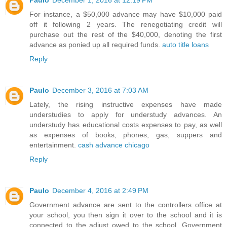
Paulo
December 1, 2016 at 12:19 PM
For instance, a $50,000 advance may have $10,000 paid
off it following 2 years. The renegotiating credit will
purchase out the rest of the $40,000, denoting the first
advance as ponied up all required funds.
auto title loans
Reply
Paulo
December 3, 2016 at 7:03 AM
Lately, the rising instructive expenses have made
understudies to apply for understudy advances. An
understudy has educational costs expenses to pay, as well
as expenses of books, phones, gas, suppers and
entertainment.
cash advance chicago
Reply
Paulo
December 4, 2016 at 2:49 PM
Government advance are sent to the controllers office at
your school, you then sign it over to the school and it is
connected to the adjust owed to the school. Government