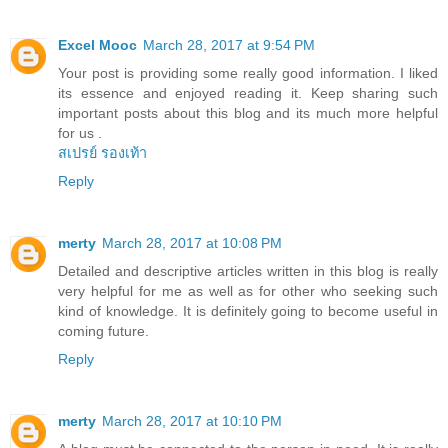
Excel Mooc
March 28, 2017 at 9:54 PM
Your post is providing some really good information. I liked
its essence and enjoyed reading it. Keep sharing such
important posts about this blog and its much more helpful
for us .
สเปรย์ รองเท้า
Reply
merty
March 28, 2017 at 10:08 PM
Detailed and descriptive articles written in this blog is really
very helpful for me as well as for other who seeking such
kind of knowledge. It is definitely going to become useful in
coming future.
Reply
merty
March 28, 2017 at 10:10 PM