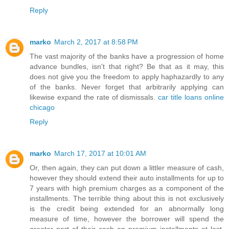
Reply
marko
March 2, 2017 at 8:58 PM
The vast majority of the banks have a progression of home
advance bundles, isn't that right? Be that as it may, this
does not give you the freedom to apply haphazardly to any
of the banks. Never forget that arbitrarily applying can
likewise expand the rate of dismissals.
car title loans online
chicago
Reply
marko
March 17, 2017 at 10:01 AM
Or, then again, they can put down a littler measure of cash,
however they should extend their auto installments for up to
7 years with high premium charges as a component of the
installments. The terrible thing about this is not exclusively
is the credit being extended for an abnormally long
measure of time, however the borrower will spend the