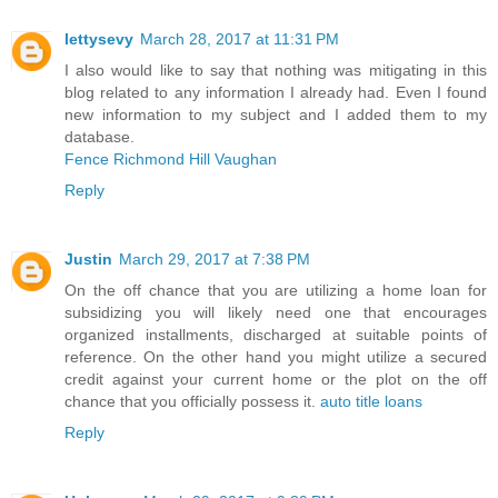
lettysevy
March 28, 2017 at 11:31 PM
I also would like to say that nothing was mitigating in this
blog related to any information I already had. Even I found
new information to my subject and I added them to my
database.
Fence Richmond Hill Vaughan
Reply
Justin
March 29, 2017 at 7:38 PM
On the off chance that you are utilizing a home loan for
subsidizing you will likely need one that encourages
organized installments, discharged at suitable points of
reference. On the other hand you might utilize a secured
credit against your current home or the plot on the off
chance that you officially possess it.
auto title loans
Reply