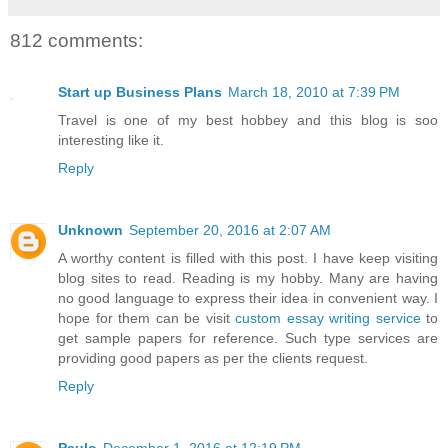
812 comments:
Start up Business Plans
March 18, 2010 at 7:39 PM
Travel is one of my best hobbey and this blog is soo
interesting like it.
Reply
Unknown
September 20, 2016 at 2:07 AM
A worthy content is filled with this post. I have keep visiting
blog sites to read. Reading is my hobby. Many are having
no good language to express their idea in convenient way. I
hope for them can be visit
custom essay writing service
to
get sample papers for reference. Such type services are
providing good papers as per the clients request.
Reply