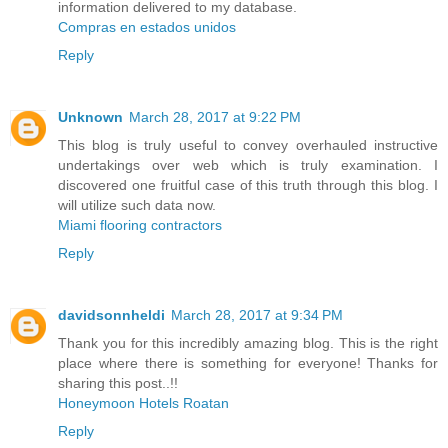
information delivered to my database.
Compras en estados unidos
Reply
Unknown
March 28, 2017 at 9:22 PM
This blog is truly useful to convey overhauled instructive
undertakings over web which is truly examination. I
discovered one fruitful case of this truth through this blog. I
will utilize such data now.
Miami flooring contractors
Reply
davidsonnheldi
March 28, 2017 at 9:34 PM
Thank you for this incredibly amazing blog. This is the right
place where there is something for everyone! Thanks for
sharing this post..!!
Honeymoon Hotels Roatan
Reply