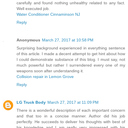
carefully and found nothing unhealthy related to any fact.
Well executed job.
Water Conditioner Cinnaminson NJ
Reply
Anonymous
March 27, 2017 at 10:58 PM
Surprising background experienced in everything sentence
of this article. I made a decent attempt to get hint about how
I could demonstrate substance of this blog. I must say, not
much powerful but rather I surrendered every one of my
weapons soon after understanding it.
Collision repair in Lemon Grove
Reply
LG Truck Body
March 27, 2017 at 11:09 PM
There is a wonderful description of each important concern
and that too in a concise manner. Author did his job
perfectly. He succeeds to deliver his thoughts with best of
his knowledge and I am really very impressed with his