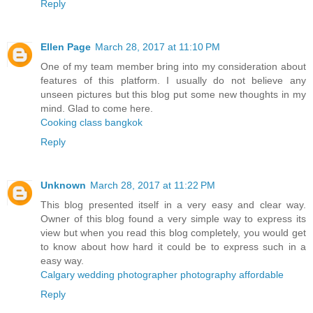
Reply
Ellen Page
March 28, 2017 at 11:10 PM
One of my team member bring into my consideration about
features of this platform. I usually do not believe any
unseen pictures but this blog put some new thoughts in my
mind. Glad to come here.
Cooking class bangkok
Reply
Unknown
March 28, 2017 at 11:22 PM
This blog presented itself in a very easy and clear way.
Owner of this blog found a very simple way to express its
view but when you read this blog completely, you would get
to know about how hard it could be to express such in a
easy way.
Calgary wedding photographer photography affordable
Reply