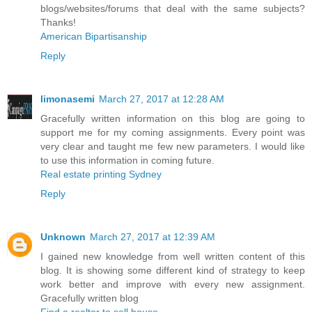
blogs/websites/forums that deal with the same subjects?
Thanks!
American Bipartisanship
Reply
limonasemi
March 27, 2017 at 12:28 AM
Gracefully written information on this blog are going to
support me for my coming assignments. Every point was
very clear and taught me few new parameters. I would like
to use this information in coming future.
Real estate printing Sydney
Reply
Unknown
March 27, 2017 at 12:39 AM
I gained new knowledge from well written content of this
blog. It is showing some different kind of strategy to keep
work better and improve with every new assignment.
Gracefully written blog
Find a realtor to sell house