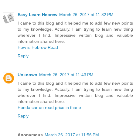
Easy Learn Hebrew
March 26, 2017 at 11:32 PM
I came to this blog and it helped me to add few new points
to my knowledge. Actually, I am trying to learn new thing
wherever I find. Impressive written blog and valuable
information shared here.
How is Hebrew Read
Reply
Unknown
March 26, 2017 at 11:43 PM
I came to this blog and it helped me to add few new points
to my knowledge. Actually, I am trying to learn new thing
wherever I find. Impressive written blog and valuable
information shared here.
Honda car on road price in thane
Reply
Anonymous
March 26, 2017 at 11:56 PM