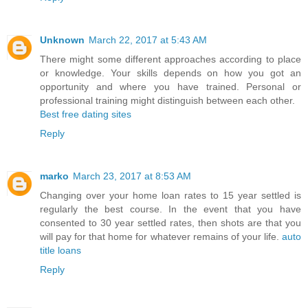
Unknown
March 22, 2017 at 5:43 AM
There might some different approaches according to place
or knowledge. Your skills depends on how you got an
opportunity and where you have trained. Personal or
professional training might distinguish between each other.
Best free dating sites
Reply
marko
March 23, 2017 at 8:53 AM
Changing over your home loan rates to 15 year settled is
regularly the best course. In the event that you have
consented to 30 year settled rates, then shots are that you
will pay for that home for whatever remains of your life.
auto
title loans
Reply