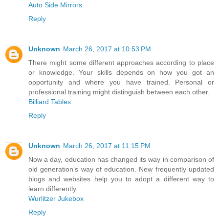
Auto Side Mirrors
Reply
Unknown
March 26, 2017 at 10:53 PM
There might some different approaches according to place
or knowledge. Your skills depends on how you got an
opportunity and where you have trained. Personal or
professional training might distinguish between each other.
Billiard Tables
Reply
Unknown
March 26, 2017 at 11:15 PM
Now a day, education has changed its way in comparison of
old generation’s way of education. New frequently updated
blogs and websites help you to adopt a different way to
learn differently.
Wurlitzer Jukebox
Reply