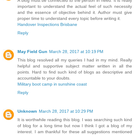
A blog must be connected to the person in need. It is really
important to understand the actual feel of such necessity
and the essence of objective behind it. Author must give
proper time to understand every topic before writing it.
Handover Inspections Brisbane
Reply
May Field Gun
March 28, 2017 at 10:19 PM
This blog resolved all my queries I had in my mind. Really
helpful and supportive subject matter written in all the
points. Hard to find such kind of blogs as descriptive and
accountable to your doubts.
Military boot camp in sunshine coast
Reply
Unknown
March 28, 2017 at 10:29 PM
It is worthwhile reading this blog. I was searching such kind
of blog for a long time but now I think I got a blog of my
interest. I am thankful for these all suggestions mentioned