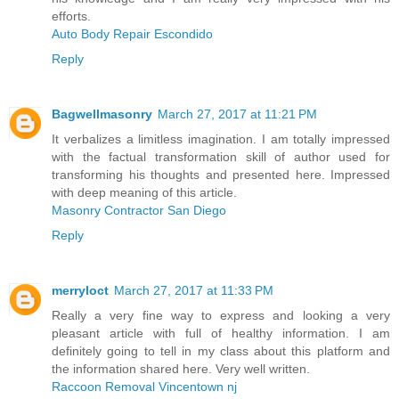
efforts.
Auto Body Repair Escondido
Reply
Bagwellmasonry
March 27, 2017 at 11:21 PM
It verbalizes a limitless imagination. I am totally impressed
with the factual transformation skill of author used for
transforming his thoughts and presented here. Impressed
with deep meaning of this article.
Masonry Contractor San Diego
Reply
merryloct
March 27, 2017 at 11:33 PM
Really a very fine way to express and looking a very
pleasant article with full of healthy information. I am
definitely going to tell in my class about this platform and
the information shared here. Very well written.
Raccoon Removal Vincentown nj