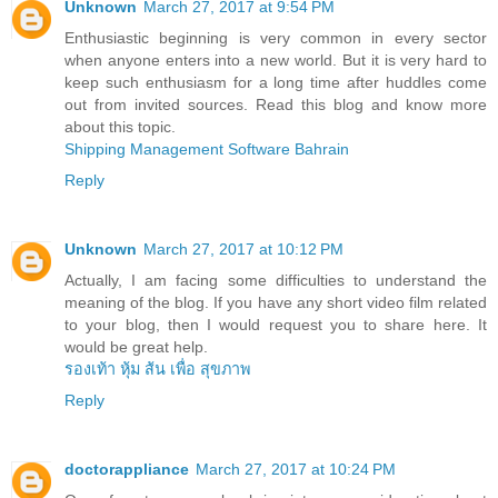
Unknown
March 27, 2017 at 9:54 PM
Enthusiastic beginning is very common in every sector
when anyone enters into a new world. But it is very hard to
keep such enthusiasm for a long time after huddles come
out from invited sources. Read this blog and know more
about this topic.
Shipping Management Software Bahrain
Reply
Unknown
March 27, 2017 at 10:12 PM
Actually, I am facing some difficulties to understand the
meaning of the blog. If you have any short video film related
to your blog, then I would request you to share here. It
would be great help.
รองเท้า หุ้ม ส้น เพื่อ สุขภาพ
Reply
doctorappliance
March 27, 2017 at 10:24 PM