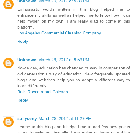
Unknown
March 29, 2017 at 9:39 PM
Enthusiastic words written in this blog helped me to
enhance my skills as well as helped me to know how I can
help myself on my own. I am really glad to come at this
platform.
Los Angeles Commercial Cleaning Company
Reply
Unknown
March 29, 2017 at 9:53 PM
Now a day, education has changed its way in comparison of
old generation’s way of education. New frequently updated
blogs and websites help you to adopt a different way to
learn differently.
Rolls Royce rental Chicago
Reply
sollyseny
March 29, 2017 at 11:29 PM
I came to this blog and it helped me to add few new points
to my knowledge. Actually, I am trying to learn new thing