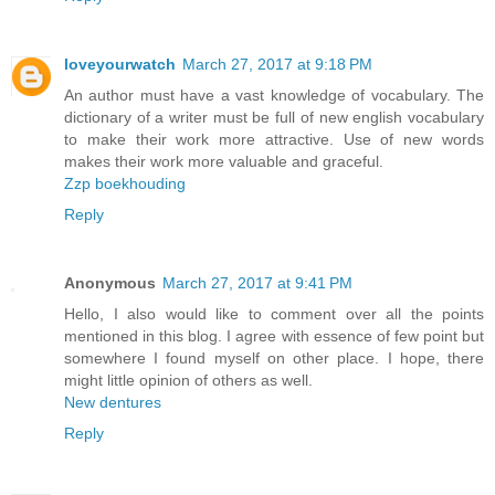
loveyourwatch
March 27, 2017 at 9:18 PM
An author must have a vast knowledge of vocabulary. The
dictionary of a writer must be full of new english vocabulary
to make their work more attractive. Use of new words
makes their work more valuable and graceful.
Zzp boekhouding
Reply
Anonymous
March 27, 2017 at 9:41 PM
Hello, I also would like to comment over all the points
mentioned in this blog. I agree with essence of few point but
somewhere I found myself on other place. I hope, there
might little opinion of others as well.
New dentures
Reply