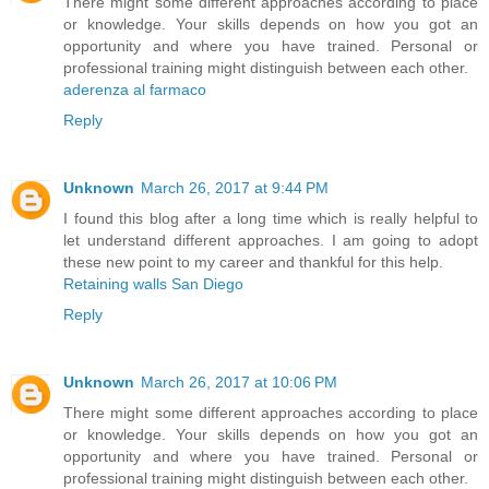
There might some different approaches according to place
or knowledge. Your skills depends on how you got an
opportunity and where you have trained. Personal or
professional training might distinguish between each other.
aderenza al farmaco
Reply
Unknown
March 26, 2017 at 9:44 PM
I found this blog after a long time which is really helpful to
let understand different approaches. I am going to adopt
these new point to my career and thankful for this help.
Retaining walls San Diego
Reply
Unknown
March 26, 2017 at 10:06 PM
There might some different approaches according to place
or knowledge. Your skills depends on how you got an
opportunity and where you have trained. Personal or
professional training might distinguish between each other.