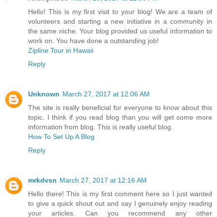
Hello! This is my first visit to your blog! We are a team of
volunteers and starting a new initiative in a community in
the same niche. Your blog provided us useful information to
work on. You have done a outstanding job!
Zipline Tour in Hawaii
Reply
Unknown
March 27, 2017 at 12:06 AM
The site is really beneficial for everyone to know about this
topic. I think if you read blog than you will get some more
information from blog. This is really useful blog.
How To Set Up A Blog
Reply
mrkdvsn
March 27, 2017 at 12:16 AM
Hello there! This is my first comment here so I just wanted
to give a quick shout out and say I genuinely enjoy reading
your articles. Can you recommend any other