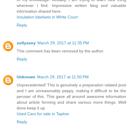
wherever I find. Impressive written blog and valuable
information shared here.
Insulation blankets in White Court
Reply
sollyseny
March 29, 2017 at 11:35 PM
This comment has been removed by the author.
Reply
Unknown
March 29, 2017 at 11:50 PM
Unprecedented! This is genuinely a preparation related post
and I am unreasonably peppy, making it difficult to be the
peruser of this. This gave all around awesome information
about article forming and share various more things. Well
done keep it up
Used Cars for sale in Taplow
Reply