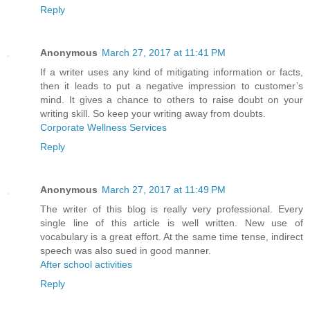
Reply
Anonymous
March 27, 2017 at 11:41 PM
If a writer uses any kind of mitigating information or facts,
then it leads to put a negative impression to customer’s
mind. It gives a chance to others to raise doubt on your
writing skill. So keep your writing away from doubts.
Corporate Wellness Services
Reply
Anonymous
March 27, 2017 at 11:49 PM
The writer of this blog is really very professional. Every
single line of this article is well written. New use of
vocabulary is a great effort. At the same time tense, indirect
speech was also sued in good manner.
After school activities
Reply