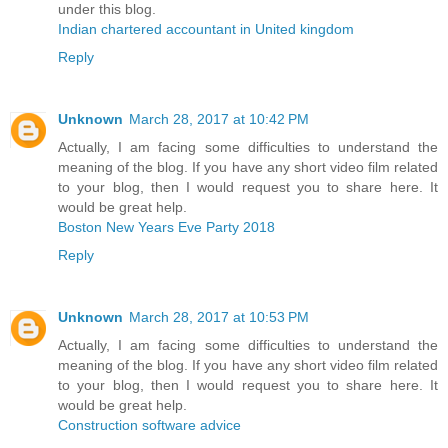
under this blog.
Indian chartered accountant in United kingdom
Reply
Unknown
March 28, 2017 at 10:42 PM
Actually, I am facing some difficulties to understand the
meaning of the blog. If you have any short video film related
to your blog, then I would request you to share here. It
would be great help.
Boston New Years Eve Party 2018
Reply
Unknown
March 28, 2017 at 10:53 PM
Actually, I am facing some difficulties to understand the
meaning of the blog. If you have any short video film related
to your blog, then I would request you to share here. It
would be great help.
Construction software advice