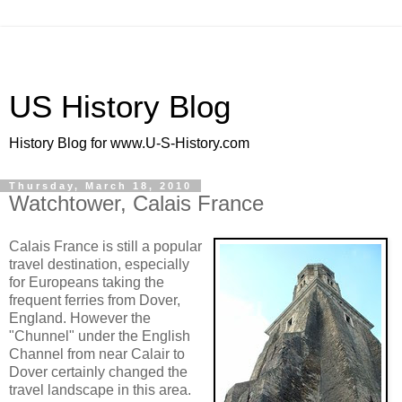
US History Blog
History Blog for www.U-S-History.com
Thursday, March 18, 2010
Watchtower, Calais France
Calais France is still a popular
travel destination, especially
for Europeans taking the
frequent ferries from Dover,
England. However the
"Chunnel" under the English
Channel from near Calair to
Dover certainly changed the
travel landscape in this area.