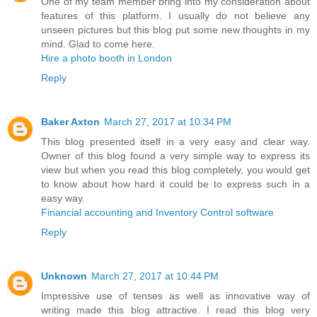
One of my team member bring into my consideration about
features of this platform. I usually do not believe any
unseen pictures but this blog put some new thoughts in my
mind. Glad to come here.
Hire a photo booth in London
Reply
Baker Axton
March 27, 2017 at 10:34 PM
This blog presented itself in a very easy and clear way.
Owner of this blog found a very simple way to express its
view but when you read this blog completely, you would get
to know about how hard it could be to express such in a
easy way.
Financial accounting and Inventory Control software
Reply
Unknown
March 27, 2017 at 10:44 PM
Impressive use of tenses as well as innovative way of
writing made this blog attractive. I read this blog very