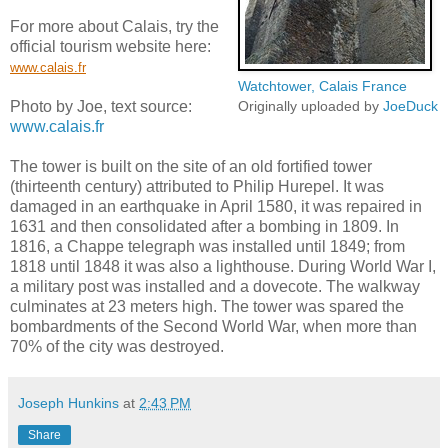
For more about Calais, try the
official tourism website here:
www.calais.fr
Watchtower, Calais France
Photo by Joe, text source:
Originally uploaded by
JoeDuck
www.calais.fr
The tower is built on the site of an old fortified tower
(thirteenth century) attributed to Philip Hurepel. It was
damaged in an earthquake in April 1580, it was repaired in
1631 and then consolidated after a bombing in 1809. In
1816, a Chappe telegraph was installed until 1849; from
1818 until 1848 it was also a lighthouse. During World War I,
a military post was installed and a dovecote. The walkway
culminates at 23 meters high. The tower was spared the
bombardments of the Second World War, when more than
70% of the city was destroyed.
Joseph Hunkins
at
2:43 PM
Share