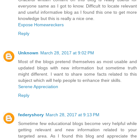
everyone same as I got to know. Difficult to locate relevant
and useful informative blog as I found this one to get more
knowledge but this is really a nice one.
Expose Homewreckers
Reply
Unknown
March 28, 2017 at 9:02 PM
Most of the blogs pretend themselves as most usable and
updated blogs with new information but sometime truth
might different. I want to share some facts related to this
subject which will help people to enhance their skills.
Serene Appreciation
Reply
federyshory
March 28, 2017 at 9:13 PM
Sometime few educational blogs become very helpful while
getting relevant and new information related to your
targeted area. As I found this blog and appreciate the