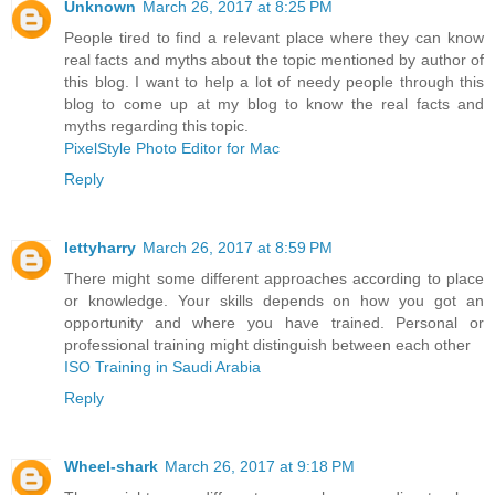
Unknown
March 26, 2017 at 8:25 PM
People tired to find a relevant place where they can know
real facts and myths about the topic mentioned by author of
this blog. I want to help a lot of needy people through this
blog to come up at my blog to know the real facts and
myths regarding this topic.
PixelStyle Photo Editor for Mac
Reply
lettyharry
March 26, 2017 at 8:59 PM
There might some different approaches according to place
or knowledge. Your skills depends on how you got an
opportunity and where you have trained. Personal or
professional training might distinguish between each other
ISO Training in Saudi Arabia
Reply
Wheel-shark
March 26, 2017 at 9:18 PM