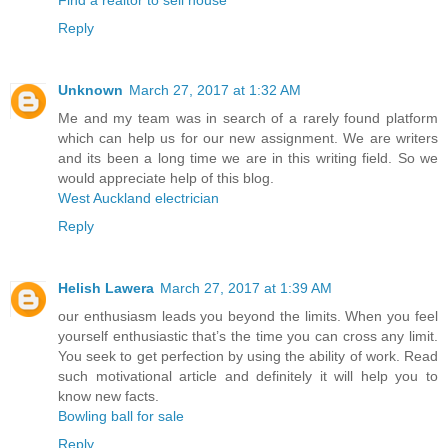
Reply
Unknown
March 27, 2017 at 1:32 AM
Me and my team was in search of a rarely found platform
which can help us for our new assignment. We are writers
and its been a long time we are in this writing field. So we
would appreciate help of this blog.
West Auckland electrician
Reply
Helish Lawera
March 27, 2017 at 1:39 AM
our enthusiasm leads you beyond the limits. When you feel
yourself enthusiastic that’s the time you can cross any limit.
You seek to get perfection by using the ability of work. Read
such motivational article and definitely it will help you to
know new facts.
Bowling ball for sale
Reply