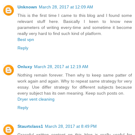
Unknown
March 28, 2017 at 12:09 AM
This is the first time I came to this blog and I found some
relevant stuff here. Basically I keen to know new
parameters of writing every-time and sometime it become
really very hard to find such kind of platform.
Best vpn
Reply
Onluxy
March 28, 2017 at 12:19 AM
Nothing remain forever. Then why to keep same patter of
work again and again. Why to repeat same strategy for very
essay. Use differ strategy for different subjects because
every subject has its own meaning. Keep such posts on.
Dryer vent cleaning
Reply
Staurtclass1
March 28, 2017 at 8:49 PM
Graceful written content on this blog is really useful for