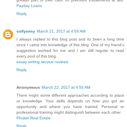
greater part of their cash on premium installments at last.
Payday Loans
Reply
sollyseny
March 21, 2017 at 4:59 AM
I always replied to this blog post and its been a long time
since I came into knowledge of this blog. One of my friend’s
suggestion worked for me and I am still regular to read
every post of this blog.
essay writing service reviews
Reply
Anonymous
March 22, 2017 at 4:55 AM
There might some different approaches according to place
or knowledge. Your skills depends on how you got an
opportunity and where you have trained. Personal or
professional training might distinguish between each other.
Phuket Real Estate
Reply