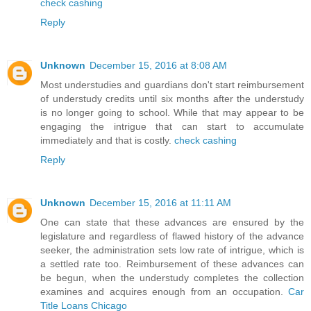
check cashing
Reply
Unknown
December 15, 2016 at 8:08 AM
Most understudies and guardians don't start reimbursement
of understudy credits until six months after the understudy
is no longer going to school. While that may appear to be
engaging the intrigue that can start to accumulate
immediately and that is costly.
check cashing
Reply
Unknown
December 15, 2016 at 11:11 AM
One can state that these advances are ensured by the
legislature and regardless of flawed history of the advance
seeker, the administration sets low rate of intrigue, which is
a settled rate too. Reimbursement of these advances can
be begun, when the understudy completes the collection
examines and acquires enough from an occupation.
Car
Title Loans Chicago