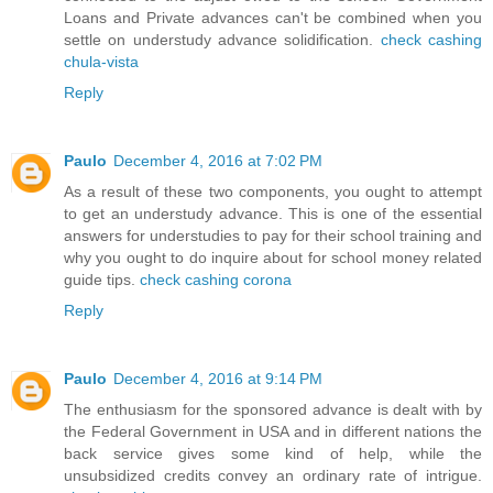
Loans and Private advances can't be combined when you
settle on understudy advance solidification.
check cashing
chula-vista
Reply
Paulo
December 4, 2016 at 7:02 PM
As a result of these two components, you ought to attempt
to get an understudy advance. This is one of the essential
answers for understudies to pay for their school training and
why you ought to do inquire about for school money related
guide tips.
check cashing corona
Reply
Paulo
December 4, 2016 at 9:14 PM
The enthusiasm for the sponsored advance is dealt with by
the Federal Government in USA and in different nations the
back service gives some kind of help, while the
unsubsidized credits convey an ordinary rate of intrigue.