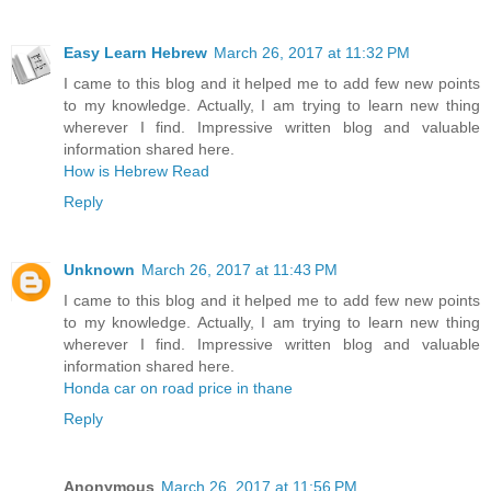
Easy Learn Hebrew
March 26, 2017 at 11:32 PM
I came to this blog and it helped me to add few new points
to my knowledge. Actually, I am trying to learn new thing
wherever I find. Impressive written blog and valuable
information shared here.
How is Hebrew Read
Reply
Unknown
March 26, 2017 at 11:43 PM
I came to this blog and it helped me to add few new points
to my knowledge. Actually, I am trying to learn new thing
wherever I find. Impressive written blog and valuable
information shared here.
Honda car on road price in thane
Reply
Anonymous
March 26, 2017 at 11:56 PM