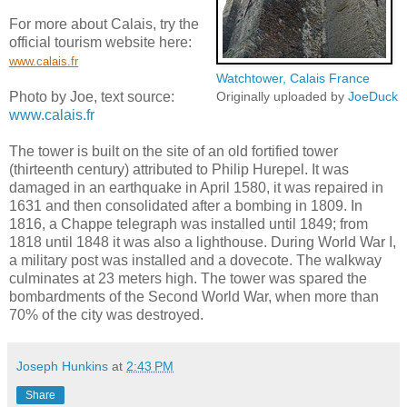
For more about Calais, try the
official tourism website here:
www.calais.fr
Watchtower, Calais France
Photo by Joe, text source:
Originally uploaded by
JoeDuck
www.calais.fr
The tower is built on the site of an old fortified tower
(thirteenth century) attributed to Philip Hurepel. It was
damaged in an earthquake in April 1580, it was repaired in
1631 and then consolidated after a bombing in 1809. In
1816, a Chappe telegraph was installed until 1849; from
1818 until 1848 it was also a lighthouse. During World War I,
a military post was installed and a dovecote. The walkway
culminates at 23 meters high. The tower was spared the
bombardments of the Second World War, when more than
70% of the city was destroyed.
Joseph Hunkins
at
2:43 PM
Share