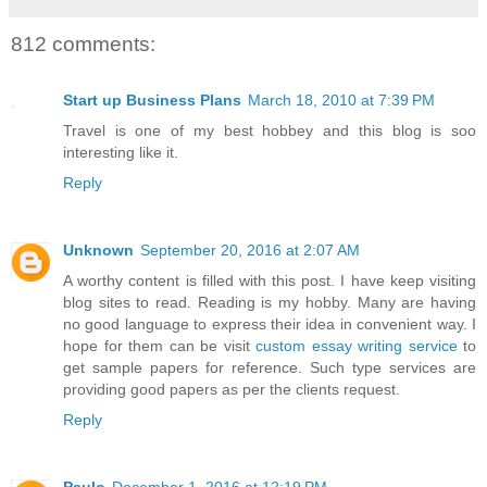
812 comments:
Start up Business Plans
March 18, 2010 at 7:39 PM
Travel is one of my best hobbey and this blog is soo
interesting like it.
Reply
Unknown
September 20, 2016 at 2:07 AM
A worthy content is filled with this post. I have keep visiting
blog sites to read. Reading is my hobby. Many are having
no good language to express their idea in convenient way. I
hope for them can be visit
custom essay writing service
to
get sample papers for reference. Such type services are
providing good papers as per the clients request.
Reply