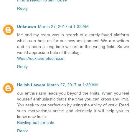
Reply
Unknown
March 27, 2017 at 1:32 AM
Me and my team was in search of a rarely found platform
which can help us for our new assignment. We are writers
and its been a long time we are in this writing field. So we
would appreciate help of this blog.
West Auckland electrician
Reply
Helish Lawera
March 27, 2017 at 1:39 AM
our enthusiasm leads you beyond the limits. When you feel
yourself enthusiastic that’s the time you can cross any limit.
You seek to get perfection by using the ability of work. Read
such motivational article and definitely it will help you to
know new facts.
Bowling ball for sale
Reply