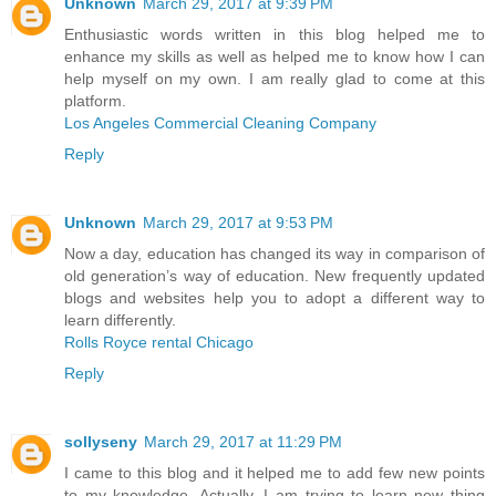
Unknown
March 29, 2017 at 9:39 PM
Enthusiastic words written in this blog helped me to
enhance my skills as well as helped me to know how I can
help myself on my own. I am really glad to come at this
platform.
Los Angeles Commercial Cleaning Company
Reply
Unknown
March 29, 2017 at 9:53 PM
Now a day, education has changed its way in comparison of
old generation’s way of education. New frequently updated
blogs and websites help you to adopt a different way to
learn differently.
Rolls Royce rental Chicago
Reply
sollyseny
March 29, 2017 at 11:29 PM
I came to this blog and it helped me to add few new points
to my knowledge. Actually, I am trying to learn new thing