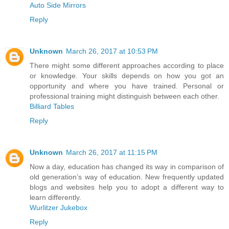
Auto Side Mirrors
Reply
Unknown
March 26, 2017 at 10:53 PM
There might some different approaches according to place
or knowledge. Your skills depends on how you got an
opportunity and where you have trained. Personal or
professional training might distinguish between each other.
Billiard Tables
Reply
Unknown
March 26, 2017 at 11:15 PM
Now a day, education has changed its way in comparison of
old generation’s way of education. New frequently updated
blogs and websites help you to adopt a different way to
learn differently.
Wurlitzer Jukebox
Reply