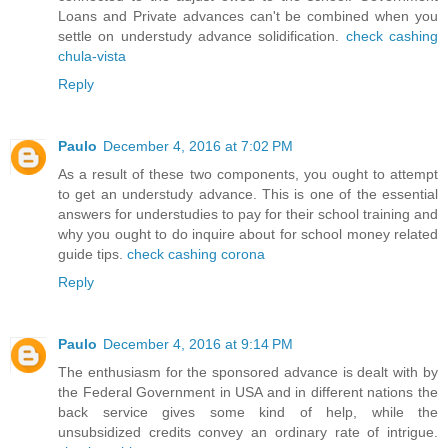
Loans and Private advances can't be combined when you
settle on understudy advance solidification.
check cashing
chula-vista
Reply
Paulo
December 4, 2016 at 7:02 PM
As a result of these two components, you ought to attempt
to get an understudy advance. This is one of the essential
answers for understudies to pay for their school training and
why you ought to do inquire about for school money related
guide tips.
check cashing corona
Reply
Paulo
December 4, 2016 at 9:14 PM
The enthusiasm for the sponsored advance is dealt with by
the Federal Government in USA and in different nations the
back service gives some kind of help, while the
unsubsidized credits convey an ordinary rate of intrigue.