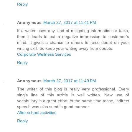
Reply
Anonymous
March 27, 2017 at 11:41 PM
If a writer uses any kind of mitigating information or facts,
then it leads to put a negative impression to customer’s
mind. It gives a chance to others to raise doubt on your
writing skill. So keep your writing away from doubts.
Corporate Wellness Services
Reply
Anonymous
March 27, 2017 at 11:49 PM
The writer of this blog is really very professional. Every
single line of this article is well written. New use of
vocabulary is a great effort. At the same time tense, indirect
speech was also sued in good manner.
After school activities
Reply