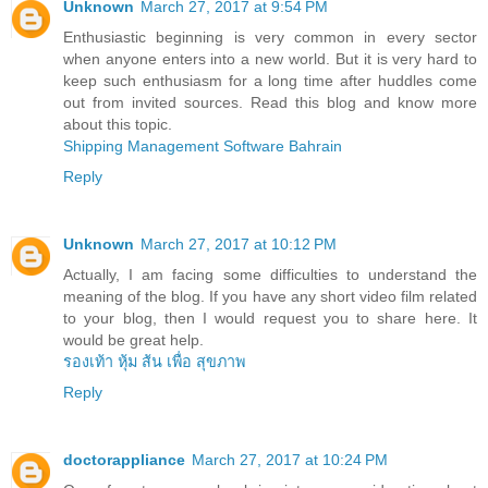
Unknown
March 27, 2017 at 9:54 PM
Enthusiastic beginning is very common in every sector
when anyone enters into a new world. But it is very hard to
keep such enthusiasm for a long time after huddles come
out from invited sources. Read this blog and know more
about this topic.
Shipping Management Software Bahrain
Reply
Unknown
March 27, 2017 at 10:12 PM
Actually, I am facing some difficulties to understand the
meaning of the blog. If you have any short video film related
to your blog, then I would request you to share here. It
would be great help.
รองเท้า หุ้ม ส้น เพื่อ สุขภาพ
Reply
doctorappliance
March 27, 2017 at 10:24 PM