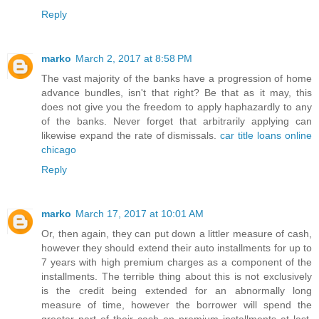
Reply
marko
March 2, 2017 at 8:58 PM
The vast majority of the banks have a progression of home
advance bundles, isn't that right? Be that as it may, this
does not give you the freedom to apply haphazardly to any
of the banks. Never forget that arbitrarily applying can
likewise expand the rate of dismissals.
car title loans online
chicago
Reply
marko
March 17, 2017 at 10:01 AM
Or, then again, they can put down a littler measure of cash,
however they should extend their auto installments for up to
7 years with high premium charges as a component of the
installments. The terrible thing about this is not exclusively
is the credit being extended for an abnormally long
measure of time, however the borrower will spend the