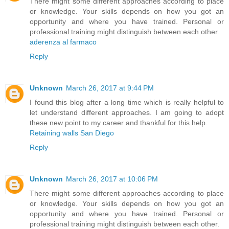
There might some different approaches according to place
or knowledge. Your skills depends on how you got an
opportunity and where you have trained. Personal or
professional training might distinguish between each other.
aderenza al farmaco
Reply
Unknown
March 26, 2017 at 9:44 PM
I found this blog after a long time which is really helpful to
let understand different approaches. I am going to adopt
these new point to my career and thankful for this help.
Retaining walls San Diego
Reply
Unknown
March 26, 2017 at 10:06 PM
There might some different approaches according to place
or knowledge. Your skills depends on how you got an
opportunity and where you have trained. Personal or
professional training might distinguish between each other.