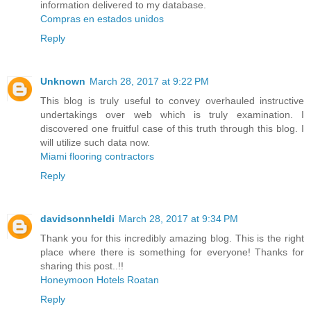
information delivered to my database.
Compras en estados unidos
Reply
Unknown
March 28, 2017 at 9:22 PM
This blog is truly useful to convey overhauled instructive
undertakings over web which is truly examination. I
discovered one fruitful case of this truth through this blog. I
will utilize such data now.
Miami flooring contractors
Reply
davidsonnheldi
March 28, 2017 at 9:34 PM
Thank you for this incredibly amazing blog. This is the right
place where there is something for everyone! Thanks for
sharing this post..!!
Honeymoon Hotels Roatan
Reply