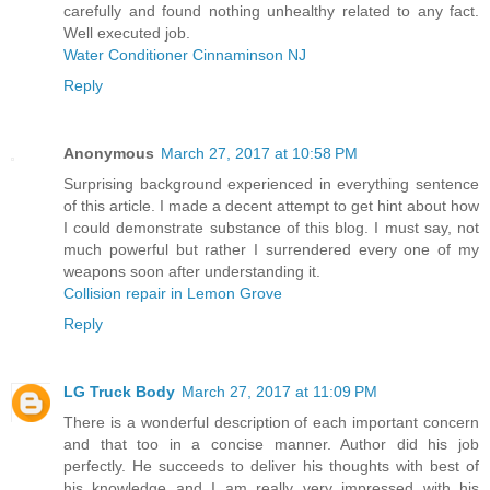
carefully and found nothing unhealthy related to any fact.
Well executed job.
Water Conditioner Cinnaminson NJ
Reply
Anonymous
March 27, 2017 at 10:58 PM
Surprising background experienced in everything sentence
of this article. I made a decent attempt to get hint about how
I could demonstrate substance of this blog. I must say, not
much powerful but rather I surrendered every one of my
weapons soon after understanding it.
Collision repair in Lemon Grove
Reply
LG Truck Body
March 27, 2017 at 11:09 PM
There is a wonderful description of each important concern
and that too in a concise manner. Author did his job
perfectly. He succeeds to deliver his thoughts with best of
his knowledge and I am really very impressed with his