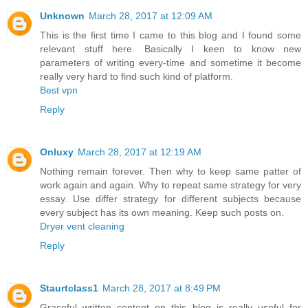
Unknown
March 28, 2017 at 12:09 AM
This is the first time I came to this blog and I found some
relevant stuff here. Basically I keen to know new
parameters of writing every-time and sometime it become
really very hard to find such kind of platform.
Best vpn
Reply
Onluxy
March 28, 2017 at 12:19 AM
Nothing remain forever. Then why to keep same patter of
work again and again. Why to repeat same strategy for very
essay. Use differ strategy for different subjects because
every subject has its own meaning. Keep such posts on.
Dryer vent cleaning
Reply
Staurtclass1
March 28, 2017 at 8:49 PM
Graceful written content on this blog is really useful for