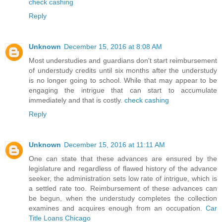
check cashing
Reply
Unknown
December 15, 2016 at 8:08 AM
Most understudies and guardians don't start reimbursement
of understudy credits until six months after the understudy
is no longer going to school. While that may appear to be
engaging the intrigue that can start to accumulate
immediately and that is costly.
check cashing
Reply
Unknown
December 15, 2016 at 11:11 AM
One can state that these advances are ensured by the
legislature and regardless of flawed history of the advance
seeker, the administration sets low rate of intrigue, which is
a settled rate too. Reimbursement of these advances can
be begun, when the understudy completes the collection
examines and acquires enough from an occupation.
Car
Title Loans Chicago