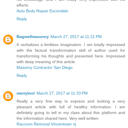
efforts.
Auto Body Repair Escondido
Reply
Bagwellmasonry
March 27, 2017 at 11:21 PM
It verbalizes a limitless imagination. I am totally impressed
with the factual transformation skill of author used for
transforming his thoughts and presented here. Impressed
with deep meaning of this article.
Masonry Contractor San Diego
Reply
merryloct
March 27, 2017 at 11:33 PM
Really a very fine way to express and looking a very
pleasant article with full of healthy information. I am
definitely going to tell in my class about this platform and
the information shared here. Very well written.
Raccoon Removal Vincentown nj