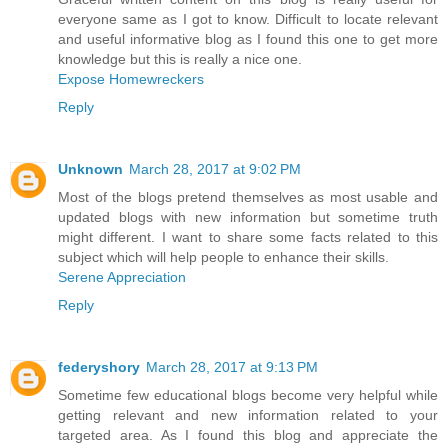
everyone same as I got to know. Difficult to locate relevant
and useful informative blog as I found this one to get more
knowledge but this is really a nice one.
Expose Homewreckers
Reply
Unknown
March 28, 2017 at 9:02 PM
Most of the blogs pretend themselves as most usable and
updated blogs with new information but sometime truth
might different. I want to share some facts related to this
subject which will help people to enhance their skills.
Serene Appreciation
Reply
federyshory
March 28, 2017 at 9:13 PM
Sometime few educational blogs become very helpful while
getting relevant and new information related to your
targeted area. As I found this blog and appreciate the