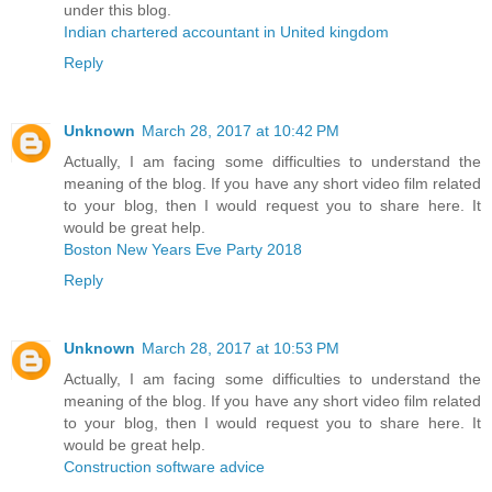
under this blog.
Indian chartered accountant in United kingdom
Reply
Unknown
March 28, 2017 at 10:42 PM
Actually, I am facing some difficulties to understand the
meaning of the blog. If you have any short video film related
to your blog, then I would request you to share here. It
would be great help.
Boston New Years Eve Party 2018
Reply
Unknown
March 28, 2017 at 10:53 PM
Actually, I am facing some difficulties to understand the
meaning of the blog. If you have any short video film related
to your blog, then I would request you to share here. It
would be great help.
Construction software advice