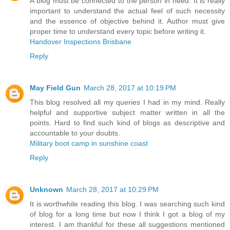
A blog must be connected to the person in need. It is really
important to understand the actual feel of such necessity
and the essence of objective behind it. Author must give
proper time to understand every topic before writing it.
Handover Inspections Brisbane
Reply
May Field Gun
March 28, 2017 at 10:19 PM
This blog resolved all my queries I had in my mind. Really
helpful and supportive subject matter written in all the
points. Hard to find such kind of blogs as descriptive and
accountable to your doubts.
Military boot camp in sunshine coast
Reply
Unknown
March 28, 2017 at 10:29 PM
It is worthwhile reading this blog. I was searching such kind
of blog for a long time but now I think I got a blog of my
interest. I am thankful for these all suggestions mentioned