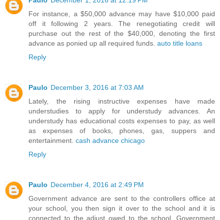
Paulo
December 1, 2016 at 12:19 PM
For instance, a $50,000 advance may have $10,000 paid
off it following 2 years. The renegotiating credit will
purchase out the rest of the $40,000, denoting the first
advance as ponied up all required funds.
auto title loans
Reply
Paulo
December 3, 2016 at 7:03 AM
Lately, the rising instructive expenses have made
understudies to apply for understudy advances. An
understudy has educational costs expenses to pay, as well
as expenses of books, phones, gas, suppers and
entertainment.
cash advance chicago
Reply
Paulo
December 4, 2016 at 2:49 PM
Government advance are sent to the controllers office at
your school, you then sign it over to the school and it is
connected to the adjust owed to the school. Government