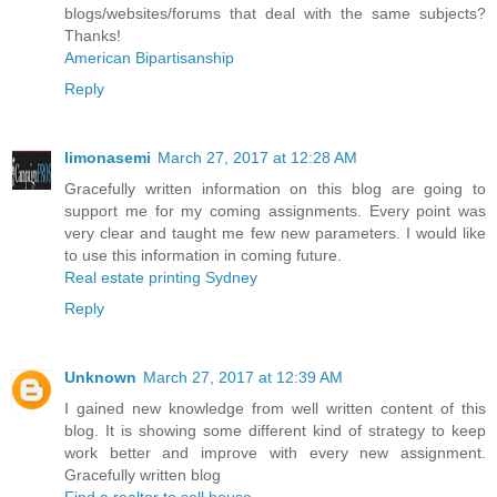
blogs/websites/forums that deal with the same subjects?
Thanks!
American Bipartisanship
Reply
limonasemi
March 27, 2017 at 12:28 AM
Gracefully written information on this blog are going to
support me for my coming assignments. Every point was
very clear and taught me few new parameters. I would like
to use this information in coming future.
Real estate printing Sydney
Reply
Unknown
March 27, 2017 at 12:39 AM
I gained new knowledge from well written content of this
blog. It is showing some different kind of strategy to keep
work better and improve with every new assignment.
Gracefully written blog
Find a realtor to sell house