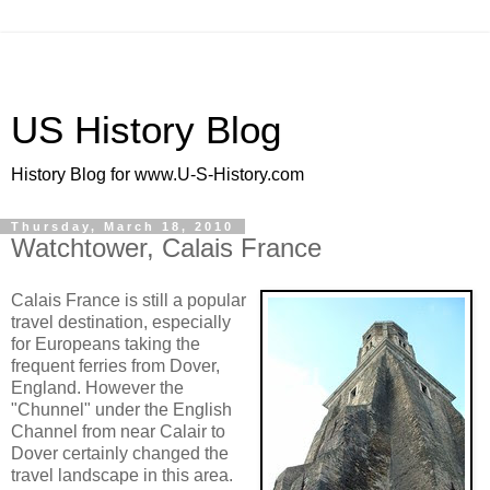
US History Blog
History Blog for www.U-S-History.com
Thursday, March 18, 2010
Watchtower, Calais France
Calais France is still a popular
travel destination, especially
for Europeans taking the
frequent ferries from Dover,
England. However the
"Chunnel" under the English
Channel from near Calair to
Dover certainly changed the
travel landscape in this area.