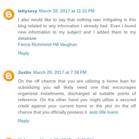
lettysevy
March 28, 2017 at 11:31 PM
I also would like to say that nothing was mitigating in this
blog related to any information I already had. Even I found
new information to my subject and I added them to my
database.
Fence Richmond Hill Vaughan
Reply
Justin
March 29, 2017 at 7:38 PM
On the off chance that you are utilizing a home loan for
subsidizing you will likely need one that encourages
organized installments, discharged at suitable points of
reference. On the other hand you might utilize a secured
credit against your current home or the plot on the off
chance that you officially possess it.
auto title loans
Reply