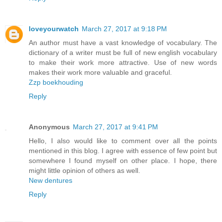
loveyourwatch
March 27, 2017 at 9:18 PM
An author must have a vast knowledge of vocabulary. The
dictionary of a writer must be full of new english vocabulary
to make their work more attractive. Use of new words
makes their work more valuable and graceful.
Zzp boekhouding
Reply
Anonymous
March 27, 2017 at 9:41 PM
Hello, I also would like to comment over all the points
mentioned in this blog. I agree with essence of few point but
somewhere I found myself on other place. I hope, there
might little opinion of others as well.
New dentures
Reply