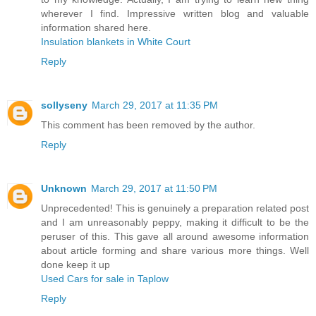
wherever I find. Impressive written blog and valuable
information shared here.
Insulation blankets in White Court
Reply
sollyseny
March 29, 2017 at 11:35 PM
This comment has been removed by the author.
Reply
Unknown
March 29, 2017 at 11:50 PM
Unprecedented! This is genuinely a preparation related post
and I am unreasonably peppy, making it difficult to be the
peruser of this. This gave all around awesome information
about article forming and share various more things. Well
done keep it up
Used Cars for sale in Taplow
Reply