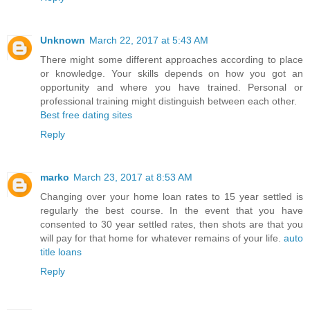
Unknown
March 22, 2017 at 5:43 AM
There might some different approaches according to place
or knowledge. Your skills depends on how you got an
opportunity and where you have trained. Personal or
professional training might distinguish between each other.
Best free dating sites
Reply
marko
March 23, 2017 at 8:53 AM
Changing over your home loan rates to 15 year settled is
regularly the best course. In the event that you have
consented to 30 year settled rates, then shots are that you
will pay for that home for whatever remains of your life.
auto
title loans
Reply