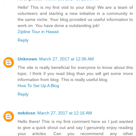
Hello! This is my first visit to your blog! We are a team of
volunteers and starting a new initiative in a community in
the same niche. Your blog provided us useful information to
work on. You have done a outstanding job!
Zipline Tour in Hawaii
Reply
Unknown
March 27, 2017 at 12:06 AM
The site is really beneficial for everyone to know about this
topic. I think if you read blog than you will get some more
information from blog. This is really useful blog.
How To Set Up A Blog
Reply
mrkdvsn
March 27, 2017 at 12:16 AM
Hello there! This is my first comment here so I just wanted
to give a quick shout out and say I genuinely enjoy reading
your articles. Can you recommend any other