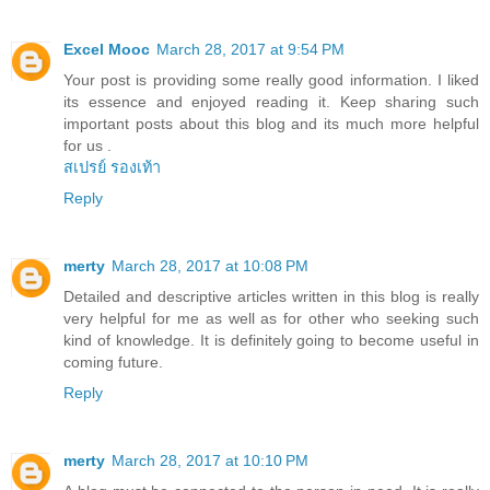
Excel Mooc
March 28, 2017 at 9:54 PM
Your post is providing some really good information. I liked
its essence and enjoyed reading it. Keep sharing such
important posts about this blog and its much more helpful
for us .
สเปรย์ รองเท้า
Reply
merty
March 28, 2017 at 10:08 PM
Detailed and descriptive articles written in this blog is really
very helpful for me as well as for other who seeking such
kind of knowledge. It is definitely going to become useful in
coming future.
Reply
merty
March 28, 2017 at 10:10 PM