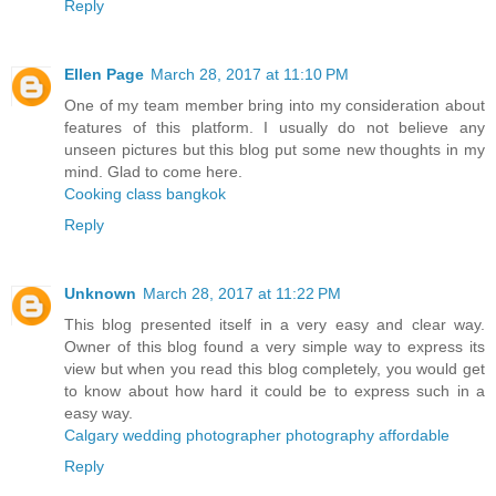
Reply
Ellen Page
March 28, 2017 at 11:10 PM
One of my team member bring into my consideration about
features of this platform. I usually do not believe any
unseen pictures but this blog put some new thoughts in my
mind. Glad to come here.
Cooking class bangkok
Reply
Unknown
March 28, 2017 at 11:22 PM
This blog presented itself in a very easy and clear way.
Owner of this blog found a very simple way to express its
view but when you read this blog completely, you would get
to know about how hard it could be to express such in a
easy way.
Calgary wedding photographer photography affordable
Reply