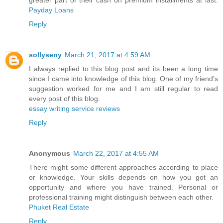
greater part of their cash on premium installments at last.
Payday Loans
Reply
sollyseny
March 21, 2017 at 4:59 AM
I always replied to this blog post and its been a long time
since I came into knowledge of this blog. One of my friend’s
suggestion worked for me and I am still regular to read
every post of this blog.
essay writing service reviews
Reply
Anonymous
March 22, 2017 at 4:55 AM
There might some different approaches according to place
or knowledge. Your skills depends on how you got an
opportunity and where you have trained. Personal or
professional training might distinguish between each other.
Phuket Real Estate
Reply