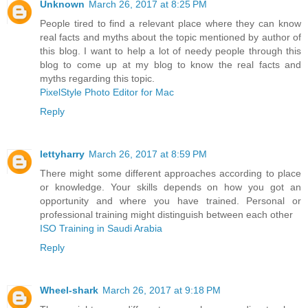
Unknown
March 26, 2017 at 8:25 PM
People tired to find a relevant place where they can know
real facts and myths about the topic mentioned by author of
this blog. I want to help a lot of needy people through this
blog to come up at my blog to know the real facts and
myths regarding this topic.
PixelStyle Photo Editor for Mac
Reply
lettyharry
March 26, 2017 at 8:59 PM
There might some different approaches according to place
or knowledge. Your skills depends on how you got an
opportunity and where you have trained. Personal or
professional training might distinguish between each other
ISO Training in Saudi Arabia
Reply
Wheel-shark
March 26, 2017 at 9:18 PM