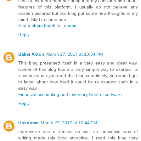
One of my team member bring into my consideration about
features of this platform. I usually do not believe any
unseen pictures but this blog put some new thoughts in my
mind. Glad to come here.
Hire a photo booth in London
Reply
Baker Axton
March 27, 2017 at 10:34 PM
This blog presented itself in a very easy and clear way.
Owner of this blog found a very simple way to express its
view but when you read this blog completely, you would get
to know about how hard it could be to express such in a
easy way.
Financial accounting and Inventory Control software
Reply
Unknown
March 27, 2017 at 10:44 PM
Impressive use of tenses as well as innovative way of
writing made this blog attractive. I read this blog very