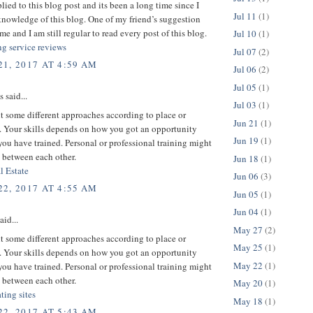
plied to this blog post and its been a long time since I
Jul 11
(1)
nowledge of this blog. One of my friend’s suggestion
me and I am still regular to read every post of this blog.
Jul 10
(1)
ng service reviews
Jul 07
(2)
1, 2017 AT 4:59 AM
Jul 06
(2)
Jul 05
(1)
said...
Jul 03
(1)
 some different approaches according to place or
Jun 21
(1)
 Your skills depends on how you got an opportunity
Jun 19
(1)
ou have trained. Personal or professional training might
 between each other.
Jun 18
(1)
l Estate
Jun 06
(3)
2, 2017 AT 4:55 AM
Jun 05
(1)
Jun 04
(1)
aid...
May 27
(2)
 some different approaches according to place or
May 25
(1)
 Your skills depends on how you got an opportunity
May 22
(1)
ou have trained. Personal or professional training might
 between each other.
May 20
(1)
ating sites
May 18
(1)
2, 2017 AT 5:43 AM