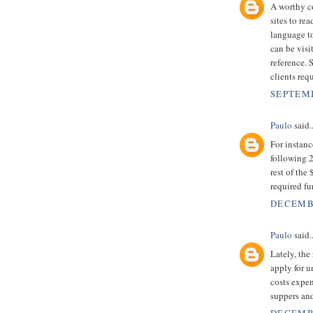
A worthy co
sites to r
language to
can be visi
reference. 
clients requ
SEPTEMB
Paulo
said..
For instan
following 2
rest of the
required f
DECEMBE
Paulo
said..
Lately, the
apply for 
costs expen
suppers an