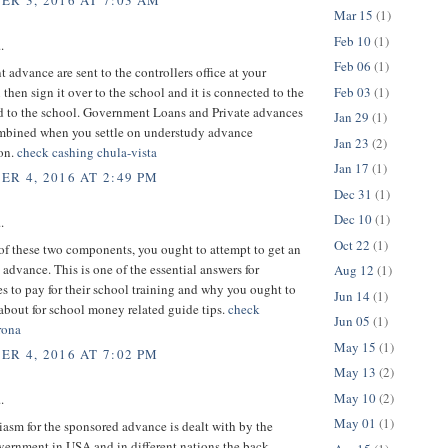
R 3, 2016 AT 7:03 AM
Mar 15
(1)
Feb 10
(1)
.
Feb 06
(1)
advance are sent to the controllers office at your
Feb 03
(1)
 then sign it over to the school and it is connected to the
d to the school. Government Loans and Private advances
Jan 29
(1)
ombined when you settle on understudy advance
Jan 23
(2)
ion.
check cashing chula-vista
Jan 17
(1)
R 4, 2016 AT 2:49 PM
Dec 31
(1)
Dec 10
(1)
.
Oct 22
(1)
 of these two components, you ought to attempt to get an
advance. This is one of the essential answers for
Aug 12
(1)
s to pay for their school training and why you ought to
Jun 14
(1)
about for school money related guide tips.
check
Jun 05
(1)
rona
May 15
(1)
R 4, 2016 AT 7:02 PM
May 13
(2)
May 10
(2)
.
May 01
(1)
asm for the sponsored advance is dealt with by the
vernment in USA and in different nations the back