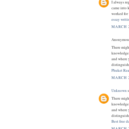
I always re
came into k
worked for 
essay writi
MARCH 2
Anonymous 
There might
knowledge.
and where y
distinguish
Phuket Rea
MARCH 2
Unknown
s
There might
knowledge.
and where y
distinguish
Best free d
MARCH 2