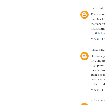
marko
said.
The vast m
bundles, is
the freedom
that arbitr
car title l
MARCH 2
marko
said.
Or, then ag
they should
high premi
terrible th
extended f
borrower wi
installment
MARCH 1
sollyseny
s