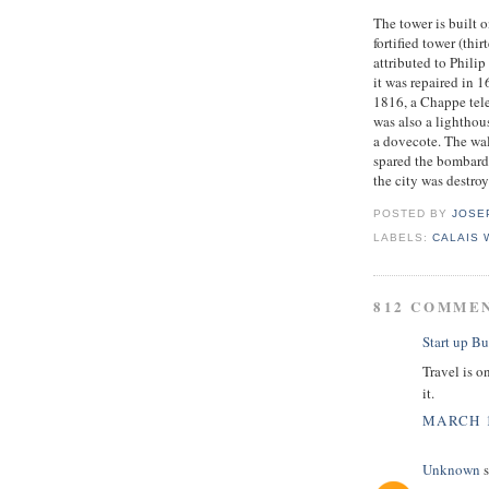
The tower is built o
fortified tower (thi
attributed to Phili
it was repaired in 
1816, a Chappe tele
was also a lighthou
a dovecote. The wa
spared the bombard
the city was destro
POSTED BY
JOSE
LABELS:
CALAIS
812 COMME
Start up Bu
Travel is o
it.
MARCH 1
Unknown
s