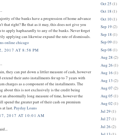
Oct 25
(1)
..
Oct 18
(1)
ajority of the banks have a progression of home advance
Oct 10
(1)
n't that right? Be that as it may, this does not give you
Sep 19
(2)
 to apply haphazardly to any of the banks. Never forget
Sep 18
(1)
arily applying can likewise expand the rate of dismissals.
Sep 09
(1)
oans online chicago
Sep 08
(1)
, 2017 AT 8:58 PM
Aug 28
(2)
..
Aug 26
(1)
ain, they can put down a littler measure of cash, however
Aug 16
(1)
 extend their auto installments for up to 7 years with
Aug 13
(2)
um charges as a component of the installments. The
Aug 07
(2)
ing about this is not exclusively is the credit being
Aug 05
(1)
or an abnormally long measure of time, however the
ll spend the greater part of their cash on premium
Aug 02
(1)
s at last.
Payday Loans
Jul 29
(1)
7, 2017 AT 10:01 AM
Jul 27
(1)
Jul 26
(2)
aid...
Jul 13
(1)