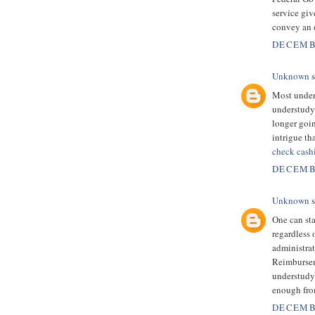
service giv
convey an o
DECEMBE
Unknown
s
Most unders
understudy 
longer goi
intrigue th
check cash
DECEMBE
Unknown
s
One can sta
regardless 
administrati
Reimbursem
understudy
enough fro
DECEMBE