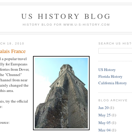
US HISTORY BLOG
HISTORY BLOG FOR WWW.U-S-HISTORY.COM
CH 18, 2010
SEARCH US HIS
alais France
ll a popular travel
ally for Europeans
ferries from Dover,
US History
the "Chunnel"
Florida History
Channel from near
California History
tainly changed the
this area.
s, try the official
BLOG ARCHIVE
e:
Jan 20
(1)
May 25
(1)
source:
May 05
(1)
May 04
(1)