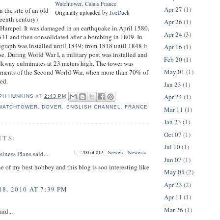
Watchtower, Calais France
Apr 27
(1)
n the site of an old
Originally uploaded by
JoeDuck
rteenth century)
Apr 26
(1)
p Hurepel. It was damaged in an earthquake in April 1580,
Apr 24
(3)
1631 and then consolidated after a bombing in 1809. In
graph was installed until 1849; from 1818 until 1848 it
Apr 16
(1)
se. During World War I, a military post was installed and
Feb 20
(1)
lkway culminates at 23 meters high. The tower was
May 01
(1)
ments of the Second World War, when more than 70% of
yed.
Jan 23
(1)
Apr 24
(1)
PH HUNKINS
AT
2:43 PM
 WATCHTOWER
,
DOVER
,
ENGLISH CHANNEL
,
FRANCE
Mar 11
(1)
Jan 23
(1)
Oct 07
(1)
NTS:
Jul 10
(1)
1 – 200 of 812
Newer›
Newest»
siness Plans
said...
Jun 07
(1)
ne of my best hobbey and this blog is soo interesting like
May 05
(2)
Apr 23
(2)
8, 2010 AT 7:39 PM
Apr 11
(1)
Mar 26
(1)
aid...