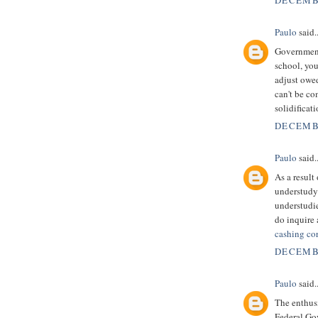
DECEMBE
Paulo
said..
Government 
school, you
adjust owe
can't be c
solidificat
DECEMBE
Paulo
said..
As a result
understudy 
understudie
do inquire 
cashing co
DECEMBE
Paulo
said..
The enthusi
Federal Go