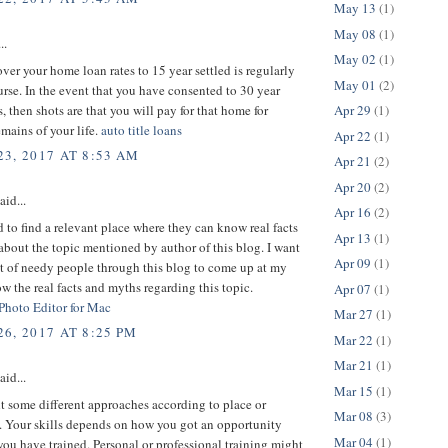
May 13
(1)
May 08
(1)
..
May 02
(1)
er your home loan rates to 15 year settled is regularly
May 01
(2)
urse. In the event that you have consented to 30 year
s, then shots are that you will pay for that home for
Apr 29
(1)
mains of your life.
auto title loans
Apr 22
(1)
3, 2017 AT 8:53 AM
Apr 21
(2)
Apr 20
(2)
aid...
Apr 16
(2)
d to find a relevant place where they can know real facts
Apr 13
(1)
bout the topic mentioned by author of this blog. I want
Apr 09
(1)
ot of needy people through this blog to come up at my
w the real facts and myths regarding this topic.
Apr 07
(1)
 Photo Editor for Mac
Mar 27
(1)
6, 2017 AT 8:25 PM
Mar 22
(1)
Mar 21
(1)
aid...
Mar 15
(1)
 some different approaches according to place or
Mar 08
(3)
 Your skills depends on how you got an opportunity
Mar 04
(1)
ou have trained. Personal or professional training might