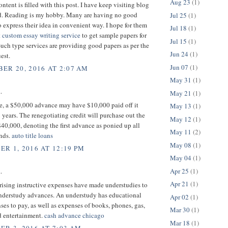
Aug 23
(1)
ntent is filled with this post. I have keep visiting blog
ead. Reading is my hobby. Many are having no good
Jul 25
(1)
 express their idea in convenient way. I hope for them
Jul 18
(1)
t
custom essay writing service
to get sample papers for
Jul 15
(1)
Such type services are providing good papers as per the
Jun 24
(1)
est.
Jun 07
(1)
ER 20, 2016 AT 2:07 AM
May 31
(1)
.
May 21
(1)
ce, a $50,000 advance may have $10,000 paid off it
May 13
(1)
 years. The renegotiating credit will purchase out the
May 12
(1)
 $40,000, denoting the first advance as ponied up all
May 11
(2)
unds.
auto title loans
May 08
(1)
R 1, 2016 AT 12:19 PM
May 04
(1)
Apr 25
(1)
.
Apr 21
(1)
 rising instructive expenses have made understudies to
understudy advances. An understudy has educational
Apr 02
(1)
ses to pay, as well as expenses of books, phones, gas,
Mar 30
(1)
d entertainment.
cash advance chicago
Mar 18
(1)