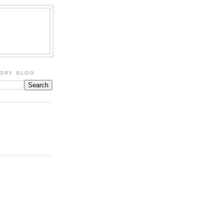
TORY BLOG