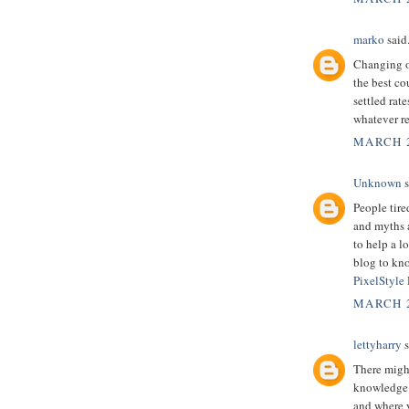
marko
said.
Changing ov
the best co
settled rate
whatever re
MARCH 2
Unknown
s
People tire
and myths a
to help a l
blog to kno
PixelStyle
MARCH 2
lettyharry
s
There might
knowledge.
and where y