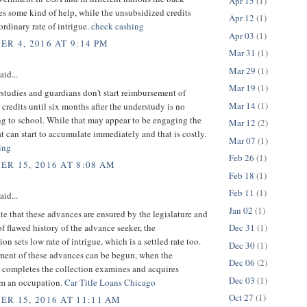
Apr 15
(1)
es some kind of help, while the unsubsidized credits
Apr 12
(1)
rdinary rate of intrigue.
check cashing
Apr 03
(1)
R 4, 2016 AT 9:14 PM
Mar 31
(1)
Mar 29
(1)
aid...
Mar 19
(1)
tudies and guardians don't start reimbursement of
Mar 14
(1)
credits until six months after the understudy is no
ng to school. While that may appear to be engaging the
Mar 12
(2)
at can start to accumulate immediately and that is costly.
Mar 07
(1)
ing
Feb 26
(1)
R 15, 2016 AT 8:08 AM
Feb 18
(1)
Feb 11
(1)
aid...
Jan 02
(1)
te that these advances are ensured by the legislature and
of flawed history of the advance seeker, the
Dec 31
(1)
on sets low rate of intrigue, which is a settled rate too.
Dec 30
(1)
ent of these advances can be begun, when the
Dec 06
(2)
 completes the collection examines and acquires
Dec 03
(1)
m an occupation.
Car Title Loans Chicago
Oct 27
(1)
R 15, 2016 AT 11:11 AM