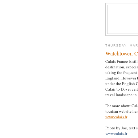
THURSDAY, MAR
Watchtower, C
Calais France is sti
destination, especi
taking the frequent 
England. However 
under the English 
Calair to Dover cer
travel landscape in 
For more about Calai
tourism website her
www.calais.fr
Photo by Joe, text 
www.calais.fr