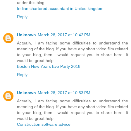
under this blog.
Indian chartered accountant in United kingdom
Reply
Unknown
March 28, 2017 at 10:42 PM
Actually, I am facing some difficulties to understand the
meaning of the blog. If you have any short video film related
to your blog, then I would request you to share here. It
would be great help.
Boston New Years Eve Party 2018
Reply
Unknown
March 28, 2017 at 10:53 PM
Actually, I am facing some difficulties to understand the
meaning of the blog. If you have any short video film related
to your blog, then I would request you to share here. It
would be great help.
Construction software advice