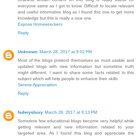
everyone same as I got to know. Difficult to locate relevant
and useful informative blog as I found this one to get more
knowledge but this is really a nice one.
Expose Homewreckers
Reply
Unknown
March 28, 2017 at 9:02 PM
Most of the blogs pretend themselves as most usable and
updated blogs with new information but sometime truth
might different. I want to share some facts related to this
subject which will help people to enhance their skills.
Serene Appreciation
Reply
federyshory
March 28, 2017 at 9:13 PM
Sometime few educational blogs become very helpful while
getting relevant and new information related to your
targeted area. As I found this blog and appreciate the