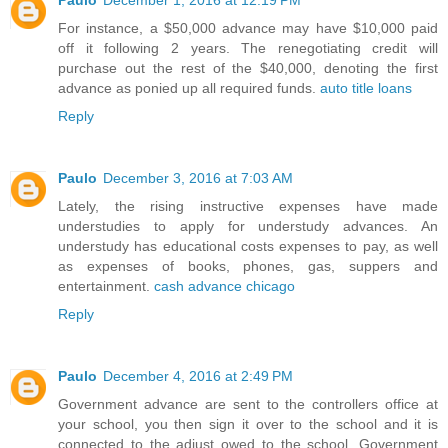
Paulo
December 1, 2016 at 12:19 PM
For instance, a $50,000 advance may have $10,000 paid
off it following 2 years. The renegotiating credit will
purchase out the rest of the $40,000, denoting the first
advance as ponied up all required funds.
auto title loans
Reply
Paulo
December 3, 2016 at 7:03 AM
Lately, the rising instructive expenses have made
understudies to apply for understudy advances. An
understudy has educational costs expenses to pay, as well
as expenses of books, phones, gas, suppers and
entertainment.
cash advance chicago
Reply
Paulo
December 4, 2016 at 2:49 PM
Government advance are sent to the controllers office at
your school, you then sign it over to the school and it is
connected to the adjust owed to the school. Government