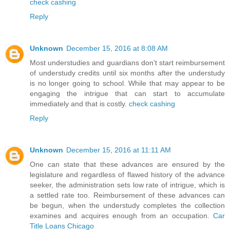
check cashing
Reply
Unknown
December 15, 2016 at 8:08 AM
Most understudies and guardians don't start reimbursement
of understudy credits until six months after the understudy
is no longer going to school. While that may appear to be
engaging the intrigue that can start to accumulate
immediately and that is costly.
check cashing
Reply
Unknown
December 15, 2016 at 11:11 AM
One can state that these advances are ensured by the
legislature and regardless of flawed history of the advance
seeker, the administration sets low rate of intrigue, which is
a settled rate too. Reimbursement of these advances can
be begun, when the understudy completes the collection
examines and acquires enough from an occupation.
Car
Title Loans Chicago