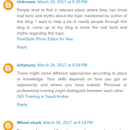
Unknown
March 26, 2017 at 8:25 PM
People tired to find a relevant place where they can know
real facts and myths about the topic mentioned by author of
this blog. I want to help a lot of needy people through this
blog to come up at my blog to know the real facts and
myths regarding this topic.
PixelStyle Photo Editor for Mac
Reply
lettyharry
March 26, 2017 at 8:59 PM
There might some different approaches according to place
or knowledge. Your skills depends on how you got an
opportunity and where you have trained. Personal or
professional training might distinguish between each other
ISO Training in Saudi Arabia
Reply
Wheel-shark
March 26, 2017 at 9:18 PM