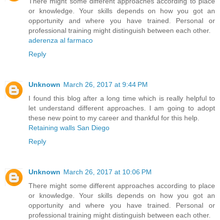
There might some different approaches according to place
or knowledge. Your skills depends on how you got an
opportunity and where you have trained. Personal or
professional training might distinguish between each other.
aderenza al farmaco
Reply
Unknown
March 26, 2017 at 9:44 PM
I found this blog after a long time which is really helpful to
let understand different approaches. I am going to adopt
these new point to my career and thankful for this help.
Retaining walls San Diego
Reply
Unknown
March 26, 2017 at 10:06 PM
There might some different approaches according to place
or knowledge. Your skills depends on how you got an
opportunity and where you have trained. Personal or
professional training might distinguish between each other.