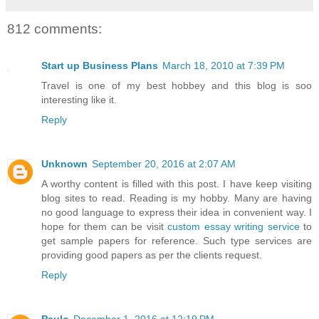
812 comments:
Start up Business Plans
March 18, 2010 at 7:39 PM
Travel is one of my best hobbey and this blog is soo
interesting like it.
Reply
Unknown
September 20, 2016 at 2:07 AM
A worthy content is filled with this post. I have keep visiting
blog sites to read. Reading is my hobby. Many are having
no good language to express their idea in convenient way. I
hope for them can be visit
custom essay writing service
to
get sample papers for reference. Such type services are
providing good papers as per the clients request.
Reply