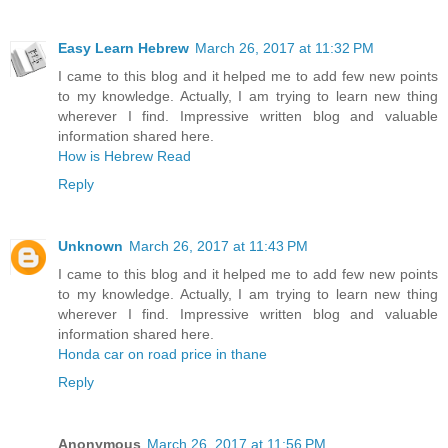
Easy Learn Hebrew
March 26, 2017 at 11:32 PM
I came to this blog and it helped me to add few new points
to my knowledge. Actually, I am trying to learn new thing
wherever I find. Impressive written blog and valuable
information shared here.
How is Hebrew Read
Reply
Unknown
March 26, 2017 at 11:43 PM
I came to this blog and it helped me to add few new points
to my knowledge. Actually, I am trying to learn new thing
wherever I find. Impressive written blog and valuable
information shared here.
Honda car on road price in thane
Reply
Anonymous
March 26, 2017 at 11:56 PM