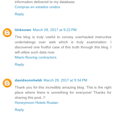
information delivered to my database.
Compras en estados unidos
Reply
Unknown
March 28, 2017 at 9:22 PM
This blog is truly useful to convey overhauled instructive
undertakings over web which is truly examination. I
discovered one fruitful case of this truth through this blog. I
will utilize such data now.
Miami flooring contractors
Reply
davidsonnheldi
March 28, 2017 at 9:34 PM
Thank you for this incredibly amazing blog. This is the right
place where there is something for everyone! Thanks for
sharing this post..!!
Honeymoon Hotels Roatan
Reply