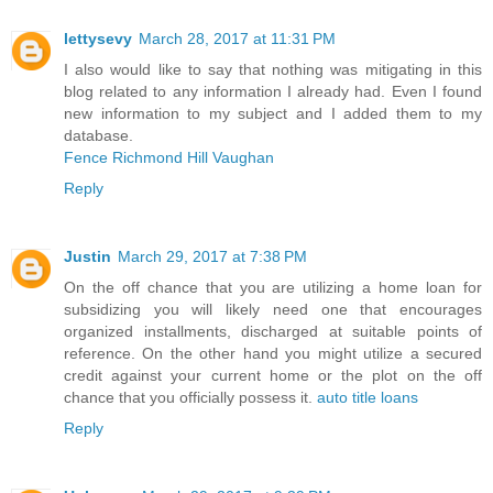
lettysevy
March 28, 2017 at 11:31 PM
I also would like to say that nothing was mitigating in this
blog related to any information I already had. Even I found
new information to my subject and I added them to my
database.
Fence Richmond Hill Vaughan
Reply
Justin
March 29, 2017 at 7:38 PM
On the off chance that you are utilizing a home loan for
subsidizing you will likely need one that encourages
organized installments, discharged at suitable points of
reference. On the other hand you might utilize a secured
credit against your current home or the plot on the off
chance that you officially possess it.
auto title loans
Reply