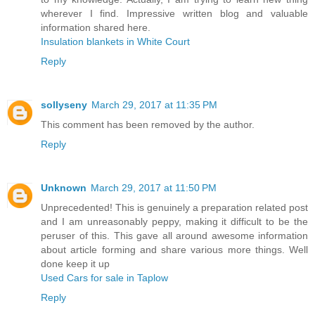
wherever I find. Impressive written blog and valuable
information shared here.
Insulation blankets in White Court
Reply
sollyseny
March 29, 2017 at 11:35 PM
This comment has been removed by the author.
Reply
Unknown
March 29, 2017 at 11:50 PM
Unprecedented! This is genuinely a preparation related post
and I am unreasonably peppy, making it difficult to be the
peruser of this. This gave all around awesome information
about article forming and share various more things. Well
done keep it up
Used Cars for sale in Taplow
Reply