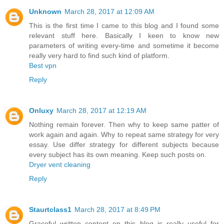
Unknown
March 28, 2017 at 12:09 AM
This is the first time I came to this blog and I found some
relevant stuff here. Basically I keen to know new
parameters of writing every-time and sometime it become
really very hard to find such kind of platform.
Best vpn
Reply
Onluxy
March 28, 2017 at 12:19 AM
Nothing remain forever. Then why to keep same patter of
work again and again. Why to repeat same strategy for very
essay. Use differ strategy for different subjects because
every subject has its own meaning. Keep such posts on.
Dryer vent cleaning
Reply
Staurtclass1
March 28, 2017 at 8:49 PM
Graceful written content on this blog is really useful for