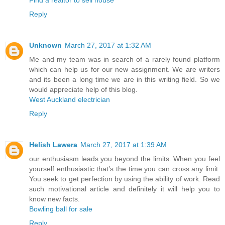
Reply
Unknown
March 27, 2017 at 1:32 AM
Me and my team was in search of a rarely found platform
which can help us for our new assignment. We are writers
and its been a long time we are in this writing field. So we
would appreciate help of this blog.
West Auckland electrician
Reply
Helish Lawera
March 27, 2017 at 1:39 AM
our enthusiasm leads you beyond the limits. When you feel
yourself enthusiastic that’s the time you can cross any limit.
You seek to get perfection by using the ability of work. Read
such motivational article and definitely it will help you to
know new facts.
Bowling ball for sale
Reply