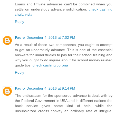
Loans and Private advances can't be combined when you
settle on understudy advance solidification.
check cashing
chula-vista
Reply
Paulo
December 4, 2016 at 7:02 PM
As a result of these two components, you ought to attempt
to get an understudy advance. This is one of the essential
answers for understudies to pay for their school training and
why you ought to do inquire about for school money related
guide tips.
check cashing corona
Reply
Paulo
December 4, 2016 at 9:14 PM
The enthusiasm for the sponsored advance is dealt with by
the Federal Government in USA and in different nations the
back service gives some kind of help, while the
unsubsidized credits convey an ordinary rate of intrigue.