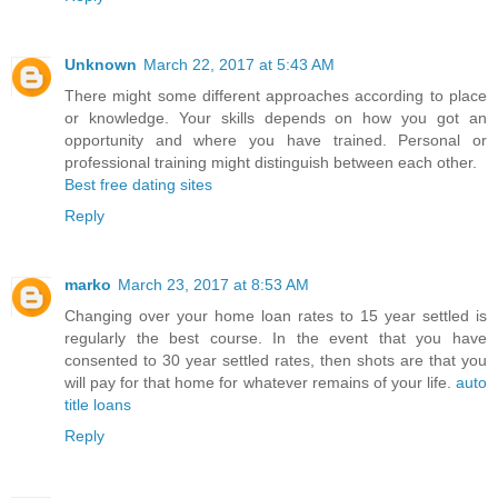
Unknown
March 22, 2017 at 5:43 AM
There might some different approaches according to place
or knowledge. Your skills depends on how you got an
opportunity and where you have trained. Personal or
professional training might distinguish between each other.
Best free dating sites
Reply
marko
March 23, 2017 at 8:53 AM
Changing over your home loan rates to 15 year settled is
regularly the best course. In the event that you have
consented to 30 year settled rates, then shots are that you
will pay for that home for whatever remains of your life.
auto
title loans
Reply