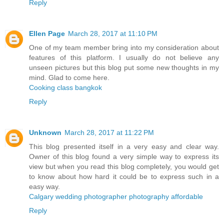
Reply
Ellen Page
March 28, 2017 at 11:10 PM
One of my team member bring into my consideration about
features of this platform. I usually do not believe any
unseen pictures but this blog put some new thoughts in my
mind. Glad to come here.
Cooking class bangkok
Reply
Unknown
March 28, 2017 at 11:22 PM
This blog presented itself in a very easy and clear way.
Owner of this blog found a very simple way to express its
view but when you read this blog completely, you would get
to know about how hard it could be to express such in a
easy way.
Calgary wedding photographer photography affordable
Reply