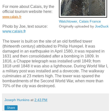
For more about Calais, try the
official tourism website here:
www.calais.fr
Watchtower, Calais France
Photo by Joe, text source:
Originally uploaded by
JoeDuck
www.calais.fr
The tower is built on the site of an old fortified tower
(thirteenth century) attributed to Philip Hurepel. It was
damaged in an earthquake in April 1580, it was repaired in
1631 and then consolidated after a bombing in 1809. In
1816, a Chappe telegraph was installed until 1849; from
1818 until 1848 it was also a lighthouse. During World War I,
a military post was installed and a dovecote. The walkway
culminates at 23 meters high. The tower was spared the
bombardments of the Second World War, when more than
70% of the city was destroyed.
Joseph Hunkins
at
2:43 PM
Share