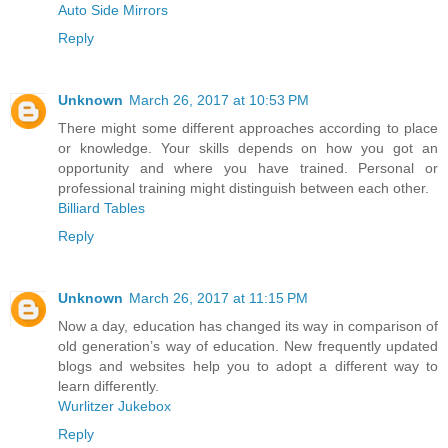
Auto Side Mirrors
Reply
Unknown
March 26, 2017 at 10:53 PM
There might some different approaches according to place
or knowledge. Your skills depends on how you got an
opportunity and where you have trained. Personal or
professional training might distinguish between each other.
Billiard Tables
Reply
Unknown
March 26, 2017 at 11:15 PM
Now a day, education has changed its way in comparison of
old generation’s way of education. New frequently updated
blogs and websites help you to adopt a different way to
learn differently.
Wurlitzer Jukebox
Reply