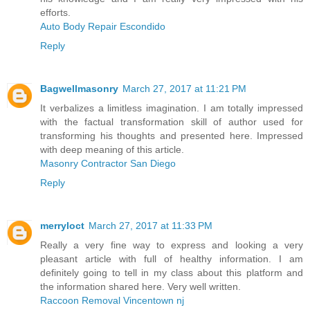
efforts.
Auto Body Repair Escondido
Reply
Bagwellmasonry
March 27, 2017 at 11:21 PM
It verbalizes a limitless imagination. I am totally impressed
with the factual transformation skill of author used for
transforming his thoughts and presented here. Impressed
with deep meaning of this article.
Masonry Contractor San Diego
Reply
merryloct
March 27, 2017 at 11:33 PM
Really a very fine way to express and looking a very
pleasant article with full of healthy information. I am
definitely going to tell in my class about this platform and
the information shared here. Very well written.
Raccoon Removal Vincentown nj