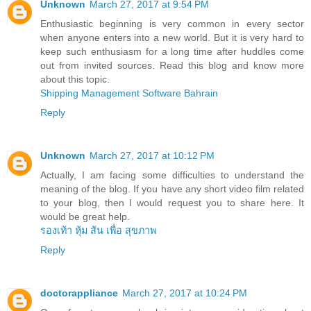
Unknown
March 27, 2017 at 9:54 PM
Enthusiastic beginning is very common in every sector
when anyone enters into a new world. But it is very hard to
keep such enthusiasm for a long time after huddles come
out from invited sources. Read this blog and know more
about this topic.
Shipping Management Software Bahrain
Reply
Unknown
March 27, 2017 at 10:12 PM
Actually, I am facing some difficulties to understand the
meaning of the blog. If you have any short video film related
to your blog, then I would request you to share here. It
would be great help.
รองเท้า หุ้ม ส้น เพื่อ สุขภาพ
Reply
doctorappliance
March 27, 2017 at 10:24 PM