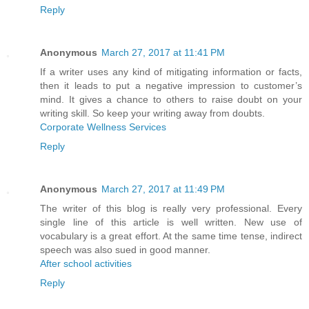
Reply
Anonymous
March 27, 2017 at 11:41 PM
If a writer uses any kind of mitigating information or facts,
then it leads to put a negative impression to customer’s
mind. It gives a chance to others to raise doubt on your
writing skill. So keep your writing away from doubts.
Corporate Wellness Services
Reply
Anonymous
March 27, 2017 at 11:49 PM
The writer of this blog is really very professional. Every
single line of this article is well written. New use of
vocabulary is a great effort. At the same time tense, indirect
speech was also sued in good manner.
After school activities
Reply