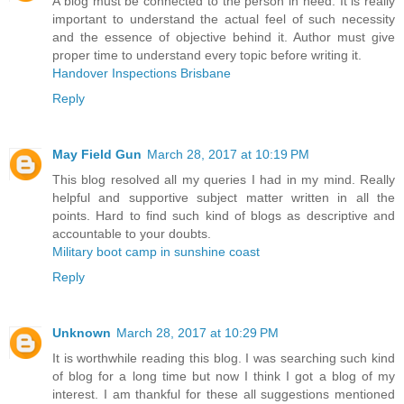
A blog must be connected to the person in need. It is really
important to understand the actual feel of such necessity
and the essence of objective behind it. Author must give
proper time to understand every topic before writing it.
Handover Inspections Brisbane
Reply
May Field Gun
March 28, 2017 at 10:19 PM
This blog resolved all my queries I had in my mind. Really
helpful and supportive subject matter written in all the
points. Hard to find such kind of blogs as descriptive and
accountable to your doubts.
Military boot camp in sunshine coast
Reply
Unknown
March 28, 2017 at 10:29 PM
It is worthwhile reading this blog. I was searching such kind
of blog for a long time but now I think I got a blog of my
interest. I am thankful for these all suggestions mentioned