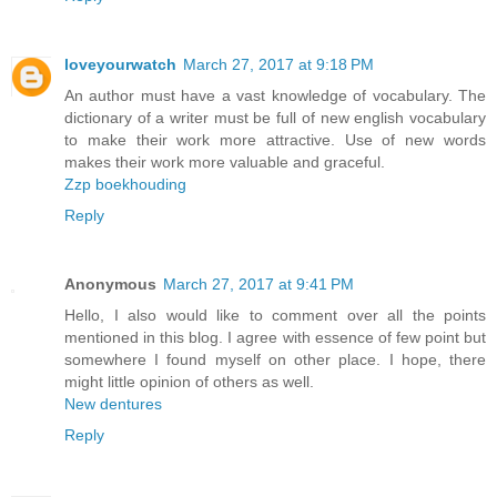
loveyourwatch
March 27, 2017 at 9:18 PM
An author must have a vast knowledge of vocabulary. The
dictionary of a writer must be full of new english vocabulary
to make their work more attractive. Use of new words
makes their work more valuable and graceful.
Zzp boekhouding
Reply
Anonymous
March 27, 2017 at 9:41 PM
Hello, I also would like to comment over all the points
mentioned in this blog. I agree with essence of few point but
somewhere I found myself on other place. I hope, there
might little opinion of others as well.
New dentures
Reply