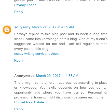
greater part of their cash on premium installments at last.
Payday Loans
Reply
sollyseny
March 21, 2017 at 4:59 AM
I always replied to this blog post and its been a long time
since I came into knowledge of this blog. One of my friend’s
suggestion worked for me and I am still regular to read
every post of this blog.
essay writing service reviews
Reply
Anonymous
March 22, 2017 at 4:55 AM
There might some different approaches according to place
or knowledge. Your skills depends on how you got an
opportunity and where you have trained. Personal or
professional training might distinguish between each other.
Phuket Real Estate
Reply