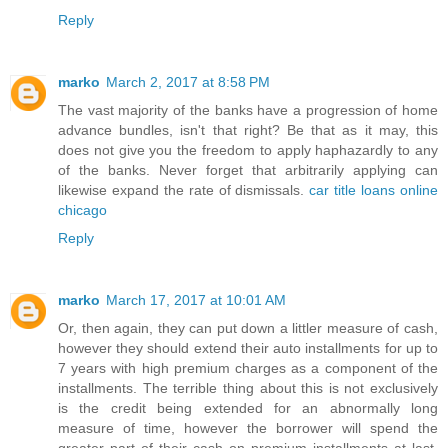
Reply
marko
March 2, 2017 at 8:58 PM
The vast majority of the banks have a progression of home
advance bundles, isn't that right? Be that as it may, this
does not give you the freedom to apply haphazardly to any
of the banks. Never forget that arbitrarily applying can
likewise expand the rate of dismissals.
car title loans online
chicago
Reply
marko
March 17, 2017 at 10:01 AM
Or, then again, they can put down a littler measure of cash,
however they should extend their auto installments for up to
7 years with high premium charges as a component of the
installments. The terrible thing about this is not exclusively
is the credit being extended for an abnormally long
measure of time, however the borrower will spend the