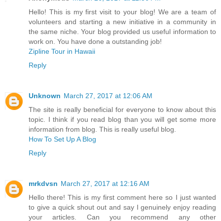
Hello! This is my first visit to your blog! We are a team of
volunteers and starting a new initiative in a community in
the same niche. Your blog provided us useful information to
work on. You have done a outstanding job!
Zipline Tour in Hawaii
Reply
Unknown
March 27, 2017 at 12:06 AM
The site is really beneficial for everyone to know about this
topic. I think if you read blog than you will get some more
information from blog. This is really useful blog.
How To Set Up A Blog
Reply
mrkdvsn
March 27, 2017 at 12:16 AM
Hello there! This is my first comment here so I just wanted
to give a quick shout out and say I genuinely enjoy reading
your articles. Can you recommend any other