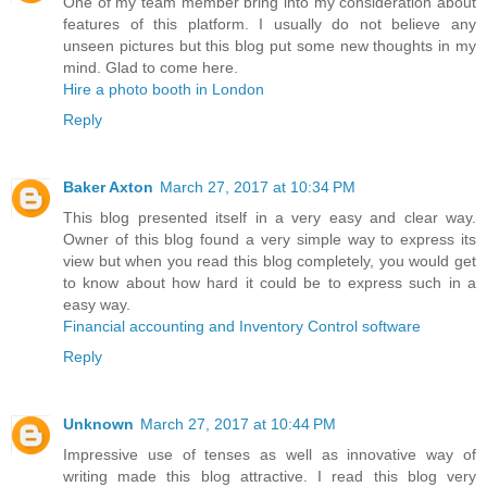
One of my team member bring into my consideration about
features of this platform. I usually do not believe any
unseen pictures but this blog put some new thoughts in my
mind. Glad to come here.
Hire a photo booth in London
Reply
Baker Axton
March 27, 2017 at 10:34 PM
This blog presented itself in a very easy and clear way.
Owner of this blog found a very simple way to express its
view but when you read this blog completely, you would get
to know about how hard it could be to express such in a
easy way.
Financial accounting and Inventory Control software
Reply
Unknown
March 27, 2017 at 10:44 PM
Impressive use of tenses as well as innovative way of
writing made this blog attractive. I read this blog very