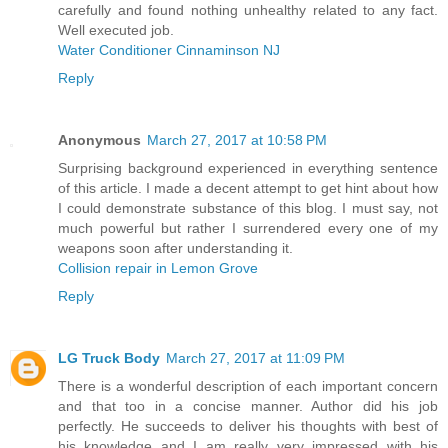
carefully and found nothing unhealthy related to any fact.
Well executed job.
Water Conditioner Cinnaminson NJ
Reply
Anonymous
March 27, 2017 at 10:58 PM
Surprising background experienced in everything sentence
of this article. I made a decent attempt to get hint about how
I could demonstrate substance of this blog. I must say, not
much powerful but rather I surrendered every one of my
weapons soon after understanding it.
Collision repair in Lemon Grove
Reply
LG Truck Body
March 27, 2017 at 11:09 PM
There is a wonderful description of each important concern
and that too in a concise manner. Author did his job
perfectly. He succeeds to deliver his thoughts with best of
his knowledge and I am really very impressed with his