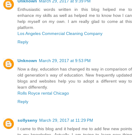
Unknown
March 29, 2017 at 9:39 PM
Enthusiastic words written in this blog helped me to
enhance my skills as well as helped me to know how I can
help myself on my own. I am really glad to come at this
platform.
Los Angeles Commercial Cleaning Company
Reply
Unknown
March 29, 2017 at 9:53 PM
Now a day, education has changed its way in comparison of
old generation’s way of education. New frequently updated
blogs and websites help you to adopt a different way to
learn differently.
Rolls Royce rental Chicago
Reply
sollyseny
March 29, 2017 at 11:29 PM
I came to this blog and it helped me to add few new points
to my knowledge. Actually, I am trying to learn new thing