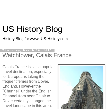
US History Blog
History Blog for www.U-S-History.com
Thursday, March 18, 2010
Watchtower, Calais France
Calais France is still a popular
travel destination, especially
for Europeans taking the
frequent ferries from Dover,
England. However the
"Chunnel" under the English
Channel from near Calair to
Dover certainly changed the
travel landscape in this area.