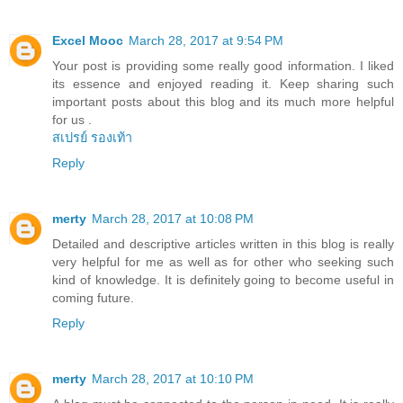
Excel Mooc
March 28, 2017 at 9:54 PM
Your post is providing some really good information. I liked
its essence and enjoyed reading it. Keep sharing such
important posts about this blog and its much more helpful
for us .
สเปรย์ รองเท้า
Reply
merty
March 28, 2017 at 10:08 PM
Detailed and descriptive articles written in this blog is really
very helpful for me as well as for other who seeking such
kind of knowledge. It is definitely going to become useful in
coming future.
Reply
merty
March 28, 2017 at 10:10 PM