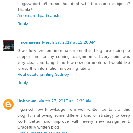
blogs/websites/forums that deal with the same subjects?
Thanks!
American Bipartisanship
Reply
limonasemi
March 27, 2017 at 12:28 AM
Gracefully written information on this blog are going to
support me for my coming assignments. Every point was
very clear and taught me few new parameters. I would like
to use this information in coming future.
Real estate printing Sydney
Reply
Unknown
March 27, 2017 at 12:39 AM
I gained new knowledge from well written content of this
blog. It is showing some different kind of strategy to keep
work better and improve with every new assignment.
Gracefully written blog
Find a realtor to sell house