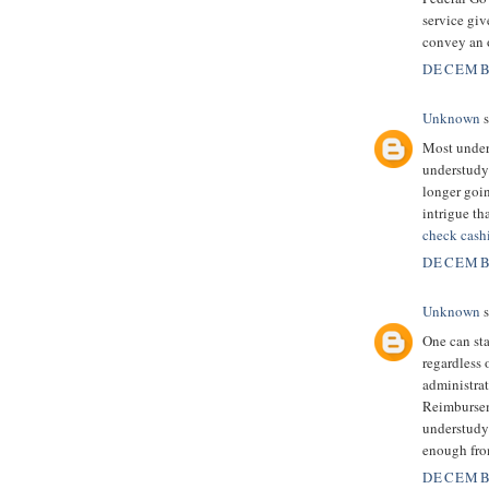
service giv
convey an o
DECEMBE
Unknown
s
Most unders
understudy 
longer goi
intrigue th
check cash
DECEMBE
Unknown
s
One can sta
regardless 
administrati
Reimbursem
understudy
enough fro
DECEMBE