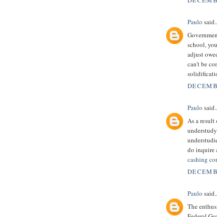
DECEMBE
Paulo
said..
Government 
school, you
adjust owe
can't be c
solidificat
DECEMBE
Paulo
said..
As a result
understudy 
understudie
do inquire 
cashing co
DECEMBE
Paulo
said..
The enthusi
Federal Go