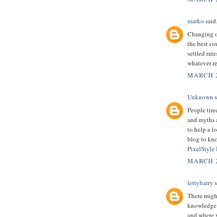
marko
said.
Changing ov
the best co
settled rate
whatever re
MARCH 2
Unknown
s
People tire
and myths a
to help a l
blog to kno
PixelStyle
MARCH 2
lettyharry
s
There might
knowledge.
and where y