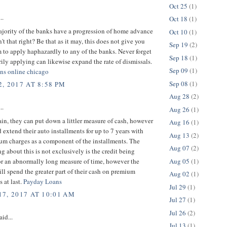
Oct 25
(1)
..
Oct 18
(1)
ajority of the banks have a progression of home advance
Oct 10
(1)
n't that right? Be that as it may, this does not give you
Sep 19
(2)
 to apply haphazardly to any of the banks. Never forget
Sep 18
(1)
arily applying can likewise expand the rate of dismissals.
Sep 09
(1)
oans online chicago
Sep 08
(1)
, 2017 AT 8:58 PM
Aug 28
(2)
..
Aug 26
(1)
ain, they can put down a littler measure of cash, however
Aug 16
(1)
 extend their auto installments for up to 7 years with
Aug 13
(2)
um charges as a component of the installments. The
Aug 07
(2)
ing about this is not exclusively is the credit being
Aug 05
(1)
or an abnormally long measure of time, however the
ll spend the greater part of their cash on premium
Aug 02
(1)
s at last.
Payday Loans
Jul 29
(1)
7, 2017 AT 10:01 AM
Jul 27
(1)
Jul 26
(2)
aid...
Jul 13
(1)