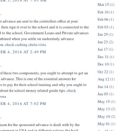
R 3, 2016 AT 7:03 AM
Mar 15
(1)
Feb 10
(1)
.
Feb 06
(1)
advance are sent to the controllers office at your
Feb 03
(1)
 then sign it over to the school and it is connected to the
d to the school. Government Loans and Private advances
Jan 29
(1)
ombined when you settle on understudy advance
Jan 23
(2)
ion.
check cashing chula-vista
Jan 17
(1)
R 4, 2016 AT 2:49 PM
Dec 31
(1)
Dec 10
(1)
.
Oct 22
(1)
 of these two components, you ought to attempt to get an
advance. This is one of the essential answers for
Aug 12
(1)
s to pay for their school training and why you ought to
Jun 14
(1)
about for school money related guide tips.
check
Jun 05
(1)
rona
May 15
(1)
R 4, 2016 AT 7:02 PM
May 13
(2)
May 10
(2)
.
May 01
(1)
asm for the sponsored advance is dealt with by the
vernment in USA and in different nations the back