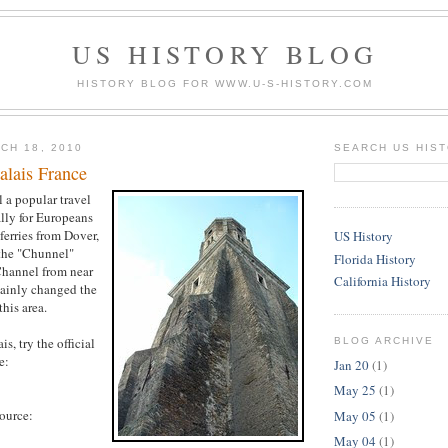
US HISTORY BLOG
HISTORY BLOG FOR WWW.U-S-HISTORY.COM
CH 18, 2010
SEARCH US HIS
alais France
ll a popular travel
ally for Europeans
ferries from Dover,
US History
the "Chunnel"
Florida History
Channel from near
California History
tainly changed the
this area.
s, try the official
BLOG ARCHIVE
e:
Jan 20
(1)
May 25
(1)
source:
May 05
(1)
May 04
(1)