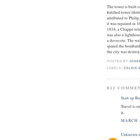
The tower is built o
fortified tower (thi
attributed to Phili
it was repaired in 
1816, a Chappe tele
was also a lighthou
a dovecote. The wa
spared the bombard
the city was destro
POSTED BY
JOSE
LABELS:
CALAIS
812 COMME
Start up Bu
Travel is o
it.
MARCH 1
Unknown
s