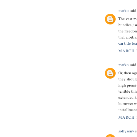
marko
said.
The vast m
bundles, is
the freedom
that arbitr
car title l
MARCH 2
marko
said.
Or, then ag
they should
high premi
terrible th
extended f
borrower wi
installment
MARCH 1
sollyseny
s