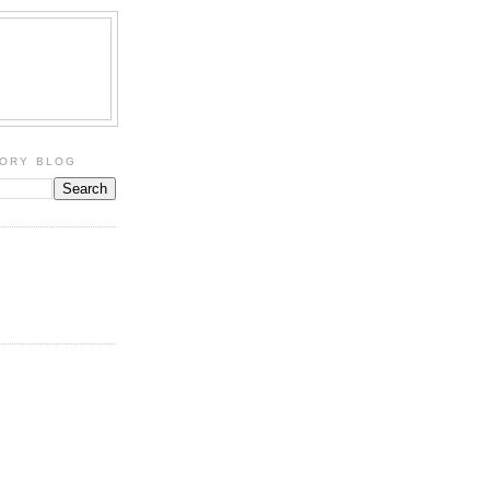
TORY BLOG