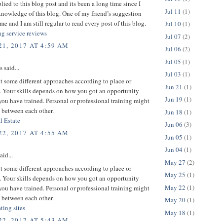
plied to this blog post and its been a long time since I
Jul 11
(1)
nowledge of this blog. One of my friend’s suggestion
me and I am still regular to read every post of this blog.
Jul 10
(1)
ng service reviews
Jul 07
(2)
1, 2017 AT 4:59 AM
Jul 06
(2)
Jul 05
(1)
said...
Jul 03
(1)
 some different approaches according to place or
Jun 21
(1)
 Your skills depends on how you got an opportunity
Jun 19
(1)
ou have trained. Personal or professional training might
 between each other.
Jun 18
(1)
l Estate
Jun 06
(3)
2, 2017 AT 4:55 AM
Jun 05
(1)
Jun 04
(1)
aid...
May 27
(2)
 some different approaches according to place or
May 25
(1)
 Your skills depends on how you got an opportunity
May 22
(1)
ou have trained. Personal or professional training might
 between each other.
May 20
(1)
ating sites
May 18
(1)
2, 2017 AT 5:43 AM