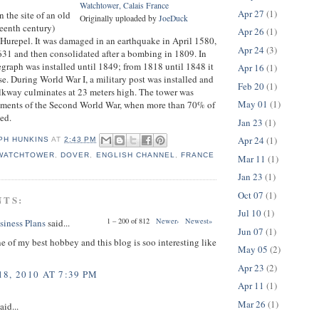
Watchtower, Calais France
Apr 27
(1)
n the site of an old
Originally uploaded by
JoeDuck
rteenth century)
Apr 26
(1)
p Hurepel. It was damaged in an earthquake in April 1580,
Apr 24
(3)
1631 and then consolidated after a bombing in 1809. In
graph was installed until 1849; from 1818 until 1848 it
Apr 16
(1)
se. During World War I, a military post was installed and
Feb 20
(1)
lkway culminates at 23 meters high. The tower was
May 01
(1)
ments of the Second World War, when more than 70% of
yed.
Jan 23
(1)
Apr 24
(1)
PH HUNKINS
AT
2:43 PM
 WATCHTOWER
,
DOVER
,
ENGLISH CHANNEL
,
FRANCE
Mar 11
(1)
Jan 23
(1)
Oct 07
(1)
NTS:
Jul 10
(1)
1 – 200 of 812
Newer›
Newest»
siness Plans
said...
Jun 07
(1)
ne of my best hobbey and this blog is soo interesting like
May 05
(2)
Apr 23
(2)
8, 2010 AT 7:39 PM
Apr 11
(1)
Mar 26
(1)
aid...