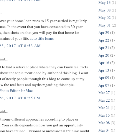
May 13
(1)
May 08
(1)
..
May 02
(1)
er your home loan rates to 15 year settled is regularly
May 01
(2)
urse. In the event that you have consented to 30 year
s, then shots are that you will pay for that home for
Apr 29
(1)
mains of your life.
auto title loans
Apr 22
(1)
3, 2017 AT 8:53 AM
Apr 21
(2)
Apr 20
(2)
aid...
Apr 16
(2)
d to find a relevant place where they can know real facts
Apr 13
(1)
bout the topic mentioned by author of this blog. I want
Apr 09
(1)
ot of needy people through this blog to come up at my
w the real facts and myths regarding this topic.
Apr 07
(1)
 Photo Editor for Mac
Mar 27
(1)
6, 2017 AT 8:25 PM
Mar 22
(1)
Mar 21
(1)
aid...
Mar 15
(1)
 some different approaches according to place or
Mar 08
(3)
 Your skills depends on how you got an opportunity
Mar 04
(1)
ou have trained. Personal or professional training might