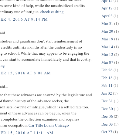
Apr 15
(1)
es some kind of help, while the unsubsidized credits
Apr 12
(1)
rdinary rate of intrigue.
check cashing
Apr 03
(1)
R 4, 2016 AT 9:14 PM
Mar 31
(1)
Mar 29
(1)
aid...
Mar 19
(1)
tudies and guardians don't start reimbursement of
Mar 14
(1)
credits until six months after the understudy is no
ng to school. While that may appear to be engaging the
Mar 12
(2)
at can start to accumulate immediately and that is costly.
Mar 07
(1)
ing
Feb 26
(1)
R 15, 2016 AT 8:08 AM
Feb 18
(1)
Feb 11
(1)
aid...
Jan 02
(1)
te that these advances are ensured by the legislature and
of flawed history of the advance seeker, the
Dec 31
(1)
on sets low rate of intrigue, which is a settled rate too.
Dec 30
(1)
ent of these advances can be begun, when the
Dec 06
(2)
 completes the collection examines and acquires
Dec 03
(1)
m an occupation.
Car Title Loans Chicago
Oct 27
(1)
R 15, 2016 AT 11:11 AM