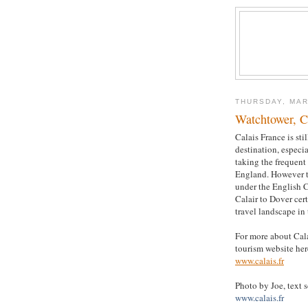
THURSDAY, MAR
Watchtower, C
Calais France is sti
destination, especi
taking the frequent 
England. However 
under the English 
Calair to Dover cer
travel landscape in 
For more about Calai
tourism website her
www.calais.fr
Photo by Joe, text 
www.calais.fr