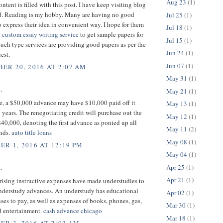
Aug 23
(1)
ntent is filled with this post. I have keep visiting blog
ead. Reading is my hobby. Many are having no good
Jul 25
(1)
 express their idea in convenient way. I hope for them
Jul 18
(1)
t
custom essay writing service
to get sample papers for
Jul 15
(1)
Such type services are providing good papers as per the
Jun 24
(1)
est.
Jun 07
(1)
ER 20, 2016 AT 2:07 AM
May 31
(1)
.
May 21
(1)
ce, a $50,000 advance may have $10,000 paid off it
May 13
(1)
 years. The renegotiating credit will purchase out the
May 12
(1)
 $40,000, denoting the first advance as ponied up all
May 11
(2)
unds.
auto title loans
May 08
(1)
R 1, 2016 AT 12:19 PM
May 04
(1)
Apr 25
(1)
.
Apr 21
(1)
 rising instructive expenses have made understudies to
understudy advances. An understudy has educational
Apr 02
(1)
ses to pay, as well as expenses of books, phones, gas,
Mar 30
(1)
d entertainment.
cash advance chicago
Mar 18
(1)