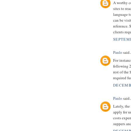
A worthy co
sites to r
language to
can be visi
reference. 
clients requ
SEPTEMB
Paulo
said..
For instan
following 2
rest of the
required f
DECEMBE
Paulo
said..
Lately, the
apply for 
costs expen
suppers an