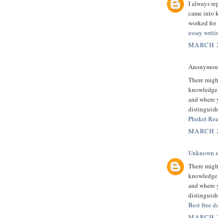
I always re
came into k
worked for 
essay writi
MARCH 2
Anonymous 
There might
knowledge.
and where y
distinguish
Phuket Rea
MARCH 2
Unknown
s
There might
knowledge.
and where y
distinguish
Best free d
MARCH 2