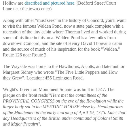
Hollow are
described and pictured here
. (Bedford Street/Court
Lane near the town center)
Along with other "must sees" in the history of Concord, you'll want
to visit the famous Walden Pond, now a state park complete with a
recreation of the tiny cabin where Thoreau lived and worked during
some of his time in this area. Walden Pond is a few miles from
downtown Concord, and
the site of Henry David Thoreau's cabin
and the source of much of his inspiration for the book "Walden."
Route 126 near Route 2.
The Wayside was home to the Hawthorns, Alcotts, and later author
Margaret Sidney who wrote "
The Five Little Peppers and How
they Grew"
. Location: 455 Lexington Road.
Wright's Tavern on Monument Square was built in 1747. The
plaque on the front reads
"Here met the committees of the
PROVINCIAL CONGRESS on the eve of the Revolution while the
larger body sat in the MEETING HOUSE close by. Headquarters
of the Minutemen in the early morning of April 19, 1775. Later that
day Headquarters of the British under command of Colonel Smith
and Major Pitcairn".