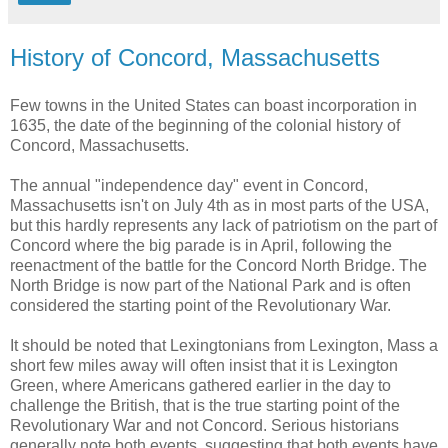
History of Concord, Massachusetts
Few towns in the United States can boast incorporation in
1635, the date of the beginning of the colonial history of
Concord, Massachusetts.
The annual "independence day" event in Concord,
Massachusetts isn't on July 4th as in most parts of the USA,
but this hardly represents any lack of patriotism on the part of
Concord where the big parade is in April, following the
reenactment of the battle for the Concord North Bridge. The
North Bridge is now part of the National Park and is often
considered the starting point of the Revolutionary War.
It should be noted that Lexingtonians from Lexington, Mass a
short few miles away will often insist that it is Lexington
Green, where Americans gathered earlier in the day to
challenge the British, that is the true starting point of the
Revolutionary War and not Concord. Serious historians
generally note both events, suggesting that both events have