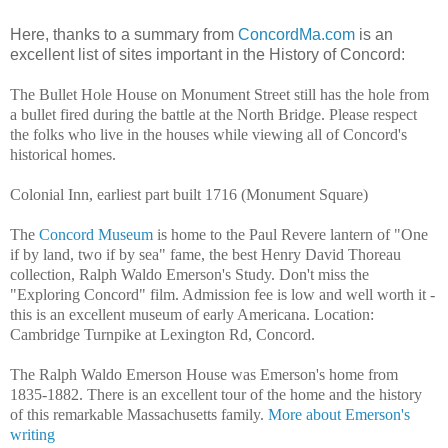
Here, thanks to a summary from
ConcordMa.com
is an
excellent list of sites important in the History of Concord:
The Bullet Hole House on Monument Street still has the hole from
a bullet fired during the battle at the North Bridge. Please respect
the folks who live in the houses while viewing all of Concord's
historical homes.
Colonial Inn, earliest part built 1716 (Monument Square)
The
Concord Museum
is home to the Paul Revere lantern of "One
if by land, two if by sea" fame, the best Henry David Thoreau
collection, Ralph Waldo Emerson's Study. Don't miss the
"Exploring Concord" film. Admission fee is low and well worth it -
this is an excellent museum of early Americana. Location:
Cambridge Turnpike at Lexington Rd, Concord.
The Ralph Waldo Emerson House was Emerson's home from
1835-1882. There is an excellent tour of the home and the history
of this remarkable Massachusetts family.
More about Emerson's
writing