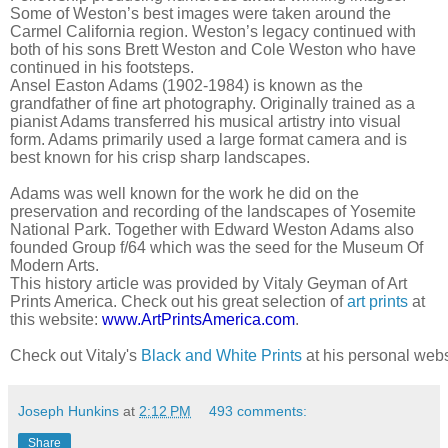
Some of Weston’s best images were taken around the
Carmel California region. Weston’s legacy continued with
both of his sons Brett Weston and Cole Weston who have
continued in his footsteps.
Ansel Easton Adams (1902-1984) is known as the
grandfather of fine art photography. Originally trained as a
pianist Adams transferred his musical artistry into visual
form. Adams primarily used a large format camera and is
best known for his crisp sharp landscapes.
Adams was well known for the work he did on the
preservation and recording of the landscapes of Yosemite
National Park. Together with Edward Weston Adams also
founded Group f/64 which was the seed for the Museum Of
Modern Arts.
This history article was provided by Vitaly Geyman of Art
Prints America. Check out his great selection of
art prints
at
this website:
www.ArtPrintsAmerica.com
.
Check out Vitaly's 
Black and White Prints
 at his personal webs
Joseph Hunkins
at
2:12 PM
493 comments:
Share