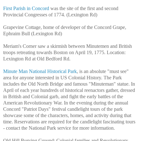
First Parish in Concord
was the site of the first and second
Provincial Congresses of 1774. (Lexington Rd)
Grapevine Cottage, home of developer of the Concord Grape,
Ephraim Bull (Lexington Rd)
Meriam's Corner saw a skirmish between Minutemen and British
troops retreating towards Boston on April 19, 1775. Location:
Lexington Rd at Old Bedford Rd.
Minute Man National Historical Park
, is an absolute "must see"
area for anyone interested in US Colonial History. The Park
includes the Old North Bridge and famous "Minuteman" statue. In
April of each year hundreds of historical reenactors gather, dressed
in British and Colonial garb, and fight the early battles of the
American Revolutionary War. In the evening during the annual
Concord "Patriot Days" festival candlelight tours of the park
showcase some of the characters, homes, and activity during that
time. Reservations are required for the candlelight fascinating tours
- contact the National Park service for more information.
Old Hill Burying Ground: Colonial families and Revolutionary