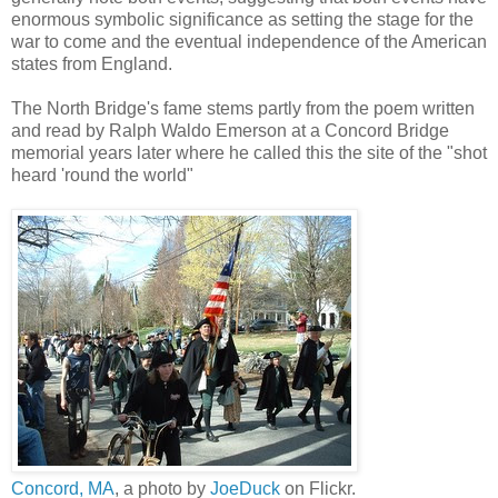
enormous symbolic significance as setting the stage for the
war to come and the eventual independence of the American
states from England.
The North Bridge's fame stems partly from the poem written
and read by Ralph Waldo Emerson at a Concord Bridge
memorial years later where he called this the site of the "shot
heard 'round the world"
Concord, MA
, a photo by
JoeDuck
on Flickr.