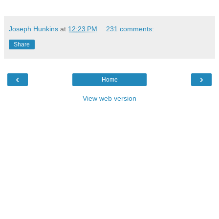
Joseph Hunkins
at
12:23 PM
231 comments:
Share
‹
›
Home
View web version