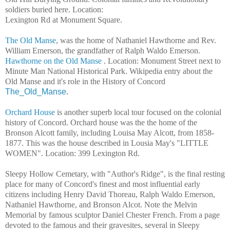
soldiers buried here. Location:
Lexington Rd at Monument Square.
The Old Manse
, was the home of Nathaniel Hawthorne and Rev.
William Emerson, the grandfather of Ralph Waldo Emerson.
Hawthorne on the Old Manse
. Location: Monument Street next to
Minute Man National Historical Park. Wikipedia entry about the
Old Manse and it's role in the History of Concord
The_Old_Manse
.
Orchard House
is another superb local tour focused on the colonial
history of Concord. Orchard house was the the home of the
Bronson Alcott family, including Louisa May Alcott, from 1858-
1877. This was the house described in Lousia May's "LITTLE
WOMEN". Location: 399 Lexington Rd.
Sleepy Hollow Cemetary, with "Author's Ridge", is the final resting
place for many of Concord's finest and most influential early
citizens including Henry David Thoreau, Ralph Waldo Emerson,
Nathaniel Hawthorne, and Bronson Alcot. Note the Melvin
Memorial by famous sculptor Daniel Chester French. From a page
devoted to the famous and their gravesites, several in Sleepy