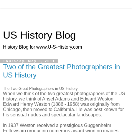
US History Blog
History Blog for www.U-S-History.com
Thursday, May 5, 2011
Two of the Greatest Photographers in
US History
The Two Great Photographers in US History
When we think of the two greatest photographers of the US
history, we think of Ansel Adams and Edward Weston.
Edward Henry Weston (1886 - 1958) was originally from
Chicago, then moved to California. He was best known for
his sensual nudes and spectacular landscapes.
In 1937 Weston received a prestigious Guggenheim
Fellowship producing numerous award winning images.