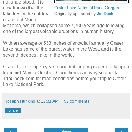
not understood. It is
now known that the
Crater Lake National Park, Oregon
lake lies in the caldera
Originally uploaded by
JoeDuck
of ancient Mount
Mazama, which collapsed some 7,700 years ago following
one of the largest volcanic eruptions in human history.
With an average of 533 inches of snowfall annually Crater
Lake has some of the purest water in the West, and is the
seventh deepest lake in the world.
Crater Lake is open year round but lodging is generally open
from mid-May to October. Conditions can vary so check
TripCheck.com for road conditions before your trip to Crater
Lake National Park.
Joseph Hunkins
at
12:31 AM
52 comments:
Share
‹
›
Home