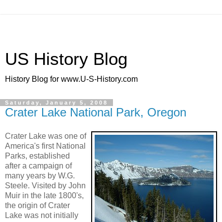
US History Blog
History Blog for www.U-S-History.com
Saturday, January 5, 2008
Crater Lake National Park, Oregon
Crater Lake was one of
America's first National
Parks, established
after a campaign of
many years by W.G.
Steele. Visited by John
Muir in the late 1800's,
the origin of Crater
Lake was not initially