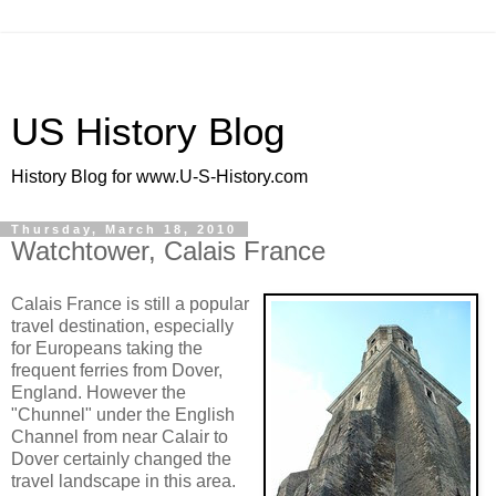
US History Blog
History Blog for www.U-S-History.com
Thursday, March 18, 2010
Watchtower, Calais France
Calais France is still a popular
travel destination, especially
for Europeans taking the
frequent ferries from Dover,
England. However the
"Chunnel" under the English
Channel from near Calair to
Dover certainly changed the
travel landscape in this area.