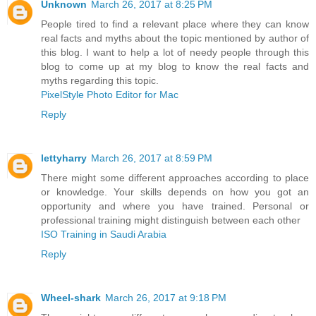
Unknown
March 26, 2017 at 8:25 PM
People tired to find a relevant place where they can know
real facts and myths about the topic mentioned by author of
this blog. I want to help a lot of needy people through this
blog to come up at my blog to know the real facts and
myths regarding this topic.
PixelStyle Photo Editor for Mac
Reply
lettyharry
March 26, 2017 at 8:59 PM
There might some different approaches according to place
or knowledge. Your skills depends on how you got an
opportunity and where you have trained. Personal or
professional training might distinguish between each other
ISO Training in Saudi Arabia
Reply
Wheel-shark
March 26, 2017 at 9:18 PM