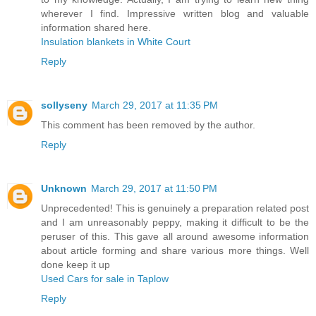
wherever I find. Impressive written blog and valuable
information shared here.
Insulation blankets in White Court
Reply
sollyseny
March 29, 2017 at 11:35 PM
This comment has been removed by the author.
Reply
Unknown
March 29, 2017 at 11:50 PM
Unprecedented! This is genuinely a preparation related post
and I am unreasonably peppy, making it difficult to be the
peruser of this. This gave all around awesome information
about article forming and share various more things. Well
done keep it up
Used Cars for sale in Taplow
Reply