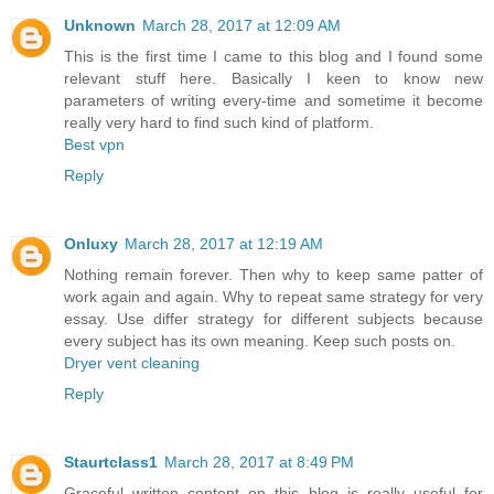
Unknown
March 28, 2017 at 12:09 AM
This is the first time I came to this blog and I found some
relevant stuff here. Basically I keen to know new
parameters of writing every-time and sometime it become
really very hard to find such kind of platform.
Best vpn
Reply
Onluxy
March 28, 2017 at 12:19 AM
Nothing remain forever. Then why to keep same patter of
work again and again. Why to repeat same strategy for very
essay. Use differ strategy for different subjects because
every subject has its own meaning. Keep such posts on.
Dryer vent cleaning
Reply
Staurtclass1
March 28, 2017 at 8:49 PM
Graceful written content on this blog is really useful for