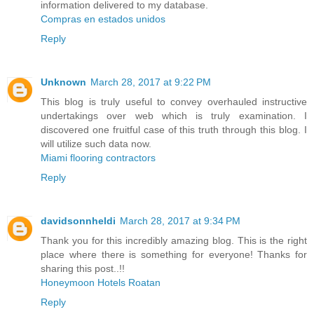
information delivered to my database.
Compras en estados unidos
Reply
Unknown
March 28, 2017 at 9:22 PM
This blog is truly useful to convey overhauled instructive
undertakings over web which is truly examination. I
discovered one fruitful case of this truth through this blog. I
will utilize such data now.
Miami flooring contractors
Reply
davidsonnheldi
March 28, 2017 at 9:34 PM
Thank you for this incredibly amazing blog. This is the right
place where there is something for everyone! Thanks for
sharing this post..!!
Honeymoon Hotels Roatan
Reply