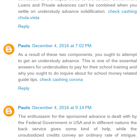
Loans and Private advances can't be combined when you
settle on understudy advance solidification.
check cashing
chula-vista
Reply
Paulo
December 4, 2016 at 7:02 PM
As a result of these two components, you ought to attempt
to get an understudy advance. This is one of the essential
answers for understudies to pay for their school training and
why you ought to do inquire about for school money related
guide tips.
check cashing corona
Reply
Paulo
December 4, 2016 at 9:14 PM
The enthusiasm for the sponsored advance is dealt with by
the Federal Government in USA and in different nations the
back service gives some kind of help, while the
unsubsidized credits convey an ordinary rate of intrigue.