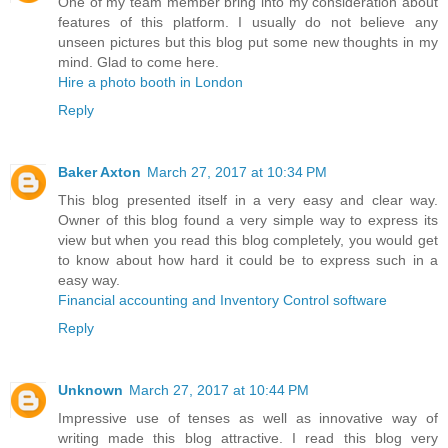
One of my team member bring into my consideration about
features of this platform. I usually do not believe any
unseen pictures but this blog put some new thoughts in my
mind. Glad to come here.
Hire a photo booth in London
Reply
Baker Axton
March 27, 2017 at 10:34 PM
This blog presented itself in a very easy and clear way.
Owner of this blog found a very simple way to express its
view but when you read this blog completely, you would get
to know about how hard it could be to express such in a
easy way.
Financial accounting and Inventory Control software
Reply
Unknown
March 27, 2017 at 10:44 PM
Impressive use of tenses as well as innovative way of
writing made this blog attractive. I read this blog very