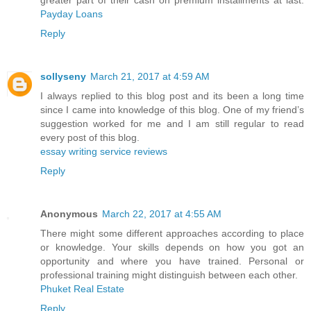
greater part of their cash on premium installments at last.
Payday Loans
Reply
sollyseny
March 21, 2017 at 4:59 AM
I always replied to this blog post and its been a long time
since I came into knowledge of this blog. One of my friend’s
suggestion worked for me and I am still regular to read
every post of this blog.
essay writing service reviews
Reply
Anonymous
March 22, 2017 at 4:55 AM
There might some different approaches according to place
or knowledge. Your skills depends on how you got an
opportunity and where you have trained. Personal or
professional training might distinguish between each other.
Phuket Real Estate
Reply