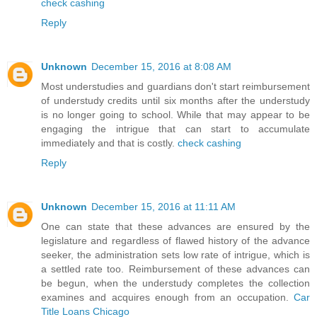
check cashing
Reply
Unknown
December 15, 2016 at 8:08 AM
Most understudies and guardians don't start reimbursement
of understudy credits until six months after the understudy
is no longer going to school. While that may appear to be
engaging the intrigue that can start to accumulate
immediately and that is costly.
check cashing
Reply
Unknown
December 15, 2016 at 11:11 AM
One can state that these advances are ensured by the
legislature and regardless of flawed history of the advance
seeker, the administration sets low rate of intrigue, which is
a settled rate too. Reimbursement of these advances can
be begun, when the understudy completes the collection
examines and acquires enough from an occupation.
Car
Title Loans Chicago