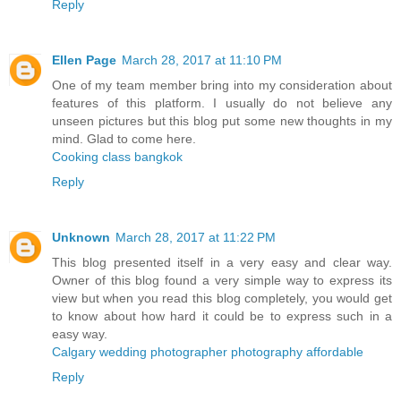
Reply
Ellen Page
March 28, 2017 at 11:10 PM
One of my team member bring into my consideration about
features of this platform. I usually do not believe any
unseen pictures but this blog put some new thoughts in my
mind. Glad to come here.
Cooking class bangkok
Reply
Unknown
March 28, 2017 at 11:22 PM
This blog presented itself in a very easy and clear way.
Owner of this blog found a very simple way to express its
view but when you read this blog completely, you would get
to know about how hard it could be to express such in a
easy way.
Calgary wedding photographer photography affordable
Reply