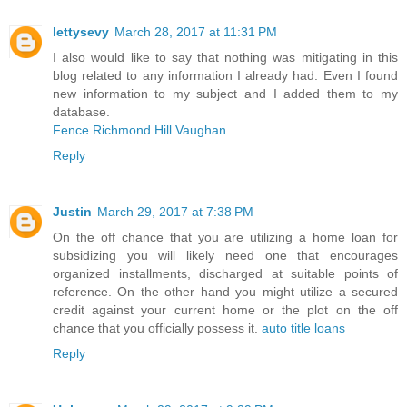
lettysevy
March 28, 2017 at 11:31 PM
I also would like to say that nothing was mitigating in this
blog related to any information I already had. Even I found
new information to my subject and I added them to my
database.
Fence Richmond Hill Vaughan
Reply
Justin
March 29, 2017 at 7:38 PM
On the off chance that you are utilizing a home loan for
subsidizing you will likely need one that encourages
organized installments, discharged at suitable points of
reference. On the other hand you might utilize a secured
credit against your current home or the plot on the off
chance that you officially possess it.
auto title loans
Reply