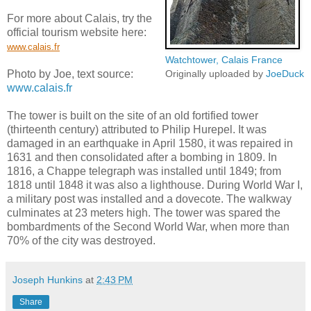
For more about Calais, try the
official tourism website here:
www.calais.fr
Watchtower, Calais France
Photo by Joe, text source:
Originally uploaded by
JoeDuck
www.calais.fr
The tower is built on the site of an old fortified tower
(thirteenth century) attributed to Philip Hurepel. It was
damaged in an earthquake in April 1580, it was repaired in
1631 and then consolidated after a bombing in 1809. In
1816, a Chappe telegraph was installed until 1849; from
1818 until 1848 it was also a lighthouse. During World War I,
a military post was installed and a dovecote. The walkway
culminates at 23 meters high. The tower was spared the
bombardments of the Second World War, when more than
70% of the city was destroyed.
Joseph Hunkins
at
2:43 PM
Share