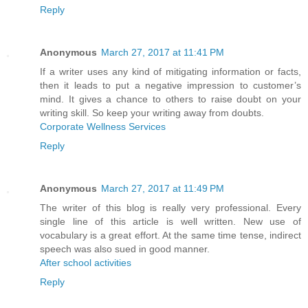
Reply
Anonymous
March 27, 2017 at 11:41 PM
If a writer uses any kind of mitigating information or facts,
then it leads to put a negative impression to customer’s
mind. It gives a chance to others to raise doubt on your
writing skill. So keep your writing away from doubts.
Corporate Wellness Services
Reply
Anonymous
March 27, 2017 at 11:49 PM
The writer of this blog is really very professional. Every
single line of this article is well written. New use of
vocabulary is a great effort. At the same time tense, indirect
speech was also sued in good manner.
After school activities
Reply