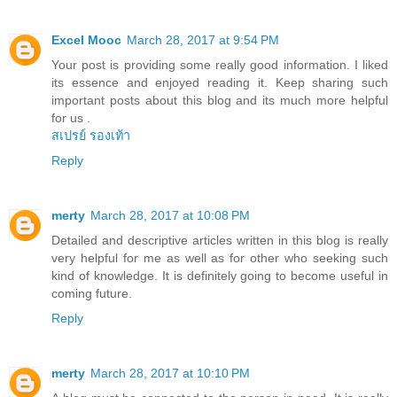
Excel Mooc
March 28, 2017 at 9:54 PM
Your post is providing some really good information. I liked
its essence and enjoyed reading it. Keep sharing such
important posts about this blog and its much more helpful
for us .
สเปรย์ รองเท้า
Reply
merty
March 28, 2017 at 10:08 PM
Detailed and descriptive articles written in this blog is really
very helpful for me as well as for other who seeking such
kind of knowledge. It is definitely going to become useful in
coming future.
Reply
merty
March 28, 2017 at 10:10 PM