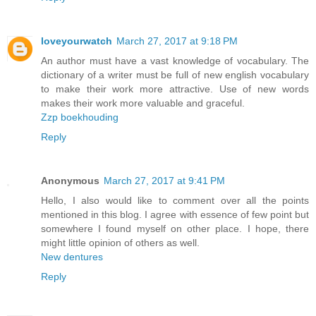
loveyourwatch
March 27, 2017 at 9:18 PM
An author must have a vast knowledge of vocabulary. The
dictionary of a writer must be full of new english vocabulary
to make their work more attractive. Use of new words
makes their work more valuable and graceful.
Zzp boekhouding
Reply
Anonymous
March 27, 2017 at 9:41 PM
Hello, I also would like to comment over all the points
mentioned in this blog. I agree with essence of few point but
somewhere I found myself on other place. I hope, there
might little opinion of others as well.
New dentures
Reply