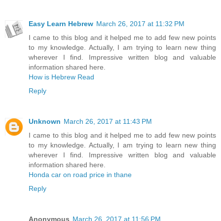
Easy Learn Hebrew
March 26, 2017 at 11:32 PM
I came to this blog and it helped me to add few new points
to my knowledge. Actually, I am trying to learn new thing
wherever I find. Impressive written blog and valuable
information shared here.
How is Hebrew Read
Reply
Unknown
March 26, 2017 at 11:43 PM
I came to this blog and it helped me to add few new points
to my knowledge. Actually, I am trying to learn new thing
wherever I find. Impressive written blog and valuable
information shared here.
Honda car on road price in thane
Reply
Anonymous
March 26, 2017 at 11:56 PM