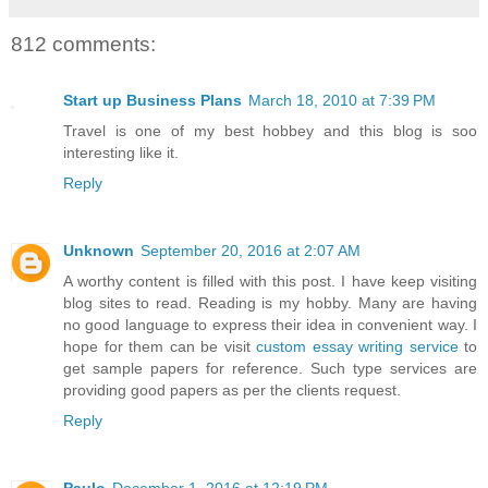
812 comments:
Start up Business Plans
March 18, 2010 at 7:39 PM
Travel is one of my best hobbey and this blog is soo
interesting like it.
Reply
Unknown
September 20, 2016 at 2:07 AM
A worthy content is filled with this post. I have keep visiting
blog sites to read. Reading is my hobby. Many are having
no good language to express their idea in convenient way. I
hope for them can be visit
custom essay writing service
to
get sample papers for reference. Such type services are
providing good papers as per the clients request.
Reply