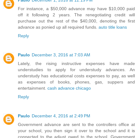
Paulo
December 1, 2016 at 12:19 PM
For instance, a $50,000 advance may have $10,000 paid
off it following 2 years. The renegotiating credit will
purchase out the rest of the $40,000, denoting the first
advance as ponied up all required funds.
auto title loans
Reply
Paulo
December 3, 2016 at 7:03 AM
Lately, the rising instructive expenses have made
understudies to apply for understudy advances. An
understudy has educational costs expenses to pay, as well
as expenses of books, phones, gas, suppers and
entertainment.
cash advance chicago
Reply
Paulo
December 4, 2016 at 2:49 PM
Government advance are sent to the controllers office at
your school, you then sign it over to the school and it is
connected to the adjust owed to the school. Government