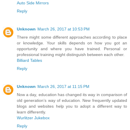
Auto Side Mirrors
Reply
Unknown
March 26, 2017 at 10:53 PM
There might some different approaches according to place
or knowledge. Your skills depends on how you got an
opportunity and where you have trained. Personal or
professional training might distinguish between each other.
Billiard Tables
Reply
Unknown
March 26, 2017 at 11:15 PM
Now a day, education has changed its way in comparison of
old generation’s way of education. New frequently updated
blogs and websites help you to adopt a different way to
learn differently.
Wurlitzer Jukebox
Reply