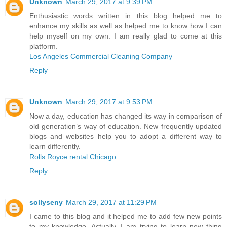
Unknown
March 29, 2017 at 9:39 PM
Enthusiastic words written in this blog helped me to
enhance my skills as well as helped me to know how I can
help myself on my own. I am really glad to come at this
platform.
Los Angeles Commercial Cleaning Company
Reply
Unknown
March 29, 2017 at 9:53 PM
Now a day, education has changed its way in comparison of
old generation’s way of education. New frequently updated
blogs and websites help you to adopt a different way to
learn differently.
Rolls Royce rental Chicago
Reply
sollyseny
March 29, 2017 at 11:29 PM
I came to this blog and it helped me to add few new points
to my knowledge. Actually, I am trying to learn new thing