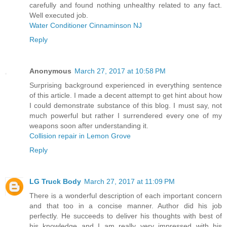
carefully and found nothing unhealthy related to any fact.
Well executed job.
Water Conditioner Cinnaminson NJ
Reply
Anonymous
March 27, 2017 at 10:58 PM
Surprising background experienced in everything sentence
of this article. I made a decent attempt to get hint about how
I could demonstrate substance of this blog. I must say, not
much powerful but rather I surrendered every one of my
weapons soon after understanding it.
Collision repair in Lemon Grove
Reply
LG Truck Body
March 27, 2017 at 11:09 PM
There is a wonderful description of each important concern
and that too in a concise manner. Author did his job
perfectly. He succeeds to deliver his thoughts with best of
his knowledge and I am really very impressed with his