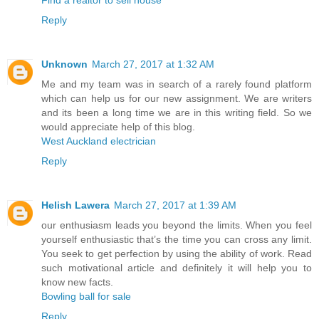
Reply
Unknown
March 27, 2017 at 1:32 AM
Me and my team was in search of a rarely found platform
which can help us for our new assignment. We are writers
and its been a long time we are in this writing field. So we
would appreciate help of this blog.
West Auckland electrician
Reply
Helish Lawera
March 27, 2017 at 1:39 AM
our enthusiasm leads you beyond the limits. When you feel
yourself enthusiastic that’s the time you can cross any limit.
You seek to get perfection by using the ability of work. Read
such motivational article and definitely it will help you to
know new facts.
Bowling ball for sale
Reply