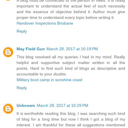
A blog must be connected to the person in need. It is really
important to understand the actual feel of such necessity
and the essence of objective behind it. Author must give
proper time to understand every topic before writing it.
Handover Inspections Brisbane
Reply
May Field Gun
March 28, 2017 at 10:19 PM
This blog resolved all my queries I had in my mind. Really
helpful and supportive subject matter written in all the
points. Hard to find such kind of blogs as descriptive and
accountable to your doubts.
Military boot camp in sunshine coast
Reply
Unknown
March 28, 2017 at 10:29 PM
It is worthwhile reading this blog. I was searching such kind
of blog for a long time but now I think I got a blog of my
interest. I am thankful for these all suggestions mentioned