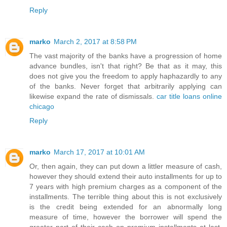
Reply
marko
March 2, 2017 at 8:58 PM
The vast majority of the banks have a progression of home
advance bundles, isn't that right? Be that as it may, this
does not give you the freedom to apply haphazardly to any
of the banks. Never forget that arbitrarily applying can
likewise expand the rate of dismissals.
car title loans online
chicago
Reply
marko
March 17, 2017 at 10:01 AM
Or, then again, they can put down a littler measure of cash,
however they should extend their auto installments for up to
7 years with high premium charges as a component of the
installments. The terrible thing about this is not exclusively
is the credit being extended for an abnormally long
measure of time, however the borrower will spend the