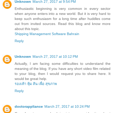
Unknown
March 27, 2017 at 9:54 PM
Enthusiastic beginning is very common in every sector
when anyone enters into a new world. But it is very hard to
keep such enthusiasm for a long time after huddles come
out from invited sources. Read this blog and know more
about this topic.
Shipping Management Software Bahrain
Reply
Unknown
March 27, 2017 at 10:12 PM
Actually, I am facing some difficulties to understand the
meaning of the blog. If you have any short video film related
to your blog, then I would request you to share here. It
would be great help.
รองเท้า หุ้ม ส้น เพื่อ สุขภาพ
Reply
doctorappliance
March 27, 2017 at 10:24 PM