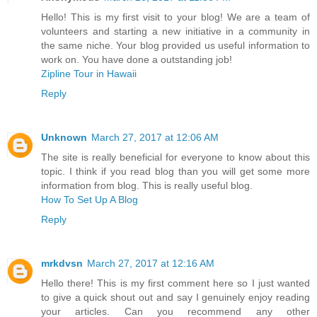
Hello! This is my first visit to your blog! We are a team of
volunteers and starting a new initiative in a community in
the same niche. Your blog provided us useful information to
work on. You have done a outstanding job!
Zipline Tour in Hawaii
Reply
Unknown
March 27, 2017 at 12:06 AM
The site is really beneficial for everyone to know about this
topic. I think if you read blog than you will get some more
information from blog. This is really useful blog.
How To Set Up A Blog
Reply
mrkdvsn
March 27, 2017 at 12:16 AM
Hello there! This is my first comment here so I just wanted
to give a quick shout out and say I genuinely enjoy reading
your articles. Can you recommend any other