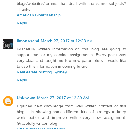
blogs/websites/forums that deal with the same subjects?
Thanks!
American Bipartisanship
Reply
limonasemi
March 27, 2017 at 12:28 AM
Gracefully written information on this blog are going to
support me for my coming assignments. Every point was
very clear and taught me few new parameters. I would like
to use this information in coming future.
Real estate printing Sydney
Reply
Unknown
March 27, 2017 at 12:39 AM
I gained new knowledge from well written content of this
blog. It is showing some different kind of strategy to keep
work better and improve with every new assignment.
Gracefully written blog
Find a realtor to sell house