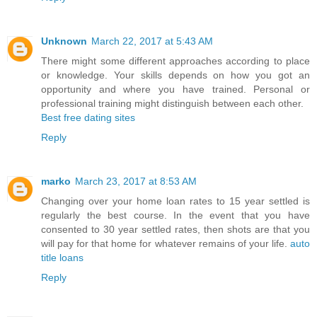
Unknown
March 22, 2017 at 5:43 AM
There might some different approaches according to place
or knowledge. Your skills depends on how you got an
opportunity and where you have trained. Personal or
professional training might distinguish between each other.
Best free dating sites
Reply
marko
March 23, 2017 at 8:53 AM
Changing over your home loan rates to 15 year settled is
regularly the best course. In the event that you have
consented to 30 year settled rates, then shots are that you
will pay for that home for whatever remains of your life.
auto
title loans
Reply