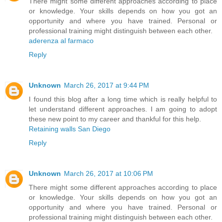
There might some different approaches according to place
or knowledge. Your skills depends on how you got an
opportunity and where you have trained. Personal or
professional training might distinguish between each other.
aderenza al farmaco
Reply
Unknown
March 26, 2017 at 9:44 PM
I found this blog after a long time which is really helpful to
let understand different approaches. I am going to adopt
these new point to my career and thankful for this help.
Retaining walls San Diego
Reply
Unknown
March 26, 2017 at 10:06 PM
There might some different approaches according to place
or knowledge. Your skills depends on how you got an
opportunity and where you have trained. Personal or
professional training might distinguish between each other.