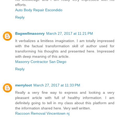
efforts.
Auto Body Repair Escondido
Reply
Bagwellmasonry
March 27, 2017 at 11:21 PM
It verbalizes a limitless imagination. I am totally impressed
with the factual transformation skill of author used for
transforming his thoughts and presented here. Impressed
with deep meaning of this article.
Masonry Contractor San Diego
Reply
merryloct
March 27, 2017 at 11:33 PM
Really a very fine way to express and looking a very
pleasant article with full of healthy information. I am
definitely going to tell in my class about this platform and
the information shared here. Very well written.
Raccoon Removal Vincentown nj