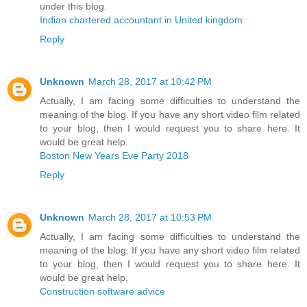
under this blog.
Indian chartered accountant in United kingdom
Reply
Unknown
March 28, 2017 at 10:42 PM
Actually, I am facing some difficulties to understand the
meaning of the blog. If you have any short video film related
to your blog, then I would request you to share here. It
would be great help.
Boston New Years Eve Party 2018
Reply
Unknown
March 28, 2017 at 10:53 PM
Actually, I am facing some difficulties to understand the
meaning of the blog. If you have any short video film related
to your blog, then I would request you to share here. It
would be great help.
Construction software advice