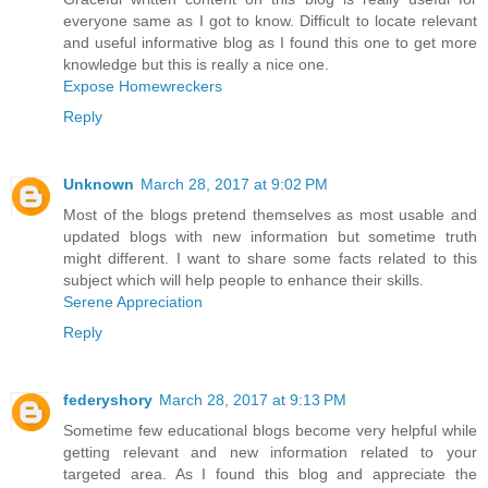
everyone same as I got to know. Difficult to locate relevant
and useful informative blog as I found this one to get more
knowledge but this is really a nice one.
Expose Homewreckers
Reply
Unknown
March 28, 2017 at 9:02 PM
Most of the blogs pretend themselves as most usable and
updated blogs with new information but sometime truth
might different. I want to share some facts related to this
subject which will help people to enhance their skills.
Serene Appreciation
Reply
federyshory
March 28, 2017 at 9:13 PM
Sometime few educational blogs become very helpful while
getting relevant and new information related to your
targeted area. As I found this blog and appreciate the