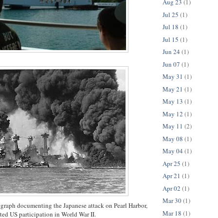
Aug 23
(1)
Jul 25
(1)
Jul 18
(1)
Jul 15
(1)
Jun 24
(1)
Jun 07
(1)
May 31
(1)
May 21
(1)
May 13
(1)
May 12
(1)
May 11
(2)
May 08
(1)
May 04
(1)
Apr 25
(1)
Apr 21
(1)
Apr 02
(1)
Mar 30
(1)
graph documenting the Japanese attack on Pearl Harbor,
Mar 18
(1)
ted US participation in World War II.