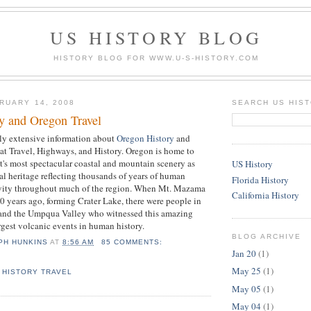
US HISTORY BLOG
HISTORY BLOG FOR WWW.U-S-HISTORY.COM
RUARY 14, 2008
SEARCH US HIS
y and Oregon Travel
rly extensive information about
Oregon History
and
at Travel, Highways, and History. Oregon is home to
's most spectacular coastal and mountain scenery as
US History
ral heritage reflecting thousands of years of human
Florida History
ivity throughout much of the region. When Mt. Mazama
California History
years ago, forming Crater Lake, there were people in
and the Umpqua Valley who witnessed this amazing
argest volcanic events in human history.
BLOG ARCHIVE
PH HUNKINS
AT
8:56 AM
85 COMMENTS:
Jan 20
(1)
May 25
(1)
 HISTORY TRAVEL
May 05
(1)
May 04
(1)