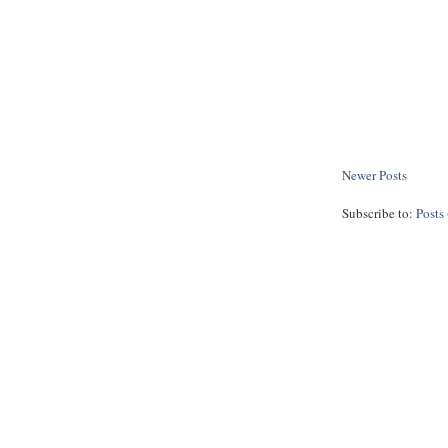
Newer Posts
Subscribe to:
Posts