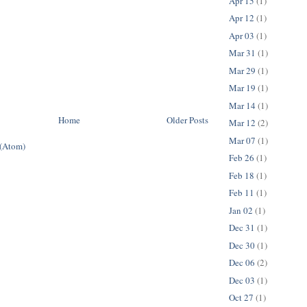
Apr 15
(1)
Apr 12
(1)
Apr 03
(1)
Mar 31
(1)
Mar 29
(1)
Mar 19
(1)
Mar 14
(1)
Home
Older Posts
Mar 12
(2)
Mar 07
(1)
 (Atom)
Feb 26
(1)
Feb 18
(1)
Feb 11
(1)
Jan 02
(1)
Dec 31
(1)
Dec 30
(1)
Dec 06
(2)
Dec 03
(1)
Oct 27
(1)