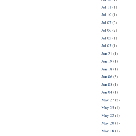
Jul 11
(1)
Jul 10
(1)
Jul 07
(2)
Jul 06
(2)
Jul 05
(1)
Jul 03
(1)
Jun 21
(1)
Jun 19
(1)
Jun 18
(1)
Jun 06
(3)
Jun 05
(1)
Jun 04
(1)
May 27
(2)
May 25
(1)
May 22
(1)
May 20
(1)
May 18
(1)