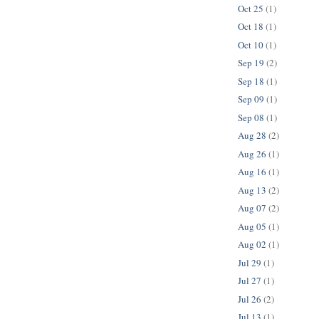
Oct 25
(1)
Oct 18
(1)
Oct 10
(1)
Sep 19
(2)
Sep 18
(1)
Sep 09
(1)
Sep 08
(1)
Aug 28
(2)
Aug 26
(1)
Aug 16
(1)
Aug 13
(2)
Aug 07
(2)
Aug 05
(1)
Aug 02
(1)
Jul 29
(1)
Jul 27
(1)
Jul 26
(2)
Jul 13
(1)