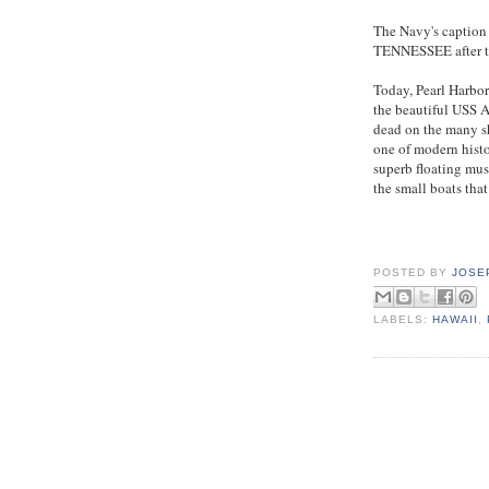
The Navy's captio
TENNESSEE after th
Today, Pearl Harbor
the beautiful USS 
dead on the many shi
one of modern histo
superb floating mus
the small boats that
POSTED BY
JOSE
LABELS:
HAWAII
,