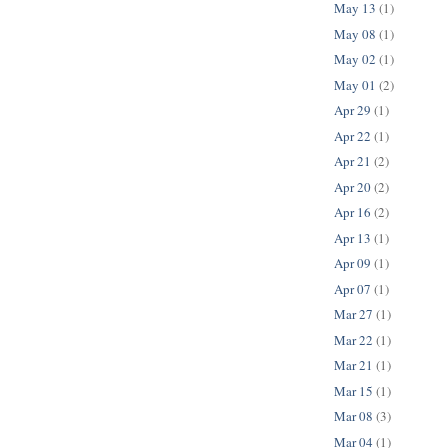
May 13
(1)
May 08
(1)
May 02
(1)
May 01
(2)
Apr 29
(1)
Apr 22
(1)
Apr 21
(2)
Apr 20
(2)
Apr 16
(2)
Apr 13
(1)
Apr 09
(1)
Apr 07
(1)
Mar 27
(1)
Mar 22
(1)
Mar 21
(1)
Mar 15
(1)
Mar 08
(3)
Mar 04
(1)