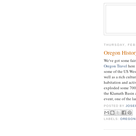
THURSDAY, FEB
Oregon Histor
We've got some fai
Oregon Travel
here 
some of the US West
well as a rich cultu
habitation and act
exploded some 7000 
the Klamath Basin 
event, one of the l
POSTED BY
JOSE
LABELS:
OREGON