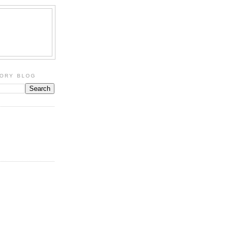
TORY BLOG