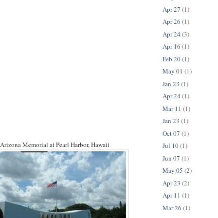
Apr 27
(1)
Apr 26
(1)
Apr 24
(3)
Apr 16
(1)
Feb 20
(1)
May 01
(1)
Jan 23
(1)
Apr 24
(1)
Mar 11
(1)
Jan 23
(1)
Oct 07
(1)
Arizona Memorial at Pearl Harbor, Hawaii
Jul 10
(1)
Jun 07
(1)
May 05
(2)
Apr 23
(2)
Apr 11
(1)
Mar 26
(1)