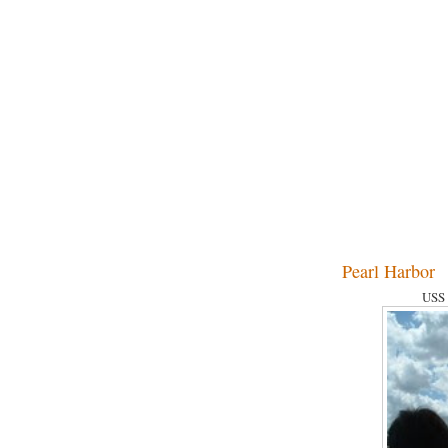
Pearl Harbor
USS 