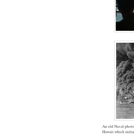
An old Naval photo
Hawaii which initia