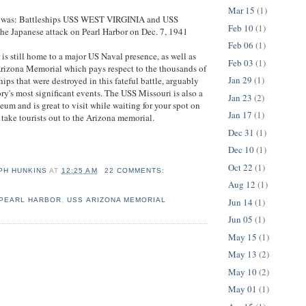
Mar 15
(1)
n was: Battleships USS WEST VIRGINIA and USS
Feb 10
(1)
e Japanese attack on Pearl Harbor on Dec. 7, 1941
Feb 06
(1)
 is still home to a major US Naval presence, as well as
Feb 03
(1)
Arizona Memorial which pays respect to the thousands of
Jan 29
(1)
ps that were destroyed in this fateful battle, arguably
ry's most significant events. The USS Missouri is also a
Jan 23
(2)
eum and is great to visit while waiting for your spot on
Jan 17
(1)
 take tourists out to the Arizona memorial.
Dec 31
(1)
Dec 10
(1)
Oct 22
(1)
PH HUNKINS
AT
12:25 AM
22 COMMENTS:
Aug 12
(1)
PEARL HARBOR
,
USS ARIZONA MEMORIAL
Jun 14
(1)
Jun 05
(1)
May 15
(1)
May 13
(2)
May 10
(2)
May 01
(1)