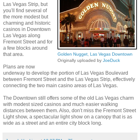
Las Vegas Strip, but
you'll find several of
the more modest but
charming and historic
casinos in Downtown
Las Vegas along
Fremont Street and for
a few blocks around
that area.
Golden Nugget, Las Vegas Downtown
Originally uploaded by
JoeDuck
Plans are now
underway to develop the portion of Las Vegas Boulevard
between Fremont Street and the Las Vegas Strip, effectively
connecting the two main casino areas of Las Vegas.
The Downtown still offers some of the old Las Vegas charm
with modest sized casinos and much easier walking
distances between them. Also, don't miss the Fremont Street
Light show, a spectacular light show on a canopy that is as
wide as a street and an entire city block long.