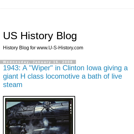
US History Blog
History Blog for www.U-S-History.com
Wednesday, January 16, 2008
1943: A "Wiper" in Clinton Iowa giving a
giant H class locomotive a bath of live
steam