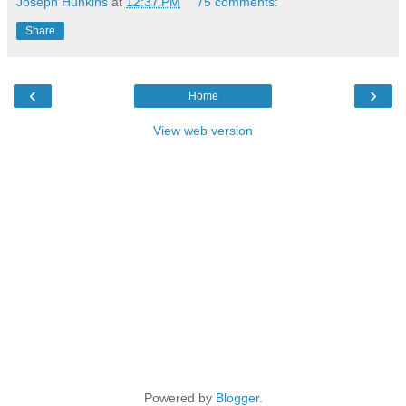
Joseph Hunkins
at
12:37 PM
75 comments:
Share
‹
›
Home
View web version
Powered by
Blogger
.