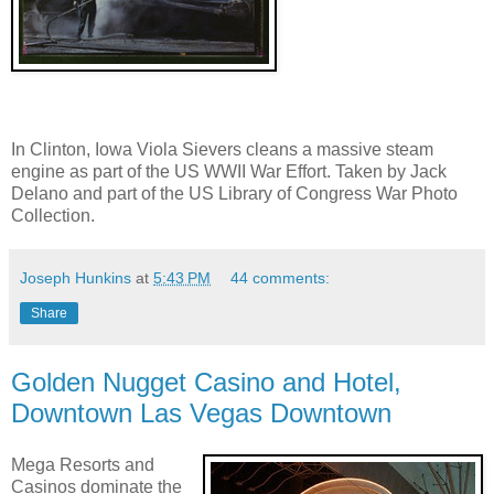
In Clinton, Iowa Viola Sievers cleans a massive steam
engine as part of the US WWII War Effort. Taken by Jack
Delano and part of the US Library of Congress War Photo
Collection.
Joseph Hunkins
at
5:43 PM
44 comments:
Share
Golden Nugget Casino and Hotel,
Downtown Las Vegas Downtown
Mega Resorts and
Casinos dominate the