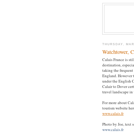
THURSDAY, MAR
Watchtower, C
Calais France is sti
destination, especi
taking the frequent 
England. However 
under the English 
Calair to Dover cer
travel landscape in 
For more about Calai
tourism website her
www.calais.fr
Photo by Joe, text 
www.calais.fr