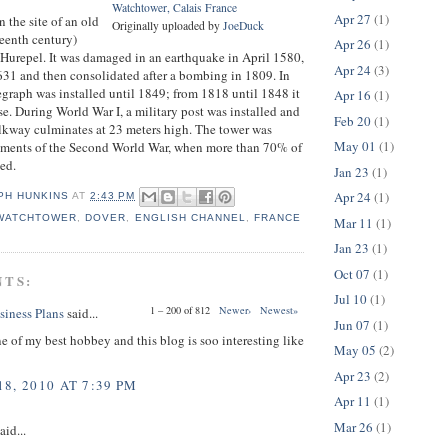
Watchtower, Calais France
Apr 27
(1)
n the site of an old
Originally uploaded by
JoeDuck
rteenth century)
Apr 26
(1)
p Hurepel. It was damaged in an earthquake in April 1580,
Apr 24
(3)
1631 and then consolidated after a bombing in 1809. In
graph was installed until 1849; from 1818 until 1848 it
Apr 16
(1)
se. During World War I, a military post was installed and
Feb 20
(1)
lkway culminates at 23 meters high. The tower was
May 01
(1)
ments of the Second World War, when more than 70% of
yed.
Jan 23
(1)
Apr 24
(1)
PH HUNKINS
AT
2:43 PM
 WATCHTOWER
,
DOVER
,
ENGLISH CHANNEL
,
FRANCE
Mar 11
(1)
Jan 23
(1)
Oct 07
(1)
NTS:
Jul 10
(1)
1 – 200 of 812
Newer›
Newest»
siness Plans
said...
Jun 07
(1)
ne of my best hobbey and this blog is soo interesting like
May 05
(2)
Apr 23
(2)
8, 2010 AT 7:39 PM
Apr 11
(1)
Mar 26
(1)
aid...