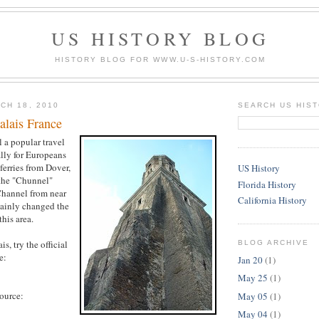
US HISTORY BLOG
HISTORY BLOG FOR WWW.U-S-HISTORY.COM
CH 18, 2010
SEARCH US HIS
alais France
ll a popular travel
ally for Europeans
ferries from Dover,
US History
the "Chunnel"
Florida History
Channel from near
California History
tainly changed the
this area.
s, try the official
BLOG ARCHIVE
e:
Jan 20
(1)
May 25
(1)
source:
May 05
(1)
May 04
(1)