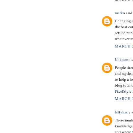
marko
said.
Changing ov
the best co
settled rate
whatever re
MARCH 2
Unknown
s
People tire
and myths a
to help a l
blog to kno
PixelStyle
MARCH 2
lettyharry
s
There might
knowledge.
and where y