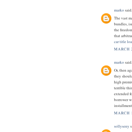
marko
said.
The vast m
bundles, is
the freedom
that arbitr
car title l
MARCH 2
marko
said.
Or, then ag
they should
high premi
terrible th
extended f
borrower wi
installment
MARCH 1
sollyseny
s