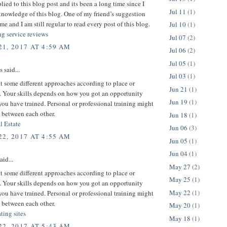
plied to this blog post and its been a long time since I
Jul 11
(1)
nowledge of this blog. One of my friend’s suggestion
me and I am still regular to read every post of this blog.
Jul 10
(1)
ng service reviews
Jul 07
(2)
1, 2017 AT 4:59 AM
Jul 06
(2)
Jul 05
(1)
said...
Jul 03
(1)
 some different approaches according to place or
Jun 21
(1)
 Your skills depends on how you got an opportunity
Jun 19
(1)
ou have trained. Personal or professional training might
 between each other.
Jun 18
(1)
l Estate
Jun 06
(3)
2, 2017 AT 4:55 AM
Jun 05
(1)
Jun 04
(1)
aid...
May 27
(2)
 some different approaches according to place or
May 25
(1)
 Your skills depends on how you got an opportunity
May 22
(1)
ou have trained. Personal or professional training might
 between each other.
May 20
(1)
ating sites
May 18
(1)
2, 2017 AT 5:43 AM