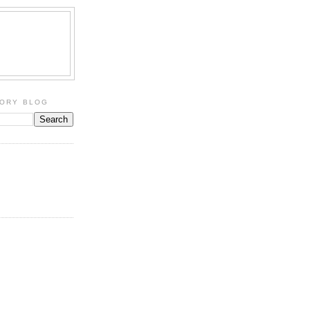
TORY BLOG