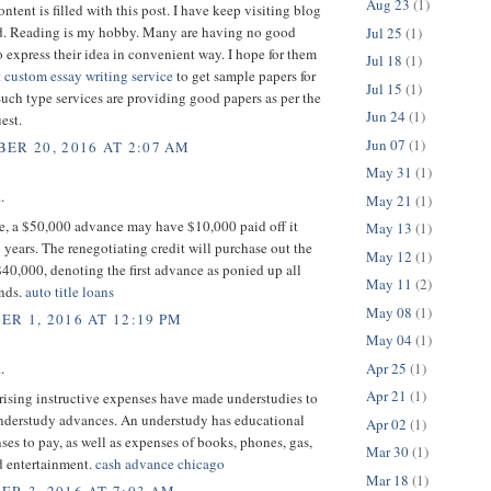
Aug 23
(1)
ntent is filled with this post. I have keep visiting blog
ead. Reading is my hobby. Many are having no good
Jul 25
(1)
 express their idea in convenient way. I hope for them
Jul 18
(1)
t
custom essay writing service
to get sample papers for
Jul 15
(1)
Such type services are providing good papers as per the
Jun 24
(1)
est.
Jun 07
(1)
ER 20, 2016 AT 2:07 AM
May 31
(1)
.
May 21
(1)
ce, a $50,000 advance may have $10,000 paid off it
May 13
(1)
 years. The renegotiating credit will purchase out the
May 12
(1)
 $40,000, denoting the first advance as ponied up all
May 11
(2)
unds.
auto title loans
May 08
(1)
R 1, 2016 AT 12:19 PM
May 04
(1)
Apr 25
(1)
.
Apr 21
(1)
 rising instructive expenses have made understudies to
understudy advances. An understudy has educational
Apr 02
(1)
ses to pay, as well as expenses of books, phones, gas,
Mar 30
(1)
d entertainment.
cash advance chicago
Mar 18
(1)