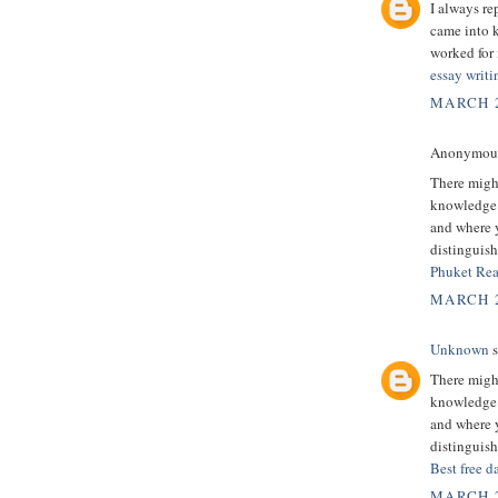
I always re
came into k
worked for 
essay writi
MARCH 2
Anonymous 
There might
knowledge.
and where y
distinguish
Phuket Rea
MARCH 2
Unknown
s
There might
knowledge.
and where y
distinguish
Best free d
MARCH 2