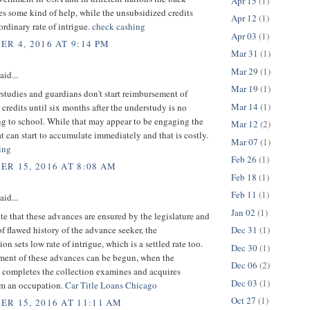
Apr 15
(1)
es some kind of help, while the unsubsidized credits
Apr 12
(1)
rdinary rate of intrigue.
check cashing
Apr 03
(1)
R 4, 2016 AT 9:14 PM
Mar 31
(1)
Mar 29
(1)
aid...
Mar 19
(1)
tudies and guardians don't start reimbursement of
Mar 14
(1)
credits until six months after the understudy is no
ng to school. While that may appear to be engaging the
Mar 12
(2)
at can start to accumulate immediately and that is costly.
Mar 07
(1)
ing
Feb 26
(1)
R 15, 2016 AT 8:08 AM
Feb 18
(1)
Feb 11
(1)
aid...
Jan 02
(1)
te that these advances are ensured by the legislature and
of flawed history of the advance seeker, the
Dec 31
(1)
on sets low rate of intrigue, which is a settled rate too.
Dec 30
(1)
ent of these advances can be begun, when the
Dec 06
(2)
 completes the collection examines and acquires
Dec 03
(1)
m an occupation.
Car Title Loans Chicago
Oct 27
(1)
R 15, 2016 AT 11:11 AM