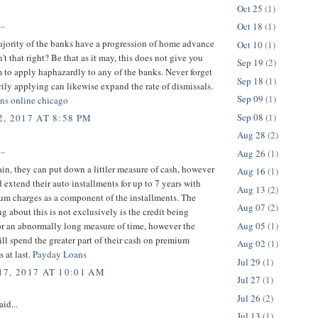
Oct 25
(1)
..
Oct 18
(1)
ajority of the banks have a progression of home advance
Oct 10
(1)
n't that right? Be that as it may, this does not give you
Sep 19
(2)
 to apply haphazardly to any of the banks. Never forget
Sep 18
(1)
arily applying can likewise expand the rate of dismissals.
Sep 09
(1)
oans online chicago
Sep 08
(1)
, 2017 AT 8:58 PM
Aug 28
(2)
..
Aug 26
(1)
ain, they can put down a littler measure of cash, however
Aug 16
(1)
 extend their auto installments for up to 7 years with
Aug 13
(2)
um charges as a component of the installments. The
Aug 07
(2)
ing about this is not exclusively is the credit being
Aug 05
(1)
or an abnormally long measure of time, however the
ll spend the greater part of their cash on premium
Aug 02
(1)
s at last.
Payday Loans
Jul 29
(1)
7, 2017 AT 10:01 AM
Jul 27
(1)
Jul 26
(2)
aid...
Jul 13
(1)