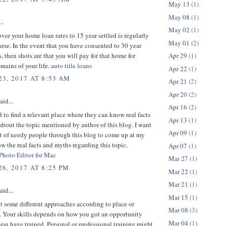
May 13
(1)
May 08
(1)
..
May 02
(1)
er your home loan rates to 15 year settled is regularly
May 01
(2)
urse. In the event that you have consented to 30 year
s, then shots are that you will pay for that home for
Apr 29
(1)
mains of your life.
auto title loans
Apr 22
(1)
3, 2017 AT 8:53 AM
Apr 21
(2)
Apr 20
(2)
aid...
Apr 16
(2)
d to find a relevant place where they can know real facts
Apr 13
(1)
bout the topic mentioned by author of this blog. I want
Apr 09
(1)
ot of needy people through this blog to come up at my
w the real facts and myths regarding this topic.
Apr 07
(1)
 Photo Editor for Mac
Mar 27
(1)
6, 2017 AT 8:25 PM
Mar 22
(1)
Mar 21
(1)
aid...
Mar 15
(1)
 some different approaches according to place or
Mar 08
(3)
 Your skills depends on how you got an opportunity
Mar 04
(1)
ou have trained. Personal or professional training might