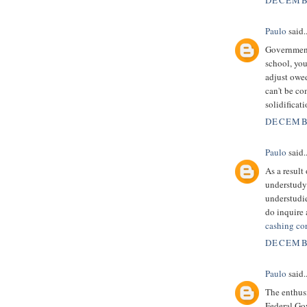
DECEMBE
Paulo
said..
Government 
school, you
adjust owe
can't be c
solidificat
DECEMBE
Paulo
said..
As a result
understudy 
understudie
do inquire 
cashing co
DECEMBE
Paulo
said..
The enthusi
Federal Go