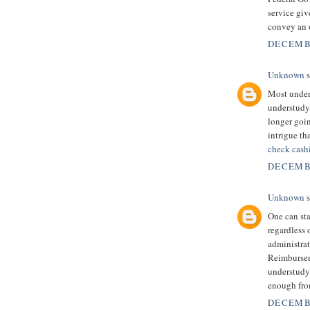
service giv
convey an o
DECEMBE
Unknown
s
Most unders
understudy 
longer goi
intrigue th
check cash
DECEMBE
Unknown
s
One can sta
regardless 
administrati
Reimbursem
understudy
enough fro
DECEMBE