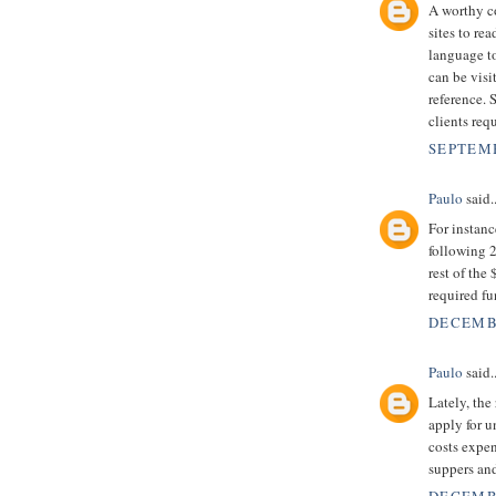
A worthy co
sites to r
language to
can be visi
reference. 
clients requ
SEPTEMB
Paulo
said..
For instan
following 2
rest of the
required f
DECEMBE
Paulo
said..
Lately, the
apply for 
costs expen
suppers an