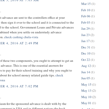
R 3, 2016 AT 7:03 AM
Mar 15
(1)
Feb 10
(1)
.
Feb 06
(1)
advance are sent to the controllers office at your
Feb 03
(1)
 then sign it over to the school and it is connected to the
d to the school. Government Loans and Private advances
Jan 29
(1)
ombined when you settle on understudy advance
Jan 23
(2)
ion.
check cashing chula-vista
Jan 17
(1)
R 4, 2016 AT 2:49 PM
Dec 31
(1)
Dec 10
(1)
.
Oct 22
(1)
 of these two components, you ought to attempt to get an
advance. This is one of the essential answers for
Aug 12
(1)
s to pay for their school training and why you ought to
Jun 14
(1)
about for school money related guide tips.
check
Jun 05
(1)
rona
May 15
(1)
R 4, 2016 AT 7:02 PM
May 13
(2)
May 10
(2)
.
May 01
(1)
asm for the sponsored advance is dealt with by the
vernment in USA and in different nations the back