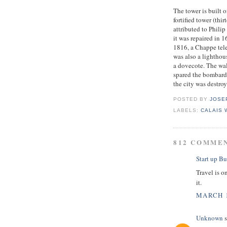
The tower is built o
fortified tower (thi
attributed to Phili
it was repaired in 
1816, a Chappe tele
was also a lighthou
a dovecote. The wa
spared the bombard
the city was destro
POSTED BY
JOSE
LABELS:
CALAIS
812 COMME
Start up Bu
Travel is o
it.
MARCH 1
Unknown
s