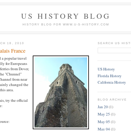
US HISTORY BLOG
HISTORY BLOG FOR WWW.U-S-HISTORY.COM
CH 18, 2010
SEARCH US HIS
alais France
ll a popular travel
ally for Europeans
ferries from Dover,
US History
the "Chunnel"
Florida History
Channel from near
California History
tainly changed the
this area.
s, try the official
BLOG ARCHIVE
e:
Jan 20
(1)
May 25
(1)
source:
May 05
(1)
May 04
(1)