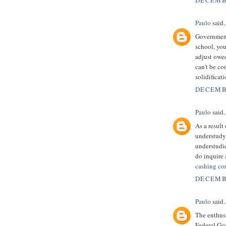
DECEMBE
Paulo
said..
Government 
school, you
adjust owe
can't be c
solidificat
DECEMBE
Paulo
said..
As a result
understudy 
understudie
do inquire 
cashing co
DECEMBE
Paulo
said..
The enthusi
Federal Go