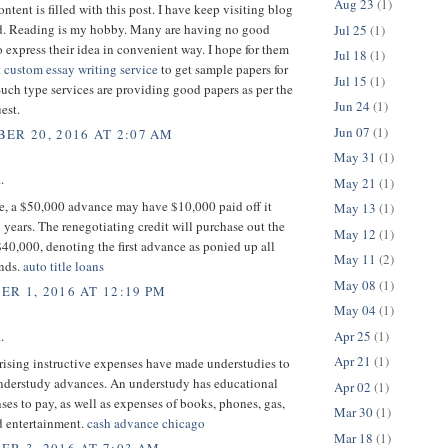
Aug 23
(1)
ntent is filled with this post. I have keep visiting blog
ead. Reading is my hobby. Many are having no good
Jul 25
(1)
 express their idea in convenient way. I hope for them
Jul 18
(1)
t
custom essay writing service
to get sample papers for
Jul 15
(1)
Such type services are providing good papers as per the
Jun 24
(1)
est.
Jun 07
(1)
ER 20, 2016 AT 2:07 AM
May 31
(1)
.
May 21
(1)
ce, a $50,000 advance may have $10,000 paid off it
May 13
(1)
 years. The renegotiating credit will purchase out the
May 12
(1)
 $40,000, denoting the first advance as ponied up all
May 11
(2)
unds.
auto title loans
May 08
(1)
R 1, 2016 AT 12:19 PM
May 04
(1)
Apr 25
(1)
.
Apr 21
(1)
 rising instructive expenses have made understudies to
understudy advances. An understudy has educational
Apr 02
(1)
ses to pay, as well as expenses of books, phones, gas,
Mar 30
(1)
d entertainment.
cash advance chicago
Mar 18
(1)