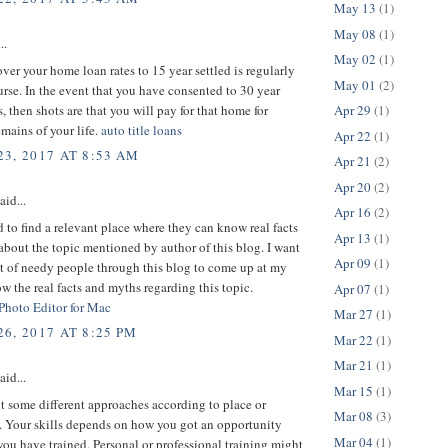
May 13
(1)
May 08
(1)
..
May 02
(1)
er your home loan rates to 15 year settled is regularly
May 01
(2)
urse. In the event that you have consented to 30 year
s, then shots are that you will pay for that home for
Apr 29
(1)
mains of your life.
auto title loans
Apr 22
(1)
3, 2017 AT 8:53 AM
Apr 21
(2)
Apr 20
(2)
aid...
Apr 16
(2)
d to find a relevant place where they can know real facts
Apr 13
(1)
bout the topic mentioned by author of this blog. I want
Apr 09
(1)
ot of needy people through this blog to come up at my
w the real facts and myths regarding this topic.
Apr 07
(1)
 Photo Editor for Mac
Mar 27
(1)
6, 2017 AT 8:25 PM
Mar 22
(1)
Mar 21
(1)
aid...
Mar 15
(1)
 some different approaches according to place or
Mar 08
(3)
 Your skills depends on how you got an opportunity
Mar 04
(1)
ou have trained. Personal or professional training might