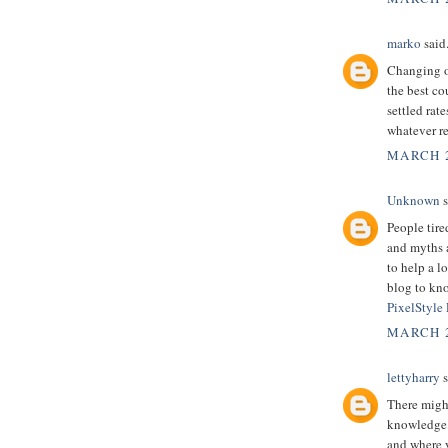
marko
said.
Changing ov
the best co
settled rate
whatever re
MARCH 2
Unknown
s
People tire
and myths a
to help a l
blog to kno
PixelStyle
MARCH 2
lettyharry
s
There might
knowledge.
and where y