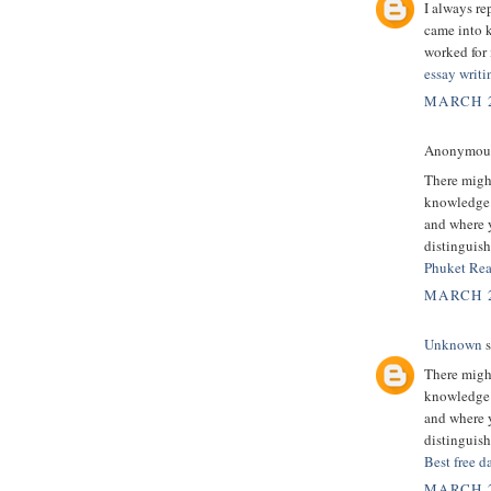
I always re
came into k
worked for 
essay writi
MARCH 2
Anonymous 
There might
knowledge.
and where y
distinguish
Phuket Rea
MARCH 2
Unknown
s
There might
knowledge.
and where y
distinguish
Best free d
MARCH 2