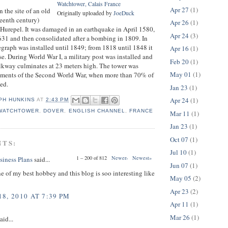
Watchtower, Calais France
Apr 27
(1)
n the site of an old
Originally uploaded by
JoeDuck
rteenth century)
Apr 26
(1)
p Hurepel. It was damaged in an earthquake in April 1580,
Apr 24
(3)
1631 and then consolidated after a bombing in 1809. In
graph was installed until 1849; from 1818 until 1848 it
Apr 16
(1)
se. During World War I, a military post was installed and
Feb 20
(1)
lkway culminates at 23 meters high. The tower was
May 01
(1)
ments of the Second World War, when more than 70% of
yed.
Jan 23
(1)
Apr 24
(1)
PH HUNKINS
AT
2:43 PM
 WATCHTOWER
,
DOVER
,
ENGLISH CHANNEL
,
FRANCE
Mar 11
(1)
Jan 23
(1)
Oct 07
(1)
NTS:
Jul 10
(1)
1 – 200 of 812
Newer›
Newest»
siness Plans
said...
Jun 07
(1)
ne of my best hobbey and this blog is soo interesting like
May 05
(2)
Apr 23
(2)
8, 2010 AT 7:39 PM
Apr 11
(1)
Mar 26
(1)
aid...