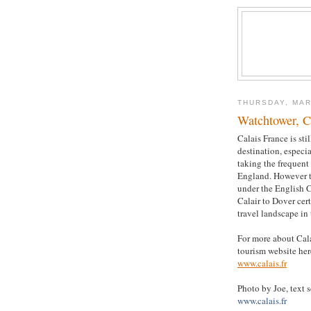
THURSDAY, MAR
Watchtower, C
Calais France is sti
destination, especi
taking the frequent 
England. However 
under the English 
Calair to Dover cer
travel landscape in 
For more about Calai
tourism website her
www.calais.fr
Photo by Joe, text 
www.calais.fr