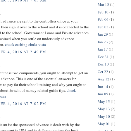
R 3, 2016 AT 7:03 AM
Mar 15
(1)
Feb 10
(1)
.
Feb 06
(1)
advance are sent to the controllers office at your
Feb 03
(1)
 then sign it over to the school and it is connected to the
d to the school. Government Loans and Private advances
Jan 29
(1)
ombined when you settle on understudy advance
Jan 23
(2)
ion.
check cashing chula-vista
Jan 17
(1)
R 4, 2016 AT 2:49 PM
Dec 31
(1)
Dec 10
(1)
.
Oct 22
(1)
 of these two components, you ought to attempt to get an
advance. This is one of the essential answers for
Aug 12
(1)
s to pay for their school training and why you ought to
Jun 14
(1)
about for school money related guide tips.
check
Jun 05
(1)
rona
May 15
(1)
R 4, 2016 AT 7:02 PM
May 13
(2)
May 10
(2)
.
May 01
(1)
asm for the sponsored advance is dealt with by the
vernment in USA and in different nations the back