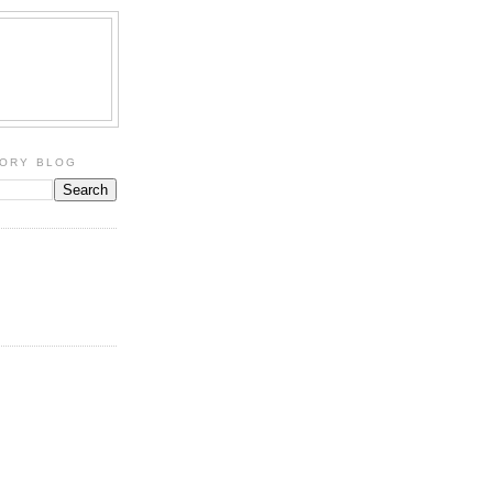
TORY BLOG