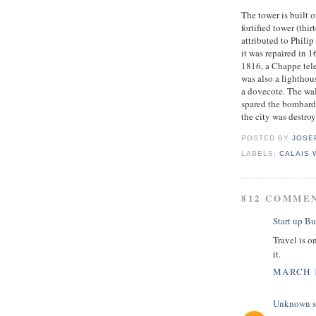
The tower is built o
fortified tower (thi
attributed to Phili
it was repaired in 
1816, a Chappe tele
was also a lighthou
a dovecote. The wa
spared the bombard
the city was destro
POSTED BY
JOSE
LABELS:
CALAIS
812 COMME
Start up Bu
Travel is o
it.
MARCH 1
Unknown
s