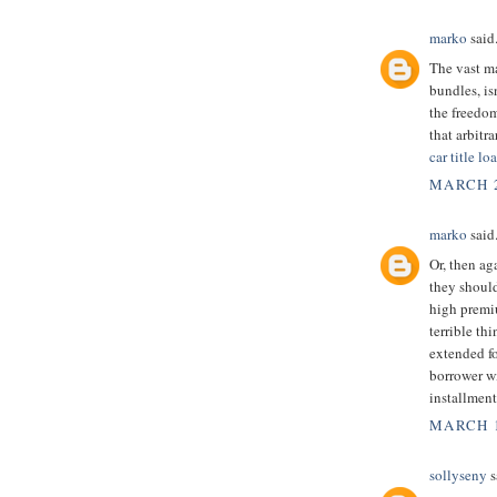
marko
said.
The vast m
bundles, is
the freedom
that arbitr
car title l
MARCH 2
marko
said.
Or, then ag
they should
high premi
terrible th
extended f
borrower wi
installment
MARCH 1
sollyseny
s