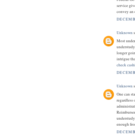
service giv
convey an o
DECEMBE
Unknown
s
Most unders
understudy 
longer goi
intrigue th
check cash
DECEMBE
Unknown
s
One can sta
regardless 
administrati
Reimbursem
understudy
enough fro
DECEMBE