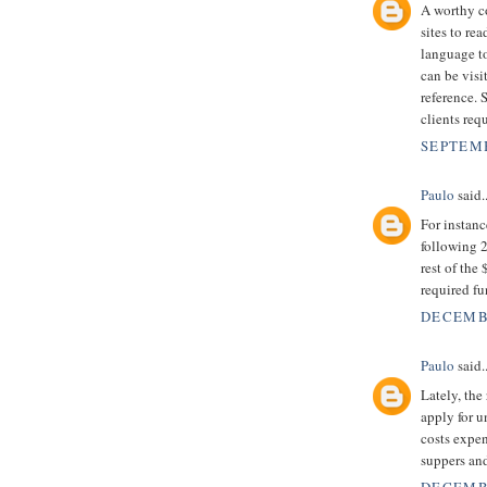
A worthy co
sites to r
language to
can be visi
reference. 
clients requ
SEPTEMB
Paulo
said..
For instan
following 2
rest of the
required f
DECEMBE
Paulo
said..
Lately, the
apply for 
costs expen
suppers an