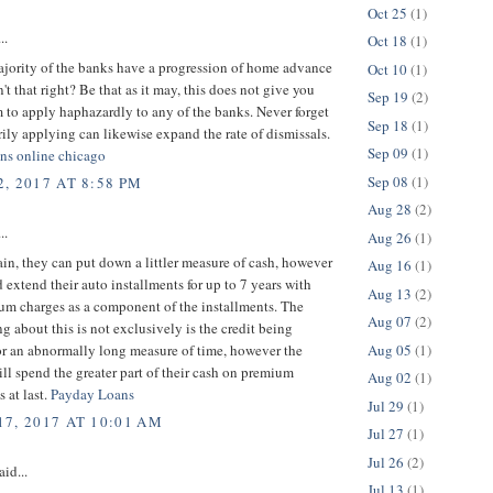
Oct 25
(1)
..
Oct 18
(1)
ajority of the banks have a progression of home advance
Oct 10
(1)
n't that right? Be that as it may, this does not give you
Sep 19
(2)
 to apply haphazardly to any of the banks. Never forget
Sep 18
(1)
arily applying can likewise expand the rate of dismissals.
Sep 09
(1)
oans online chicago
Sep 08
(1)
, 2017 AT 8:58 PM
Aug 28
(2)
..
Aug 26
(1)
ain, they can put down a littler measure of cash, however
Aug 16
(1)
 extend their auto installments for up to 7 years with
Aug 13
(2)
um charges as a component of the installments. The
Aug 07
(2)
ing about this is not exclusively is the credit being
Aug 05
(1)
or an abnormally long measure of time, however the
ll spend the greater part of their cash on premium
Aug 02
(1)
s at last.
Payday Loans
Jul 29
(1)
7, 2017 AT 10:01 AM
Jul 27
(1)
Jul 26
(2)
aid...
Jul 13
(1)