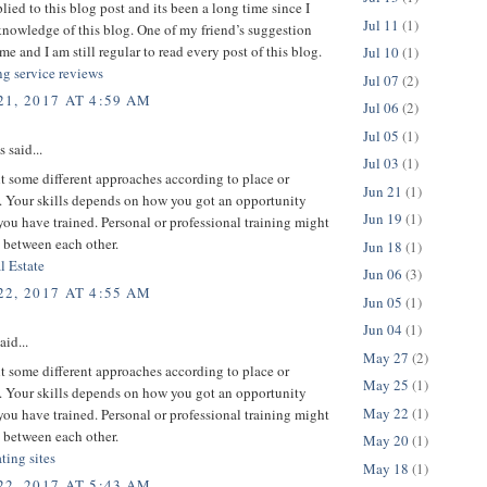
plied to this blog post and its been a long time since I
Jul 11
(1)
nowledge of this blog. One of my friend’s suggestion
me and I am still regular to read every post of this blog.
Jul 10
(1)
ng service reviews
Jul 07
(2)
1, 2017 AT 4:59 AM
Jul 06
(2)
Jul 05
(1)
said...
Jul 03
(1)
 some different approaches according to place or
Jun 21
(1)
 Your skills depends on how you got an opportunity
Jun 19
(1)
ou have trained. Personal or professional training might
 between each other.
Jun 18
(1)
l Estate
Jun 06
(3)
2, 2017 AT 4:55 AM
Jun 05
(1)
Jun 04
(1)
aid...
May 27
(2)
 some different approaches according to place or
May 25
(1)
 Your skills depends on how you got an opportunity
May 22
(1)
ou have trained. Personal or professional training might
 between each other.
May 20
(1)
ating sites
May 18
(1)
2, 2017 AT 5:43 AM