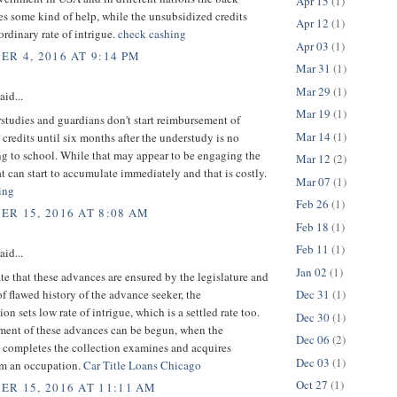
Apr 15
(1)
es some kind of help, while the unsubsidized credits
Apr 12
(1)
rdinary rate of intrigue.
check cashing
Apr 03
(1)
R 4, 2016 AT 9:14 PM
Mar 31
(1)
Mar 29
(1)
aid...
Mar 19
(1)
tudies and guardians don't start reimbursement of
Mar 14
(1)
credits until six months after the understudy is no
ng to school. While that may appear to be engaging the
Mar 12
(2)
at can start to accumulate immediately and that is costly.
Mar 07
(1)
ing
Feb 26
(1)
R 15, 2016 AT 8:08 AM
Feb 18
(1)
Feb 11
(1)
aid...
Jan 02
(1)
te that these advances are ensured by the legislature and
of flawed history of the advance seeker, the
Dec 31
(1)
on sets low rate of intrigue, which is a settled rate too.
Dec 30
(1)
ent of these advances can be begun, when the
Dec 06
(2)
 completes the collection examines and acquires
Dec 03
(1)
m an occupation.
Car Title Loans Chicago
Oct 27
(1)
R 15, 2016 AT 11:11 AM