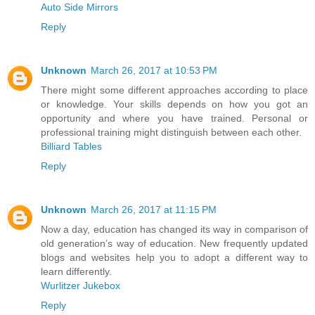
Auto Side Mirrors
Reply
Unknown
March 26, 2017 at 10:53 PM
There might some different approaches according to place
or knowledge. Your skills depends on how you got an
opportunity and where you have trained. Personal or
professional training might distinguish between each other.
Billiard Tables
Reply
Unknown
March 26, 2017 at 11:15 PM
Now a day, education has changed its way in comparison of
old generation’s way of education. New frequently updated
blogs and websites help you to adopt a different way to
learn differently.
Wurlitzer Jukebox
Reply