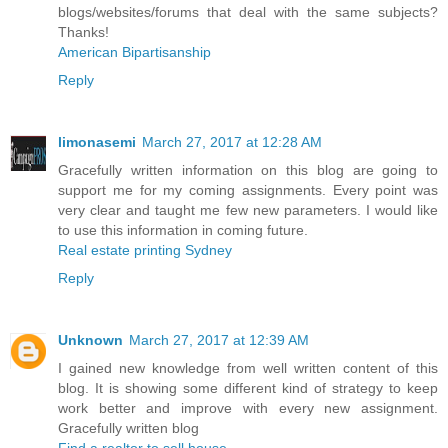
blogs/websites/forums that deal with the same subjects?
Thanks!
American Bipartisanship
Reply
limonasemi
March 27, 2017 at 12:28 AM
Gracefully written information on this blog are going to
support me for my coming assignments. Every point was
very clear and taught me few new parameters. I would like
to use this information in coming future.
Real estate printing Sydney
Reply
Unknown
March 27, 2017 at 12:39 AM
I gained new knowledge from well written content of this
blog. It is showing some different kind of strategy to keep
work better and improve with every new assignment.
Gracefully written blog
Find a realtor to sell house