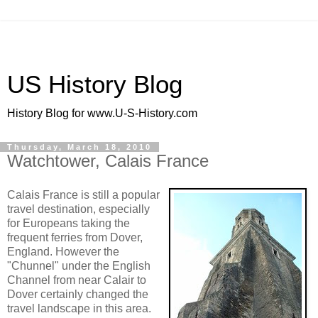
US History Blog
History Blog for www.U-S-History.com
Thursday, March 18, 2010
Watchtower, Calais France
Calais France is still a popular
travel destination, especially
for Europeans taking the
frequent ferries from Dover,
England. However the
"Chunnel" under the English
Channel from near Calair to
Dover certainly changed the
travel landscape in this area.