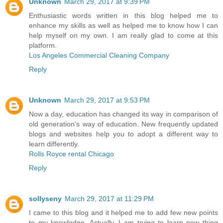
Unknown
March 29, 2017 at 9:39 PM
Enthusiastic words written in this blog helped me to
enhance my skills as well as helped me to know how I can
help myself on my own. I am really glad to come at this
platform.
Los Angeles Commercial Cleaning Company
Reply
Unknown
March 29, 2017 at 9:53 PM
Now a day, education has changed its way in comparison of
old generation’s way of education. New frequently updated
blogs and websites help you to adopt a different way to
learn differently.
Rolls Royce rental Chicago
Reply
sollyseny
March 29, 2017 at 11:29 PM
I came to this blog and it helped me to add few new points
to my knowledge. Actually, I am trying to learn new thing