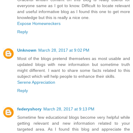
everyone same as I got to know. Difficult to locate relevant
and useful informative blog as I found this one to get more
knowledge but this is really a nice one.
Expose Homewreckers
Reply
Unknown
March 28, 2017 at 9:02 PM
Most of the blogs pretend themselves as most usable and
updated blogs with new information but sometime truth
might different. I want to share some facts related to this
subject which will help people to enhance their skills.
Serene Appreciation
Reply
federyshory
March 28, 2017 at 9:13 PM
Sometime few educational blogs become very helpful while
getting relevant and new information related to your
targeted area. As I found this blog and appreciate the