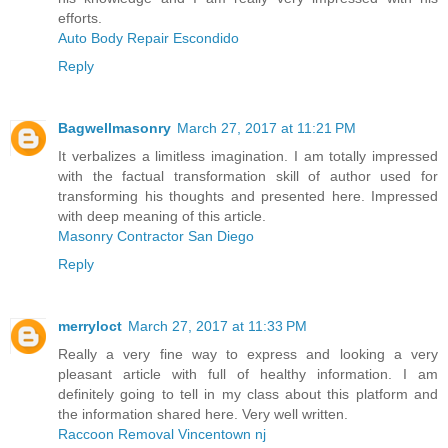
efforts.
Auto Body Repair Escondido
Reply
Bagwellmasonry
March 27, 2017 at 11:21 PM
It verbalizes a limitless imagination. I am totally impressed
with the factual transformation skill of author used for
transforming his thoughts and presented here. Impressed
with deep meaning of this article.
Masonry Contractor San Diego
Reply
merryloct
March 27, 2017 at 11:33 PM
Really a very fine way to express and looking a very
pleasant article with full of healthy information. I am
definitely going to tell in my class about this platform and
the information shared here. Very well written.
Raccoon Removal Vincentown nj