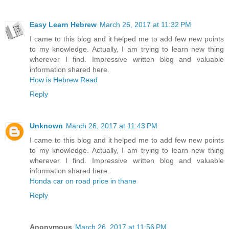
Easy Learn Hebrew
March 26, 2017 at 11:32 PM
I came to this blog and it helped me to add few new points
to my knowledge. Actually, I am trying to learn new thing
wherever I find. Impressive written blog and valuable
information shared here.
How is Hebrew Read
Reply
Unknown
March 26, 2017 at 11:43 PM
I came to this blog and it helped me to add few new points
to my knowledge. Actually, I am trying to learn new thing
wherever I find. Impressive written blog and valuable
information shared here.
Honda car on road price in thane
Reply
Anonymous
March 26, 2017 at 11:56 PM