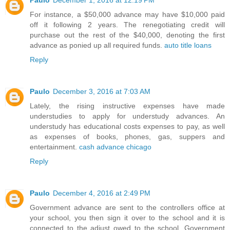
Paulo
December 1, 2016 at 12:19 PM
For instance, a $50,000 advance may have $10,000 paid
off it following 2 years. The renegotiating credit will
purchase out the rest of the $40,000, denoting the first
advance as ponied up all required funds.
auto title loans
Reply
Paulo
December 3, 2016 at 7:03 AM
Lately, the rising instructive expenses have made
understudies to apply for understudy advances. An
understudy has educational costs expenses to pay, as well
as expenses of books, phones, gas, suppers and
entertainment.
cash advance chicago
Reply
Paulo
December 4, 2016 at 2:49 PM
Government advance are sent to the controllers office at
your school, you then sign it over to the school and it is
connected to the adjust owed to the school. Government