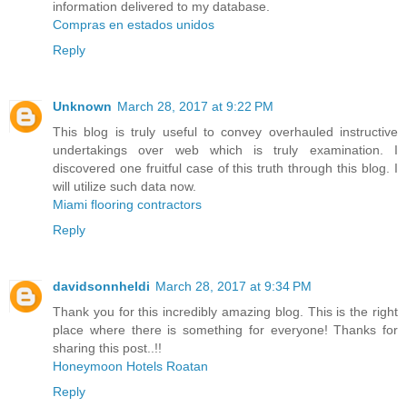
information delivered to my database.
Compras en estados unidos
Reply
Unknown
March 28, 2017 at 9:22 PM
This blog is truly useful to convey overhauled instructive
undertakings over web which is truly examination. I
discovered one fruitful case of this truth through this blog. I
will utilize such data now.
Miami flooring contractors
Reply
davidsonnheldi
March 28, 2017 at 9:34 PM
Thank you for this incredibly amazing blog. This is the right
place where there is something for everyone! Thanks for
sharing this post..!!
Honeymoon Hotels Roatan
Reply