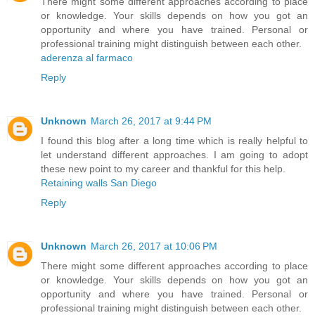
There might some different approaches according to place
or knowledge. Your skills depends on how you got an
opportunity and where you have trained. Personal or
professional training might distinguish between each other.
aderenza al farmaco
Reply
Unknown
March 26, 2017 at 9:44 PM
I found this blog after a long time which is really helpful to
let understand different approaches. I am going to adopt
these new point to my career and thankful for this help.
Retaining walls San Diego
Reply
Unknown
March 26, 2017 at 10:06 PM
There might some different approaches according to place
or knowledge. Your skills depends on how you got an
opportunity and where you have trained. Personal or
professional training might distinguish between each other.