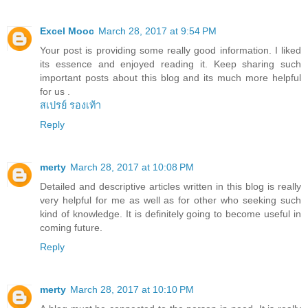
Excel Mooc
March 28, 2017 at 9:54 PM
Your post is providing some really good information. I liked
its essence and enjoyed reading it. Keep sharing such
important posts about this blog and its much more helpful
for us .
สเปรย์ รองเท้า
Reply
merty
March 28, 2017 at 10:08 PM
Detailed and descriptive articles written in this blog is really
very helpful for me as well as for other who seeking such
kind of knowledge. It is definitely going to become useful in
coming future.
Reply
merty
March 28, 2017 at 10:10 PM