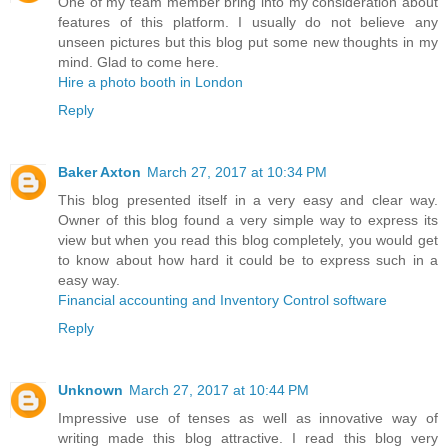
One of my team member bring into my consideration about
features of this platform. I usually do not believe any
unseen pictures but this blog put some new thoughts in my
mind. Glad to come here.
Hire a photo booth in London
Reply
Baker Axton
March 27, 2017 at 10:34 PM
This blog presented itself in a very easy and clear way.
Owner of this blog found a very simple way to express its
view but when you read this blog completely, you would get
to know about how hard it could be to express such in a
easy way.
Financial accounting and Inventory Control software
Reply
Unknown
March 27, 2017 at 10:44 PM
Impressive use of tenses as well as innovative way of
writing made this blog attractive. I read this blog very