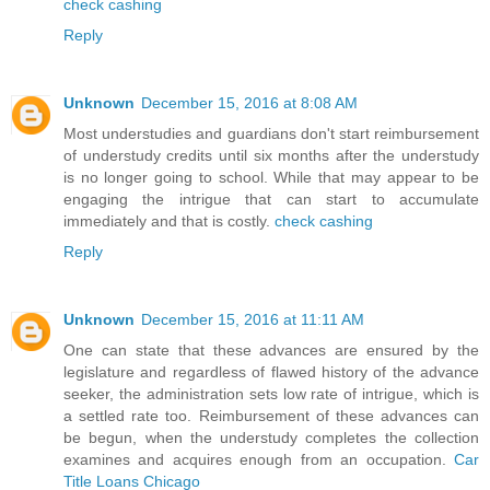
check cashing
Reply
Unknown
December 15, 2016 at 8:08 AM
Most understudies and guardians don't start reimbursement
of understudy credits until six months after the understudy
is no longer going to school. While that may appear to be
engaging the intrigue that can start to accumulate
immediately and that is costly.
check cashing
Reply
Unknown
December 15, 2016 at 11:11 AM
One can state that these advances are ensured by the
legislature and regardless of flawed history of the advance
seeker, the administration sets low rate of intrigue, which is
a settled rate too. Reimbursement of these advances can
be begun, when the understudy completes the collection
examines and acquires enough from an occupation.
Car
Title Loans Chicago