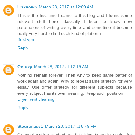
Unknown
March 28, 2017 at 12:09 AM
This is the first time I came to this blog and I found some
relevant stuff here. Basically I keen to know new
parameters of writing every-time and sometime it become
really very hard to find such kind of platform.
Best vpn
Reply
Onluxy
March 28, 2017 at 12:19 AM
Nothing remain forever. Then why to keep same patter of
work again and again. Why to repeat same strategy for very
essay. Use differ strategy for different subjects because
every subject has its own meaning. Keep such posts on.
Dryer vent cleaning
Reply
Staurtclass1
March 28, 2017 at 8:49 PM
Graceful written content on this blog is really useful for