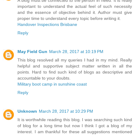
A blog must be connected to the person in need. It is really
important to understand the actual feel of such necessity
and the essence of objective behind it. Author must give
proper time to understand every topic before writing it.
Handover Inspections Brisbane
Reply
May Field Gun
March 28, 2017 at 10:19 PM
This blog resolved all my queries I had in my mind. Really
helpful and supportive subject matter written in all the
points. Hard to find such kind of blogs as descriptive and
accountable to your doubts.
Military boot camp in sunshine coast
Reply
Unknown
March 28, 2017 at 10:29 PM
It is worthwhile reading this blog. I was searching such kind
of blog for a long time but now I think I got a blog of my
interest. I am thankful for these all suggestions mentioned