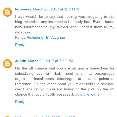
lettysevy
March 28, 2017 at 11:31 PM
I also would like to say that nothing was mitigating in this
blog related to any information I already had. Even I found
new information to my subject and I added them to my
database.
Fence Richmond Hill Vaughan
Reply
Justin
March 29, 2017 at 7:38 PM
On the off chance that you are utilizing a home loan for
subsidizing you will likely need one that encourages
organized installments, discharged at suitable points of
reference. On the other hand you might utilize a secured
credit against your current home or the plot on the off
chance that you officially possess it.
auto title loans
Reply