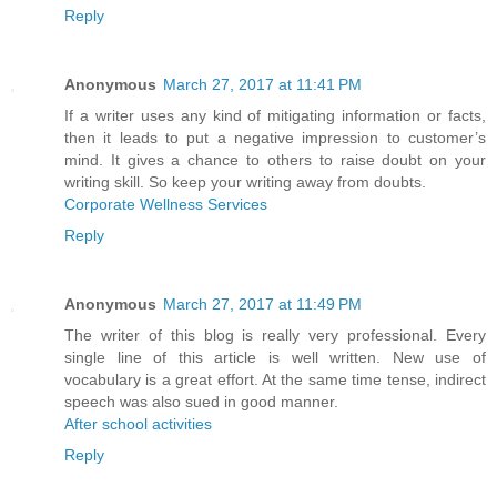
Reply
Anonymous
March 27, 2017 at 11:41 PM
If a writer uses any kind of mitigating information or facts,
then it leads to put a negative impression to customer’s
mind. It gives a chance to others to raise doubt on your
writing skill. So keep your writing away from doubts.
Corporate Wellness Services
Reply
Anonymous
March 27, 2017 at 11:49 PM
The writer of this blog is really very professional. Every
single line of this article is well written. New use of
vocabulary is a great effort. At the same time tense, indirect
speech was also sued in good manner.
After school activities
Reply