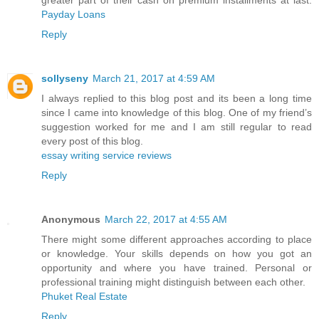
greater part of their cash on premium installments at last.
Payday Loans
Reply
sollyseny
March 21, 2017 at 4:59 AM
I always replied to this blog post and its been a long time
since I came into knowledge of this blog. One of my friend’s
suggestion worked for me and I am still regular to read
every post of this blog.
essay writing service reviews
Reply
Anonymous
March 22, 2017 at 4:55 AM
There might some different approaches according to place
or knowledge. Your skills depends on how you got an
opportunity and where you have trained. Personal or
professional training might distinguish between each other.
Phuket Real Estate
Reply