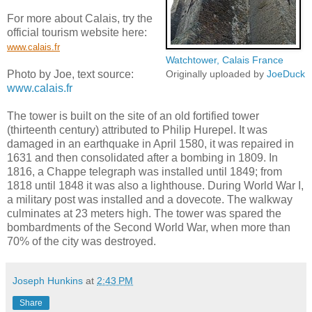
For more about Calais, try the
official tourism website here:
www.calais.fr
Watchtower, Calais France
Photo by Joe, text source:
Originally uploaded by
JoeDuck
www.calais.fr
The tower is built on the site of an old fortified tower
(thirteenth century) attributed to Philip Hurepel. It was
damaged in an earthquake in April 1580, it was repaired in
1631 and then consolidated after a bombing in 1809. In
1816, a Chappe telegraph was installed until 1849; from
1818 until 1848 it was also a lighthouse. During World War I,
a military post was installed and a dovecote. The walkway
culminates at 23 meters high. The tower was spared the
bombardments of the Second World War, when more than
70% of the city was destroyed.
Joseph Hunkins
at
2:43 PM
Share