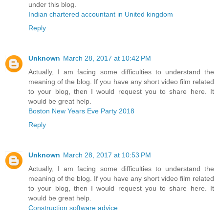
under this blog.
Indian chartered accountant in United kingdom
Reply
Unknown
March 28, 2017 at 10:42 PM
Actually, I am facing some difficulties to understand the
meaning of the blog. If you have any short video film related
to your blog, then I would request you to share here. It
would be great help.
Boston New Years Eve Party 2018
Reply
Unknown
March 28, 2017 at 10:53 PM
Actually, I am facing some difficulties to understand the
meaning of the blog. If you have any short video film related
to your blog, then I would request you to share here. It
would be great help.
Construction software advice