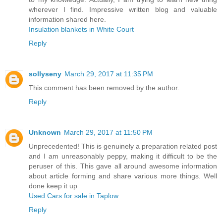
wherever I find. Impressive written blog and valuable
information shared here.
Insulation blankets in White Court
Reply
sollyseny
March 29, 2017 at 11:35 PM
This comment has been removed by the author.
Reply
Unknown
March 29, 2017 at 11:50 PM
Unprecedented! This is genuinely a preparation related post
and I am unreasonably peppy, making it difficult to be the
peruser of this. This gave all around awesome information
about article forming and share various more things. Well
done keep it up
Used Cars for sale in Taplow
Reply