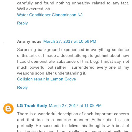
carefully and found nothing unhealthy related to any fact.
Well executed job.
Water Conditioner Cinnaminson NJ
Reply
Anonymous
March 27, 2017 at 10:58 PM
Surprising background experienced in everything sentence
of this article. I made a decent attempt to get hint about how
I could demonstrate substance of this blog. I must say, not
much powerful but rather I surrendered every one of my
weapons soon after understanding it.
Collision repair in Lemon Grove
Reply
LG Truck Body
March 27, 2017 at 11:09 PM
There is a wonderful description of each important concern
and that too in a concise manner. Author did his job
perfectly. He succeeds to deliver his thoughts with best of
his knowledge and I am really very impressed with his