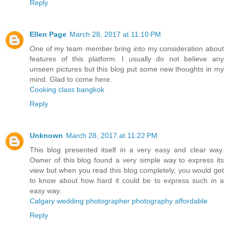
Reply
Ellen Page
March 28, 2017 at 11:10 PM
One of my team member bring into my consideration about
features of this platform. I usually do not believe any
unseen pictures but this blog put some new thoughts in my
mind. Glad to come here.
Cooking class bangkok
Reply
Unknown
March 28, 2017 at 11:22 PM
This blog presented itself in a very easy and clear way.
Owner of this blog found a very simple way to express its
view but when you read this blog completely, you would get
to know about how hard it could be to express such in a
easy way.
Calgary wedding photographer photography affordable
Reply