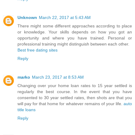
Unknown
March 22, 2017 at 5:43 AM
There might some different approaches according to place
or knowledge. Your skills depends on how you got an
opportunity and where you have trained. Personal or
professional training might distinguish between each other.
Best free dating sites
Reply
marko
March 23, 2017 at 8:53 AM
Changing over your home loan rates to 15 year settled is
regularly the best course. In the event that you have
consented to 30 year settled rates, then shots are that you
will pay for that home for whatever remains of your life.
auto
title loans
Reply