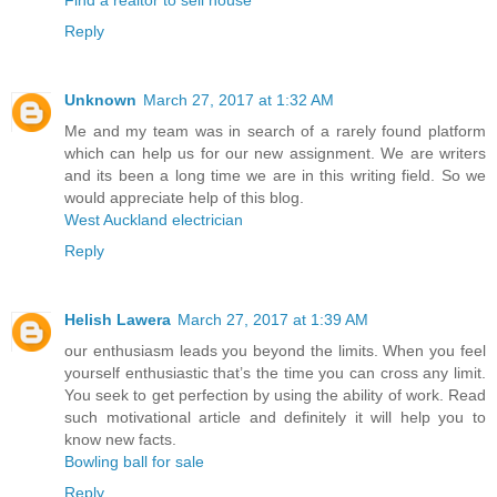
Reply
Unknown
March 27, 2017 at 1:32 AM
Me and my team was in search of a rarely found platform
which can help us for our new assignment. We are writers
and its been a long time we are in this writing field. So we
would appreciate help of this blog.
West Auckland electrician
Reply
Helish Lawera
March 27, 2017 at 1:39 AM
our enthusiasm leads you beyond the limits. When you feel
yourself enthusiastic that’s the time you can cross any limit.
You seek to get perfection by using the ability of work. Read
such motivational article and definitely it will help you to
know new facts.
Bowling ball for sale
Reply