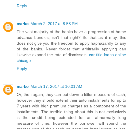
Reply
marko
March 2, 2017 at 8:58 PM
The vast majority of the banks have a progression of home
advance bundles, isn't that right? Be that as it may, this
does not give you the freedom to apply haphazardly to any
of the banks. Never forget that arbitrarily applying can
likewise expand the rate of dismissals.
car title loans online
chicago
Reply
marko
March 17, 2017 at 10:01 AM
Or, then again, they can put down a littler measure of cash,
however they should extend their auto installments for up to
7 years with high premium charges as a component of the
installments. The terrible thing about this is not exclusively
is the credit being extended for an abnormally long
measure of time, however the borrower will spend the