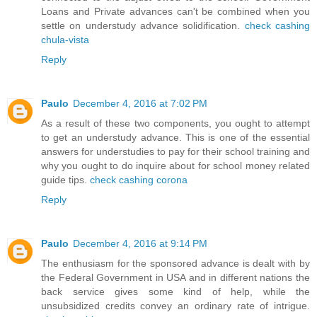
Loans and Private advances can't be combined when you
settle on understudy advance solidification.
check cashing
chula-vista
Reply
Paulo
December 4, 2016 at 7:02 PM
As a result of these two components, you ought to attempt
to get an understudy advance. This is one of the essential
answers for understudies to pay for their school training and
why you ought to do inquire about for school money related
guide tips.
check cashing corona
Reply
Paulo
December 4, 2016 at 9:14 PM
The enthusiasm for the sponsored advance is dealt with by
the Federal Government in USA and in different nations the
back service gives some kind of help, while the
unsubsidized credits convey an ordinary rate of intrigue.