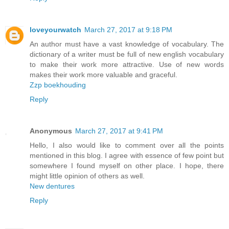
loveyourwatch
March 27, 2017 at 9:18 PM
An author must have a vast knowledge of vocabulary. The
dictionary of a writer must be full of new english vocabulary
to make their work more attractive. Use of new words
makes their work more valuable and graceful.
Zzp boekhouding
Reply
Anonymous
March 27, 2017 at 9:41 PM
Hello, I also would like to comment over all the points
mentioned in this blog. I agree with essence of few point but
somewhere I found myself on other place. I hope, there
might little opinion of others as well.
New dentures
Reply