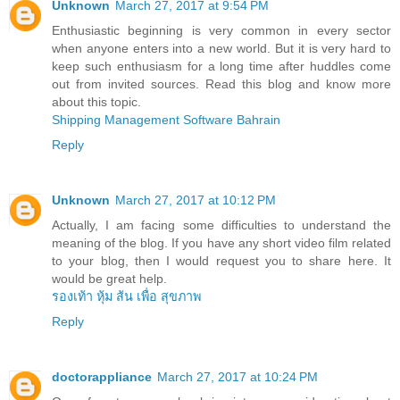
Unknown
March 27, 2017 at 9:54 PM
Enthusiastic beginning is very common in every sector
when anyone enters into a new world. But it is very hard to
keep such enthusiasm for a long time after huddles come
out from invited sources. Read this blog and know more
about this topic.
Shipping Management Software Bahrain
Reply
Unknown
March 27, 2017 at 10:12 PM
Actually, I am facing some difficulties to understand the
meaning of the blog. If you have any short video film related
to your blog, then I would request you to share here. It
would be great help.
รองเท้า หุ้ม ส้น เพื่อ สุขภาพ
Reply
doctorappliance
March 27, 2017 at 10:24 PM