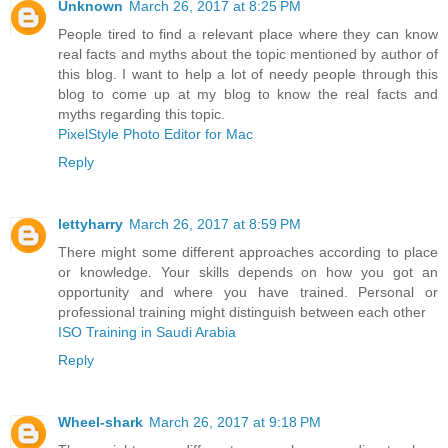
Unknown
March 26, 2017 at 8:25 PM
People tired to find a relevant place where they can know
real facts and myths about the topic mentioned by author of
this blog. I want to help a lot of needy people through this
blog to come up at my blog to know the real facts and
myths regarding this topic.
PixelStyle Photo Editor for Mac
Reply
lettyharry
March 26, 2017 at 8:59 PM
There might some different approaches according to place
or knowledge. Your skills depends on how you got an
opportunity and where you have trained. Personal or
professional training might distinguish between each other
ISO Training in Saudi Arabia
Reply
Wheel-shark
March 26, 2017 at 9:18 PM