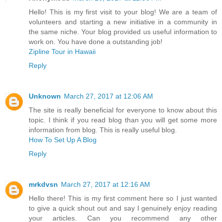
Hello! This is my first visit to your blog! We are a team of
volunteers and starting a new initiative in a community in
the same niche. Your blog provided us useful information to
work on. You have done a outstanding job!
Zipline Tour in Hawaii
Reply
Unknown
March 27, 2017 at 12:06 AM
The site is really beneficial for everyone to know about this
topic. I think if you read blog than you will get some more
information from blog. This is really useful blog.
How To Set Up A Blog
Reply
mrkdvsn
March 27, 2017 at 12:16 AM
Hello there! This is my first comment here so I just wanted
to give a quick shout out and say I genuinely enjoy reading
your articles. Can you recommend any other