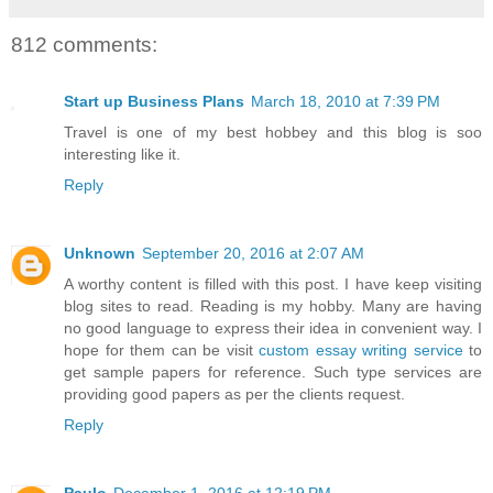
812 comments:
Start up Business Plans
March 18, 2010 at 7:39 PM
Travel is one of my best hobbey and this blog is soo
interesting like it.
Reply
Unknown
September 20, 2016 at 2:07 AM
A worthy content is filled with this post. I have keep visiting
blog sites to read. Reading is my hobby. Many are having
no good language to express their idea in convenient way. I
hope for them can be visit
custom essay writing service
to
get sample papers for reference. Such type services are
providing good papers as per the clients request.
Reply