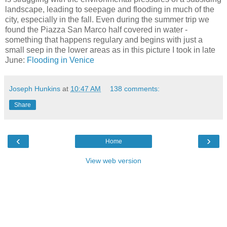
landscape, leading to seepage and flooding in much of the
city, especially in the fall. Even during the summer trip we
found the Piazza San Marco half covered in water -
something that happens regulary and begins with just a
small seep in the lower areas as in this picture I took in late
June:
Flooding in Venice
Joseph Hunkins
at
10:47 AM
138 comments:
Share
‹
›
Home
View web version