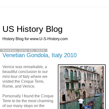
US History Blog
History Blog for www.U-S-History.com
Sunday, July 25, 2010
Venetian Gondola, Italy 2010
Venice was remarkable, a
beautiful conclusion to our
mini-tour of Italy where we
visited the Cinque Terre,
Rome, and Venice.
Personally I found the Cinque
Terre to be the most charming
of our many stops on the