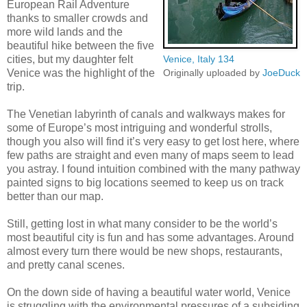
European Rail Adventure
thanks to smaller crowds and
more wild lands and the
beautiful hike between the five
cities, but my daughter felt
Venice, Italy 134
Venice was the highlight of the
Originally uploaded by
JoeDuck
trip.
The Venetian labyrinth of canals and walkways makes for
some of Europe’s most intriguing and wonderful strolls,
though you also will find it’s very easy to get lost here, where
few paths are straight and even many of maps seem to lead
you astray. I found intuition combined with the many pathway
painted signs to big locations seemed to keep us on track
better than our map.
Still, getting lost in what many consider to be the world’s
most beautiful city is fun and has some advantages. Around
almost every turn there would be new shops, restaurants,
and pretty canal scenes.
On the down side of having a beautiful water world, Venice
is struggling with the environmental pressures of a subsiding