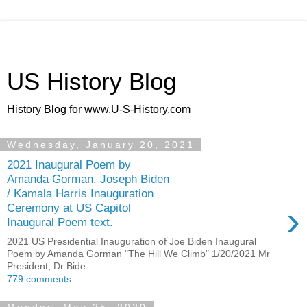
US History Blog
History Blog for www.U-S-History.com
Wednesday, January 20, 2021
2021 Inaugural Poem by
Amanda Gorman. Joseph Biden
/ Kamala Harris Inauguration
›
Ceremony at US Capitol
Inaugural Poem text.
2021 US Presidential Inauguration of Joe Biden Inaugural
Poem by Amanda Gorman "The Hill We Climb" 1/20/2021 Mr
President, Dr Bide...
779 comments: