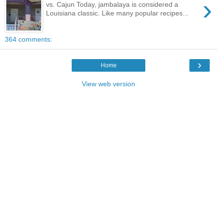
›
vs. Cajun Today, jambalaya is considered a
Louisiana classic. Like many popular recipes...
364 comments:
›
Home
View web version