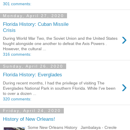
301 comments:
Monday, April 27, 2020
Florida History: Cuban Missile
Crisis
›
During World War Two, the Soviet Union and the United States
fought alongside one another to defeat the Axis Powers .
However, the cultural ...
316 comments:
Sunday, April 26, 2020
Florida History: Everglades
›
During recent months, I had the privilege of visiting The
Everglades National Park in southern Florida. While I've been
to over a dozen ...
320 comments:
Friday, April 24, 2020
History of New Orleans!
Some New Orleans History Jambalaya - Creole