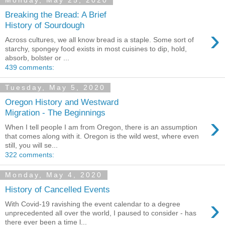
Monday, May 25, 2020
Breaking the Bread: A Brief
History of Sourdough
›
Across cultures, we all know bread is a staple. Some sort of
starchy, spongey food exists in most cuisines to dip, hold,
absorb, bolster or ...
439 comments:
Tuesday, May 5, 2020
Oregon History and Westward
Migration - The Beginnings
›
When I tell people I am from Oregon, there is an assumption
that comes along with it. Oregon is the wild west, where even
still, you will se...
322 comments:
Monday, May 4, 2020
History of Cancelled Events
›
With Covid-19 ravishing the event calendar to a degree
unprecedented all over the world, I paused to consider - has
there ever been a time l...