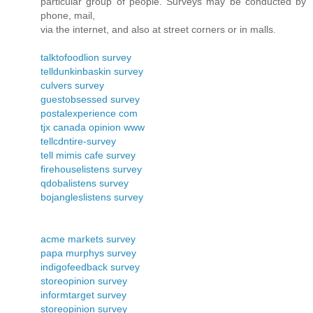
particular group of people. Surveys may be conducted by
phone, mail,
via the internet, and also at street corners or in malls.
talktofoodlion survey
telldunkinbaskin survey
culvers survey
guestobsessed survey
postalexperience com
tjx canada opinion www
tellcdntire-survey
tell mimis cafe survey
firehouselistens survey
qdobalistens survey
bojangleslistens survey
acme markets survey
papa murphys survey
indigofeedback survey
storeopinion survey
informtarget survey
storeopinion survey