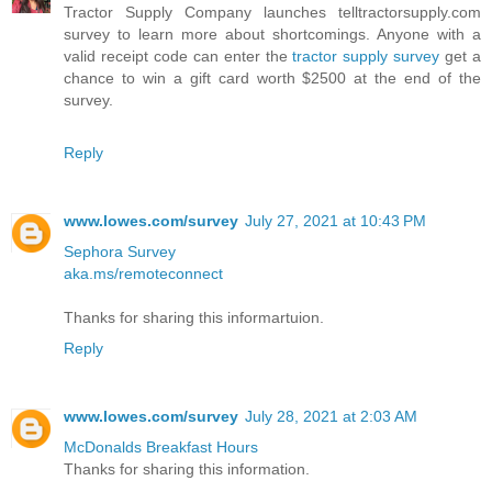
Tractor Supply Company launches telltractorsupply.com
survey to learn more about shortcomings. Anyone with a
valid receipt code can enter the
tractor supply survey
get a
chance to win a gift card worth $2500 at the end of the
survey.
Reply
www.lowes.com/survey
July 27, 2021 at 10:43 PM
Sephora Survey
aka.ms/remoteconnect
Thanks for sharing this informartuion.
Reply
www.lowes.com/survey
July 28, 2021 at 2:03 AM
McDonalds Breakfast Hours
Thanks for sharing this information.