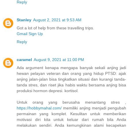
Reply
Stanley
August 2, 2021 at 9:53 AM
Got a lot of help from these travelling trips.
Gmail Sign Up
Reply
caramel
August 9, 2021 at 11:00 PM
Ada argument kenapa mengapa banyak sekali anjing jadi
hewan pelayan veteran dan orang yang hidup PTSD: ajak
anjing jalan-jalan bisa tingkatkan situasi dan kurangi tanda-
tanda stres, dan riset jika habis waktu bersama anjing bisa
produksi hormon depresi. kortisol.
Untuk orang yang berusaha menantang stres ,
https://hobbymahal.com/
memiliki anjing menjadi pengubah
permainan yang komplet. Kesulitan untuk memberikan
motivasi diri kita untuk keluar dari rumah bila Anda
melakukan sendiri. Anda kemungkinan alami kecapekan