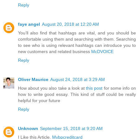
Reply
faye angel
August 20, 2018 at 12:20 AM
You’ll also find that hashtags are vital, and you should be
comfortable using them and searching with them. Searching
to see who is using relevant hashtags can introduce you to
new customers and related business
McDVOICE
Reply
Oliver Maurice
August 24, 2018 at 3:29 AM
How about you also take a look at
this post
for some info on
how to write good essay. This kind of stuff could be really
helpful for your future
Reply
Unknown
September 15, 2018 at 9:20 AM
I Like this Article.
Mybpcreditcard