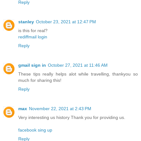
Reply
stanley
October 23, 2021 at 12:47 PM
is this for real?
rediffmail login
Reply
gmail sign in
October 27, 2021 at 11:46 AM
These tips really helps alot while travelling, thankyou so
much for sharing this!
Reply
max
November 22, 2021 at 2:43 PM
Very interesting us history Thank you for providing us.
facebook sing up
Reply