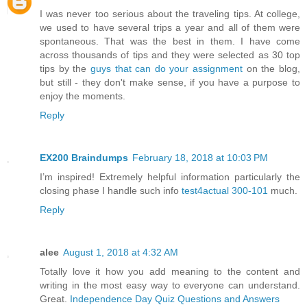
I was never too serious about the traveling tips. At college,
we used to have several trips a year and all of them were
spontaneous. That was the best in them. I have come
across thousands of tips and they were selected as 30 top
tips by the
guys that can do your assignment
on the blog,
but still - they don't make sense, if you have a purpose to
enjoy the moments.
Reply
EX200 Braindumps
February 18, 2018 at 10:03 PM
I’m inspired! Extremely helpful information particularly the
closing phase I handle such info
test4actual 300-101
much.
Reply
alee
August 1, 2018 at 4:32 AM
Totally love it how you add meaning to the content and
writing in the most easy way to everyone can understand.
Great.
Independence Day Quiz Questions and Answers