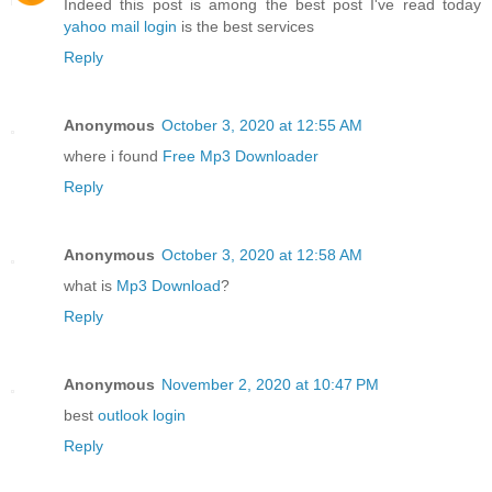
Indeed this post is among the best post I've read today
yahoo mail login
is the best services
Reply
Anonymous
October 3, 2020 at 12:55 AM
where i found
Free Mp3 Downloader
Reply
Anonymous
October 3, 2020 at 12:58 AM
what is
Mp3 Download
?
Reply
Anonymous
November 2, 2020 at 10:47 PM
best
outlook login
Reply