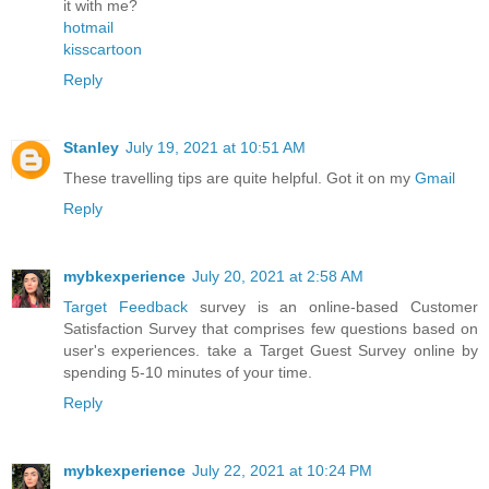
it with me?
hotmail
kisscartoon
Reply
Stanley
July 19, 2021 at 10:51 AM
These travelling tips are quite helpful. Got it on my
Gmail
Reply
mybkexperience
July 20, 2021 at 2:58 AM
Target Feedback
survey is an online-based Customer
Satisfaction Survey that comprises few questions based on
user's experiences. take a Target Guest Survey online by
spending 5-10 minutes of your time.
Reply
mybkexperience
July 22, 2021 at 10:24 PM