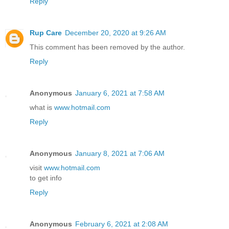
Reply
Rup Care
December 20, 2020 at 9:26 AM
This comment has been removed by the author.
Reply
Anonymous
January 6, 2021 at 7:58 AM
what is
www.hotmail.com
Reply
Anonymous
January 8, 2021 at 7:06 AM
visit
www.hotmail.com
to get info
Reply
Anonymous
February 6, 2021 at 2:08 AM