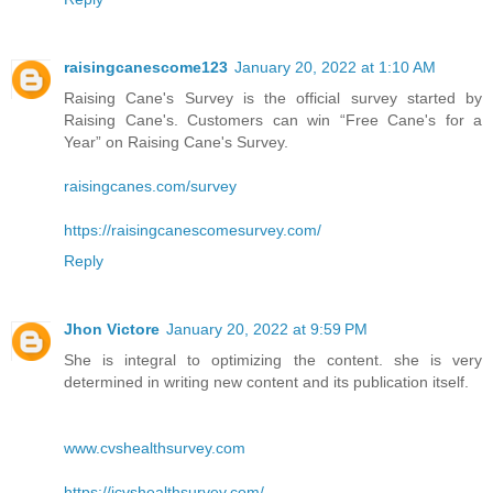
raisingcanescome123
January 20, 2022 at 1:10 AM
Raising Cane's Survey is the official survey started by
Raising Cane's. Customers can win “Free Cane's for a
Year” on Raising Cane's Survey.
raisingcanes.com/survey
https://raisingcanescomesurvey.com/
Reply
Jhon Victore
January 20, 2022 at 9:59 PM
She is integral to optimizing the content. she is very
determined in writing new content and its publication itself.
www.cvshealthsurvey.com
https://icvshealthsurvey.com/