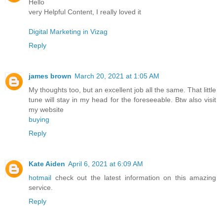
Hello
very Helpful Content, I really loved it
Digital Marketing in Vizag
Reply
james brown
March 20, 2021 at 1:05 AM
My thoughts too, but an excellent job all the same. That little
tune will stay in my head for the foreseeable. Btw also visit
my website
buying
Reply
Kate Aiden
April 6, 2021 at 6:09 AM
hotmail
check out the latest information on this amazing
service.
Reply