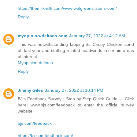
https://themilkmilk.com/www-walgreenslistens-com/
Reply
myopinion-deltaco.com
January 27, 2022 at 4:12 AM
This was notwithstanding lapping its Crispy Chicken send
off last year and staffing-related headwinds in certain areas
of interest.
Myopinion.deltaco
Reply
Jimmy Giles
January 27, 2022 at 10:14 PM
BJ's Feedback Survey | Step by Step Quick Guide — Click
here: www.bjs.com/feedback to enter the official survey
website.
bjs.com/feedback
https://bjscomfeedback.com/