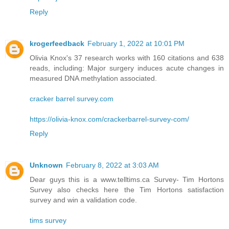
Reply
krogerfeedback
February 1, 2022 at 10:01 PM
Olivia Knox's 37 research works with 160 citations and 638
reads, including: Major surgery induces acute changes in
measured DNA methylation associated.
cracker barrel survey.com
https://olivia-knox.com/crackerbarrel-survey-com/
Reply
Unknown
February 8, 2022 at 3:03 AM
Dear guys this is a www.telltims.ca Survey- Tim Hortons
Survey also checks here the Tim Hortons satisfaction
survey and win a validation code.
tims survey