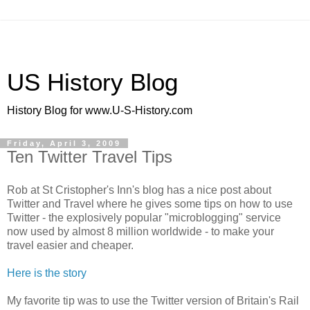
US History Blog
History Blog for www.U-S-History.com
Friday, April 3, 2009
Ten Twitter Travel Tips
Rob at St Cristopher's Inn's blog has a nice post about
Twitter and Travel where he gives some tips on how to use
Twitter - the explosively popular "microblogging" service
now used by almost 8 million worldwide - to make your
travel easier and cheaper.
Here is the story
My favorite tip was to use the Twitter version of Britain's Rail