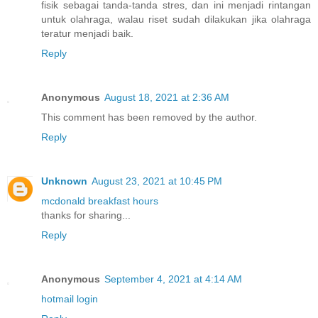
fisik sebagai tanda-tanda stres, dan ini menjadi rintangan
untuk olahraga, walau riset sudah dilakukan jika olahraga
teratur menjadi baik.
Reply
Anonymous
August 18, 2021 at 2:36 AM
This comment has been removed by the author.
Reply
Unknown
August 23, 2021 at 10:45 PM
mcdonald breakfast hours
thanks for sharing...
Reply
Anonymous
September 4, 2021 at 4:14 AM
hotmail login