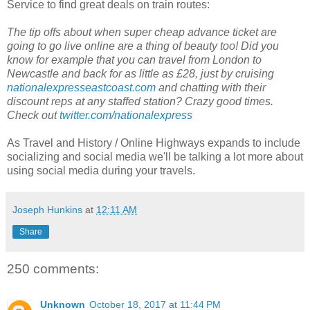
Service to find great deals on train routes:
The tip offs about when super cheap advance ticket are
going to go live online are a thing of beauty too! Did you
know for example that you can travel from London to
Newcastle and back for as little as £28, just by cruising
nationalexpresseastcoast.com
and chatting with their
discount reps at any staffed station? Crazy good times.
Check out
twitter.com/nationalexpress
As Travel and History / Online Highways expands to include
socializing and social media we'll be talking a lot more about
using social media during your travels.
Joseph Hunkins
at
12:11 AM
Share
250 comments:
Unknown
October 18, 2017 at 11:44 PM