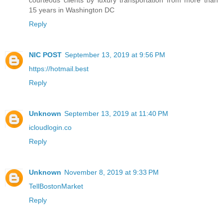
courteous clients by luxury transportation from more than
15 years in Washington DC
Reply
NIC POST
September 13, 2019 at 9:56 PM
https://hotmail.best
Reply
Unknown
September 13, 2019 at 11:40 PM
icloudlogin.co
Reply
Unknown
November 8, 2019 at 9:33 PM
TellBostonMarket
Reply