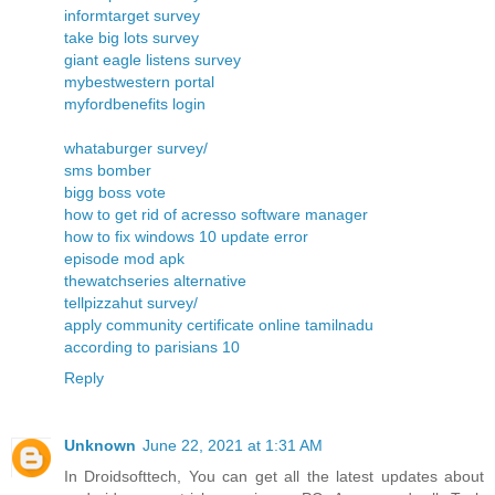
informtarget survey
take big lots survey
giant eagle listens survey
mybestwestern portal
myfordbenefits login
whataburger survey/
sms bomber
bigg boss vote
how to get rid of acresso software manager
how to fix windows 10 update error
episode mod apk
thewatchseries alternative
tellpizzahut survey/
apply community certificate online tamilnadu
according to parisians 10
Reply
Unknown
June 22, 2021 at 1:31 AM
In Droidsofttech, You can get all the latest updates about