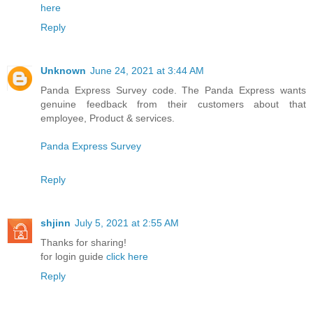
here
Reply
Unknown
June 24, 2021 at 3:44 AM
Panda Express Survey code. The Panda Express wants
genuine feedback from their customers about that
employee, Product & services.
Panda Express Survey
Reply
shjinn
July 5, 2021 at 2:55 AM
Thanks for sharing!
for login guide
click here
Reply