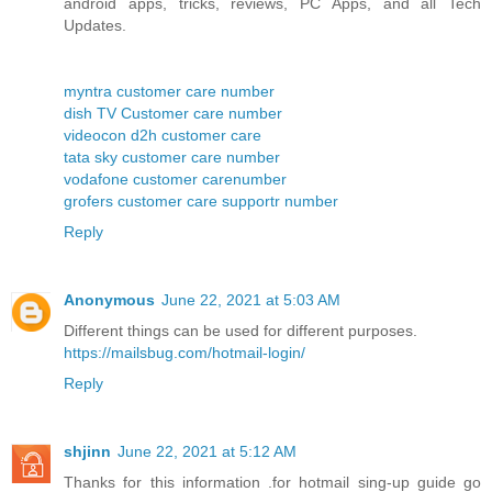
android apps, tricks, reviews, PC Apps, and all Tech
Updates.
myntra customer care number
dish TV Customer care number
videocon d2h customer care
tata sky customer care number
vodafone customer carenumber
grofers customer care supportr number
Reply
Anonymous
June 22, 2021 at 5:03 AM
Different things can be used for different purposes.
https://mailsbug.com/hotmail-login/
Reply
shjinn
June 22, 2021 at 5:12 AM
Thanks for this information .for hotmail sing-up guide go