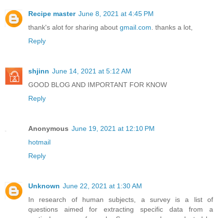
Recipe master
June 8, 2021 at 4:45 PM
thank's alot for sharing about
gmail.com
. thanks a lot,
Reply
shjinn
June 14, 2021 at 5:12 AM
GOOD BLOG AND IMPORTANT FOR KNOW
Reply
Anonymous
June 19, 2021 at 12:10 PM
hotmail
Reply
Unknown
June 22, 2021 at 1:30 AM
In research of human subjects, a survey is a list of
questions aimed for extracting specific data from a