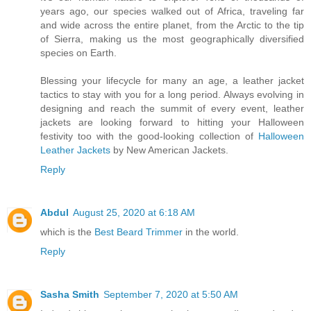
years ago, our species walked out of Africa, traveling far
and wide across the entire planet, from the Arctic to the tip
of Sierra, making us the most geographically diversified
species on Earth.
Blessing your lifecycle for many an age, a leather jacket
tactics to stay with you for a long period. Always evolving in
designing and reach the summit of every event, leather
jackets are looking forward to hitting your Halloween
festivity too with the good-looking collection of
Halloween
Leather Jackets
by New American Jackets.
Reply
Abdul
August 25, 2020 at 6:18 AM
which is the
Best Beard Trimmer
in the world.
Reply
Sasha Smith
September 7, 2020 at 5:50 AM