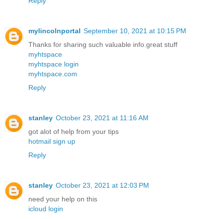
Reply
mylincolnportal
September 10, 2021 at 10:15 PM
Thanks for sharing such valuable info.great stuff
myhtspace
myhtspace login
myhtspace.com
Reply
stanley
October 23, 2021 at 11:16 AM
got alot of help from your tips
hotmail sign up
Reply
stanley
October 23, 2021 at 12:03 PM
need your help on this
icloud login