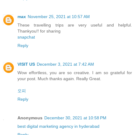
max
November 25, 2021 at 10:57 AM
These travelling trips are very useful and helpful.
Thankyou!! for sharing
snapchat
Reply
VISIT US
December 3, 2021 at 7:42 AM
Wow effortless, you are so creative. I am so grateful for
your post. Much thanks again. Really Great.
오피
Reply
Anonymous
December 30, 2021 at 10:58 PM
best digital marketing agency in hyderabad
Reply