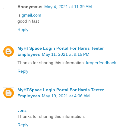
Anonymous
May 4, 2021 at 11:39 AM
is
gmail.com
good n fast
Reply
MyHTSpace Login Portal For Harris Teeter
Employees
May 11, 2021 at 9:15 PM
Thanks for sharing this information.
krogerfeedback
Reply
MyHTSpace Login Portal For Harris Teeter
Employees
May 19, 2021 at 4:06 AM
vons
Thanks for sharing this information.
Reply