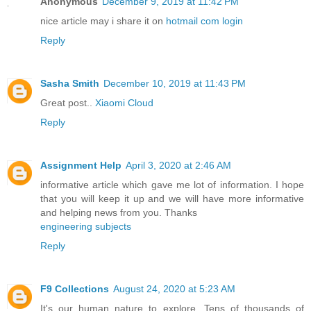
Anonymous
December 9, 2019 at 11:42 PM
nice article may i share it on
hotmail com login
Reply
Sasha Smith
December 10, 2019 at 11:43 PM
Great post..
Xiaomi Cloud
Reply
Assignment Help
April 3, 2020 at 2:46 AM
informative article which gave me lot of information. I hope
that you will keep it up and we will have more informative
and helping news from you. Thanks
engineering subjects
Reply
F9 Collections
August 24, 2020 at 5:23 AM
It's our human nature to explore. Tens of thousands of