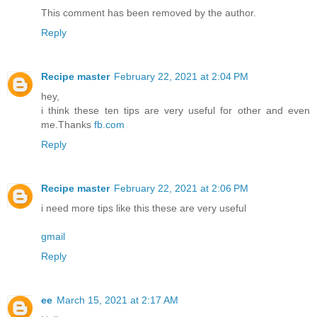
This comment has been removed by the author.
Reply
Recipe master
February 22, 2021 at 2:04 PM
hey,
i think these ten tips are very useful for other and even
me.Thanks
fb.com
Reply
Recipe master
February 22, 2021 at 2:06 PM
i need more tips like this these are very useful
gmail
Reply
ee
March 15, 2021 at 2:17 AM