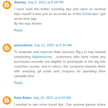
Stanley
July 5, 2021 at 8:08 PM
I have read the twitter traveling tips and went on several
trips myself it was just as accurate as of the
Gmail
tips I got
some time ago.
By the way thanks
Reply
aarondevin
July 12, 2021 at 4:34 AM
To evaluate and improve their services Big Lot has started
conducting
biglotssurvey
, customers who have made any
purchases recently are eligible to participate in the big lots
customer survey, and in return, the company rewards them
with amazing gif cards and coupons for spending their
valuable time.
Reply
Kate Aiden
July 19, 2021 at 6:02 AM
I wanted to see more travel tips. Can anyone please share