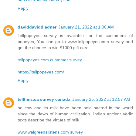
Reply
daviddaviddladner
January 21, 2022 at 1:06 AM
Tellpopeyes survey is available for the customers of
popeyes, You can go to www.tellpopeyes.com survey and
get the chance to win $1000 gift card.
tellpopeyes com customer survey
https://itellpopeyes.com/
Reply
telltims.ca survey canada
January 25, 2022 at 12:57 AM
he cow and its milk have been held sacred in the world
since the dawn of human civilization. Indian ancient Vedic
texts describe the virtues of milk.
www.walgreenslistens.com survey