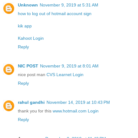
Unknown
November 9, 2019 at 5:31 AM
how to log out of hotmail account sign
kik app
Kahoot Login
Reply
NIC POST
November 9, 2019 at 8:01 AM
nice post man
CVS Learnet Login
Reply
rahul gandhi
November 14, 2019 at 10:43 PM
thank you for this
www.hotmail.com Login
Reply