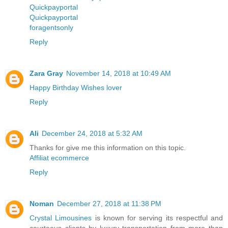
Quickpayportal
Quickpayportal
foragentsonly
Reply
Zara Gray
November 14, 2018 at 10:49 AM
Happy Birthday Wishes lover
Reply
Ali
December 24, 2018 at 5:32 AM
Thanks for give me this information on this topic.
Affiliat ecommerce
Reply
Noman
December 27, 2018 at 11:38 PM
Crystal Limousines
is known for serving its respectful and