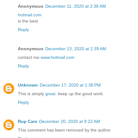
Anonymous
December 11, 2020 at 2:38 AM
hotmail.com
is the best
Reply
Anonymous
December 13, 2020 at 2:39 AM
contact me
www.hotmail.com
Reply
Unknown
December 17, 2020 at 1:38 PM
This is simply
great
. keep up the good work.
Reply
Rup Care
December 20, 2020 at 9:22 AM
This comment has been removed by the author.