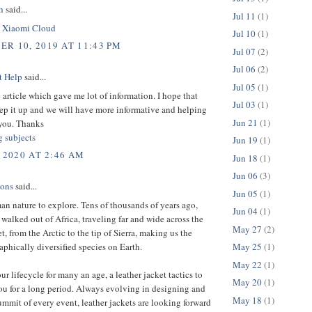
h
said...
Jul 11
(1)
.
Xiaomi Cloud
Jul 10
(1)
R 10, 2019 AT 11:43 PM
Jul 07
(2)
Jul 06
(2)
t Help
said...
Jul 05
(1)
 article which gave me lot of information. I hope that
Jul 03
(1)
ep it up and we will have more informative and helping
Jun 21
(1)
you. Thanks
g subjects
Jun 19
(1)
 2020 AT 2:46 AM
Jun 18
(1)
Jun 06
(3)
ions
said...
Jun 05
(1)
man nature to explore. Tens of thousands of years ago,
Jun 04
(1)
 walked out of Africa, traveling far and wide across the
May 27
(2)
et, from the Arctic to the tip of Sierra, making us the
phically diversified species on Earth.
May 25
(1)
May 22
(1)
ur lifecycle for many an age, a leather jacket tactics to
May 20
(1)
ou for a long period. Always evolving in designing and
May 18
(1)
ummit of every event, leather jackets are looking forward