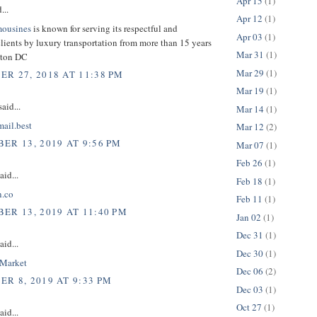
Apr 15
(1)
...
Apr 12
(1)
mousines
is known for serving its respectful and
Apr 03
(1)
lients by luxury transportation from more than 15 years
Mar 31
(1)
gton DC
Mar 29
(1)
R 27, 2018 AT 11:38 PM
Mar 19
(1)
aid...
Mar 14
(1)
mail.best
Mar 12
(2)
ER 13, 2019 AT 9:56 PM
Mar 07
(1)
Feb 26
(1)
aid...
Feb 18
(1)
n.co
Feb 11
(1)
ER 13, 2019 AT 11:40 PM
Jan 02
(1)
Dec 31
(1)
aid...
Dec 30
(1)
nMarket
Dec 06
(2)
R 8, 2019 AT 9:33 PM
Dec 03
(1)
Oct 27
(1)
aid...