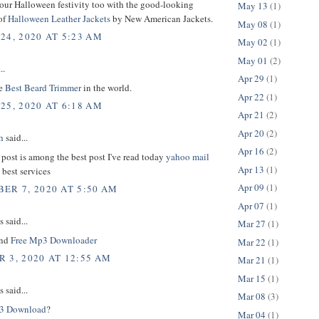
your Halloween festivity too with the good-looking
May 13
(1)
of
Halloween Leather Jackets
by New American Jackets.
May 08
(1)
24, 2020 AT 5:23 AM
May 02
(1)
May 01
(2)
..
Apr 29
(1)
he
Best Beard Trimmer
in the world.
Apr 22
(1)
25, 2020 AT 6:18 AM
Apr 21
(2)
Apr 20
(2)
h
said...
Apr 16
(2)
 post is among the best post I've read today
yahoo mail
Apr 13
(1)
 best services
Apr 09
(1)
ER 7, 2020 AT 5:50 AM
Apr 07
(1)
said...
Mar 27
(1)
und
Free Mp3 Downloader
Mar 22
(1)
 3, 2020 AT 12:55 AM
Mar 21
(1)
Mar 15
(1)
said...
Mar 08
(3)
3 Download
?
Mar 04
(1)