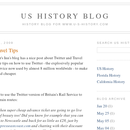
US HISTORY BLOG
HISTORY BLOG FOR WWW.U-S-HISTORY.COM
3, 2009
SEARCH US HIS
avel Tips
's Inn's blog has a nice post about Twitter and Travel
 tips on how to use Twitter - the explosively popular
rvice now used by almost 8 million worldwide - to make
US History
nd cheaper.
Florida History
California History
to use the Twitter version of Britain's Rail Service to
train routes:
BLOG ARCHIVE
Jan 20
(1)
when super cheap advance ticket are going to go live
May 25
(1)
of beauty too! Did you know for example that you can
to Newcastle and back for as little as £28, just by
May 05
(1)
xpresseastcoast.com
and chatting with their discount
May 04
(1)