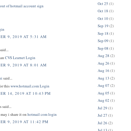
Oct 25
(1)
out of hotmail account sign
Oct 18
(1)
Oct 10
(1)
Sep 19
(2)
gin
Sep 18
(1)
R 9, 2019 AT 5:31 AM
Sep 09
(1)
Sep 08
(1)
aid...
Aug 28
(2)
man
CVS Learnet Login
Aug 26
(1)
R 9, 2019 AT 8:01 AM
Aug 16
(1)
Aug 13
(2)
hi
said...
Aug 07
(2)
or this
www.hotmail.com Login
Aug 05
(1)
R 14, 2019 AT 10:43 PM
Aug 02
(1)
said...
Jul 29
(1)
e may i share it on
hotmail com login
Jul 27
(1)
R 9, 2019 AT 11:42 PM
Jul 26
(2)
Jul 13
(1)