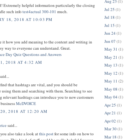
Aug 23
(1)
d! Extremely helpful information particularly the closing
Jul 25
(1)
dle such info
test4actual 300-101
much.
Jul 18
(1)
Y 18, 2018 AT 10:03 PM
Jul 15
(1)
Jun 24
(1)
Jun 07
(1)
e it how you add meaning to the content and writing in
sy way to everyone can understand. Great.
May 31
(1)
ce Day Quiz Questions and Answers
May 21
(1)
1, 2018 AT 4:32 AM
May 13
(1)
May 12
(1)
aid...
May 11
(2)
 find that hashtags are vital, and you should be
May 08
(1)
e using them and searching with them. Searching to see
May 04
(1)
ng relevant hashtags can introduce you to new customers
d business
McDVOICE
Apr 25
(1)
20, 2018 AT 12:20 AM
Apr 21
(1)
Apr 02
(1)
rice
said...
Mar 30
(1)
you also take a look at
this post
for some info on how to
Mar 18
(1)
essay. This kind of stuff could be really helpful for your