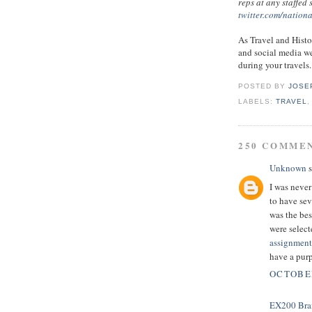
reps at any staffed
twitter.com/nation
As Travel and Histo
and social media we
during your travels.
POSTED BY
JOSE
LABELS:
TRAVEL
250 COMME
Unknown
s
I was never
to have sev
was the bes
were select
assignment
have a pur
OCTOBER
EX200 Bra