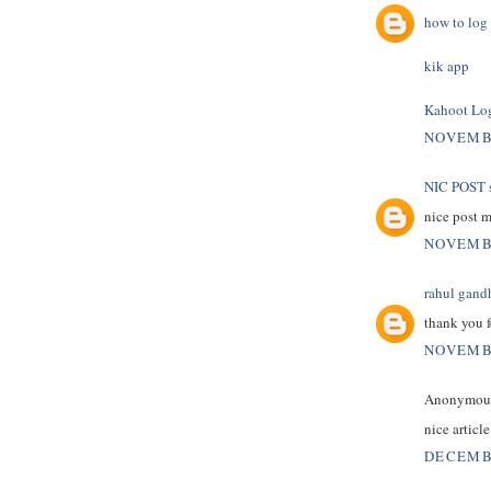
how to log 
kik app
Kahoot Lo
NOVEMBE
NIC POST
s
nice post 
NOVEMBE
rahul gand
thank you f
NOVEMBE
Anonymous 
nice articl
DECEMBE