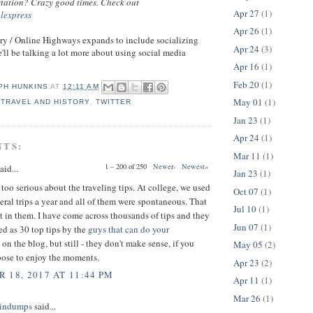
 station? Crazy good times. Check out
Apr 27
(1)
alexpress
Apr 26
(1)
ry / Online Highways expands to include socializing
Apr 24
(3)
'll be talking a lot more about using social media
Apr 16
(1)
Feb 20
(1)
PH HUNKINS
AT
12:11 AM
May 01
(1)
,
TRAVEL AND HISTORY
,
TWITTER
Jan 23
(1)
Apr 24
(1)
NTS:
Mar 11
(1)
1 – 200 of 250
Newer›
Newest»
aid...
Jan 23
(1)
 too serious about the traveling tips. At college, we used
Oct 07
(1)
eral trips a year and all of them were spontaneous. That
Jul 10
(1)
t in them. I have come across thousands of tips and they
Jun 07
(1)
ed as 30 top tips by the
guys that can do your
on the blog, but still - they don't make sense, if you
May 05
(2)
pose to enjoy the moments.
Apr 23
(2)
 18, 2017 AT 11:44 PM
Apr 11
(1)
Mar 26
(1)
indumps
said...