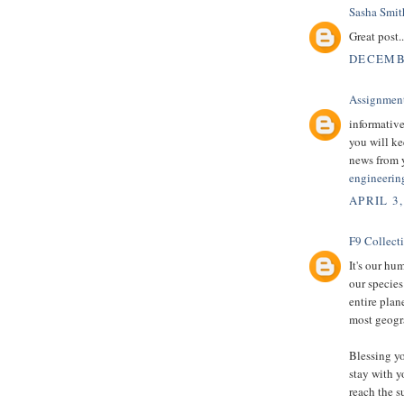
Sasha Smit
Great post.
DECEMBE
Assignmen
informative
you will ke
news from 
engineerin
APRIL 3,
F9 Collect
It's our hu
our species
entire plan
most geogra
Blessing yo
stay with y
reach the s