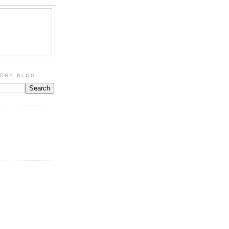
TORY BLOG