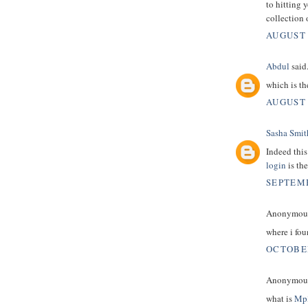
to hitting 
collection 
AUGUST 
Abdul
said.
which is t
AUGUST 
Sasha Smit
Indeed this
login
is the
SEPTEMB
Anonymous 
where i fo
OCTOBER
Anonymous 
what is
Mp