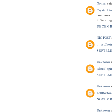
Noman
said
Crystal Li
courteous c
in Washin
DECEMBE
NIC POST
s
https://hot
SEPTEMB
Unknown
s
icloudlogi
SEPTEMB
Unknown
s
TellBosto
NOVEMBE
Unknown
s