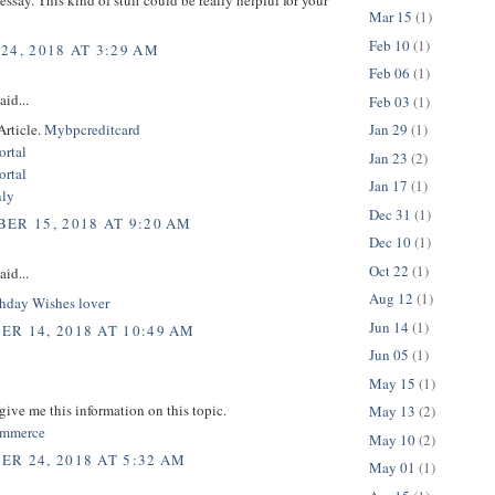
Mar 15
(1)
Feb 10
(1)
24, 2018 AT 3:29 AM
Feb 06
(1)
aid...
Feb 03
(1)
Article.
Mybpcreditcard
Jan 29
(1)
rtal
Jan 23
(2)
rtal
Jan 17
(1)
nly
Dec 31
(1)
ER 15, 2018 AT 9:20 AM
Dec 10
(1)
Oct 22
(1)
aid...
Aug 12
(1)
hday Wishes lover
Jun 14
(1)
R 14, 2018 AT 10:49 AM
Jun 05
(1)
May 15
(1)
give me this information on this topic.
May 13
(2)
commerce
May 10
(2)
R 24, 2018 AT 5:32 AM
May 01
(1)