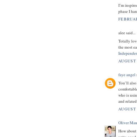
I’m inspire
phase I han
FEBRUAR
alee said...
Totally lov
the most ea
Independen
AUGUST 
faye angel
s
You’ll also
comfortabl
who is usi
and relate
AUGUST 
Oliver Mau
How about 
write good 