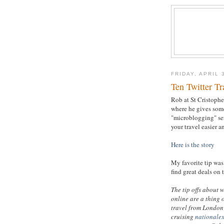
FRIDAY, APRIL 
Ten Twitter Tr
Rob at St Cristopher
where he gives some
"microblogging" se
your travel easier a
Here is the story
My favorite tip was 
find great deals on 
The tip offs about 
online are a thing 
travel from London 
cruising
nationale