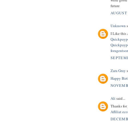
future
AUGUST 
Unknown
s
I Like this 
Quickpaypo
Quickpaypo
foragentso
SEPTEMB
Zara Gray
s
Happy Birt
NOVEMBE
Ali
said...
Thanks for 
Affiliat e
DECEMBE