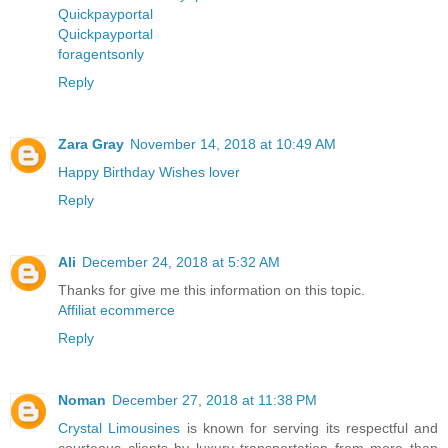
Quickpayportal
Quickpayportal
foragentsonly
Reply
Zara Gray
November 14, 2018 at 10:49 AM
Happy Birthday Wishes lover
Reply
Ali
December 24, 2018 at 5:32 AM
Thanks for give me this information on this topic.
Affiliat ecommerce
Reply
Noman
December 27, 2018 at 11:38 PM
Crystal Limousines
is known for serving its respectful and