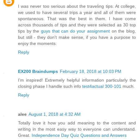
I was never too serious about the traveling tips. At college,
we used to have several trips a year and all of them were
spontaneous. That was the best in them. I have come
across thousands of tips and they were selected as 30 top
tips by the
guys that can do your assignment
on the blog,
but still - they don't make sense, if you have a purpose to
enjoy the moments.
Reply
EX200 Braindumps
February 18, 2018 at 10:03 PM
I’m inspired! Extremely helpful information particularly the
closing phase I handle such info
test4actual 300-101
much.
Reply
alee
August 1, 2018 at 4:32 AM
Totally love it how you add meaning to the content and
writing in the most easy way to everyone can understand.
Great.
Independence Day Quiz Questions and Answers