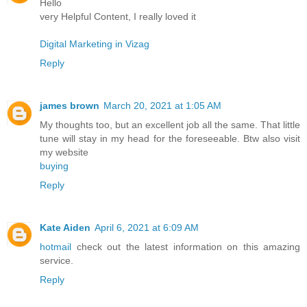
Hello
very Helpful Content, I really loved it
Digital Marketing in Vizag
Reply
james brown
March 20, 2021 at 1:05 AM
My thoughts too, but an excellent job all the same. That little
tune will stay in my head for the foreseeable. Btw also visit
my website
buying
Reply
Kate Aiden
April 6, 2021 at 6:09 AM
hotmail
check out the latest information on this amazing
service.
Reply