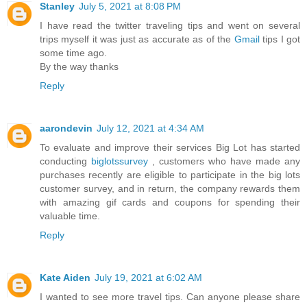
Stanley
July 5, 2021 at 8:08 PM
I have read the twitter traveling tips and went on several
trips myself it was just as accurate as of the
Gmail
tips I got
some time ago.
By the way thanks
Reply
aarondevin
July 12, 2021 at 4:34 AM
To evaluate and improve their services Big Lot has started
conducting
biglotssurvey
, customers who have made any
purchases recently are eligible to participate in the big lots
customer survey, and in return, the company rewards them
with amazing gif cards and coupons for spending their
valuable time.
Reply
Kate Aiden
July 19, 2021 at 6:02 AM
I wanted to see more travel tips. Can anyone please share