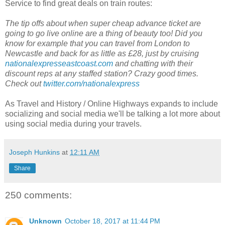
Service to find great deals on train routes:
The tip offs about when super cheap advance ticket are
going to go live online are a thing of beauty too! Did you
know for example that you can travel from London to
Newcastle and back for as little as £28, just by cruising
nationalexpresseastcoast.com
and chatting with their
discount reps at any staffed station? Crazy good times.
Check out
twitter.com/nationalexpress
As Travel and History / Online Highways expands to include
socializing and social media we'll be talking a lot more about
using social media during your travels.
Joseph Hunkins
at
12:11 AM
Share
250 comments:
Unknown
October 18, 2017 at 11:44 PM