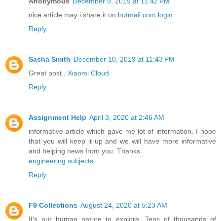
Anonymous
December 9, 2019 at 11:42 PM
nice article may i share it on
hotmail com login
Reply
Sasha Smith
December 10, 2019 at 11:43 PM
Great post..
Xiaomi Cloud
Reply
Assignment Help
April 3, 2020 at 2:46 AM
informative article which gave me lot of information. I hope
that you will keep it up and we will have more informative
and helping news from you. Thanks
engineering subjects
Reply
F9 Collections
August 24, 2020 at 5:23 AM
It's our human nature to explore. Tens of thousands of