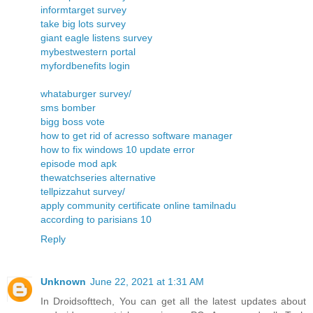
informtarget survey
take big lots survey
giant eagle listens survey
mybestwestern portal
myfordbenefits login
whataburger survey/
sms bomber
bigg boss vote
how to get rid of acresso software manager
how to fix windows 10 update error
episode mod apk
thewatchseries alternative
tellpizzahut survey/
apply community certificate online tamilnadu
according to parisians 10
Reply
Unknown
June 22, 2021 at 1:31 AM
In Droidsofttech, You can get all the latest updates about