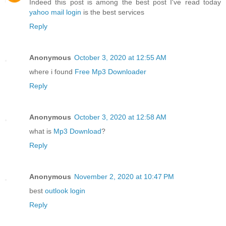
Indeed this post is among the best post I've read today
yahoo mail login
is the best services
Reply
Anonymous
October 3, 2020 at 12:55 AM
where i found
Free Mp3 Downloader
Reply
Anonymous
October 3, 2020 at 12:58 AM
what is
Mp3 Download
?
Reply
Anonymous
November 2, 2020 at 10:47 PM
best
outlook login
Reply