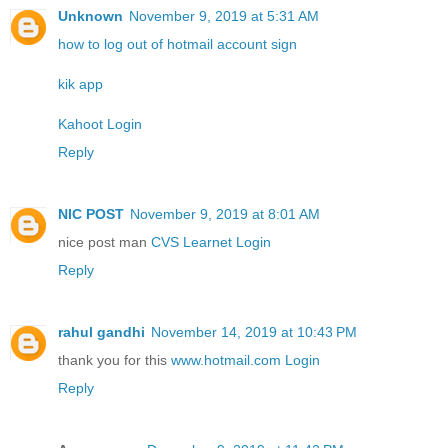
Unknown
November 9, 2019 at 5:31 AM
how to log out of hotmail account sign
kik app
Kahoot Login
Reply
NIC POST
November 9, 2019 at 8:01 AM
nice post man
CVS Learnet Login
Reply
rahul gandhi
November 14, 2019 at 10:43 PM
thank you for this
www.hotmail.com Login
Reply