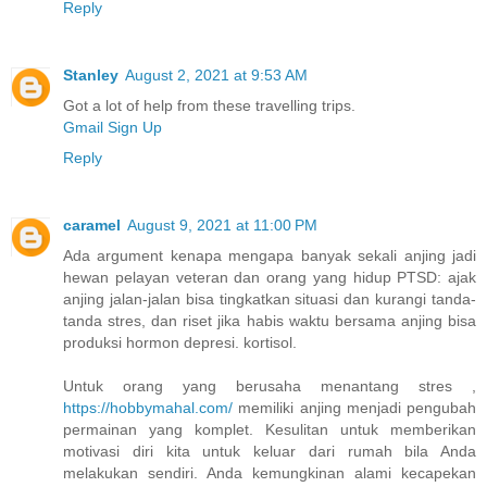
Reply
Stanley
August 2, 2021 at 9:53 AM
Got a lot of help from these travelling trips.
Gmail Sign Up
Reply
caramel
August 9, 2021 at 11:00 PM
Ada argument kenapa mengapa banyak sekali anjing jadi
hewan pelayan veteran dan orang yang hidup PTSD: ajak
anjing jalan-jalan bisa tingkatkan situasi dan kurangi tanda-
tanda stres, dan riset jika habis waktu bersama anjing bisa
produksi hormon depresi. kortisol.
Untuk orang yang berusaha menantang stres ,
https://hobbymahal.com/
memiliki anjing menjadi pengubah
permainan yang komplet. Kesulitan untuk memberikan
motivasi diri kita untuk keluar dari rumah bila Anda
melakukan sendiri. Anda kemungkinan alami kecapekan