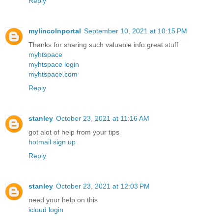
Reply
mylincolnportal
September 10, 2021 at 10:15 PM
Thanks for sharing such valuable info.great stuff
myhtspace
myhtspace login
myhtspace.com
Reply
stanley
October 23, 2021 at 11:16 AM
got alot of help from your tips
hotmail sign up
Reply
stanley
October 23, 2021 at 12:03 PM
need your help on this
icloud login