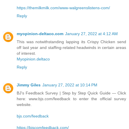
https://themilkmilk.com/www-walgreenslistens-com/
Reply
myopinion-deltaco.com
January 27, 2022 at 4:12 AM
This was notwithstanding lapping its Crispy Chicken send
off last year and staffing-related headwinds in certain areas
of interest.
Myopinion.deltaco
Reply
Jimmy Giles
January 27, 2022 at 10:14 PM
BJ's Feedback Survey | Step by Step Quick Guide — Click
here: www.bjs.com/feedback to enter the official survey
website.
bjs.com/feedback
https://bjscomfeedback.com/