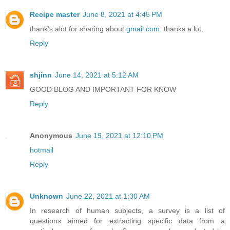
Recipe master
June 8, 2021 at 4:45 PM
thank's alot for sharing about
gmail.com
. thanks a lot,
Reply
shjinn
June 14, 2021 at 5:12 AM
GOOD BLOG AND IMPORTANT FOR KNOW
Reply
Anonymous
June 19, 2021 at 12:10 PM
hotmail
Reply
Unknown
June 22, 2021 at 1:30 AM
In research of human subjects, a survey is a list of
questions aimed for extracting specific data from a