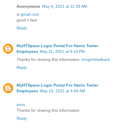
Anonymous
May 4, 2021 at 11:39 AM
is
gmail.com
good n fast
Reply
MyHTSpace Login Portal For Harris Teeter
Employees
May 11, 2021 at 9:15 PM
Thanks for sharing this information.
krogerfeedback
Reply
MyHTSpace Login Portal For Harris Teeter
Employees
May 19, 2021 at 4:06 AM
vons
Thanks for sharing this information.
Reply