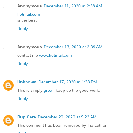
Anonymous
December 11, 2020 at 2:38 AM
hotmail.com
is the best
Reply
Anonymous
December 13, 2020 at 2:39 AM
contact me
www.hotmail.com
Reply
Unknown
December 17, 2020 at 1:38 PM
This is simply
great
. keep up the good work.
Reply
Rup Care
December 20, 2020 at 9:22 AM
This comment has been removed by the author.