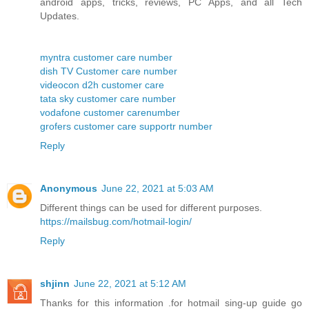
android apps, tricks, reviews, PC Apps, and all Tech
Updates.
myntra customer care number
dish TV Customer care number
videocon d2h customer care
tata sky customer care number
vodafone customer carenumber
grofers customer care supportr number
Reply
Anonymous
June 22, 2021 at 5:03 AM
Different things can be used for different purposes.
https://mailsbug.com/hotmail-login/
Reply
shjinn
June 22, 2021 at 5:12 AM
Thanks for this information .for hotmail sing-up guide go