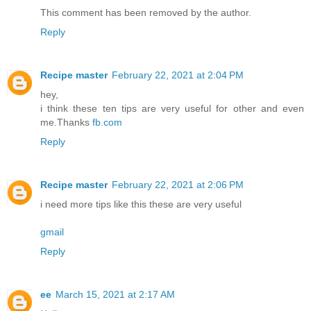
This comment has been removed by the author.
Reply
Recipe master
February 22, 2021 at 2:04 PM
hey,
i think these ten tips are very useful for other and even
me.Thanks
fb.com
Reply
Recipe master
February 22, 2021 at 2:06 PM
i need more tips like this these are very useful
gmail
Reply
ee
March 15, 2021 at 2:17 AM