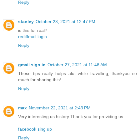
Reply
stanley
October 23, 2021 at 12:47 PM
is this for real?
rediffmail login
Reply
gmail sign in
October 27, 2021 at 11:46 AM
These tips really helps alot while travelling, thankyou so
much for sharing this!
Reply
max
November 22, 2021 at 2:43 PM
Very interesting us history Thank you for providing us.
facebook sing up
Reply