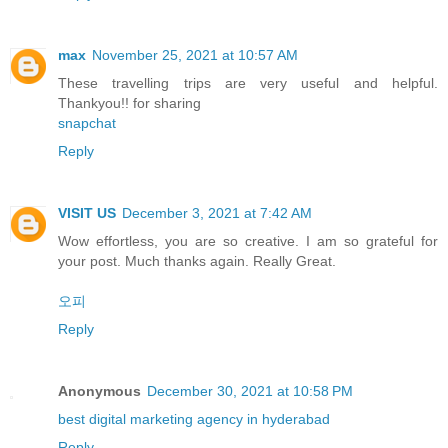
max
November 25, 2021 at 10:57 AM
These travelling trips are very useful and helpful.
Thankyou!! for sharing
snapchat
Reply
VISIT US
December 3, 2021 at 7:42 AM
Wow effortless, you are so creative. I am so grateful for
your post. Much thanks again. Really Great.
오피
Reply
Anonymous
December 30, 2021 at 10:58 PM
best digital marketing agency in hyderabad
Reply