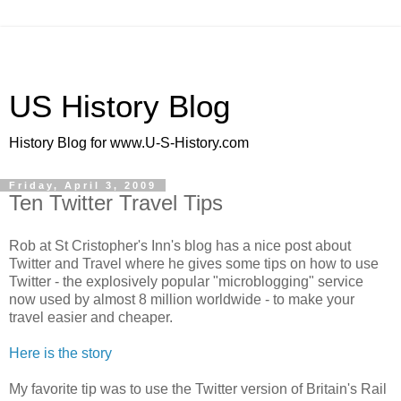
US History Blog
History Blog for www.U-S-History.com
Friday, April 3, 2009
Ten Twitter Travel Tips
Rob at St Cristopher's Inn's blog has a nice post about
Twitter and Travel where he gives some tips on how to use
Twitter - the explosively popular "microblogging" service
now used by almost 8 million worldwide - to make your
travel easier and cheaper.
Here is the story
My favorite tip was to use the Twitter version of Britain's Rail