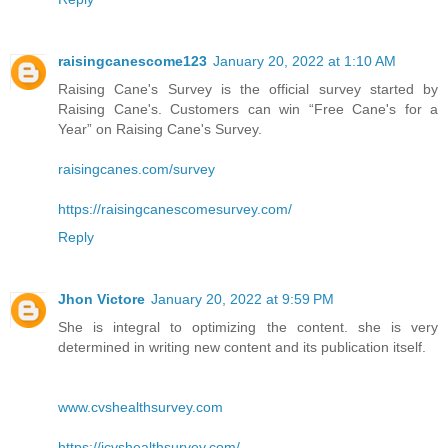
raisingcanescome123
January 20, 2022 at 1:10 AM
Raising Cane's Survey is the official survey started by
Raising Cane's. Customers can win “Free Cane's for a
Year” on Raising Cane's Survey.
raisingcanes.com/survey
https://raisingcanescomesurvey.com/
Reply
Jhon Victore
January 20, 2022 at 9:59 PM
She is integral to optimizing the content. she is very
determined in writing new content and its publication itself.
www.cvshealthsurvey.com
https://icvshealthsurvey.com/