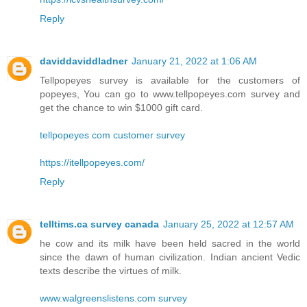
Reply
daviddaviddladner
January 21, 2022 at 1:06 AM
Tellpopeyes survey is available for the customers of
popeyes, You can go to www.tellpopeyes.com survey and
get the chance to win $1000 gift card.
tellpopeyes com customer survey
https://itellpopeyes.com/
Reply
telltims.ca survey canada
January 25, 2022 at 12:57 AM
he cow and its milk have been held sacred in the world
since the dawn of human civilization. Indian ancient Vedic
texts describe the virtues of milk.
www.walgreenslistens.com survey