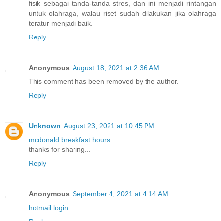
fisik sebagai tanda-tanda stres, dan ini menjadi rintangan
untuk olahraga, walau riset sudah dilakukan jika olahraga
teratur menjadi baik.
Reply
Anonymous
August 18, 2021 at 2:36 AM
This comment has been removed by the author.
Reply
Unknown
August 23, 2021 at 10:45 PM
mcdonald breakfast hours
thanks for sharing...
Reply
Anonymous
September 4, 2021 at 4:14 AM
hotmail login