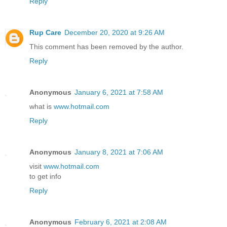
Reply
Rup Care
December 20, 2020 at 9:26 AM
This comment has been removed by the author.
Reply
Anonymous
January 6, 2021 at 7:58 AM
what is
www.hotmail.com
Reply
Anonymous
January 8, 2021 at 7:06 AM
visit
www.hotmail.com
to get info
Reply
Anonymous
February 6, 2021 at 2:08 AM