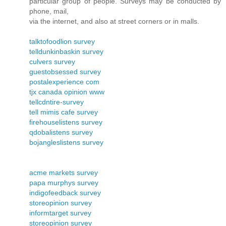
particular group of people. Surveys may be conducted by
phone, mail,
via the internet, and also at street corners or in malls.
talktofoodlion survey
telldunkinbaskin survey
culvers survey
guestobsessed survey
postalexperience com
tjx canada opinion www
tellcdntire-survey
tell mimis cafe survey
firehouselistens survey
qdobalistens survey
bojangleslistens survey
acme markets survey
papa murphys survey
indigofeedback survey
storeopinion survey
informtarget survey
storeopinion survey