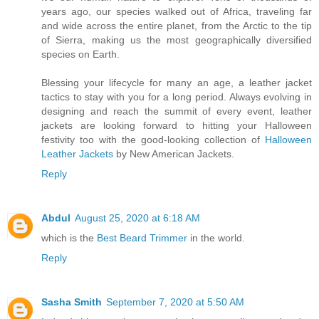
years ago, our species walked out of Africa, traveling far
and wide across the entire planet, from the Arctic to the tip
of Sierra, making us the most geographically diversified
species on Earth.
Blessing your lifecycle for many an age, a leather jacket
tactics to stay with you for a long period. Always evolving in
designing and reach the summit of every event, leather
jackets are looking forward to hitting your Halloween
festivity too with the good-looking collection of
Halloween
Leather Jackets
by New American Jackets.
Reply
Abdul
August 25, 2020 at 6:18 AM
which is the
Best Beard Trimmer
in the world.
Reply
Sasha Smith
September 7, 2020 at 5:50 AM