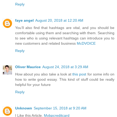
Reply
faye angel
August 20, 2018 at 12:20 AM
You’ll also find that hashtags are vital, and you should be
comfortable using them and searching with them. Searching
to see who is using relevant hashtags can introduce you to
new customers and related business
McDVOICE
Reply
Oliver Maurice
August 24, 2018 at 3:29 AM
How about you also take a look at
this post
for some info on
how to write good essay. This kind of stuff could be really
helpful for your future
Reply
Unknown
September 15, 2018 at 9:20 AM
I Like this Article.
Mybpcreditcard