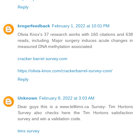
Reply
krogerfeedback
February 1, 2022 at 10:01 PM
Olivia Knox's 37 research works with 160 citations and 638
reads, including: Major surgery induces acute changes in
measured DNA methylation associated.
cracker barrel survey.com
https://olivia-knox.com/crackerbarrel-survey-com/
Reply
Unknown
February 8, 2022 at 3:03 AM
Dear guys this is a www.telltims.ca Survey- Tim Hortons
Survey also checks here the Tim Hortons satisfaction
survey and win a validation code.
tims survey