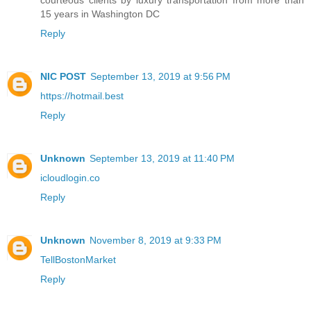
courteous clients by luxury transportation from more than
15 years in Washington DC
Reply
NIC POST
September 13, 2019 at 9:56 PM
https://hotmail.best
Reply
Unknown
September 13, 2019 at 11:40 PM
icloudlogin.co
Reply
Unknown
November 8, 2019 at 9:33 PM
TellBostonMarket
Reply