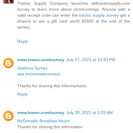
Tractor Supply Company launches telltractorsupply.com
survey to learn more about shortcomings. Anyone with a
valid receipt code can enter the
tractor supply survey
get a
chance to win a gift card worth $2500 at the end of the
survey.
Reply
www.lowes.com/survey
July 27, 2021 at 10:43 PM
Sephora Survey
aka.ms/remoteconnect
Thanks for sharing this informartuion.
Reply
www.lowes.com/survey
July 28, 2021 at 2:03 AM
McDonalds Breakfast Hours
Thanks for sharing this information.