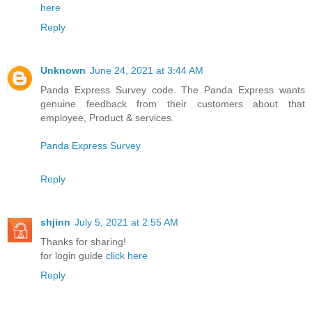
here
Reply
Unknown
June 24, 2021 at 3:44 AM
Panda Express Survey code. The Panda Express wants
genuine feedback from their customers about that
employee, Product & services.
Panda Express Survey
Reply
shjinn
July 5, 2021 at 2:55 AM
Thanks for sharing!
for login guide
click here
Reply