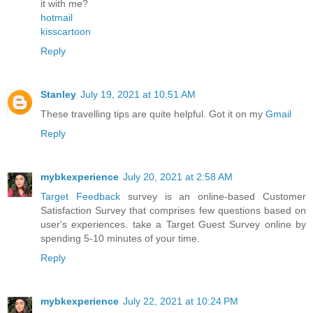
it with me?
hotmail
kisscartoon
Reply
Stanley
July 19, 2021 at 10:51 AM
These travelling tips are quite helpful. Got it on my
Gmail
Reply
mybkexperience
July 20, 2021 at 2:58 AM
Target Feedback
survey is an online-based Customer
Satisfaction Survey that comprises few questions based on
user's experiences. take a Target Guest Survey online by
spending 5-10 minutes of your time.
Reply
mybkexperience
July 22, 2021 at 10:24 PM