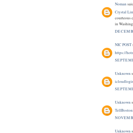
Noman
said
Crystal Li
courteous c
in Washin
DECEMBE
NIC POST
s
https://hot
SEPTEMB
Unknown
s
icloudlogi
SEPTEMB
Unknown
s
TellBosto
NOVEMBE
Unknown
s