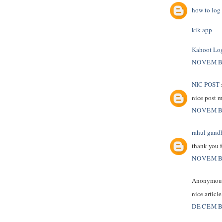
how to log 
kik app
Kahoot Lo
NOVEMBE
NIC POST
s
nice post 
NOVEMBE
rahul gand
thank you f
NOVEMBE
Anonymous 
nice articl
DECEMBE