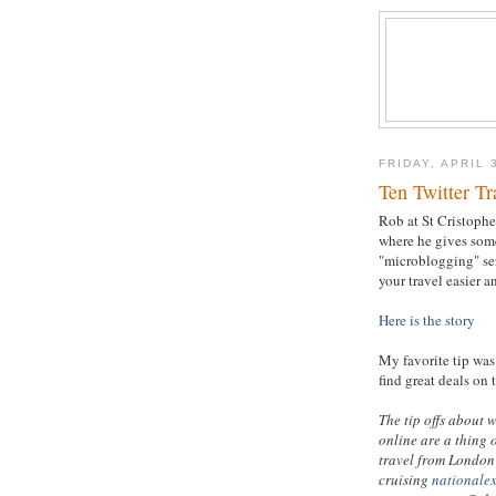
FRIDAY, APRIL 
Ten Twitter Tr
Rob at St Cristopher
where he gives some
"microblogging" se
your travel easier a
Here is the story
My favorite tip was 
find great deals on 
The tip offs about 
online are a thing 
travel from London 
cruising
nationale