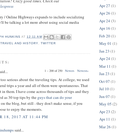
 station? Crazy good times. Check out
Apr 27
(1)
alexpress
Apr 26
(1)
ry / Online Highways expands to include socializing
Apr 24
(3)
'll be talking a lot more about using social media
Apr 16
(1)
Feb 20
(1)
PH HUNKINS
AT
12:11 AM
May 01
(1)
,
TRAVEL AND HISTORY
,
TWITTER
Jan 23
(1)
Apr 24
(1)
NTS:
Mar 11
(1)
1 – 200 of 250
Newer›
Newest»
aid...
Jan 23
(1)
 too serious about the traveling tips. At college, we used
Oct 07
(1)
eral trips a year and all of them were spontaneous. That
Jul 10
(1)
t in them. I have come across thousands of tips and they
Jun 07
(1)
ed as 30 top tips by the
guys that can do your
on the blog, but still - they don't make sense, if you
May 05
(2)
pose to enjoy the moments.
Apr 23
(2)
 18, 2017 AT 11:44 PM
Apr 11
(1)
Mar 26
(1)
indumps
said...