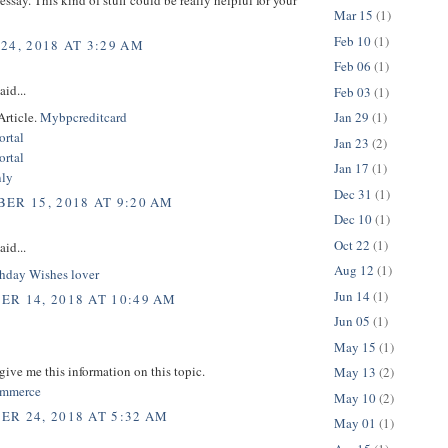
Mar 15
(1)
Feb 10
(1)
24, 2018 AT 3:29 AM
Feb 06
(1)
aid...
Feb 03
(1)
Article.
Mybpcreditcard
Jan 29
(1)
rtal
Jan 23
(2)
rtal
Jan 17
(1)
nly
Dec 31
(1)
ER 15, 2018 AT 9:20 AM
Dec 10
(1)
Oct 22
(1)
aid...
Aug 12
(1)
hday Wishes lover
Jun 14
(1)
R 14, 2018 AT 10:49 AM
Jun 05
(1)
May 15
(1)
give me this information on this topic.
May 13
(2)
commerce
May 10
(2)
R 24, 2018 AT 5:32 AM
May 01
(1)