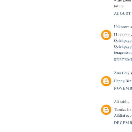
future
AUGUST 
Unknown
s
I Like this 
Quickpaypo
Quickpaypo
foragentso
SEPTEMB
Zara Gray
s
Happy Birt
NOVEMBE
Ali
said...
Thanks for 
Affiliat e
DECEMBE