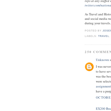
reps at any staffed
twitter.com/nation
As Travel and Histo
and social media we
during your travels.
POSTED BY
JOSE
LABELS:
TRAVEL
250 COMME
Unknown
s
I was never
to have sev
was the bes
were select
assignment
have a pur
OCTOBER
EX200 Bra