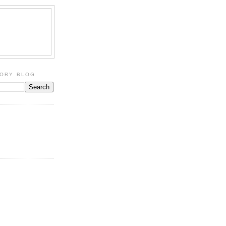
TORY BLOG