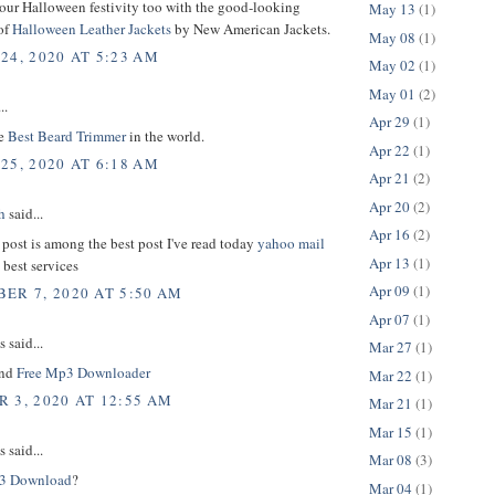
your Halloween festivity too with the good-looking
May 13
(1)
of
Halloween Leather Jackets
by New American Jackets.
May 08
(1)
24, 2020 AT 5:23 AM
May 02
(1)
May 01
(2)
..
Apr 29
(1)
he
Best Beard Trimmer
in the world.
Apr 22
(1)
25, 2020 AT 6:18 AM
Apr 21
(2)
Apr 20
(2)
h
said...
Apr 16
(2)
 post is among the best post I've read today
yahoo mail
Apr 13
(1)
 best services
Apr 09
(1)
ER 7, 2020 AT 5:50 AM
Apr 07
(1)
said...
Mar 27
(1)
und
Free Mp3 Downloader
Mar 22
(1)
 3, 2020 AT 12:55 AM
Mar 21
(1)
Mar 15
(1)
said...
Mar 08
(3)
3 Download
?
Mar 04
(1)