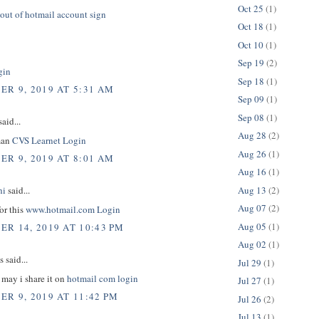
Oct 25
(1)
out of hotmail account sign
Oct 18
(1)
Oct 10
(1)
Sep 19
(2)
gin
Sep 18
(1)
R 9, 2019 AT 5:31 AM
Sep 09
(1)
Sep 08
(1)
aid...
Aug 28
(2)
man
CVS Learnet Login
Aug 26
(1)
R 9, 2019 AT 8:01 AM
Aug 16
(1)
Aug 13
(2)
hi
said...
Aug 07
(2)
or this
www.hotmail.com Login
Aug 05
(1)
R 14, 2019 AT 10:43 PM
Aug 02
(1)
said...
Jul 29
(1)
e may i share it on
hotmail com login
Jul 27
(1)
R 9, 2019 AT 11:42 PM
Jul 26
(2)
Jul 13
(1)