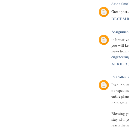
Sasha Smit
Great post.
DECEMBE
Assignmen
informative
you will ke
news from 
engineerin
APRIL 3,
F9 Collect
It's our hu
our species
entire plan
most geogra
Blessing yo
stay with y
reach the s