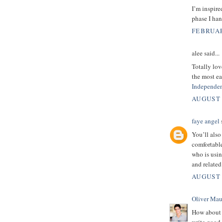
I’m inspire
phase I han
FEBRUAR
alee said...
Totally lov
the most ea
Independen
AUGUST 
faye angel
s
You’ll also
comfortabl
who is usi
and relate
AUGUST 
Oliver Mau
How about 
write good 