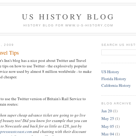
US HISTORY BLOG
HISTORY BLOG FOR WWW.U-S-HISTORY.COM
3, 2009
SEARCH US HIS
avel Tips
's Inn's blog has a nice post about Twitter and Travel
 tips on how to use Twitter - the explosively popular
rvice now used by almost 8 million worldwide - to make
US History
nd cheaper.
Florida History
California History
to use the Twitter version of Britain's Rail Service to
train routes:
BLOG ARCHIVE
Jan 20
(1)
when super cheap advance ticket are going to go live
May 25
(1)
of beauty too! Did you know for example that you can
to Newcastle and back for as little as £28, just by
May 05
(1)
xpresseastcoast.com
and chatting with their discount
May 04
(1)