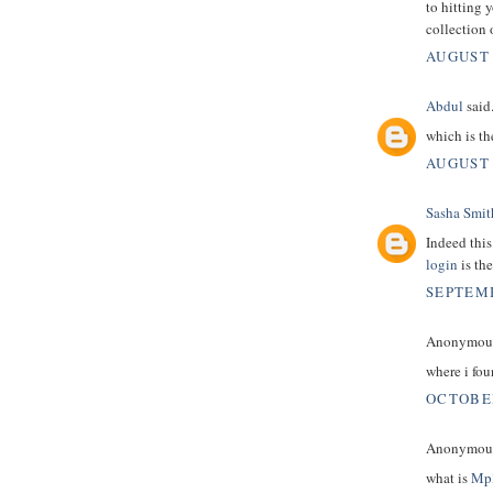
to hitting 
collection 
AUGUST 
Abdul
said.
which is t
AUGUST 
Sasha Smit
Indeed this
login
is the
SEPTEMB
Anonymous 
where i fo
OCTOBER
Anonymous 
what is
Mp