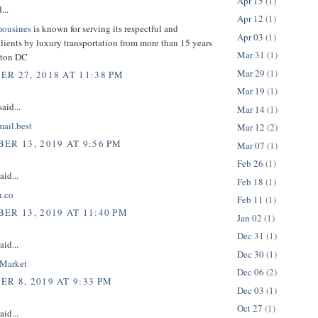
Apr 15
(1)
...
Apr 12
(1)
mousines
is known for serving its respectful and
Apr 03
(1)
lients by luxury transportation from more than 15 years
Mar 31
(1)
gton DC
Mar 29
(1)
R 27, 2018 AT 11:38 PM
Mar 19
(1)
aid...
Mar 14
(1)
mail.best
Mar 12
(2)
ER 13, 2019 AT 9:56 PM
Mar 07
(1)
Feb 26
(1)
aid...
Feb 18
(1)
n.co
Feb 11
(1)
ER 13, 2019 AT 11:40 PM
Jan 02
(1)
Dec 31
(1)
aid...
Dec 30
(1)
nMarket
Dec 06
(2)
R 8, 2019 AT 9:33 PM
Dec 03
(1)
Oct 27
(1)
aid...