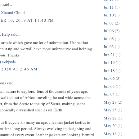
h
said...
Jul 11
(1)
.
Xiaomi Cloud
Jul 10
(1)
R 10, 2019 AT 11:43 PM
Jul 07
(2)
Jul 06
(2)
t Help
said...
Jul 05
(1)
 article which gave me lot of information. I hope that
Jul 03
(1)
ep it up and we will have more informative and helping
Jun 21
(1)
you. Thanks
g subjects
Jun 19
(1)
 2020 AT 2:46 AM
Jun 18
(1)
Jun 06
(3)
ions
said...
Jun 05
(1)
man nature to explore. Tens of thousands of years ago,
Jun 04
(1)
 walked out of Africa, traveling far and wide across the
May 27
(2)
et, from the Arctic to the tip of Sierra, making us the
phically diversified species on Earth.
May 25
(1)
May 22
(1)
ur lifecycle for many an age, a leather jacket tactics to
May 20
(1)
ou for a long period. Always evolving in designing and
May 18
(1)
ummit of every event, leather jackets are looking forward