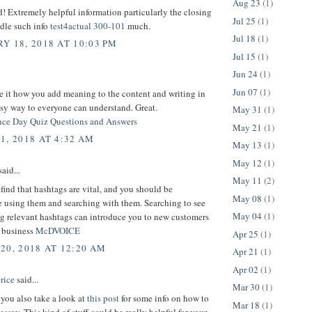
Aug 23
(1)
d! Extremely helpful information particularly the closing
Jul 25
(1)
dle such info
test4actual 300-101
much.
Jul 18
(1)
Y 18, 2018 AT 10:03 PM
Jul 15
(1)
Jun 24
(1)
Jun 07
(1)
e it how you add meaning to the content and writing in
sy way to everyone can understand. Great.
May 31
(1)
ce Day Quiz Questions and Answers
May 21
(1)
1, 2018 AT 4:32 AM
May 13
(1)
May 12
(1)
aid...
May 11
(2)
 find that hashtags are vital, and you should be
May 08
(1)
e using them and searching with them. Searching to see
May 04
(1)
ng relevant hashtags can introduce you to new customers
d business
McDVOICE
Apr 25
(1)
20, 2018 AT 12:20 AM
Apr 21
(1)
Apr 02
(1)
rice
said...
Mar 30
(1)
you also take a look at
this post
for some info on how to
Mar 18
(1)
essay. This kind of stuff could be really helpful for your