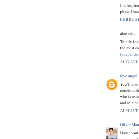
I’m inspire
phase I han
FEBRUAR
alee said...
Totally lov
the most ea
Independen
AUGUST 
faye angel
s
You’ll also
comfortabl
who is usi
and relate
AUGUST 
Oliver Mau
How about 
write good 