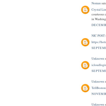
Noman
said
Crystal Li
courteous c
in Washin
DECEMBE
NIC POST
s
https://hot
SEPTEMB
Unknown
s
icloudlogi
SEPTEMB
Unknown
s
TellBosto
NOVEMBE
Unknown
s