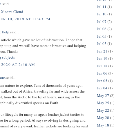
h
said...
Jul 11
(1)
.
Xiaomi Cloud
Jul 10
(1)
R 10, 2019 AT 11:43 PM
Jul 07
(2)
Jul 06
(2)
t Help
said...
Jul 05
(1)
 article which gave me lot of information. I hope that
Jul 03
(1)
ep it up and we will have more informative and helping
Jun 21
(1)
you. Thanks
g subjects
Jun 19
(1)
 2020 AT 2:46 AM
Jun 18
(1)
Jun 06
(3)
ions
said...
Jun 05
(1)
man nature to explore. Tens of thousands of years ago,
Jun 04
(1)
 walked out of Africa, traveling far and wide across the
May 27
(2)
et, from the Arctic to the tip of Sierra, making us the
phically diversified species on Earth.
May 25
(1)
May 22
(1)
ur lifecycle for many an age, a leather jacket tactics to
May 20
(1)
ou for a long period. Always evolving in designing and
May 18
(1)
ummit of every event, leather jackets are looking forward