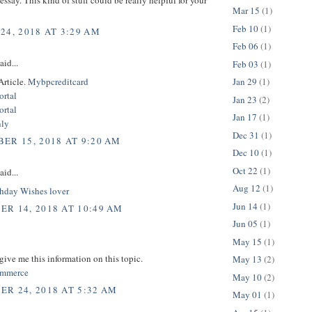
Mar 15
(1)
Feb 10
(1)
24, 2018 AT 3:29 AM
Feb 06
(1)
aid...
Feb 03
(1)
Article.
Mybpcreditcard
Jan 29
(1)
rtal
Jan 23
(2)
rtal
Jan 17
(1)
nly
Dec 31
(1)
ER 15, 2018 AT 9:20 AM
Dec 10
(1)
Oct 22
(1)
aid...
Aug 12
(1)
hday Wishes lover
Jun 14
(1)
R 14, 2018 AT 10:49 AM
Jun 05
(1)
May 15
(1)
give me this information on this topic.
May 13
(2)
commerce
May 10
(2)
R 24, 2018 AT 5:32 AM
May 01
(1)