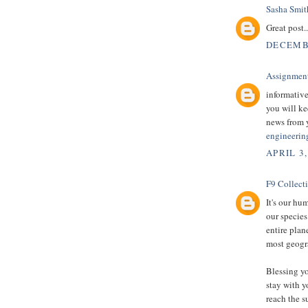
Sasha Smit
Great post.
DECEMBE
Assignmen
informative
you will ke
news from 
engineerin
APRIL 3,
F9 Collect
It's our hu
our species
entire plan
most geogra
Blessing yo
stay with y
reach the s