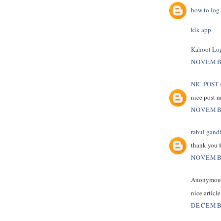
how to log 
kik app
Kahoot Lo
NOVEMBE
NIC POST
s
nice post 
NOVEMBE
rahul gand
thank you f
NOVEMBE
Anonymous 
nice articl
DECEMBE