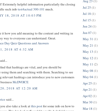
Aug 23
(1)
d! Extremely helpful information particularly the closing
Jul 25
(1)
dle such info
test4actual 300-101
much.
Jul 18
(1)
Y 18, 2018 AT 10:03 PM
Jul 15
(1)
Jun 24
(1)
Jun 07
(1)
e it how you add meaning to the content and writing in
sy way to everyone can understand. Great.
May 31
(1)
ce Day Quiz Questions and Answers
May 21
(1)
1, 2018 AT 4:32 AM
May 13
(1)
May 12
(1)
aid...
May 11
(2)
 find that hashtags are vital, and you should be
May 08
(1)
e using them and searching with them. Searching to see
May 04
(1)
ng relevant hashtags can introduce you to new customers
d business
McDVOICE
Apr 25
(1)
20, 2018 AT 12:20 AM
Apr 21
(1)
Apr 02
(1)
rice
said...
Mar 30
(1)
you also take a look at
this post
for some info on how to
Mar 18
(1)
essay. This kind of stuff could be really helpful for your