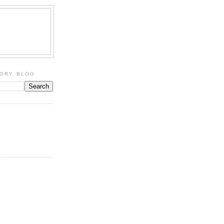
TORY BLOG