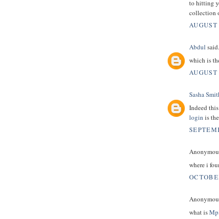
to hitting 
collection 
AUGUST 
Abdul
said.
which is t
AUGUST 
Sasha Smit
Indeed this
login
is the
SEPTEMB
Anonymous 
where i fo
OCTOBER
Anonymous 
what is
Mp