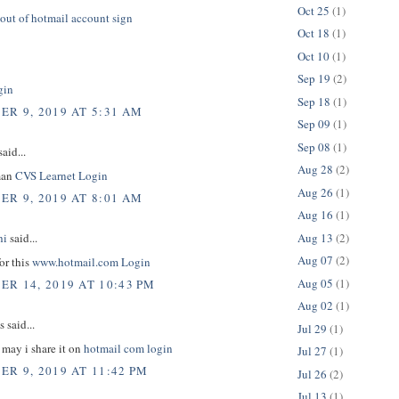
Oct 25
(1)
out of hotmail account sign
Oct 18
(1)
Oct 10
(1)
Sep 19
(2)
gin
Sep 18
(1)
R 9, 2019 AT 5:31 AM
Sep 09
(1)
Sep 08
(1)
aid...
Aug 28
(2)
man
CVS Learnet Login
Aug 26
(1)
R 9, 2019 AT 8:01 AM
Aug 16
(1)
Aug 13
(2)
hi
said...
Aug 07
(2)
or this
www.hotmail.com Login
Aug 05
(1)
R 14, 2019 AT 10:43 PM
Aug 02
(1)
said...
Jul 29
(1)
e may i share it on
hotmail com login
Jul 27
(1)
R 9, 2019 AT 11:42 PM
Jul 26
(2)
Jul 13
(1)