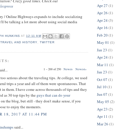
 station? Crazy good times. Check out
Apr 27
(1)
alexpress
Apr 26
(1)
ry / Online Highways expands to include socializing
Apr 24
(3)
'll be talking a lot more about using social media
Apr 16
(1)
Feb 20
(1)
PH HUNKINS
AT
12:11 AM
May 01
(1)
,
TRAVEL AND HISTORY
,
TWITTER
Jan 23
(1)
Apr 24
(1)
NTS:
Mar 11
(1)
1 – 200 of 250
Newer›
Newest»
aid...
Jan 23
(1)
 too serious about the traveling tips. At college, we used
Oct 07
(1)
eral trips a year and all of them were spontaneous. That
Jul 10
(1)
t in them. I have come across thousands of tips and they
Jun 07
(1)
ed as 30 top tips by the
guys that can do your
on the blog, but still - they don't make sense, if you
May 05
(2)
pose to enjoy the moments.
Apr 23
(2)
 18, 2017 AT 11:44 PM
Apr 11
(1)
Mar 26
(1)
indumps
said...