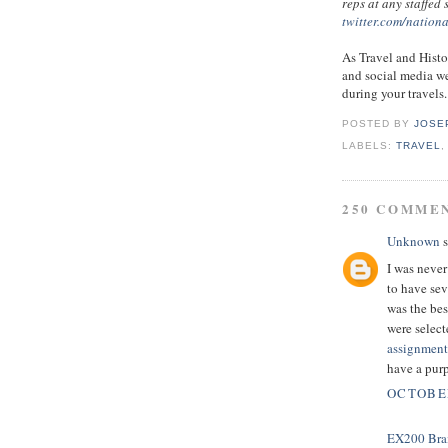
reps at any staffed
twitter.com/nation
As Travel and Histo
and social media we
during your travels.
POSTED BY
JOSE
LABELS:
TRAVEL
250 COMME
Unknown
s
I was never
to have sev
was the bes
were select
assignment
have a pur
OCTOBER
EX200 Bra