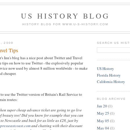
US HISTORY BLOG
HISTORY BLOG FOR WWW.U-S-HISTORY.COM
3, 2009
SEARCH US HIS
avel Tips
's Inn's blog has a nice post about Twitter and Travel
 tips on how to use Twitter - the explosively popular
rvice now used by almost 8 million worldwide - to make
US History
nd cheaper.
Florida History
California History
to use the Twitter version of Britain's Rail Service to
train routes:
BLOG ARCHIVE
Jan 20
(1)
when super cheap advance ticket are going to go live
May 25
(1)
of beauty too! Did you know for example that you can
to Newcastle and back for as little as £28, just by
May 05
(1)
xpresseastcoast.com
and chatting with their discount
May 04
(1)