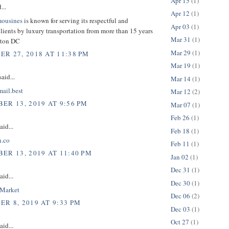
Apr 15
(1)
...
Apr 12
(1)
mousines
is known for serving its respectful and
Apr 03
(1)
lients by luxury transportation from more than 15 years
Mar 31
(1)
gton DC
Mar 29
(1)
R 27, 2018 AT 11:38 PM
Mar 19
(1)
aid...
Mar 14
(1)
mail.best
Mar 12
(2)
ER 13, 2019 AT 9:56 PM
Mar 07
(1)
Feb 26
(1)
aid...
Feb 18
(1)
n.co
Feb 11
(1)
ER 13, 2019 AT 11:40 PM
Jan 02
(1)
Dec 31
(1)
aid...
Dec 30
(1)
nMarket
Dec 06
(2)
R 8, 2019 AT 9:33 PM
Dec 03
(1)
Oct 27
(1)
aid...