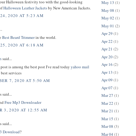
your Halloween festivity too with the good-looking
May 13
(1)
of
Halloween Leather Jackets
by New American Jackets.
May 08
(1)
24, 2020 AT 5:23 AM
May 02
(1)
May 01
(2)
..
Apr 29
(1)
he
Best Beard Trimmer
in the world.
Apr 22
(1)
25, 2020 AT 6:18 AM
Apr 21
(2)
Apr 20
(2)
h
said...
Apr 16
(2)
 post is among the best post I've read today
yahoo mail
Apr 13
(1)
 best services
Apr 09
(1)
ER 7, 2020 AT 5:50 AM
Apr 07
(1)
said...
Mar 27
(1)
und
Free Mp3 Downloader
Mar 22
(1)
 3, 2020 AT 12:55 AM
Mar 21
(1)
Mar 15
(1)
said...
Mar 08
(3)
3 Download
?
Mar 04
(1)