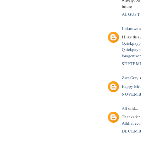
future
AUGUST 
Unknown
s
I Like this 
Quickpaypo
Quickpaypo
foragentso
SEPTEMB
Zara Gray
s
Happy Birt
NOVEMBE
Ali
said...
Thanks for 
Affiliat e
DECEMBE