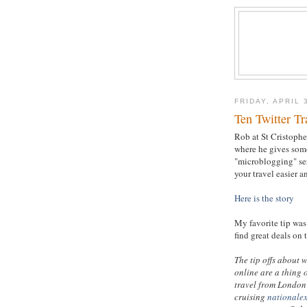
FRIDAY, APRIL 
Ten Twitter Tr
Rob at St Cristopher
where he gives some
"microblogging" se
your travel easier a
Here is the story
My favorite tip was 
find great deals on 
The tip offs about 
online are a thing 
travel from London 
cruising
nationale