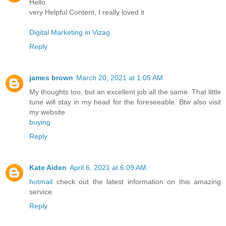
Hello
very Helpful Content, I really loved it
Digital Marketing in Vizag
Reply
james brown
March 20, 2021 at 1:05 AM
My thoughts too, but an excellent job all the same. That little
tune will stay in my head for the foreseeable. Btw also visit
my website
buying
Reply
Kate Aiden
April 6, 2021 at 6:09 AM
hotmail
check out the latest information on this amazing
service.
Reply