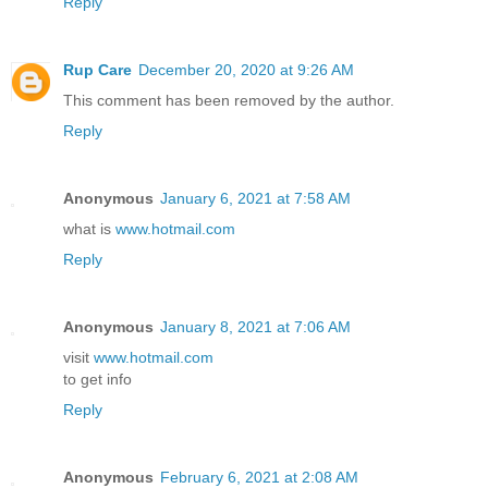
Reply
Rup Care
December 20, 2020 at 9:26 AM
This comment has been removed by the author.
Reply
Anonymous
January 6, 2021 at 7:58 AM
what is
www.hotmail.com
Reply
Anonymous
January 8, 2021 at 7:06 AM
visit
www.hotmail.com
to get info
Reply
Anonymous
February 6, 2021 at 2:08 AM