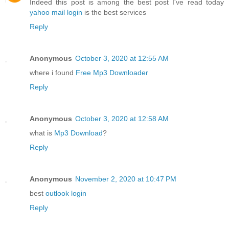
Indeed this post is among the best post I've read today
yahoo mail login
is the best services
Reply
Anonymous
October 3, 2020 at 12:55 AM
where i found
Free Mp3 Downloader
Reply
Anonymous
October 3, 2020 at 12:58 AM
what is
Mp3 Download
?
Reply
Anonymous
November 2, 2020 at 10:47 PM
best
outlook login
Reply