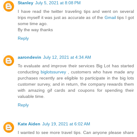
Stanley
July 5, 2021 at 8:08 PM
I have read the twitter traveling tips and went on several
trips myself it was just as accurate as of the
Gmail
tips I got
some time ago.
By the way thanks
Reply
aarondevin
July 12, 2021 at 4:34 AM
To evaluate and improve their services Big Lot has started
conducting
biglotssurvey
, customers who have made any
purchases recently are eligible to participate in the big lots
customer survey, and in return, the company rewards them
with amazing gif cards and coupons for spending their
valuable time.
Reply
Kate Aiden
July 19, 2021 at 6:02 AM
I wanted to see more travel tips. Can anyone please share