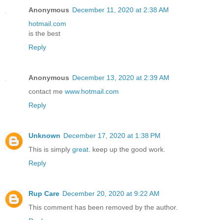
Anonymous
December 11, 2020 at 2:38 AM
hotmail.com
is the best
Reply
Anonymous
December 13, 2020 at 2:39 AM
contact me
www.hotmail.com
Reply
Unknown
December 17, 2020 at 1:38 PM
This is simply
great
. keep up the good work.
Reply
Rup Care
December 20, 2020 at 9:22 AM
This comment has been removed by the author.