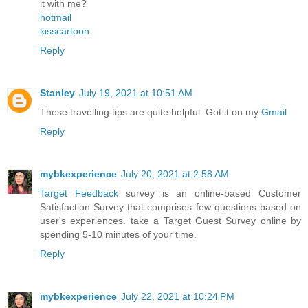
it with me?
hotmail
kisscartoon
Reply
Stanley
July 19, 2021 at 10:51 AM
These travelling tips are quite helpful. Got it on my
Gmail
Reply
mybkexperience
July 20, 2021 at 2:58 AM
Target Feedback
survey is an online-based Customer
Satisfaction Survey that comprises few questions based on
user's experiences. take a Target Guest Survey online by
spending 5-10 minutes of your time.
Reply
mybkexperience
July 22, 2021 at 10:24 PM