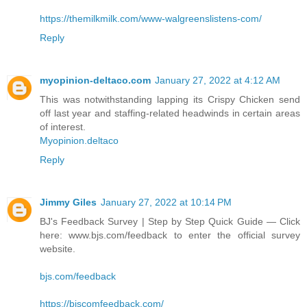
https://themilkmilk.com/www-walgreenslistens-com/
Reply
myopinion-deltaco.com
January 27, 2022 at 4:12 AM
This was notwithstanding lapping its Crispy Chicken send
off last year and staffing-related headwinds in certain areas
of interest.
Myopinion.deltaco
Reply
Jimmy Giles
January 27, 2022 at 10:14 PM
BJ's Feedback Survey | Step by Step Quick Guide — Click
here: www.bjs.com/feedback to enter the official survey
website.
bjs.com/feedback
https://bjscomfeedback.com/