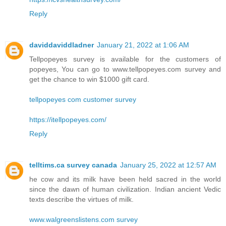
Reply
daviddaviddladner
January 21, 2022 at 1:06 AM
Tellpopeyes survey is available for the customers of
popeyes, You can go to www.tellpopeyes.com survey and
get the chance to win $1000 gift card.
tellpopeyes com customer survey
https://itellpopeyes.com/
Reply
telltims.ca survey canada
January 25, 2022 at 12:57 AM
he cow and its milk have been held sacred in the world
since the dawn of human civilization. Indian ancient Vedic
texts describe the virtues of milk.
www.walgreenslistens.com survey