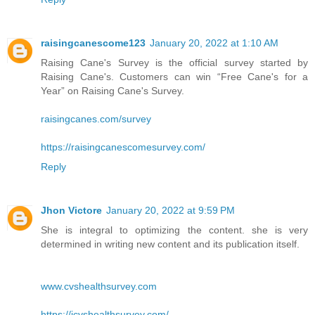
raisingcanescome123
January 20, 2022 at 1:10 AM
Raising Cane's Survey is the official survey started by
Raising Cane's. Customers can win “Free Cane's for a
Year” on Raising Cane's Survey.
raisingcanes.com/survey
https://raisingcanescomesurvey.com/
Reply
Jhon Victore
January 20, 2022 at 9:59 PM
She is integral to optimizing the content. she is very
determined in writing new content and its publication itself.
www.cvshealthsurvey.com
https://icvshealthsurvey.com/