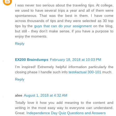
I was never too serious about the traveling tips. At college,
we used to have several trips a year and all of them were
spontaneous. That was the best in them. I have come
across thousands of tips and they were selected as 30 top
tips by the
guys that can do your assignment
on the blog,
but still - they don't make sense, if you have a purpose to
enjoy the moments.
Reply
EX200 Braindumps
February 18, 2018 at 10:03 PM
I’m inspired! Extremely helpful information particularly the
closing phase I handle such info
test4actual 300-101
much.
Reply
alee
August 1, 2018 at 4:32 AM
Totally love it how you add meaning to the content and
writing in the most easy way to everyone can understand.
Great.
Independence Day Quiz Questions and Answers