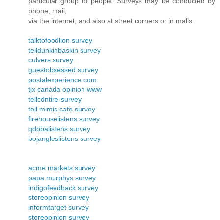
particular group of people. Surveys may be conducted by
phone, mail,
via the internet, and also at street corners or in malls.
talktofoodlion survey
telldunkinbaskin survey
culvers survey
guestobsessed survey
postalexperience com
tjx canada opinion www
tellcdntire-survey
tell mimis cafe survey
firehouselistens survey
qdobalistens survey
bojangleslistens survey
acme markets survey
papa murphys survey
indigofeedback survey
storeopinion survey
informtarget survey
storeopinion survey