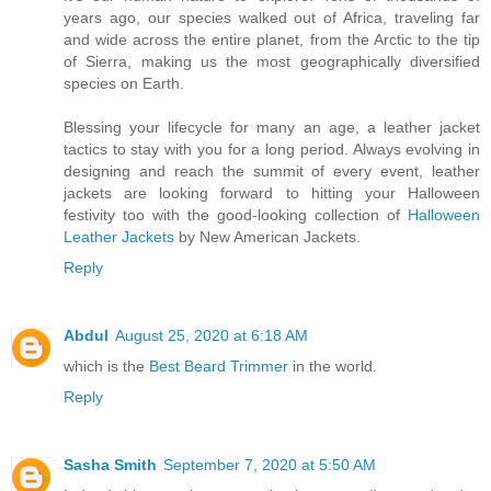
years ago, our species walked out of Africa, traveling far
and wide across the entire planet, from the Arctic to the tip
of Sierra, making us the most geographically diversified
species on Earth.
Blessing your lifecycle for many an age, a leather jacket
tactics to stay with you for a long period. Always evolving in
designing and reach the summit of every event, leather
jackets are looking forward to hitting your Halloween
festivity too with the good-looking collection of
Halloween
Leather Jackets
by New American Jackets.
Reply
Abdul
August 25, 2020 at 6:18 AM
which is the
Best Beard Trimmer
in the world.
Reply
Sasha Smith
September 7, 2020 at 5:50 AM