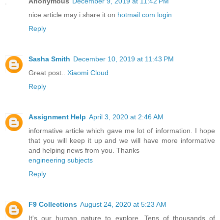
Anonymous
December 9, 2019 at 11:42 PM
nice article may i share it on
hotmail com login
Reply
Sasha Smith
December 10, 2019 at 11:43 PM
Great post..
Xiaomi Cloud
Reply
Assignment Help
April 3, 2020 at 2:46 AM
informative article which gave me lot of information. I hope
that you will keep it up and we will have more informative
and helping news from you. Thanks
engineering subjects
Reply
F9 Collections
August 24, 2020 at 5:23 AM
It's our human nature to explore. Tens of thousands of