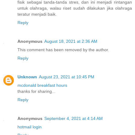
fisik sebagai tanda-tanda stres, dan ini menjadi rintangan
untuk olahraga, walau riset sudah dilakukan jika olahraga
teratur menjadi baik.
Reply
Anonymous
August 18, 2021 at 2:36 AM
This comment has been removed by the author.
Reply
Unknown
August 23, 2021 at 10:45 PM
mcdonald breakfast hours
thanks for sharing...
Reply
Anonymous
September 4, 2021 at 4:14 AM
hotmail login