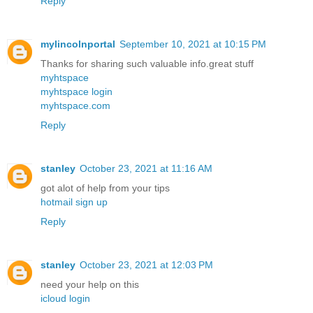
Reply
mylincolnportal
September 10, 2021 at 10:15 PM
Thanks for sharing such valuable info.great stuff
myhtspace
myhtspace login
myhtspace.com
Reply
stanley
October 23, 2021 at 11:16 AM
got alot of help from your tips
hotmail sign up
Reply
stanley
October 23, 2021 at 12:03 PM
need your help on this
icloud login