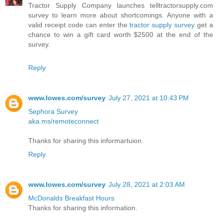
Tractor Supply Company launches telltractorsupply.com
survey to learn more about shortcomings. Anyone with a
valid receipt code can enter the
tractor supply survey
get a
chance to win a gift card worth $2500 at the end of the
survey.
Reply
www.lowes.com/survey
July 27, 2021 at 10:43 PM
Sephora Survey
aka.ms/remoteconnect
Thanks for sharing this informartuion.
Reply
www.lowes.com/survey
July 28, 2021 at 2:03 AM
McDonalds Breakfast Hours
Thanks for sharing this information.