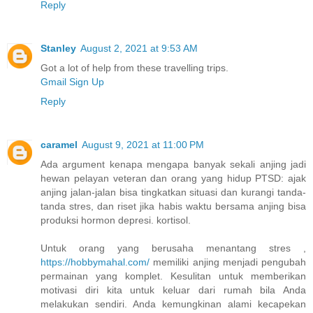
Reply
Stanley
August 2, 2021 at 9:53 AM
Got a lot of help from these travelling trips.
Gmail Sign Up
Reply
caramel
August 9, 2021 at 11:00 PM
Ada argument kenapa mengapa banyak sekali anjing jadi
hewan pelayan veteran dan orang yang hidup PTSD: ajak
anjing jalan-jalan bisa tingkatkan situasi dan kurangi tanda-
tanda stres, dan riset jika habis waktu bersama anjing bisa
produksi hormon depresi. kortisol.
Untuk orang yang berusaha menantang stres ,
https://hobbymahal.com/
memiliki anjing menjadi pengubah
permainan yang komplet. Kesulitan untuk memberikan
motivasi diri kita untuk keluar dari rumah bila Anda
melakukan sendiri. Anda kemungkinan alami kecapekan