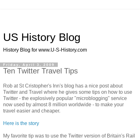
US History Blog
History Blog for www.U-S-History.com
Friday, April 3, 2009
Ten Twitter Travel Tips
Rob at St Cristopher's Inn's blog has a nice post about
Twitter and Travel where he gives some tips on how to use
Twitter - the explosively popular "microblogging" service
now used by almost 8 million worldwide - to make your
travel easier and cheaper.
Here is the story
My favorite tip was to use the Twitter version of Britain's Rail