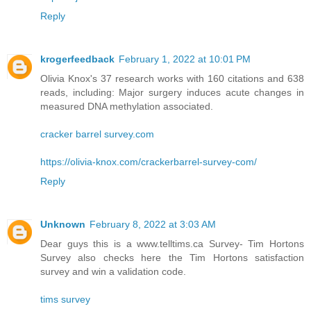
Reply
krogerfeedback
February 1, 2022 at 10:01 PM
Olivia Knox's 37 research works with 160 citations and 638
reads, including: Major surgery induces acute changes in
measured DNA methylation associated.
cracker barrel survey.com
https://olivia-knox.com/crackerbarrel-survey-com/
Reply
Unknown
February 8, 2022 at 3:03 AM
Dear guys this is a www.telltims.ca Survey- Tim Hortons
Survey also checks here the Tim Hortons satisfaction
survey and win a validation code.
tims survey