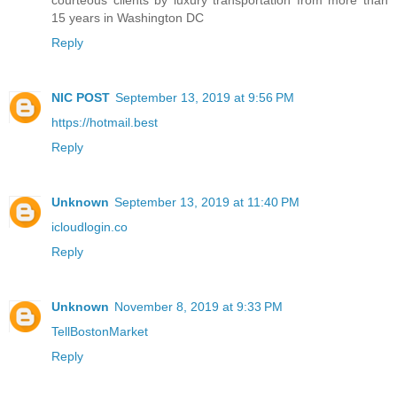
courteous clients by luxury transportation from more than
15 years in Washington DC
Reply
NIC POST
September 13, 2019 at 9:56 PM
https://hotmail.best
Reply
Unknown
September 13, 2019 at 11:40 PM
icloudlogin.co
Reply
Unknown
November 8, 2019 at 9:33 PM
TellBostonMarket
Reply