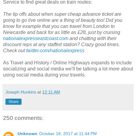
Service to find great deals on train routes:
The tip offs about when super cheap advance ticket are
going to go live online are a thing of beauty too! Did you
know for example that you can travel from London to
Newcastle and back for as little as £28, just by cruising
nationalexpresseastcoast.com
and chatting with their
discount reps at any staffed station? Crazy good times.
Check out
twitter.com/nationalexpress
As Travel and History / Online Highways expands to include
socializing and social media we'll be talking a lot more about
using social media during your travels.
Joseph Hunkins
at
12:11 AM
Share
250 comments:
Unknown
October 18, 2017 at 11:44 PM