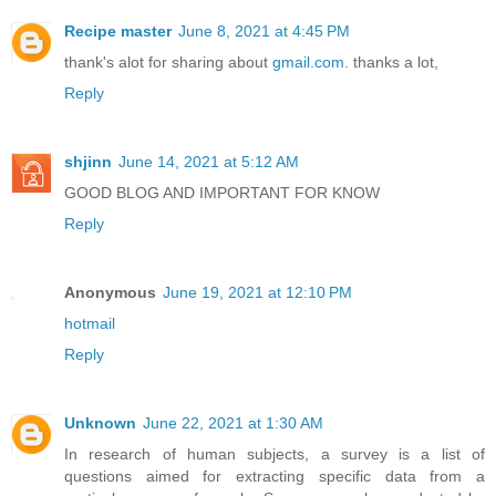
Recipe master
June 8, 2021 at 4:45 PM
thank's alot for sharing about
gmail.com
. thanks a lot,
Reply
shjinn
June 14, 2021 at 5:12 AM
GOOD BLOG AND IMPORTANT FOR KNOW
Reply
Anonymous
June 19, 2021 at 12:10 PM
hotmail
Reply
Unknown
June 22, 2021 at 1:30 AM
In research of human subjects, a survey is a list of
questions aimed for extracting specific data from a