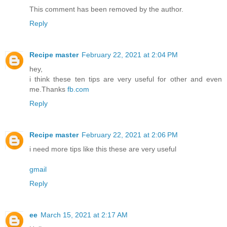
This comment has been removed by the author.
Reply
Recipe master
February 22, 2021 at 2:04 PM
hey,
i think these ten tips are very useful for other and even
me.Thanks
fb.com
Reply
Recipe master
February 22, 2021 at 2:06 PM
i need more tips like this these are very useful
gmail
Reply
ee
March 15, 2021 at 2:17 AM