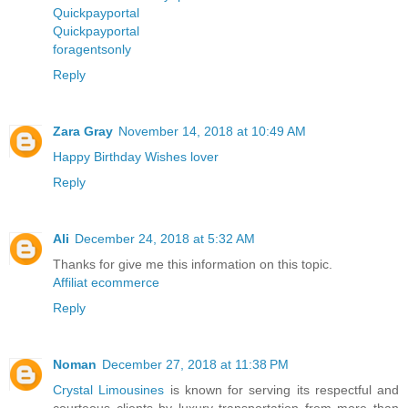
Quickpayportal
Quickpayportal
foragentsonly
Reply
Zara Gray
November 14, 2018 at 10:49 AM
Happy Birthday Wishes lover
Reply
Ali
December 24, 2018 at 5:32 AM
Thanks for give me this information on this topic.
Affiliat ecommerce
Reply
Noman
December 27, 2018 at 11:38 PM
Crystal Limousines
is known for serving its respectful and