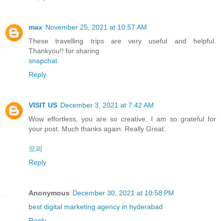
max
November 25, 2021 at 10:57 AM
These travelling trips are very useful and helpful.
Thankyou!! for sharing
snapchat
Reply
VISIT US
December 3, 2021 at 7:42 AM
Wow effortless, you are so creative. I am so grateful for
your post. Much thanks again. Really Great.
오피
Reply
Anonymous
December 30, 2021 at 10:58 PM
best digital marketing agency in hyderabad
Reply