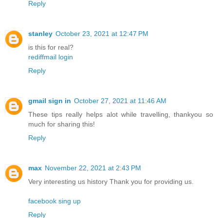
Reply
stanley
October 23, 2021 at 12:47 PM
is this for real?
rediffmail login
Reply
gmail sign in
October 27, 2021 at 11:46 AM
These tips really helps alot while travelling, thankyou so
much for sharing this!
Reply
max
November 22, 2021 at 2:43 PM
Very interesting us history Thank you for providing us.
facebook sing up
Reply