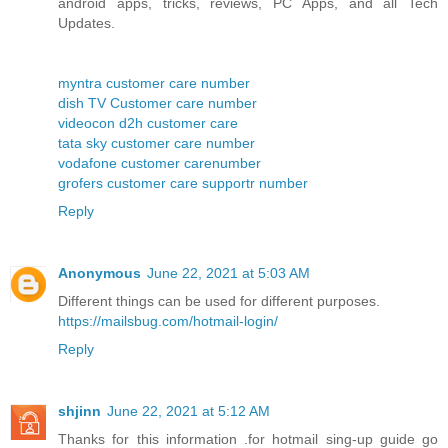
android apps, tricks, reviews, PC Apps, and all Tech
Updates.
myntra customer care number
dish TV Customer care number
videocon d2h customer care
tata sky customer care number
vodafone customer carenumber
grofers customer care supportr number
Reply
Anonymous
June 22, 2021 at 5:03 AM
Different things can be used for different purposes.
https://mailsbug.com/hotmail-login/
Reply
shjinn
June 22, 2021 at 5:12 AM
Thanks for this information .for hotmail sing-up guide go