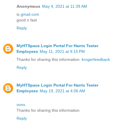
Anonymous
May 4, 2021 at 11:39 AM
is
gmail.com
good n fast
Reply
MyHTSpace Login Portal For Harris Teeter
Employees
May 11, 2021 at 9:15 PM
Thanks for sharing this information.
krogerfeedback
Reply
MyHTSpace Login Portal For Harris Teeter
Employees
May 19, 2021 at 4:06 AM
vons
Thanks for sharing this information.
Reply