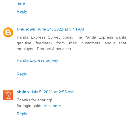
here
Reply
Unknown
June 24, 2021 at 3:44 AM
Panda Express Survey code. The Panda Express wants
genuine feedback from their customers about that
employee, Product & services.
Panda Express Survey
Reply
shjinn
July 5, 2021 at 2:55 AM
Thanks for sharing!
for login guide
click here
Reply