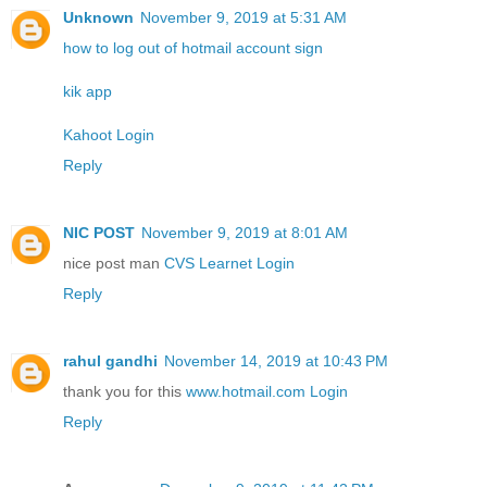
Unknown
November 9, 2019 at 5:31 AM
how to log out of hotmail account sign
kik app
Kahoot Login
Reply
NIC POST
November 9, 2019 at 8:01 AM
nice post man
CVS Learnet Login
Reply
rahul gandhi
November 14, 2019 at 10:43 PM
thank you for this
www.hotmail.com Login
Reply