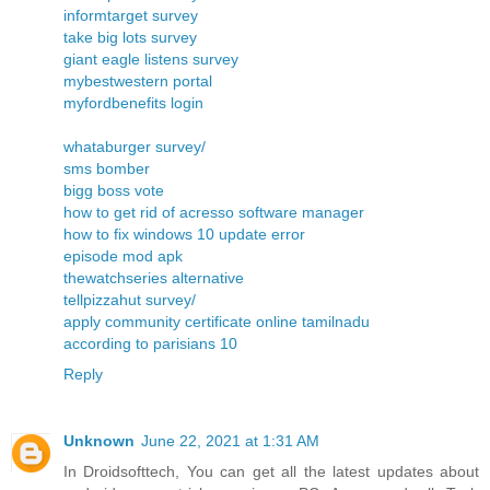
informtarget survey
take big lots survey
giant eagle listens survey
mybestwestern portal
myfordbenefits login
whataburger survey/
sms bomber
bigg boss vote
how to get rid of acresso software manager
how to fix windows 10 update error
episode mod apk
thewatchseries alternative
tellpizzahut survey/
apply community certificate online tamilnadu
according to parisians 10
Reply
Unknown
June 22, 2021 at 1:31 AM
In Droidsofttech, You can get all the latest updates about