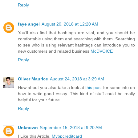
Reply
faye angel
August 20, 2018 at 12:20 AM
You’ll also find that hashtags are vital, and you should be
comfortable using them and searching with them. Searching
to see who is using relevant hashtags can introduce you to
new customers and related business
McDVOICE
Reply
Oliver Maurice
August 24, 2018 at 3:29 AM
How about you also take a look at
this post
for some info on
how to write good essay. This kind of stuff could be really
helpful for your future
Reply
Unknown
September 15, 2018 at 9:20 AM
I Like this Article.
Mybpcreditcard