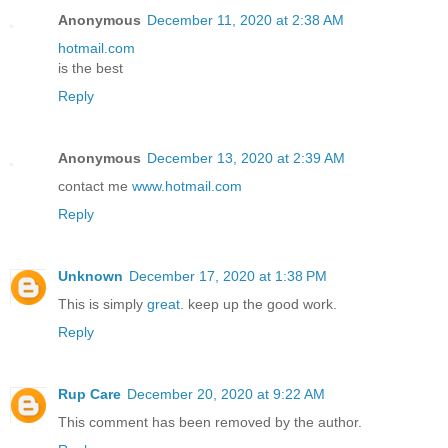
Anonymous
December 11, 2020 at 2:38 AM
hotmail.com
is the best
Reply
Anonymous
December 13, 2020 at 2:39 AM
contact me
www.hotmail.com
Reply
Unknown
December 17, 2020 at 1:38 PM
This is simply
great
. keep up the good work.
Reply
Rup Care
December 20, 2020 at 9:22 AM
This comment has been removed by the author.