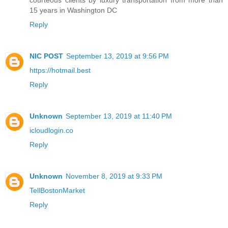
courteous clients by luxury transportation from more than
15 years in Washington DC
Reply
NIC POST
September 13, 2019 at 9:56 PM
https://hotmail.best
Reply
Unknown
September 13, 2019 at 11:40 PM
icloudlogin.co
Reply
Unknown
November 8, 2019 at 9:33 PM
TellBostonMarket
Reply