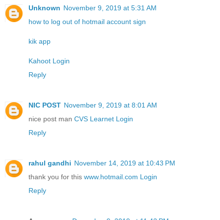
Unknown
November 9, 2019 at 5:31 AM
how to log out of hotmail account sign
kik app
Kahoot Login
Reply
NIC POST
November 9, 2019 at 8:01 AM
nice post man
CVS Learnet Login
Reply
rahul gandhi
November 14, 2019 at 10:43 PM
thank you for this
www.hotmail.com Login
Reply