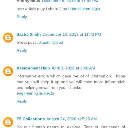
Anonymous
December 9, 2019 at 11:42 PM
nice article may i share it on
hotmail com login
Reply
Sasha Smith
December 10, 2019 at 11:43 PM
Great post..
Xiaomi Cloud
Reply
Assignment Help
April 3, 2020 at 2:46 AM
informative article which gave me lot of information. I hope
that you will keep it up and we will have more informative
and helping news from you. Thanks
engineering subjects
Reply
F9 Collections
August 24, 2020 at 5:23 AM
It's our human nature to explore. Tens of thousands of