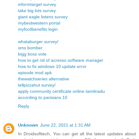
informtarget survey
take big lots survey
giant eagle listens survey
mybestwestern portal
myfordbenefits login
whataburger survey/
sms bomber
bigg boss vote
how to get rid of acresso software manager
how to fix windows 10 update error
episode mod apk
thewatchseries alternative
tellpizzahut survey/
apply community certificate online tamilnadu
according to parisians 10
Reply
Unknown
June 22, 2021 at 1:31 AM
In Droidsofttech, You can get all the latest updates about