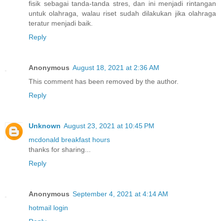
fisik sebagai tanda-tanda stres, dan ini menjadi rintangan
untuk olahraga, walau riset sudah dilakukan jika olahraga
teratur menjadi baik.
Reply
Anonymous
August 18, 2021 at 2:36 AM
This comment has been removed by the author.
Reply
Unknown
August 23, 2021 at 10:45 PM
mcdonald breakfast hours
thanks for sharing...
Reply
Anonymous
September 4, 2021 at 4:14 AM
hotmail login