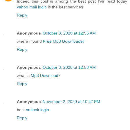
Indeed this post is among the best post I've read today
yahoo mail login
is the best services
Reply
Anonymous
October 3, 2020 at 12:55 AM
where i found
Free Mp3 Downloader
Reply
Anonymous
October 3, 2020 at 12:58 AM
what is
Mp3 Download
?
Reply
Anonymous
November 2, 2020 at 10:47 PM
best
outlook login
Reply