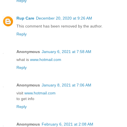
Reply
Rup Care
December 20, 2020 at 9:26 AM
This comment has been removed by the author.
Reply
Anonymous
January 6, 2021 at 7:58 AM
what is
www.hotmail.com
Reply
Anonymous
January 8, 2021 at 7:06 AM
visit
www.hotmail.com
to get info
Reply
Anonymous
February 6, 2021 at 2:08 AM