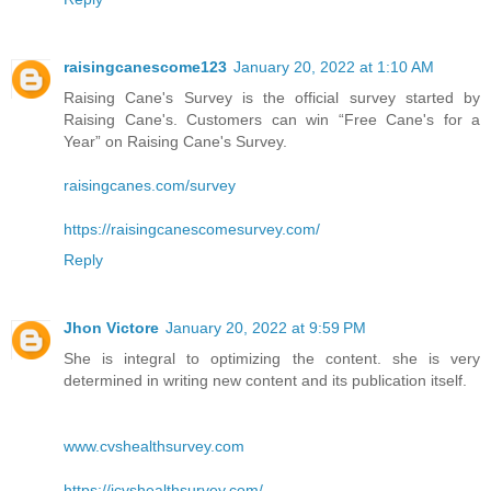
raisingcanescome123
January 20, 2022 at 1:10 AM
Raising Cane's Survey is the official survey started by
Raising Cane's. Customers can win “Free Cane's for a
Year” on Raising Cane's Survey.
raisingcanes.com/survey
https://raisingcanescomesurvey.com/
Reply
Jhon Victore
January 20, 2022 at 9:59 PM
She is integral to optimizing the content. she is very
determined in writing new content and its publication itself.
www.cvshealthsurvey.com
https://icvshealthsurvey.com/