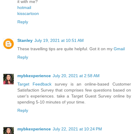
it with me?
hotmail
kisscartoon
Reply
Stanley
July 19, 2021 at 10:51 AM
These travelling tips are quite helpful. Got it on my
Gmail
Reply
mybkexperience
July 20, 2021 at 2:58 AM
Target Feedback
survey is an online-based Customer
Satisfaction Survey that comprises few questions based on
user's experiences. take a Target Guest Survey online by
spending 5-10 minutes of your time.
Reply
mybkexperience
July 22, 2021 at 10:24 PM