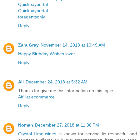
Quickpayportal
Quickpayportal
foragentsonly
Reply
Zara Gray
November 14, 2018 at 10:49 AM
Happy Birthday Wishes lover
Reply
Ali
December 24, 2018 at 5:32 AM
Thanks for give me this information on this topic.
Affiliat ecommerce
Reply
Noman
December 27, 2018 at 11:38 PM
Crystal Limousines
is known for serving its respectful and