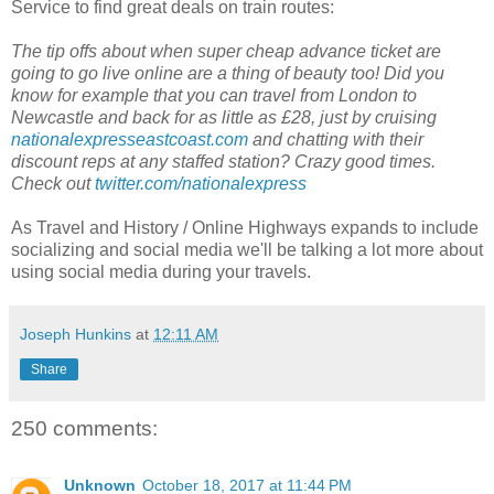
Service to find great deals on train routes:
The tip offs about when super cheap advance ticket are
going to go live online are a thing of beauty too! Did you
know for example that you can travel from London to
Newcastle and back for as little as £28, just by cruising
nationalexpresseastcoast.com
and chatting with their
discount reps at any staffed station? Crazy good times.
Check out
twitter.com/nationalexpress
As Travel and History / Online Highways expands to include
socializing and social media we'll be talking a lot more about
using social media during your travels.
Joseph Hunkins
at
12:11 AM
Share
250 comments:
Unknown
October 18, 2017 at 11:44 PM