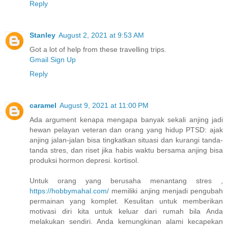
Reply
Stanley
August 2, 2021 at 9:53 AM
Got a lot of help from these travelling trips.
Gmail Sign Up
Reply
caramel
August 9, 2021 at 11:00 PM
Ada argument kenapa mengapa banyak sekali anjing jadi
hewan pelayan veteran dan orang yang hidup PTSD: ajak
anjing jalan-jalan bisa tingkatkan situasi dan kurangi tanda-
tanda stres, dan riset jika habis waktu bersama anjing bisa
produksi hormon depresi. kortisol.
Untuk orang yang berusaha menantang stres ,
https://hobbymahal.com/
memiliki anjing menjadi pengubah
permainan yang komplet. Kesulitan untuk memberikan
motivasi diri kita untuk keluar dari rumah bila Anda
melakukan sendiri. Anda kemungkinan alami kecapekan