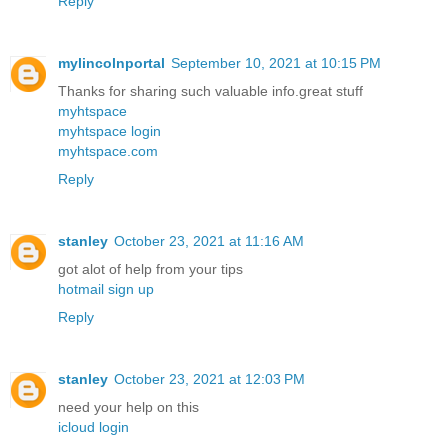
Reply
mylincolnportal
September 10, 2021 at 10:15 PM
Thanks for sharing such valuable info.great stuff
myhtspace
myhtspace login
myhtspace.com
Reply
stanley
October 23, 2021 at 11:16 AM
got alot of help from your tips
hotmail sign up
Reply
stanley
October 23, 2021 at 12:03 PM
need your help on this
icloud login