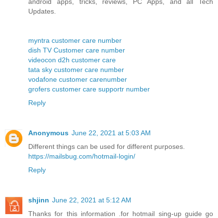
android apps, tricks, reviews, PC Apps, and all Tech
Updates.
myntra customer care number
dish TV Customer care number
videocon d2h customer care
tata sky customer care number
vodafone customer carenumber
grofers customer care supportr number
Reply
Anonymous
June 22, 2021 at 5:03 AM
Different things can be used for different purposes.
https://mailsbug.com/hotmail-login/
Reply
shjinn
June 22, 2021 at 5:12 AM
Thanks for this information .for hotmail sing-up guide go