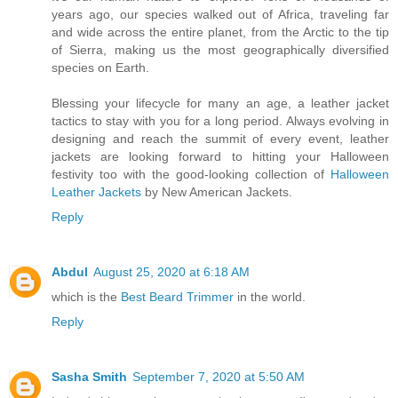
years ago, our species walked out of Africa, traveling far
and wide across the entire planet, from the Arctic to the tip
of Sierra, making us the most geographically diversified
species on Earth.
Blessing your lifecycle for many an age, a leather jacket
tactics to stay with you for a long period. Always evolving in
designing and reach the summit of every event, leather
jackets are looking forward to hitting your Halloween
festivity too with the good-looking collection of
Halloween
Leather Jackets
by New American Jackets.
Reply
Abdul
August 25, 2020 at 6:18 AM
which is the
Best Beard Trimmer
in the world.
Reply
Sasha Smith
September 7, 2020 at 5:50 AM