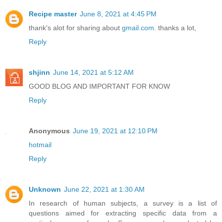
Recipe master
June 8, 2021 at 4:45 PM
thank's alot for sharing about
gmail.com
. thanks a lot,
Reply
shjinn
June 14, 2021 at 5:12 AM
GOOD BLOG AND IMPORTANT FOR KNOW
Reply
Anonymous
June 19, 2021 at 12:10 PM
hotmail
Reply
Unknown
June 22, 2021 at 1:30 AM
In research of human subjects, a survey is a list of
questions aimed for extracting specific data from a