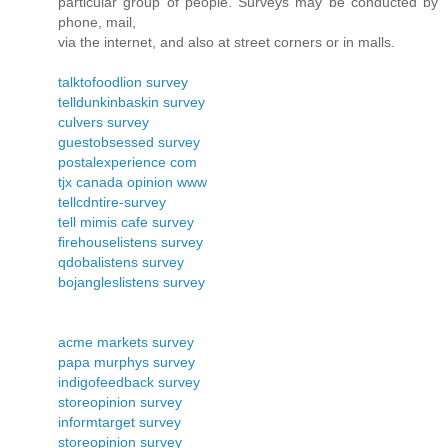
particular group of people. Surveys may be conducted by
phone, mail,
via the internet, and also at street corners or in malls.
talktofoodlion survey
telldunkinbaskin survey
culvers survey
guestobsessed survey
postalexperience com
tjx canada opinion www
tellcdntire-survey
tell mimis cafe survey
firehouselistens survey
qdobalistens survey
bojangleslistens survey
acme markets survey
papa murphys survey
indigofeedback survey
storeopinion survey
informtarget survey
storeopinion survey