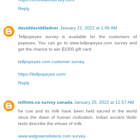
Reply
daviddaviddladner
January 21, 2022 at 1:06 AM
Tellpopeyes survey is available for the customers of
popeyes, You can go to www.tellpopeyes.com survey and
get the chance to win $1000 gift card.
tellpopeyes com customer survey
https://itellpopeyes.com/
Reply
telltims.ca survey canada
January 25, 2022 at 12:57 AM
he cow and its milk have been held sacred in the world
since the dawn of human civilization. Indian ancient Vedic
texts describe the virtues of milk.
www.walgreenslistens.com survey