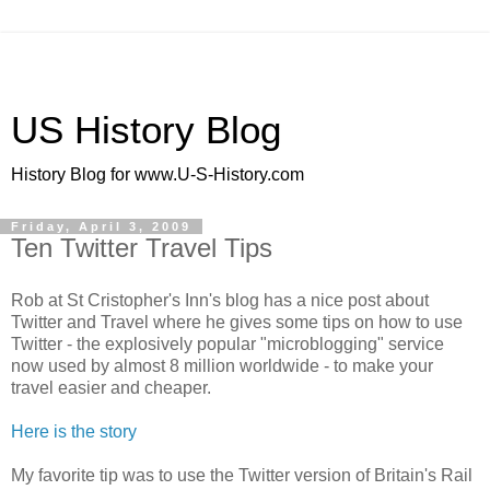
US History Blog
History Blog for www.U-S-History.com
Friday, April 3, 2009
Ten Twitter Travel Tips
Rob at St Cristopher's Inn's blog has a nice post about
Twitter and Travel where he gives some tips on how to use
Twitter - the explosively popular "microblogging" service
now used by almost 8 million worldwide - to make your
travel easier and cheaper.
Here is the story
My favorite tip was to use the Twitter version of Britain's Rail