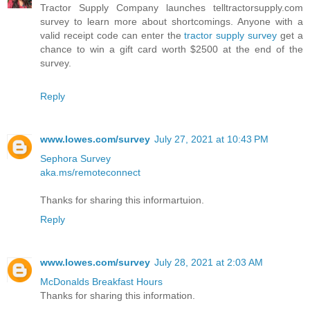
Tractor Supply Company launches telltractorsupply.com
survey to learn more about shortcomings. Anyone with a
valid receipt code can enter the
tractor supply survey
get a
chance to win a gift card worth $2500 at the end of the
survey.
Reply
www.lowes.com/survey
July 27, 2021 at 10:43 PM
Sephora Survey
aka.ms/remoteconnect
Thanks for sharing this informartuion.
Reply
www.lowes.com/survey
July 28, 2021 at 2:03 AM
McDonalds Breakfast Hours
Thanks for sharing this information.