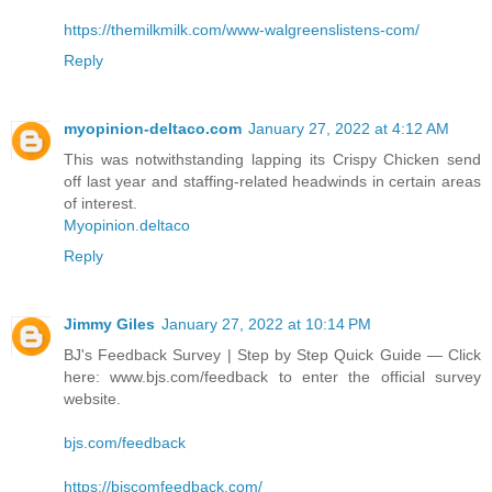
https://themilkmilk.com/www-walgreenslistens-com/
Reply
myopinion-deltaco.com
January 27, 2022 at 4:12 AM
This was notwithstanding lapping its Crispy Chicken send
off last year and staffing-related headwinds in certain areas
of interest.
Myopinion.deltaco
Reply
Jimmy Giles
January 27, 2022 at 10:14 PM
BJ's Feedback Survey | Step by Step Quick Guide — Click
here: www.bjs.com/feedback to enter the official survey
website.
bjs.com/feedback
https://bjscomfeedback.com/