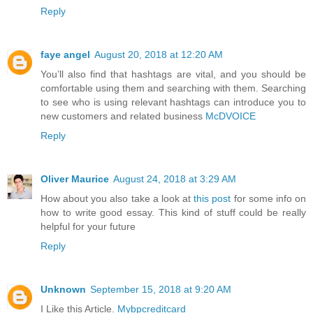
Reply
faye angel
August 20, 2018 at 12:20 AM
You’ll also find that hashtags are vital, and you should be
comfortable using them and searching with them. Searching
to see who is using relevant hashtags can introduce you to
new customers and related business
McDVOICE
Reply
Oliver Maurice
August 24, 2018 at 3:29 AM
How about you also take a look at
this post
for some info on
how to write good essay. This kind of stuff could be really
helpful for your future
Reply
Unknown
September 15, 2018 at 9:20 AM
I Like this Article.
Mybpcreditcard