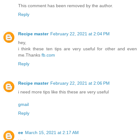
This comment has been removed by the author.
Reply
Recipe master
February 22, 2021 at 2:04 PM
hey,
i think these ten tips are very useful for other and even
me.Thanks
fb.com
Reply
Recipe master
February 22, 2021 at 2:06 PM
i need more tips like this these are very useful
gmail
Reply
ee
March 15, 2021 at 2:17 AM