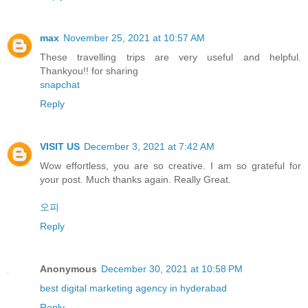
max
November 25, 2021 at 10:57 AM
These travelling trips are very useful and helpful.
Thankyou!! for sharing
snapchat
Reply
VISIT US
December 3, 2021 at 7:42 AM
Wow effortless, you are so creative. I am so grateful for
your post. Much thanks again. Really Great.
오피
Reply
Anonymous
December 30, 2021 at 10:58 PM
best digital marketing agency in hyderabad
Reply