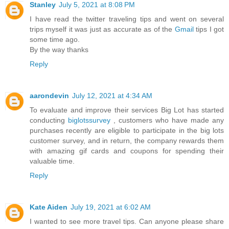
Stanley
July 5, 2021 at 8:08 PM
I have read the twitter traveling tips and went on several
trips myself it was just as accurate as of the
Gmail
tips I got
some time ago.
By the way thanks
Reply
aarondevin
July 12, 2021 at 4:34 AM
To evaluate and improve their services Big Lot has started
conducting
biglotssurvey
, customers who have made any
purchases recently are eligible to participate in the big lots
customer survey, and in return, the company rewards them
with amazing gif cards and coupons for spending their
valuable time.
Reply
Kate Aiden
July 19, 2021 at 6:02 AM
I wanted to see more travel tips. Can anyone please share