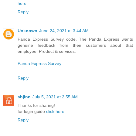
here
Reply
Unknown
June 24, 2021 at 3:44 AM
Panda Express Survey code. The Panda Express wants
genuine feedback from their customers about that
employee, Product & services.
Panda Express Survey
Reply
shjinn
July 5, 2021 at 2:55 AM
Thanks for sharing!
for login guide
click here
Reply