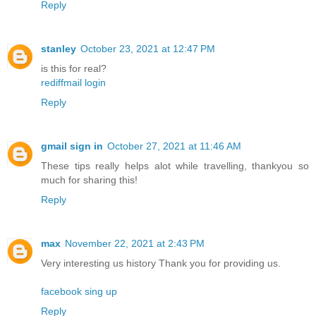
Reply
stanley
October 23, 2021 at 12:47 PM
is this for real?
rediffmail login
Reply
gmail sign in
October 27, 2021 at 11:46 AM
These tips really helps alot while travelling, thankyou so
much for sharing this!
Reply
max
November 22, 2021 at 2:43 PM
Very interesting us history Thank you for providing us.
facebook sing up
Reply