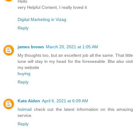
Hello
very Helpful Content, I really loved it
Digital Marketing in Vizag
Reply
james brown
March 20, 2021 at 1:05 AM
My thoughts too, but an excellent job all the same. That little
tune will stay in my head for the foreseeable. Btw also visit
my website
buying
Reply
Kate Aiden
April 6, 2021 at 6:09 AM
hotmail
check out the latest information on this amazing
service.
Reply