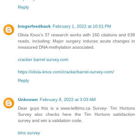
Reply
krogerfeedback
February 1, 2022 at 10:01 PM
Olivia Knox's 37 research works with 160 citations and 638
reads, including: Major surgery induces acute changes in
measured DNA methylation associated.
cracker barrel survey.com
https://olivia-knox.com/crackerbarrel-survey-com/
Reply
Unknown
February 8, 2022 at 3:03 AM
Dear guys this is a www.telltims.ca Survey- Tim Hortons
Survey also checks here the Tim Hortons satisfaction
survey and win a validation code.
tims survey