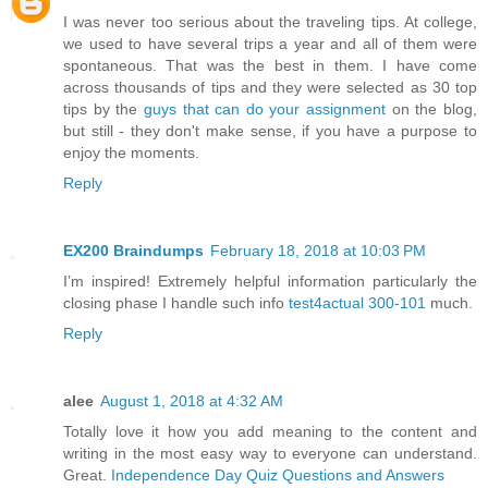
I was never too serious about the traveling tips. At college,
we used to have several trips a year and all of them were
spontaneous. That was the best in them. I have come
across thousands of tips and they were selected as 30 top
tips by the
guys that can do your assignment
on the blog,
but still - they don't make sense, if you have a purpose to
enjoy the moments.
Reply
EX200 Braindumps
February 18, 2018 at 10:03 PM
I’m inspired! Extremely helpful information particularly the
closing phase I handle such info
test4actual 300-101
much.
Reply
alee
August 1, 2018 at 4:32 AM
Totally love it how you add meaning to the content and
writing in the most easy way to everyone can understand.
Great.
Independence Day Quiz Questions and Answers