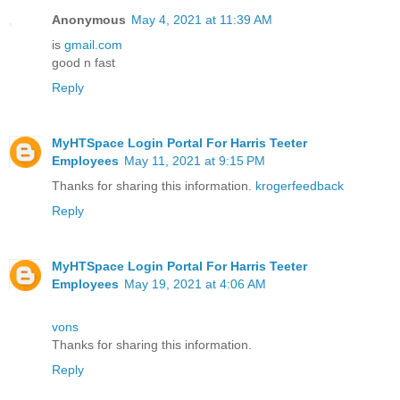
Anonymous
May 4, 2021 at 11:39 AM
is
gmail.com
good n fast
Reply
MyHTSpace Login Portal For Harris Teeter
Employees
May 11, 2021 at 9:15 PM
Thanks for sharing this information.
krogerfeedback
Reply
MyHTSpace Login Portal For Harris Teeter
Employees
May 19, 2021 at 4:06 AM
vons
Thanks for sharing this information.
Reply