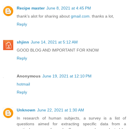
Recipe master
June 8, 2021 at 4:45 PM
thank's alot for sharing about
gmail.com
. thanks a lot,
Reply
shjinn
June 14, 2021 at 5:12 AM
GOOD BLOG AND IMPORTANT FOR KNOW
Reply
Anonymous
June 19, 2021 at 12:10 PM
hotmail
Reply
Unknown
June 22, 2021 at 1:30 AM
In research of human subjects, a survey is a list of
questions aimed for extracting specific data from a