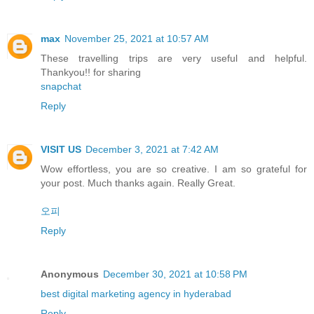
max
November 25, 2021 at 10:57 AM
These travelling trips are very useful and helpful.
Thankyou!! for sharing
snapchat
Reply
VISIT US
December 3, 2021 at 7:42 AM
Wow effortless, you are so creative. I am so grateful for
your post. Much thanks again. Really Great.
오피
Reply
Anonymous
December 30, 2021 at 10:58 PM
best digital marketing agency in hyderabad
Reply