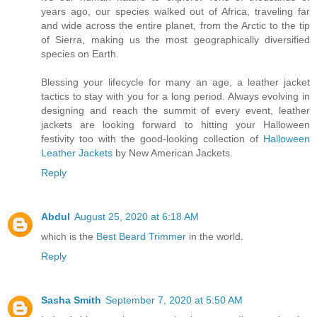
years ago, our species walked out of Africa, traveling far
and wide across the entire planet, from the Arctic to the tip
of Sierra, making us the most geographically diversified
species on Earth.
Blessing your lifecycle for many an age, a leather jacket
tactics to stay with you for a long period. Always evolving in
designing and reach the summit of every event, leather
jackets are looking forward to hitting your Halloween
festivity too with the good-looking collection of
Halloween
Leather Jackets
by New American Jackets.
Reply
Abdul
August 25, 2020 at 6:18 AM
which is the
Best Beard Trimmer
in the world.
Reply
Sasha Smith
September 7, 2020 at 5:50 AM