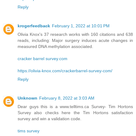
Reply
krogerfeedback
February 1, 2022 at 10:01 PM
Olivia Knox's 37 research works with 160 citations and 638
reads, including: Major surgery induces acute changes in
measured DNA methylation associated.
cracker barrel survey.com
https://olivia-knox.com/crackerbarrel-survey-com/
Reply
Unknown
February 8, 2022 at 3:03 AM
Dear guys this is a www.telltims.ca Survey- Tim Hortons
Survey also checks here the Tim Hortons satisfaction
survey and win a validation code.
tims survey