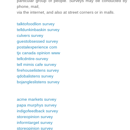
particular group of people. Surveys may be conducted by
phone, mail,
via the internet, and also at street corners or in malls.
talktofoodlion survey
telldunkinbaskin survey
culvers survey
guestobsessed survey
postalexperience com
tjx canada opinion www
tellcdntire-survey
tell mimis cafe survey
firehouselistens survey
qdobalistens survey
bojangleslistens survey
acme markets survey
papa murphys survey
indigofeedback survey
storeopinion survey
informtarget survey
storeopinion survey