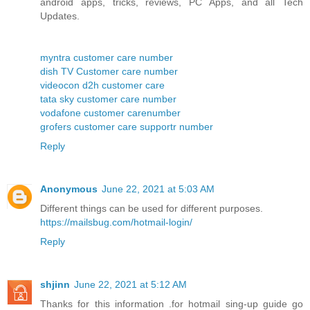
android apps, tricks, reviews, PC Apps, and all Tech
Updates.
myntra customer care number
dish TV Customer care number
videocon d2h customer care
tata sky customer care number
vodafone customer carenumber
grofers customer care supportr number
Reply
Anonymous
June 22, 2021 at 5:03 AM
Different things can be used for different purposes.
https://mailsbug.com/hotmail-login/
Reply
shjinn
June 22, 2021 at 5:12 AM
Thanks for this information .for hotmail sing-up guide go