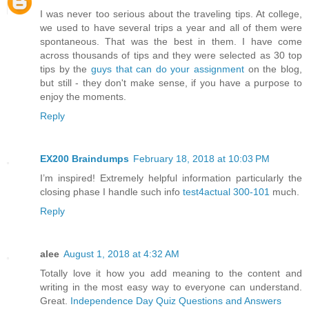
I was never too serious about the traveling tips. At college,
we used to have several trips a year and all of them were
spontaneous. That was the best in them. I have come
across thousands of tips and they were selected as 30 top
tips by the
guys that can do your assignment
on the blog,
but still - they don't make sense, if you have a purpose to
enjoy the moments.
Reply
EX200 Braindumps
February 18, 2018 at 10:03 PM
I’m inspired! Extremely helpful information particularly the
closing phase I handle such info
test4actual 300-101
much.
Reply
alee
August 1, 2018 at 4:32 AM
Totally love it how you add meaning to the content and
writing in the most easy way to everyone can understand.
Great.
Independence Day Quiz Questions and Answers