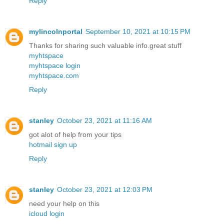
Reply
mylincolnportal
September 10, 2021 at 10:15 PM
Thanks for sharing such valuable info.great stuff
myhtspace
myhtspace login
myhtspace.com
Reply
stanley
October 23, 2021 at 11:16 AM
got alot of help from your tips
hotmail sign up
Reply
stanley
October 23, 2021 at 12:03 PM
need your help on this
icloud login