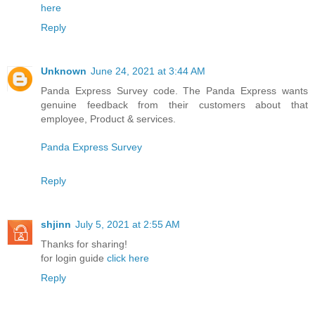
here
Reply
Unknown
June 24, 2021 at 3:44 AM
Panda Express Survey code. The Panda Express wants
genuine feedback from their customers about that
employee, Product & services.
Panda Express Survey
Reply
shjinn
July 5, 2021 at 2:55 AM
Thanks for sharing!
for login guide
click here
Reply