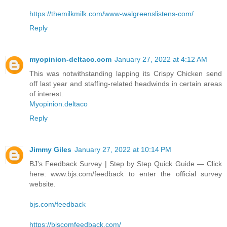
https://themilkmilk.com/www-walgreenslistens-com/
Reply
myopinion-deltaco.com
January 27, 2022 at 4:12 AM
This was notwithstanding lapping its Crispy Chicken send
off last year and staffing-related headwinds in certain areas
of interest.
Myopinion.deltaco
Reply
Jimmy Giles
January 27, 2022 at 10:14 PM
BJ's Feedback Survey | Step by Step Quick Guide — Click
here: www.bjs.com/feedback to enter the official survey
website.
bjs.com/feedback
https://bjscomfeedback.com/