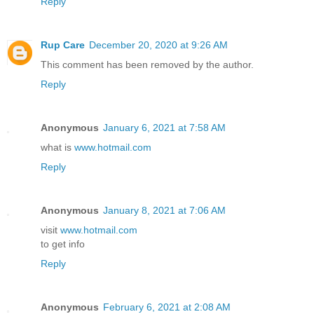
Reply
Rup Care
December 20, 2020 at 9:26 AM
This comment has been removed by the author.
Reply
Anonymous
January 6, 2021 at 7:58 AM
what is
www.hotmail.com
Reply
Anonymous
January 8, 2021 at 7:06 AM
visit
www.hotmail.com
to get info
Reply
Anonymous
February 6, 2021 at 2:08 AM