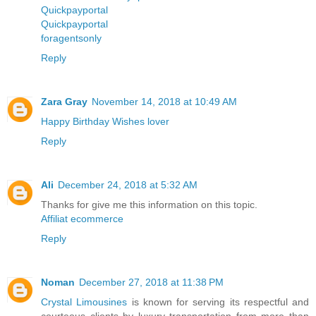
Quickpayportal
Quickpayportal
foragentsonly
Reply
Zara Gray
November 14, 2018 at 10:49 AM
Happy Birthday Wishes lover
Reply
Ali
December 24, 2018 at 5:32 AM
Thanks for give me this information on this topic.
Affiliat ecommerce
Reply
Noman
December 27, 2018 at 11:38 PM
Crystal Limousines
is known for serving its respectful and