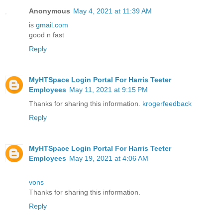
Anonymous
May 4, 2021 at 11:39 AM
is
gmail.com
good n fast
Reply
MyHTSpace Login Portal For Harris Teeter
Employees
May 11, 2021 at 9:15 PM
Thanks for sharing this information.
krogerfeedback
Reply
MyHTSpace Login Portal For Harris Teeter
Employees
May 19, 2021 at 4:06 AM
vons
Thanks for sharing this information.
Reply