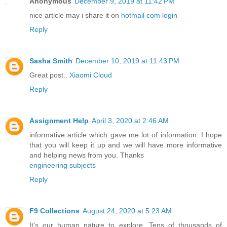
Anonymous
December 9, 2019 at 11:42 PM
nice article may i share it on
hotmail com login
Reply
Sasha Smith
December 10, 2019 at 11:43 PM
Great post..
Xiaomi Cloud
Reply
Assignment Help
April 3, 2020 at 2:46 AM
informative article which gave me lot of information. I hope
that you will keep it up and we will have more informative
and helping news from you. Thanks
engineering subjects
Reply
F9 Collections
August 24, 2020 at 5:23 AM
It's our human nature to explore. Tens of thousands of