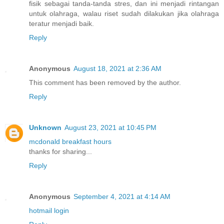
fisik sebagai tanda-tanda stres, dan ini menjadi rintangan
untuk olahraga, walau riset sudah dilakukan jika olahraga
teratur menjadi baik.
Reply
Anonymous
August 18, 2021 at 2:36 AM
This comment has been removed by the author.
Reply
Unknown
August 23, 2021 at 10:45 PM
mcdonald breakfast hours
thanks for sharing...
Reply
Anonymous
September 4, 2021 at 4:14 AM
hotmail login