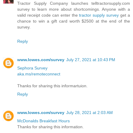
Tractor Supply Company launches telltractorsupply.com
survey to learn more about shortcomings. Anyone with a
valid receipt code can enter the
tractor supply survey
get a
chance to win a gift card worth $2500 at the end of the
survey.
Reply
www.lowes.com/survey
July 27, 2021 at 10:43 PM
Sephora Survey
aka.ms/remoteconnect
Thanks for sharing this informartuion.
Reply
www.lowes.com/survey
July 28, 2021 at 2:03 AM
McDonalds Breakfast Hours
Thanks for sharing this information.