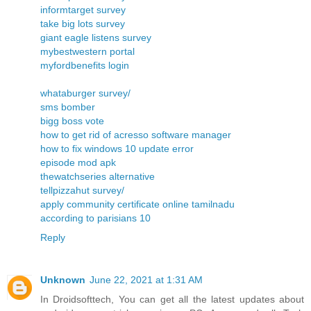
informtarget survey
take big lots survey
giant eagle listens survey
mybestwestern portal
myfordbenefits login
whataburger survey/
sms bomber
bigg boss vote
how to get rid of acresso software manager
how to fix windows 10 update error
episode mod apk
thewatchseries alternative
tellpizzahut survey/
apply community certificate online tamilnadu
according to parisians 10
Reply
Unknown
June 22, 2021 at 1:31 AM
In Droidsofttech, You can get all the latest updates about