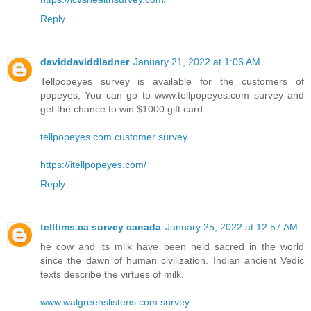
Reply
daviddaviddladner
January 21, 2022 at 1:06 AM
Tellpopeyes survey is available for the customers of
popeyes, You can go to www.tellpopeyes.com survey and
get the chance to win $1000 gift card.
tellpopeyes com customer survey
https://itellpopeyes.com/
Reply
telltims.ca survey canada
January 25, 2022 at 12:57 AM
he cow and its milk have been held sacred in the world
since the dawn of human civilization. Indian ancient Vedic
texts describe the virtues of milk.
www.walgreenslistens.com survey