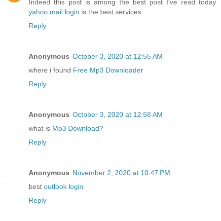
Indeed this post is among the best post I've read today
yahoo mail login
is the best services
Reply
Anonymous
October 3, 2020 at 12:55 AM
where i found
Free Mp3 Downloader
Reply
Anonymous
October 3, 2020 at 12:58 AM
what is
Mp3 Download
?
Reply
Anonymous
November 2, 2020 at 10:47 PM
best
outlook login
Reply