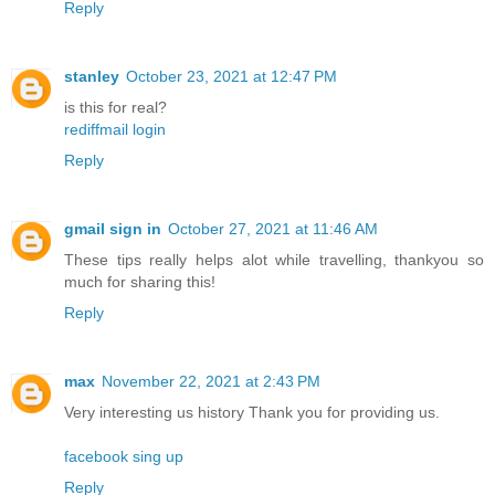
Reply
stanley
October 23, 2021 at 12:47 PM
is this for real?
rediffmail login
Reply
gmail sign in
October 27, 2021 at 11:46 AM
These tips really helps alot while travelling, thankyou so
much for sharing this!
Reply
max
November 22, 2021 at 2:43 PM
Very interesting us history Thank you for providing us.
facebook sing up
Reply