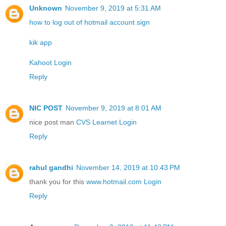
Unknown
November 9, 2019 at 5:31 AM
how to log out of hotmail account sign
kik app
Kahoot Login
Reply
NIC POST
November 9, 2019 at 8:01 AM
nice post man
CVS Learnet Login
Reply
rahul gandhi
November 14, 2019 at 10:43 PM
thank you for this
www.hotmail.com Login
Reply