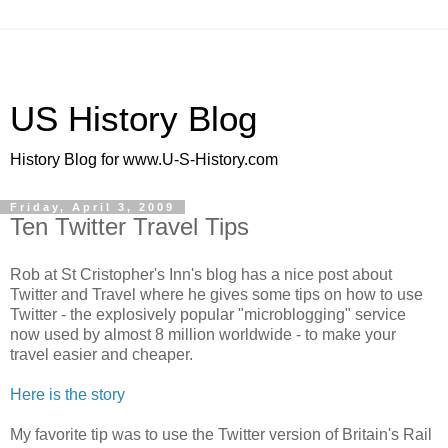
US History Blog
History Blog for www.U-S-History.com
Friday, April 3, 2009
Ten Twitter Travel Tips
Rob at St Cristopher's Inn's blog has a nice post about
Twitter and Travel where he gives some tips on how to use
Twitter - the explosively popular "microblogging" service
now used by almost 8 million worldwide - to make your
travel easier and cheaper.
Here is the story
My favorite tip was to use the Twitter version of Britain's Rail