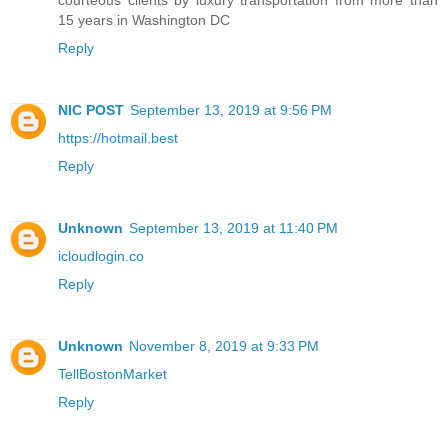
courteous clients by luxury transportation from more than
15 years in Washington DC
Reply
NIC POST
September 13, 2019 at 9:56 PM
https://hotmail.best
Reply
Unknown
September 13, 2019 at 11:40 PM
icloudlogin.co
Reply
Unknown
November 8, 2019 at 9:33 PM
TellBostonMarket
Reply