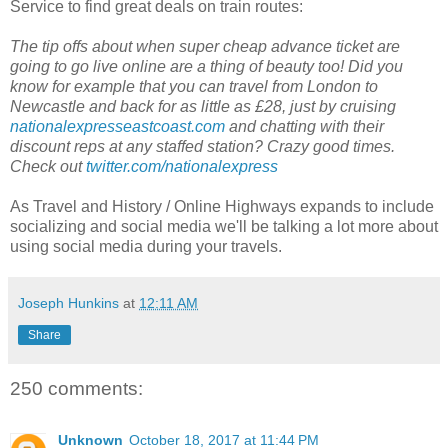
Service to find great deals on train routes:
The tip offs about when super cheap advance ticket are
going to go live online are a thing of beauty too! Did you
know for example that you can travel from London to
Newcastle and back for as little as £28, just by cruising
nationalexpresseastcoast.com
and chatting with their
discount reps at any staffed station? Crazy good times.
Check out
twitter.com/nationalexpress
As Travel and History / Online Highways expands to include
socializing and social media we'll be talking a lot more about
using social media during your travels.
Joseph Hunkins
at
12:11 AM
Share
250 comments:
Unknown
October 18, 2017 at 11:44 PM