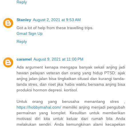
Reply
Stanley
August 2, 2021 at 9:53 AM
Got a lot of help from these travelling trips.
Gmail Sign Up
Reply
caramel
August 9, 2021 at 11:00 PM
Ada argument kenapa mengapa banyak sekali anjing jadi
hewan pelayan veteran dan orang yang hidup PTSD: ajak
anjing jalan-jalan bisa tingkatkan situasi dan kurangi tanda-
tanda stres, dan riset jika habis waktu bersama anjing bisa
produksi hormon depresi. kortisol.
Untuk orang yang berusaha menantang stres ,
https://hobbymahal.com/
memiliki anjing menjadi pengubah
permainan yang komplet. Kesulitan untuk memberikan
motivasi diri kita untuk keluar dari rumah bila Anda
melakukan sendiri. Anda kemungkinan alami kecapekan