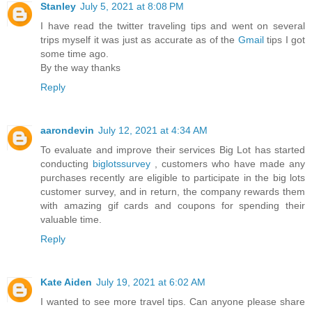
Stanley
July 5, 2021 at 8:08 PM
I have read the twitter traveling tips and went on several
trips myself it was just as accurate as of the
Gmail
tips I got
some time ago.
By the way thanks
Reply
aarondevin
July 12, 2021 at 4:34 AM
To evaluate and improve their services Big Lot has started
conducting
biglotssurvey
, customers who have made any
purchases recently are eligible to participate in the big lots
customer survey, and in return, the company rewards them
with amazing gif cards and coupons for spending their
valuable time.
Reply
Kate Aiden
July 19, 2021 at 6:02 AM
I wanted to see more travel tips. Can anyone please share