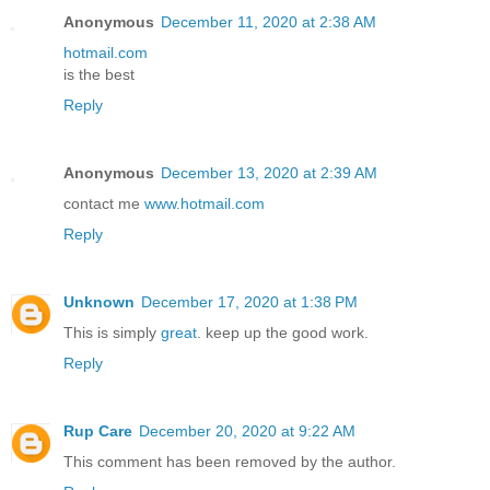
Anonymous
December 11, 2020 at 2:38 AM
hotmail.com
is the best
Reply
Anonymous
December 13, 2020 at 2:39 AM
contact me
www.hotmail.com
Reply
Unknown
December 17, 2020 at 1:38 PM
This is simply
great
. keep up the good work.
Reply
Rup Care
December 20, 2020 at 9:22 AM
This comment has been removed by the author.