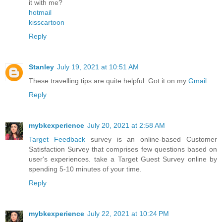
it with me?
hotmail
kisscartoon
Reply
Stanley
July 19, 2021 at 10:51 AM
These travelling tips are quite helpful. Got it on my
Gmail
Reply
mybkexperience
July 20, 2021 at 2:58 AM
Target Feedback
survey is an online-based Customer
Satisfaction Survey that comprises few questions based on
user's experiences. take a Target Guest Survey online by
spending 5-10 minutes of your time.
Reply
mybkexperience
July 22, 2021 at 10:24 PM