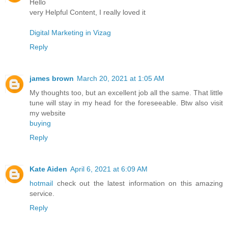
Hello
very Helpful Content, I really loved it
Digital Marketing in Vizag
Reply
james brown
March 20, 2021 at 1:05 AM
My thoughts too, but an excellent job all the same. That little
tune will stay in my head for the foreseeable. Btw also visit
my website
buying
Reply
Kate Aiden
April 6, 2021 at 6:09 AM
hotmail
check out the latest information on this amazing
service.
Reply