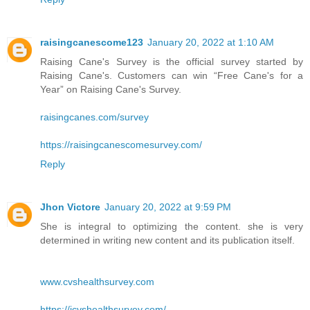
raisingcanescome123
January 20, 2022 at 1:10 AM
Raising Cane's Survey is the official survey started by
Raising Cane's. Customers can win “Free Cane's for a
Year” on Raising Cane's Survey.
raisingcanes.com/survey
https://raisingcanescomesurvey.com/
Reply
Jhon Victore
January 20, 2022 at 9:59 PM
She is integral to optimizing the content. she is very
determined in writing new content and its publication itself.
www.cvshealthsurvey.com
https://icvshealthsurvey.com/