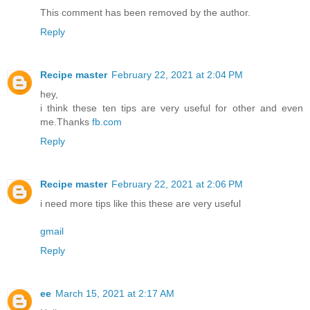
This comment has been removed by the author.
Reply
Recipe master
February 22, 2021 at 2:04 PM
hey,
i think these ten tips are very useful for other and even
me.Thanks
fb.com
Reply
Recipe master
February 22, 2021 at 2:06 PM
i need more tips like this these are very useful
gmail
Reply
ee
March 15, 2021 at 2:17 AM