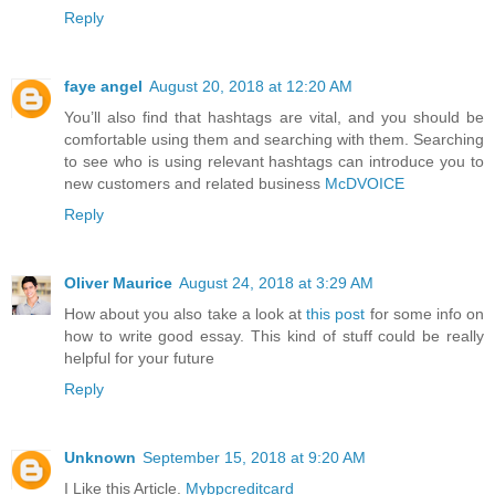
Reply
faye angel
August 20, 2018 at 12:20 AM
You’ll also find that hashtags are vital, and you should be
comfortable using them and searching with them. Searching
to see who is using relevant hashtags can introduce you to
new customers and related business
McDVOICE
Reply
Oliver Maurice
August 24, 2018 at 3:29 AM
How about you also take a look at
this post
for some info on
how to write good essay. This kind of stuff could be really
helpful for your future
Reply
Unknown
September 15, 2018 at 9:20 AM
I Like this Article.
Mybpcreditcard