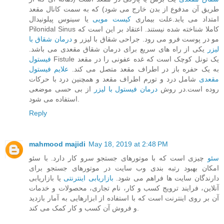
طریق آن مدفوع از بدن خارج می‌ شود) که به سمت کانال مقعد
یا سینوس پیلونیدال
کیست مویی
امتداد می‌ یابد.علت بیماری
Pilonidal Sinus کاملا شناخته‌ شده نیستند. اعتقاد بر این است که
درمان شقاق با
مو در پوست فرو می‌ رود. جراحی شقاق با لیزر و
یکی از راه های سریع برای درمان شقاق مقعدی می باشد.
لیزر
فیستول
Fistule یک تونل کوچک است که غده عفونی را در مقعد
علایم فیستول
به یک حفره باز در اطراف مقعد متصل می‌ کند.
شامل درد و تورم اطراف مقعد و همچنین درد با حرکات
مقعدی
از بی حسی موضعی
درمان فیستول با لیزر
روده است.در روش
استفاده می شود.
Reply
mahmood majidi
May 18, 2019 at 2:48 PM
چیزی است که با موتورهای جستجو سرو کار دارد. با سئو
سئو
امکان بهبود رتبه بندی وب سایت در موتورهای جستجو برای
یا بازاریابی
بازاریابی اینترنتی
دارندگان سایت ها فراهم می شود.
آنلاین، فرایند ترویج کسب و کار، نام تجاری، محصولات و خدمات
آن بر روی اینترنت است که با استفاده از ابزارهایی به آمار بازدید
و فروش آن کسب و کار کمک می کند.