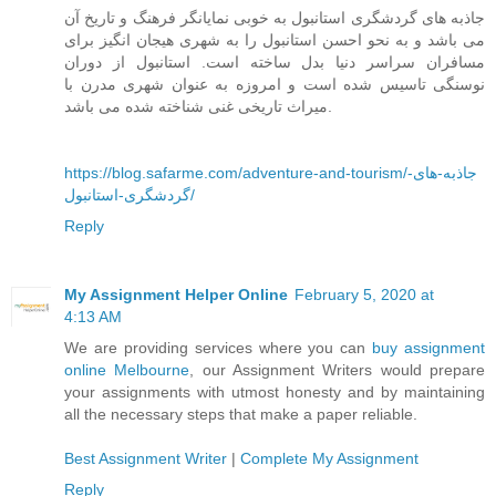
جاذبه های گردشگری استانبول به خوبی نمایانگر فرهنگ و تاریخ آن
می باشد و به نحو احسن استانبول را به شهری هیجان انگیز برای
مسافران سراسر دنیا بدل ساخته است. استانبول از دوران
نوسنگی تاسیس شده است و امروزه به عنوان شهری مدرن با
میراث تاریخی غنی شناخته شده می باشد.
https://blog.safarme.com/adventure-and-tourism/جاذبه-های-
گردشگری-استانبول/
Reply
My Assignment Helper Online
February 5, 2020 at
4:13 AM
We are providing services where you can
buy assignment
online Melbourne
, our Assignment Writers would prepare
your assignments with utmost honesty and by maintaining
all the necessary steps that make a paper reliable.
Best Assignment Writer
|
Complete My Assignment
Reply