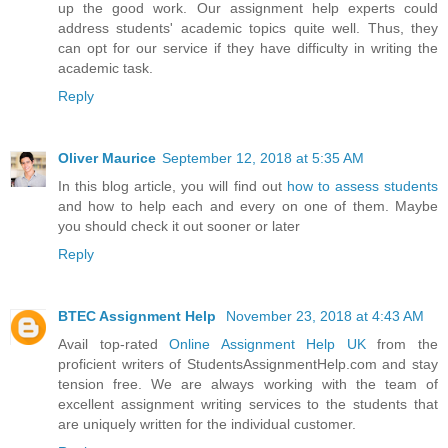
up the good work. Our assignment help experts could
address students' academic topics quite well. Thus, they
can opt for our service if they have difficulty in writing the
academic task.
Reply
Oliver Maurice
September 12, 2018 at 5:35 AM
In this blog article, you will find out
how to assess students
and how to help each and every on one of them. Maybe
you should check it out sooner or later
Reply
BTEC Assignment Help
November 23, 2018 at 4:43 AM
Avail top-rated
Online Assignment Help UK
from the
proficient writers of StudentsAssignmentHelp.com and stay
tension free. We are always working with the team of
excellent assignment writing services to the students that
are uniquely written for the individual customer.