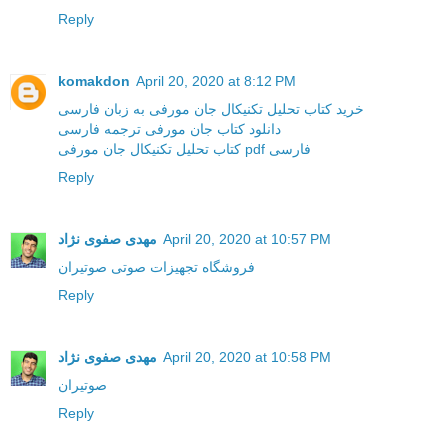
Reply
komakdon
April 20, 2020 at 8:12 PM
خرید کتاب تحلیل تکنیکال جان مورفی به زبان فارسی
دانلود کتاب جان مورفی ترجمه فارسی
کتاب تحلیل تکنیکال جان مورفی pdf فارسی
Reply
مهدی صفوی نژاد
April 20, 2020 at 10:57 PM
فروشگاه تجهیزات صوتی صوتیران
Reply
مهدی صفوی نژاد
April 20, 2020 at 10:58 PM
صوتیران
Reply