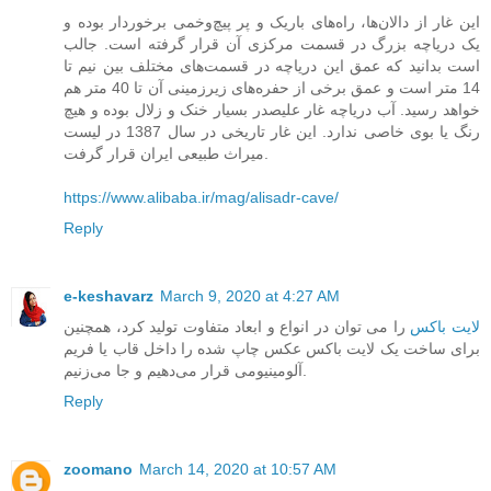
این غار از دالان‌ها، راه‌های باریک و پر پیچ‌و‌خمی برخوردار بوده و
یک دریاچه بزرگ در قسمت مرکزی آن قرار گرفته است. جالب
است بدانید که عمق این دریاچه در قسمت‌های مختلف بین نیم تا
14 متر است و عمق برخی از حفره‌های زیرزمینی آن تا 40 متر هم
خواهد رسید. آب دریاچه غار علیصدر بسیار خنک و زلال بوده و هیچ
رنگ یا بوی خاصی ندارد. این غار تاریخی در سال 1387 در لیست
میراث طبیعی ایران قرار گرفت.
https://www.alibaba.ir/mag/alisadr-cave/
Reply
e-keshavarz
March 9, 2020 at 4:27 AM
را می ‌توان در انواع و ابعاد متفاوت تولید کرد، همچنین
لایت باکس
برای ساخت یک لایت باکس عکس چاپ شده را داخل قاب یا فریم
آلومینیومی قرار می‌دهیم و جا می‌زنیم.
Reply
zoomano
March 14, 2020 at 10:57 AM