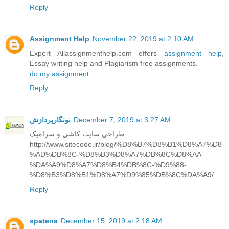
Reply
Assignment Help
November 22, 2019 at 2:10 AM
Expert Allassignmenthelp.com offers
assignment help
,
Essay writing help and Plagiarism free assignments.
do my assignment
Reply
نونگارپردازش
December 7, 2019 at 3:27 AM
طراحی سایت کاشی و سرامیک
http://www.sitecode.ir/blog/%D8%B7%D8%B1%D8%A7%D8
%AD%DB%8C-%D8%B3%D8%A7%DB%8C%D8%AA-
%DA%A9%D8%A7%D8%B4%DB%8C-%D9%88-
%D8%B3%D8%B1%D8%A7%D9%85%DB%8C%DA%A9/
Reply
spatena
December 15, 2019 at 2:18 AM