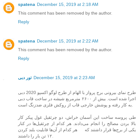
spatena
December 15, 2019 at 2:18 AM
This comment has been removed by the author.
Reply
spatena
December 15, 2019 at 2:22 AM
This comment has been removed by the author.
Reply
تور دبی
December 15, 2019 at 2:23 AM
طرح نمای بیرونی برج پرواز با الهام از طرح لوگو اکسپو 2020 دبی
اجرا شده است. بیش از ۲۶۰۰ مترمربع شیشه در ساخت قاب دبی
به کار رفته و پوشش خارجی قاب از روکش فلزی ضدزنگ است.
طی پروسه ساخت این آسمان خراش، دو چرثقیل غول پیکر کار
بالا بردن مصالح را انجام می‌دادند. هر کدام از چرثقیل‌ها در کنار
یکی از برج‌ها قرار داشتند که هر کدام از آن‌ها قابلیت بلند کردن
۱۲ تن بار را داشتند.