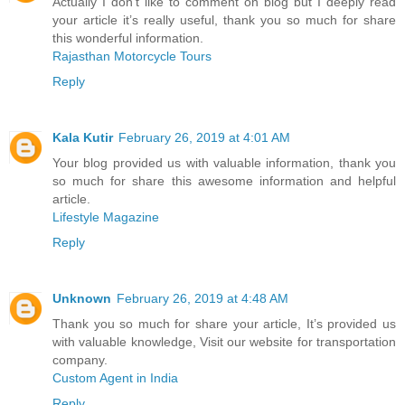
Actually I don’t like to comment on blog but I deeply read
your article it’s really useful, thank you so much for share
this wonderful information.
Rajasthan Motorcycle Tours
Reply
Kala Kutir
February 26, 2019 at 4:01 AM
Your blog provided us with valuable information, thank you
so much for share this awesome information and helpful
article.
Lifestyle Magazine
Reply
Unknown
February 26, 2019 at 4:48 AM
Thank you so much for share your article, It’s provided us
with valuable knowledge, Visit our website for transportation
company.
Custom Agent in India
Reply