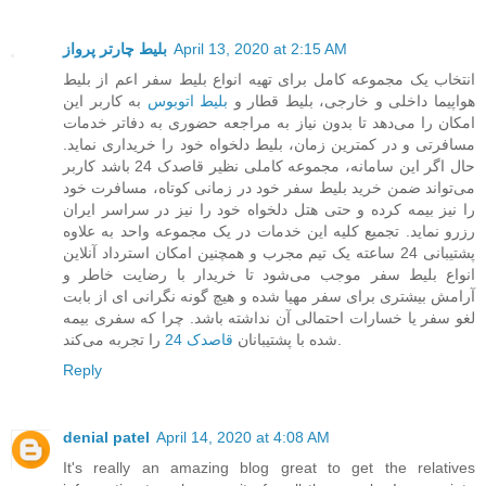
بلیط چارتر پرواز
April 13, 2020 at 2:15 AM
انتخاب یک مجموعه کامل برای تهیه انواع بلیط سفر اعم از بلیط
به کاربر این
بلیط اتوبوس
هواپیما داخلی و خارجی، بلیط قطار و
امکان را می‌دهد تا بدون نیاز به مراجعه حضوری به دفاتر خدمات
مسافرتی و در کمترین زمان، بلیط دلخواه خود را خریداری نماید.
حال اگر این سامانه، مجموعه کاملی نظیر قاصدک 24 باشد کاربر
می‌تواند ضمن خرید بلیط سفر خود در زمانی کوتاه، مسافرت خود
را نیز بیمه کرده و حتی هتل دلخواه خود را نیز در سراسر ایران
رزرو نماید. تجمیع کلیه این خدمات در یک مجموعه واحد به علاوه
پشتیبانی 24 ساعته یک تیم مجرب و همچنین امکان استرداد آنلاین
انواع بلیط سفر موجب می‌شود تا خریدار با رضایت خاطر و
آرامش بیشتری برای سفر مهیا شده و هیچ گونه نگرانی ای از بابت
لغو سفر یا خسارات احتمالی آن نداشته باشد. چرا که سفری بیمه
قاصدک 24
شده با پشتیبانان
را تجربه می‌کند.
Reply
denial patel
April 14, 2020 at 4:08 AM
It's really an amazing blog great to get the relatives