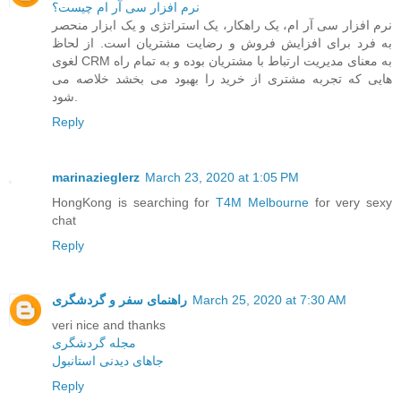
نرم افزار سی آر ام چیست؟
نرم افزار سی آر ام، یک راهکار، یک استراتژی و یک ابزار منحصر
به فرد برای افزایش فروش و رضایت مشتریان است. از لحاظ
لغوی CRM به معنای مدیریت ارتباط با مشتریان بوده و به تمام راه
هایی که تجربه مشتری از خرید را بهبود می بخشد خلاصه می
شود.
Reply
marinazieglerz
March 23, 2020 at 1:05 PM
HongKong is searching for
T4M Melbourne
for very sexy
chat
Reply
راهنمای سفر و گردشگری
March 25, 2020 at 7:30 AM
veri nice and thanks
مجله گردشگری
جاهای دیدنی استانبول
Reply