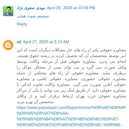
مهدی صفوی نژاد
April 20, 2020 at 10:59 PM
سیستم صوت هیئتی
Reply
ali
April 27, 2020 at 3:13 AM
مشاوره حقوقی یکی از راه های حل مشکلات دیگران است که این
امر توسط متخصصان آن که تحصیل کرده در رشته حقوق هستند،
انجام می پذیرد. مشاوره حقوقی قبل از مرحله وکالت توسط
وکیل صورت می گیرد و می تواند نیمی از مشکل موکل را
برطرف نماید. مشاوره حقوقی از راه های مختلفی از جمله
مشاوره حقوقی حضوری، مشاوره حقوقی تلفنی و مشاوره
حقوقی آنلاین صورت می گیرد. مشاوره وکالت تفاوت اندکی با
مشاوره حقوقی دارد. از طریق لینک زیر می توانید با یکی از مراکز
مشاوره حقوقی غرب تهران ارتباط برقرار کنید و از وکلای
متخصص آن بهره ببرید.
https://www.payadaad.com/Departments/%D8%AE%D8%AF
%D9%85%D8%A7%D8%AA-
%D9%85%D8%B4%D8%A7%D9%88%D8%B1%D9%87-
%D8%AD%D9%82%D9%88%D9%82%DB%8C-%D9%88-