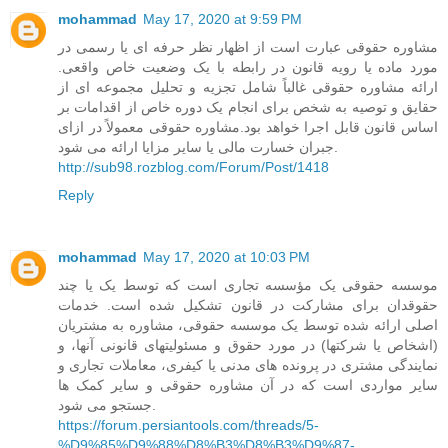
mohammad
May 17, 2020 at 9:59 PM
مشاوره حقوقی عبارت است از اظهار نظر حرفه ای یا رسمی در
مورد ماده یا رویه قانون در رابطه با یک وضعیت خاص واقعی.
ارائه مشاوره حقوقی غالباً شامل تجزیه و تحلیل مجموعه ای از
حقایق و توصیه به شخص برای انجام یک دوره خاص از اقدامات بر
اساس قانون قابل اجرا خواهد بود.مشاوره حقوقی معمولاً در ازای
جبران خسارت مالی یا سایر مزایا ارائه می شود.
http://sub98.rozblog.com/Forum/Post/1418
Reply
mohammad
May 17, 2020 at 10:03 PM
موسسه حقوقی یک مؤسسه تجاری است که توسط یک یا چند
حقوقدان برای مشارکت در قانون تشکیل شده است. خدمات
اصلی ارائه شده توسط یک موسسه حقوقی، مشاوره به مشتریان
(اشخاص یا شرکتها) در مورد حقوق و مسئولیتهای قانونی آنها، و
نمایندگی مشتری در پرونده های مدنی یا کیفری، معاملات تجاری و
سایر مواردی است که در آن مشاوره حقوقی و سایر کمک ها
جستجو می شود.
https://forum.persiantools.com/threads/5-
%D9%85%D9%88%D8%B3%D8%B3%D9%87-