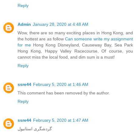
Reply
Admin
January 28, 2020 at 4:48 AM
Wow, there are so many exciting places in Hong Kong, and
the hottest are as follow
Can someone write my assignment
for me
Hong Kong Disneyland, Causeway Bay, Sea Park
Hong Kong, Happy Valley Racecourse, Of course, you
cannot miss the local food, and dim sum is a must!
Reply
ssre44
February 5, 2020 at 1:46 AM
This comment has been removed by the author.
Reply
ssre44
February 5, 2020 at 1:47 AM
گردشگری استانبول