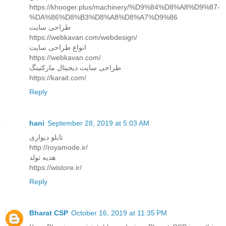
https://khooger.plus/machinery/%D9%84%D8%A8%D9%87-
%DA%86%D8%B3%D8%A8%D8%A7%D9%86
طراحی سایت
https://webkavan.com/webdesign/
انواع طراحی سایت
https://webkavan.com/
طراحی سایت دیجیتال مارکتینگ
https://karait.com/
Reply
hani
September 28, 2019 at 5:03 AM
تابلو دیواری
http://royamode.ir/
هدیه تولد
https://wistore.ir/
Reply
Bharat CSP
October 16, 2019 at 11:35 PM