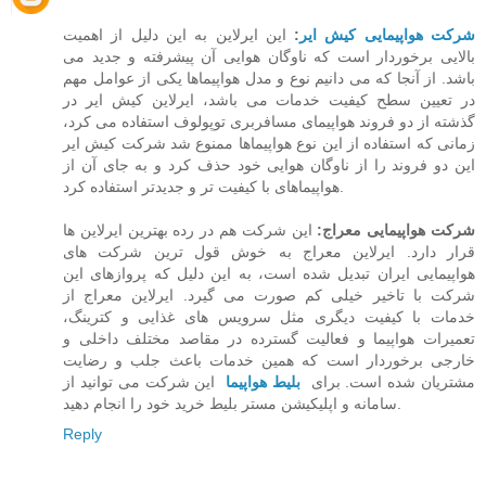
این ایرلاین به این دلیل از اهمیت
:
شرکت هواپیمایی کیش ایر
بالایی برخوردار است که ناوگان هوایی آن پیشرفته و جدید می
باشد. از آنجا که می دانیم نوع و مدل هواپیماها یکی از عوامل مهم
در تعیین سطح کیفیت خدمات می باشد،‌ ایرلاین کیش ایر در
گذشته از دو فروند هواپیمای مسافربری توپولوف استفاده می کرد،
زمانی که استفاده از این نوع هواپیماها ممنوع شد شرکت کیش ایر
این دو فروند را از ناوگان هوایی خود حذف کرد و به جای آن از
هواپیماهای با کیفیت تر و جدیدتر استفاده کرد.
این شرکت هم در رده بهترین ایرلاین ها
شرکت هواپیمایی معراج:
قرار دارد. ایرلاین معراج به خوش قول ترین شرکت های
هواپیمایی ایران تبدیل شده است، به این دلیل که پروازهای این
شرکت با تاخیر خیلی کم صورت می گیرد. ایرلاین معراج از
خدمات با کیفیت دیگری مثل سرویس های غذایی و کترینگ،
تعمیرات هواپیما و فعالیت گسترده در مقاصد مختلف داخلی و
خارجی برخوردار است که همین خدمات باعث جلب و رضایت
این شرکت می توانید از
بلیط هواپیما
مشتریان شده است. برای
سامانه و اپلیکیشن مستر بلیط خرید خود را انجام دهید.
Reply