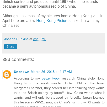
British control and protection until 1997 when the islands
became a semi autonomous regio of China.
Although I lost most of my pictures from a Hong Kong visit in
April here are a few
Hong Kong Pictures
mixed in with my
China set.
Joseph Hunkins
at
3:21 PM
Share
383 comments:
Unknown
March 26, 2018 at 4:17 AM
According to my
essay typer
research China stole Hong
Kong from the weak minded British PM at the time,
Margaret Thatcher, they scared her into thinking they would
take the British colony by force!!.. btw, China wants what it
wants, and will only be stopped by force!!.. Japan learned
this lesson in WW2.. now, it's China's turn.. btw, XI wants to