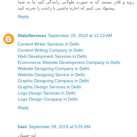
روید و قادر نیستید که به صورت طولانی رانندگی کنید ما به شما
پیشنهاد می کنیم که اجاره ماشین با راننده را تجربه کنید.
Reply
StateServices
September 20, 2019 at 12:13 AM
Content Writer Services in Delhi
Content Writing Company in Delhi
Web Development Services in Delhi
Ecommerce Website Development Company in Delhi
Website Designing Company in Delhi
Website Designing Service in Delhi
Graphic Designing Company in Delhi
Graphic Design Services in Delhi
Logo Design Services in Delhi
Logo Design Company in Delhi
Reply
hani
September 28, 2019 at 5:01 AM
لبه چسبان