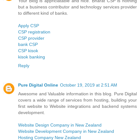
Your Blog is appriciatable and nice. Bharat CSP is nothing
but a business contributor and technology services provider
to different kind of banks.
Apply CSP
CSP registration
CSP provider
bank CSP
CSP kisok
kisok banking
Reply
Pure Digital Online
October 19, 2019 at 2:51 AM
Awesome and Valuable information in this blog. Pure Digital
covers a wide range of services from hosting, building your
first website to Website integrations and backend systems
development.
Website Design Company in New Zealand
Website Development Company in New Zealand
Hosting Company New Zealand