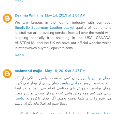
Deanna Williams
May 14, 2019 at 1:04 AM
We are famous in the leather industry with our best
Smallville Superman Leather Jacket
quality of leather and
its stuff we are providing service from all over the world with
shipping specially free shipping in the USA, CANADA,
AUSTRALIA, and the UK we have our official website which
is https://www.buymoviejackets.com/
Reply
mahmood majidi
May 18, 2019 at 2:47 PM
زمان کمی به شدت بواسیر بستگی دارد که
درمان بواسیر با لیزر
زمان زیادی از بیمار نمی گیرد.
جراحی بواسیر
البته به نسبت روش
درمان بواسیر به روش های مختلفی انجام می شود. ما در اینجا
سعی می کنیم همه روش هایی که به درمان قطعی بواسیر منجر
بواسیر
می شود را برای شما توضیح بدهیم. اگر خدای ناکرده به
مبتلا شده اید اصلا نباید نگران باشید.
یک برش یا پارگی در مقعد است (دهانه ای که از
شقاق مقعدی