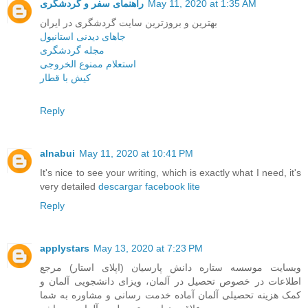
راهنمای سفر و گردشگری
May 11, 2020 at 1:35 AM
بهترین و بروزترین سایت گردشگری در ایران
جاهای دیدنی استانبول
مجله گردشگری
استعلام ممنوع الخروجی
کیش با قطار
Reply
alnabui
May 11, 2020 at 10:41 PM
It's nice to see your writing, which is exactly what I need, it's
very detailed
descargar facebook lite
Reply
applystars
May 13, 2020 at 7:23 PM
وبسایت موسسه ستاره دانش پارسیان (اپلای استار) مرجع
اطلاعات در خصوص تحصیل در آلمان، ویزای دانشجویی آلمان و
کمک هزینه تحصیلی آلمان آماده خدمت رسانی و مشاوره به شما