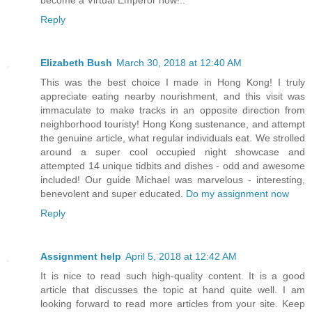
become a Virtual Emperor now!..
Reply
Elizabeth Bush
March 30, 2018 at 12:40 AM
This was the best choice I made in Hong Kong! I truly
appreciate eating nearby nourishment, and this visit was
immaculate to make tracks in an opposite direction from
neighborhood touristy! Hong Kong sustenance, and attempt
the genuine article, what regular individuals eat. We strolled
around a super cool occupied night showcase and
attempted 14 unique tidbits and dishes - odd and awesome
included! Our guide Michael was marvelous - interesting,
benevolent and super educated.
Do my assignment now
Reply
Assignment help
April 5, 2018 at 12:42 AM
It is nice to read such high-quality content. It is a good
article that discusses the topic at hand quite well. I am
looking forward to read more articles from your site. Keep