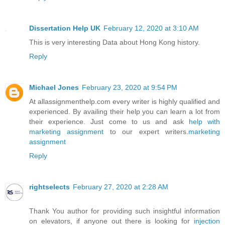
Dissertation Help UK
February 12, 2020 at 3:10 AM
This is very interesting Data about Hong Kong history.
Reply
Michael Jones
February 23, 2020 at 9:54 PM
At allassignmenthelp.com every writer is highly qualified and
experienced. By availing their help you can learn a lot from
their experience. Just come to us and ask
help with
marketing assignment
to our expert writers.
marketing
assignment
Reply
rightselects
February 27, 2020 at 2:28 AM
Thank You author for providing such insightful information
on elevators, if anyone out there is looking for
injection