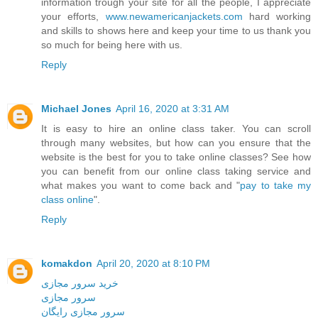
information trough your site for all the people, I appreciate
your efforts,
www.newamericanjackets.com
hard working
and skills to shows here and keep your time to us thank you
so much for being here with us.
Reply
Michael Jones
April 16, 2020 at 3:31 AM
It is easy to hire an online class taker. You can scroll
through many websites, but how can you ensure that the
website is the best for you to take online classes? See how
you can benefit from our online class taking service and
what makes you want to come back and "
pay to take my
class online
".
Reply
komakdon
April 20, 2020 at 8:10 PM
خرید سرور مجازی
سرور مجازی
سرور مجازی رایگان