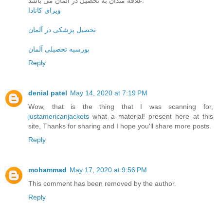
علاقه مندان به تحصیل در آلمان می باشد.
ویزای کانادا
تحصیل پزشکی در آلمان
بورسیه تحصیلی آلمان
Reply
denial patel
May 14, 2020 at 7:19 PM
Wow, that is the thing that I was scanning for,
justamericanjackets
what a material! present here at this
site, Thanks for sharing and I hope you'll share more posts.
Reply
mohammad
May 17, 2020 at 9:56 PM
This comment has been removed by the author.
Reply