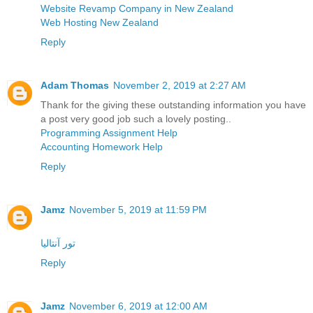
Website Revamp Company in New Zealand
Web Hosting New Zealand
Reply
Adam Thomas
November 2, 2019 at 2:27 AM
Thank for the giving these outstanding information you have
a post very good job such a lovely posting..
Programming Assignment Help
Accounting Homework Help
Reply
Jamz
November 5, 2019 at 11:59 PM
تور آنتالیا
Reply
Jamz
November 6, 2019 at 12:00 AM