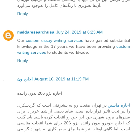
آن‌ها تصویری با رنگ‌های کامل را به‌وجود می‌آورد.
Reply
meldaresearchusa
July 24, 2019 at 6:23 AM
Our
custom essay writing services
have gained substantial
knowledge in the 17 years we have been providing
custom
writing services
to students worldwide.
Reply
اجاره ون
August 16, 2019 at 11:19 PM
اجاره پژو 206 بدون راننده
در تهران صنعت رو به پیشرفتی است که گردشکری
اجاره ماشین
را نیز تحت تاثیر قرار داده است. شاید بعضی از شما عزیزان برای
سفرهای برون شهری خود این خودرو انتخاب کرده باشید باید گفت
که اجاره خودرو بدون راننده پژو 206 برای شما انتخاب مناسبی
است. اما گاهی اوقات نیز شما برای سفر کاری به شهر دیگر می