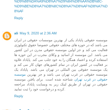
%D9%88%DA%A9%D8%A7%D9%84%D8%AA%DB%8C-
%D9%BE%D8%A7%DB%8C%D8%A7%D8%AF%D8%A7%D
8%AF
Reply
ali
May 9, 2020 at 2:36 AM
موسسه حقوقی پایاداد یکی از بهترین موسسات حقوقی در ایران
می باشد که در حوزه های مختلف حقوقی خصوصا حقوق تکنولوژی
فعالیت می کند و جز اولین موسسه حقوقي مدرن در این کشور
می باشد. این موسسه از اساتید و وکلای مجرب در این حوزه ها
استفاده کرده و اعتماد همگان را به خود جلب می کند. پایاداد علاوه
بر فعالیت در کشور ایران در تمام کشورهای جهان کار می کند و
یک موسسه حقوقی بین المللی در تهران می باشد. پایاداد یک
موسسه
موسسه حقوقی در غرب تهران می باشد و جز بهترین
شناخته شده است. برای یافتن موسسه
حقوقی در غرب تهران
حقوقی در تهران از طریق لینک زیر به وبسایت پایاداد مراجعه
کرده و درخواست خود را ثبت نمایید.
Reply