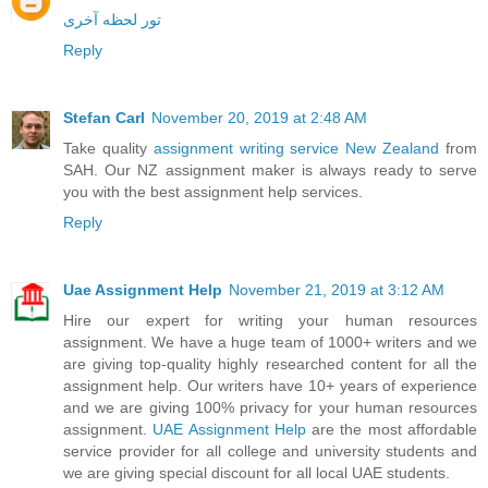
تور لحظه آخری
Reply
Stefan Carl
November 20, 2019 at 2:48 AM
Take quality
assignment writing service New Zealand
from
SAH. Our NZ assignment maker is always ready to serve
you with the best assignment help services.
Reply
Uae Assignment Help
November 21, 2019 at 3:12 AM
Hire our expert for writing your human resources
assignment. We have a huge team of 1000+ writers and we
are giving top-quality highly researched content for all the
assignment help. Our writers have 10+ years of experience
and we are giving 100% privacy for your human resources
assignment.
UAE Assignment Help
are the most affordable
service provider for all college and university students and
we are giving special discount for all local UAE students.