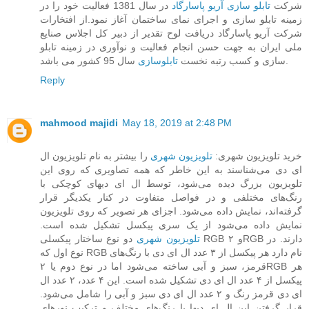
در سال 1381 فعالیت خود را در
تابلو سازی آریو پاسارگاد
شرکت
زمینه تابلو سازی و اجرای نمای ساختمان آغاز نمود.از افتخارات
شرکت آریو پاسارگاد دریافت لوح تقدیر از دبیر کل اجلاس صنایع
ملی ایران به جهت حسن انجام فعالیت و نوآوری در زمینه تابلو
تابلوسازی
سازی و کسب رتبه نخست
سال 95 کشور می باشد.
Reply
mahmood majidi
May 18, 2019 at 2:48 PM
را بیشتر به نام تلویزیون ال
تلویزیون شهری
خرید تلویزیون شهری:
ای دی می‌شناسند به این خاطر که همه تصاویری که روی این
تلویزیون بزرگ دیده می‌شود، توسط ال ای دیهای کوچکی با
رنگ‌های مختلفی و در فواصل متفاوت در کنار یکدیگر قرار
گرفته‌اند، نمایش داده می‌شود. اجزای هر تصویر که روی تلویزیون
نمایش داده می‌شود از یک سری پیکسل تشکیل شده است.
دو نوع ساختار پیکسلی RGB و ۲RGB دارند. در
تلویزیون‌ شهری
نوع اول که RGB نام دارد هر پیکسل از ۳ عدد ال ای دی با رنگ‌های
قرمز، سبز و آبی ساخته می‌شود اما در نوع دوم یا ۲RGB هر
پیکسل از ۴ عدد ال ای دی تشکیل شده است. این ۴ عدد، ۲ عدد ال
ای دی قرمز رنگ و ۲ عدد ال ای دی سبز و آبی را شامل می‌شود.
قرار گرفتن این ال ای دیها با رنگ‌های مختلف و ترکیب نورهای