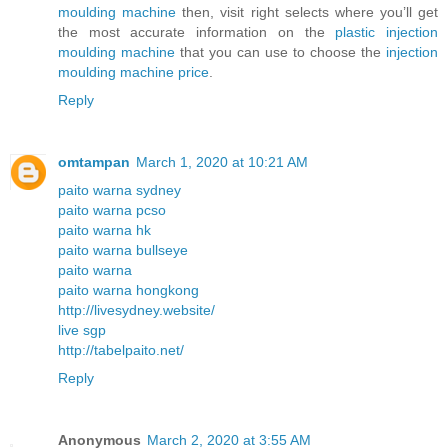
moulding machine
then, visit right selects where you’ll get
the most accurate information on the
plastic injection
moulding machine
that you can use to choose the
injection
moulding machine price
.
Reply
omtampan
March 1, 2020 at 10:21 AM
paito warna sydney
paito warna pcso
paito warna hk
paito warna bullseye
paito warna
paito warna hongkong
http://livesydney.website/
live sgp
http://tabelpaito.net/
Reply
Anonymous
March 2, 2020 at 3:55 AM