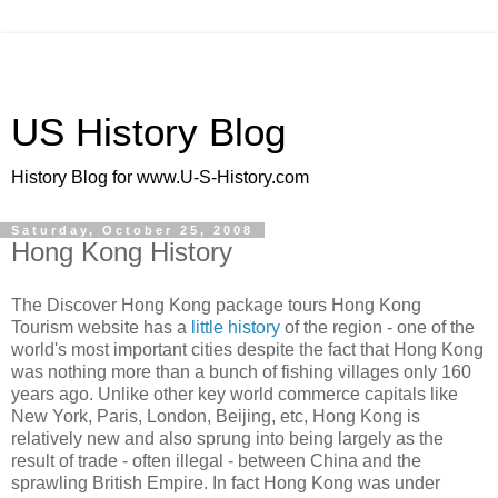
US History Blog
History Blog for www.U-S-History.com
Saturday, October 25, 2008
Hong Kong History
The Discover Hong Kong package tours Hong Kong
Tourism website has a
little history
of the region - one of the
world's most important cities despite the fact that Hong Kong
was nothing more than a bunch of fishing villages only 160
years ago. Unlike other key world commerce capitals like
New York, Paris, London, Beijing, etc, Hong Kong is
relatively new and also sprung into being largely as the
result of trade - often illegal - between China and the
sprawling British Empire. In fact Hong Kong was under