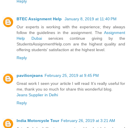
Reply
BTEC Assignment Help
January 8, 2019 at 11:40 PM
Our experts is working with the experience; they always
follow the guidelines in the assignment. The
Assignment
Help Dubai
services continue giving by the
StudentsAssignmentHelp.com are the highest quality and
offering students' satisfaction at the highest level.
Reply
pavilionjeans
February 25, 2019 at 9:45 PM
Great work I seen your article I will read It’s really useful for
me, thank you so much for share this wonderful blog.
Jeans Supplier in Delhi
Reply
India Motorcycle Tour
February 26, 2019 at 3:21 AM