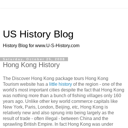
US History Blog
History Blog for www.U-S-History.com
Saturday, October 25, 2008
Hong Kong History
The Discover Hong Kong package tours Hong Kong
Tourism website has a
little history
of the region - one of the
world's most important cities despite the fact that Hong Kong
was nothing more than a bunch of fishing villages only 160
years ago. Unlike other key world commerce capitals like
New York, Paris, London, Beijing, etc, Hong Kong is
relatively new and also sprung into being largely as the
result of trade - often illegal - between China and the
sprawling British Empire. In fact Hong Kong was under