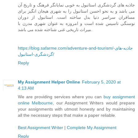
جاذبه های گردشگری استانبول به خوبی نمایانگر فرهنگ و تاریخ آن
می باشد و به نحو احسن استانبول را به شهری هیجان انگیز برای
مسافران سراسر دنیا بدل ساخته است. استانبول از دوران
نوسنگی تاسیس شده است و امروزه به عنوان شهری مدرن با
میراث تاریخی غنی شناخته شده می باشد.
https://blog.safarme.com/adventure-and-tourism/جاذبه-های-
گردشگری-استانبول/
Reply
My Assignment Helper Online
February 5, 2020 at
4:13 AM
We are providing services where you can
buy assignment
online Melbourne
, our Assignment Writers would prepare
your assignments with utmost honesty and by maintaining
all the necessary steps that make a paper reliable.
Best Assignment Writer
|
Complete My Assignment
Reply