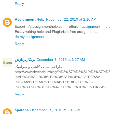
Reply
Assignment Help
November 22, 2019 at 2:10 AM
Expert Allassignmenthelp.com offers
assignment help
,
Essay writing help and Plagiarism free assignments.
do my assignment
Reply
نونگارپردازش
December 7, 2019 at 3:27 AM
طراحی سایت کاشی و سرامیک
http://www.sitecode.ir/blog/%D8%B7%D8%B1%D8%A7%D8
%AD%DB%8C-%D8%B3%D8%A7%DB%8C%D8%AA-
%DA%A9%D8%A7%D8%B4%DB%8C-%D9%88-
%D8%B3%D8%B1%D8%A7%D9%85%DB%8C%DA%A9/
Reply
spatena
December 15, 2019 at 2:18 AM