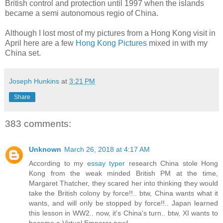
British control and protection until 1997 when the islands
became a semi autonomous regio of China.
Although I lost most of my pictures from a Hong Kong visit in
April here are a few
Hong Kong Pictures
mixed in with my
China set.
Joseph Hunkins
at
3:21 PM
Share
383 comments:
Unknown
March 26, 2018 at 4:17 AM
According to my
essay typer
research China stole Hong
Kong from the weak minded British PM at the time,
Margaret Thatcher, they scared her into thinking they would
take the British colony by force!!.. btw, China wants what it
wants, and will only be stopped by force!!.. Japan learned
this lesson in WW2.. now, it's China's turn.. btw, XI wants to