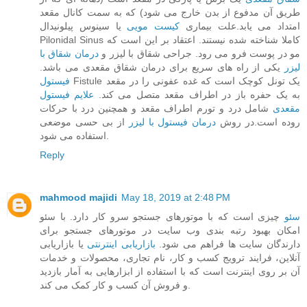
طریق آن مدفوع از بدن خارج می‌ شود) که به سمت کانال مقعد
یا سینوس پیلونیدال
کیست مویی
امتداد می‌ یابد.علت بیماری
Pilonidal Sinus کاملا شناخته‌ شده نیستند. اعتقاد بر این است که
درمان شقاق با
مو در پوست فرو می‌ رود. جراحی شقاق با لیزر و
یکی از راه های سریع برای درمان شقاق مقعدی می باشد.
لیزر
فیستول
Fistule یک تونل کوچک است که غده عفونی را در مقعد
علایم فیستول
به یک حفره باز در اطراف مقعد متصل می‌ کند.
شامل درد و تورم اطراف مقعد و همچنین درد با حرکات
مقعدی
از بی حسی موضعی
درمان فیستول با لیزر
روده است.در روش
استفاده می شود.
Reply
mahmood majidi
May 18, 2019 at 2:48 PM
چیزی است که با موتورهای جستجو سرو کار دارد. با سئو
سئو
امکان بهبود رتبه بندی وب سایت در موتورهای جستجو برای
یا بازاریابی
بازاریابی اینترنتی
دارندگان سایت ها فراهم می شود.
آنلاین، فرایند ترویج کسب و کار، نام تجاری، محصولات و خدمات
آن بر روی اینترنت است که با استفاده از ابزارهایی به آمار بازدید
و فروش آن کسب و کار کمک می کند.