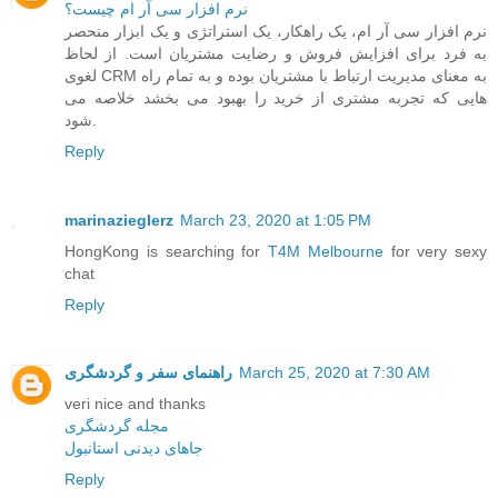
نرم افزار سی آر ام چیست؟
نرم افزار سی آر ام، یک راهکار، یک استراتژی و یک ابزار منحصر
به فرد برای افزایش فروش و رضایت مشتریان است. از لحاظ
لغوی CRM به معنای مدیریت ارتباط با مشتریان بوده و به تمام راه
هایی که تجربه مشتری از خرید را بهبود می بخشد خلاصه می
شود.
Reply
marinazieglerz
March 23, 2020 at 1:05 PM
HongKong is searching for
T4M Melbourne
for very sexy
chat
Reply
راهنمای سفر و گردشگری
March 25, 2020 at 7:30 AM
veri nice and thanks
مجله گردشگری
جاهای دیدنی استانبول
Reply