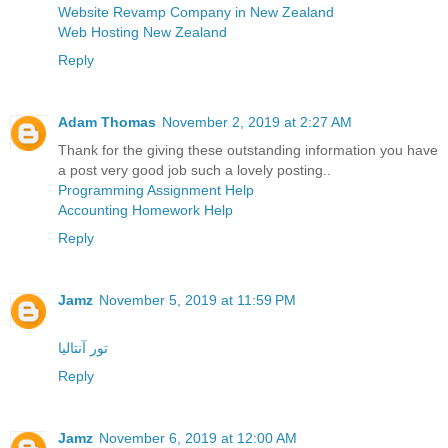
Website Revamp Company in New Zealand
Web Hosting New Zealand
Reply
Adam Thomas
November 2, 2019 at 2:27 AM
Thank for the giving these outstanding information you have
a post very good job such a lovely posting..
Programming Assignment Help
Accounting Homework Help
Reply
Jamz
November 5, 2019 at 11:59 PM
تور آنتالیا
Reply
Jamz
November 6, 2019 at 12:00 AM