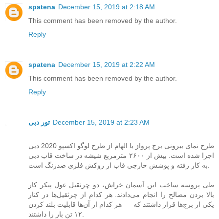
spatena
December 15, 2019 at 2:18 AM
This comment has been removed by the author.
Reply
spatena
December 15, 2019 at 2:22 AM
This comment has been removed by the author.
Reply
تور دبی
December 15, 2019 at 2:23 AM
طرح نمای بیرونی برج پرواز با الهام از طرح لوگو اکسپو 2020 دبی
اجرا شده است. بیش از ۲۶۰۰ مترمربع شیشه در ساخت قاب دبی
به کار رفته و پوشش خارجی قاب از روکش فلزی ضدزنگ است.
طی پروسه ساخت این آسمان خراش، دو چرثقیل غول پیکر کار
بالا بردن مصالح را انجام می‌دادند. هر کدام از چرثقیل‌ها در کنار
یکی از برج‌ها قرار داشتند که هر کدام از آن‌ها قابلیت بلند کردن
۱۲ تن بار را داشتند.