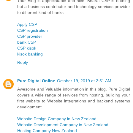
Your Blog is appriciatable and nice. Bharat CSP is nothing
but a business contributor and technology services provider
to different kind of banks.
Apply CSP
CSP registration
CSP provider
bank CSP
CSP kisok
kisok banking
Reply
Pure Digital Online
October 19, 2019 at 2:51 AM
Awesome and Valuable information in this blog. Pure Digital
covers a wide range of services from hosting, building your
first website to Website integrations and backend systems
development.
Website Design Company in New Zealand
Website Development Company in New Zealand
Hosting Company New Zealand