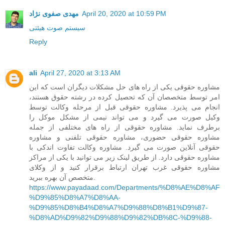
مهدی صفوی نژاد
April 20, 2020 at 10:59 PM
سیستم صوت هیئتی
Reply
ali
April 27, 2020 at 3:13 AM
مشاوره حقوقی یکی از راه های حل مشکلات دیگران است که این
امر توسط متخصصان آن که تحصیل کرده در رشته حقوق هستند،
انجام می پذیرد. مشاوره حقوقی قبل از مرحله وکالت توسط
وکیل صورت می گیرد و می تواند نیمی از مشکل موکل را
برطرف نماید. مشاوره حقوقی از راه های مختلفی از جمله
مشاوره حقوقی حضوری، مشاوره حقوقی تلفنی و مشاوره
حقوقی آنلاین صورت می گیرد. مشاوره وکالت تفاوت اندکی با
مشاوره حقوقی دارد. از طریق لینک زیر می توانید با یکی از مراکز
مشاوره حقوقی غرب تهران ارتباط برقرار کنید و از وکلای
متخصص آن بهره ببرید.
https://www.payadaad.com/Departments/%D8%AE%D8%AF
%D9%85%D8%A7%D8%AA-
%D9%85%D8%B4%D8%A7%D9%88%D8%B1%D9%87-
%D8%AD%D9%82%D9%88%D9%82%DB%8C-%D9%88-