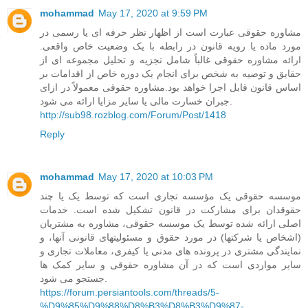
mohammad
May 17, 2020 at 9:59 PM
مشاوره حقوقی عبارت است از اظهار نظر حرفه ای یا رسمی در
مورد ماده یا رویه قانون در رابطه با یک وضعیت خاص واقعی.
ارائه مشاوره حقوقی غالباً شامل تجزیه و تحلیل مجموعه ای از
حقایق و توصیه به شخص برای انجام یک دوره خاص از اقدامات بر
اساس قانون قابل اجرا خواهد بود.مشاوره حقوقی معمولاً در ازای
جبران خسارت مالی یا سایر مزایا ارائه می شود.
http://sub98.rozblog.com/Forum/Post/1418
Reply
mohammad
May 17, 2020 at 10:03 PM
موسسه حقوقی یک مؤسسه تجاری است که توسط یک یا چند
حقوقدان برای مشارکت در قانون تشکیل شده است. خدمات
اصلی ارائه شده توسط یک موسسه حقوقی، مشاوره به مشتریان
(اشخاص یا شرکتها) در مورد حقوق و مسئولیتهای قانونی آنها، و
نمایندگی مشتری در پرونده های مدنی یا کیفری، معاملات تجاری و
سایر مواردی است که در آن مشاوره حقوقی و سایر کمک ها
جستجو می شود.
https://forum.persiantools.com/threads/5-
%D9%85%D9%88%D8%B3%D8%B3%D9%87-