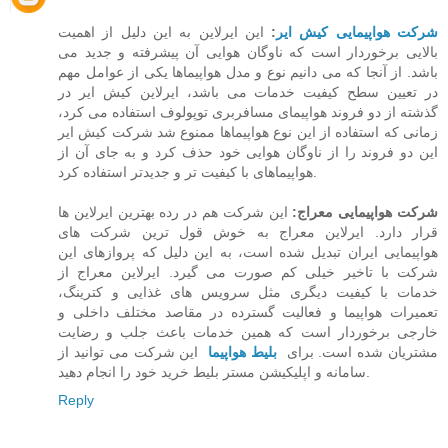
این ایرلاین به این دلیل از اهمیت
:
شرکت هواپیمایی کیش ایر
بالایی برخوردار است که ناوگان هوایی آن پیشرفته و جدید می
باشد. از آنجا که می دانیم نوع و مدل هواپیماها یکی از عوامل مهم
در تعیین سطح کیفیت خدمات می باشد،‌ ایرلاین کیش ایر در
گذشته از دو فروند هواپیمای مسافربری توپولوف استفاده می کرد،
زمانی که استفاده از این نوع هواپیماها ممنوع شد شرکت کیش ایر
این دو فروند را از ناوگان هوایی خود حذف کرد و به جای آن از
هواپیماهای با کیفیت تر و جدیدتر استفاده کرد.
این شرکت هم در رده بهترین ایرلاین ها
شرکت هواپیمایی معراج:
قرار دارد. ایرلاین معراج به خوش قول ترین شرکت های
هواپیمایی ایران تبدیل شده است، به این دلیل که پروازهای این
شرکت با تاخیر خیلی کم صورت می گیرد. ایرلاین معراج از
خدمات با کیفیت دیگری مثل سرویس های غذایی و کترینگ،
تعمیرات هواپیما و فعالیت گسترده در مقاصد مختلف داخلی و
خارجی برخوردار است که همین خدمات باعث جلب و رضایت
این شرکت می توانید از
بلیط هواپیما
مشتریان شده است. برای
سامانه و اپلیکیشن مستر بلیط خرید خود را انجام دهید.
Reply