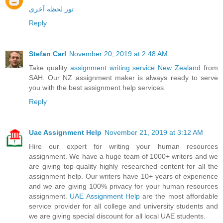
تور لحظه آخری
Reply
Stefan Carl
November 20, 2019 at 2:48 AM
Take quality
assignment writing service New Zealand
from
SAH. Our NZ assignment maker is always ready to serve
you with the best assignment help services.
Reply
Uae Assignment Help
November 21, 2019 at 3:12 AM
Hire our expert for writing your human resources
assignment. We have a huge team of 1000+ writers and we
are giving top-quality highly researched content for all the
assignment help. Our writers have 10+ years of experience
and we are giving 100% privacy for your human resources
assignment.
UAE Assignment Help
are the most affordable
service provider for all college and university students and
we are giving special discount for all local UAE students.