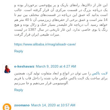
این غار از دالان‌ها، راه‌های باریک و پر پیچ‌و‌خمی برخوردار بوده و
یک دریاچه بزرگ در قسمت مرکزی آن قرار گرفته است. جالب
است بدانید که عمق این دریاچه در قسمت‌های مختلف بین نیم تا
14 متر است و عمق برخی از حفره‌های زیرزمینی آن تا 40 متر هم
خواهد رسید. آب دریاچه غار علیصدر بسیار خنک و زلال بوده و هیچ
رنگ یا بوی خاصی ندارد. این غار تاریخی در سال 1387 در لیست
میراث طبیعی ایران قرار گرفت.
https://www.alibaba.ir/mag/alisadr-cave/
Reply
e-keshavarz
March 9, 2020 at 4:27 AM
را می ‌توان در انواع و ابعاد متفاوت تولید کرد، همچنین
لایت باکس
برای ساخت یک لایت باکس عکس چاپ شده را داخل قاب یا فریم
آلومینیومی قرار می‌دهیم و جا می‌زنیم.
Reply
zoomano
March 14, 2020 at 10:57 AM