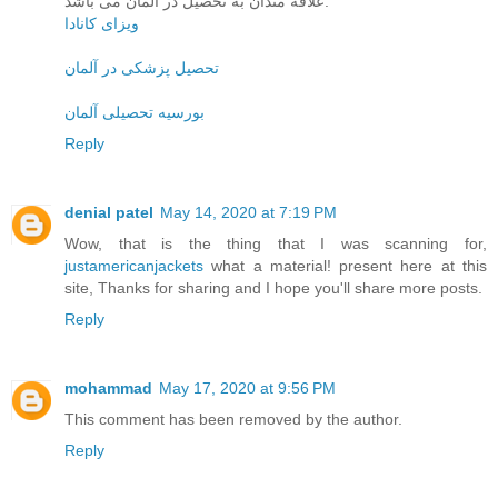
علاقه مندان به تحصیل در آلمان می باشد.
ویزای کانادا
تحصیل پزشکی در آلمان
بورسیه تحصیلی آلمان
Reply
denial patel
May 14, 2020 at 7:19 PM
Wow, that is the thing that I was scanning for,
justamericanjackets
what a material! present here at this
site, Thanks for sharing and I hope you'll share more posts.
Reply
mohammad
May 17, 2020 at 9:56 PM
This comment has been removed by the author.
Reply