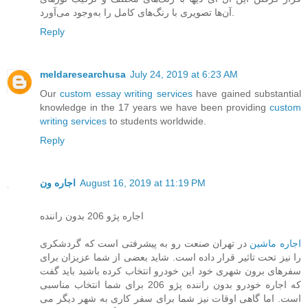
آن‌ها تصویری با رنگ‌های کامل را به‌وجود می‌آورد.
Reply
meldaresearchusa
July 24, 2019 at 6:23 AM
Our
custom essay writing services
have gained substantial
knowledge in the 17 years we have been providing
custom
writing services
to students worldwide.
Reply
اجاره ون
August 16, 2019 at 11:19 PM
اجاره پژو 206 بدون راننده
در تهران صنعت رو به پیشرفتی است که گردشکری
اجاره ماشین
را نیز تحت تاثیر قرار داده است. شاید بعضی از شما عزیزان برای
سفرهای برون شهری خود این خودرو انتخاب کرده باشید باید گفت
که اجاره خودرو بدون راننده پژو 206 برای شما انتخاب مناسبی
است. اما گاهی اوقات نیز شما برای سفر کاری به شهر دیگر می