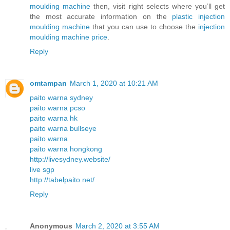
moulding machine
then, visit right selects where you’ll get
the most accurate information on the
plastic injection
moulding machine
that you can use to choose the
injection
moulding machine price
.
Reply
omtampan
March 1, 2020 at 10:21 AM
paito warna sydney
paito warna pcso
paito warna hk
paito warna bullseye
paito warna
paito warna hongkong
http://livesydney.website/
live sgp
http://tabelpaito.net/
Reply
Anonymous
March 2, 2020 at 3:55 AM