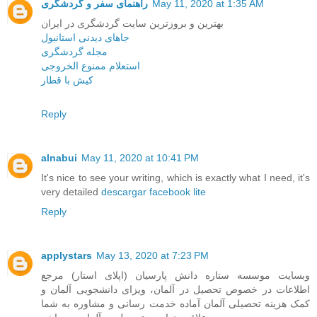
راهنمای سفر و گردشگری
May 11, 2020 at 1:35 AM
بهترین و بروزترین سایت گردشگری در ایران
جاهای دیدنی استانبول
مجله گردشگری
استعلام ممنوع الخروجی
کیش با قطار
Reply
alnabui
May 11, 2020 at 10:41 PM
It's nice to see your writing, which is exactly what I need, it's
very detailed
descargar facebook lite
Reply
applystars
May 13, 2020 at 7:23 PM
وبسایت موسسه ستاره دانش پارسیان (اپلای استار) مرجع
اطلاعات در خصوص تحصیل در آلمان، ویزای دانشجویی آلمان و
کمک هزینه تحصیلی آلمان آماده خدمت رسانی و مشاوره به شما