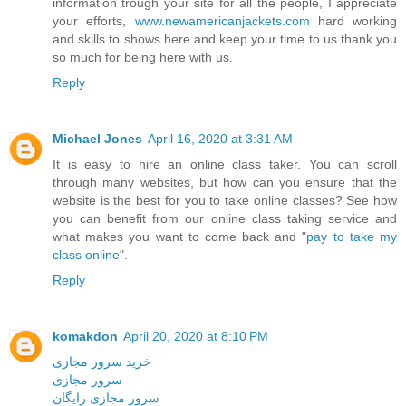
information trough your site for all the people, I appreciate
your efforts,
www.newamericanjackets.com
hard working
and skills to shows here and keep your time to us thank you
so much for being here with us.
Reply
Michael Jones
April 16, 2020 at 3:31 AM
It is easy to hire an online class taker. You can scroll
through many websites, but how can you ensure that the
website is the best for you to take online classes? See how
you can benefit from our online class taking service and
what makes you want to come back and "
pay to take my
class online
".
Reply
komakdon
April 20, 2020 at 8:10 PM
خرید سرور مجازی
سرور مجازی
سرور مجازی رایگان