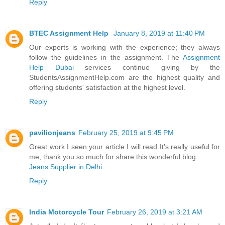
Reply
BTEC Assignment Help
January 8, 2019 at 11:40 PM
Our experts is working with the experience; they always
follow the guidelines in the assignment. The
Assignment
Help Dubai
services continue giving by the
StudentsAssignmentHelp.com are the highest quality and
offering students' satisfaction at the highest level.
Reply
pavilionjeans
February 25, 2019 at 9:45 PM
Great work I seen your article I will read It’s really useful for
me, thank you so much for share this wonderful blog.
Jeans Supplier in Delhi
Reply
India Motorcycle Tour
February 26, 2019 at 3:21 AM