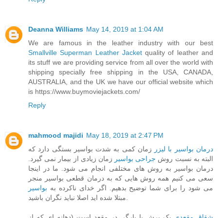
Deanna Williams
May 14, 2019 at 1:04 AM
We are famous in the leather industry with our best
Smallville Superman Leather Jacket
quality of leather and
its stuff we are providing service from all over the world with
shipping specially free shipping in the USA, CANADA,
AUSTRALIA, and the UK we have our official website which
is https://www.buymoviejackets.com/
Reply
mahmood majidi
May 18, 2019 at 2:47 PM
زمان کمی به شدت بواسیر بستگی دارد که
درمان بواسیر با لیزر
زمان زیادی از بیمار نمی گیرد.
جراحی بواسیر
البته به نسبت روش
درمان بواسیر به روش های مختلفی انجام می شود. ما در اینجا
سعی می کنیم همه روش هایی که به درمان قطعی بواسیر منجر
بواسیر
می شود را برای شما توضیح بدهیم. اگر خدای ناکرده به
مبتلا شده اید اصلا نباید نگران باشید.
یک برش یا پارگی در مقعد است (دهانه ای که از
شقاق مقعدی