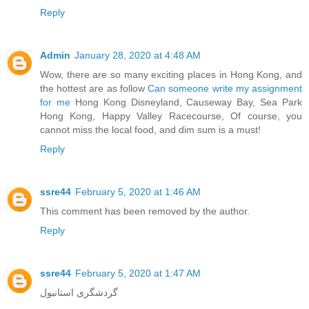
Reply
Admin
January 28, 2020 at 4:48 AM
Wow, there are so many exciting places in Hong Kong, and
the hottest are as follow
Can someone write my assignment
for me
Hong Kong Disneyland, Causeway Bay, Sea Park
Hong Kong, Happy Valley Racecourse, Of course, you
cannot miss the local food, and dim sum is a must!
Reply
ssre44
February 5, 2020 at 1:46 AM
This comment has been removed by the author.
Reply
ssre44
February 5, 2020 at 1:47 AM
گردشگری استانبول