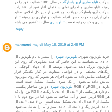
در سال 1381 فعالیت خود را در
تابلو سازی آریو پاسارگاد
شرکت
زمینه تابلو سازی و اجرای نمای ساختمان آغاز نمود.از افتخارات
شرکت آریو پاسارگاد دریافت لوح تقدیر از دبیر کل اجلاس صنایع
ملی ایران به جهت حسن انجام فعالیت و نوآوری در زمینه تابلو
تابلوسازی
سازی و کسب رتبه نخست
سال 95 کشور می باشد.
Reply
mahmood majidi
May 18, 2019 at 2:48 PM
را بیشتر به نام تلویزیون ال
تلویزیون شهری
خرید تلویزیون شهری:
ای دی می‌شناسند به این خاطر که همه تصاویری که روی این
تلویزیون بزرگ دیده می‌شود، توسط ال ای دیهای کوچکی با
رنگ‌های مختلفی و در فواصل متفاوت در کنار یکدیگر قرار
گرفته‌اند، نمایش داده می‌شود. اجزای هر تصویر که روی تلویزیون
نمایش داده می‌شود از یک سری پیکسل تشکیل شده است.
دو نوع ساختار پیکسلی RGB و ۲RGB دارند. در
تلویزیون‌ شهری
نوع اول که RGB نام دارد هر پیکسل از ۳ عدد ال ای دی با رنگ‌های
قرمز، سبز و آبی ساخته می‌شود اما در نوع دوم یا ۲RGB هر
پیکسل از ۴ عدد ال ای دی تشکیل شده است. این ۴ عدد، ۲ عدد ال
ای دی قرمز رنگ و ۲ عدد ال ای دی سبز و آبی را شامل می‌شود.
قرار گرفتن این ال ای دیها با رنگ‌های مختلف و ترکیب نورهای