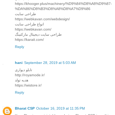
https://khooger.plus/machinery/%D9%84%D8%A8%D9%87-
%DA%86%D8%B3%D8%A8%D8%A7%D9%86
طراحی سایت
https://webkavan.com/webdesign/
انواع طراحی سایت
https://webkavan.com/
طراحی سایت دیجیتال مارکتینگ
https://karait.com/
Reply
hani
September 28, 2019 at 5:03 AM
تابلو دیواری
http://royamode.ir/
هدیه تولد
https://wistore.ir/
Reply
Bharat CSP
October 16, 2019 at 11:35 PM