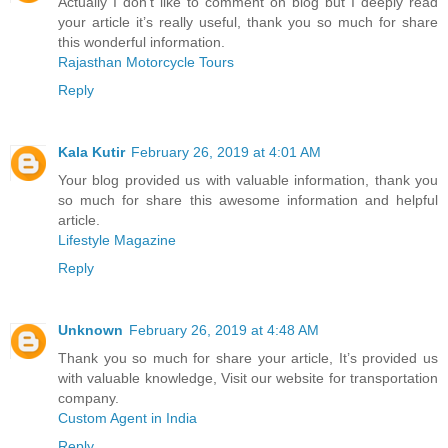
Actually I don’t like to comment on blog but I deeply read
your article it’s really useful, thank you so much for share
this wonderful information.
Rajasthan Motorcycle Tours
Reply
Kala Kutir
February 26, 2019 at 4:01 AM
Your blog provided us with valuable information, thank you
so much for share this awesome information and helpful
article.
Lifestyle Magazine
Reply
Unknown
February 26, 2019 at 4:48 AM
Thank you so much for share your article, It’s provided us
with valuable knowledge, Visit our website for transportation
company.
Custom Agent in India
Reply