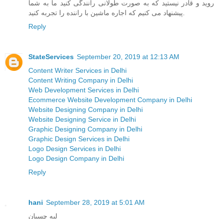
روید و قادر نیستید که به صورت طولانی رانندگی کنید ما به شما
پیشنهاد می کنیم که اجاره ماشین با راننده را تجربه کنید.
Reply
StateServices
September 20, 2019 at 12:13 AM
Content Writer Services in Delhi
Content Writing Company in Delhi
Web Development Services in Delhi
Ecommerce Website Development Company in Delhi
Website Designing Company in Delhi
Website Designing Service in Delhi
Graphic Designing Company in Delhi
Graphic Design Services in Delhi
Logo Design Services in Delhi
Logo Design Company in Delhi
Reply
hani
September 28, 2019 at 5:01 AM
لبه چسبان