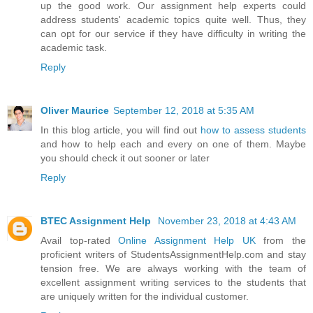
up the good work. Our assignment help experts could
address students' academic topics quite well. Thus, they
can opt for our service if they have difficulty in writing the
academic task.
Reply
Oliver Maurice
September 12, 2018 at 5:35 AM
In this blog article, you will find out
how to assess students
and how to help each and every on one of them. Maybe
you should check it out sooner or later
Reply
BTEC Assignment Help
November 23, 2018 at 4:43 AM
Avail top-rated
Online Assignment Help UK
from the
proficient writers of StudentsAssignmentHelp.com and stay
tension free. We are always working with the team of
excellent assignment writing services to the students that
are uniquely written for the individual customer.