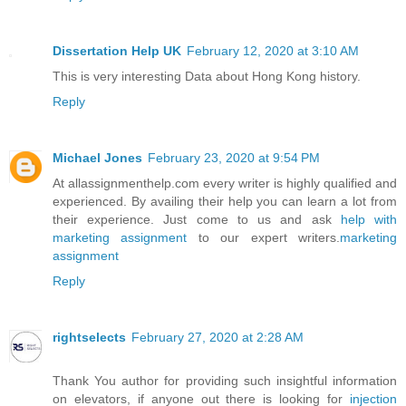
Dissertation Help UK
February 12, 2020 at 3:10 AM
This is very interesting Data about Hong Kong history.
Reply
Michael Jones
February 23, 2020 at 9:54 PM
At allassignmenthelp.com every writer is highly qualified and
experienced. By availing their help you can learn a lot from
their experience. Just come to us and ask
help with
marketing assignment
to our expert writers.
marketing
assignment
Reply
rightselects
February 27, 2020 at 2:28 AM
Thank You author for providing such insightful information
on elevators, if anyone out there is looking for
injection