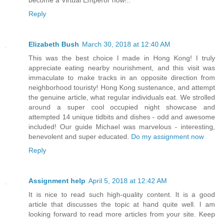
become a Virtual Emperor now!..
Reply
Elizabeth Bush
March 30, 2018 at 12:40 AM
This was the best choice I made in Hong Kong! I truly
appreciate eating nearby nourishment, and this visit was
immaculate to make tracks in an opposite direction from
neighborhood touristy! Hong Kong sustenance, and attempt
the genuine article, what regular individuals eat. We strolled
around a super cool occupied night showcase and
attempted 14 unique tidbits and dishes - odd and awesome
included! Our guide Michael was marvelous - interesting,
benevolent and super educated.
Do my assignment now
Reply
Assignment help
April 5, 2018 at 12:42 AM
It is nice to read such high-quality content. It is a good
article that discusses the topic at hand quite well. I am
looking forward to read more articles from your site. Keep