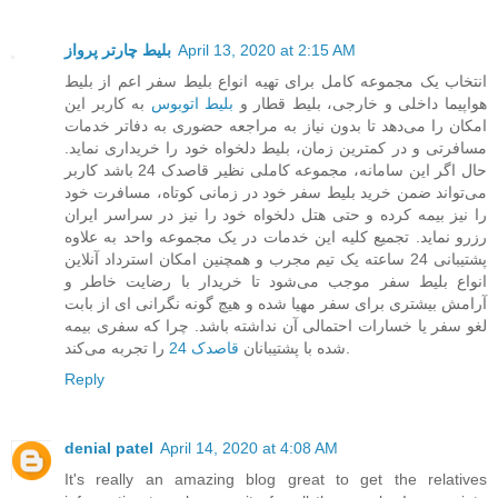
بلیط چارتر پرواز
April 13, 2020 at 2:15 AM
انتخاب یک مجموعه کامل برای تهیه انواع بلیط سفر اعم از بلیط
به کاربر این
بلیط اتوبوس
هواپیما داخلی و خارجی، بلیط قطار و
امکان را می‌دهد تا بدون نیاز به مراجعه حضوری به دفاتر خدمات
مسافرتی و در کمترین زمان، بلیط دلخواه خود را خریداری نماید.
حال اگر این سامانه، مجموعه کاملی نظیر قاصدک 24 باشد کاربر
می‌تواند ضمن خرید بلیط سفر خود در زمانی کوتاه، مسافرت خود
را نیز بیمه کرده و حتی هتل دلخواه خود را نیز در سراسر ایران
رزرو نماید. تجمیع کلیه این خدمات در یک مجموعه واحد به علاوه
پشتیبانی 24 ساعته یک تیم مجرب و همچنین امکان استرداد آنلاین
انواع بلیط سفر موجب می‌شود تا خریدار با رضایت خاطر و
آرامش بیشتری برای سفر مهیا شده و هیچ گونه نگرانی ای از بابت
لغو سفر یا خسارات احتمالی آن نداشته باشد. چرا که سفری بیمه
قاصدک 24
شده با پشتیبانان
را تجربه می‌کند.
Reply
denial patel
April 14, 2020 at 4:08 AM
It's really an amazing blog great to get the relatives