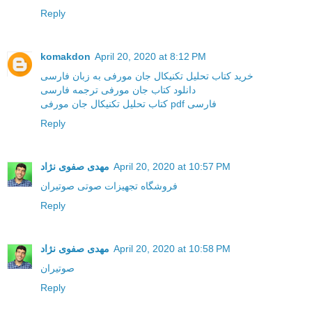
Reply
komakdon
April 20, 2020 at 8:12 PM
خرید کتاب تحلیل تکنیکال جان مورفی به زبان فارسی
دانلود کتاب جان مورفی ترجمه فارسی
کتاب تحلیل تکنیکال جان مورفی pdf فارسی
Reply
مهدی صفوی نژاد
April 20, 2020 at 10:57 PM
فروشگاه تجهیزات صوتی صوتیران
Reply
مهدی صفوی نژاد
April 20, 2020 at 10:58 PM
صوتیران
Reply