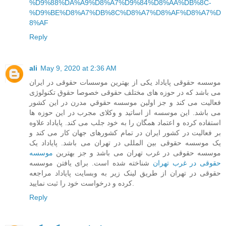
%D9%88%DA%A9%D8%A7%D9%84%D8%AA%DB%8C-
%D9%BE%D8%A7%DB%8C%D8%A7%D8%AF%D8%A7%D
8%AF
Reply
ali
May 9, 2020 at 2:36 AM
موسسه حقوقی پایاداد یکی از بهترین موسسات حقوقی در ایران
می باشد که در حوزه های مختلف حقوقی خصوصا حقوق تکنولوژی
فعالیت می کند و جز اولین موسسه حقوقي مدرن در این کشور
می باشد. این موسسه از اساتید و وکلای مجرب در این حوزه ها
استفاده کرده و اعتماد همگان را به خود جلب می کند. پایاداد علاوه
بر فعالیت در کشور ایران در تمام کشورهای جهان کار می کند و
یک موسسه حقوقی بین المللی در تهران می باشد. پایاداد یک
موسسه
موسسه حقوقی در غرب تهران می باشد و جز بهترین
شناخته شده است. برای یافتن موسسه
حقوقی در غرب تهران
حقوقی در تهران از طریق لینک زیر به وبسایت پایاداد مراجعه
کرده و درخواست خود را ثبت نمایید.
Reply