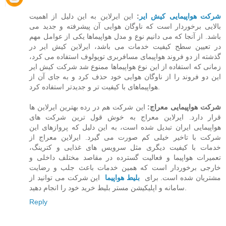
این ایرلاین به این دلیل از اهمیت
:
شرکت هواپیمایی کیش ایر
بالایی برخوردار است که ناوگان هوایی آن پیشرفته و جدید می
باشد. از آنجا که می دانیم نوع و مدل هواپیماها یکی از عوامل مهم
در تعیین سطح کیفیت خدمات می باشد،‌ ایرلاین کیش ایر در
گذشته از دو فروند هواپیمای مسافربری توپولوف استفاده می کرد،
زمانی که استفاده از این نوع هواپیماها ممنوع شد شرکت کیش ایر
این دو فروند را از ناوگان هوایی خود حذف کرد و به جای آن از
هواپیماهای با کیفیت تر و جدیدتر استفاده کرد.
این شرکت هم در رده بهترین ایرلاین ها
شرکت هواپیمایی معراج:
قرار دارد. ایرلاین معراج به خوش قول ترین شرکت های
هواپیمایی ایران تبدیل شده است، به این دلیل که پروازهای این
شرکت با تاخیر خیلی کم صورت می گیرد. ایرلاین معراج از
خدمات با کیفیت دیگری مثل سرویس های غذایی و کترینگ،
تعمیرات هواپیما و فعالیت گسترده در مقاصد مختلف داخلی و
خارجی برخوردار است که همین خدمات باعث جلب و رضایت
این شرکت می توانید از
بلیط هواپیما
مشتریان شده است. برای
سامانه و اپلیکیشن مستر بلیط خرید خود را انجام دهید.
Reply