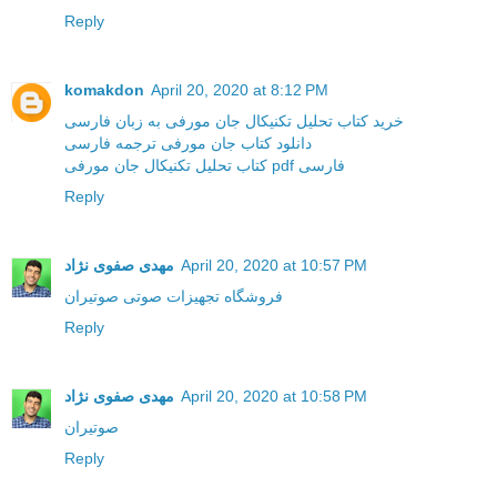
Reply
komakdon
April 20, 2020 at 8:12 PM
خرید کتاب تحلیل تکنیکال جان مورفی به زبان فارسی
دانلود کتاب جان مورفی ترجمه فارسی
کتاب تحلیل تکنیکال جان مورفی pdf فارسی
Reply
مهدی صفوی نژاد
April 20, 2020 at 10:57 PM
فروشگاه تجهیزات صوتی صوتیران
Reply
مهدی صفوی نژاد
April 20, 2020 at 10:58 PM
صوتیران
Reply