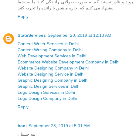
روید و قادر نیستید که به صورت طولانی رانندگی کنید ما به شما
پیشنهاد می کنیم که اجاره ماشین با راننده را تجربه کنید.
Reply
StateServices
September 20, 2019 at 12:13 AM
Content Writer Services in Delhi
Content Writing Company in Delhi
Web Development Services in Delhi
Ecommerce Website Development Company in Delhi
Website Designing Company in Delhi
Website Designing Service in Delhi
Graphic Designing Company in Delhi
Graphic Design Services in Delhi
Logo Design Services in Delhi
Logo Design Company in Delhi
Reply
hani
September 28, 2019 at 5:01 AM
لبه چسبان