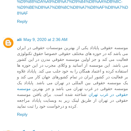
%D9%88%DA%A9%D8%A7%D9%84%D8%AA%DB%8C-
%D9%BE%D8%A7%DB%8C%D8%A7%D8%AF%D8%A7%D
8%AF
Reply
ali
May 9, 2020 at 2:36 AM
موسسه حقوقی پایاداد یکی از بهترین موسسات حقوقی در ایران
می باشد که در حوزه های مختلف حقوقی خصوصا حقوق تکنولوژی
فعالیت می کند و جز اولین موسسه حقوقي مدرن در این کشور
می باشد. این موسسه از اساتید و وکلای مجرب در این حوزه ها
استفاده کرده و اعتماد همگان را به خود جلب می کند. پایاداد علاوه
بر فعالیت در کشور ایران در تمام کشورهای جهان کار می کند و
یک موسسه حقوقی بین المللی در تهران می باشد. پایاداد یک
موسسه
موسسه حقوقی در غرب تهران می باشد و جز بهترین
شناخته شده است. برای یافتن موسسه
حقوقی در غرب تهران
حقوقی در تهران از طریق لینک زیر به وبسایت پایاداد مراجعه
کرده و درخواست خود را ثبت نمایید.
Reply