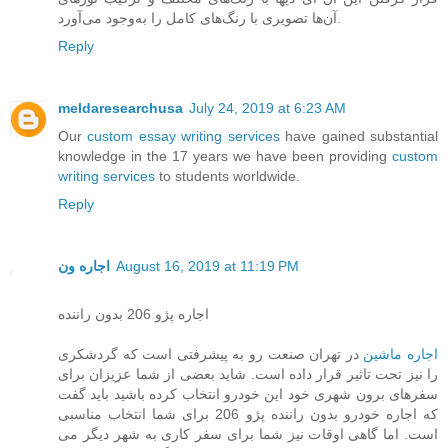
آن‌ها تصویری با رنگ‌های کامل را به‌وجود می‌آورد.
Reply
meldaresearchusa
July 24, 2019 at 6:23 AM
Our
custom essay writing services
have gained substantial
knowledge in the 17 years we have been providing
custom
writing services
to students worldwide.
Reply
اجاره ون
August 16, 2019 at 11:19 PM
اجاره پژو 206 بدون راننده
در تهران صنعت رو به پیشرفتی است که گردشکری
اجاره ماشین
را نیز تحت تاثیر قرار داده است. شاید بعضی از شما عزیزان برای
سفرهای برون شهری خود این خودرو انتخاب کرده باشید باید گفت
که اجاره خودرو بدون راننده پژو 206 برای شما انتخاب مناسبی
است. اما گاهی اوقات نیز شما برای سفر کاری به شهر دیگر می