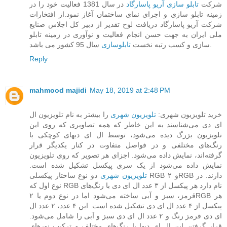
در سال 1381 فعالیت خود را در
تابلو سازی آریو پاسارگاد
شرکت
زمینه تابلو سازی و اجرای نمای ساختمان آغاز نمود.از افتخارات
شرکت آریو پاسارگاد دریافت لوح تقدیر از دبیر کل اجلاس صنایع
ملی ایران به جهت حسن انجام فعالیت و نوآوری در زمینه تابلو
تابلوسازی
سازی و کسب رتبه نخست
سال 95 کشور می باشد.
Reply
mahmood majidi
May 18, 2019 at 2:48 PM
را بیشتر به نام تلویزیون ال
تلویزیون شهری
خرید تلویزیون شهری:
ای دی می‌شناسند به این خاطر که همه تصاویری که روی این
تلویزیون بزرگ دیده می‌شود، توسط ال ای دیهای کوچکی با
رنگ‌های مختلفی و در فواصل متفاوت در کنار یکدیگر قرار
گرفته‌اند، نمایش داده می‌شود. اجزای هر تصویر که روی تلویزیون
نمایش داده می‌شود از یک سری پیکسل تشکیل شده است.
دو نوع ساختار پیکسلی RGB و ۲RGB دارند. در
تلویزیون‌ شهری
نوع اول که RGB نام دارد هر پیکسل از ۳ عدد ال ای دی با رنگ‌های
قرمز، سبز و آبی ساخته می‌شود اما در نوع دوم یا ۲RGB هر
پیکسل از ۴ عدد ال ای دی تشکیل شده است. این ۴ عدد، ۲ عدد ال
ای دی قرمز رنگ و ۲ عدد ال ای دی سبز و آبی را شامل می‌شود.
قرار گرفتن این ال ای دیها با رنگ‌های مختلف و ترکیب نورهای