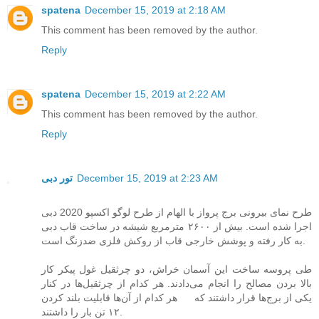
spatena
December 15, 2019 at 2:18 AM
This comment has been removed by the author.
Reply
spatena
December 15, 2019 at 2:22 AM
This comment has been removed by the author.
Reply
تور دبی
December 15, 2019 at 2:23 AM
طرح نمای بیرونی برج پرواز با الهام از طرح لوگو اکسپو 2020 دبی
اجرا شده است. بیش از ۲۶۰۰ مترمربع شیشه در ساخت قاب دبی
به کار رفته و پوشش خارجی قاب از روکش فلزی ضدزنگ است.
طی پروسه ساخت این آسمان خراش، دو چرثقیل غول پیکر کار
بالا بردن مصالح را انجام می‌دادند. هر کدام از چرثقیل‌ها در کنار
یکی از برج‌ها قرار داشتند که هر کدام از آن‌ها قابلیت بلند کردن
۱۲ تن بار را داشتند.