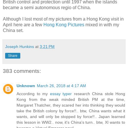
British control and protection until 1997 when the islands
became a semi autonomous regio of China.
Although I lost most of my pictures from a Hong Kong visit in
April here are a few
Hong Kong Pictures
mixed in with my
China set.
Joseph Hunkins
at
3:21 PM
Share
383 comments:
Unknown
March 26, 2018 at 4:17 AM
According to my
essay typer
research China stole Hong
Kong from the weak minded British PM at the time,
Margaret Thatcher, they scared her into thinking they would
take the British colony by force!!.. btw, China wants what it
wants, and will only be stopped by force!!.. Japan learned
this lesson in WW2.. now, it's China's turn.. btw, XI wants to