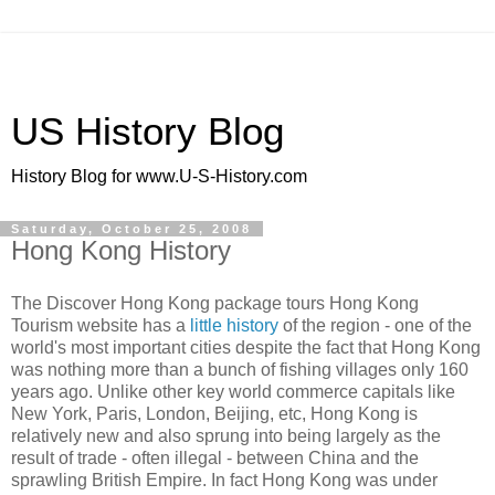
US History Blog
History Blog for www.U-S-History.com
Saturday, October 25, 2008
Hong Kong History
The Discover Hong Kong package tours Hong Kong
Tourism website has a
little history
of the region - one of the
world's most important cities despite the fact that Hong Kong
was nothing more than a bunch of fishing villages only 160
years ago. Unlike other key world commerce capitals like
New York, Paris, London, Beijing, etc, Hong Kong is
relatively new and also sprung into being largely as the
result of trade - often illegal - between China and the
sprawling British Empire. In fact Hong Kong was under