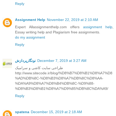
Reply
Assignment Help
November 22, 2019 at 2:10 AM
Expert Allassignmenthelp.com offers
assignment help
,
Essay writing help and Plagiarism free assignments.
do my assignment
Reply
نونگارپردازش
December 7, 2019 at 3:27 AM
طراحی سایت کاشی و سرامیک
http://www.sitecode.ir/blog/%D8%B7%D8%B1%D8%A7%D8
%AD%DB%8C-%D8%B3%D8%A7%DB%8C%D8%AA-
%DA%A9%D8%A7%D8%B4%DB%8C-%D9%88-
%D8%B3%D8%B1%D8%A7%D9%85%DB%8C%DA%A9/
Reply
spatena
December 15, 2019 at 2:18 AM