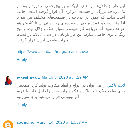
این غار از دالان‌ها، راه‌های باریک و پر پیچ‌و‌خمی برخوردار بوده و
یک دریاچه بزرگ در قسمت مرکزی آن قرار گرفته است. جالب
است بدانید که عمق این دریاچه در قسمت‌های مختلف بین نیم تا
14 متر است و عمق برخی از حفره‌های زیرزمینی آن تا 40 متر هم
خواهد رسید. آب دریاچه غار علیصدر بسیار خنک و زلال بوده و هیچ
رنگ یا بوی خاصی ندارد. این غار تاریخی در سال 1387 در لیست
میراث طبیعی ایران قرار گرفت.
https://www.alibaba.ir/mag/alisadr-cave/
Reply
e-keshavarz
March 9, 2020 at 4:27 AM
را می ‌توان در انواع و ابعاد متفاوت تولید کرد، همچنین
لایت باکس
برای ساخت یک لایت باکس عکس چاپ شده را داخل قاب یا فریم
آلومینیومی قرار می‌دهیم و جا می‌زنیم.
Reply
zoomano
March 14, 2020 at 10:57 AM