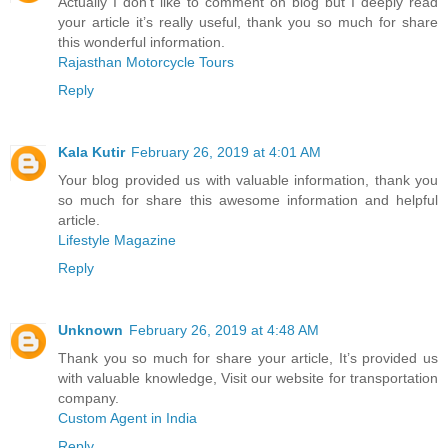
Actually I don’t like to comment on blog but I deeply read
your article it’s really useful, thank you so much for share
this wonderful information.
Rajasthan Motorcycle Tours
Reply
Kala Kutir
February 26, 2019 at 4:01 AM
Your blog provided us with valuable information, thank you
so much for share this awesome information and helpful
article.
Lifestyle Magazine
Reply
Unknown
February 26, 2019 at 4:48 AM
Thank you so much for share your article, It’s provided us
with valuable knowledge, Visit our website for transportation
company.
Custom Agent in India
Reply