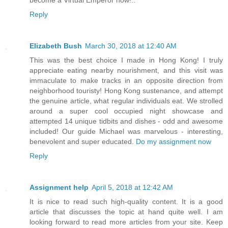
become a Virtual Emperor now!..
Reply
Elizabeth Bush
March 30, 2018 at 12:40 AM
This was the best choice I made in Hong Kong! I truly
appreciate eating nearby nourishment, and this visit was
immaculate to make tracks in an opposite direction from
neighborhood touristy! Hong Kong sustenance, and attempt
the genuine article, what regular individuals eat. We strolled
around a super cool occupied night showcase and
attempted 14 unique tidbits and dishes - odd and awesome
included! Our guide Michael was marvelous - interesting,
benevolent and super educated.
Do my assignment now
Reply
Assignment help
April 5, 2018 at 12:42 AM
It is nice to read such high-quality content. It is a good
article that discusses the topic at hand quite well. I am
looking forward to read more articles from your site. Keep