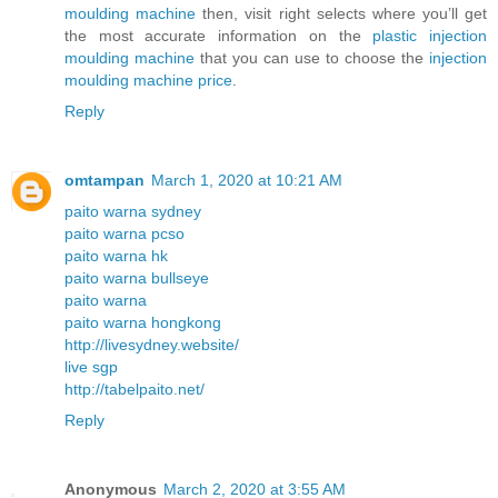
moulding machine
then, visit right selects where you’ll get
the most accurate information on the
plastic injection
moulding machine
that you can use to choose the
injection
moulding machine price
.
Reply
omtampan
March 1, 2020 at 10:21 AM
paito warna sydney
paito warna pcso
paito warna hk
paito warna bullseye
paito warna
paito warna hongkong
http://livesydney.website/
live sgp
http://tabelpaito.net/
Reply
Anonymous
March 2, 2020 at 3:55 AM