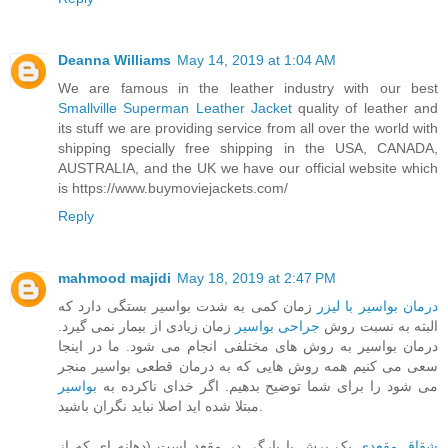
Deanna Williams
May 14, 2019 at 1:04 AM
We are famous in the leather industry with our best
Smallville Superman Leather Jacket
quality of leather and
its stuff we are providing service from all over the world with
shipping specially free shipping in the USA, CANADA,
AUSTRALIA, and the UK we have our official website which
is https://www.buymoviejackets.com/
Reply
mahmood majidi
May 18, 2019 at 2:47 PM
زمان کمی به شدت بواسیر بستگی دارد که
درمان بواسیر با لیزر
زمان زیادی از بیمار نمی گیرد.
جراحی بواسیر
البته به نسبت روش
درمان بواسیر به روش های مختلفی انجام می شود. ما در اینجا
سعی می کنیم همه روش هایی که به درمان قطعی بواسیر منجر
بواسیر
می شود را برای شما توضیح بدهیم. اگر خدای ناکرده به
مبتلا شده اید اصلا نباید نگران باشید.
یک برش یا پارگی در مقعد است (دهانه ای که از
شقاق مقعدی