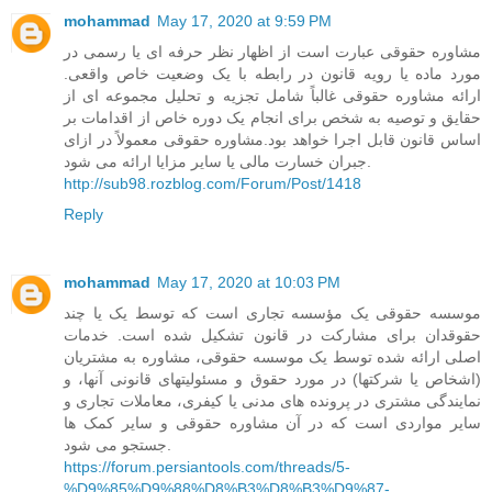
mohammad
May 17, 2020 at 9:59 PM
مشاوره حقوقی عبارت است از اظهار نظر حرفه ای یا رسمی در
مورد ماده یا رویه قانون در رابطه با یک وضعیت خاص واقعی.
ارائه مشاوره حقوقی غالباً شامل تجزیه و تحلیل مجموعه ای از
حقایق و توصیه به شخص برای انجام یک دوره خاص از اقدامات بر
اساس قانون قابل اجرا خواهد بود.مشاوره حقوقی معمولاً در ازای
جبران خسارت مالی یا سایر مزایا ارائه می شود.
http://sub98.rozblog.com/Forum/Post/1418
Reply
mohammad
May 17, 2020 at 10:03 PM
موسسه حقوقی یک مؤسسه تجاری است که توسط یک یا چند
حقوقدان برای مشارکت در قانون تشکیل شده است. خدمات
اصلی ارائه شده توسط یک موسسه حقوقی، مشاوره به مشتریان
(اشخاص یا شرکتها) در مورد حقوق و مسئولیتهای قانونی آنها، و
نمایندگی مشتری در پرونده های مدنی یا کیفری، معاملات تجاری و
سایر مواردی است که در آن مشاوره حقوقی و سایر کمک ها
جستجو می شود.
https://forum.persiantools.com/threads/5-
%D9%85%D9%88%D8%B3%D8%B3%D9%87-