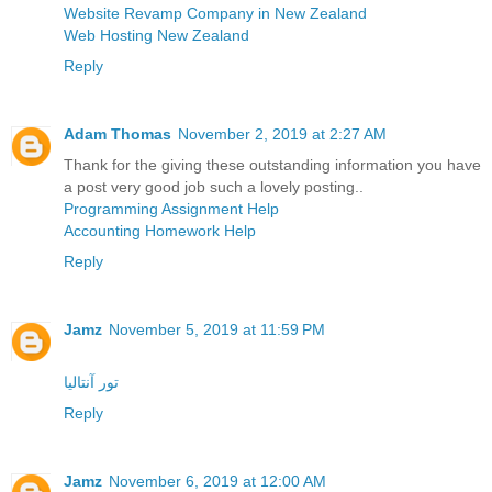
Website Revamp Company in New Zealand
Web Hosting New Zealand
Reply
Adam Thomas
November 2, 2019 at 2:27 AM
Thank for the giving these outstanding information you have
a post very good job such a lovely posting..
Programming Assignment Help
Accounting Homework Help
Reply
Jamz
November 5, 2019 at 11:59 PM
تور آنتالیا
Reply
Jamz
November 6, 2019 at 12:00 AM