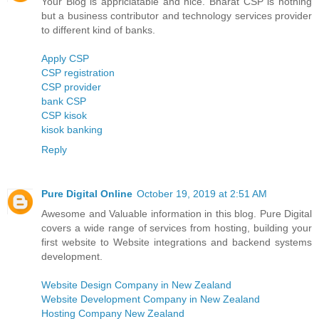
Your Blog is appriciatable and nice. Bharat CSP is nothing
but a business contributor and technology services provider
to different kind of banks.
Apply CSP
CSP registration
CSP provider
bank CSP
CSP kisok
kisok banking
Reply
Pure Digital Online
October 19, 2019 at 2:51 AM
Awesome and Valuable information in this blog. Pure Digital
covers a wide range of services from hosting, building your
first website to Website integrations and backend systems
development.
Website Design Company in New Zealand
Website Development Company in New Zealand
Hosting Company New Zealand