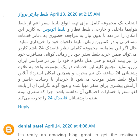
بلیط چارتر پرواز
April 13, 2020 at 2:15 AM
انتخاب یک مجموعه کامل برای تهیه انواع بلیط سفر اعم از بلیط
به کاربر این
بلیط اتوبوس
هواپیما داخلی و خارجی، بلیط قطار و
امکان را می‌دهد تا بدون نیاز به مراجعه حضوری به دفاتر خدمات
مسافرتی و در کمترین زمان، بلیط دلخواه خود را خریداری نماید.
حال اگر این سامانه، مجموعه کاملی نظیر قاصدک 24 باشد کاربر
می‌تواند ضمن خرید بلیط سفر خود در زمانی کوتاه، مسافرت خود
را نیز بیمه کرده و حتی هتل دلخواه خود را نیز در سراسر ایران
رزرو نماید. تجمیع کلیه این خدمات در یک مجموعه واحد به علاوه
پشتیبانی 24 ساعته یک تیم مجرب و همچنین امکان استرداد آنلاین
انواع بلیط سفر موجب می‌شود تا خریدار با رضایت خاطر و
آرامش بیشتری برای سفر مهیا شده و هیچ گونه نگرانی ای از بابت
لغو سفر یا خسارات احتمالی آن نداشته باشد. چرا که سفری بیمه
قاصدک 24
شده با پشتیبانان
را تجربه می‌کند.
Reply
denial patel
April 14, 2020 at 4:08 AM
It's really an amazing blog great to get the relatives