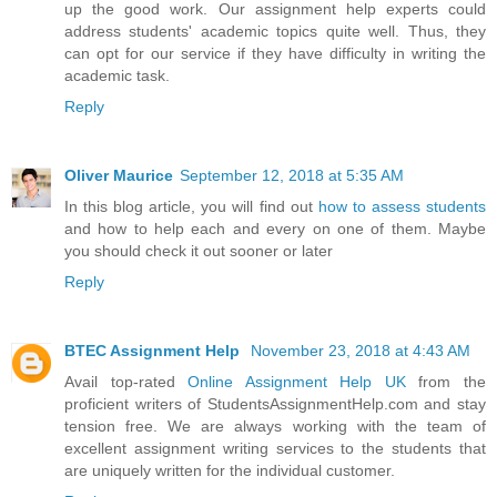
up the good work. Our assignment help experts could
address students' academic topics quite well. Thus, they
can opt for our service if they have difficulty in writing the
academic task.
Reply
Oliver Maurice
September 12, 2018 at 5:35 AM
In this blog article, you will find out
how to assess students
and how to help each and every on one of them. Maybe
you should check it out sooner or later
Reply
BTEC Assignment Help
November 23, 2018 at 4:43 AM
Avail top-rated
Online Assignment Help UK
from the
proficient writers of StudentsAssignmentHelp.com and stay
tension free. We are always working with the team of
excellent assignment writing services to the students that
are uniquely written for the individual customer.