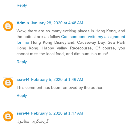
Reply
Admin
January 28, 2020 at 4:48 AM
Wow, there are so many exciting places in Hong Kong, and
the hottest are as follow
Can someone write my assignment
for me
Hong Kong Disneyland, Causeway Bay, Sea Park
Hong Kong, Happy Valley Racecourse, Of course, you
cannot miss the local food, and dim sum is a must!
Reply
ssre44
February 5, 2020 at 1:46 AM
This comment has been removed by the author.
Reply
ssre44
February 5, 2020 at 1:47 AM
گردشگری استانبول