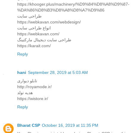
https://khooger.plus/machinery/%D9%84%D8%A8%D9%87-
%DA%86%D8%B3%D8%A8%D8%A7%D9%86
طراحی سایت
https://webkavan.com/webdesign/
انواع طراحی سایت
https://webkavan.com/
طراحی سایت دیجیتال مارکتینگ
https://karait.com/
Reply
hani
September 28, 2019 at 5:03 AM
تابلو دیواری
http://royamode.ir/
هدیه تولد
https://wistore.ir/
Reply
Bharat CSP
October 16, 2019 at 11:35 PM