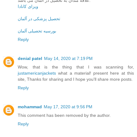
علاقه مندان به تحصیل در آلمان می باشد.
ویزای کانادا
تحصیل پزشکی در آلمان
بورسیه تحصیلی آلمان
Reply
denial patel
May 14, 2020 at 7:19 PM
Wow, that is the thing that I was scanning for,
justamericanjackets
what a material! present here at this
site, Thanks for sharing and I hope you'll share more posts.
Reply
mohammad
May 17, 2020 at 9:56 PM
This comment has been removed by the author.
Reply