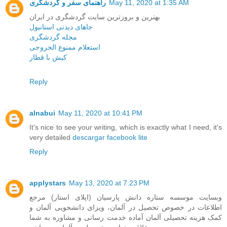
راهنمای سفر و گردشگری
May 11, 2020 at 1:35 AM
بهترین و بروزترین سایت گردشگری در ایران
جاهای دیدنی استانبول
مجله گردشگری
استعلام ممنوع الخروجی
کیش با قطار
Reply
alnabui
May 11, 2020 at 10:41 PM
It's nice to see your writing, which is exactly what I need, it's
very detailed
descargar facebook lite
Reply
applystars
May 13, 2020 at 7:23 PM
وبسایت موسسه ستاره دانش پارسیان (اپلای استار) مرجع
اطلاعات در خصوص تحصیل در آلمان، ویزای دانشجویی آلمان و
کمک هزینه تحصیلی آلمان آماده خدمت رسانی و مشاوره به شما