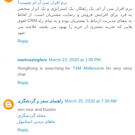
نرم افزار سی آر ام چیست؟
نرم افزار سی آر ام، یک راهکار، یک استراتژی و یک ابزار منحصر
به فرد برای افزایش فروش و رضایت مشتریان است. از لحاظ
لغوی CRM به معنای مدیریت ارتباط با مشتریان بوده و به تمام راه
هایی که تجربه مشتری از خرید را بهبود می بخشد خلاصه می
شود.
Reply
marinazieglerz
March 23, 2020 at 1:05 PM
HongKong is searching for
T4M Melbourne
for very sexy
chat
Reply
راهنمای سفر و گردشگری
March 25, 2020 at 7:30 AM
veri nice and thanks
مجله گردشگری
جاهای دیدنی استانبول
Reply