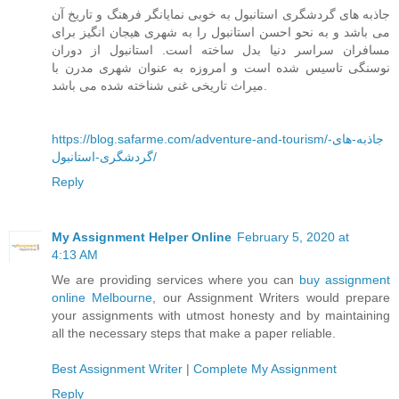
جاذبه های گردشگری استانبول به خوبی نمایانگر فرهنگ و تاریخ آن
می باشد و به نحو احسن استانبول را به شهری هیجان انگیز برای
مسافران سراسر دنیا بدل ساخته است. استانبول از دوران
نوسنگی تاسیس شده است و امروزه به عنوان شهری مدرن با
میراث تاریخی غنی شناخته شده می باشد.
https://blog.safarme.com/adventure-and-tourism/جاذبه-های-
گردشگری-استانبول/
Reply
My Assignment Helper Online
February 5, 2020 at
4:13 AM
We are providing services where you can
buy assignment
online Melbourne
, our Assignment Writers would prepare
your assignments with utmost honesty and by maintaining
all the necessary steps that make a paper reliable.
Best Assignment Writer
|
Complete My Assignment
Reply