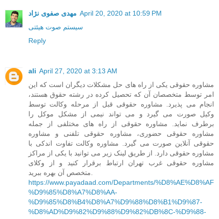
مهدی صفوی نژاد
April 20, 2020 at 10:59 PM
سیستم صوت هیئتی
Reply
ali
April 27, 2020 at 3:13 AM
مشاوره حقوقی یکی از راه های حل مشکلات دیگران است که این
امر توسط متخصصان آن که تحصیل کرده در رشته حقوق هستند،
انجام می پذیرد. مشاوره حقوقی قبل از مرحله وکالت توسط
وکیل صورت می گیرد و می تواند نیمی از مشکل موکل را
برطرف نماید. مشاوره حقوقی از راه های مختلفی از جمله
مشاوره حقوقی حضوری، مشاوره حقوقی تلفنی و مشاوره
حقوقی آنلاین صورت می گیرد. مشاوره وکالت تفاوت اندکی با
مشاوره حقوقی دارد. از طریق لینک زیر می توانید با یکی از مراکز
مشاوره حقوقی غرب تهران ارتباط برقرار کنید و از وکلای
متخصص آن بهره ببرید.
https://www.payadaad.com/Departments/%D8%AE%D8%AF
%D9%85%D8%A7%D8%AA-
%D9%85%D8%B4%D8%A7%D9%88%D8%B1%D9%87-
%D8%AD%D9%82%D9%88%D9%82%DB%8C-%D9%88-