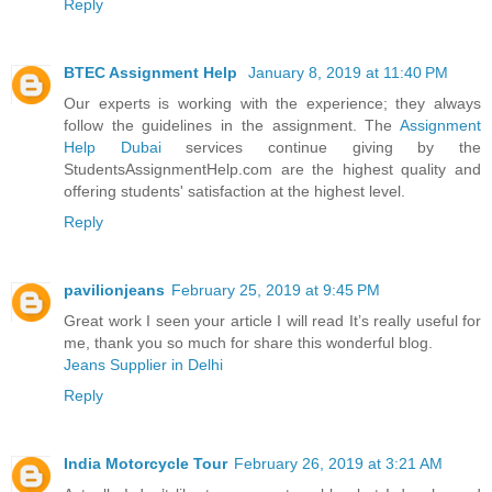
Reply
BTEC Assignment Help
January 8, 2019 at 11:40 PM
Our experts is working with the experience; they always
follow the guidelines in the assignment. The
Assignment
Help Dubai
services continue giving by the
StudentsAssignmentHelp.com are the highest quality and
offering students' satisfaction at the highest level.
Reply
pavilionjeans
February 25, 2019 at 9:45 PM
Great work I seen your article I will read It’s really useful for
me, thank you so much for share this wonderful blog.
Jeans Supplier in Delhi
Reply
India Motorcycle Tour
February 26, 2019 at 3:21 AM