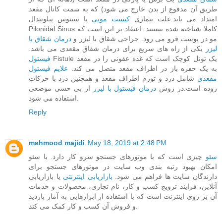
طریق آن مدفوع از بدن خارج می‌ شود) که به سمت کانال مقعد
یا سینوس پیلونیدال
کیست مویی
امتداد می‌ یابد.علت بیماری
Pilonidal Sinus کاملا شناخته‌ شده نیستند. اعتقاد بر این است که
درمان شقاق با
مو در پوست فرو می‌ رود. جراحی شقاق با لیزر و
یکی از راه های سریع برای درمان شقاق مقعدی می باشد.
لیزر
فیستول
Fistule یک تونل کوچک است که غده عفونی را در مقعد
علایم فیستول
به یک حفره باز در اطراف مقعد متصل می‌ کند.
شامل درد و تورم اطراف مقعد و همچنین درد با حرکات
مقعدی
از بی حسی موضعی
درمان فیستول با لیزر
روده است.در روش
استفاده می شود.
Reply
mahmood majidi
May 18, 2019 at 2:48 PM
چیزی است که با موتورهای جستجو سرو کار دارد. با سئو
سئو
امکان بهبود رتبه بندی وب سایت در موتورهای جستجو برای
یا بازاریابی
بازاریابی اینترنتی
دارندگان سایت ها فراهم می شود.
آنلاین، فرایند ترویج کسب و کار، نام تجاری، محصولات و خدمات
آن بر روی اینترنت است که با استفاده از ابزارهایی به آمار بازدید
و فروش آن کسب و کار کمک می کند.