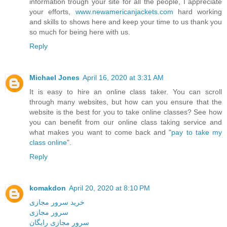
information trough your site for all the people, I appreciate
your efforts,
www.newamericanjackets.com
hard working
and skills to shows here and keep your time to us thank you
so much for being here with us.
Reply
Michael Jones
April 16, 2020 at 3:31 AM
It is easy to hire an online class taker. You can scroll
through many websites, but how can you ensure that the
website is the best for you to take online classes? See how
you can benefit from our online class taking service and
what makes you want to come back and "
pay to take my
class online
".
Reply
komakdon
April 20, 2020 at 8:10 PM
خرید سرور مجازی
سرور مجازی
سرور مجازی رایگان