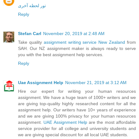
تور لحظه آخری
Reply
Stefan Carl
November 20, 2019 at 2:48 AM
Take quality
assignment writing service New Zealand
from
SAH. Our NZ assignment maker is always ready to serve
you with the best assignment help services.
Reply
Uae Assignment Help
November 21, 2019 at 3:12 AM
Hire our expert for writing your human resources
assignment. We have a huge team of 1000+ writers and we
are giving top-quality highly researched content for all the
assignment help. Our writers have 10+ years of experience
and we are giving 100% privacy for your human resources
assignment.
UAE Assignment Help
are the most affordable
service provider for all college and university students and
we are giving special discount for all local UAE students.