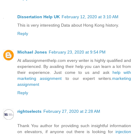
Dissertation Help UK
February 12, 2020 at 3:10 AM
This is very interesting Data about Hong Kong history.
Reply
Michael Jones
February 23, 2020 at 9:54 PM
At allassignmenthelp.com every writer is highly qualified and
experienced. By availing their help you can learn a lot from
their experience. Just come to us and ask
help with
marketing assignment
to our expert writers.
marketing
assignment
Reply
rightselects
February 27, 2020 at 2:28 AM
Thank You author for providing such insightful information
on elevators, if anyone out there is looking for
injection