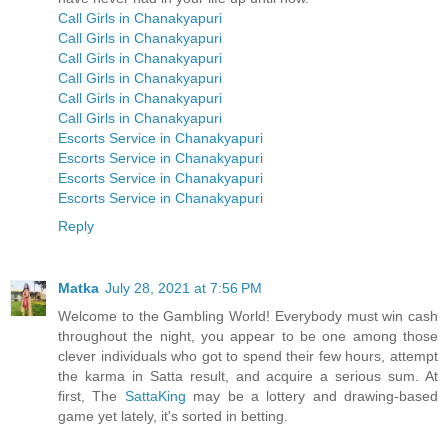
Call Girls in Chanakyapuri
Call Girls in Chanakyapuri
Call Girls in Chanakyapuri
Call Girls in Chanakyapuri
Call Girls in Chanakyapuri
Call Girls in Chanakyapuri
Escorts Service in Chanakyapuri
Escorts Service in Chanakyapuri
Escorts Service in Chanakyapuri
Escorts Service in Chanakyapuri
Reply
Matka
July 28, 2021 at 7:56 PM
Welcome to the Gambling World! Everybody must win cash
throughout the night, you appear to be one among those
clever individuals who got to spend their few hours, attempt
the karma in Satta result, and acquire a serious sum. At
first, The
SattaKing
may be a lottery and drawing-based
game yet lately, it's sorted in betting.