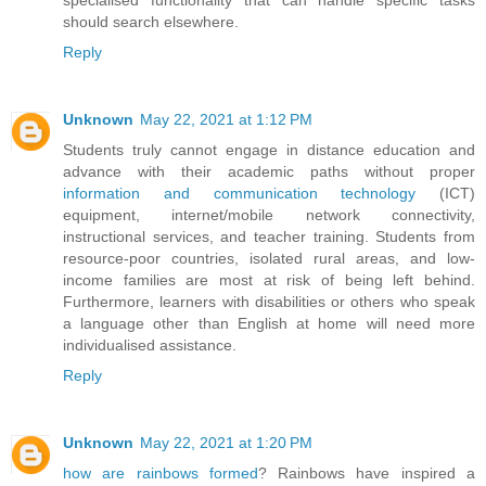
specialised functionality that can handle specific tasks
should search elsewhere.
Reply
Unknown
May 22, 2021 at 1:12 PM
Students truly cannot engage in distance education and
advance with their academic paths without proper
information and communication technology
(ICT)
equipment, internet/mobile network connectivity,
instructional services, and teacher training. Students from
resource-poor countries, isolated rural areas, and low-
income families are most at risk of being left behind.
Furthermore, learners with disabilities or others who speak
a language other than English at home will need more
individualised assistance.
Reply
Unknown
May 22, 2021 at 1:20 PM
how are rainbows formed
? Rainbows have inspired a