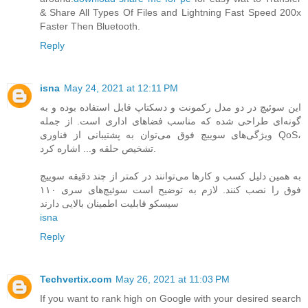
& Share All Types Of Files and Lightning Fast Speed 200x
Faster Then Bluetooth.
Reply
isna
May 24, 2021 at 12:11 PM
این سوئیچ در دو مدل رکمونت و دسکتاپ قابل‌ استفاده بوده و به
گونه‌ای طراحی شده که مناسب فضاهای اداری است. از جمله
ویژگی‌های سوییچ فوق می‌توان به پشتیبانی از فناوری QoS،
تشخیص حلقه و... اشاره کرد.
به همین دلیل کسب‌ و کارها می‌توانند در کمتر از چند دقیقه سوییچ
فوق را نصب کنند. لازم به توضیح است سوئیچ‌های سری ۱۱۰
سیسکو قابلیت اطمینان بالایی دارند
isna
Reply
Techvertix.com
May 26, 2021 at 11:03 PM
If you want to rank high on Google with your desired search