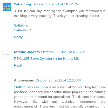
Satta King
October 18, 2021 at 10:42 PM
"First, if I can say, reading the examples you mentioned in
this blog is very inspiring. Thank you for creating this list.
Sattaking
Satta King
"
Reply
fortune Jackets
October 22, 2021 at 4:22 AM
REKLUSE Slave Cylinder Kit for Harley M8
Reply
Anonymous
October 25, 2021 at 12:25 AM
Staffing Services India
is an essential tool for filling technical
positions, and they will become more popular in the coming
years as the demand for specialized IT skill sets increases.
However, like with any technical instrument, the
employment of IT workers must be carefully examined. To