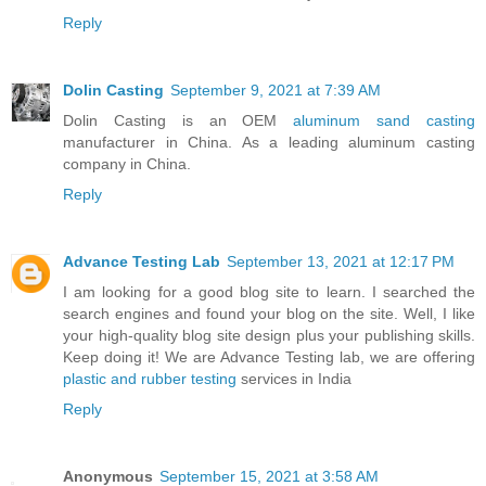
Reply
Dolin Casting
September 9, 2021 at 7:39 AM
Dolin Casting is an OEM
aluminum sand casting
manufacturer in China. As a leading aluminum casting
company in China.
Reply
Advance Testing Lab
September 13, 2021 at 12:17 PM
I am looking for a good blog site to learn. I searched the
search engines and found your blog on the site. Well, I like
your high-quality blog site design plus your publishing skills.
Keep doing it! We are Advance Testing lab, we are offering
plastic and rubber testing
services in India
Reply
Anonymous
September 15, 2021 at 3:58 AM