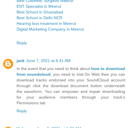
Best Cosmetic Surgeon Meerut
ENT Specialist in Meerut
Best School in Ghaziabad
Best School in Delhi NCR
Hearing loss treatment in Meerut
Digital Marketing Company in Meerut
Reply
jack
June 7, 2021 at 6:41 AM
In the event that you need to think about
how to download
from soundcloud
, you need to ivist On Web then you can
download tracks endorsed into your SoundCloud account
through click the download document button underneath
the waveform. You can empower and impair downloading
for your audience members through your track's
Permissions tab.
Reply