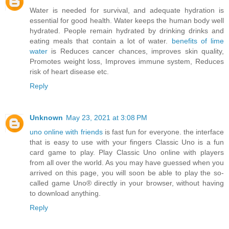
Water is needed for survival, and adequate hydration is
essential for good health. Water keeps the human body well
hydrated. People remain hydrated by drinking drinks and
eating meals that contain a lot of water.
benefits of lime
water
is Reduces cancer chances, improves skin quality,
Promotes weight loss, Improves immune system, Reduces
risk of heart disease etc.
Reply
Unknown
May 23, 2021 at 3:08 PM
uno online with friends
is fast fun for everyone. the interface
that is easy to use with your fingers Classic Uno is a fun
card game to play. Play Classic Uno online with players
from all over the world. As you may have guessed when you
arrived on this page, you will soon be able to play the so-
called game Uno® directly in your browser, without having
to download anything.
Reply