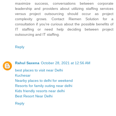
maximize success, conversations between corporate
leadership and providers about utilizing staffing services
versus project outsourcing should occur as project
complexity grows. Contact Riemen Solution for a
consultation if you're curious about the possible benefits of
IT staffing or need help deciding between project
outsourcing and IT staffing.
Reply
Rahul Saxena
October 28, 2021 at 12:56 AM
best places to visit near Delhi
Kuchesar
Nearby places to delhi for weekend
Resorts for family outing near delhi
Kids friendly resorts near delhi
Best Resort Near Delhi
Reply