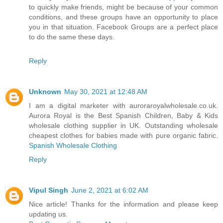
to quickly make friends, might be because of your common
conditions, and these groups have an opportunity to place
you in that situation. Facebook Groups are a perfect place
to do the same these days.
Reply
Unknown
May 30, 2021 at 12:48 AM
I am a digital marketer with auroraroyalwholesale.co.uk.
Aurora Royal is the Best Spanish Children, Baby & Kids
wholesale clothing supplier in UK. Outstanding wholesale
cheapest clothes for babies made with pure organic fabric.
Spanish Wholesale Clothing
Reply
Vipul Singh
June 2, 2021 at 6:02 AM
Nice article! Thanks for the information and please keep
updating us.