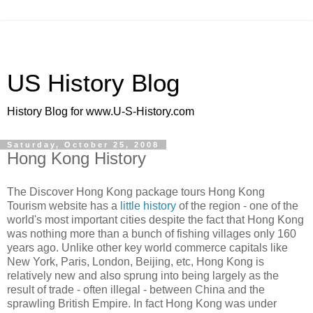
US History Blog
History Blog for www.U-S-History.com
Saturday, October 25, 2008
Hong Kong History
The Discover Hong Kong package tours Hong Kong
Tourism website has a
little history
of the region - one of the
world's most important cities despite the fact that Hong Kong
was nothing more than a bunch of fishing villages only 160
years ago. Unlike other key world commerce capitals like
New York, Paris, London, Beijing, etc, Hong Kong is
relatively new and also sprung into being largely as the
result of trade - often illegal - between China and the
sprawling British Empire. In fact Hong Kong was under