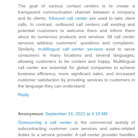
The goal of various contact centers is to create a
transparent communication channel between a company
and its clients.
Inbound call center
are used to take client
calls. In contrast, outbound call centers call existing and
potential customers to welcome them and inform them
about its numerous products and services. All call center
services address customers' questions and complaints.
Similarly,
multilingual call center services
exist to serve
consumers in many locations and several languages,
allowing customers to be content and happy. Multilingual
call center are essential for global companies to achieve
business efficiency, more significant sales, and increased
customer satisfaction by providing services to customers in
the language they can understand.
Reply
Anonymous
September 16, 2021 at 4:19 AM
Outsourcing a call center
is the commercial activity of
subcontracting customer care services and sales-related
duties to a service provider. A call center provider handles