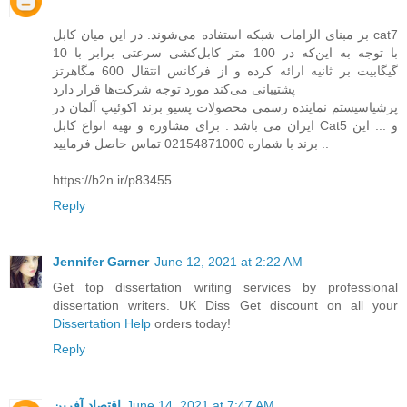
بر مبنای الزامات شبکه استفاده می‌شوند. در این میان کابل cat7
با توجه به این‌که در 100 متر کابل‌کشی سرعتی برابر با 10
گیگابیت بر ثانیه ارائه کرده و از فرکانس انتقال 600 مگاهرتز
پشتیبانی می‌کند مورد توجه شرکت‌ها قرار دارد
پرشیاسیستم نماینده رسمی محصولات پسیو برند اکوئیپ آلمان در
ایران می باشد . برای مشاوره و تهیه انواع کابل Cat5 و ... این
برند با شماره 02154871000 تماس حاصل فرمایید ..
https://b2n.ir/p83455
Reply
Jennifer Garner
June 12, 2021 at 2:22 AM
Get top dissertation writing services by professional
dissertation writers. UK Diss Get discount on all your
Dissertation Help
orders today!
Reply
اقتصاد آفرین
June 14, 2021 at 7:47 AM