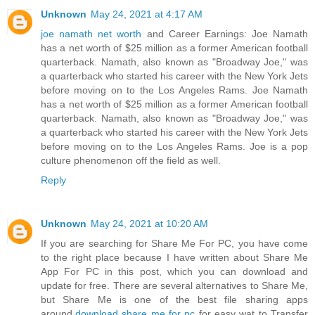
Unknown
May 24, 2021 at 4:17 AM
joe namath net worth
and Career Earnings: Joe Namath
has a net worth of $25 million as a former American football
quarterback. Namath, also known as "Broadway Joe," was
a quarterback who started his career with the New York Jets
before moving on to the Los Angeles Rams. Joe Namath
has a net worth of $25 million as a former American football
quarterback. Namath, also known as "Broadway Joe," was
a quarterback who started his career with the New York Jets
before moving on to the Los Angeles Rams. Joe is a pop
culture phenomenon off the field as well.
Reply
Unknown
May 24, 2021 at 10:20 AM
If you are searching for Share Me For PC, you have come
to the right place because I have written about Share Me
App For PC in this post, which you can download and
update for free. There are several alternatives to Share Me,
but Share Me is one of the best file sharing apps
around.
download share me for pc
for easy wat to Transfer