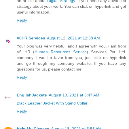
an article about
Digital Strategy
. If you need any advanced
strategy about your work, You can click on hyperlink and get
useful information.
Reply
V6HR Services
August 12, 2021 at 12:38 AM
Your blog was very helpful, and I agree with you. I am from
V6 HR (
Human Resources Service
) Services Pvt. Ltd.
company. I want a favor from you, just click on hyperlink
and go through my company website. If you have any
questions for us, please contact me.
Reply
EnglishJackets
August 13, 2021 at 5:47 AM
Black Leather Jacket With Stand Collar
Reply
Help My Classes
August 18, 2021 at 6:55 AM