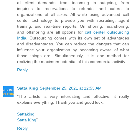
all client demands, from incoming to outgoing, from
inquiries to reservations to refunds, and caters to
organizations of all sizes. All while using advanced call
center technology to provide you with recruiting, agent
training, and real-time reports. On shoring, nearshoring,
and offshoring are all options for
call center outsourcing
India
. Outsourcing comes with its own set of advantages
and disadvantages. You can reduce the dangers that can
influence your organization by becoming aware of what
those things are. Simultaneously, it is one method for
realizing the maximum potential of this commercial activity.
Reply
Satta King
September 25, 2021 at 12:53 AM
"The article is very interesting and effective, it really
explains everything. Thank you and good luck.
Sattaking
Satta King
"
Reply