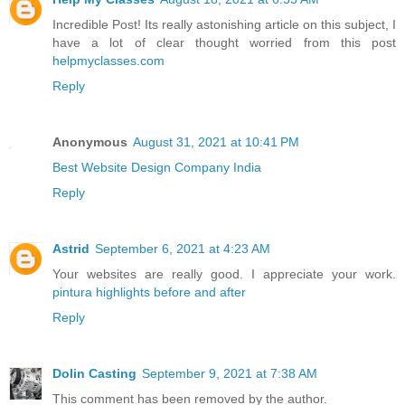
Incredible Post! Its really astonishing article on this subject, I
have a lot of clear thought worried from this post
helpmyclasses.com
Reply
Anonymous
August 31, 2021 at 10:41 PM
Best Website Design Company India
Reply
Astrid
September 6, 2021 at 4:23 AM
Your websites are really good. I appreciate your work.
pintura highlights before and after
Reply
Dolin Casting
September 9, 2021 at 7:38 AM
This comment has been removed by the author.