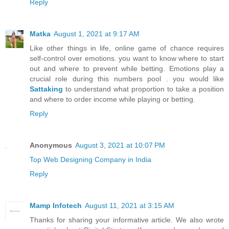
Reply
Matka
August 1, 2021 at 9:17 AM
Like other things in life, online game of chance requires
self-control over emotions. you want to know where to start
out and where to prevent while betting. Emotions play a
crucial role during this numbers pool . you would like
Sattaking
to understand what proportion to take a position
and where to order income while playing or betting.
Reply
Anonymous
August 3, 2021 at 10:07 PM
Top Web Designing Company in India
Reply
Mamp Infotech
August 11, 2021 at 3:15 AM
Thanks for sharing your informative article. We also wrote