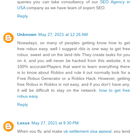
queries you can take consultancy of our
SEO Agency in
USA
company as we have team of expert SEO.
Reply
Unknown
May 27, 2021 at 12:26 AM
Nowadays, so many of peoples getting know how to get
free robux easy. well I suggest rblx is one way to get free
robux. sweet and on the land rblx They create tasks for you
on it, and you will never be hacked from this website; it is
100% accurate!Players that want to learn everything there
is to know about Roblox and rule it out normally look for a
Free Robux Generator or a Roblox Hack. However, getting
free Robux in Roblox is not easy, and if you don't have any,
it will be difficult to stay on the network.
how to get free
robux easy
Reply
Lexus
May 27, 2021 at 9:30 PM
When you fly, and make
uk settlement visa appeal
, you tend