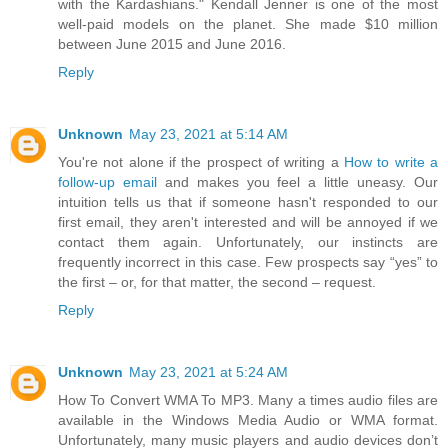
with the Kardashians." Kendall Jenner is one of the most
well-paid models on the planet. She made $10 million
between June 2015 and June 2016.
Reply
Unknown
May 23, 2021 at 5:14 AM
You're not alone if the prospect of writing a
How to write a
follow-up email
and makes you feel a little uneasy. Our
intuition tells us that if someone hasn't responded to our
first email, they aren't interested and will be annoyed if we
contact them again. Unfortunately, our instincts are
frequently incorrect in this case. Few prospects say “yes” to
the first – or, for that matter, the second – request.
Reply
Unknown
May 23, 2021 at 5:24 AM
How To Convert WMA To MP3. Many a times audio files are
available in the Windows Media Audio or WMA format.
Unfortunately, many music players and audio devices don’t