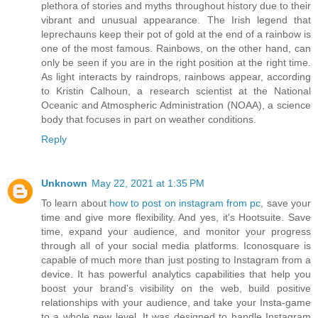
plethora of stories and myths throughout history due to their
vibrant and unusual appearance. The Irish legend that
leprechauns keep their pot of gold at the end of a rainbow is
one of the most famous. Rainbows, on the other hand, can
only be seen if you are in the right position at the right time.
As light interacts by raindrops, rainbows appear, according
to Kristin Calhoun, a research scientist at the National
Oceanic and Atmospheric Administration (NOAA), a science
body that focuses in part on weather conditions.
Reply
Unknown
May 22, 2021 at 1:35 PM
To learn about
how to post on instagram from pc
, save your
time and give more flexibility. And yes, it's Hootsuite. Save
time, expand your audience, and monitor your progress
through all of your social media platforms. Iconosquare is
capable of much more than just posting to Instagram from a
device. It has powerful analytics capabilities that help you
boost your brand's visibility on the web, build positive
relationships with your audience, and take your Insta-game
to a whole new level. It was designed to handle Instagram