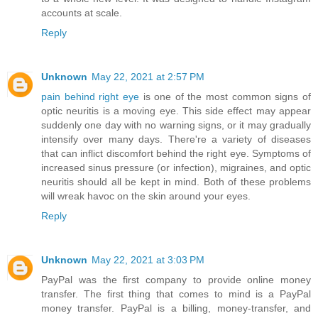
accounts at scale.
Reply
Unknown
May 22, 2021 at 2:57 PM
pain behind right eye
is one of the most common signs of
optic neuritis is a moving eye. This side effect may appear
suddenly one day with no warning signs, or it may gradually
intensify over many days. There're a variety of diseases
that can inflict discomfort behind the right eye. Symptoms of
increased sinus pressure (or infection), migraines, and optic
neuritis should all be kept in mind. Both of these problems
will wreak havoc on the skin around your eyes.
Reply
Unknown
May 22, 2021 at 3:03 PM
PayPal was the first company to provide online money
transfer. The first thing that comes to mind is a PayPal
money transfer. PayPal is a billing, money-transfer, and