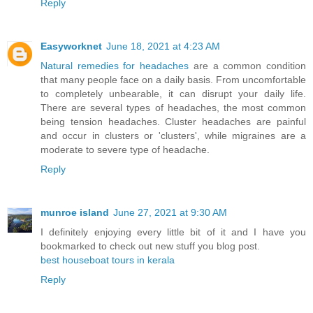
Reply
Easyworknet
June 18, 2021 at 4:23 AM
Natural remedies for headaches
are a common condition
that many people face on a daily basis. From uncomfortable
to completely unbearable, it can disrupt your daily life.
There are several types of headaches, the most common
being tension headaches. Cluster headaches are painful
and occur in clusters or 'clusters', while migraines are a
moderate to severe type of headache.
Reply
munroe island
June 27, 2021 at 9:30 AM
I definitely enjoying every little bit of it and I have you
bookmarked to check out new stuff you blog post.
best houseboat tours in kerala
Reply