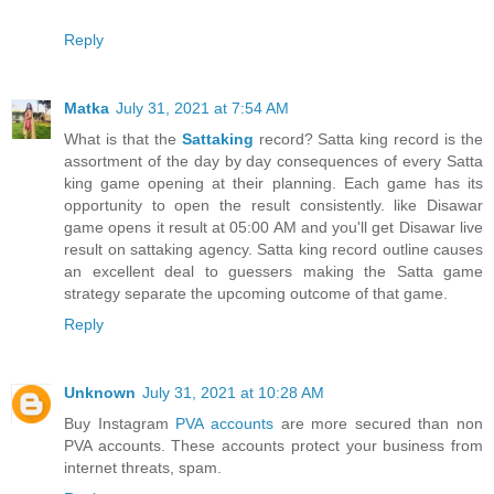
Reply
Matka
July 31, 2021 at 7:54 AM
What is that the
Sattaking
record? Satta king record is the
assortment of the day by day consequences of every Satta
king game opening at their planning. Each game has its
opportunity to open the result consistently. like Disawar
game opens it result at 05:00 AM and you'll get Disawar live
result on sattaking agency. Satta king record outline causes
an excellent deal to guessers making the Satta game
strategy separate the upcoming outcome of that game.
Reply
Unknown
July 31, 2021 at 10:28 AM
Buy Instagram
PVA accounts
are more secured than non
PVA accounts. These accounts protect your business from
internet threats, spam.