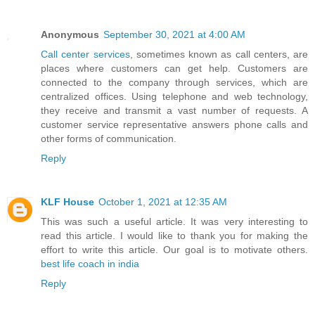
Anonymous
September 30, 2021 at 4:00 AM
Call center services
, sometimes known as call centers, are
places where customers can get help. Customers are
connected to the company through services, which are
centralized offices. Using telephone and web technology,
they receive and transmit a vast number of requests. A
customer service representative answers phone calls and
other forms of communication.
Reply
KLF House
October 1, 2021 at 12:35 AM
This was such a useful article. It was very interesting to
read this article. I would like to thank you for making the
effort to write this article. Our goal is to motivate others.
best life coach in india
Reply