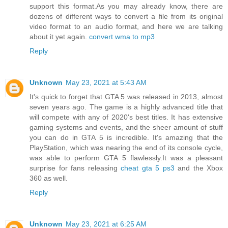
support this format.As you may already know, there are
dozens of different ways to convert a file from its original
video format to an audio format, and here we are talking
about it yet again.
convert wma to mp3
Reply
Unknown
May 23, 2021 at 5:43 AM
It's quick to forget that GTA 5 was released in 2013, almost
seven years ago. The game is a highly advanced title that
will compete with any of 2020's best titles. It has extensive
gaming systems and events, and the sheer amount of stuff
you can do in GTA 5 is incredible. It's amazing that the
PlayStation, which was nearing the end of its console cycle,
was able to perform GTA 5 flawlessly.It was a pleasant
surprise for fans releasing
cheat gta 5 ps3
and the Xbox
360 as well.
Reply
Unknown
May 23, 2021 at 6:25 AM