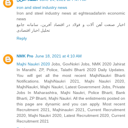
iron and steel industry news
Iron and steel industry news at eghtesadafarin economic
news
اخبار صنعت آهن آلات و فولاد در اقتصاد آفرین، سامانه جامع
تحلیل اخبار اقتصادی
Reply
NMK Pro
June 18, 2021 at 4:10 AM
Majhi Naukri 2020
Jobs, GovNokri Jobs, NMK 2020 Jahirat
In Marathi. ZP, Police, Talathi Bharti 2020 Daily Updates.
You will get all the most recent MajhiNaukri Bharti
Notifications. MajhiNaukri 2021, Majhi Naukri 2020,
MajhiNaukri, Majhi Naukri, Latest Government Jobs, Private
Jobs In Maharashtra, Majhi Naukri, Police Bharti, Bank
Bharti, ZP Bharti, Majhi Naukri. All the enlistments posted on
this page are dynamic and you can apply. Most recent
Recruitment 2021, Majhinaukri 2021, Current Recruitment
2020, Majhi Naukri 2020, Latest Recruitment 2020, Current
Recruitment 2021