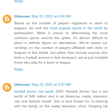
Reply
Unknown
May 23, 2021 at 4:58 AM
Based on the number of players registered to clubs or
leagues, we rank the
most popular sports in the world
by
participation. When it comes to determining the most
common sports around the globe, it's almost difficult to
place a definite figure on attendance. We've based our
rankings on the number of players affiliated with clubs or
leagues in this article, but rather than include anyone who
kicks a football around in their backyard, we've just included
those who play for a team or league.
Reply
Unknown
May 23, 2021 at 5:07 AM
kendall jenner net worth
2020: Kendall Jenner has a net
worth of $45 million and is an American reality television
star and fashion model. She is best known for co-starring
with her family on the reality television show "Keeping Up