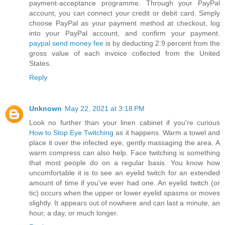
payment-acceptance programme. Through your PayPal
account, you can connect your credit or debit card. Simply
choose PayPal as your payment method at checkout, log
into your PayPal account, and confirm your payment.
paypal send money fee
is by deducting 2.9 percent from the
gross value of each invoice collected from the United
States.
Reply
Unknown
May 22, 2021 at 3:18 PM
Look no further than your linen cabinet if you're curious
How to Stop Eye Twitching
as it happens. Warm a towel and
place it over the infected eye, gently massaging the area. A
warm compress can also help. Face twitching is something
that most people do on a regular basis. You know how
uncomfortable it is to see an eyelid twitch for an extended
amount of time if you've ever had one. An eyelid twitch (or
tic) occurs when the upper or lower eyelid spasms or moves
slightly. It appears out of nowhere and can last a minute, an
hour, a day, or much longer.