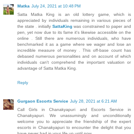
Matka
July 24, 2021 at 10:48 PM
Satta Matka King is an old lottery game, which is
appreciated by individuals remaining in various pieces of
the state . initially
SattaKing
was constrained to paper and
pen, yet now due to its fame it's likewise accessible on the
online . Still there are numerous individuals, who have
benchmarked it as a game where we wager and lose an
incredible measure of money . This off-base count has
debased numerous personalities and on account of which
individuals can't comprehend the important valuation or
advantage of Satta Matka King.
Reply
Gurgaon Escorts Service
July 28, 2021 at 6:21 AM
Call Girls in Chanakyapuri and Escorts Service in
Chanakyapuri. We unassumingly and unconditionally
welcome you to appreciate the friendship of the expert
escorts in Chanakyapuri to encounter the delight that you
have never had in your life up until now.