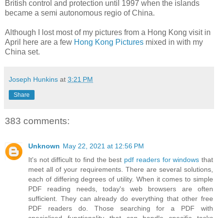
British control and protection until 1997 when the islands
became a semi autonomous regio of China.
Although I lost most of my pictures from a Hong Kong visit in
April here are a few
Hong Kong Pictures
mixed in with my
China set.
Joseph Hunkins
at
3:21 PM
Share
383 comments:
Unknown
May 22, 2021 at 12:56 PM
It's not difficult to find the best
pdf readers for windows
that
meet all of your requirements. There are several solutions,
each of differing degrees of utility. When it comes to simple
PDF reading needs, today's web browsers are often
sufficient. They can already do everything that other free
PDF readers do. Those searching for a PDF with