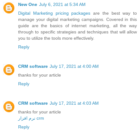
New One
July 6, 2021 at 5:34 AM
Digital Marketing pricing packages
are the best way to
manage your digital marketing campaigns. Covered in this
guide are the basics of internet marketing, all the way
through to specific strategies and techniques that will allow
you to utilize the tools more effectively.
Reply
CRM software
July 17, 2021 at 4:00 AM
thanks for your article
Reply
CRM software
July 17, 2021 at 4:03 AM
thanks for your article
نرم افزار crm
Reply