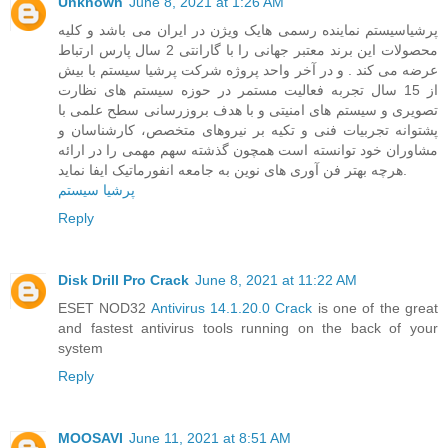
Unknown
June 8, 2021 at 1:26 AM
پرشیاسیستم نماینده رسمی هایک ویژن در ایران می باشد و کلیه
محصولات این برند معتبر جهانی را با گارانتی 2 سال پارس ارتباط
عرضه می کند . و در آخر واحد پروژه شرکت پرشیا سیستم با بیش
از 15 سال تجربه فعالیت مستمر در حوزه سیستم های نظارت
تصویری و سیستم های امنیتی و با هدف بروزرسانی سطح علمی با
پشتوانه تجربیات فنی و تکیه بر نیروهای متخصص، کارشناسان و
مشاوران خود توانسته است همچون گذشته سهم مهمی را در ارائه
هرچه بهتر فن آوری های نوین به جامعه انفورماتیک ایفا نماید.
پرشیا سیستم
Reply
Disk Drill Pro Crack
June 8, 2021 at 11:22 AM
ESET NOD32
Antivirus 14.1.20.0 Crack
is one of the great
and fastest antivirus tools running on the back of your
system
Reply
MOOSAVI
June 11, 2021 at 8:51 AM