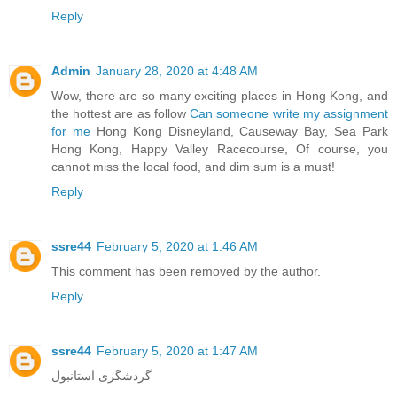
Reply
Admin
January 28, 2020 at 4:48 AM
Wow, there are so many exciting places in Hong Kong, and
the hottest are as follow
Can someone write my assignment
for me
Hong Kong Disneyland, Causeway Bay, Sea Park
Hong Kong, Happy Valley Racecourse, Of course, you
cannot miss the local food, and dim sum is a must!
Reply
ssre44
February 5, 2020 at 1:46 AM
This comment has been removed by the author.
Reply
ssre44
February 5, 2020 at 1:47 AM
گردشگری استانبول