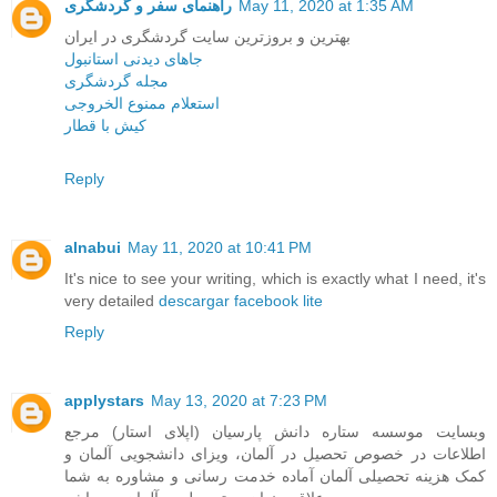
راهنمای سفر و گردشگری
May 11, 2020 at 1:35 AM
بهترین و بروزترین سایت گردشگری در ایران
جاهای دیدنی استانبول
مجله گردشگری
استعلام ممنوع الخروجی
کیش با قطار
Reply
alnabui
May 11, 2020 at 10:41 PM
It's nice to see your writing, which is exactly what I need, it's
very detailed
descargar facebook lite
Reply
applystars
May 13, 2020 at 7:23 PM
وبسایت موسسه ستاره دانش پارسیان (اپلای استار) مرجع
اطلاعات در خصوص تحصیل در آلمان، ویزای دانشجویی آلمان و
کمک هزینه تحصیلی آلمان آماده خدمت رسانی و مشاوره به شما