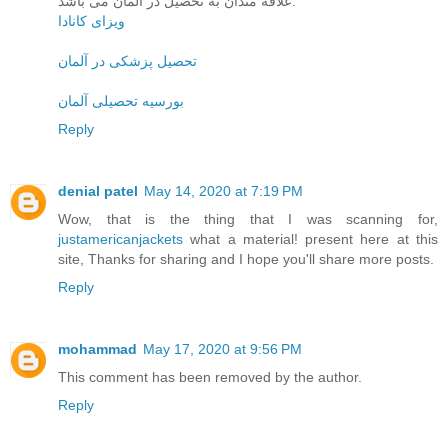
علاقه مندان به تحصیل در آلمان می باشد.
ویزای کانادا
تحصیل پزشکی در آلمان
بورسیه تحصیلی آلمان
Reply
denial patel
May 14, 2020 at 7:19 PM
Wow, that is the thing that I was scanning for,
justamericanjackets
what a material! present here at this
site, Thanks for sharing and I hope you'll share more posts.
Reply
mohammad
May 17, 2020 at 9:56 PM
This comment has been removed by the author.
Reply