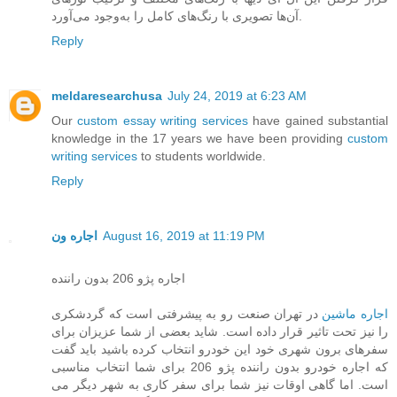
آن‌ها تصویری با رنگ‌های کامل را به‌وجود می‌آورد.
Reply
meldaresearchusa
July 24, 2019 at 6:23 AM
Our
custom essay writing services
have gained substantial
knowledge in the 17 years we have been providing
custom
writing services
to students worldwide.
Reply
اجاره ون
August 16, 2019 at 11:19 PM
اجاره پژو 206 بدون راننده
در تهران صنعت رو به پیشرفتی است که گردشکری
اجاره ماشین
را نیز تحت تاثیر قرار داده است. شاید بعضی از شما عزیزان برای
سفرهای برون شهری خود این خودرو انتخاب کرده باشید باید گفت
که اجاره خودرو بدون راننده پژو 206 برای شما انتخاب مناسبی
است. اما گاهی اوقات نیز شما برای سفر کاری به شهر دیگر می