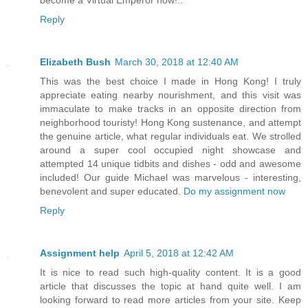
become a Virtual Emperor now!..
Reply
Elizabeth Bush
March 30, 2018 at 12:40 AM
This was the best choice I made in Hong Kong! I truly
appreciate eating nearby nourishment, and this visit was
immaculate to make tracks in an opposite direction from
neighborhood touristy! Hong Kong sustenance, and attempt
the genuine article, what regular individuals eat. We strolled
around a super cool occupied night showcase and
attempted 14 unique tidbits and dishes - odd and awesome
included! Our guide Michael was marvelous - interesting,
benevolent and super educated.
Do my assignment now
Reply
Assignment help
April 5, 2018 at 12:42 AM
It is nice to read such high-quality content. It is a good
article that discusses the topic at hand quite well. I am
looking forward to read more articles from your site. Keep