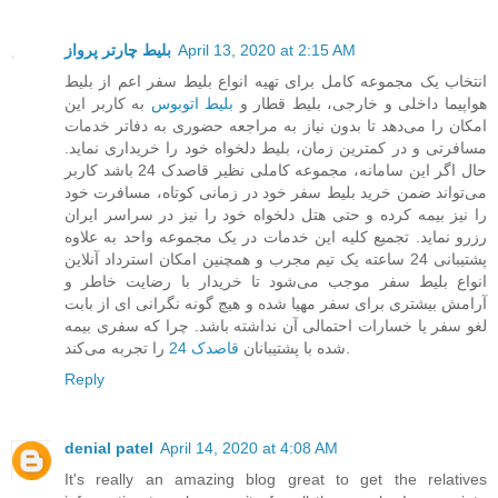
بلیط چارتر پرواز
April 13, 2020 at 2:15 AM
انتخاب یک مجموعه کامل برای تهیه انواع بلیط سفر اعم از بلیط
به کاربر این
بلیط اتوبوس
هواپیما داخلی و خارجی، بلیط قطار و
امکان را می‌دهد تا بدون نیاز به مراجعه حضوری به دفاتر خدمات
مسافرتی و در کمترین زمان، بلیط دلخواه خود را خریداری نماید.
حال اگر این سامانه، مجموعه کاملی نظیر قاصدک 24 باشد کاربر
می‌تواند ضمن خرید بلیط سفر خود در زمانی کوتاه، مسافرت خود
را نیز بیمه کرده و حتی هتل دلخواه خود را نیز در سراسر ایران
رزرو نماید. تجمیع کلیه این خدمات در یک مجموعه واحد به علاوه
پشتیبانی 24 ساعته یک تیم مجرب و همچنین امکان استرداد آنلاین
انواع بلیط سفر موجب می‌شود تا خریدار با رضایت خاطر و
آرامش بیشتری برای سفر مهیا شده و هیچ گونه نگرانی ای از بابت
لغو سفر یا خسارات احتمالی آن نداشته باشد. چرا که سفری بیمه
قاصدک 24
شده با پشتیبانان
را تجربه می‌کند.
Reply
denial patel
April 14, 2020 at 4:08 AM
It's really an amazing blog great to get the relatives