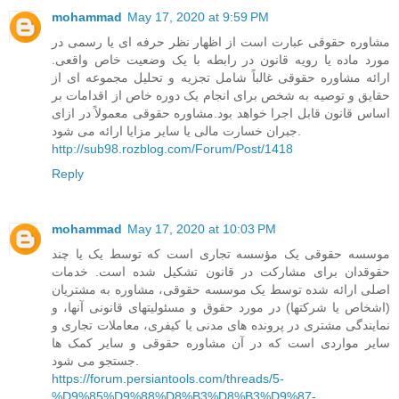
mohammad
May 17, 2020 at 9:59 PM
مشاوره حقوقی عبارت است از اظهار نظر حرفه ای یا رسمی در
مورد ماده یا رویه قانون در رابطه با یک وضعیت خاص واقعی.
ارائه مشاوره حقوقی غالباً شامل تجزیه و تحلیل مجموعه ای از
حقایق و توصیه به شخص برای انجام یک دوره خاص از اقدامات بر
اساس قانون قابل اجرا خواهد بود.مشاوره حقوقی معمولاً در ازای
جبران خسارت مالی یا سایر مزایا ارائه می شود.
http://sub98.rozblog.com/Forum/Post/1418
Reply
mohammad
May 17, 2020 at 10:03 PM
موسسه حقوقی یک مؤسسه تجاری است که توسط یک یا چند
حقوقدان برای مشارکت در قانون تشکیل شده است. خدمات
اصلی ارائه شده توسط یک موسسه حقوقی، مشاوره به مشتریان
(اشخاص یا شرکتها) در مورد حقوق و مسئولیتهای قانونی آنها، و
نمایندگی مشتری در پرونده های مدنی یا کیفری، معاملات تجاری و
سایر مواردی است که در آن مشاوره حقوقی و سایر کمک ها
جستجو می شود.
https://forum.persiantools.com/threads/5-
%D9%85%D9%88%D8%B3%D8%B3%D9%87-