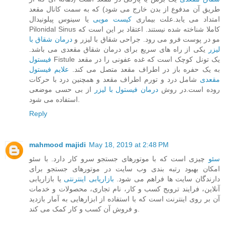
طریق آن مدفوع از بدن خارج می‌ شود) که به سمت کانال مقعد
یا سینوس پیلونیدال
کیست مویی
امتداد می‌ یابد.علت بیماری
Pilonidal Sinus کاملا شناخته‌ شده نیستند. اعتقاد بر این است که
درمان شقاق با
مو در پوست فرو می‌ رود. جراحی شقاق با لیزر و
یکی از راه های سریع برای درمان شقاق مقعدی می باشد.
لیزر
فیستول
Fistule یک تونل کوچک است که غده عفونی را در مقعد
علایم فیستول
به یک حفره باز در اطراف مقعد متصل می‌ کند.
شامل درد و تورم اطراف مقعد و همچنین درد با حرکات
مقعدی
از بی حسی موضعی
درمان فیستول با لیزر
روده است.در روش
استفاده می شود.
Reply
mahmood majidi
May 18, 2019 at 2:48 PM
چیزی است که با موتورهای جستجو سرو کار دارد. با سئو
سئو
امکان بهبود رتبه بندی وب سایت در موتورهای جستجو برای
یا بازاریابی
بازاریابی اینترنتی
دارندگان سایت ها فراهم می شود.
آنلاین، فرایند ترویج کسب و کار، نام تجاری، محصولات و خدمات
آن بر روی اینترنت است که با استفاده از ابزارهایی به آمار بازدید
و فروش آن کسب و کار کمک می کند.