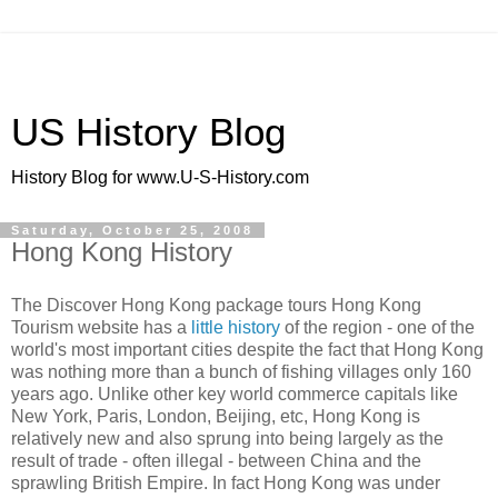
US History Blog
History Blog for www.U-S-History.com
Saturday, October 25, 2008
Hong Kong History
The Discover Hong Kong package tours Hong Kong
Tourism website has a
little history
of the region - one of the
world's most important cities despite the fact that Hong Kong
was nothing more than a bunch of fishing villages only 160
years ago. Unlike other key world commerce capitals like
New York, Paris, London, Beijing, etc, Hong Kong is
relatively new and also sprung into being largely as the
result of trade - often illegal - between China and the
sprawling British Empire. In fact Hong Kong was under