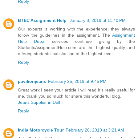
Reply
BTEC Assignment Help
January 8, 2019 at 11:40 PM
Our experts is working with the experience; they always
follow the guidelines in the assignment. The
Assignment
Help Dubai
services continue giving by the
StudentsAssignmentHelp.com are the highest quality and
offering students' satisfaction at the highest level.
Reply
pavilionjeans
February 25, 2019 at 9:45 PM
Great work I seen your article I will read It’s really useful for
me, thank you so much for share this wonderful blog.
Jeans Supplier in Delhi
Reply
India Motorcycle Tour
February 26, 2019 at 3:21 AM