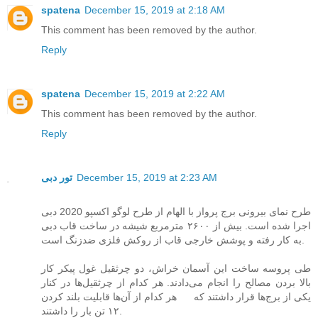
spatena
December 15, 2019 at 2:18 AM
This comment has been removed by the author.
Reply
spatena
December 15, 2019 at 2:22 AM
This comment has been removed by the author.
Reply
تور دبی
December 15, 2019 at 2:23 AM
طرح نمای بیرونی برج پرواز با الهام از طرح لوگو اکسپو 2020 دبی
اجرا شده است. بیش از ۲۶۰۰ مترمربع شیشه در ساخت قاب دبی
به کار رفته و پوشش خارجی قاب از روکش فلزی ضدزنگ است.
طی پروسه ساخت این آسمان خراش، دو چرثقیل غول پیکر کار
بالا بردن مصالح را انجام می‌دادند. هر کدام از چرثقیل‌ها در کنار
یکی از برج‌ها قرار داشتند که هر کدام از آن‌ها قابلیت بلند کردن
۱۲ تن بار را داشتند.