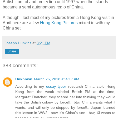
British control and protection until 1997 when the islands
became a semi autonomous regio of China.
Although I lost most of my pictures from a Hong Kong visit in
April here are a few
Hong Kong Pictures
mixed in with my
China set.
Joseph Hunkins
at
3:21 PM
Share
383 comments:
Unknown
March 26, 2018 at 4:17 AM
According to my
essay typer
research China stole Hong
Kong from the weak minded British PM at the time,
Margaret Thatcher, they scared her into thinking they would
take the British colony by force!!.. btw, China wants what it
wants, and will only be stopped by force!!.. Japan learned
this lesson in WW2.. now, it's China's turn.. btw, XI wants to