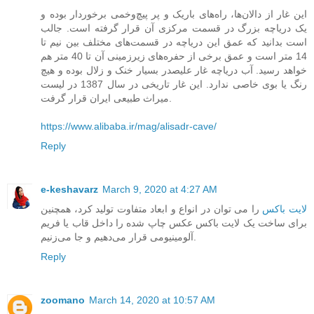
این غار از دالان‌ها، راه‌های باریک و پر پیچ‌و‌خمی برخوردار بوده و
یک دریاچه بزرگ در قسمت مرکزی آن قرار گرفته است. جالب
است بدانید که عمق این دریاچه در قسمت‌های مختلف بین نیم تا
14 متر است و عمق برخی از حفره‌های زیرزمینی آن تا 40 متر هم
خواهد رسید. آب دریاچه غار علیصدر بسیار خنک و زلال بوده و هیچ
رنگ یا بوی خاصی ندارد. این غار تاریخی در سال 1387 در لیست
میراث طبیعی ایران قرار گرفت.
https://www.alibaba.ir/mag/alisadr-cave/
Reply
e-keshavarz
March 9, 2020 at 4:27 AM
را می ‌توان در انواع و ابعاد متفاوت تولید کرد، همچنین
لایت باکس
برای ساخت یک لایت باکس عکس چاپ شده را داخل قاب یا فریم
آلومینیومی قرار می‌دهیم و جا می‌زنیم.
Reply
zoomano
March 14, 2020 at 10:57 AM