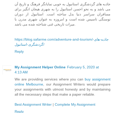
جاذبه های گردشگری استانبول به خوبی نمایانگر فرهنگ و تاریخ آن
می باشد و به نحو احسن استانبول را به شهری هیجان انگیز برای
مسافران سراسر دنیا بدل ساخته است. استانبول از دوران
نوسنگی تاسیس شده است و امروزه به عنوان شهری مدرن با
میراث تاریخی غنی شناخته شده می باشد.
https://blog.safarme.com/adventure-and-tourism/جاذبه-های-
گردشگری-استانبول/
Reply
My Assignment Helper Online
February 5, 2020 at
4:13 AM
We are providing services where you can
buy assignment
online Melbourne
, our Assignment Writers would prepare
your assignments with utmost honesty and by maintaining
all the necessary steps that make a paper reliable.
Best Assignment Writer
|
Complete My Assignment
Reply