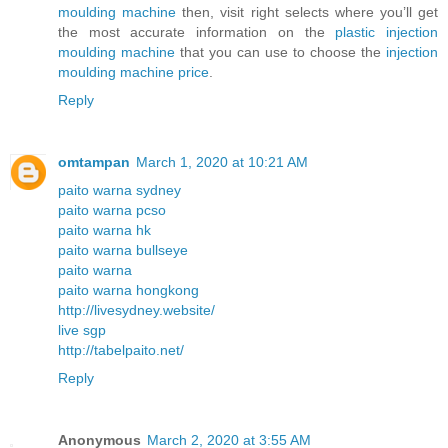
moulding machine
then, visit right selects where you’ll get
the most accurate information on the
plastic injection
moulding machine
that you can use to choose the
injection
moulding machine price
.
Reply
omtampan
March 1, 2020 at 10:21 AM
paito warna sydney
paito warna pcso
paito warna hk
paito warna bullseye
paito warna
paito warna hongkong
http://livesydney.website/
live sgp
http://tabelpaito.net/
Reply
Anonymous
March 2, 2020 at 3:55 AM