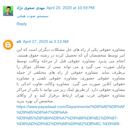
مهدی صفوی نژاد
April 20, 2020 at 10:59 PM
سیستم صوت هیئتی
Reply
ali
April 27, 2020 at 3:13 AM
مشاوره حقوقی یکی از راه های حل مشکلات دیگران است که این
امر توسط متخصصان آن که تحصیل کرده در رشته حقوق هستند،
انجام می پذیرد. مشاوره حقوقی قبل از مرحله وکالت توسط
وکیل صورت می گیرد و می تواند نیمی از مشکل موکل را
برطرف نماید. مشاوره حقوقی از راه های مختلفی از جمله
مشاوره حقوقی حضوری، مشاوره حقوقی تلفنی و مشاوره
حقوقی آنلاین صورت می گیرد. مشاوره وکالت تفاوت اندکی با
مشاوره حقوقی دارد. از طریق لینک زیر می توانید با یکی از مراکز
مشاوره حقوقی غرب تهران ارتباط برقرار کنید و از وکلای
متخصص آن بهره ببرید.
https://www.payadaad.com/Departments/%D8%AE%D8%AF
%D9%85%D8%A7%D8%AA-
%D9%85%D8%B4%D8%A7%D9%88%D8%B1%D9%87-
%D8%AD%D9%82%D9%88%D9%82%DB%8C-%D9%88-