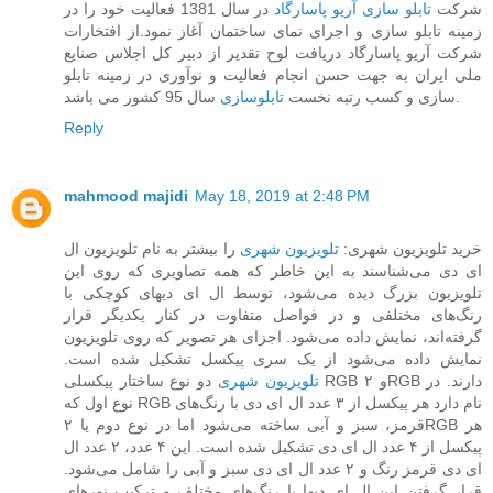
در سال 1381 فعالیت خود را در
تابلو سازی آریو پاسارگاد
شرکت
زمینه تابلو سازی و اجرای نمای ساختمان آغاز نمود.از افتخارات
شرکت آریو پاسارگاد دریافت لوح تقدیر از دبیر کل اجلاس صنایع
ملی ایران به جهت حسن انجام فعالیت و نوآوری در زمینه تابلو
تابلوسازی
سازی و کسب رتبه نخست
سال 95 کشور می باشد.
Reply
mahmood majidi
May 18, 2019 at 2:48 PM
را بیشتر به نام تلویزیون ال
تلویزیون شهری
خرید تلویزیون شهری:
ای دی می‌شناسند به این خاطر که همه تصاویری که روی این
تلویزیون بزرگ دیده می‌شود، توسط ال ای دیهای کوچکی با
رنگ‌های مختلفی و در فواصل متفاوت در کنار یکدیگر قرار
گرفته‌اند، نمایش داده می‌شود. اجزای هر تصویر که روی تلویزیون
نمایش داده می‌شود از یک سری پیکسل تشکیل شده است.
دو نوع ساختار پیکسلی RGB و ۲RGB دارند. در
تلویزیون‌ شهری
نوع اول که RGB نام دارد هر پیکسل از ۳ عدد ال ای دی با رنگ‌های
قرمز، سبز و آبی ساخته می‌شود اما در نوع دوم یا ۲RGB هر
پیکسل از ۴ عدد ال ای دی تشکیل شده است. این ۴ عدد، ۲ عدد ال
ای دی قرمز رنگ و ۲ عدد ال ای دی سبز و آبی را شامل می‌شود.
قرار گرفتن این ال ای دیها با رنگ‌های مختلف و ترکیب نورهای