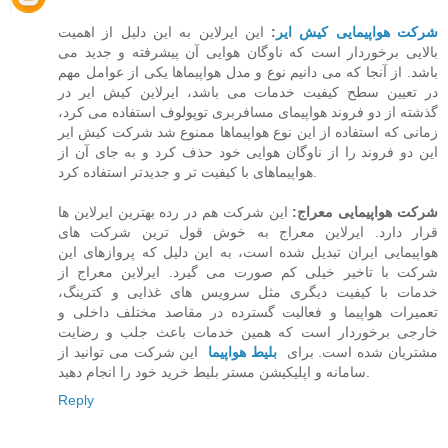
این ایرلاین به این دلیل از اهمیت
:
شرکت هواپیمایی کیش ایر
بالایی برخوردار است که ناوگان هوایی آن پیشرفته و جدید می
باشد. از آنجا که می دانیم نوع و مدل هواپیماها یکی از عوامل مهم
در تعیین سطح کیفیت خدمات می باشد،‌ ایرلاین کیش ایر در
گذشته از دو فروند هواپیمای مسافربری توپولوف استفاده می کرد،
زمانی که استفاده از این نوع هواپیماها ممنوع شد شرکت کیش ایر
این دو فروند را از ناوگان هوایی خود حذف کرد و به جای آن از
هواپیماهای با کیفیت تر و جدیدتر استفاده کرد.
این شرکت هم در رده بهترین ایرلاین ها
شرکت هواپیمایی معراج:
قرار دارد. ایرلاین معراج به خوش قول ترین شرکت های
هواپیمایی ایران تبدیل شده است، به این دلیل که پروازهای این
شرکت با تاخیر خیلی کم صورت می گیرد. ایرلاین معراج از
خدمات با کیفیت دیگری مثل سرویس های غذایی و کترینگ،
تعمیرات هواپیما و فعالیت گسترده در مقاصد مختلف داخلی و
خارجی برخوردار است که همین خدمات باعث جلب و رضایت
این شرکت می توانید از
بلیط هواپیما
مشتریان شده است. برای
سامانه و اپلیکیشن مستر بلیط خرید خود را انجام دهید.
Reply