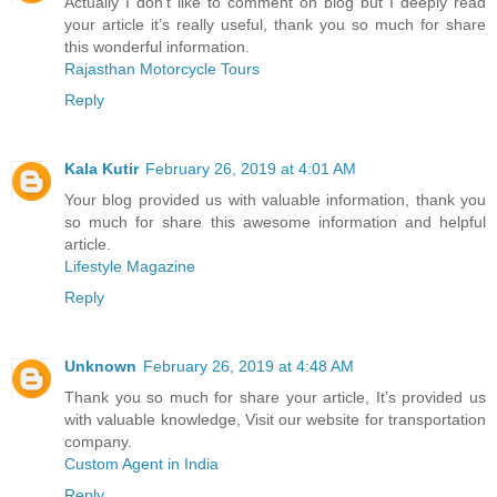
Actually I don’t like to comment on blog but I deeply read
your article it’s really useful, thank you so much for share
this wonderful information.
Rajasthan Motorcycle Tours
Reply
Kala Kutir
February 26, 2019 at 4:01 AM
Your blog provided us with valuable information, thank you
so much for share this awesome information and helpful
article.
Lifestyle Magazine
Reply
Unknown
February 26, 2019 at 4:48 AM
Thank you so much for share your article, It’s provided us
with valuable knowledge, Visit our website for transportation
company.
Custom Agent in India
Reply