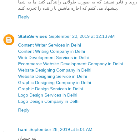
روید و قادر نیستید که به صورت طولانی رانندگی کنید ما به شما
پیشنهاد می کنیم که اجاره ماشین با راننده را تجربه کنید.
Reply
StateServices
September 20, 2019 at 12:13 AM
Content Writer Services in Delhi
Content Writing Company in Delhi
Web Development Services in Delhi
Ecommerce Website Development Company in Delhi
Website Designing Company in Delhi
Website Designing Service in Delhi
Graphic Designing Company in Delhi
Graphic Design Services in Delhi
Logo Design Services in Delhi
Logo Design Company in Delhi
Reply
hani
September 28, 2019 at 5:01 AM
لبه چسبان