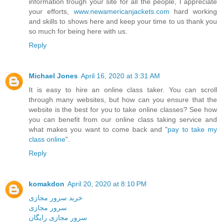
information trough your site for all the people, I appreciate
your efforts,
www.newamericanjackets.com
hard working
and skills to shows here and keep your time to us thank you
so much for being here with us.
Reply
Michael Jones
April 16, 2020 at 3:31 AM
It is easy to hire an online class taker. You can scroll
through many websites, but how can you ensure that the
website is the best for you to take online classes? See how
you can benefit from our online class taking service and
what makes you want to come back and "
pay to take my
class online
".
Reply
komakdon
April 20, 2020 at 8:10 PM
خرید سرور مجازی
سرور مجازی
سرور مجازی رایگان