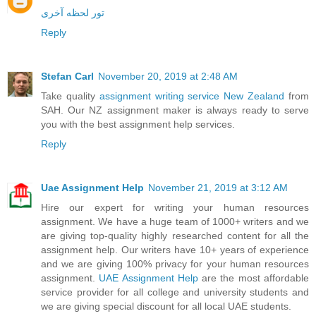
تور لحظه آخری
Reply
Stefan Carl
November 20, 2019 at 2:48 AM
Take quality
assignment writing service New Zealand
from
SAH. Our NZ assignment maker is always ready to serve
you with the best assignment help services.
Reply
Uae Assignment Help
November 21, 2019 at 3:12 AM
Hire our expert for writing your human resources
assignment. We have a huge team of 1000+ writers and we
are giving top-quality highly researched content for all the
assignment help. Our writers have 10+ years of experience
and we are giving 100% privacy for your human resources
assignment.
UAE Assignment Help
are the most affordable
service provider for all college and university students and
we are giving special discount for all local UAE students.