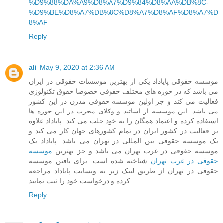
%D9%88%DA%A9%D8%A7%D9%84%D8%AA%DB%8C-
%D9%BE%D8%A7%DB%8C%D8%A7%D8%AF%D8%A7%D
8%AF
Reply
ali
May 9, 2020 at 2:36 AM
موسسه حقوقی پایاداد یکی از بهترین موسسات حقوقی در ایران
می باشد که در حوزه های مختلف حقوقی خصوصا حقوق تکنولوژی
فعالیت می کند و جز اولین موسسه حقوقي مدرن در این کشور
می باشد. این موسسه از اساتید و وکلای مجرب در این حوزه ها
استفاده کرده و اعتماد همگان را به خود جلب می کند. پایاداد علاوه
بر فعالیت در کشور ایران در تمام کشورهای جهان کار می کند و
یک موسسه حقوقی بین المللی در تهران می باشد. پایاداد یک
موسسه
موسسه حقوقی در غرب تهران می باشد و جز بهترین
شناخته شده است. برای یافتن موسسه
حقوقی در غرب تهران
حقوقی در تهران از طریق لینک زیر به وبسایت پایاداد مراجعه
کرده و درخواست خود را ثبت نمایید.
Reply