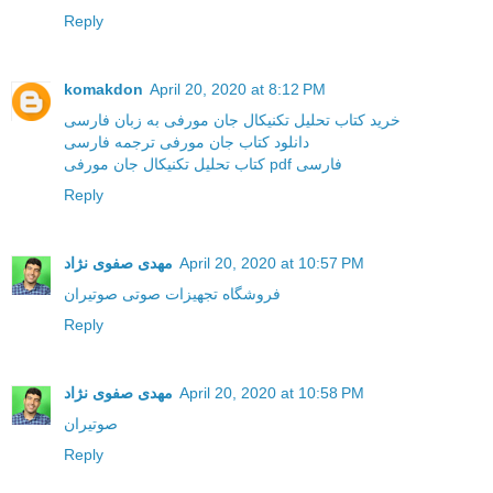
Reply
komakdon
April 20, 2020 at 8:12 PM
خرید کتاب تحلیل تکنیکال جان مورفی به زبان فارسی
دانلود کتاب جان مورفی ترجمه فارسی
کتاب تحلیل تکنیکال جان مورفی pdf فارسی
Reply
مهدی صفوی نژاد
April 20, 2020 at 10:57 PM
فروشگاه تجهیزات صوتی صوتیران
Reply
مهدی صفوی نژاد
April 20, 2020 at 10:58 PM
صوتیران
Reply