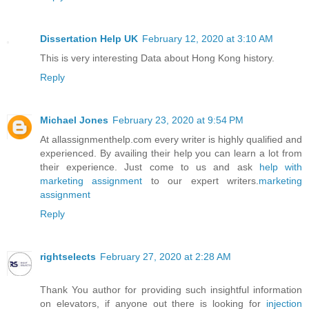
Dissertation Help UK
February 12, 2020 at 3:10 AM
This is very interesting Data about Hong Kong history.
Reply
Michael Jones
February 23, 2020 at 9:54 PM
At allassignmenthelp.com every writer is highly qualified and
experienced. By availing their help you can learn a lot from
their experience. Just come to us and ask
help with
marketing assignment
to our expert writers.
marketing
assignment
Reply
rightselects
February 27, 2020 at 2:28 AM
Thank You author for providing such insightful information
on elevators, if anyone out there is looking for
injection