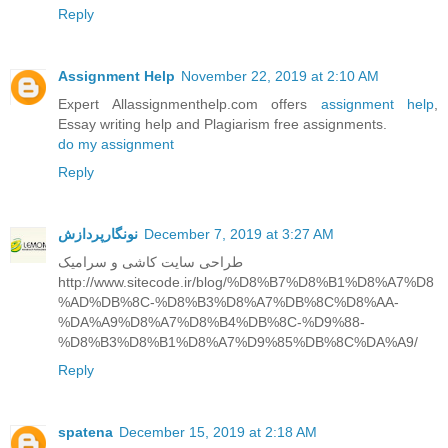
Reply
Assignment Help
November 22, 2019 at 2:10 AM
Expert Allassignmenthelp.com offers
assignment help
,
Essay writing help and Plagiarism free assignments.
do my assignment
Reply
نونگارپردازش
December 7, 2019 at 3:27 AM
طراحی سایت کاشی و سرامیک
http://www.sitecode.ir/blog/%D8%B7%D8%B1%D8%A7%D8
%AD%DB%8C-%D8%B3%D8%A7%DB%8C%D8%AA-
%DA%A9%D8%A7%D8%B4%DB%8C-%D9%88-
%D8%B3%D8%B1%D8%A7%D9%85%DB%8C%DA%A9/
Reply
spatena
December 15, 2019 at 2:18 AM