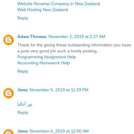
Website Revamp Company in New Zealand
Web Hosting New Zealand
Reply
Adam Thomas
November 2, 2019 at 2:27 AM
Thank for the giving these outstanding information you have
a post very good job such a lovely posting..
Programming Assignment Help
Accounting Homework Help
Reply
Jamz
November 5, 2019 at 11:59 PM
تور آنتالیا
Reply
Jamz
November 6, 2019 at 12:00 AM