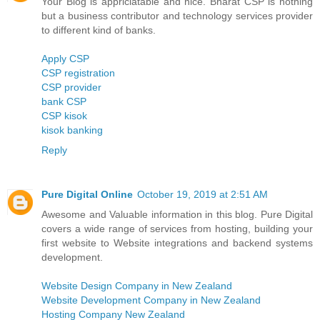
Your Blog is appriciatable and nice. Bharat CSP is nothing
but a business contributor and technology services provider
to different kind of banks.
Apply CSP
CSP registration
CSP provider
bank CSP
CSP kisok
kisok banking
Reply
Pure Digital Online
October 19, 2019 at 2:51 AM
Awesome and Valuable information in this blog. Pure Digital
covers a wide range of services from hosting, building your
first website to Website integrations and backend systems
development.
Website Design Company in New Zealand
Website Development Company in New Zealand
Hosting Company New Zealand