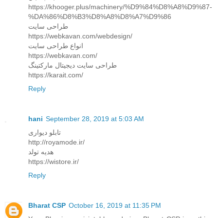
https://khooger.plus/machinery/%D9%84%D8%A8%D9%87-
%DA%86%D8%B3%D8%A8%D8%A7%D9%86
طراحی سایت
https://webkavan.com/webdesign/
انواع طراحی سایت
https://webkavan.com/
طراحی سایت دیجیتال مارکتینگ
https://karait.com/
Reply
hani
September 28, 2019 at 5:03 AM
تابلو دیواری
http://royamode.ir/
هدیه تولد
https://wistore.ir/
Reply
Bharat CSP
October 16, 2019 at 11:35 PM