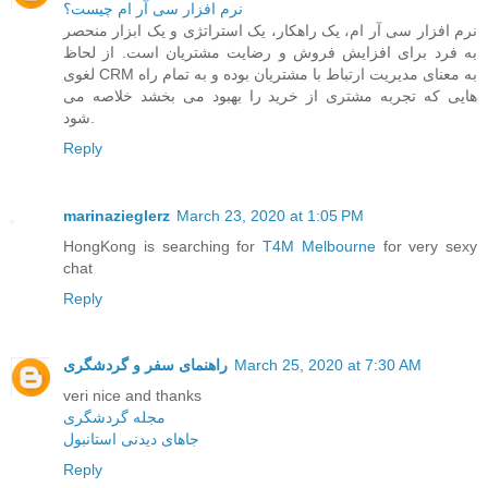
نرم افزار سی آر ام چیست؟
نرم افزار سی آر ام، یک راهکار، یک استراتژی و یک ابزار منحصر
به فرد برای افزایش فروش و رضایت مشتریان است. از لحاظ
لغوی CRM به معنای مدیریت ارتباط با مشتریان بوده و به تمام راه
هایی که تجربه مشتری از خرید را بهبود می بخشد خلاصه می
شود.
Reply
marinazieglerz
March 23, 2020 at 1:05 PM
HongKong is searching for
T4M Melbourne
for very sexy
chat
Reply
راهنمای سفر و گردشگری
March 25, 2020 at 7:30 AM
veri nice and thanks
مجله گردشگری
جاهای دیدنی استانبول
Reply