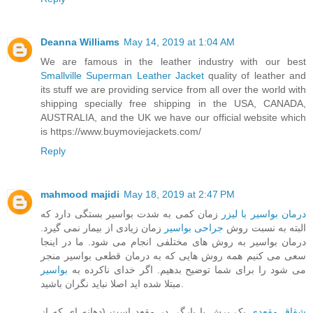
Deanna Williams
May 14, 2019 at 1:04 AM
We are famous in the leather industry with our best
Smallville Superman Leather Jacket
quality of leather and
its stuff we are providing service from all over the world with
shipping specially free shipping in the USA, CANADA,
AUSTRALIA, and the UK we have our official website which
is https://www.buymoviejackets.com/
Reply
mahmood majidi
May 18, 2019 at 2:47 PM
زمان کمی به شدت بواسیر بستگی دارد که
درمان بواسیر با لیزر
زمان زیادی از بیمار نمی گیرد.
جراحی بواسیر
البته به نسبت روش
درمان بواسیر به روش های مختلفی انجام می شود. ما در اینجا
سعی می کنیم همه روش هایی که به درمان قطعی بواسیر منجر
بواسیر
می شود را برای شما توضیح بدهیم. اگر خدای ناکرده به
مبتلا شده اید اصلا نباید نگران باشید.
یک برش یا پارگی در مقعد است (دهانه ای که از
شقاق مقعدی