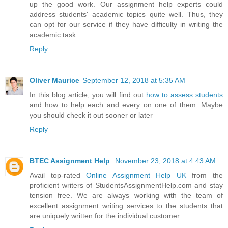
up the good work. Our assignment help experts could
address students' academic topics quite well. Thus, they
can opt for our service if they have difficulty in writing the
academic task.
Reply
Oliver Maurice
September 12, 2018 at 5:35 AM
In this blog article, you will find out
how to assess students
and how to help each and every on one of them. Maybe
you should check it out sooner or later
Reply
BTEC Assignment Help
November 23, 2018 at 4:43 AM
Avail top-rated
Online Assignment Help UK
from the
proficient writers of StudentsAssignmentHelp.com and stay
tension free. We are always working with the team of
excellent assignment writing services to the students that
are uniquely written for the individual customer.