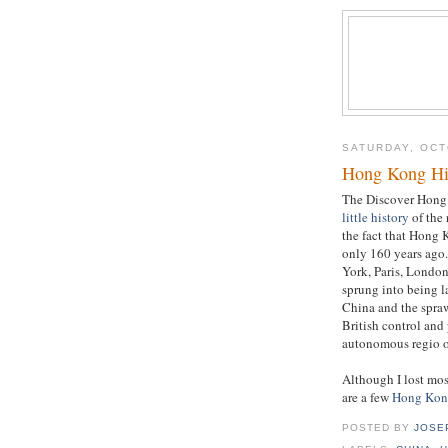
SATURDAY, OCT
Hong Kong Hi
The Discover Hong
little history
of the 
the fact that Hong 
only 160 years ago
York, Paris, London
sprung into being la
China and the spra
British control and
autonomous regio o
Although I lost mos
are a few
Hong Kong
POSTED BY
JOSE