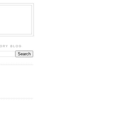
TORY BLOG