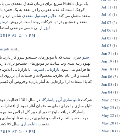
یع برای درمان شقاق مقعدی می باشد.
Fistule یک تونل
Jul 11
(1)
ه غده عفونی را در مقعد به یک حفره باز در اطراف
Jul 10
(1)
و تورم اطراف
علایم فیستول مقعدی
مقعد متصل می‌ کند.
ول با
مقعد و همچنین درد با حرکات روده است.در روش
Jul 07
(2)
لیزر
از بی حسی موضعی استفاده می شود.
Jul 06
(2)
 2019 AT 2:47 PM
Jul 05
(1)
Jul 03
(1)
ajidi
said...
Jun 21
(1)
ه با موتورهای جستجو سرو کار دارد. با سئو امکان
سئو
Jun 19
(1)
 بندی وب سایت در موتورهای جستجو برای دارندگان سایت
Jun 18
(1)
 آنلاین، فرایند ترویج
بازاریابی اینترنتی
ها فراهم می شود.
 نام تجاری، محصولات و خدمات آن بر روی اینترنت است
Jun 06
(3)
اده از ابزارهایی به آمار بازدید و فروش آن کسب و کار کمک
Jun 05
(1)
Jun 04
(1)
یت خود را در زمینه
تابلو سازی آریو پاسارگاد
شرکت
May 27
(2)
 و اجرای نمای ساختمان آغاز نمود.از افتخارات شرکت آریو
May 25
(1)
ریافت لوح تقدیر از دبیر کل اجلاس صنایع ملی ایران به
May 22
(1)
جام فعالیت و نوآوری در زمینه تابلو سازی و کسب رتبه
May 20
(1)
تابلوسازی
نخست
سال 95 کشور می باشد.
May 18
(1)
 2019 AT 2:48 PM