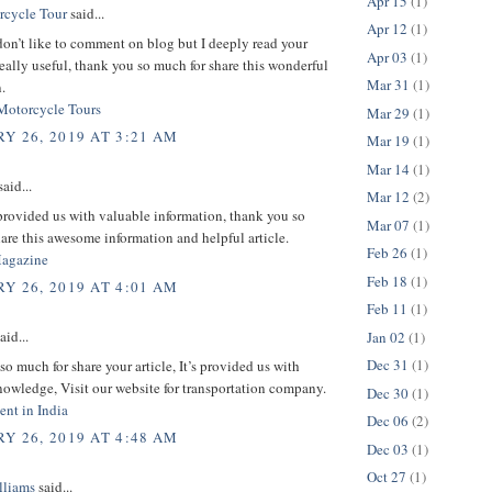
Apr 15
(1)
rcycle Tour
said...
Apr 12
(1)
don’t like to comment on blog but I deeply read your
Apr 03
(1)
s really useful, thank you so much for share this wonderful
Mar 31
(1)
.
Motorcycle Tours
Mar 29
(1)
Y 26, 2019 AT 3:21 AM
Mar 19
(1)
Mar 14
(1)
aid...
Mar 12
(2)
provided us with valuable information, thank you so
Mar 07
(1)
are this awesome information and helpful article.
Feb 26
(1)
Magazine
Feb 18
(1)
Y 26, 2019 AT 4:01 AM
Feb 11
(1)
aid...
Jan 02
(1)
Dec 31
(1)
o much for share your article, It’s provided us with
owledge, Visit our website for transportation company.
Dec 30
(1)
nt in India
Dec 06
(2)
Y 26, 2019 AT 4:48 AM
Dec 03
(1)
Oct 27
(1)
lliams
said...