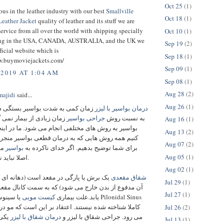
Oct 25
(1)
us in the leather industry with our best
Smallville
Oct 18
(1)
eather Jacket
quality of leather and its stuff we are
ervice from all over the world with shipping specially
Oct 10
(1)
ping in the USA, CANADA, AUSTRALIA, and the UK we
Sep 19
(2)
ficial website which is
Sep 18
(1)
w.buymoviejackets.com/
Sep 09
(1)
 2019 AT 1:04 AM
Sep 08
(1)
Aug 28
(2)
ajidi
said...
Aug 26
(1)
ه شدت بواسیر بستگی دارد که البته
درمان بواسیر با لیزر
 از بیمار نمی گیرد. درمان
جراحی بواسیر
به نسبت روش
Aug 16
(1)
روش های مختلفی انجام می شود. ما در اینجا سعی می
Aug 13
(2)
وش هایی که به درمان قطعی بواسیر منجر می شود را
Aug 07
(2)
ید
بواسیر
برای شما توضیح بدهیم. اگر خدای ناکرده به
Aug 05
(1)
اصلا نباید نگران باشید.
Aug 02
(1)
پارگی در مقعد است (دهانه ای که از طریق
شقاق مقعدی
Jul 29
(1)
ز بدن خارج می‌ شود) که به سمت کانال مقعد امتداد می‌
Jul 27
(1)
Pilonidal Sinus
کیست مویی
یابد.علت بیماری
ته‌ شده نیستند. اعتقاد بر این است که مو در پوست فرو
Jul 26
(2)
 های
درمان شقاق با لیزر
می‌ رود. جراحی شقاق با لیزر و
Jul 13
(1)