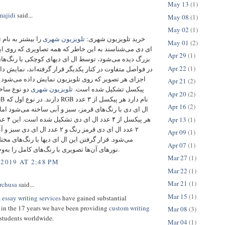
May 13
(1)
ajidi
said...
May 08
(1)
May 02
(1)
 نام تلویزیون ال
تلویزیون شهری
خرید تلویزیون شهری:
May 01
(2)
ناسند به این خاطر که همه تصاویری که روی این تلویزیون
Apr 29
(1)
می‌شود، توسط ال ای دیهای کوچکی با رنگ‌های مختلفی و
Apr 22
(1)
تفاوت در کنار یکدیگر قرار گرفته‌اند، نمایش داده می‌شود.
صویر که روی تلویزیون نمایش داده می‌شود از یک سری
Apr 21
(2)
تار پیکسلی
تلویزیون‌ شهری
پیکسل تشکیل شده است.
Apr 20
(2)
Apr 16
(2)
ا رنگ‌های قرمز، سبز و آبی ساخته می‌شود اما در نوع دوم
Apr 13
(1)
 رنگ و ۲ عدد ال ای دی سبز و آبی را شامل
Apr 09
(1)
ار گرفتن این ال ای دیها با رنگ‌های مختلف و ترکیب
Apr 07
(1)
نورهای آن‌ها تصویری با رنگ‌های کامل را به‌وجود می‌آورد.
Mar 27
(1)
 2019 AT 2:48 PM
Mar 22
(1)
Mar 21
(1)
rchusa
said...
Mar 15
(1)
 essay writing services
have gained substantial
in the 17 years we have been providing
custom writing
Mar 08
(3)
students worldwide.
Mar 04
(1)