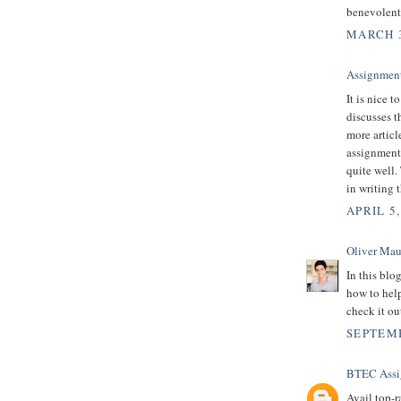
benevolent
MARCH 3
Assignment
It is nice t
discusses t
more articl
assignment 
quite well.
in writing 
APRIL 5,
Oliver Mau
In this blog
how to hel
check it ou
SEPTEMB
BTEC Assi
Avail top-