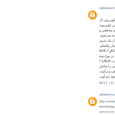
mahmood m
را بیشتر به
ای دی می‌ش
بزرگ دیده 
در فواصل م
اجزای هر ت
دو نوع ساخ
RGB و ۲RGB دارند. در نوع اول که RGB نام دارد هر پیکسل از ۳ عدد
ال ای دی ب
یا ۲RGB هر پیکسل از ۴ عدد ال ای دی تشکیل شده است. این ۴ عدد،
۲ عدد ال ای دی قرمز
می‌شود. قر
MAY 18,
meldaresea
Our
custom
knowledge 
services
to 