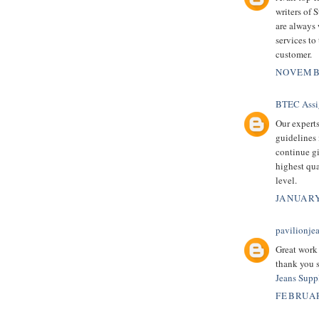
writers of
are always 
services to
customer.
NOVEMBE
BTEC Assi
Our experts
guidelines
continue g
highest qua
level.
JANUARY
pavilionje
Great work I
thank you s
Jeans Suppl
FEBRUAR