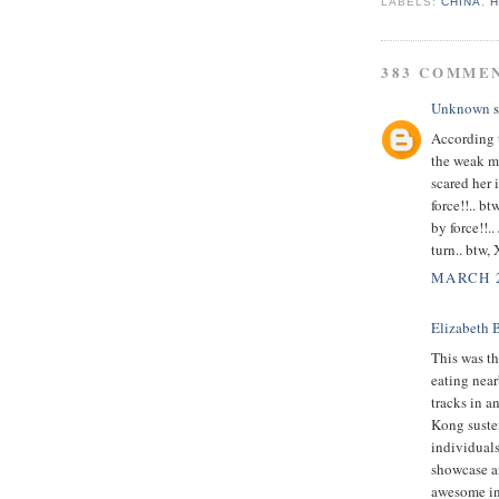
LABELS:
CHINA
,
383 COMME
Unknown
s
According
the weak mi
scared her 
force!!.. b
by force!!.
turn.. btw,
MARCH 2
Elizabeth 
This was th
eating nea
tracks in a
Kong susten
individuals
showcase a
awesome in