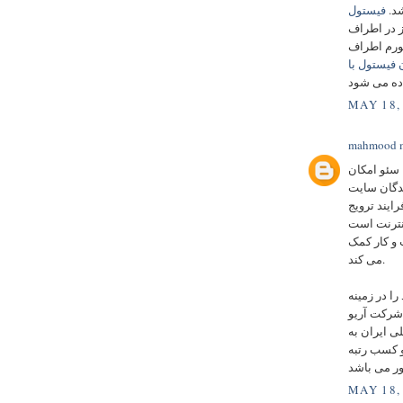
فیستول
سر
کوچک است ک
شامل درد 
درمان فیست
MAY 18,
mahmood m
چیزی است ک
بهبود رتبه
یا بازاریابی
کسب و کار،
که با استف
می کند.
در سال 1381 فعال
تابلو سازی
پاسارگاد د
جهت حسن ان
MAY 18,