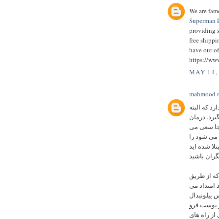
We are famo
Superman L
providing s
free ship
have our of
https://ww
MAY 14,
mahmood m
زمان کمی ب
زمان زیادی
بواسیر به 
کنیم همه ر
مبتلا شده ا
یک برش یا 
آن مدفوع ا
یا سینوس پیلونیدال 
کاملا شناخ
یکی از راه