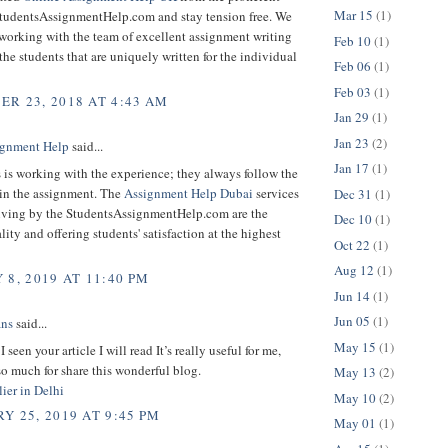
Mar 15
(1)
 StudentsAssignmentHelp.com and stay tension free. We
working with the team of excellent assignment writing
Feb 10
(1)
 the students that are uniquely written for the individual
Feb 06
(1)
Feb 03
(1)
R 23, 2018 AT 4:43 AM
Jan 29
(1)
Jan 23
(2)
gnment Help
said...
Jan 17
(1)
 is working with the experience; they always follow the
 in the assignment. The
Assignment Help Dubai
services
Dec 31
(1)
iving by the StudentsAssignmentHelp.com are the
Dec 10
(1)
lity and offering students' satisfaction at the highest
Oct 22
(1)
Aug 12
(1)
 8, 2019 AT 11:40 PM
Jun 14
(1)
Jun 05
(1)
ans
said...
May 15
(1)
 seen your article I will read It’s really useful for me,
o much for share this wonderful blog.
May 13
(2)
ier in Delhi
May 10
(2)
Y 25, 2019 AT 9:45 PM
May 01
(1)