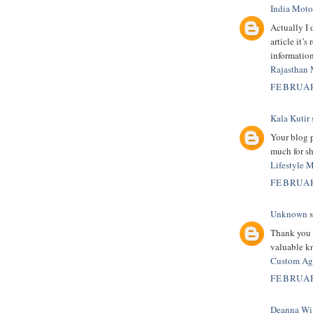
India Moto
Actually I 
article it’
information
Rajasthan 
FEBRUAR
Kala Kutir
s
Your blog 
much for sh
Lifestyle 
FEBRUAR
Unknown
s
Thank you s
valuable kn
Custom Age
FEBRUAR
Deanna Wi