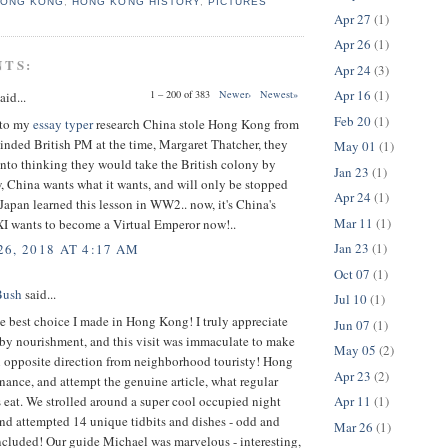
HONG KONG
,
HONG KONG HISTORY
,
PICTURES
Apr 27
(1)
Apr 26
(1)
NTS:
Apr 24
(3)
Apr 16
(1)
1 – 200 of 383
Newer›
Newest»
aid...
Feb 20
(1)
 to my
essay typer
research China stole Hong Kong from
nded British PM at the time, Margaret Thatcher, they
May 01
(1)
into thinking they would take the British colony by
Jan 23
(1)
tw, China wants what it wants, and will only be stopped
Apr 24
(1)
. Japan learned this lesson in WW2.. now, it's China's
Mar 11
(1)
 XI wants to become a Virtual Emperor now!..
Jan 23
(1)
6, 2018 AT 4:17 AM
Oct 07
(1)
Bush
said...
Jul 10
(1)
e best choice I made in Hong Kong! I truly appreciate
Jun 07
(1)
rby nourishment, and this visit was immaculate to make
May 05
(2)
n opposite direction from neighborhood touristy! Hong
Apr 23
(2)
ance, and attempt the genuine article, what regular
 eat. We strolled around a super cool occupied night
Apr 11
(1)
nd attempted 14 unique tidbits and dishes - odd and
Mar 26
(1)
cluded! Our guide Michael was marvelous - interesting,