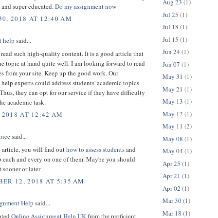
Aug 23
(1)
 and super educated.
Do my assignment now
Jul 25
(1)
0, 2018 AT 12:40 AM
Jul 18
(1)
Jul 15
(1)
 help
said...
Jun 24
(1)
o read such high-quality content. It is a good article that
he topic at hand quite well. I am looking forward to read
Jun 07
(1)
es from your site. Keep up the good work. Our
May 31
(1)
help experts could address students' academic topics
May 21
(1)
 Thus, they can opt for our service if they have difficulty
May 13
(1)
the academic task.
May 12
(1)
 2018 AT 12:42 AM
May 11
(2)
rice
said...
May 08
(1)
 article, you will find out
how to assess students
and
May 04
(1)
p each and every on one of them. Maybe you should
Apr 25
(1)
t sooner or later
Apr 21
(1)
ER 12, 2018 AT 5:35 AM
Apr 02
(1)
Mar 30
(1)
gnment Help
said...
Mar 18
(1)
rated
Online Assignment Help UK
from the proficient