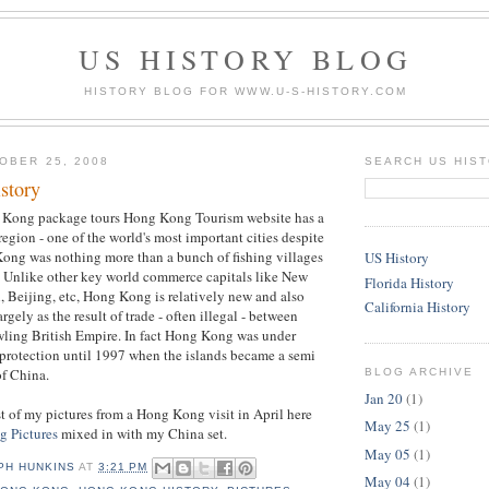
US HISTORY BLOG
HISTORY BLOG FOR WWW.U-S-HISTORY.COM
OBER 25, 2008
SEARCH US HIS
story
 Kong package tours Hong Kong Tourism website has a
region - one of the world's most important cities despite
Kong was nothing more than a bunch of fishing villages
US History
. Unlike other key world commerce capitals like New
Florida History
, Beijing, etc, Hong Kong is relatively new and also
California History
rgely as the result of trade - often illegal - between
wling British Empire. In fact Hong Kong was under
 protection until 1997 when the islands became a semi
f China.
BLOG ARCHIVE
Jan 20
(1)
t of my pictures from a Hong Kong visit in April here
May 25
(1)
 Pictures
mixed in with my China set.
May 05
(1)
PH HUNKINS
AT
3:21 PM
May 04
(1)