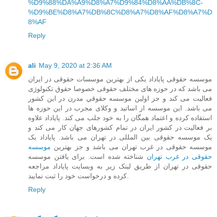
%D9%88%DA%A9%D8%A7%D9%84%D8%AA%DB%8C-
%D9%BE%D8%A7%DB%8C%D8%A7%D8%AF%D8%A7%D
8%AF
Reply
ali
May 9, 2020 at 2:36 AM
موسسه حقوقی پایاداد یکی از بهترین موسسات حقوقی در ایران
می باشد که در حوزه های مختلف حقوقی خصوصا حقوق تکنولوژی
فعالیت می کند و جز اولین موسسه حقوقي مدرن در این کشور
می باشد. این موسسه از اساتید و وکلای مجرب در این حوزه ها
استفاده کرده و اعتماد همگان را به خود جلب می کند. پایاداد علاوه
بر فعالیت در کشور ایران در تمام کشورهای جهان کار می کند و
یک موسسه حقوقی بین المللی در تهران می باشد. پایاداد یک
موسسه
موسسه حقوقی در غرب تهران می باشد و جز بهترین
شناخته شده است. برای یافتن موسسه
حقوقی در غرب تهران
حقوقی در تهران از طریق لینک زیر به وبسایت پایاداد مراجعه
کرده و درخواست خود را ثبت نمایید.
Reply