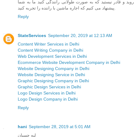
روید و قادر نیستید که به صورت طولانی رانندگی کنید ما به شما
پیشنهاد می کنیم که اجاره ماشین با راننده را تجربه کنید.
Reply
StateServices
September 20, 2019 at 12:13 AM
Content Writer Services in Delhi
Content Writing Company in Delhi
Web Development Services in Delhi
Ecommerce Website Development Company in Delhi
Website Designing Company in Delhi
Website Designing Service in Delhi
Graphic Designing Company in Delhi
Graphic Design Services in Delhi
Logo Design Services in Delhi
Logo Design Company in Delhi
Reply
hani
September 28, 2019 at 5:01 AM
لبه چسبان