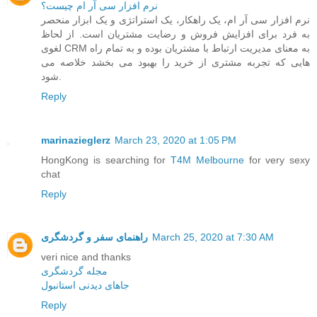
نرم افزار سی آر ام چیست؟
نرم افزار سی آر ام، یک راهکار، یک استراتژی و یک ابزار منحصر
به فرد برای افزایش فروش و رضایت مشتریان است. از لحاظ
لغوی CRM به معنای مدیریت ارتباط با مشتریان بوده و به تمام راه
هایی که تجربه مشتری از خرید را بهبود می بخشد خلاصه می
شود.
Reply
marinazieglerz
March 23, 2020 at 1:05 PM
HongKong is searching for
T4M Melbourne
for very sexy
chat
Reply
راهنمای سفر و گردشگری
March 25, 2020 at 7:30 AM
veri nice and thanks
مجله گردشگری
جاهای دیدنی استانبول
Reply