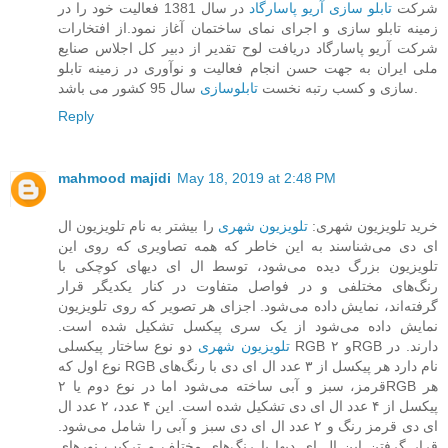
در سال 1381 فعالیت خود را در
تابلو سازی آریو پاسارگاد
شرکت
زمینه تابلو سازی و اجرای نمای ساختمان آغاز نمود.از افتخارات
شرکت آریو پاسارگاد دریافت لوح تقدیر از دبیر کل اجلاس صنایع
ملی ایران به جهت حسن انجام فعالیت و نوآوری در زمینه تابلو
تابلوسازی
سازی و کسب رتبه نخست
سال 95 کشور می باشد.
Reply
mahmood majidi
May 18, 2019 at 2:48 PM
را بیشتر به نام تلویزیون ال
تلویزیون شهری
خرید تلویزیون شهری:
ای دی می‌شناسند به این خاطر که همه تصاویری که روی این
تلویزیون بزرگ دیده می‌شود، توسط ال ای دیهای کوچکی با
رنگ‌های مختلفی و در فواصل متفاوت در کنار یکدیگر قرار
گرفته‌اند، نمایش داده می‌شود. اجزای هر تصویر که روی تلویزیون
نمایش داده می‌شود از یک سری پیکسل تشکیل شده است.
دو نوع ساختار پیکسلی RGB و ۲RGB دارند. در
تلویزیون‌ شهری
نوع اول که RGB نام دارد هر پیکسل از ۳ عدد ال ای دی با رنگ‌های
قرمز، سبز و آبی ساخته می‌شود اما در نوع دوم یا ۲RGB هر
پیکسل از ۴ عدد ال ای دی تشکیل شده است. این ۴ عدد، ۲ عدد ال
ای دی قرمز رنگ و ۲ عدد ال ای دی سبز و آبی را شامل می‌شود.
قرار گرفتن این ال ای دیها با رنگ‌های مختلف و ترکیب نورهای