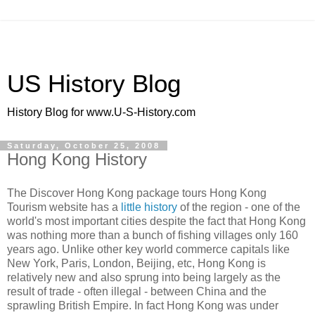
US History Blog
History Blog for www.U-S-History.com
Saturday, October 25, 2008
Hong Kong History
The Discover Hong Kong package tours Hong Kong
Tourism website has a
little history
of the region - one of the
world's most important cities despite the fact that Hong Kong
was nothing more than a bunch of fishing villages only 160
years ago. Unlike other key world commerce capitals like
New York, Paris, London, Beijing, etc, Hong Kong is
relatively new and also sprung into being largely as the
result of trade - often illegal - between China and the
sprawling British Empire. In fact Hong Kong was under