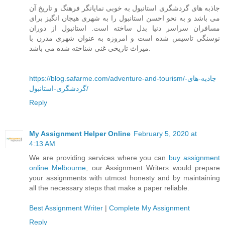
جاذبه های گردشگری استانبول به خوبی نمایانگر فرهنگ و تاریخ آن
می باشد و به نحو احسن استانبول را به شهری هیجان انگیز برای
مسافران سراسر دنیا بدل ساخته است. استانبول از دوران
نوسنگی تاسیس شده است و امروزه به عنوان شهری مدرن با
میراث تاریخی غنی شناخته شده می باشد.
https://blog.safarme.com/adventure-and-tourism/جاذبه-های-
گردشگری-استانبول/
Reply
My Assignment Helper Online
February 5, 2020 at
4:13 AM
We are providing services where you can
buy assignment
online Melbourne
, our Assignment Writers would prepare
your assignments with utmost honesty and by maintaining
all the necessary steps that make a paper reliable.
Best Assignment Writer
|
Complete My Assignment
Reply