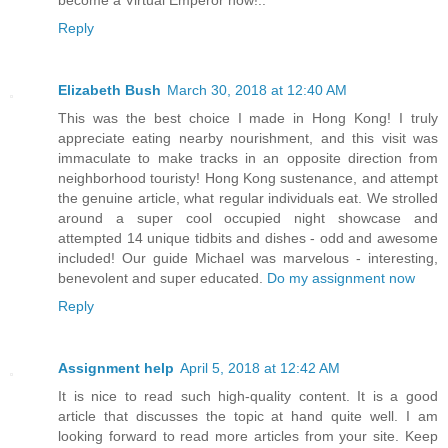
become a Virtual Emperor now!..
Reply
Elizabeth Bush
March 30, 2018 at 12:40 AM
This was the best choice I made in Hong Kong! I truly
appreciate eating nearby nourishment, and this visit was
immaculate to make tracks in an opposite direction from
neighborhood touristy! Hong Kong sustenance, and attempt
the genuine article, what regular individuals eat. We strolled
around a super cool occupied night showcase and
attempted 14 unique tidbits and dishes - odd and awesome
included! Our guide Michael was marvelous - interesting,
benevolent and super educated.
Do my assignment now
Reply
Assignment help
April 5, 2018 at 12:42 AM
It is nice to read such high-quality content. It is a good
article that discusses the topic at hand quite well. I am
looking forward to read more articles from your site. Keep