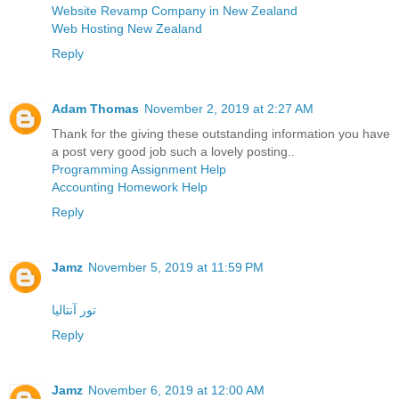
Website Revamp Company in New Zealand
Web Hosting New Zealand
Reply
Adam Thomas
November 2, 2019 at 2:27 AM
Thank for the giving these outstanding information you have
a post very good job such a lovely posting..
Programming Assignment Help
Accounting Homework Help
Reply
Jamz
November 5, 2019 at 11:59 PM
تور آنتالیا
Reply
Jamz
November 6, 2019 at 12:00 AM