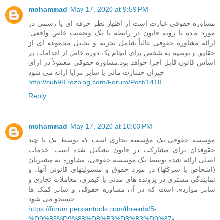
mohammad
May 17, 2020 at 9:59 PM
مشاوره حقوقی عبارت است از اظهار نظر حرفه ای یا رسمی در
مورد ماده یا رویه قانون در رابطه با یک وضعیت خاص واقعی.
ارائه مشاوره حقوقی غالباً شامل تجزیه و تحلیل مجموعه ای از
حقایق و توصیه به شخص برای انجام یک دوره خاص از اقدامات بر
اساس قانون قابل اجرا خواهد بود.مشاوره حقوقی معمولاً در ازای
جبران خسارت مالی یا سایر مزایا ارائه می شود.
http://sub98.rozblog.com/Forum/Post/1418
Reply
mohammad
May 17, 2020 at 10:03 PM
موسسه حقوقی یک مؤسسه تجاری است که توسط یک یا چند
حقوقدان برای مشارکت در قانون تشکیل شده است. خدمات
اصلی ارائه شده توسط یک موسسه حقوقی، مشاوره به مشتریان
(اشخاص یا شرکتها) در مورد حقوق و مسئولیتهای قانونی آنها، و
نمایندگی مشتری در پرونده های مدنی یا کیفری، معاملات تجاری و
سایر مواردی است که در آن مشاوره حقوقی و سایر کمک ها
جستجو می شود.
https://forum.persiantools.com/threads/5-
%D9%85%D9%88%D8%B3%D8%B3%D9%87-