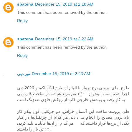
spatena
December 15, 2019 at 2:18 AM
This comment has been removed by the author.
Reply
spatena
December 15, 2019 at 2:22 AM
This comment has been removed by the author.
Reply
تور دبی
December 15, 2019 at 2:23 AM
طرح نمای بیرونی برج پرواز با الهام از طرح لوگو اکسپو 2020 دبی
اجرا شده است. بیش از ۲۶۰۰ مترمربع شیشه در ساخت قاب دبی
به کار رفته و پوشش خارجی قاب از روکش فلزی ضدزنگ است.
طی پروسه ساخت این آسمان خراش، دو چرثقیل غول پیکر کار
بالا بردن مصالح را انجام می‌دادند. هر کدام از چرثقیل‌ها در کنار
یکی از برج‌ها قرار داشتند که هر کدام از آن‌ها قابلیت بلند کردن
۱۲ تن بار را داشتند.