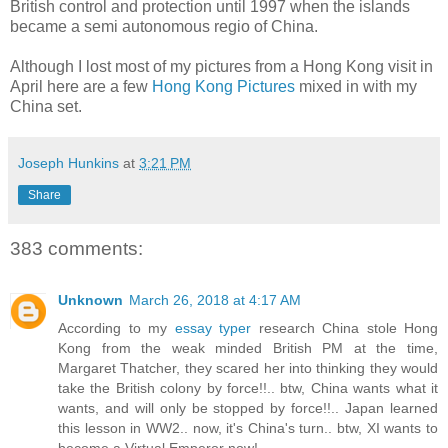
British control and protection until 1997 when the islands
became a semi autonomous regio of China.
Although I lost most of my pictures from a Hong Kong visit in
April here are a few
Hong Kong Pictures
mixed in with my
China set.
Joseph Hunkins
at
3:21 PM
Share
383 comments:
Unknown
March 26, 2018 at 4:17 AM
According to my
essay typer
research China stole Hong
Kong from the weak minded British PM at the time,
Margaret Thatcher, they scared her into thinking they would
take the British colony by force!!.. btw, China wants what it
wants, and will only be stopped by force!!.. Japan learned
this lesson in WW2.. now, it's China's turn.. btw, XI wants to