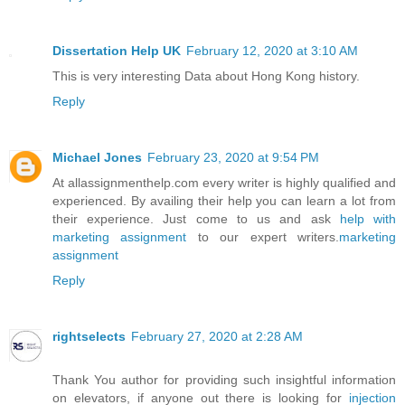
Dissertation Help UK
February 12, 2020 at 3:10 AM
This is very interesting Data about Hong Kong history.
Reply
Michael Jones
February 23, 2020 at 9:54 PM
At allassignmenthelp.com every writer is highly qualified and
experienced. By availing their help you can learn a lot from
their experience. Just come to us and ask
help with
marketing assignment
to our expert writers.
marketing
assignment
Reply
rightselects
February 27, 2020 at 2:28 AM
Thank You author for providing such insightful information
on elevators, if anyone out there is looking for
injection