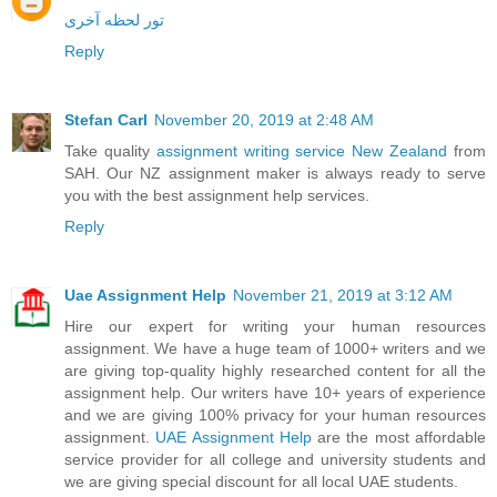
تور لحظه آخری
Reply
Stefan Carl
November 20, 2019 at 2:48 AM
Take quality
assignment writing service New Zealand
from
SAH. Our NZ assignment maker is always ready to serve
you with the best assignment help services.
Reply
Uae Assignment Help
November 21, 2019 at 3:12 AM
Hire our expert for writing your human resources
assignment. We have a huge team of 1000+ writers and we
are giving top-quality highly researched content for all the
assignment help. Our writers have 10+ years of experience
and we are giving 100% privacy for your human resources
assignment.
UAE Assignment Help
are the most affordable
service provider for all college and university students and
we are giving special discount for all local UAE students.