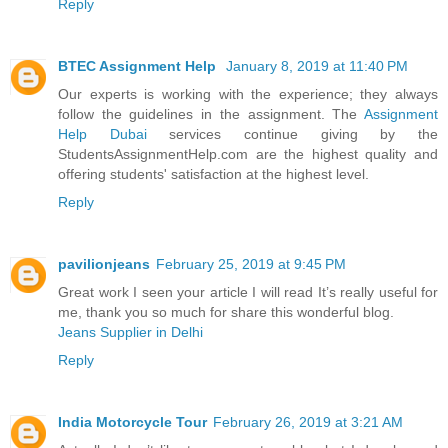
Reply
BTEC Assignment Help
January 8, 2019 at 11:40 PM
Our experts is working with the experience; they always
follow the guidelines in the assignment. The
Assignment
Help Dubai
services continue giving by the
StudentsAssignmentHelp.com are the highest quality and
offering students' satisfaction at the highest level.
Reply
pavilionjeans
February 25, 2019 at 9:45 PM
Great work I seen your article I will read It’s really useful for
me, thank you so much for share this wonderful blog.
Jeans Supplier in Delhi
Reply
India Motorcycle Tour
February 26, 2019 at 3:21 AM