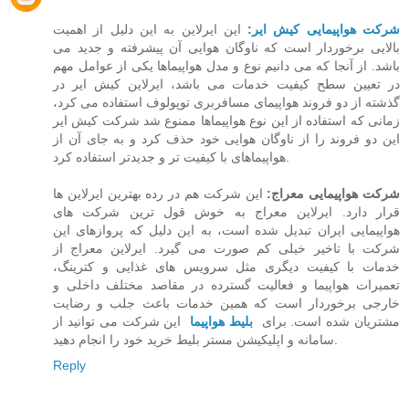
این ایرلاین به این دلیل از اهمیت
:
شرکت هواپیمایی کیش ایر
بالایی برخوردار است که ناوگان هوایی آن پیشرفته و جدید می
باشد. از آنجا که می دانیم نوع و مدل هواپیماها یکی از عوامل مهم
در تعیین سطح کیفیت خدمات می باشد،‌ ایرلاین کیش ایر در
گذشته از دو فروند هواپیمای مسافربری توپولوف استفاده می کرد،
زمانی که استفاده از این نوع هواپیماها ممنوع شد شرکت کیش ایر
این دو فروند را از ناوگان هوایی خود حذف کرد و به جای آن از
هواپیماهای با کیفیت تر و جدیدتر استفاده کرد.
این شرکت هم در رده بهترین ایرلاین ها
شرکت هواپیمایی معراج:
قرار دارد. ایرلاین معراج به خوش قول ترین شرکت های
هواپیمایی ایران تبدیل شده است، به این دلیل که پروازهای این
شرکت با تاخیر خیلی کم صورت می گیرد. ایرلاین معراج از
خدمات با کیفیت دیگری مثل سرویس های غذایی و کترینگ،
تعمیرات هواپیما و فعالیت گسترده در مقاصد مختلف داخلی و
خارجی برخوردار است که همین خدمات باعث جلب و رضایت
این شرکت می توانید از
بلیط هواپیما
مشتریان شده است. برای
سامانه و اپلیکیشن مستر بلیط خرید خود را انجام دهید.
Reply