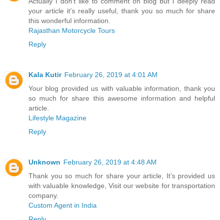
Actually I don’t like to comment on blog but I deeply read
your article it’s really useful, thank you so much for share
this wonderful information.
Rajasthan Motorcycle Tours
Reply
Kala Kutir
February 26, 2019 at 4:01 AM
Your blog provided us with valuable information, thank you
so much for share this awesome information and helpful
article.
Lifestyle Magazine
Reply
Unknown
February 26, 2019 at 4:48 AM
Thank you so much for share your article, It’s provided us
with valuable knowledge, Visit our website for transportation
company.
Custom Agent in India
Reply