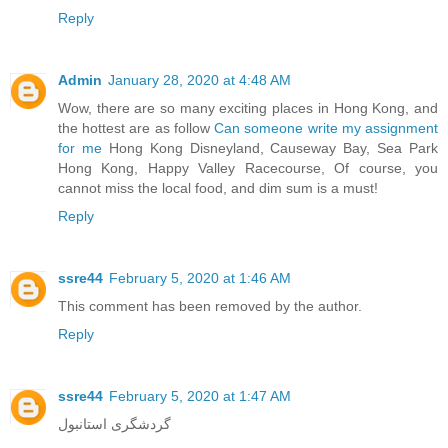
Reply
Admin
January 28, 2020 at 4:48 AM
Wow, there are so many exciting places in Hong Kong, and
the hottest are as follow
Can someone write my assignment
for me
Hong Kong Disneyland, Causeway Bay, Sea Park
Hong Kong, Happy Valley Racecourse, Of course, you
cannot miss the local food, and dim sum is a must!
Reply
ssre44
February 5, 2020 at 1:46 AM
This comment has been removed by the author.
Reply
ssre44
February 5, 2020 at 1:47 AM
گردشگری استانبول