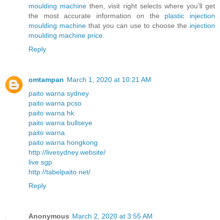
moulding machine
then, visit right selects where you’ll get
the most accurate information on the
plastic injection
moulding machine
that you can use to choose the
injection
moulding machine price
.
Reply
omtampan
March 1, 2020 at 10:21 AM
paito warna sydney
paito warna pcso
paito warna hk
paito warna bullseye
paito warna
paito warna hongkong
http://livesydney.website/
live sgp
http://tabelpaito.net/
Reply
Anonymous
March 2, 2020 at 3:55 AM