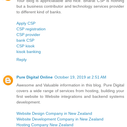
Your Blog is appriciatable and nice. Bharat CSP is nothing
but a business contributor and technology services provider
to different kind of banks.
Apply CSP
CSP registration
CSP provider
bank CSP
CSP kisok
kisok banking
Reply
Pure Digital Online
October 19, 2019 at 2:51 AM
Awesome and Valuable information in this blog. Pure Digital
covers a wide range of services from hosting, building your
first website to Website integrations and backend systems
development.
Website Design Company in New Zealand
Website Development Company in New Zealand
Hosting Company New Zealand