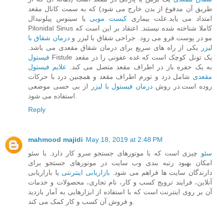
طریق آن مدفوع از بدن خارج می‌ شود) که به سمت کانال مقعد
یا سینوس پیلونیدال
کیست مویی
امتداد می‌ یابد.علت بیماری
Pilonidal Sinus کاملا شناخته‌ شده نیستند. اعتقاد بر این است که
درمان شقاق با
مو در پوست فرو می‌ رود. جراحی شقاق با لیزر و
یکی از راه های سریع برای درمان شقاق مقعدی می باشد.
لیزر
فیستول
Fistule یک تونل کوچک است که غده عفونی را در مقعد
علایم فیستول
به یک حفره باز در اطراف مقعد متصل می‌ کند.
شامل درد و تورم اطراف مقعد و همچنین درد با حرکات
مقعدی
از بی حسی موضعی
درمان فیستول با لیزر
روده است.در روش
استفاده می شود.
Reply
mahmood majidi
May 18, 2019 at 2:48 PM
چیزی است که با موتورهای جستجو سرو کار دارد. با سئو
سئو
امکان بهبود رتبه بندی وب سایت در موتورهای جستجو برای
یا بازاریابی
بازاریابی اینترنتی
دارندگان سایت ها فراهم می شود.
آنلاین، فرایند ترویج کسب و کار، نام تجاری، محصولات و خدمات
آن بر روی اینترنت است که با استفاده از ابزارهایی به آمار بازدید
و فروش آن کسب و کار کمک می کند.