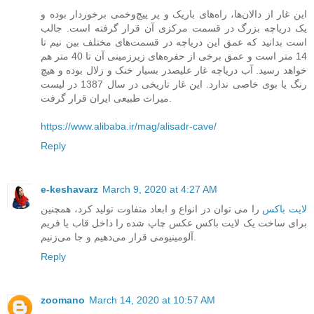
این غار از دالان‌ها، راه‌های باریک و پر پیچ‌و‌خمی برخوردار بوده و
یک دریاچه بزرگ در قسمت مرکزی آن قرار گرفته است. جالب
است بدانید که عمق این دریاچه در قسمت‌های مختلف بین نیم تا
14 متر است و عمق برخی از حفره‌های زیرزمینی آن تا 40 متر هم
خواهد رسید. آب دریاچه غار علیصدر بسیار خنک و زلال بوده و هیچ
رنگ یا بوی خاصی ندارد. این غار تاریخی در سال 1387 در لیست
میراث طبیعی ایران قرار گرفت.
https://www.alibaba.ir/mag/alisadr-cave/
Reply
e-keshavarz
March 9, 2020 at 4:27 AM
را می ‌توان در انواع و ابعاد متفاوت تولید کرد، همچنین
لایت باکس
برای ساخت یک لایت باکس عکس چاپ شده را داخل قاب یا فریم
آلومینیومی قرار می‌دهیم و جا می‌زنیم.
Reply
zoomano
March 14, 2020 at 10:57 AM