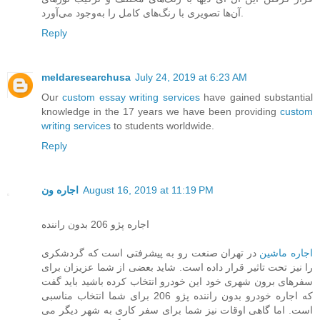
آن‌ها تصویری با رنگ‌های کامل را به‌وجود می‌آورد.
Reply
meldaresearchusa
July 24, 2019 at 6:23 AM
Our
custom essay writing services
have gained substantial
knowledge in the 17 years we have been providing
custom
writing services
to students worldwide.
Reply
اجاره ون
August 16, 2019 at 11:19 PM
اجاره پژو 206 بدون راننده
در تهران صنعت رو به پیشرفتی است که گردشکری
اجاره ماشین
را نیز تحت تاثیر قرار داده است. شاید بعضی از شما عزیزان برای
سفرهای برون شهری خود این خودرو انتخاب کرده باشید باید گفت
که اجاره خودرو بدون راننده پژو 206 برای شما انتخاب مناسبی
است. اما گاهی اوقات نیز شما برای سفر کاری به شهر دیگر می