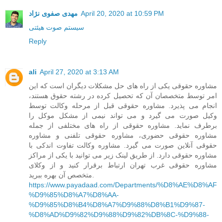
مهدی صفوی نژاد
April 20, 2020 at 10:59 PM
سیستم صوت هیئتی
Reply
ali
April 27, 2020 at 3:13 AM
مشاوره حقوقی یکی از راه های حل مشکلات دیگران است که این
امر توسط متخصصان آن که تحصیل کرده در رشته حقوق هستند،
انجام می پذیرد. مشاوره حقوقی قبل از مرحله وکالت توسط
وکیل صورت می گیرد و می تواند نیمی از مشکل موکل را
برطرف نماید. مشاوره حقوقی از راه های مختلفی از جمله
مشاوره حقوقی حضوری، مشاوره حقوقی تلفنی و مشاوره
حقوقی آنلاین صورت می گیرد. مشاوره وکالت تفاوت اندکی با
مشاوره حقوقی دارد. از طریق لینک زیر می توانید با یکی از مراکز
مشاوره حقوقی غرب تهران ارتباط برقرار کنید و از وکلای
متخصص آن بهره ببرید.
https://www.payadaad.com/Departments/%D8%AE%D8%AF
%D9%85%D8%A7%D8%AA-
%D9%85%D8%B4%D8%A7%D9%88%D8%B1%D9%87-
%D8%AD%D9%82%D9%88%D9%82%DB%8C-%D9%88-