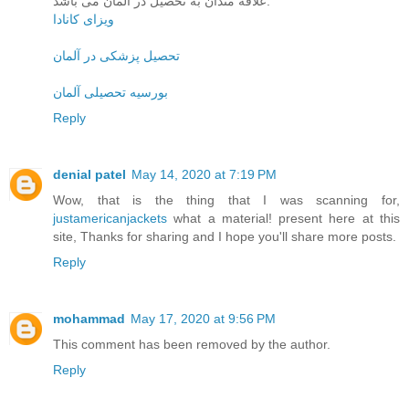
علاقه مندان به تحصیل در آلمان می باشد.
ویزای کانادا
تحصیل پزشکی در آلمان
بورسیه تحصیلی آلمان
Reply
denial patel
May 14, 2020 at 7:19 PM
Wow, that is the thing that I was scanning for,
justamericanjackets
what a material! present here at this
site, Thanks for sharing and I hope you'll share more posts.
Reply
mohammad
May 17, 2020 at 9:56 PM
This comment has been removed by the author.
Reply