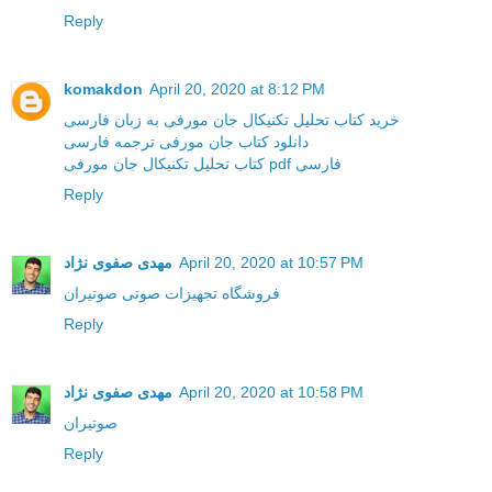
Reply
komakdon
April 20, 2020 at 8:12 PM
خرید کتاب تحلیل تکنیکال جان مورفی به زبان فارسی
دانلود کتاب جان مورفی ترجمه فارسی
کتاب تحلیل تکنیکال جان مورفی pdf فارسی
Reply
مهدی صفوی نژاد
April 20, 2020 at 10:57 PM
فروشگاه تجهیزات صوتی صوتیران
Reply
مهدی صفوی نژاد
April 20, 2020 at 10:58 PM
صوتیران
Reply