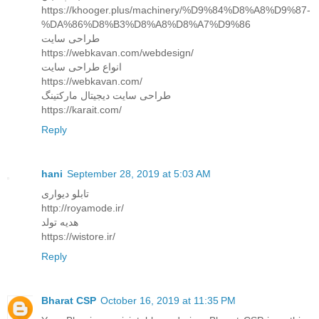
https://khooger.plus/machinery/%D9%84%D8%A8%D9%87-
%DA%86%D8%B3%D8%A8%D8%A7%D9%86
طراحی سایت
https://webkavan.com/webdesign/
انواع طراحی سایت
https://webkavan.com/
طراحی سایت دیجیتال مارکتینگ
https://karait.com/
Reply
hani
September 28, 2019 at 5:03 AM
تابلو دیواری
http://royamode.ir/
هدیه تولد
https://wistore.ir/
Reply
Bharat CSP
October 16, 2019 at 11:35 PM