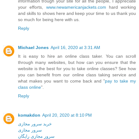
information trough your site for all the people, I appreciate
your efforts,
www.newamericanjackets.com
hard working
and skills to shows here and keep your time to us thank you
so much for being here with us.
Reply
Michael Jones
April 16, 2020 at 3:31 AM
It is easy to hire an online class taker. You can scroll
through many websites, but how can you ensure that the
website is the best for you to take online classes? See how
you can benefit from our online class taking service and
what makes you want to come back and "
pay to take my
class online
".
Reply
komakdon
April 20, 2020 at 8:10 PM
خرید سرور مجازی
سرور مجازی
سرور مجازی رایگان