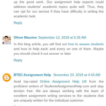
up the good work. Our assignment help experts could
address students' academic topics quite well. Thus, they
can opt for our service if they have difficulty in writing the
academic task.
Reply
Oliver Maurice
September 12, 2018 at 5:35 AM
In this blog article, you will find out
how to assess students
and how to help each and every on one of them. Maybe
you should check it out sooner or later
Reply
BTEC Assignment Help
November 23, 2018 at 4:43 AM
Avail top-rated
Online Assignment Help UK
from the
proficient writers of StudentsAssignmentHelp.com and stay
tension free. We are always working with the team of
excellent assignment writing services to the students that
are uniquely written for the individual customer.