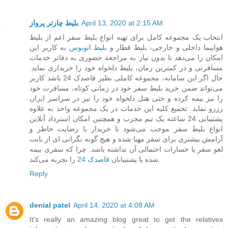
بلیط چارتر پرواز
April 13, 2020 at 2:15 AM
انتخاب یک مجموعه کامل برای تهیه انواع بلیط سفر اعم از بلیط
به کاربر این
بلیط اتوبوس
هواپیما داخلی و خارجی، بلیط قطار و
امکان را می‌دهد تا بدون نیاز به مراجعه حضوری به دفاتر خدمات
مسافرتی و در کمترین زمان، بلیط دلخواه خود را خریداری نماید.
حال اگر این سامانه، مجموعه کاملی نظیر قاصدک 24 باشد کاربر
می‌تواند ضمن خرید بلیط سفر خود در زمانی کوتاه، مسافرت خود
را نیز بیمه کرده و حتی هتل دلخواه خود را نیز در سراسر ایران
رزرو نماید. تجمیع کلیه این خدمات در یک مجموعه واحد به علاوه
پشتیبانی 24 ساعته یک تیم مجرب و همچنین امکان استرداد آنلاین
انواع بلیط سفر موجب می‌شود تا خریدار با رضایت خاطر و
آرامش بیشتری برای سفر مهیا شده و هیچ گونه نگرانی ای از بابت
لغو سفر یا خسارات احتمالی آن نداشته باشد. چرا که سفری بیمه
قاصدک 24
شده با پشتیبانان
را تجربه می‌کند.
Reply
denial patel
April 14, 2020 at 4:08 AM
It's really an amazing blog great to get the relatives