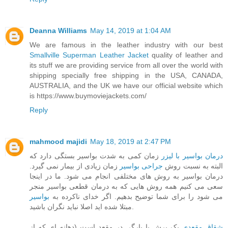
Deanna Williams
May 14, 2019 at 1:04 AM
We are famous in the leather industry with our best
Smallville Superman Leather Jacket
quality of leather and
its stuff we are providing service from all over the world with
shipping specially free shipping in the USA, CANADA,
AUSTRALIA, and the UK we have our official website which
is https://www.buymoviejackets.com/
Reply
mahmood majidi
May 18, 2019 at 2:47 PM
زمان کمی به شدت بواسیر بستگی دارد که
درمان بواسیر با لیزر
زمان زیادی از بیمار نمی گیرد.
جراحی بواسیر
البته به نسبت روش
درمان بواسیر به روش های مختلفی انجام می شود. ما در اینجا
سعی می کنیم همه روش هایی که به درمان قطعی بواسیر منجر
بواسیر
می شود را برای شما توضیح بدهیم. اگر خدای ناکرده به
مبتلا شده اید اصلا نباید نگران باشید.
یک برش یا پارگی در مقعد است (دهانه ای که از
شقاق مقعدی