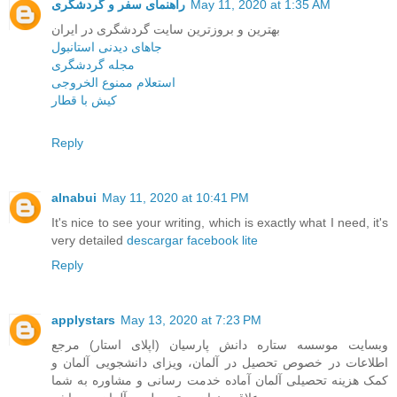
راهنمای سفر و گردشگری
May 11, 2020 at 1:35 AM
بهترین و بروزترین سایت گردشگری در ایران
جاهای دیدنی استانبول
مجله گردشگری
استعلام ممنوع الخروجی
کیش با قطار
Reply
alnabui
May 11, 2020 at 10:41 PM
It's nice to see your writing, which is exactly what I need, it's
very detailed
descargar facebook lite
Reply
applystars
May 13, 2020 at 7:23 PM
وبسایت موسسه ستاره دانش پارسیان (اپلای استار) مرجع
اطلاعات در خصوص تحصیل در آلمان، ویزای دانشجویی آلمان و
کمک هزینه تحصیلی آلمان آماده خدمت رسانی و مشاوره به شما