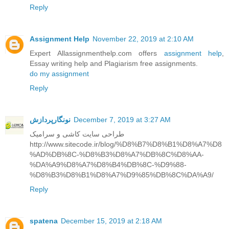
Reply
Assignment Help
November 22, 2019 at 2:10 AM
Expert Allassignmenthelp.com offers
assignment help
,
Essay writing help and Plagiarism free assignments.
do my assignment
Reply
نونگارپردازش
December 7, 2019 at 3:27 AM
طراحی سایت کاشی و سرامیک
http://www.sitecode.ir/blog/%D8%B7%D8%B1%D8%A7%D8
%AD%DB%8C-%D8%B3%D8%A7%DB%8C%D8%AA-
%DA%A9%D8%A7%D8%B4%DB%8C-%D9%88-
%D8%B3%D8%B1%D8%A7%D9%85%DB%8C%DA%A9/
Reply
spatena
December 15, 2019 at 2:18 AM