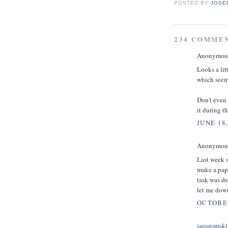
POSTED BY
JOSE
234 COMME
Anonymous 
Looks a lit
which seems
Don't even 
it during t
JUNE 18,
Anonymous 
Last week w
make a pape
task was d
let me down
OCTOBER
jaosnsmskt