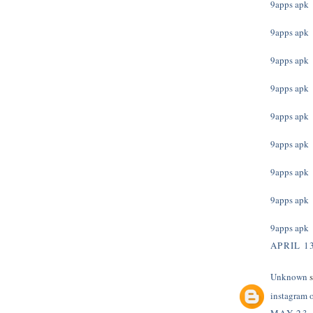
9apps apk
9apps apk
9apps apk
9apps apk
9apps apk
9apps apk
9apps apk
9apps apk
9apps apk
APRIL 13
Unknown
s
instagram 