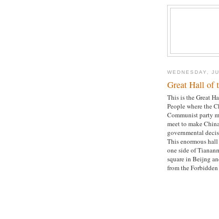
WEDNESDAY, JU
Great Hall of 
This is the Great Ha
People where the C
Communist party 
meet to make China
governmental decis
This enormous hall 
one side of Tianan
square in Beijng an
from the Forbidden 