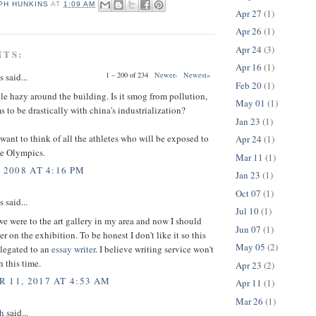
PH HUNKINS
AT
1:09 AM
Apr 27
(1)
Apr 26
(1)
Apr 24
(3)
NTS:
Apr 16
(1)
1 – 200 of 234
Newer›
Newest»
said...
Feb 20
(1)
tle hazy around the building. Is it smog from pollution,
May 01
(1)
 to be drastically with china's industrialization?
Jan 23
(1)
want to think of all the athletes who will be exposed to
Apr 24
(1)
he Olympics.
Mar 11
(1)
 2008 AT 4:16 PM
Jan 23
(1)
Oct 07
(1)
said...
Jul 10
(1)
e were to the art gallery in my area and now I should
Jun 07
(1)
r on the exhibition. To be honest I don't like it so this
May 05
(2)
elegated to an
essay writer
. I believe writing service won't
 this time.
Apr 23
(2)
 11, 2017 AT 4:53 AM
Apr 11
(1)
Mar 26
(1)
h
said...