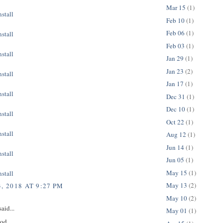
Mar 15
(1)
stall
Feb 10
(1)
Feb 06
(1)
stall
Feb 03
(1)
stall
Jan 29
(1)
Jan 23
(2)
stall
Jan 17
(1)
stall
Dec 31
(1)
Dec 10
(1)
stall
Oct 22
(1)
stall
Aug 12
(1)
Jun 14
(1)
stall
Jun 05
(1)
May 15
(1)
stall
May 13
(2)
, 2018 AT 9:27 PM
May 10
(2)
aid...
May 01
(1)
ood