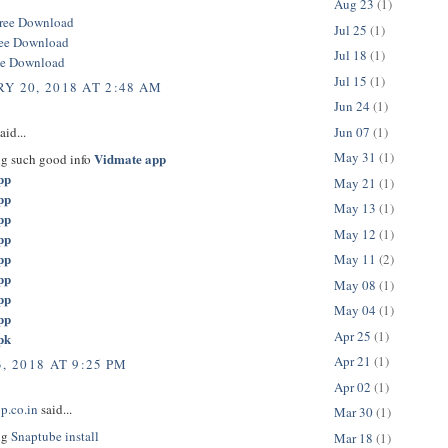
Aug 23
(1)
ree Download
Jul 25
(1)
ree Download
Jul 18
(1)
ee Download
Jul 15
(1)
Y 20, 2018 AT 2:48 AM
Jun 24
(1)
Jun 07
(1)
aid...
May 31
(1)
Vidmate app
ng such good info
pp
May 21
(1)
pp
May 13
(1)
pp
May 12
(1)
pp
pp
May 11
(2)
pp
May 08
(1)
pp
May 04
(1)
pp
Apr 25
(1)
pk
Apr 21
(1)
, 2018 AT 9:25 PM
Apr 02
(1)
p.co.in
said...
Mar 30
(1)
ng
Snaptube install
Mar 18
(1)