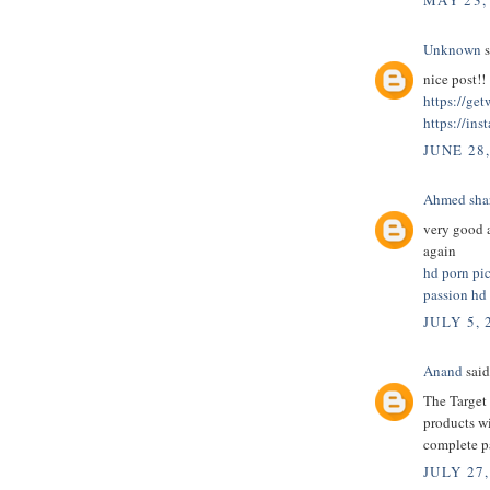
MAY 23,
Unknown
s
nice post!!
https://ge
https://ins
JUNE 28
Ahmed sha
very good a
again
hd porn pi
passion hd
JULY 5, 
Anand
said.
The Target 
products wi
complete 
JULY 27,