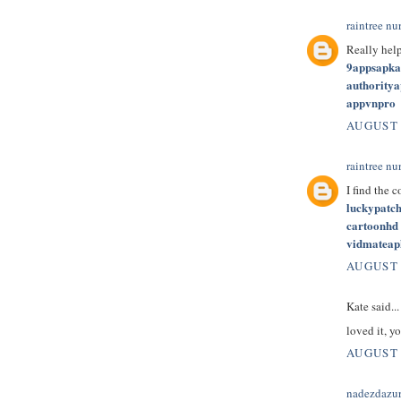
raintree nu
Really hel
9appsapk
authority
appvnpro
AUGUST 
raintree nu
I find the 
luckypatc
cartoonhd
vidmateap
AUGUST 
Kate said...
loved it, yo
AUGUST 
nadezdazu