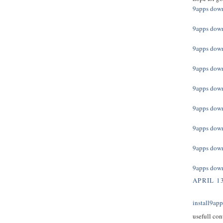
9apps dow
9apps dow
9apps dow
9apps dow
9apps dow
9apps dow
9apps dow
9apps dow
9apps dow
APRIL 13
install9ap
usefull con