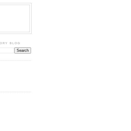
TORY BLOG