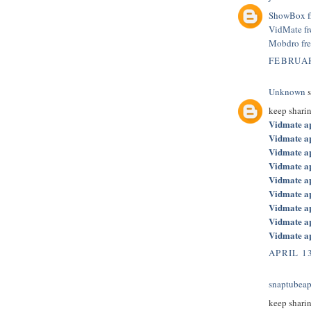
ShowBox f
VidMate f
Mobdro fr
FEBRUAR
Unknown
s
keep shari
Vidmate a
Vidmate a
Vidmate a
Vidmate a
Vidmate a
Vidmate a
Vidmate a
Vidmate a
Vidmate a
APRIL 13
snaptubeap
keep shari