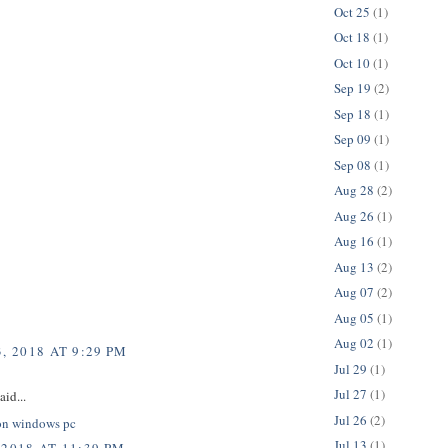
Oct 25
(1)
Oct 18
(1)
Oct 10
(1)
Sep 19
(2)
Sep 18
(1)
Sep 09
(1)
Sep 08
(1)
Aug 28
(2)
Aug 26
(1)
Aug 16
(1)
Aug 13
(2)
Aug 07
(2)
Aug 05
(1)
Aug 02
(1)
, 2018 AT 9:29 PM
Jul 29
(1)
Jul 27
(1)
aid...
Jul 26
(2)
on windows pc
Jul 13
(1)