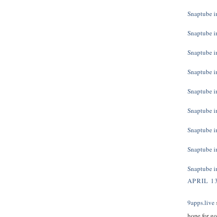
Snaptube in
Snaptube in
Snaptube in
Snaptube in
Snaptube in
Snaptube in
Snaptube in
Snaptube in
Snaptube in
APRIL 13
9apps.live
s
hope for g