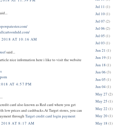
 2018 AT 11:39 PM
Jul 11
(1)
aid...
Jul 10
(1)
Jul 07
(2)
twpswpatester.com/
Jul 06
(2)
tallcartoonhdd.com/
Jul 05
(1)
, 2018 AT 10:16 AM
Jul 03
(1)
Jun 21
(1)
reef
said...
Jun 19
(1)
rticle nice information here i like to visit the website
Jun 18
(1)
cs
Jun 06
(3)
 porn
Jun 05
(1)
2018 AT 4:57 PM
Jun 04
(1)
May 27
(2)
..
May 25
(1)
credit card also known as Red card where you get
May 22
(1)
th low prices and cashbacks.At Target stores, you can
May 20
(1)
payment through
Target credit card login payment
May 18
(1)
 2018 AT 8:17 AM