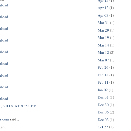
Apr 15
(1)
nload
Apr 12
(1)
Apr 03
(1)
nload
Mar 31
(1)
nload
Mar 29
(1)
Mar 19
(1)
nload
Mar 14
(1)
nload
Mar 12
(2)
Mar 07
(1)
nload
Feb 26
(1)
Feb 18
(1)
nload
Feb 11
(1)
nload
Jan 02
(1)
Dec 31
(1)
nload
Dec 30
(1)
, 2018 AT 9:28 PM
Dec 06
(2)
ps.com
said...
Dec 03
(1)
tent
Oct 27
(1)