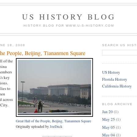
US HISTORY BLOG
HISTORY BLOG FOR WWW.U-S-HISTORY.COM
NE 18, 2008
SEARCH US HIS
the People, Beijing, Tiananmen Square
ll of the
hina
members
US History
's key
Florida History
ions.
California History
lies to
men
d across
City.
BLOG ARCHIVE
Jan 20
(1)
May 25
(1)
Great Hall of the People, Beijing, Tiananmen Square
Originally uploaded by
JoeDuck
May 05
(1)
May 04
(1)