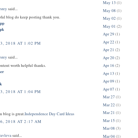
May 13
(1)
rsrey
said...
May 08
(1)
pful blog do keep posting thank you.
May 02
(1)
app
May 01
(2)
apk
Apr 29
(1)
Apr 22
(1)
3, 2018 AT 1:02 PM
Apr 21
(2)
rsrey
said...
Apr 20
(2)
content worth helpful thanks.
Apr 16
(2)
her
Apr 13
(1)
Apr 09
(1)
k
Apr 07
(1)
3, 2018 AT 1:04 PM
Mar 27
(1)
Mar 22
(1)
Mar 21
(1)
u blog is great.
Independence Day Card Ideas
Mar 15
(1)
6, 2018 AT 2:17 AM
Mar 08
(3)
ravleva
said...
Mar 04
(1)