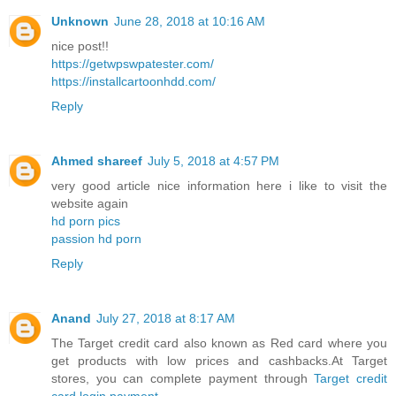
Unknown
June 28, 2018 at 10:16 AM
nice post!!
https://getwpswpatester.com/
https://installcartoonhdd.com/
Reply
Ahmed shareef
July 5, 2018 at 4:57 PM
very good article nice information here i like to visit the
website again
hd porn pics
passion hd porn
Reply
Anand
July 27, 2018 at 8:17 AM
The Target credit card also known as Red card where you
get products with low prices and cashbacks.At Target
stores, you can complete payment through
Target credit