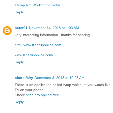
TVTap Not Working on Roku
Reply
peter01
November 14, 2018 at 1:03 AM
very interesting information.. thanks for sharing..
http://www.flipacliponline.com
www.flipacliponline.com/
.
Reply
pirate fairy
December 3, 2018 at 10:23 AM
There is an application called tvtap which let you watch live
TV on your phone.
Check
tvtap pro apk ad free
Reply