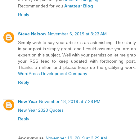
Recommended for you
Amateur Blog
Reply
Steve Nelson
November 6, 2019 at 3:23 AM
Simply wish to say your article is as astonishing. The clarity
in your post is simply great, and I could assume you are an
expert on this subject. Well with your permission let me grab
your RSS feed to keep updated with forthcoming post.
Thanks a million and please keep up the gratifying work.
WordPress Development Company
Reply
New Year
November 18, 2019 at 7:28 PM
New Year 2020 Quotes
Reply
Anonymous
November 19, 2019 at 2:29 AM