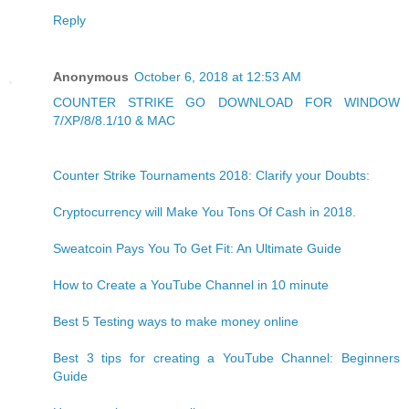
Reply
Anonymous
October 6, 2018 at 12:53 AM
COUNTER STRIKE GO DOWNLOAD FOR WINDOW
7/XP/8/8.1/10 & MAC
Counter Strike Tournaments 2018: Clarify your Doubts:
Cryptocurrency will Make You Tons Of Cash in 2018.
Sweatcoin Pays You To Get Fit: An Ultimate Guide
How to Create a YouTube Channel in 10 minute
Best 5 Testing ways to make money online
Best 3 tips for creating a YouTube Channel: Beginners
Guide