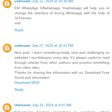
unknown
July 12, 2019 at 10:39 AM
FM WhatsApp GBwhatsapp Yowhatsapp will help you to
change the interface of boring Whatsapp with the help of
YoThemes
visit
Reply
unknown
July 27, 2019 at 10:22 PM
Nice post. I learn something totally new and challenging on
websites I stumbleupon every day. It's always useful to read
through articles from other authors and practice something
from other sites.
Thanks for sharing this information with us. Download Free
Xmod and information.
Download MOD
Reply
Unknown
July 31, 2019 at 9:07 AM
Schoolwear Centres specialises in supplying school