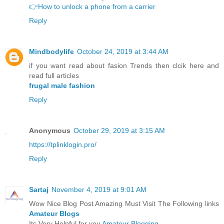
👉How to unlock a phone from a carrier
Reply
Mindbodylife
October 24, 2019 at 3:44 AM
if you want read about fasion Trends then clcik here and
read full articles
frugal male fashion
Reply
Anonymous
October 29, 2019 at 3:15 AM
https://tplinklogin.pro/
Reply
Sartaj
November 4, 2019 at 9:01 AM
Wow Nice Blog Post Amazing Must Visit The Following links
Amateur Blogs
Its Very Helpful for you
Amateur Blogging