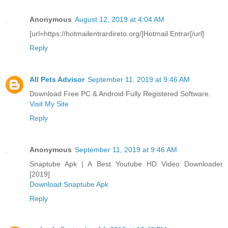
Anonymous
August 12, 2019 at 4:04 AM
[url=https://hotmailentrardireto.org/]Hotmail Entrar[/url]
Reply
All Pets Advisor
September 11, 2019 at 9:46 AM
Download Free PC & Android Fully Registered Software.
Visit My Site
Reply
Anonymous
September 11, 2019 at 9:46 AM
Snaptube Apk | A Best Youtube HD Video Downloader
[2019]
Download Snaptube Apk
Reply