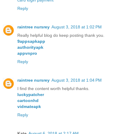
card login payment
Reply
raintree nursrey
August 3, 2018 at 1:02 PM
Really helpful blog do keep posting thank you.
9appsapkapp
authorityapk
appvnpro
Reply
raintree nursrey
August 3, 2018 at 1:04 PM
I find the content worth helpful thanks.
luckypatcher
cartoonhd
vidmateapk
Reply
Kate
August 6, 2018 at 2:17 AM