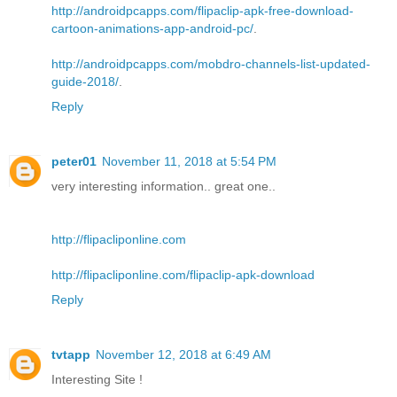
http://androidpcapps.com/flipaclip-apk-free-download-
cartoon-animations-app-android-pc/
.
http://androidpcapps.com/mobdro-channels-list-updated-
guide-2018/
.
Reply
peter01
November 11, 2018 at 5:54 PM
very interesting information.. great one..
http://flipacliponline.com
http://flipacliponline.com/flipaclip-apk-download
Reply
tvtapp
November 12, 2018 at 6:49 AM
Interesting Site !