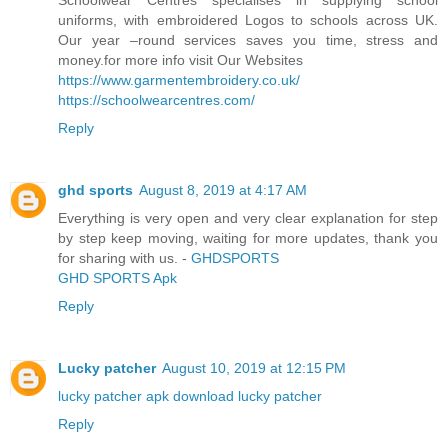
uniforms, with embroidered Logos to schools across UK.
Our year –round services saves you time, stress and
money.for more info visit Our Websites
https://www.garmentembroidery.co.uk/
https://schoolwearcentres.com/
Reply
ghd sports
August 8, 2019 at 4:17 AM
Everything is very open and very clear explanation for step
by step keep moving, waiting for more updates, thank you
for sharing with us. -
GHDSPORTS
GHD SPORTS Apk
Reply
Lucky patcher
August 10, 2019 at 12:15 PM
lucky patcher apk download
lucky patcher
Reply