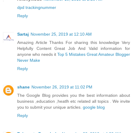
dpd trackingnummer
Reply
Sartaj
November 25, 2019 at 12:10 AM
Amazing Article Thanks For sharing this knowledge Very
Helpfully Content Great Job And Valid information for
anyone who needs it
Top 5 Mistakes Great Amateur Blogger
Never Make
Reply
shane
November 26, 2019 at 11:02 PM
The Google Blog provides you the best information about
business ,education ,heatlh etc related all topics . We invite
you to submit your unique articles.
google blog
Reply