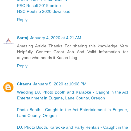
PSC Result 2019 online
HSC Routine 2020 download
Reply
Sartaj
January 4, 2020 at 4:21 AM
Amazing Article Thanks For sharing this knowledge Very
Helpfully Content Great Job And Valid information for
anyone who needs it
Kasba blog
Reply
Citaent
January 5, 2020 at 10:08 PM
Wedding DJ, Photo Booth and Karaoke - Caught in the Act
Entertainment in Eugene, Lane County, Oregon
Photo Booth - Caught in the Act Entertainment in Eugene,
Lane County, Oregon
DJ, Photo Booth, Karaoke and Party Rentals - Caught in the