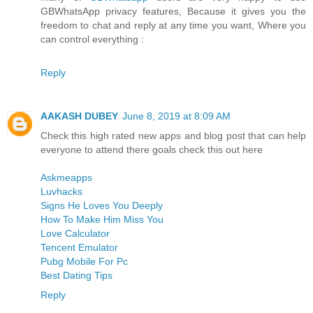
GBWhatsApp privacy features, Because it gives you the
freedom to chat and reply at any time you want, Where you
can control everything :
Reply
AAKASH DUBEY
June 8, 2019 at 8:09 AM
Check this high rated new apps and blog post that can help
everyone to attend there goals check this out here
Askmeapps
Luvhacks
Signs He Loves You Deeply
How To Make Him Miss You
Love Calculator
Tencent Emulator
Pubg Mobile For Pc
Best Dating Tips
Reply