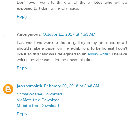
Don't even want to think of all the athletes who will be
exposed to it during the Olympics.
Reply
Anonymous
October 11, 2017 at 4:53 AM
Last week we were to the art gallery in my area and now I
should make a paper on the exhibition. To be honest I don't
like it so this task was delegated to an
essay writer
. I believe
writing service won't let me down this time.
Reply
jaosnsmskth
February 20, 2018 at 2:48 AM
ShowBox free Download
VidMate free Download
Mobdro free Download
Reply