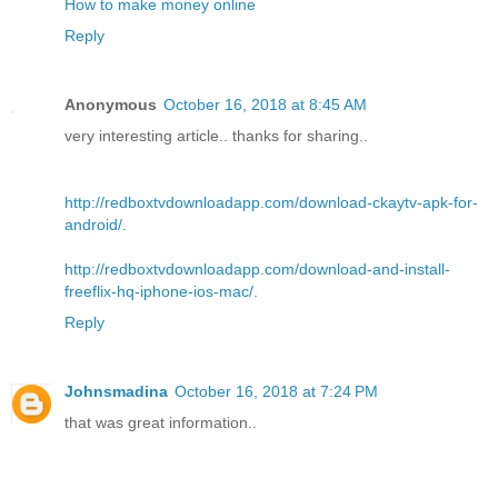
How to make money online
Reply
Anonymous
October 16, 2018 at 8:45 AM
very interesting article.. thanks for sharing..
http://redboxtvdownloadapp.com/download-ckaytv-apk-for-
android/
.
http://redboxtvdownloadapp.com/download-and-install-
freeflix-hq-iphone-ios-mac/
.
Reply
Johnsmadina
October 16, 2018 at 7:24 PM
that was great information..