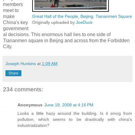
members
meet to
make
Great Hall of the People, Beijing, Tiananmen Square
China's key
Originally uploaded by
JoeDuck
government
al decisions. This enormous hall lies to one side of
Tiananmen square in Beijng and across from the Forbidden
City.
Joseph Hunkins
at
1:09 AM
Share
234 comments:
Anonymous
June 18, 2008 at 4:16 PM
Looks a little hazy around the building. Is it smog from
pollution, which seems to be drastically with china's
industrialization?