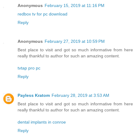
Anonymous
February 15, 2019 at 11:16 PM
redbox tv for pc download
Reply
Anonymous
February 27, 2019 at 10:59 PM
Best place to visit and got so much informative from here
really thankful to author for such an amazing content.
tvtap pro pc
Reply
Payless Kratom
February 28, 2019 at 3:53 AM
Best place to visit and got so much informative from here
really thankful to author for such an amazing content.
dental implants in conroe
Reply