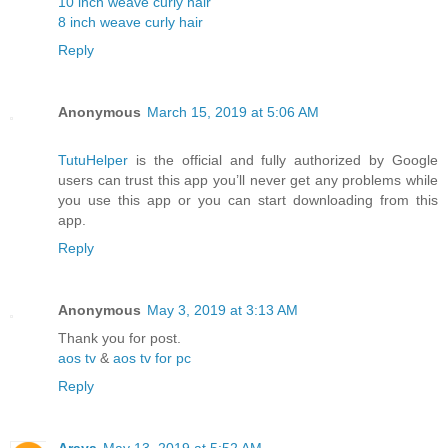
10 inch weave curly hair
8 inch weave curly hair
Reply
Anonymous
March 15, 2019 at 5:06 AM
TutuHelper
is the official and fully authorized by Google
users can trust this app you’ll never get any problems while
you use this app or you can start downloading from this
app.
Reply
Anonymous
May 3, 2019 at 3:13 AM
Thank you for post.
aos tv
&
aos tv for pc
Reply
Araya
May 13, 2019 at 5:52 AM