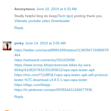
Anonymous
June 10, 2019 at 4:33 AM
Really helpful blog do keep(
Tech tips
) posting thank you.
Vidmate youtube video Downloader
Reply
pinky
June 14, 2019 at 3:05 AM
https://twitter.com/sara88881589/status/1138394715986878
464
https://weheartit.com/entry/331429498
https://www.scoop.it/topic/exercise-bikes-by-sara-
604/p/4108207832/2019/06/11/wps-wpa-tester-apk
https://mix.com/!72zBPdLf:wps-wpa-tester-apk-wifi-protocol-
tester-%7C-download-v3.8.0.1-wps-wpa-tester
https://diigo.com/0etpjv
https://in.pinterest.com/pin/693554411346677836
Reply