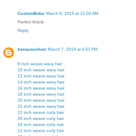
CustomBaba
March 6, 2019 at 12:50 AM
Perfect Article
Reply
beequeenhair
March 7, 2019 at 6:51 PM
8 inch weave wavy hair
10 inch weave wavy hair
12 inch weave wavy hair
14 inch weave wavy hair
16 inch weave wavy hair
18 inch weave wavy hair
20 inch weave wavy hair
22 inch weave wavy hair
22 inch weave curly hair
20 inch weave curly hair
18 inch weave curly hair
12 inch weave curly hair