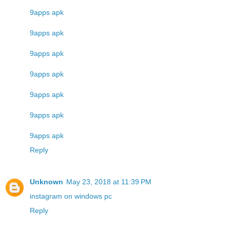
9apps apk
9apps apk
9apps apk
9apps apk
9apps apk
9apps apk
9apps apk
Reply
Unknown
May 23, 2018 at 11:39 PM
instagram on windows pc
Reply