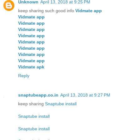
Unknown
April 13, 2018 at 9:25 PM
keep sharing such good info
Vidmate app
Vidmate app
Vidmate app
Vidmate app
Vidmate app
Vidmate app
Vidmate app
Vidmate app
Vidmate app
Vidmate apk
Reply
snaptubeapp.co.in
April 13, 2018 at 9:27 PM
keep sharing
Snaptube install
Snaptube install
Snaptube install