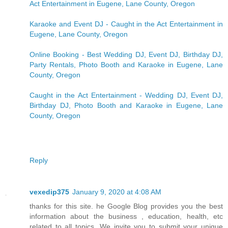
Act Entertainment in Eugene, Lane County, Oregon
Karaoke and Event DJ - Caught in the Act Entertainment in
Eugene, Lane County, Oregon
Online Booking - Best Wedding DJ, Event DJ, Birthday DJ,
Party Rentals, Photo Booth and Karaoke in Eugene, Lane
County, Oregon
Caught in the Act Entertainment - Wedding DJ, Event DJ,
Birthday DJ, Photo Booth and Karaoke in Eugene, Lane
County, Oregon
Reply
vexedip375
January 9, 2020 at 4:08 AM
thanks for this site. he Google Blog provides you the best
information about the business , education, health, etc
related to all topics. We invite you to submit your unique