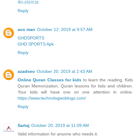
하나라이브
Reply
aos man
October 12, 2019 at 9:57 AM
GHDSPORTS
GHD SPORTS Apk
Reply
azadseo
October 20, 2019 at 2:43 AM
Online Quran Classes for kids
to learn the reading, Kids
Quran Memorization, Quran lessons for kids and children.
Your kids will have one on one attention in online.
https://www.technologiesblogs.com/
Reply
Sartaj
October 20, 2019 at 11:09 AM
Valid information for anyone who needs it.