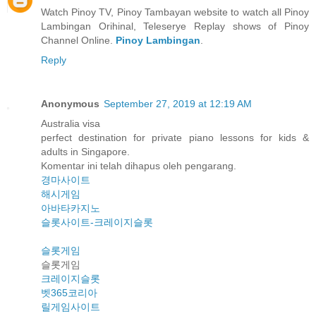
Watch Pinoy TV, Pinoy Tambayan website to watch all Pinoy
Lambingan Orihinal, Teleserye Replay shows of Pinoy
Channel Online.
Pinoy Lambingan
.
Reply
Anonymous
September 27, 2019 at 12:19 AM
Australia visa
perfect destination for private piano lessons for kids &
adults in Singapore.
Komentar ini telah dihapus oleh pengarang.
경마사이트
해시게임
아바타카지노
슬롯사이트-크레이지슬롯
슬롯게임
슬롯게임
크레이지슬롯
벳365코리아
릴게임사이트