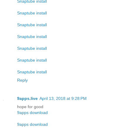
Snaptube install
Snaptube install
Snaptube install
Snaptube install
Snaptube install
Snaptube install
Snaptube install
Reply
9apps.live
April 13, 2018 at 9:28 PM
hope for good
9apps download
9apps download