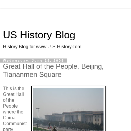
US History Blog
History Blog for www.U-S-History.com
Wednesday, June 18, 2008
Great Hall of the People, Beijing,
Tiananmen Square
This is the
Great Hall
of the
People
where the
China
Communist
party