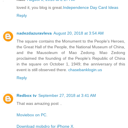
loved it, you blog is great.
Independence Day Card Ideas
Reply
nadezdazuravleva
August 20, 2018 at 3:54 AM
The square contains the Monument to the People's Heroes,
the Great Hall of the People, the National Museum of China,
and the Mausoleum of Mao Zedong. Mao Zedong
proclaimed the founding of the People's Republic of China
in the square on October 1, 1949; the anniversary of this
event is still observed there.
chasebanklogin.us
Reply
Redbox tv
September 27, 2018 at 3:41 AM
That was amazing post ..
Moviebox on PC
.
Download mobdro for iPhone X
.