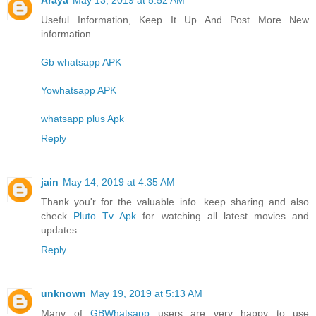
Useful Information, Keep It Up And Post More New
information
Gb whatsapp APK
Yowhatsapp APK
whatsapp plus Apk
Reply
jain
May 14, 2019 at 4:35 AM
Thank you'r for the valuable info. keep sharing and also
check
Pluto Tv Apk
for watching all latest movies and
updates.
Reply
unknown
May 19, 2019 at 5:13 AM
Many of
GBWhatsapp
users are very happy to use