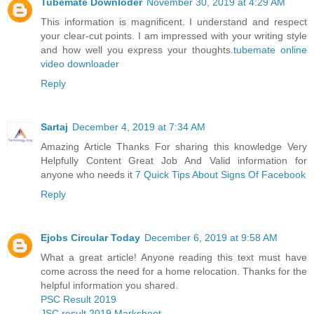
Tubemate Downloder
November 30, 2019 at 4:29 AM
This information is magnificent. I understand and respect
your clear-cut points. I am impressed with your writing style
and how well you express your thoughts.
tubemate online
video downloader
Reply
Sartaj
December 4, 2019 at 7:34 AM
Amazing Article Thanks For sharing this knowledge Very
Helpfully Content Great Job And Valid information for
anyone who needs it
7 Quick Tips About Signs Of Facebook
Reply
Ejobs Circular Today
December 6, 2019 at 9:58 AM
What a great article! Anyone reading this text must have
come across the need for a home relocation. Thanks for the
helpful information you shared.
PSC Result 2019
JSC result 2019 Marksheet