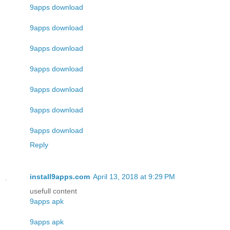
9apps download
9apps download
9apps download
9apps download
9apps download
9apps download
9apps download
Reply
install9apps.com
April 13, 2018 at 9:29 PM
usefull content
9apps apk
9apps apk