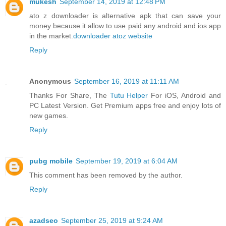
mukesh
September 14, 2019 at 12:48 PM
ato z downloader is alternative apk that can save your
money because it allow to use paid any android and ios app
in the market.
downloader atoz website
Reply
Anonymous
September 16, 2019 at 11:11 AM
Thanks For Share, The
Tutu Helper
For iOS, Android and
PC Latest Version. Get Premium apps free and enjoy lots of
new games.
Reply
pubg mobile
September 19, 2019 at 6:04 AM
This comment has been removed by the author.
Reply
azadseo
September 25, 2019 at 9:24 AM