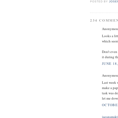
POSTED BY
JOSE
234 COMME
Anonymous 
Looks a lit
which seems
Don't even 
it during t
JUNE 18,
Anonymous 
Last week w
make a pape
task was d
let me down
OCTOBER
jaosnsmskt