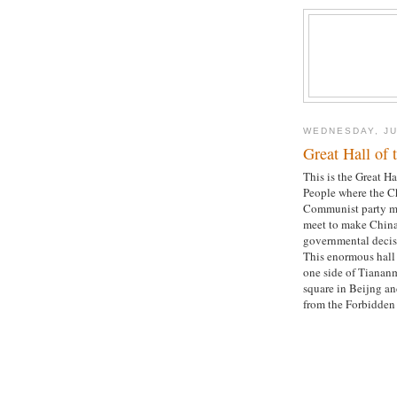
WEDNESDAY, JU
Great Hall of 
This is the Great Ha
People where the C
Communist party 
meet to make China
governmental decis
This enormous hall 
one side of Tianan
square in Beijng an
from the Forbidden 