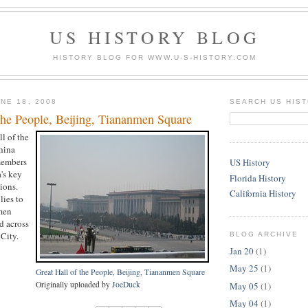
US HISTORY BLOG
HISTORY BLOG FOR WWW.U-S-HISTORY.COM
NE 18, 2008
SEARCH US HIS
the People, Beijing, Tiananmen Square
ll of the
hina
members
US History
's key
Florida History
ions.
California History
lies to
men
d across
City.
BLOG ARCHIVE
Jan 20
(1)
May 25
(1)
Great Hall of the People, Beijing, Tiananmen Square
Originally uploaded by
JoeDuck
May 05
(1)
May 04
(1)