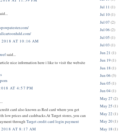
 2018 AT 11:39 PM
Jul 11
(1)
aid...
Jul 10
(1)
Jul 07
(2)
twpswpatester.com/
Jul 06
(2)
tallcartoonhdd.com/
Jul 05
(1)
, 2018 AT 10:16 AM
Jul 03
(1)
Jun 21
(1)
reef
said...
Jun 19
(1)
rticle nice information here i like to visit the website
Jun 18
(1)
cs
Jun 06
(3)
 porn
Jun 05
(1)
2018 AT 4:57 PM
Jun 04
(1)
May 27
(2)
..
May 25
(1)
credit card also known as Red card where you get
May 22
(1)
th low prices and cashbacks.At Target stores, you can
May 20
(1)
payment through
Target credit card login payment
May 18
(1)
 2018 AT 8:17 AM