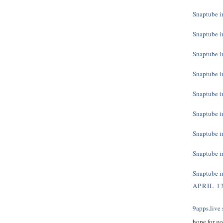
Snaptube in
Snaptube in
Snaptube in
Snaptube in
Snaptube in
Snaptube in
Snaptube in
Snaptube in
Snaptube in
APRIL 13
9apps.live
s
hope for g