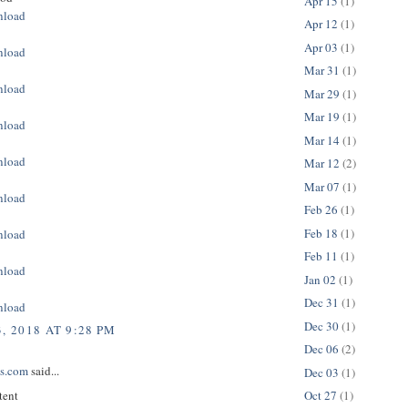
Apr 15
(1)
nload
Apr 12
(1)
Apr 03
(1)
nload
Mar 31
(1)
nload
Mar 29
(1)
Mar 19
(1)
nload
Mar 14
(1)
nload
Mar 12
(2)
Mar 07
(1)
nload
Feb 26
(1)
Feb 18
(1)
nload
Feb 11
(1)
nload
Jan 02
(1)
Dec 31
(1)
nload
Dec 30
(1)
, 2018 AT 9:28 PM
Dec 06
(2)
ps.com
said...
Dec 03
(1)
tent
Oct 27
(1)