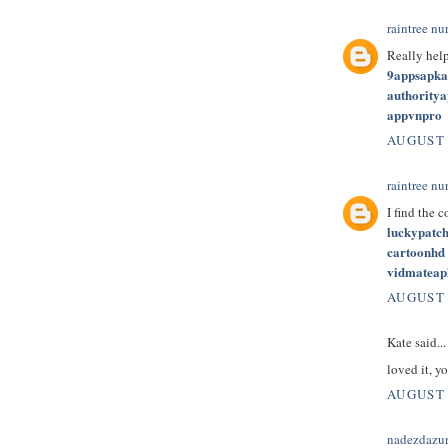
raintree nu
Really hel
9appsapk
authority
appvnpro
AUGUST 
raintree nu
I find the 
luckypatc
cartoonhd
vidmateap
AUGUST 
Kate said...
loved it, yo
AUGUST 
nadezdazu