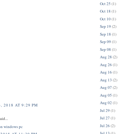
Oct 25
(1)
Oct 18
(1)
Oct 10
(1)
Sep 19
(2)
Sep 18
(1)
Sep 09
(1)
Sep 08
(1)
Aug 28
(2)
Aug 26
(1)
Aug 16
(1)
Aug 13
(2)
Aug 07
(2)
Aug 05
(1)
Aug 02
(1)
, 2018 AT 9:29 PM
Jul 29
(1)
Jul 27
(1)
aid...
Jul 26
(2)
on windows pc
Jul 13
(1)