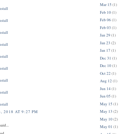
Mar 15
(1)
stall
Feb 10
(1)
Feb 06
(1)
stall
Feb 03
(1)
stall
Jan 29
(1)
Jan 23
(2)
stall
Jan 17
(1)
stall
Dec 31
(1)
Dec 10
(1)
stall
Oct 22
(1)
stall
Aug 12
(1)
Jun 14
(1)
stall
Jun 05
(1)
May 15
(1)
stall
May 13
(2)
, 2018 AT 9:27 PM
May 10
(2)
aid...
May 01
(1)
ood