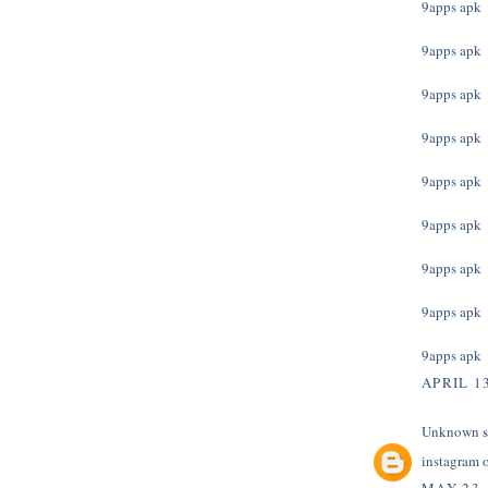
9apps apk
9apps apk
9apps apk
9apps apk
9apps apk
9apps apk
9apps apk
9apps apk
9apps apk
APRIL 13
Unknown
s
instagram 