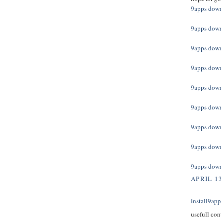
9apps dow
9apps dow
9apps dow
9apps dow
9apps dow
9apps dow
9apps dow
9apps dow
9apps dow
APRIL 13
install9ap
usefull con