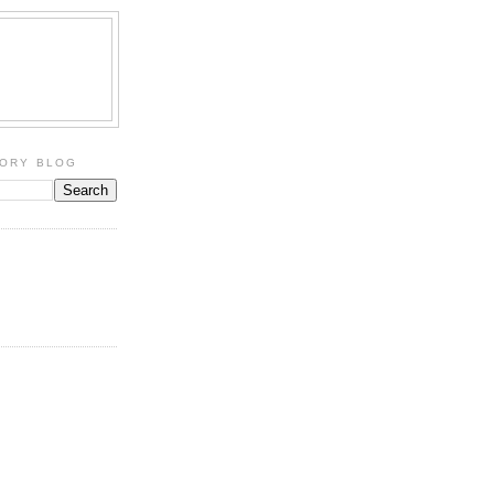
TORY BLOG