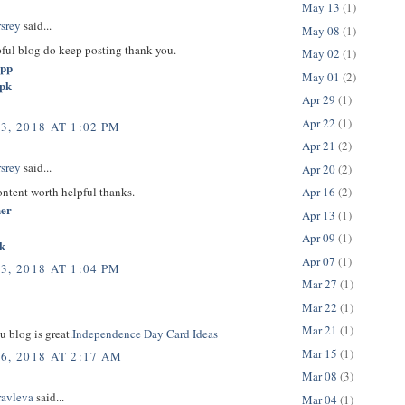
May 13
(1)
rsrey
said...
May 08
(1)
pful blog do keep posting thank you.
May 02
(1)
app
May 01
(2)
apk
Apr 29
(1)
Apr 22
(1)
3, 2018 AT 1:02 PM
Apr 21
(2)
rsrey
said...
Apr 20
(2)
content worth helpful thanks.
Apr 16
(2)
her
Apr 13
(1)
Apr 09
(1)
k
Apr 07
(1)
3, 2018 AT 1:04 PM
Mar 27
(1)
Mar 22
(1)
Mar 21
(1)
u blog is great.
Independence Day Card Ideas
Mar 15
(1)
6, 2018 AT 2:17 AM
Mar 08
(3)
ravleva
said...
Mar 04
(1)