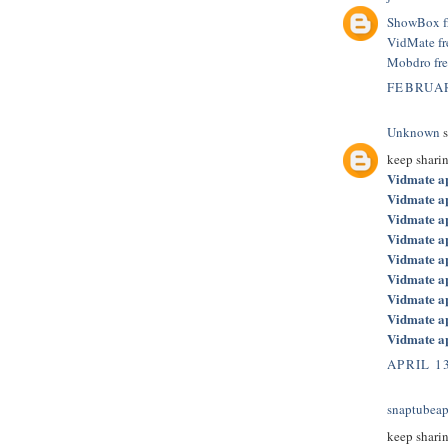
ShowBox f
VidMate f
Mobdro fr
FEBRUAR
Unknown
s
keep shari
Vidmate a
Vidmate a
Vidmate a
Vidmate a
Vidmate a
Vidmate a
Vidmate a
Vidmate a
Vidmate a
APRIL 13
snaptubeap
keep shari