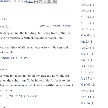
PH HUNKINS
AT
1:09 AM
Apr 27
(1)
Apr 26
(1)
Apr 24
(3)
NTS:
Apr 16
(1)
1 – 200 of 234
Newer›
Newest»
said...
Feb 20
(1)
tle hazy around the building. Is it smog from pollution,
May 01
(1)
 to be drastically with china's industrialization?
Jan 23
(1)
want to think of all the athletes who will be exposed to
Apr 24
(1)
he Olympics.
Mar 11
(1)
 2008 AT 4:16 PM
Jan 23
(1)
Oct 07
(1)
said...
Jul 10
(1)
e were to the art gallery in my area and now I should
Jun 07
(1)
r on the exhibition. To be honest I don't like it so this
May 05
(2)
elegated to an
essay writer
. I believe writing service won't
 this time.
Apr 23
(2)
 11, 2017 AT 4:53 AM
Apr 11
(1)
Mar 26
(1)
h
said...