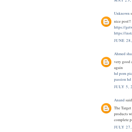
MAY 23,
Unknown
s
nice post!!
https://ge
https://ins
JUNE 28
Ahmed sha
very good a
again
hd porn pi
passion hd
JULY 5, 
Anand
said.
The Target 
products wi
complete 
JULY 27,