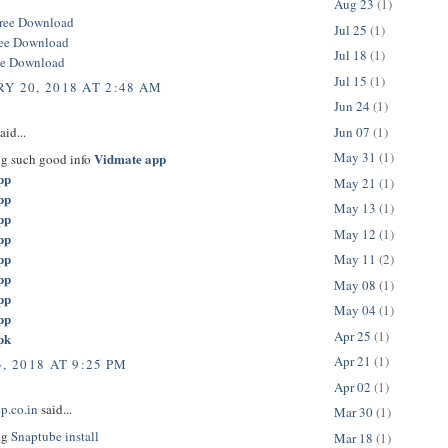
Aug 23
(1)
ree Download
Jul 25
(1)
ree Download
Jul 18
(1)
ee Download
Jul 15
(1)
Y 20, 2018 AT 2:48 AM
Jun 24
(1)
Jun 07
(1)
aid...
May 31
(1)
Vidmate app
ng such good info
pp
May 21
(1)
pp
May 13
(1)
pp
May 12
(1)
pp
pp
May 11
(2)
pp
May 08
(1)
pp
May 04
(1)
pp
Apr 25
(1)
pk
Apr 21
(1)
, 2018 AT 9:25 PM
Apr 02
(1)
p.co.in
said...
Mar 30
(1)
ng
Snaptube install
Mar 18
(1)