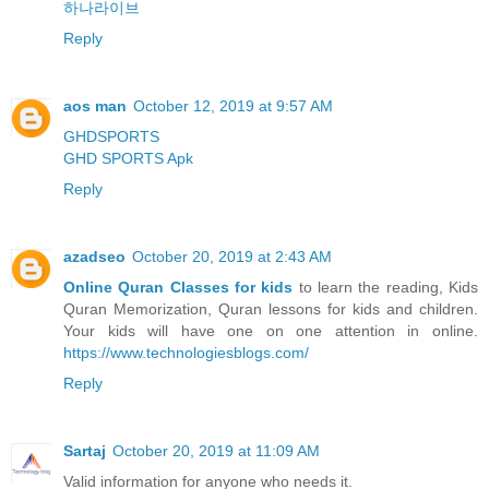
하나라이브
Reply
aos man
October 12, 2019 at 9:57 AM
GHDSPORTS
GHD SPORTS Apk
Reply
azadseo
October 20, 2019 at 2:43 AM
Online Quran Classes for kids
to learn the reading, Kids
Quran Memorization, Quran lessons for kids and children.
Your kids will have one on one attention in online.
https://www.technologiesblogs.com/
Reply
Sartaj
October 20, 2019 at 11:09 AM
Valid information for anyone who needs it.