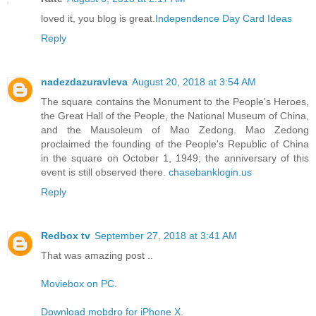
loved it, you blog is great.
Independence Day Card Ideas
Reply
nadezdazuravleva
August 20, 2018 at 3:54 AM
The square contains the Monument to the People's Heroes,
the Great Hall of the People, the National Museum of China,
and the Mausoleum of Mao Zedong. Mao Zedong
proclaimed the founding of the People's Republic of China
in the square on October 1, 1949; the anniversary of this
event is still observed there.
chasebanklogin.us
Reply
Redbox tv
September 27, 2018 at 3:41 AM
That was amazing post ..
Moviebox on PC
.
Download mobdro for iPhone X
.