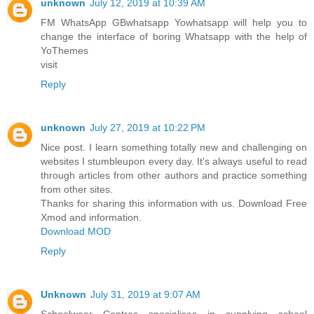
unknown
July 12, 2019 at 10:39 AM
FM WhatsApp GBwhatsapp Yowhatsapp will help you to
change the interface of boring Whatsapp with the help of
YoThemes
visit
Reply
unknown
July 27, 2019 at 10:22 PM
Nice post. I learn something totally new and challenging on
websites I stumbleupon every day. It's always useful to read
through articles from other authors and practice something
from other sites.
Thanks for sharing this information with us. Download Free
Xmod and information.
Download MOD
Reply
Unknown
July 31, 2019 at 9:07 AM
Schoolwear Centres specialises in supplying school