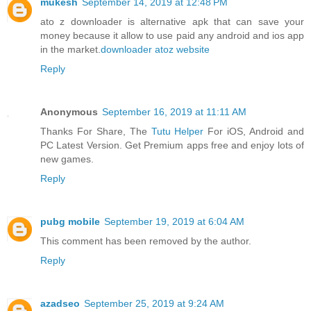
mukesh
September 14, 2019 at 12:48 PM
ato z downloader is alternative apk that can save your
money because it allow to use paid any android and ios app
in the market.
downloader atoz website
Reply
Anonymous
September 16, 2019 at 11:11 AM
Thanks For Share, The
Tutu Helper
For iOS, Android and
PC Latest Version. Get Premium apps free and enjoy lots of
new games.
Reply
pubg mobile
September 19, 2019 at 6:04 AM
This comment has been removed by the author.
Reply
azadseo
September 25, 2019 at 9:24 AM