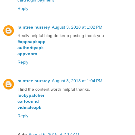
card login payment
Reply
raintree nursrey
August 3, 2018 at 1:02 PM
Really helpful blog do keep posting thank you.
9appsapkapp
authorityapk
appvnpro
Reply
raintree nursrey
August 3, 2018 at 1:04 PM
I find the content worth helpful thanks.
luckypatcher
cartoonhd
vidmateapk
Reply
Kate
August 6, 2018 at 2:17 AM