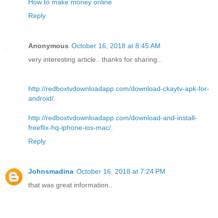
How to make money online
Reply
Anonymous
October 16, 2018 at 8:45 AM
very interesting article.. thanks for sharing..
http://redboxtvdownloadapp.com/download-ckaytv-apk-for-
android/
.
http://redboxtvdownloadapp.com/download-and-install-
freeflix-hq-iphone-ios-mac/
.
Reply
Johnsmadina
October 16, 2018 at 7:24 PM
that was great information..