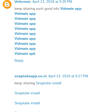
Unknown
April 13, 2018 at 9:25 PM
keep sharing such good info
Vidmate app
Vidmate app
Vidmate app
Vidmate app
Vidmate app
Vidmate app
Vidmate app
Vidmate app
Vidmate app
Vidmate apk
Reply
snaptubeapp.co.in
April 13, 2018 at 9:27 PM
keep sharing
Snaptube install
Snaptube install
Snaptube install