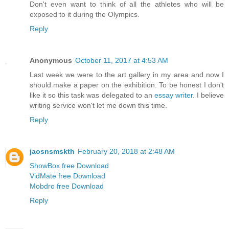
Don't even want to think of all the athletes who will be
exposed to it during the Olympics.
Reply
Anonymous
October 11, 2017 at 4:53 AM
Last week we were to the art gallery in my area and now I
should make a paper on the exhibition. To be honest I don't
like it so this task was delegated to an
essay writer
. I believe
writing service won't let me down this time.
Reply
jaosnsmskth
February 20, 2018 at 2:48 AM
ShowBox free Download
VidMate free Download
Mobdro free Download
Reply