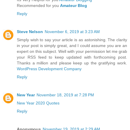
Recommended for you
Amateur Blog
Reply
Steve Nelson
November 6, 2019 at 3:23 AM
Simply wish to say your article is as astonishing. The clarity
in your post is simply great, and I could assume you are an
expert on this subject. Well with your permission let me grab
your RSS feed to keep updated with forthcoming post.
Thanks a million and please keep up the gratifying work.
WordPress Development Company
Reply
New Year
November 18, 2019 at 7:28 PM
New Year 2020 Quotes
Reply
Anonymous
November 19, 2019 at 2:29 AM