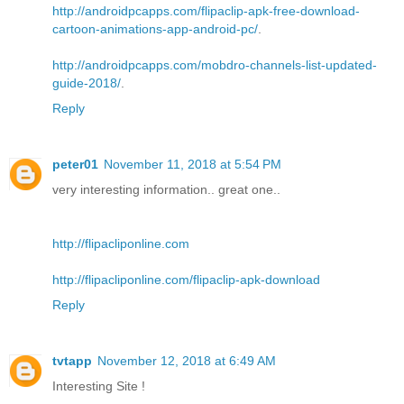
http://androidpcapps.com/flipaclip-apk-free-download-
cartoon-animations-app-android-pc/
.
http://androidpcapps.com/mobdro-channels-list-updated-
guide-2018/
.
Reply
peter01
November 11, 2018 at 5:54 PM
very interesting information.. great one..
http://flipacliponline.com
http://flipacliponline.com/flipaclip-apk-download
Reply
tvtapp
November 12, 2018 at 6:49 AM
Interesting Site !