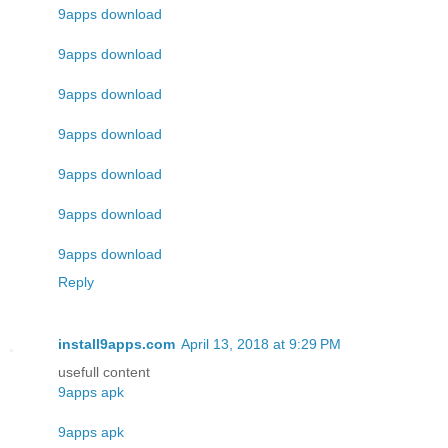
9apps download
9apps download
9apps download
9apps download
9apps download
9apps download
9apps download
Reply
install9apps.com
April 13, 2018 at 9:29 PM
usefull content
9apps apk
9apps apk