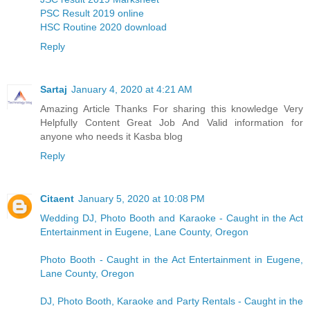
PSC Result 2019 online
HSC Routine 2020 download
Reply
Sartaj
January 4, 2020 at 4:21 AM
Amazing Article Thanks For sharing this knowledge Very
Helpfully Content Great Job And Valid information for
anyone who needs it
Kasba blog
Reply
Citaent
January 5, 2020 at 10:08 PM
Wedding DJ, Photo Booth and Karaoke - Caught in the Act
Entertainment in Eugene, Lane County, Oregon
Photo Booth - Caught in the Act Entertainment in Eugene,
Lane County, Oregon
DJ, Photo Booth, Karaoke and Party Rentals - Caught in the