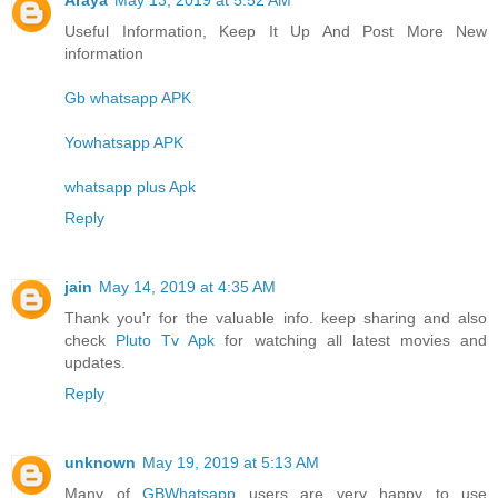
Useful Information, Keep It Up And Post More New
information
Gb whatsapp APK
Yowhatsapp APK
whatsapp plus Apk
Reply
jain
May 14, 2019 at 4:35 AM
Thank you'r for the valuable info. keep sharing and also
check
Pluto Tv Apk
for watching all latest movies and
updates.
Reply
unknown
May 19, 2019 at 5:13 AM
Many of
GBWhatsapp
users are very happy to use