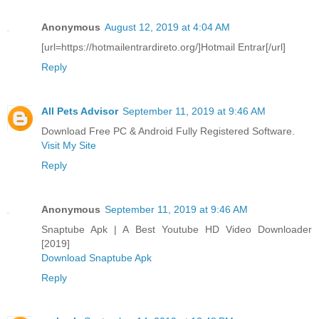
Anonymous
August 12, 2019 at 4:04 AM
[url=https://hotmailentrardireto.org/]Hotmail Entrar[/url]
Reply
All Pets Advisor
September 11, 2019 at 9:46 AM
Download Free PC & Android Fully Registered Software.
Visit My Site
Reply
Anonymous
September 11, 2019 at 9:46 AM
Snaptube Apk | A Best Youtube HD Video Downloader
[2019]
Download Snaptube Apk
Reply