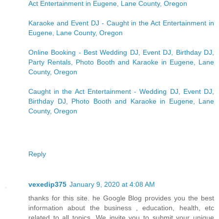
Act Entertainment in Eugene, Lane County, Oregon
Karaoke and Event DJ - Caught in the Act Entertainment in
Eugene, Lane County, Oregon
Online Booking - Best Wedding DJ, Event DJ, Birthday DJ,
Party Rentals, Photo Booth and Karaoke in Eugene, Lane
County, Oregon
Caught in the Act Entertainment - Wedding DJ, Event DJ,
Birthday DJ, Photo Booth and Karaoke in Eugene, Lane
County, Oregon
Reply
vexedip375
January 9, 2020 at 4:08 AM
thanks for this site. he Google Blog provides you the best
information about the business , education, health, etc
related to all topics. We invite you to submit your unique