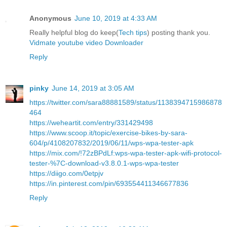
Anonymous
June 10, 2019 at 4:33 AM
Really helpful blog do keep(
Tech tips
) posting thank you.
Vidmate youtube video Downloader
Reply
pinky
June 14, 2019 at 3:05 AM
https://twitter.com/sara88881589/status/1138394715986878
464
https://weheartit.com/entry/331429498
https://www.scoop.it/topic/exercise-bikes-by-sara-
604/p/4108207832/2019/06/11/wps-wpa-tester-apk
https://mix.com/!72zBPdLf:wps-wpa-tester-apk-wifi-protocol-
tester-%7C-download-v3.8.0.1-wps-wpa-tester
https://diigo.com/0etpjv
https://in.pinterest.com/pin/693554411346677836
Reply