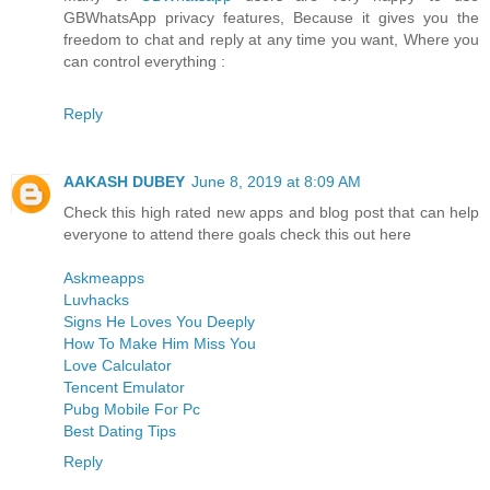
GBWhatsApp privacy features, Because it gives you the
freedom to chat and reply at any time you want, Where you
can control everything :
Reply
AAKASH DUBEY
June 8, 2019 at 8:09 AM
Check this high rated new apps and blog post that can help
everyone to attend there goals check this out here
Askmeapps
Luvhacks
Signs He Loves You Deeply
How To Make Him Miss You
Love Calculator
Tencent Emulator
Pubg Mobile For Pc
Best Dating Tips
Reply