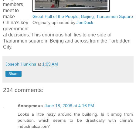
members
meet to
make
Great Hall of the People, Beijing, Tiananmen Square
China's key
Originally uploaded by
JoeDuck
government
al decisions. This enormous hall lies to one side of
Tiananmen square in Beijng and across from the Forbidden
City.
Joseph Hunkins
at
1:09 AM
Share
234 comments:
Anonymous
June 18, 2008 at 4:16 PM
Looks a little hazy around the building. Is it smog from
pollution, which seems to be drastically with china's
industrialization?