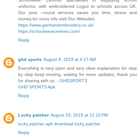
uniforms, with embroidered Logos to schools across UK.
Our year –round services saves you time, stress and
money.for more info visit Our Websites
https://www.garmentembroidery.co.uk/
https://schoolwearcentres.com/
Reply
ghd sports
August 8, 2019 at 4:17 AM
Everything is very open and very clear explanation for step
by step keep moving, waiting for more updates, thank you
for sharing with us. -
GHDSPORTS
GHD SPORTS Apk
Reply
Lucky patcher
August 10, 2019 at 12:15 PM
lucky patcher apk download
lucky patcher
Reply