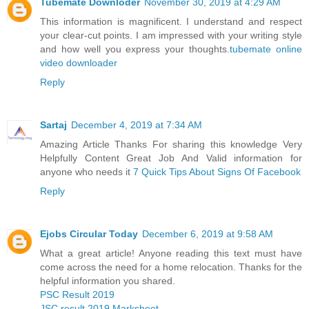
Tubemate Downloder
November 30, 2019 at 4:29 AM
This information is magnificent. I understand and respect
your clear-cut points. I am impressed with your writing style
and how well you express your thoughts.
tubemate online
video downloader
Reply
Sartaj
December 4, 2019 at 7:34 AM
Amazing Article Thanks For sharing this knowledge Very
Helpfully Content Great Job And Valid information for
anyone who needs it
7 Quick Tips About Signs Of Facebook
Reply
Ejobs Circular Today
December 6, 2019 at 9:58 AM
What a great article! Anyone reading this text must have
come across the need for a home relocation. Thanks for the
helpful information you shared.
PSC Result 2019
JSC result 2019 Marksheet