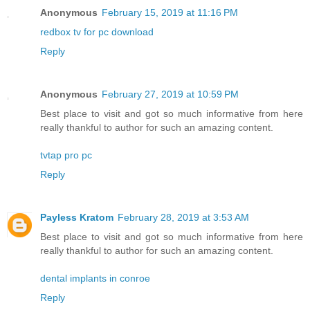
Anonymous
February 15, 2019 at 11:16 PM
redbox tv for pc download
Reply
Anonymous
February 27, 2019 at 10:59 PM
Best place to visit and got so much informative from here
really thankful to author for such an amazing content.
tvtap pro pc
Reply
Payless Kratom
February 28, 2019 at 3:53 AM
Best place to visit and got so much informative from here
really thankful to author for such an amazing content.
dental implants in conroe
Reply