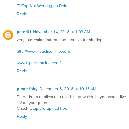
TVTap Not Working on Roku
Reply
peter01
November 14, 2018 at 1:03 AM
very interesting information.. thanks for sharing..
http://www.flipacliponline.com
www.flipacliponline.com/
.
Reply
pirate fairy
December 3, 2018 at 10:23 AM
There is an application called tvtap which let you watch live
TV on your phone.
Check
tvtap pro apk ad free
Reply