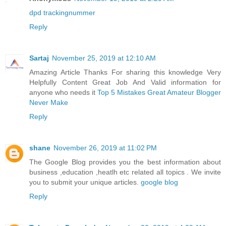
dpd trackingnummer
Reply
Sartaj
November 25, 2019 at 12:10 AM
Amazing Article Thanks For sharing this knowledge Very
Helpfully Content Great Job And Valid information for
anyone who needs it
Top 5 Mistakes Great Amateur Blogger
Never Make
Reply
shane
November 26, 2019 at 11:02 PM
The Google Blog provides you the best information about
business ,education ,heatlh etc related all topics . We invite
you to submit your unique articles.
google blog
Reply