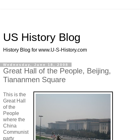
US History Blog
History Blog for www.U-S-History.com
Wednesday, June 18, 2008
Great Hall of the People, Beijing,
Tiananmen Square
This is the
Great Hall
of the
People
where the
China
Communist
party