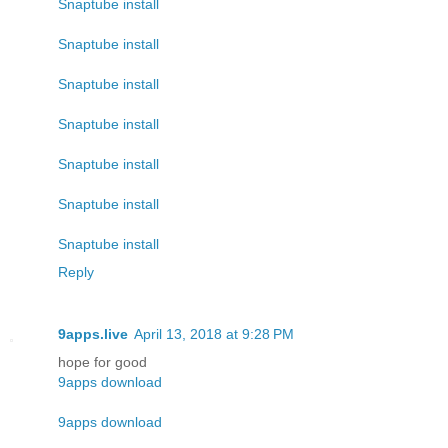
Snaptube install
Snaptube install
Snaptube install
Snaptube install
Snaptube install
Snaptube install
Snaptube install
Reply
9apps.live
April 13, 2018 at 9:28 PM
hope for good
9apps download
9apps download