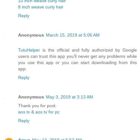
10 inch weave curly hair
8 inch weave curly hair
Reply
Anonymous
March 15, 2019 at 5:06 AM
TutuHelper
is the official and fully authorized by Google
users can trust this app you’ll never get any problems while
you use this app or you can start downloading from this
app.
Reply
Anonymous
May 3, 2019 at 3:13 AM
Thank you for post.
aos tv
&
aos tv for pc
Reply
Araya
May 13, 2019 at 5:52 AM