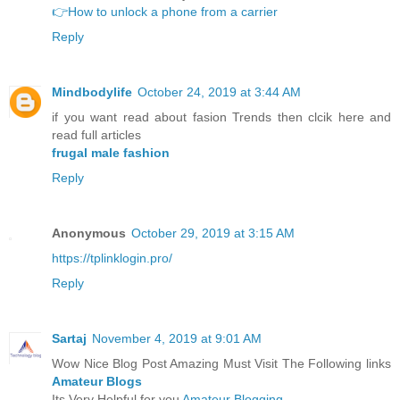
👉How to unlock a phone from a carrier
Reply
Mindbodylife
October 24, 2019 at 3:44 AM
if you want read about fasion Trends then clcik here and
read full articles
frugal male fashion
Reply
Anonymous
October 29, 2019 at 3:15 AM
https://tplinklogin.pro/
Reply
Sartaj
November 4, 2019 at 9:01 AM
Wow Nice Blog Post Amazing Must Visit The Following links
Amateur Blogs
Its Very Helpful for you
Amateur Blogging