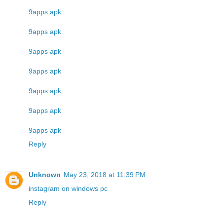
9apps apk
9apps apk
9apps apk
9apps apk
9apps apk
9apps apk
9apps apk
Reply
Unknown
May 23, 2018 at 11:39 PM
instagram on windows pc
Reply