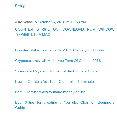
Reply
Anonymous
October 6, 2018 at 12:53 AM
COUNTER STRIKE GO DOWNLOAD FOR WINDOW
7/XP/8/8.1/10 & MAC
Counter Strike Tournaments 2018: Clarify your Doubts:
Cryptocurrency will Make You Tons Of Cash in 2018.
Sweatcoin Pays You To Get Fit: An Ultimate Guide
How to Create a YouTube Channel in 10 minute
Best 5 Testing ways to make money online
Best 3 tips for creating a YouTube Channel: Beginners
Guide