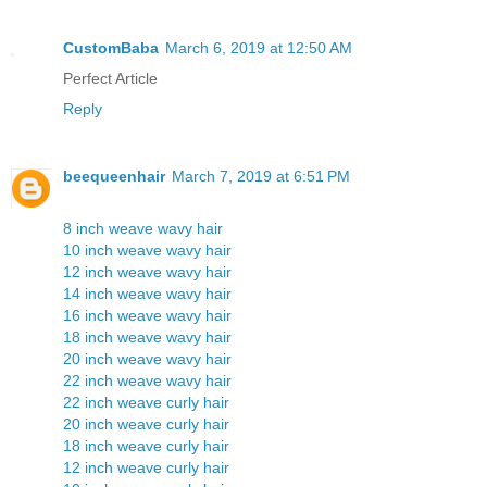
CustomBaba
March 6, 2019 at 12:50 AM
Perfect Article
Reply
beequeenhair
March 7, 2019 at 6:51 PM
8 inch weave wavy hair
10 inch weave wavy hair
12 inch weave wavy hair
14 inch weave wavy hair
16 inch weave wavy hair
18 inch weave wavy hair
20 inch weave wavy hair
22 inch weave wavy hair
22 inch weave curly hair
20 inch weave curly hair
18 inch weave curly hair
12 inch weave curly hair