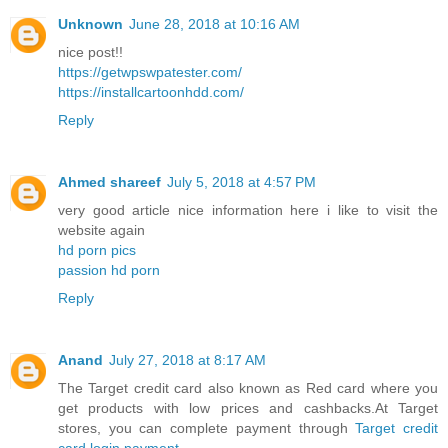
Unknown
June 28, 2018 at 10:16 AM
nice post!!
https://getwpswpatester.com/
https://installcartoonhdd.com/
Reply
Ahmed shareef
July 5, 2018 at 4:57 PM
very good article nice information here i like to visit the
website again
hd porn pics
passion hd porn
Reply
Anand
July 27, 2018 at 8:17 AM
The Target credit card also known as Red card where you
get products with low prices and cashbacks.At Target
stores, you can complete payment through
Target credit