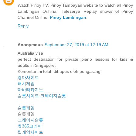
Watch Pinoy TV, Pinoy Tambayan website to watch all Pinoy
Lambingan Orihinal, Teleserye Replay shows of Pinoy
Channel Online.
Pinoy Lambingan
.
Reply
Anonymous
September 27, 2019 at 12:19 AM
Australia visa
perfect destination for private piano lessons for kids &
adults in Singapore.
Komentar ini telah dihapus oleh pengarang.
경마사이트
해시게임
아바타카지노
슬롯사이트-크레이지슬롯
슬롯게임
슬롯게임
크레이지슬롯
벳365코리아
릴게임사이트