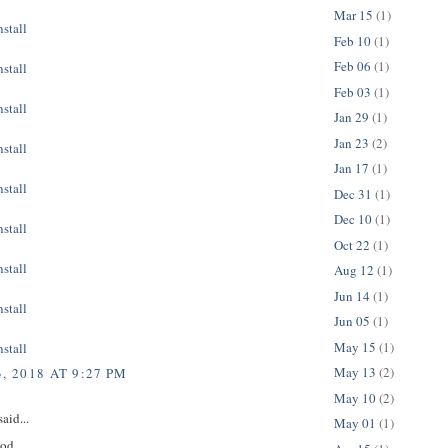
Mar 15
(1)
stall
Feb 10
(1)
Feb 06
(1)
stall
Feb 03
(1)
stall
Jan 29
(1)
Jan 23
(2)
stall
Jan 17
(1)
stall
Dec 31
(1)
Dec 10
(1)
stall
Oct 22
(1)
stall
Aug 12
(1)
Jun 14
(1)
stall
Jun 05
(1)
May 15
(1)
stall
May 13
(2)
, 2018 AT 9:27 PM
May 10
(2)
aid...
May 01
(1)
ood