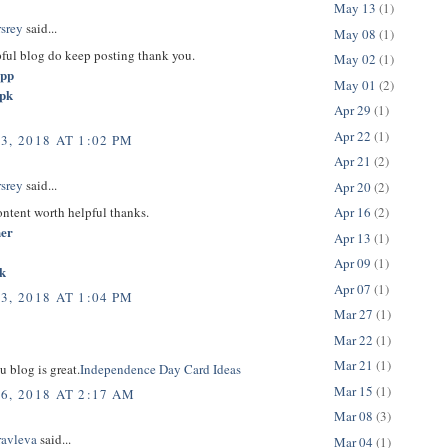
May 13
(1)
rsrey
said...
May 08
(1)
pful blog do keep posting thank you.
May 02
(1)
app
May 01
(2)
apk
Apr 29
(1)
Apr 22
(1)
3, 2018 AT 1:02 PM
Apr 21
(2)
rsrey
said...
Apr 20
(2)
content worth helpful thanks.
Apr 16
(2)
her
Apr 13
(1)
Apr 09
(1)
k
Apr 07
(1)
3, 2018 AT 1:04 PM
Mar 27
(1)
Mar 22
(1)
Mar 21
(1)
u blog is great.
Independence Day Card Ideas
Mar 15
(1)
6, 2018 AT 2:17 AM
Mar 08
(3)
ravleva
said...
Mar 04
(1)