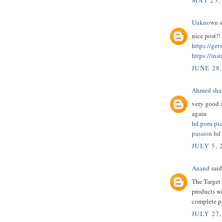
MAY 23,
Unknown
s
nice post!!
https://ge
https://ins
JUNE 28
Ahmed sha
very good a
again
hd porn pi
passion hd
JULY 5, 
Anand
said.
The Target 
products wi
complete 
JULY 27,