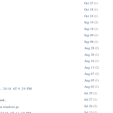
Oct 25
(1)
Oct 18
(1)
Oct 10
(1)
Sep 19
(2)
Sep 18
(1)
Sep 09
(1)
Sep 08
(1)
Aug 28
(2)
Aug 26
(1)
Aug 16
(1)
Aug 13
(2)
Aug 07
(2)
Aug 05
(1)
Aug 02
(1)
, 2018 AT 9:29 PM
Jul 29
(1)
Jul 27
(1)
aid...
Jul 26
(2)
on windows pc
Jul 13
(1)