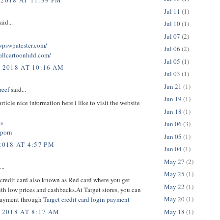
 2018 AT 11:39 PM
Jul 11
(1)
aid...
Jul 10
(1)
Jul 07
(2)
twpswpatester.com/
Jul 06
(2)
tallcartoonhdd.com/
Jul 05
(1)
, 2018 AT 10:16 AM
Jul 03
(1)
Jun 21
(1)
reef
said...
Jun 19
(1)
rticle nice information here i like to visit the website
Jun 18
(1)
cs
Jun 06
(3)
 porn
Jun 05
(1)
2018 AT 4:57 PM
Jun 04
(1)
May 27
(2)
..
May 25
(1)
credit card also known as Red card where you get
May 22
(1)
th low prices and cashbacks.At Target stores, you can
May 20
(1)
payment through
Target credit card login payment
May 18
(1)
 2018 AT 8:17 AM