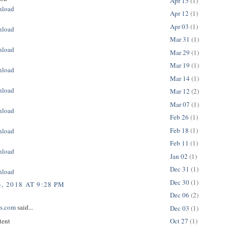
Apr 15
(1)
nload
Apr 12
(1)
Apr 03
(1)
nload
Mar 31
(1)
nload
Mar 29
(1)
Mar 19
(1)
nload
Mar 14
(1)
nload
Mar 12
(2)
Mar 07
(1)
nload
Feb 26
(1)
Feb 18
(1)
nload
Feb 11
(1)
nload
Jan 02
(1)
Dec 31
(1)
nload
Dec 30
(1)
, 2018 AT 9:28 PM
Dec 06
(2)
ps.com
said...
Dec 03
(1)
tent
Oct 27
(1)