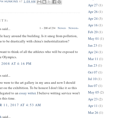
PH HUNKINS
AT
1:09 AM
Apr 27
(1)
Apr 26
(1)
Apr 24
(3)
NTS:
Apr 16
(1)
1 – 200 of 234
Newer›
Newest»
said...
Feb 20
(1)
tle hazy around the building. Is it smog from pollution,
May 01
(1)
 to be drastically with china's industrialization?
Jan 23
(1)
want to think of all the athletes who will be exposed to
Apr 24
(1)
he Olympics.
Mar 11
(1)
 2008 AT 4:16 PM
Jan 23
(1)
Oct 07
(1)
said...
Jul 10
(1)
e were to the art gallery in my area and now I should
Jun 07
(1)
r on the exhibition. To be honest I don't like it so this
May 05
(2)
elegated to an
essay writer
. I believe writing service won't
 this time.
Apr 23
(2)
 11, 2017 AT 4:53 AM
Apr 11
(1)
Mar 26
(1)
h
said...