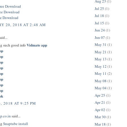
Aug 23
(1)
ree Download
Jul 25
(1)
ree Download
Jul 18
(1)
ee Download
Jul 15
(1)
Y 20, 2018 AT 2:48 AM
Jun 24
(1)
Jun 07
(1)
aid...
May 31
(1)
Vidmate app
ng such good info
pp
May 21
(1)
pp
May 13
(1)
pp
May 12
(1)
pp
pp
May 11
(2)
pp
May 08
(1)
pp
May 04
(1)
pp
Apr 25
(1)
pk
Apr 21
(1)
, 2018 AT 9:25 PM
Apr 02
(1)
p.co.in
said...
Mar 30
(1)
ng
Snaptube install
Mar 18
(1)