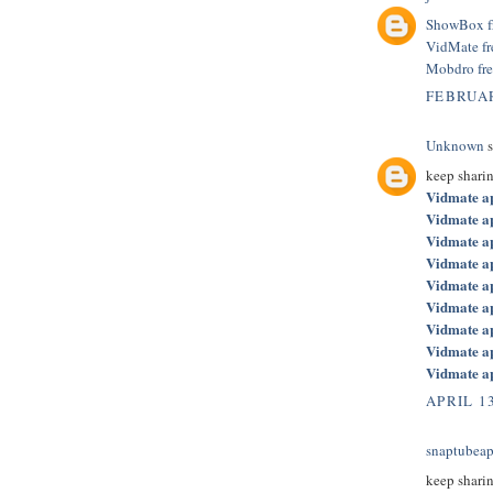
ShowBox f
VidMate f
Mobdro fr
FEBRUAR
Unknown
s
keep shari
Vidmate a
Vidmate a
Vidmate a
Vidmate a
Vidmate a
Vidmate a
Vidmate a
Vidmate a
Vidmate a
APRIL 13
snaptubeap
keep shari