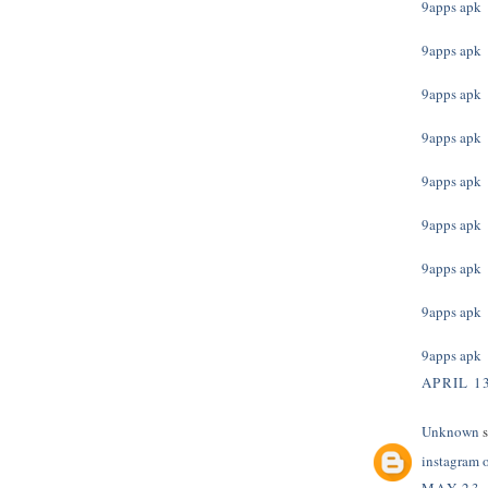
9apps apk
9apps apk
9apps apk
9apps apk
9apps apk
9apps apk
9apps apk
9apps apk
9apps apk
APRIL 13
Unknown
s
instagram 