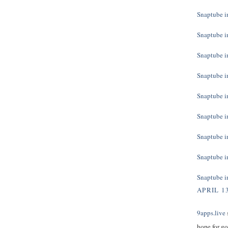
Snaptube in
Snaptube in
Snaptube in
Snaptube in
Snaptube in
Snaptube in
Snaptube in
Snaptube in
Snaptube in
APRIL 13
9apps.live
s
hope for g