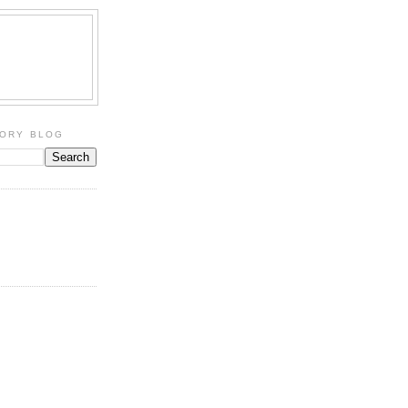
TORY BLOG