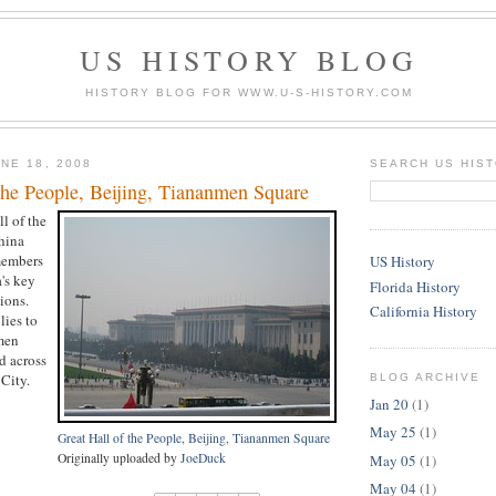
US HISTORY BLOG
HISTORY BLOG FOR WWW.U-S-HISTORY.COM
NE 18, 2008
SEARCH US HIS
the People, Beijing, Tiananmen Square
ll of the
hina
members
US History
's key
Florida History
ions.
California History
lies to
men
d across
City.
BLOG ARCHIVE
Jan 20
(1)
May 25
(1)
Great Hall of the People, Beijing, Tiananmen Square
Originally uploaded by
JoeDuck
May 05
(1)
May 04
(1)