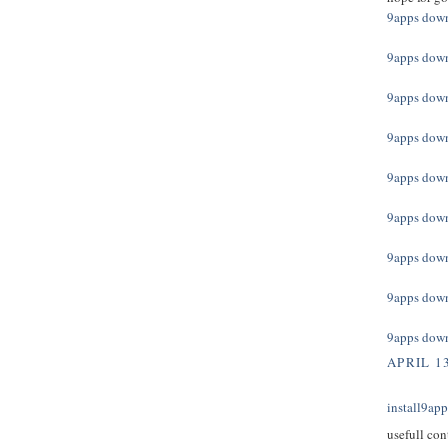
9apps dow
9apps dow
9apps dow
9apps dow
9apps dow
9apps dow
9apps dow
9apps dow
9apps dow
APRIL 13
install9ap
usefull con