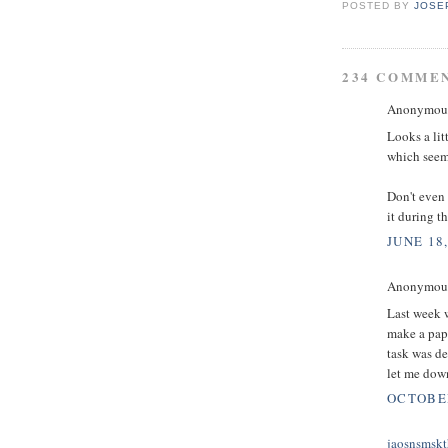
POSTED BY
JOSE
234 COMME
Anonymous 
Looks a lit
which seems
Don't even 
it during t
JUNE 18,
Anonymous 
Last week w
make a pape
task was d
let me down
OCTOBER
jaosnsmskt