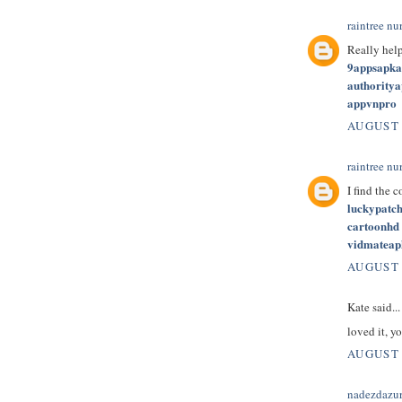
raintree nu
Really hel
9appsapk
authority
appvnpro
AUGUST 
raintree nu
I find the 
luckypatc
cartoonhd
vidmateap
AUGUST 
Kate said...
loved it, yo
AUGUST 
nadezdazu