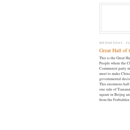
WEDNESDAY, JU
Great Hall of 
This is the Great Ha
People where the C
Communist party 
meet to make China
governmental decis
This enormous hall 
one side of Tianan
square in Beijng an
from the Forbidden 