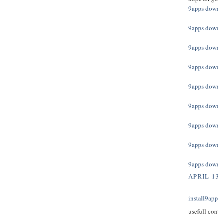
9apps dow
9apps dow
9apps dow
9apps dow
9apps dow
9apps dow
9apps dow
9apps dow
9apps dow
APRIL 13
install9ap
usefull con