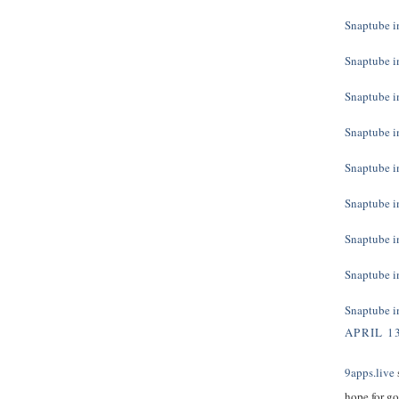
Snaptube in
Snaptube in
Snaptube in
Snaptube in
Snaptube in
Snaptube in
Snaptube in
Snaptube in
Snaptube in
APRIL 13
9apps.live
s
hope for g