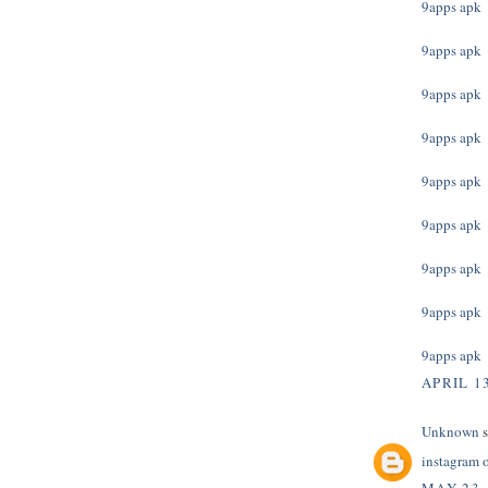
9apps apk
9apps apk
9apps apk
9apps apk
9apps apk
9apps apk
9apps apk
9apps apk
9apps apk
APRIL 13
Unknown
s
instagram 