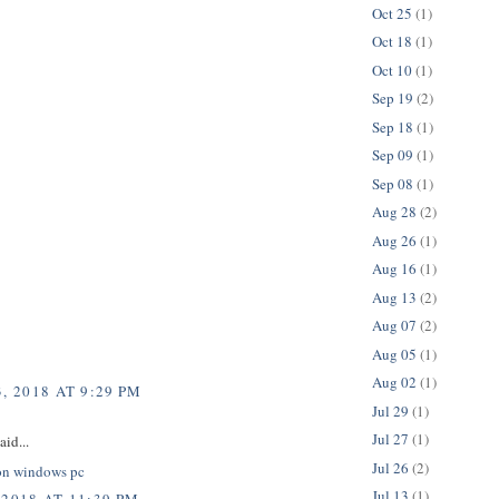
Oct 25
(1)
Oct 18
(1)
Oct 10
(1)
Sep 19
(2)
Sep 18
(1)
Sep 09
(1)
Sep 08
(1)
Aug 28
(2)
Aug 26
(1)
Aug 16
(1)
Aug 13
(2)
Aug 07
(2)
Aug 05
(1)
Aug 02
(1)
, 2018 AT 9:29 PM
Jul 29
(1)
Jul 27
(1)
aid...
Jul 26
(2)
on windows pc
Jul 13
(1)