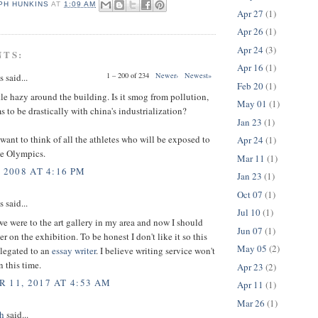
PH HUNKINS
AT
1:09 AM
Apr 27
(1)
Apr 26
(1)
Apr 24
(3)
NTS:
Apr 16
(1)
1 – 200 of 234
Newer›
Newest»
said...
Feb 20
(1)
tle hazy around the building. Is it smog from pollution,
May 01
(1)
 to be drastically with china's industrialization?
Jan 23
(1)
want to think of all the athletes who will be exposed to
Apr 24
(1)
he Olympics.
Mar 11
(1)
 2008 AT 4:16 PM
Jan 23
(1)
Oct 07
(1)
said...
Jul 10
(1)
e were to the art gallery in my area and now I should
Jun 07
(1)
r on the exhibition. To be honest I don't like it so this
May 05
(2)
elegated to an
essay writer
. I believe writing service won't
 this time.
Apr 23
(2)
 11, 2017 AT 4:53 AM
Apr 11
(1)
Mar 26
(1)
h
said...