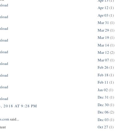
Apr 15
(1)
nload
Apr 12
(1)
Apr 03
(1)
nload
Mar 31
(1)
nload
Mar 29
(1)
Mar 19
(1)
nload
Mar 14
(1)
nload
Mar 12
(2)
Mar 07
(1)
nload
Feb 26
(1)
Feb 18
(1)
nload
Feb 11
(1)
nload
Jan 02
(1)
Dec 31
(1)
nload
Dec 30
(1)
, 2018 AT 9:28 PM
Dec 06
(2)
ps.com
said...
Dec 03
(1)
tent
Oct 27
(1)