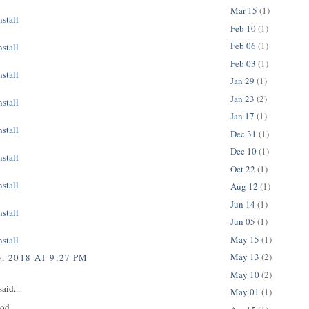
Mar 15
(1)
stall
Feb 10
(1)
Feb 06
(1)
stall
Feb 03
(1)
stall
Jan 29
(1)
Jan 23
(2)
stall
Jan 17
(1)
stall
Dec 31
(1)
Dec 10
(1)
stall
Oct 22
(1)
stall
Aug 12
(1)
Jun 14
(1)
stall
Jun 05
(1)
May 15
(1)
stall
May 13
(2)
, 2018 AT 9:27 PM
May 10
(2)
aid...
May 01
(1)
ood