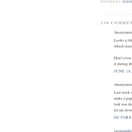
POSTED BY
JOSE
234 COMME
Anonymous 
Looks a lit
which seems
Don't even 
it during t
JUNE 18,
Anonymous 
Last week w
make a pape
task was d
let me down
OCTOBER
jaosnsmskt