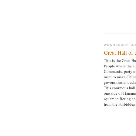
WEDNESDAY, JU
Great Hall of 
This is the Great Ha
People where the C
Communist party 
meet to make China
governmental decis
This enormous hall 
one side of Tianan
square in Beijng an
from the Forbidden 