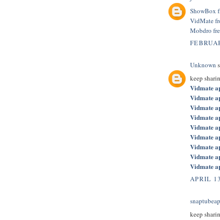
ShowBox f
VidMate f
Mobdro fr
FEBRUAR
Unknown
s
keep shari
Vidmate a
Vidmate a
Vidmate a
Vidmate a
Vidmate a
Vidmate a
Vidmate a
Vidmate a
Vidmate a
APRIL 13
snaptubeap
keep shari