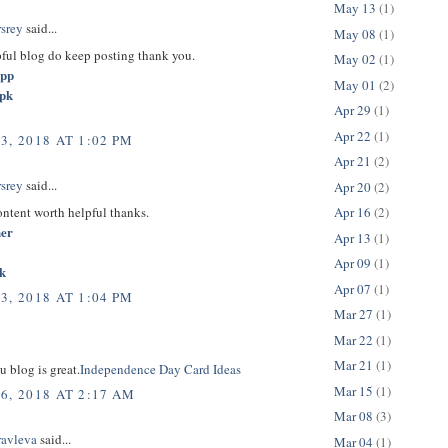
May 13
(1)
rsrey
said...
May 08
(1)
pful blog do keep posting thank you.
May 02
(1)
app
May 01
(2)
apk
Apr 29
(1)
Apr 22
(1)
3, 2018 AT 1:02 PM
Apr 21
(2)
rsrey
said...
Apr 20
(2)
content worth helpful thanks.
Apr 16
(2)
her
Apr 13
(1)
Apr 09
(1)
k
Apr 07
(1)
3, 2018 AT 1:04 PM
Mar 27
(1)
Mar 22
(1)
Mar 21
(1)
u blog is great.
Independence Day Card Ideas
Mar 15
(1)
6, 2018 AT 2:17 AM
Mar 08
(3)
ravleva
said...
Mar 04
(1)