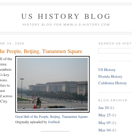
US HISTORY BLOG
HISTORY BLOG FOR WWW.U-S-HISTORY.COM
NE 18, 2008
SEARCH US HIS
the People, Beijing, Tiananmen Square
ll of the
hina
members
US History
's key
Florida History
ions.
California History
lies to
men
d across
City.
BLOG ARCHIVE
Jan 20
(1)
May 25
(1)
Great Hall of the People, Beijing, Tiananmen Square
Originally uploaded by
JoeDuck
May 05
(1)
May 04
(1)