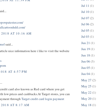
 2018 AT 11:39 PM
Jul 11
(1)
aid...
Jul 10
(1)
Jul 07
(2)
twpswpatester.com/
Jul 06
(2)
tallcartoonhdd.com/
Jul 05
(1)
, 2018 AT 10:16 AM
Jul 03
(1)
Jun 21
(1)
reef
said...
Jun 19
(1)
rticle nice information here i like to visit the website
Jun 18
(1)
cs
Jun 06
(3)
 porn
Jun 05
(1)
2018 AT 4:57 PM
Jun 04
(1)
May 27
(2)
..
May 25
(1)
credit card also known as Red card where you get
May 22
(1)
th low prices and cashbacks.At Target stores, you can
May 20
(1)
payment through
Target credit card login payment
May 18
(1)
 2018 AT 8:17 AM