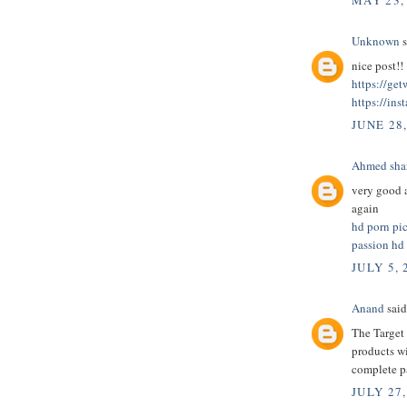
MAY 23,
Unknown
s
nice post!!
https://ge
https://ins
JUNE 28
Ahmed sha
very good a
again
hd porn pi
passion hd
JULY 5, 
Anand
said.
The Target 
products wi
complete 
JULY 27,