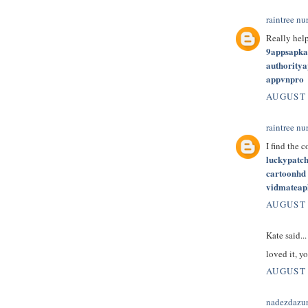
raintree nu
Really hel
9appsapk
authority
appvnpro
AUGUST 
raintree nu
I find the 
luckypatc
cartoonhd
vidmateap
AUGUST 
Kate said...
loved it, yo
AUGUST 
nadezdazu