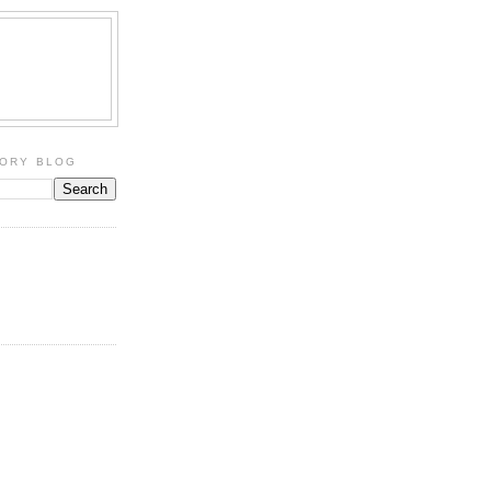
TORY BLOG