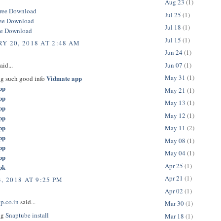
Aug 23
(1)
ree Download
Jul 25
(1)
ree Download
Jul 18
(1)
ee Download
Jul 15
(1)
Y 20, 2018 AT 2:48 AM
Jun 24
(1)
Jun 07
(1)
aid...
May 31
(1)
Vidmate app
ng such good info
pp
May 21
(1)
pp
May 13
(1)
pp
May 12
(1)
pp
pp
May 11
(2)
pp
May 08
(1)
pp
May 04
(1)
pp
Apr 25
(1)
pk
Apr 21
(1)
, 2018 AT 9:25 PM
Apr 02
(1)
p.co.in
said...
Mar 30
(1)
ng
Snaptube install
Mar 18
(1)