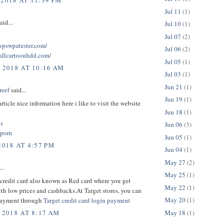
 2018 AT 11:39 PM
Jul 11
(1)
aid...
Jul 10
(1)
Jul 07
(2)
twpswpatester.com/
Jul 06
(2)
tallcartoonhdd.com/
Jul 05
(1)
, 2018 AT 10:16 AM
Jul 03
(1)
Jun 21
(1)
reef
said...
Jun 19
(1)
rticle nice information here i like to visit the website
Jun 18
(1)
cs
Jun 06
(3)
 porn
Jun 05
(1)
2018 AT 4:57 PM
Jun 04
(1)
May 27
(2)
..
May 25
(1)
credit card also known as Red card where you get
May 22
(1)
th low prices and cashbacks.At Target stores, you can
May 20
(1)
payment through
Target credit card login payment
May 18
(1)
 2018 AT 8:17 AM