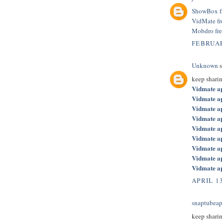
ShowBox f
VidMate f
Mobdro fr
FEBRUAR
Unknown
s
keep shari
Vidmate a
Vidmate a
Vidmate a
Vidmate a
Vidmate a
Vidmate a
Vidmate a
Vidmate a
Vidmate a
APRIL 13
snaptubeap
keep shari