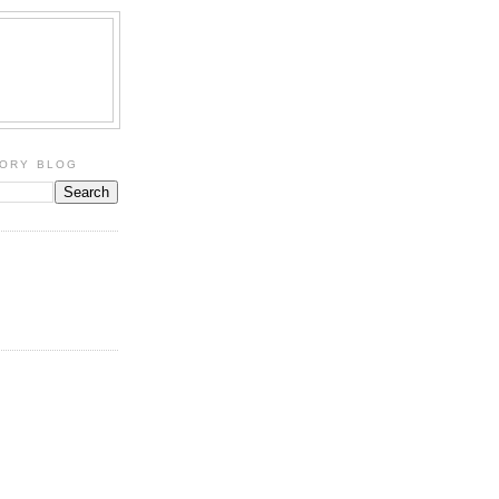
TORY BLOG