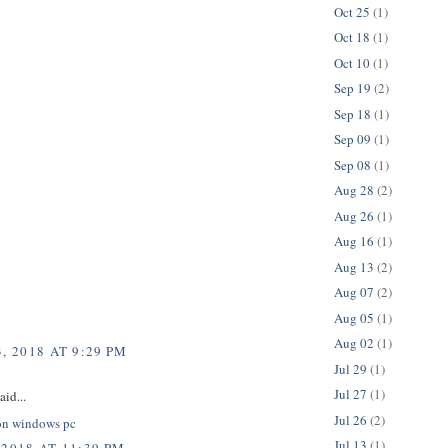
Oct 25
(1)
Oct 18
(1)
Oct 10
(1)
Sep 19
(2)
Sep 18
(1)
Sep 09
(1)
Sep 08
(1)
Aug 28
(2)
Aug 26
(1)
Aug 16
(1)
Aug 13
(2)
Aug 07
(2)
Aug 05
(1)
Aug 02
(1)
, 2018 AT 9:29 PM
Jul 29
(1)
Jul 27
(1)
aid...
Jul 26
(2)
on windows pc
Jul 13
(1)