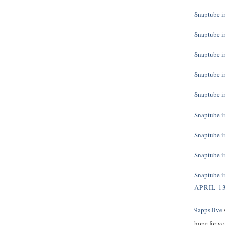
Snaptube in
Snaptube in
Snaptube in
Snaptube in
Snaptube in
Snaptube in
Snaptube in
Snaptube in
Snaptube in
APRIL 13
9apps.live
s
hope for g