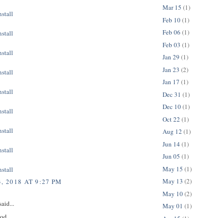
Mar 15
(1)
stall
Feb 10
(1)
Feb 06
(1)
stall
Feb 03
(1)
stall
Jan 29
(1)
Jan 23
(2)
stall
Jan 17
(1)
stall
Dec 31
(1)
Dec 10
(1)
stall
Oct 22
(1)
stall
Aug 12
(1)
Jun 14
(1)
stall
Jun 05
(1)
May 15
(1)
stall
May 13
(2)
, 2018 AT 9:27 PM
May 10
(2)
aid...
May 01
(1)
ood