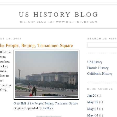
US HISTORY BLOG
HISTORY BLOG FOR WWW.U-S-HISTORY.COM
NE 18, 2008
SEARCH US HIS
the People, Beijing, Tiananmen Square
ll of the
hina
members
US History
's key
Florida History
ions.
California History
lies to
men
d across
City.
BLOG ARCHIVE
Jan 20
(1)
May 25
(1)
Great Hall of the People, Beijing, Tiananmen Square
Originally uploaded by
JoeDuck
May 05
(1)
May 04
(1)