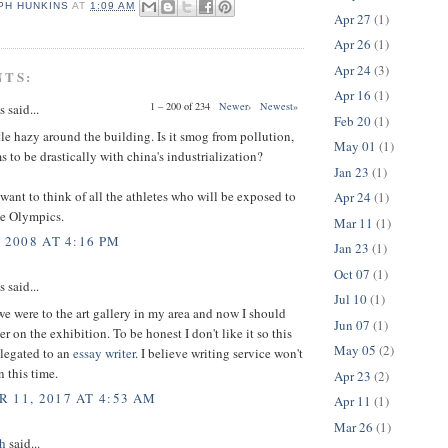
PH HUNKINS
AT
1:09 AM
Apr 27
(1)
Apr 26
(1)
Apr 24
(3)
NTS:
Apr 16
(1)
1 – 200 of 234
Newer›
Newest»
said...
Feb 20
(1)
tle hazy around the building. Is it smog from pollution,
May 01
(1)
 to be drastically with china's industrialization?
Jan 23
(1)
want to think of all the athletes who will be exposed to
Apr 24
(1)
he Olympics.
Mar 11
(1)
 2008 AT 4:16 PM
Jan 23
(1)
Oct 07
(1)
said...
Jul 10
(1)
e were to the art gallery in my area and now I should
Jun 07
(1)
r on the exhibition. To be honest I don't like it so this
May 05
(2)
elegated to an
essay writer
. I believe writing service won't
 this time.
Apr 23
(2)
 11, 2017 AT 4:53 AM
Apr 11
(1)
Mar 26
(1)
h
said...