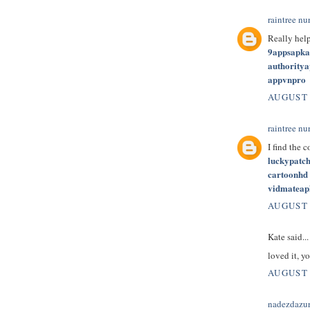
raintree nu
Really hel
9appsapk
authority
appvnpro
AUGUST 
raintree nu
I find the 
luckypatc
cartoonhd
vidmateap
AUGUST 
Kate said...
loved it, yo
AUGUST 
nadezdazu