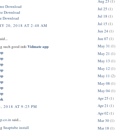
Aug 23
(1)
ree Download
Jul 25
(1)
ree Download
Jul 18
(1)
ee Download
Jul 15
(1)
Y 20, 2018 AT 2:48 AM
Jun 24
(1)
Jun 07
(1)
aid...
May 31
(1)
Vidmate app
ng such good info
pp
May 21
(1)
pp
May 13
(1)
pp
May 12
(1)
pp
pp
May 11
(2)
pp
May 08
(1)
pp
May 04
(1)
pp
Apr 25
(1)
pk
Apr 21
(1)
, 2018 AT 9:25 PM
Apr 02
(1)
p.co.in
said...
Mar 30
(1)
ng
Snaptube install
Mar 18
(1)