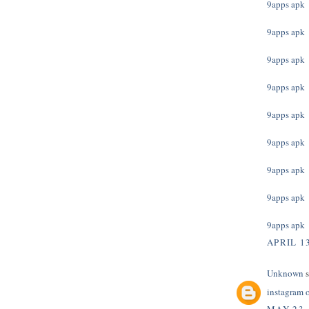
9apps apk
9apps apk
9apps apk
9apps apk
9apps apk
9apps apk
9apps apk
9apps apk
9apps apk
APRIL 13
Unknown
s
instagram 