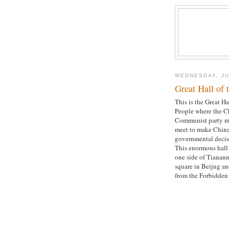
WEDNESDAY, JU
Great Hall of 
This is the Great Ha
People where the C
Communist party 
meet to make China
governmental decis
This enormous hall 
one side of Tianan
square in Beijng an
from the Forbidden 