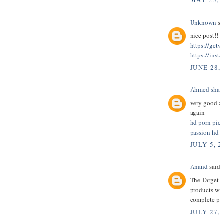
MAY 23,
Unknown
s
nice post!!
https://ge
https://ins
JUNE 28
Ahmed sha
very good a
again
hd porn pi
passion hd
JULY 5, 
Anand
said.
The Target 
products wi
complete 
JULY 27,