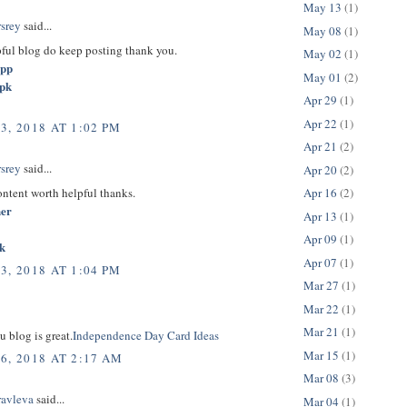
May 13
(1)
rsrey
said...
May 08
(1)
pful blog do keep posting thank you.
May 02
(1)
app
May 01
(2)
apk
Apr 29
(1)
Apr 22
(1)
3, 2018 AT 1:02 PM
Apr 21
(2)
rsrey
said...
Apr 20
(2)
content worth helpful thanks.
Apr 16
(2)
her
Apr 13
(1)
Apr 09
(1)
k
Apr 07
(1)
3, 2018 AT 1:04 PM
Mar 27
(1)
Mar 22
(1)
Mar 21
(1)
u blog is great.
Independence Day Card Ideas
Mar 15
(1)
6, 2018 AT 2:17 AM
Mar 08
(3)
ravleva
said...
Mar 04
(1)