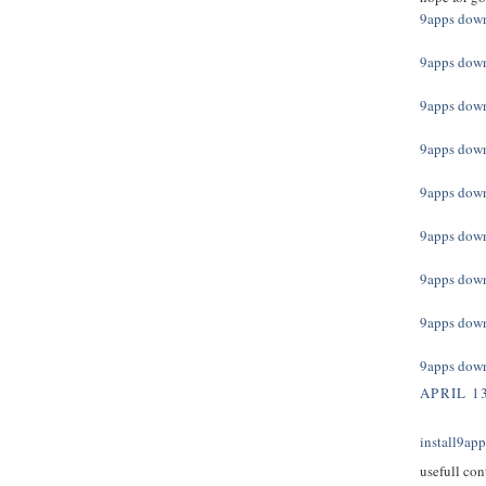
9apps dow
9apps dow
9apps dow
9apps dow
9apps dow
9apps dow
9apps dow
9apps dow
9apps dow
APRIL 13
install9ap
usefull con