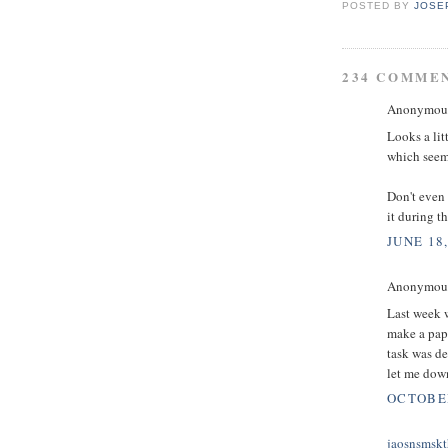
POSTED BY
JOSE
234 COMME
Anonymous 
Looks a lit
which seems
Don't even 
it during t
JUNE 18,
Anonymous 
Last week w
make a pape
task was d
let me down
OCTOBER
jaosnsmskt