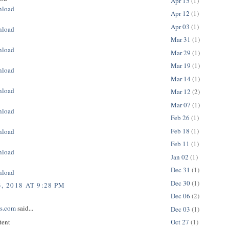
Apr 15
(1)
nload
Apr 12
(1)
Apr 03
(1)
nload
Mar 31
(1)
nload
Mar 29
(1)
Mar 19
(1)
nload
Mar 14
(1)
nload
Mar 12
(2)
Mar 07
(1)
nload
Feb 26
(1)
Feb 18
(1)
nload
Feb 11
(1)
nload
Jan 02
(1)
Dec 31
(1)
nload
Dec 30
(1)
, 2018 AT 9:28 PM
Dec 06
(2)
ps.com
said...
Dec 03
(1)
tent
Oct 27
(1)