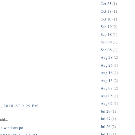
Oct 25
(1)
Oct 18
(1)
Oct 10
(1)
Sep 19
(2)
Sep 18
(1)
Sep 09
(1)
Sep 08
(1)
Aug 28
(2)
Aug 26
(1)
Aug 16
(1)
Aug 13
(2)
Aug 07
(2)
Aug 05
(1)
Aug 02
(1)
, 2018 AT 9:29 PM
Jul 29
(1)
Jul 27
(1)
aid...
Jul 26
(2)
on windows pc
Jul 13
(1)