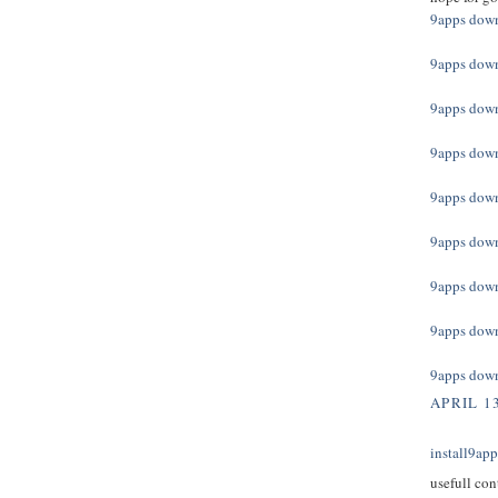
9apps dow
9apps dow
9apps dow
9apps dow
9apps dow
9apps dow
9apps dow
9apps dow
9apps dow
APRIL 13
install9ap
usefull con