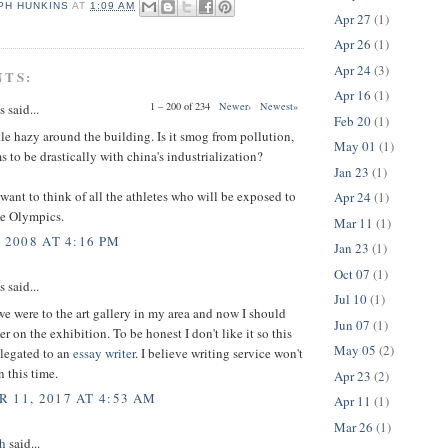
PH HUNKINS
AT
1:09 AM
Apr 27
(1)
Apr 26
(1)
Apr 24
(3)
NTS:
Apr 16
(1)
1 – 200 of 234
Newer›
Newest»
said...
Feb 20
(1)
tle hazy around the building. Is it smog from pollution,
May 01
(1)
 to be drastically with china's industrialization?
Jan 23
(1)
want to think of all the athletes who will be exposed to
Apr 24
(1)
he Olympics.
Mar 11
(1)
 2008 AT 4:16 PM
Jan 23
(1)
Oct 07
(1)
said...
Jul 10
(1)
e were to the art gallery in my area and now I should
Jun 07
(1)
r on the exhibition. To be honest I don't like it so this
May 05
(2)
elegated to an
essay writer
. I believe writing service won't
 this time.
Apr 23
(2)
 11, 2017 AT 4:53 AM
Apr 11
(1)
Mar 26
(1)
h
said...