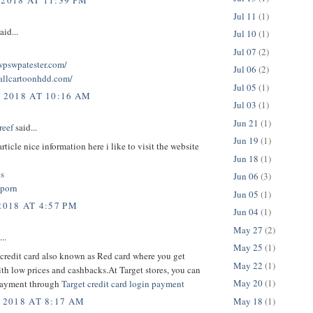
 2018 AT 11:39 PM
Jul 11
(1)
aid...
Jul 10
(1)
Jul 07
(2)
twpswpatester.com/
Jul 06
(2)
tallcartoonhdd.com/
Jul 05
(1)
, 2018 AT 10:16 AM
Jul 03
(1)
Jun 21
(1)
reef
said...
Jun 19
(1)
rticle nice information here i like to visit the website
Jun 18
(1)
cs
Jun 06
(3)
 porn
Jun 05
(1)
2018 AT 4:57 PM
Jun 04
(1)
May 27
(2)
..
May 25
(1)
credit card also known as Red card where you get
May 22
(1)
th low prices and cashbacks.At Target stores, you can
May 20
(1)
payment through
Target credit card login payment
May 18
(1)
 2018 AT 8:17 AM