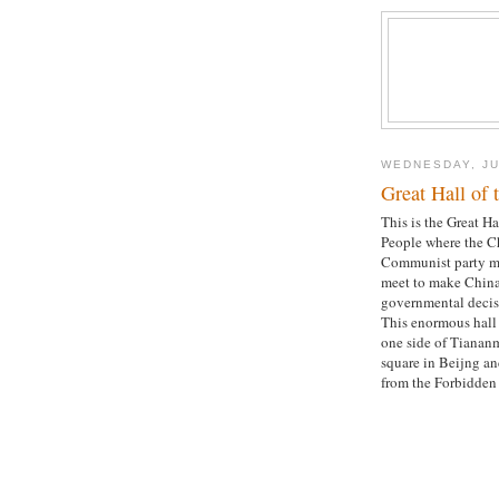
WEDNESDAY, JU
Great Hall of 
This is the Great Ha
People where the C
Communist party 
meet to make China
governmental decis
This enormous hall 
one side of Tianan
square in Beijng an
from the Forbidden 