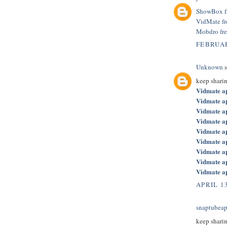
ShowBox f
VidMate f
Mobdro fr
FEBRUAR
Unknown
s
keep shari
Vidmate a
Vidmate a
Vidmate a
Vidmate a
Vidmate a
Vidmate a
Vidmate a
Vidmate a
Vidmate a
APRIL 13
snaptubeap
keep shari