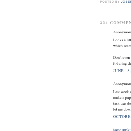
POSTED BY
JOSE
234 COMME
Anonymous 
Looks a lit
which seems
Don't even 
it during t
JUNE 18,
Anonymous 
Last week w
make a pape
task was d
let me down
OCTOBER
jaosnsmskt