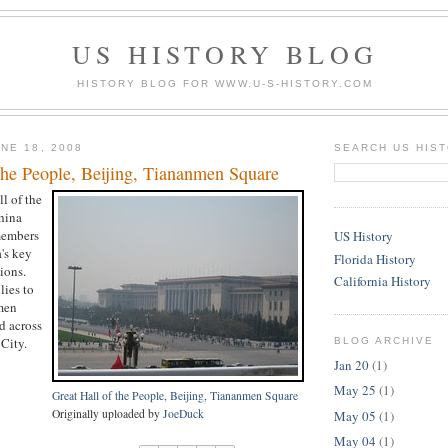
US HISTORY BLOG
HISTORY BLOG FOR WWW.U-S-HISTORY.COM
NE 18, 2008
SEARCH US HIS
the People, Beijing, Tiananmen Square
ll of the
hina
members
US History
's key
Florida History
ions.
California History
lies to
men
d across
City.
BLOG ARCHIVE
Jan 20
(1)
May 25
(1)
Great Hall of the People, Beijing, Tiananmen Square
Originally uploaded by
JoeDuck
May 05
(1)
May 04
(1)