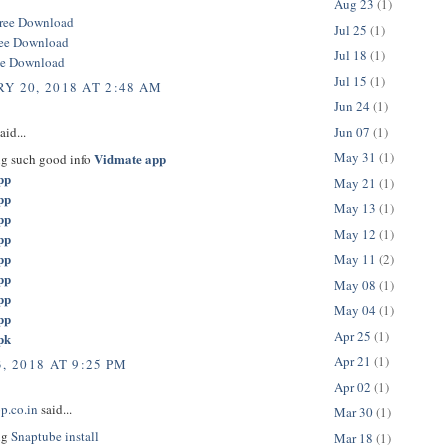
Aug 23
(1)
ree Download
Jul 25
(1)
ree Download
Jul 18
(1)
ee Download
Jul 15
(1)
Y 20, 2018 AT 2:48 AM
Jun 24
(1)
Jun 07
(1)
aid...
May 31
(1)
Vidmate app
ng such good info
pp
May 21
(1)
pp
May 13
(1)
pp
May 12
(1)
pp
pp
May 11
(2)
pp
May 08
(1)
pp
May 04
(1)
pp
Apr 25
(1)
pk
Apr 21
(1)
, 2018 AT 9:25 PM
Apr 02
(1)
p.co.in
said...
Mar 30
(1)
ng
Snaptube install
Mar 18
(1)