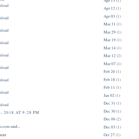
Apr 15
(1)
nload
Apr 12
(1)
Apr 03
(1)
nload
Mar 31
(1)
nload
Mar 29
(1)
Mar 19
(1)
nload
Mar 14
(1)
nload
Mar 12
(2)
Mar 07
(1)
nload
Feb 26
(1)
Feb 18
(1)
nload
Feb 11
(1)
nload
Jan 02
(1)
Dec 31
(1)
nload
Dec 30
(1)
, 2018 AT 9:28 PM
Dec 06
(2)
ps.com
said...
Dec 03
(1)
tent
Oct 27
(1)