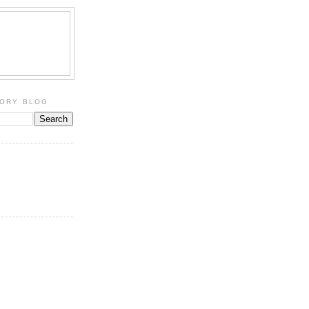
TORY BLOG