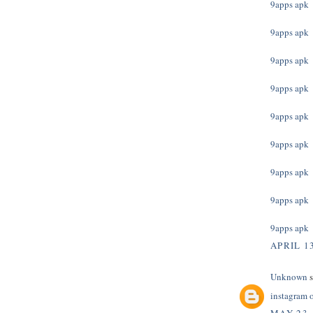
9apps apk
9apps apk
9apps apk
9apps apk
9apps apk
9apps apk
9apps apk
9apps apk
9apps apk
APRIL 13
Unknown
s
instagram 