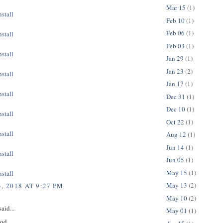
Mar 15
(1)
stall
Feb 10
(1)
Feb 06
(1)
stall
Feb 03
(1)
stall
Jan 29
(1)
Jan 23
(2)
stall
Jan 17
(1)
stall
Dec 31
(1)
Dec 10
(1)
stall
Oct 22
(1)
stall
Aug 12
(1)
Jun 14
(1)
stall
Jun 05
(1)
May 15
(1)
stall
May 13
(2)
, 2018 AT 9:27 PM
May 10
(2)
aid...
May 01
(1)
ood