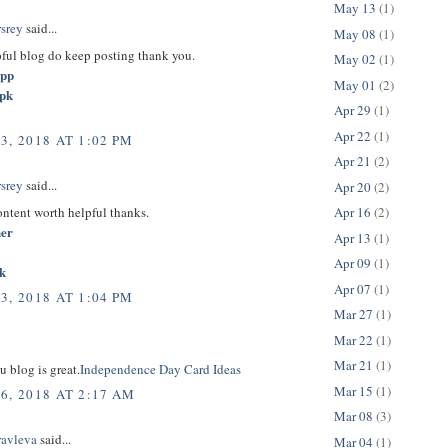
May 13
(1)
rsrey
said...
May 08
(1)
pful blog do keep posting thank you.
May 02
(1)
app
May 01
(2)
apk
Apr 29
(1)
Apr 22
(1)
3, 2018 AT 1:02 PM
Apr 21
(2)
rsrey
said...
Apr 20
(2)
content worth helpful thanks.
Apr 16
(2)
her
Apr 13
(1)
Apr 09
(1)
k
Apr 07
(1)
3, 2018 AT 1:04 PM
Mar 27
(1)
Mar 22
(1)
Mar 21
(1)
u blog is great.
Independence Day Card Ideas
Mar 15
(1)
6, 2018 AT 2:17 AM
Mar 08
(3)
ravleva
said...
Mar 04
(1)