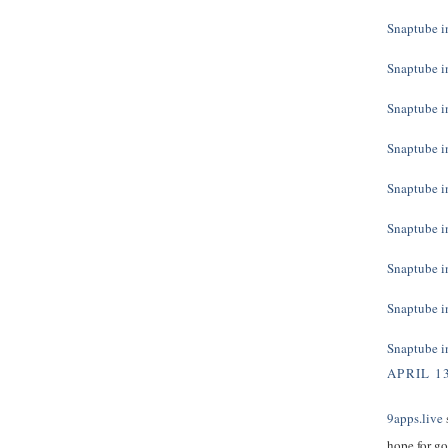
Snaptube in
Snaptube in
Snaptube in
Snaptube in
Snaptube in
Snaptube in
Snaptube in
Snaptube in
Snaptube in
APRIL 13
9apps.live
s
hope for g