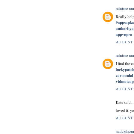
raintree nu
Really hel
9appsapk
authority
appvnpro
AUGUST 
raintree nu
I find the 
luckypatc
cartoonhd
vidmateap
AUGUST 
Kate said...
loved it, yo
AUGUST 
nadezdazu