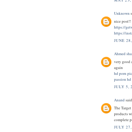
MAY 23,
Unknown
s
nice post!!
https://ge
https://ins
JUNE 28
Ahmed sha
very good a
again
hd porn pi
passion hd
JULY 5, 
Anand
said.
The Target 
products wi
complete 
JULY 27,