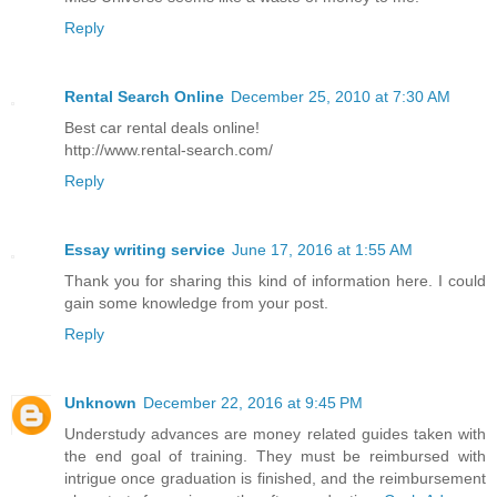
Reply
Rental Search Online
December 25, 2010 at 7:30 AM
Best car rental deals online!
http://www.rental-search.com/
Reply
Essay writing service
June 17, 2016 at 1:55 AM
Thank you for sharing this kind of information here. I could
gain some knowledge from your post.
Reply
Unknown
December 22, 2016 at 9:45 PM
Understudy advances are money related guides taken with
the end goal of training. They must be reimbursed with
intrigue once graduation is finished, and the reimbursement