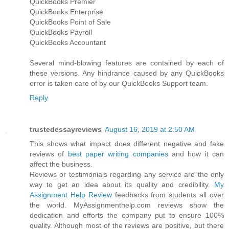
QuickBooks Premier
QuickBooks Enterprise
QuickBooks Point of Sale
QuickBooks Payroll
QuickBooks Accountant
Several mind-blowing features are contained by each of
these versions. Any hindrance caused by any QuickBooks
error is taken care of by our QuickBooks Support team.
Reply
trustedessayreviews
August 16, 2019 at 2:50 AM
This shows what impact does different negative and fake
reviews of
best paper writing companies
and how it can
affect the business.
Reviews or testimonials regarding any service are the only
way to get an idea about its quality and credibility.
My
Assignment Help Review
feedbacks from students all over
the world. MyAssignmenthelp.com reviews show the
dedication and efforts the company put to ensure 100%
quality. Although most of the reviews are positive, but there