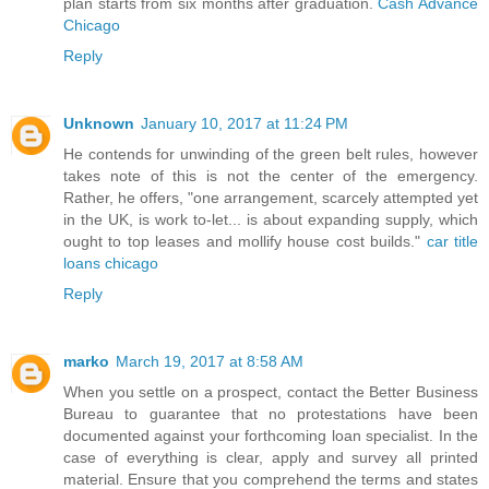
plan starts from six months after graduation.
Cash Advance
Chicago
Reply
Unknown
January 10, 2017 at 11:24 PM
He contends for unwinding of the green belt rules, however
takes note of this is not the center of the emergency.
Rather, he offers, "one arrangement, scarcely attempted yet
in the UK, is work to-let... is about expanding supply, which
ought to top leases and mollify house cost builds."
car title
loans chicago
Reply
marko
March 19, 2017 at 8:58 AM
When you settle on a prospect, contact the Better Business
Bureau to guarantee that no protestations have been
documented against your forthcoming loan specialist. In the
case of everything is clear, apply and survey all printed
material. Ensure that you comprehend the terms and states