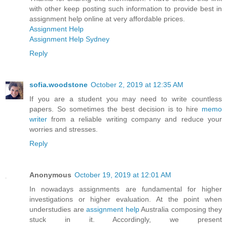
with other keep posting such information to provide best in
assignment help online at very affordable prices.
Assignment Help
Assignment Help Sydney
Reply
sofia.woodstone
October 2, 2019 at 12:35 AM
If you are a student you may need to write countless
papers. So sometimes the best decision is to hire
memo
writer
from a reliable writing company and reduce your
worries and stresses.
Reply
Anonymous
October 19, 2019 at 12:01 AM
In nowadays assignments are fundamental for higher
investigations or higher evaluation. At the point when
understudies are
assignment help
Australia composing they
stuck in it. Accordingly, we present