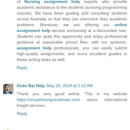
of
Nursing assignment help
experts who provide
academic assistance to the students pursuing programming
courses. We have been guiding and consulting students
across Australia so that they can overcome their academic
problems. Moreover, we are offering our
online
assignment help
service exclusively at a discounted rate.
Students can grab this opportunity and enjoy professional
guidance at reasonable prices! Also, with our systemic
assignment help
professionals, you can easily submit
high-quality assignments, and score excellent grades in
these writing tasks as well.
Reply
Doãn Đại Hiệp
May 29, 2019 at 2:12 AM
Thank you very good article. This is my website
https://chuyenhangvevietnam.com
about international
freight services.
Reply