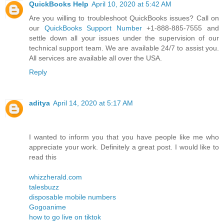
QuickBooks Help
April 10, 2020 at 5:42 AM
Are you willing to troubleshoot QuickBooks issues? Call on
our
QuickBooks Support Number
+1-888-885-7555 and
settle down all your issues under the supervision of our
technical support team. We are available 24/7 to assist you.
All services are available all over the USA.
Reply
aditya
April 14, 2020 at 5:17 AM
I wanted to inform you that you have people like me who
appreciate your work. Definitely a great post. I would like to
read this
whizzherald.com
talesbuzz
disposable mobile numbers
Gogoanime
how to go live on tiktok