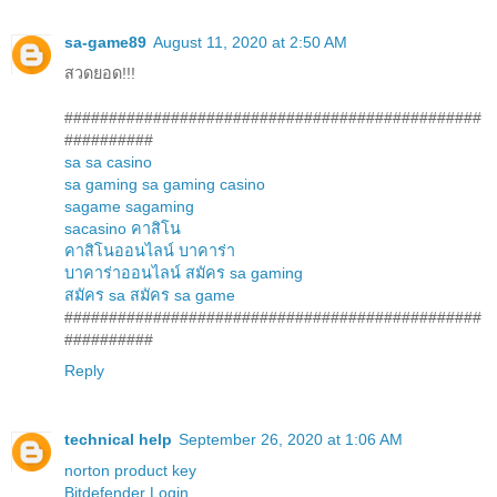
sa-game89
August 11, 2020 at 2:50 AM
สวดยอด!!!
###############################################
##########
sa
sa casino
sa gaming
sa gaming casino
sagame
sagaming
sacasino
คาสิโน
คาสิโนออนไลน์
บาคาร่า
บาคาร่าออนไลน์
สมัคร sa gaming
สมัคร sa
สมัคร sa game
###############################################
##########
Reply
technical help
September 26, 2020 at 1:06 AM
norton product key
Bitdefender Login