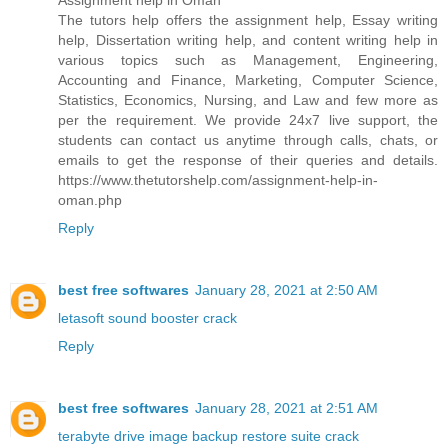
Assignment help in Oman
The tutors help offers the assignment help, Essay writing
help, Dissertation writing help, and content writing help in
various topics such as Management, Engineering,
Accounting and Finance, Marketing, Computer Science,
Statistics, Economics, Nursing, and Law and few more as
per the requirement. We provide 24x7 live support, the
students can contact us anytime through calls, chats, or
emails to get the response of their queries and details.
https://www.thetutorshelp.com/assignment-help-in-
oman.php
Reply
best free softwares
January 28, 2021 at 2:50 AM
letasoft sound booster crack
Reply
best free softwares
January 28, 2021 at 2:51 AM
terabyte drive image backup restore suite crack