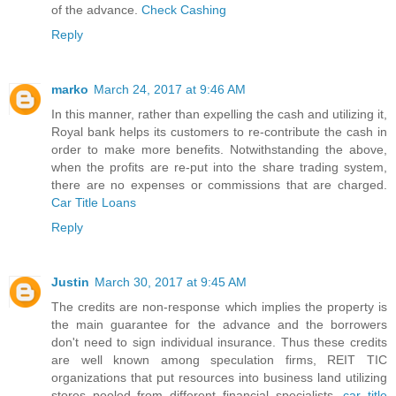
of the advance.
Check Cashing
Reply
marko
March 24, 2017 at 9:46 AM
In this manner, rather than expelling the cash and utilizing it,
Royal bank helps its customers to re-contribute the cash in
order to make more benefits. Notwithstanding the above,
when the profits are re-put into the share trading system,
there are no expenses or commissions that are charged.
Car Title Loans
Reply
Justin
March 30, 2017 at 9:45 AM
The credits are non-response which implies the property is
the main guarantee for the advance and the borrowers
don't need to sign individual insurance. Thus these credits
are well known among speculation firms, REIT TIC
organizations that put resources into business land utilizing
stores pooled from different financial specialists.
car title