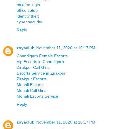
mcafee login
office setup
identity theft
cyber security
Reply
zoyaclub
November 11, 2020 at 10:17 PM
Chandigarh Female Escorts
Vip Escorts in Chandigarh
Zirakpur Call Girls
Escorts Service in Zirakpur
Zirakpur Escorts
Mohali Escorts
Mohali Call Girls
Mohali Escorts Service
Reply
zoyaclub
November 11, 2020 at 10:17 PM