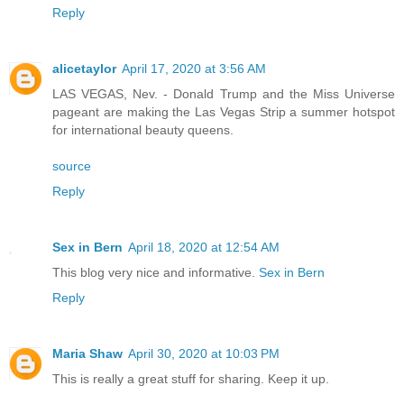
Reply
alicetaylor
April 17, 2020 at 3:56 AM
LAS VEGAS, Nev. - Donald Trump and the Miss Universe
pageant are making the Las Vegas Strip a summer hotspot
for international beauty queens.
source
Reply
Sex in Bern
April 18, 2020 at 12:54 AM
This blog very nice and informative.
Sex in Bern
Reply
Maria Shaw
April 30, 2020 at 10:03 PM
This is really a great stuff for sharing. Keep it up.