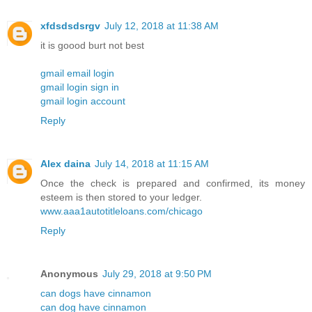
xfdsdsdsrgv
July 12, 2018 at 11:38 AM
it is goood burt not best
gmail email login
gmail login sign in
gmail login account
Reply
Alex daina
July 14, 2018 at 11:15 AM
Once the check is prepared and confirmed, its money
esteem is then stored to your ledger.
www.aaa1autotitleloans.com/chicago
Reply
Anonymous
July 29, 2018 at 9:50 PM
can dogs have cinnamon
can dog have cinnamon