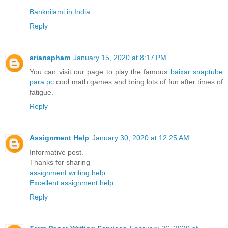
Banknilami in India
Reply
arianapham
January 15, 2020 at 8:17 PM
You can visit our page to play the famous
baixar snaptube
para pc
cool math games and bring lots of fun after times of
fatigue.
Reply
Assignment Help
January 30, 2020 at 12:25 AM
Informative post.
Thanks for sharing
assignment writing help
Excellent assignment help
Reply