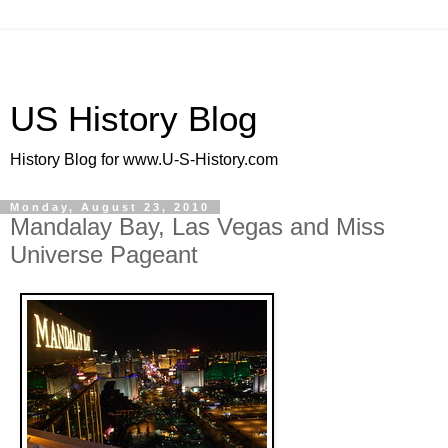
US History Blog
History Blog for www.U-S-History.com
Monday, August 23, 2010
Mandalay Bay, Las Vegas and Miss
Universe Pageant