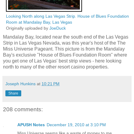
Looking North along Las Vegas Strip. House of Blues Foundation
Room at Mandalay Bay, Las Vegas
Originally uploaded by
JoeDuck
Mandalay Bay, located near the south end of the Las Vegas
Strip in Las Vegas Nevada, was this year's host of the The
Miss Universe Pageant. This picture is from the Mandalay
Bay's exclusive "House of Blues Foundation Room" where
you get one of Las Vegas' best strip views - here looking
north to many of the other resort casino properties.
Joseph Hunkins
at
10:21 PM
Share
208 comments:
APUSH Notes
December 19, 2010 at 3:10 PM
Miss Universe seems like a waste of money to me.