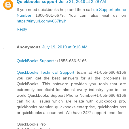
Quickbooks support
June 21, 2019 at 2:29 AM
If you need quickbooks help and then call
qb Support phone
Number
1800-901-6679. You can also visit us on
https://tinyurl.com/y667hyjh
Reply
Anonymous
July 19, 2019 at 9:16 AM
QuickBooks Support
:+1855-686-6166
QuickBooks Technical Support
team at +1-855-686-6166
you can get the best answers for all the problems in
QuickBooks. This software provides you tools that are
extremely beneficial for almost every industry type in the
world.Quickbooks Support Phone Number+1-855-686-6166
can fix all issues which are relate with quickbooks pro,
quickbooks premier, quickbooks enterprise, quickbooks pos
or quickbooks accountant. We have 24*7 support team for,
QuickBooks Pro