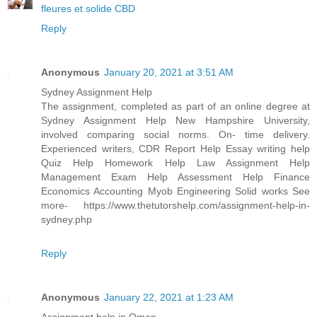
fleures et solide CBD
Reply
Anonymous
January 20, 2021 at 3:51 AM
Sydney Assignment Help
The assignment, completed as part of an online degree at
Sydney Assignment Help New Hampshire University,
involved comparing social norms. On- time delivery.
Experienced writers, CDR Report Help Essay writing help
Quiz Help Homework Help Law Assignment Help
Management Exam Help Assessment Help Finance
Economics Accounting Myob Engineering Solid works See
more- https://www.thetutorshelp.com/assignment-help-in-
sydney.php
Reply
Anonymous
January 22, 2021 at 1:23 AM