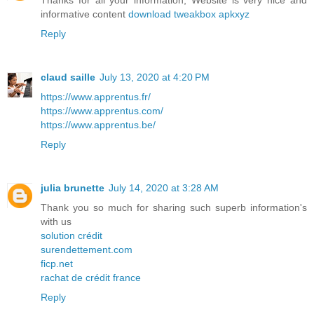
Thanks for all your information, Website is very nice and
informative content
download tweakbox apkxyz
Reply
claud saille
July 13, 2020 at 4:20 PM
https://www.apprentus.fr/
https://www.apprentus.com/
https://www.apprentus.be/
Reply
julia brunette
July 14, 2020 at 3:28 AM
Thank you so much for sharing such superb information's
with us
solution crédit
surendettement.com
ficp.net
rachat de crédit france
Reply