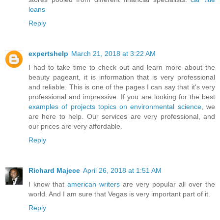
loans
Reply
expertshelp
March 21, 2018 at 3:22 AM
I had to take time to check out and learn more about the
beauty pageant, it is information that is very professional
and reliable. This is one of the pages I can say that it's very
professional and impressive. If you are looking for the best
examples of projects topics on environmental science
, we
are here to help. Our services are very professional, and
our prices are very affordable.
Reply
Richard Majece
April 26, 2018 at 1:51 AM
I know that
american writers
are very popular all over the
world. And I am sure that Vegas is very important part of it.
Reply