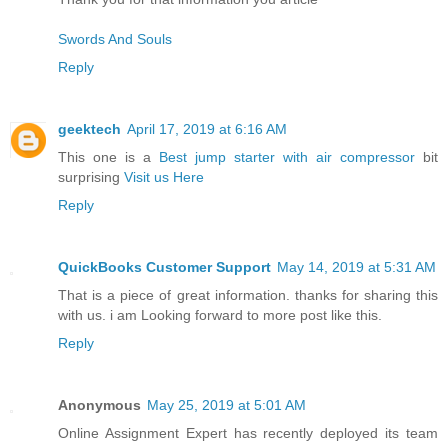
Swords And Souls
Reply
geektech
April 17, 2019 at 6:16 AM
This one is a
Best jump starter with air compressor
bit
surprising
Visit us Here
Reply
QuickBooks Customer Support
May 14, 2019 at 5:31 AM
That is a piece of great information. thanks for sharing this
with us. i am Looking forward to more post like this.
Reply
Anonymous
May 25, 2019 at 5:01 AM
Online Assignment Expert has recently deployed its team