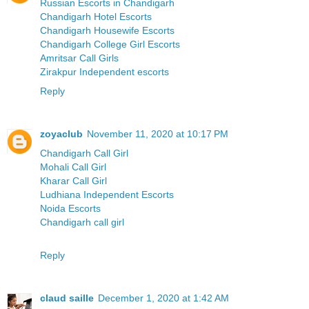
Russian Escorts in Chandigarh
Chandigarh Hotel Escorts
Chandigarh Housewife Escorts
Chandigarh College Girl Escorts
Amritsar Call Girls
Zirakpur Independent escorts
Reply
zoyaclub
November 11, 2020 at 10:17 PM
Chandigarh Call Girl
Mohali Call Girl
Kharar Call Girl
Ludhiana Independent Escorts
Noida Escorts
Chandigarh call girl
Reply
claud saille
December 1, 2020 at 1:42 AM