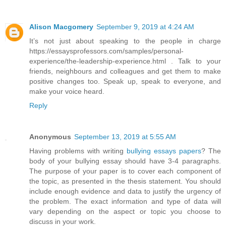
Alison Macgomery
September 9, 2019 at 4:24 AM
It’s not just about speaking to the people in charge
https://essaysprofessors.com/samples/personal-
experience/the-leadership-experience.html . Talk to your
friends, neighbours and colleagues and get them to make
positive changes too. Speak up, speak to everyone, and
make your voice heard.
Reply
Anonymous
September 13, 2019 at 5:55 AM
Having problems with writing
bullying essays papers
? The
body of your bullying essay should have 3-4 paragraphs.
The purpose of your paper is to cover each component of
the topic, as presented in the thesis statement. You should
include enough evidence and data to justify the urgency of
the problem. The exact information and type of data will
vary depending on the aspect or topic you choose to
discuss in your work.