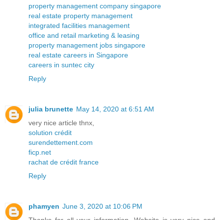
property management company singapore
real estate property management
integrated facilities management
office and retail marketing & leasing
property management jobs singapore
real estate careers in Singapore
careers in suntec city
Reply
julia brunette
May 14, 2020 at 6:51 AM
very nice article thnx,
solution crédit
surendettement.com
ficp.net
rachat de crédit france
Reply
phamyen
June 3, 2020 at 10:06 PM