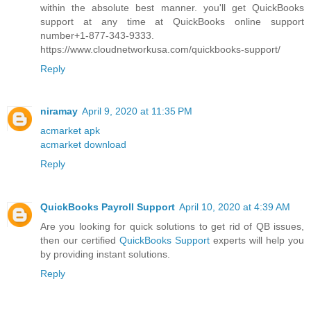
within the absolute best manner. you'll get QuickBooks
support at any time at QuickBooks online support
number+1-877-343-9333.
https://www.cloudnetworkusa.com/quickbooks-support/
Reply
niramay
April 9, 2020 at 11:35 PM
acmarket apk
acmarket download
Reply
QuickBooks Payroll Support
April 10, 2020 at 4:39 AM
Are you looking for quick solutions to get rid of QB issues,
then our certified
QuickBooks Support
experts will help you
by providing instant solutions.
Reply