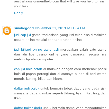
australiaassignmenthelp.com that will give you help to finish
your task.
Reply
smokegood
November 21, 2019 at 11:54 PM
judi cap jiki
game tradiosional yang kini telah bisa dimainkan
secara online melalui bandar taruhan online.
judi billiard online uang asli
merupakan salah satu game
dari idn live casino online yang dimainkan secara live
melalui hp atau komputer.
cap jiki bola setan
di mainkan dengan cara menebak posisi
bola di papan persegi dan di atasnya sudah di beri warna
merah, kuning, hijau dan hitam.
daftar judi oglok
untuk bermain tebak dadu yang pada sisi-
sisinya terdapat gambar seperti Udang, Ayam, Kepiting, dan
Ikan.
daftar poker dadu
untuk bermain game yang menggunakan