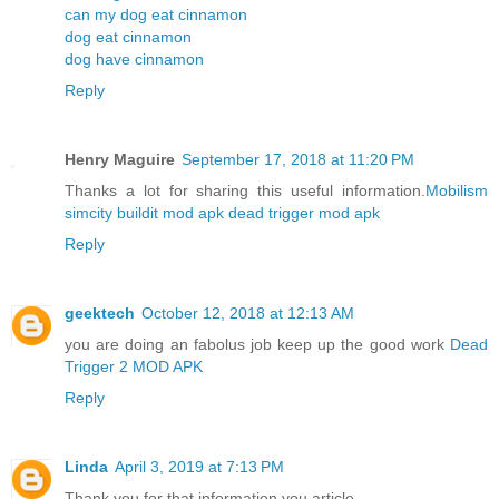
can my dog eat cinnamon
dog eat cinnamon
dog have cinnamon
Reply
Henry Maguire
September 17, 2018 at 11:20 PM
Thanks a lot for sharing this useful information.
Mobilism
simcity buildit mod apk
dead trigger mod apk
Reply
geektech
October 12, 2018 at 12:13 AM
you are doing an fabolus job keep up the good work
Dead
Trigger 2 MOD APK
Reply
Linda
April 3, 2019 at 7:13 PM
Thank you for that information you article