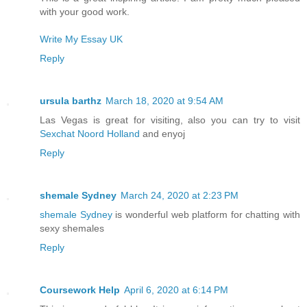
with your good work.
Write My Essay UK
Reply
ursula barthz
March 18, 2020 at 9:54 AM
Las Vegas is great for visiting, also you can try to visit
Sexchat Noord Holland
and enyoj
Reply
shemale Sydney
March 24, 2020 at 2:23 PM
shemale Sydney
is wonderful web platform for chatting with
sexy shemales
Reply
Coursework Help
April 6, 2020 at 6:14 PM