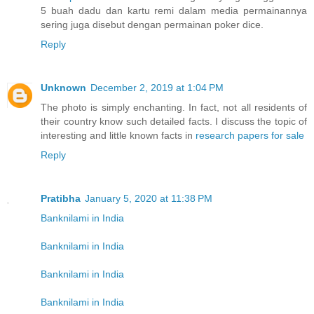
5 buah dadu dan kartu remi dalam media permainannya
sering juga disebut dengan permainan poker dice.
Reply
Unknown
December 2, 2019 at 1:04 PM
The photo is simply enchanting. In fact, not all residents of
their country know such detailed facts. I discuss the topic of
interesting and little known facts in
research papers for sale
Reply
Pratibha
January 5, 2020 at 11:38 PM
Banknilami in India
Banknilami in India
Banknilami in India
Banknilami in India