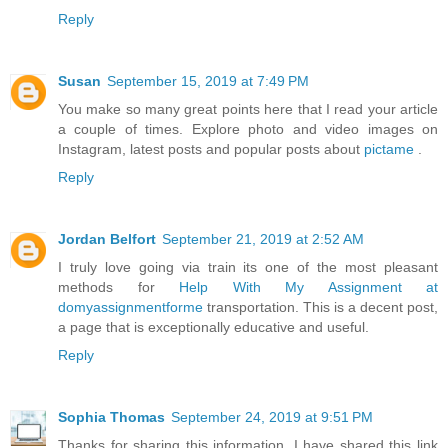
Reply
Susan
September 15, 2019 at 7:49 PM
You make so many great points here that I read your article
a couple of times. Explore photo and video images on
Instagram, latest posts and popular posts about
pictame
.
Reply
Jordan Belfort
September 21, 2019 at 2:52 AM
I truly love going via train its one of the most pleasant
methods for
Help With My Assignment at
domyassignmentforme
transportation. This is a decent post,
a page that is exceptionally educative and useful.
Reply
Sophia Thomas
September 24, 2019 at 9:51 PM
Thanks for sharing this information. I have shared this link