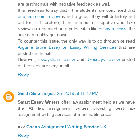
are testimonials with negative feedback as well.
It is needless to say that if the students are convinced that
edubirdie.com review
is not a good, they will definitely not
opt for it. Therefore, if the number of negative and fake
reviews is increased on reputed sites like
essay reviews
, the
sale can rapidly get down.
To counter this issue, the only way is to go through or read
Argumentative Essay on Essay Writing Services
that are
posted on the site,
However,
essayshark review
and
Ukessays review
posted
on the sites are very small.
Reply
Smith Sera
August 25, 2019 at 11:42 PM
Smart Essay Writers
offer law assignment help as we have
the #1 law assignment writers providing best law
assignment writing services at reasonable prices.
=>>
Cheap Assignment Writing Service UK
Reply