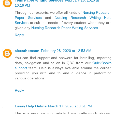
Term Paper Writing Services
February 26, 2020 at
10:16 PM
Through our experts, we offer all kinds of
Nursing Research
Paper Services
and
Nursing Research Writing Help
Services
to suit the needs of every student when they are
given any
Nursing Research Paper Writing Services
.
Reply
alexathomson
February 28, 2020 at 12:53 AM
You can find support and answers for installing, importing
data, navigation and so on in QBO from our
QuickBooks
support
team. Help is always available around the corner,
providing you with end to end guidance in performing
various operations.
Reply
Essay Help Online
March 17, 2020 at 9:51 PM
This is a great inspiring article. I am pretty much pleased