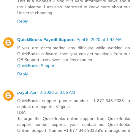
This is a wonderful blog It is very informative news about
the Universe. I am also interested to know more about our
Universe changing
Reply
QuickBooks Payroll Support
April 8, 2020 at 1:42 AM
If you are encountering any difficulty while working on
QuickBooks software, then you can get solutions from our
QB Support executives in a few minutes.
QuickBooks Support
Reply
payal
April 8, 2020 at 3:56 AM
QuickBooks support phone number +1-877-343-9333 to
contact our experts, Virginia
USA
To urge the QuickBooks online support from QuickBooks
support number experts, you'll contact our QuickBooks
Online Support Number+1-877-343-9333.it’s management