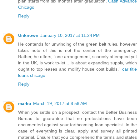
plan starts from six months after graduation.
Cash Advance
Chicago
Reply
Unknown
January 10, 2017 at 11:24 PM
He contends for unwinding of the green belt rules, however
takes note of this is not the center of the emergency.
Rather, he offers, "one arrangement, scarcely attempted yet
in the UK, is work to-let... is about expanding supply, which
ought to top leases and mollify house cost builds."
car title
loans chicago
Reply
marko
March 19, 2017 at 8:58 AM
When you settle on a prospect, contact the Better Business
Bureau to guarantee that no protestations have been
documented against your forthcoming loan specialist. In the
case of everything is clear, apply and survey all printed
material. Ensure that you comprehend the terms and states