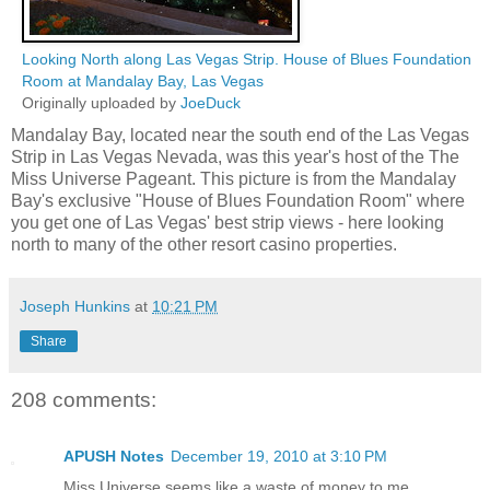
Looking North along Las Vegas Strip. House of Blues Foundation
Room at Mandalay Bay, Las Vegas
Originally uploaded by
JoeDuck
Mandalay Bay, located near the south end of the Las Vegas
Strip in Las Vegas Nevada, was this year's host of the The
Miss Universe Pageant. This picture is from the Mandalay
Bay's exclusive "House of Blues Foundation Room" where
you get one of Las Vegas' best strip views - here looking
north to many of the other resort casino properties.
Joseph Hunkins
at
10:21 PM
Share
208 comments:
APUSH Notes
December 19, 2010 at 3:10 PM
Miss Universe seems like a waste of money to me.