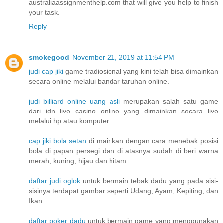
australiaassignmenthelp.com that will give you help to finish
your task.
Reply
smokegood
November 21, 2019 at 11:54 PM
judi cap jiki
game tradiosional yang kini telah bisa dimainkan
secara online melalui bandar taruhan online.
judi billiard online uang asli
merupakan salah satu game
dari idn live casino online yang dimainkan secara live
melalui hp atau komputer.
cap jiki bola setan
di mainkan dengan cara menebak posisi
bola di papan persegi dan di atasnya sudah di beri warna
merah, kuning, hijau dan hitam.
daftar judi oglok
untuk bermain tebak dadu yang pada sisi-
sisinya terdapat gambar seperti Udang, Ayam, Kepiting, dan
Ikan.
daftar poker dadu
untuk bermain game yang menggunakan