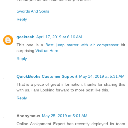
Swords And Souls
Reply
geektech
April 17, 2019 at 6:16 AM
This one is a
Best jump starter with air compressor
bit
surprising
Visit us Here
Reply
QuickBooks Customer Support
May 14, 2019 at 5:31 AM
That is a piece of great information. thanks for sharing this
with us. i am Looking forward to more post like this.
Reply
Anonymous
May 25, 2019 at 5:01 AM
Online Assignment Expert has recently deployed its team