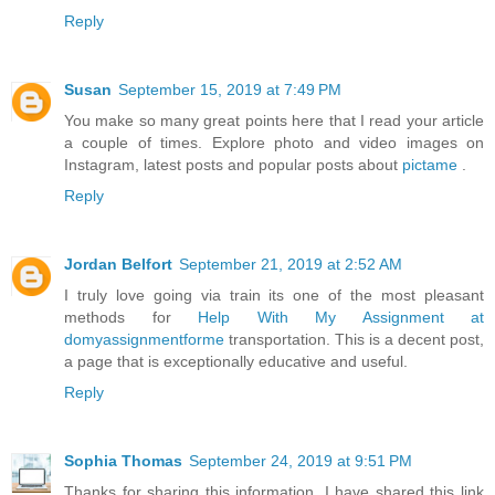
Reply
Susan
September 15, 2019 at 7:49 PM
You make so many great points here that I read your article
a couple of times. Explore photo and video images on
Instagram, latest posts and popular posts about
pictame
.
Reply
Jordan Belfort
September 21, 2019 at 2:52 AM
I truly love going via train its one of the most pleasant
methods for
Help With My Assignment at
domyassignmentforme
transportation. This is a decent post,
a page that is exceptionally educative and useful.
Reply
Sophia Thomas
September 24, 2019 at 9:51 PM
Thanks for sharing this information. I have shared this link