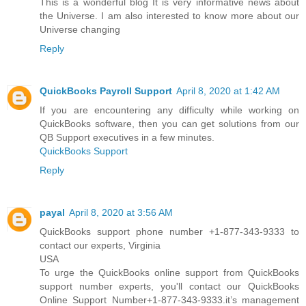
This is a wonderful blog It is very informative news about
the Universe. I am also interested to know more about our
Universe changing
Reply
QuickBooks Payroll Support
April 8, 2020 at 1:42 AM
If you are encountering any difficulty while working on
QuickBooks software, then you can get solutions from our
QB Support executives in a few minutes.
QuickBooks Support
Reply
payal
April 8, 2020 at 3:56 AM
QuickBooks support phone number +1-877-343-9333 to
contact our experts, Virginia
USA
To urge the QuickBooks online support from QuickBooks
support number experts, you'll contact our QuickBooks
Online Support Number+1-877-343-9333.it’s management