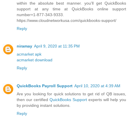
within the absolute best manner. you'll get QuickBooks
support at any time at QuickBooks online support
number+1-877-343-9333.
https://www.cloudnetworkusa.com/quickbooks-support/
Reply
niramay
April 9, 2020 at 11:35 PM
acmarket apk
acmarket download
Reply
QuickBooks Payroll Support
April 10, 2020 at 4:39 AM
Are you looking for quick solutions to get rid of QB issues,
then our certified
QuickBooks Support
experts will help you
by providing instant solutions.
Reply