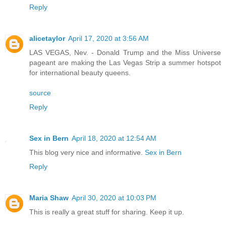
Reply
alicetaylor
April 17, 2020 at 3:56 AM
LAS VEGAS, Nev. - Donald Trump and the Miss Universe
pageant are making the Las Vegas Strip a summer hotspot
for international beauty queens.
source
Reply
Sex in Bern
April 18, 2020 at 12:54 AM
This blog very nice and informative.
Sex in Bern
Reply
Maria Shaw
April 30, 2020 at 10:03 PM
This is really a great stuff for sharing. Keep it up.