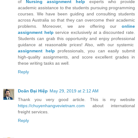
of
Nursing assignment help
experts who provide
academic assistance to the students pursuing programming
courses. We have been guiding and consulting students
across Australia so that they can overcome their academic
problems. Moreover, we are offering our
online
assignment help
service exclusively at a discounted rate.
Students can grab this opportunity and enjoy professional
guidance at reasonable prices! Also, with our systemic
assignment help
professionals, you can easily submit
high-quality assignments, and score excellent grades in
these writing tasks as well.
Reply
Doãn Đại Hiệp
May 29, 2019 at 2:12 AM
Thank you very good article. This is my website
https://chuyenhangvevietnam.com
about international
freight services.
Reply