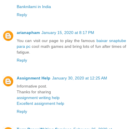
Banknilami in India
Reply
arianapham
January 15, 2020 at 8:17 PM
You can visit our page to play the famous
baixar snaptube
para pc
cool math games and bring lots of fun after times of
fatigue.
Reply
Assignment Help
January 30, 2020 at 12:25 AM
Informative post.
Thanks for sharing
assignment writing help
Excellent assignment help
Reply