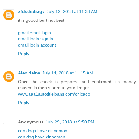
xfdsdsdsrgv
July 12, 2018 at 11:38 AM
it is goood burt not best
gmail email login
gmail login sign in
gmail login account
Reply
Alex daina
July 14, 2018 at 11:15 AM
Once the check is prepared and confirmed, its money
esteem is then stored to your ledger.
www.aaa1autotitleloans.com/chicago
Reply
Anonymous
July 29, 2018 at 9:50 PM
can dogs have cinnamon
can dog have cinnamon