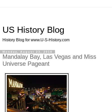
US History Blog
History Blog for www.U-S-History.com
Monday, August 23, 2010
Mandalay Bay, Las Vegas and Miss
Universe Pageant