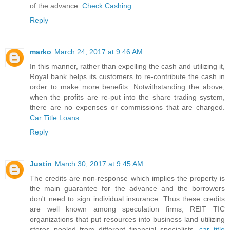
of the advance.
Check Cashing
Reply
marko
March 24, 2017 at 9:46 AM
In this manner, rather than expelling the cash and utilizing it,
Royal bank helps its customers to re-contribute the cash in
order to make more benefits. Notwithstanding the above,
when the profits are re-put into the share trading system,
there are no expenses or commissions that are charged.
Car Title Loans
Reply
Justin
March 30, 2017 at 9:45 AM
The credits are non-response which implies the property is
the main guarantee for the advance and the borrowers
don't need to sign individual insurance. Thus these credits
are well known among speculation firms, REIT TIC
organizations that put resources into business land utilizing
stores pooled from different financial specialists.
car title