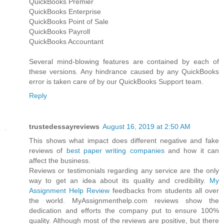
QuickBooks Premier
QuickBooks Enterprise
QuickBooks Point of Sale
QuickBooks Payroll
QuickBooks Accountant
Several mind-blowing features are contained by each of
these versions. Any hindrance caused by any QuickBooks
error is taken care of by our QuickBooks Support team.
Reply
trustedessayreviews
August 16, 2019 at 2:50 AM
This shows what impact does different negative and fake
reviews of
best paper writing companies
and how it can
affect the business.
Reviews or testimonials regarding any service are the only
way to get an idea about its quality and credibility.
My
Assignment Help Review
feedbacks from students all over
the world. MyAssignmenthelp.com reviews show the
dedication and efforts the company put to ensure 100%
quality. Although most of the reviews are positive, but there