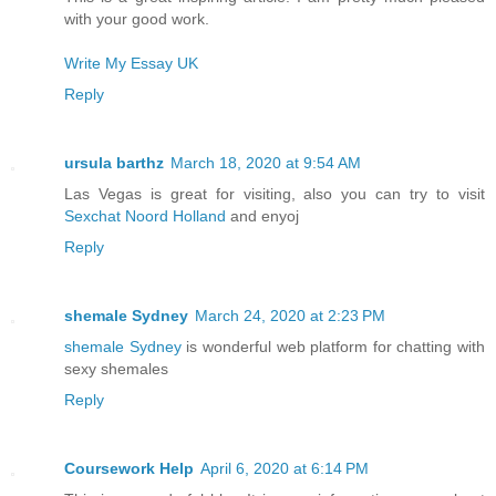
with your good work.
Write My Essay UK
Reply
ursula barthz
March 18, 2020 at 9:54 AM
Las Vegas is great for visiting, also you can try to visit
Sexchat Noord Holland
and enyoj
Reply
shemale Sydney
March 24, 2020 at 2:23 PM
shemale Sydney
is wonderful web platform for chatting with
sexy shemales
Reply
Coursework Help
April 6, 2020 at 6:14 PM