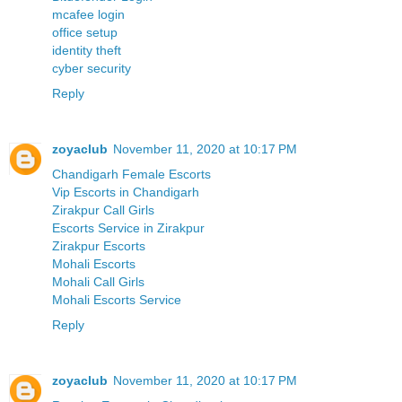
mcafee login
office setup
identity theft
cyber security
Reply
zoyaclub
November 11, 2020 at 10:17 PM
Chandigarh Female Escorts
Vip Escorts in Chandigarh
Zirakpur Call Girls
Escorts Service in Zirakpur
Zirakpur Escorts
Mohali Escorts
Mohali Call Girls
Mohali Escorts Service
Reply
zoyaclub
November 11, 2020 at 10:17 PM