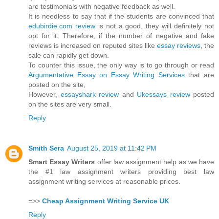
are testimonials with negative feedback as well.
It is needless to say that if the students are convinced that
edubirdie.com review
is not a good, they will definitely not
opt for it. Therefore, if the number of negative and fake
reviews is increased on reputed sites like
essay reviews
, the
sale can rapidly get down.
To counter this issue, the only way is to go through or read
Argumentative Essay on Essay Writing Services
that are
posted on the site,
However,
essayshark review
and
Ukessays review
posted
on the sites are very small.
Reply
Smith Sera
August 25, 2019 at 11:42 PM
Smart Essay Writers
offer law assignment help as we have
the #1 law assignment writers providing best law
assignment writing services at reasonable prices.
=>>
Cheap Assignment Writing Service UK
Reply