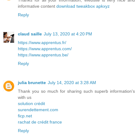
Thanks for all your information, Website is very nice and
informative content
download tweakbox apkxyz
Reply
claud saille
July 13, 2020 at 4:20 PM
https://www.apprentus.fr/
https://www.apprentus.com/
https://www.apprentus.be/
Reply
julia brunette
July 14, 2020 at 3:28 AM
Thank you so much for sharing such superb information's
with us
solution crédit
surendettement.com
ficp.net
rachat de crédit france
Reply