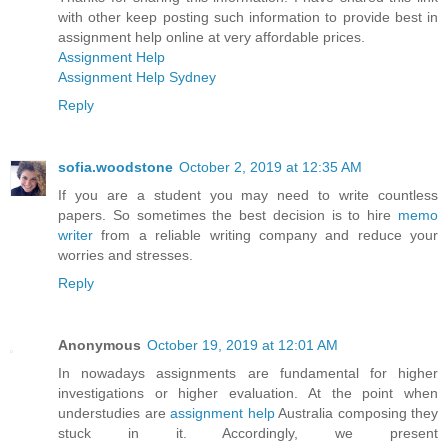
with other keep posting such information to provide best in
assignment help online at very affordable prices.
Assignment Help
Assignment Help Sydney
Reply
sofia.woodstone
October 2, 2019 at 12:35 AM
If you are a student you may need to write countless
papers. So sometimes the best decision is to hire
memo
writer
from a reliable writing company and reduce your
worries and stresses.
Reply
Anonymous
October 19, 2019 at 12:01 AM
In nowadays assignments are fundamental for higher
investigations or higher evaluation. At the point when
understudies are
assignment help
Australia composing they
stuck in it. Accordingly, we present