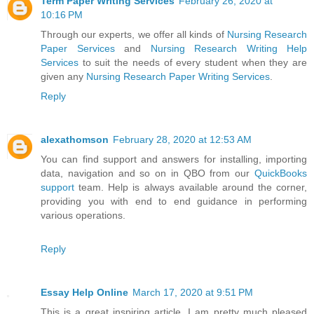
Term Paper Writing Services
February 26, 2020 at
10:16 PM
Through our experts, we offer all kinds of
Nursing Research
Paper Services
and
Nursing Research Writing Help
Services
to suit the needs of every student when they are
given any
Nursing Research Paper Writing Services
.
Reply
alexathomson
February 28, 2020 at 12:53 AM
You can find support and answers for installing, importing
data, navigation and so on in QBO from our
QuickBooks
support
team. Help is always available around the corner,
providing you with end to end guidance in performing
various operations.
Reply
Essay Help Online
March 17, 2020 at 9:51 PM
This is a great inspiring article. I am pretty much pleased