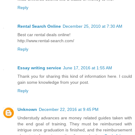
Reply
Rental Search Online
December 25, 2010 at 7:30 AM
Best car rental deals online!
http://www.rental-search.com/
Reply
Essay writing service
June 17, 2016 at 1:55 AM
Thank you for sharing this kind of information here. I could
gain some knowledge from your post.
Reply
Unknown
December 22, 2016 at 9:45 PM
Understudy advances are money related guides taken with
the end goal of training. They must be reimbursed with
intrigue once graduation is finished, and the reimbursement