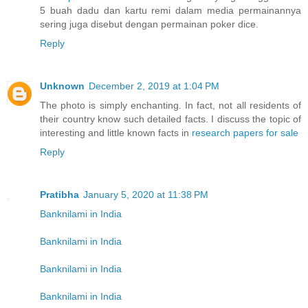
5 buah dadu dan kartu remi dalam media permainannya
sering juga disebut dengan permainan poker dice.
Reply
Unknown
December 2, 2019 at 1:04 PM
The photo is simply enchanting. In fact, not all residents of
their country know such detailed facts. I discuss the topic of
interesting and little known facts in
research papers for sale
Reply
Pratibha
January 5, 2020 at 11:38 PM
Banknilami in India
Banknilami in India
Banknilami in India
Banknilami in India