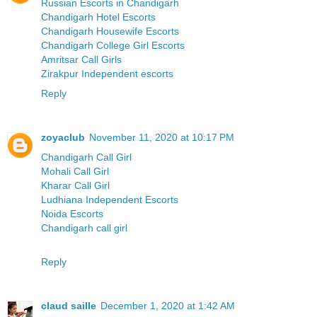
Russian Escorts in Chandigarh
Chandigarh Hotel Escorts
Chandigarh Housewife Escorts
Chandigarh College Girl Escorts
Amritsar Call Girls
Zirakpur Independent escorts
Reply
zoyaclub
November 11, 2020 at 10:17 PM
Chandigarh Call Girl
Mohali Call Girl
Kharar Call Girl
Ludhiana Independent Escorts
Noida Escorts
Chandigarh call girl
Reply
claud saille
December 1, 2020 at 1:42 AM