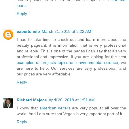
loans
Reply
expertshelp
March 21, 2018 at 3:22 AM
I had to take time to check out and learn more about the
beauty pageant, it is information that is very professional
and reliable. This is one of the pages I can say that it's very
professional and impressive. If you are looking for the best
examples of projects topics on environmental science
, we
are here to help. Our services are very professional, and
our prices are very affordable.
Reply
Richard Majece
April 26, 2018 at 1:51 AM
I know that
american writers
are very popular all over the
world. And I am sure that Vegas is very important part of it.
Reply