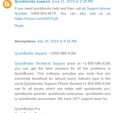
Quickbooks support
June 21, 2019 at 2:29 AM
If you need quickbooks help and then call
qb Support phone
Number
1800-901-6679. You can also visit us on
https://tinyurl.com/y667hyjh
Reply
Anonymous
July 19, 2019 at 9:16 AM
QuickBooks Support
:+1855-686-6166
QuickBooks Technical Support
team at +1-855-686-6166
you can get the best answers for all the problems in
QuickBooks. This software provides you tools that are
extremely beneficial for almost every industry type in the
world.Quickbooks Support Phone Number+1-855-686-6166
can fix all issues which are relate with quickbooks pro,
quickbooks premier, quickbooks enterprise, quickbooks pos
or quickbooks accountant. We have 24*7 support team for,
QuickBooks Pro