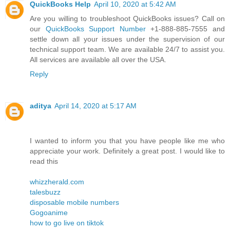
QuickBooks Help
April 10, 2020 at 5:42 AM
Are you willing to troubleshoot QuickBooks issues? Call on
our
QuickBooks Support Number
+1-888-885-7555 and
settle down all your issues under the supervision of our
technical support team. We are available 24/7 to assist you.
All services are available all over the USA.
Reply
aditya
April 14, 2020 at 5:17 AM
I wanted to inform you that you have people like me who
appreciate your work. Definitely a great post. I would like to
read this
whizzherald.com
talesbuzz
disposable mobile numbers
Gogoanime
how to go live on tiktok