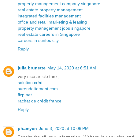
property management company singapore
real estate property management
integrated facilities management
office and retail marketing & leasing
property management jobs singapore
real estate careers in Singapore
careers in suntec city
Reply
julia brunette
May 14, 2020 at 6:51 AM
very nice article thnx,
solution crédit
surendettement.com
ficp.net
rachat de crédit france
Reply
phamyen
June 3, 2020 at 10:06 PM