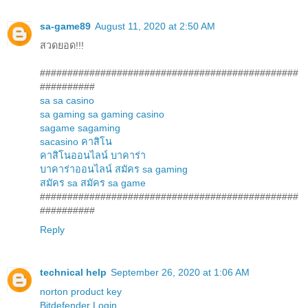
sa-game89
August 11, 2020 at 2:50 AM
สวดยอด!!!
###############################################
##########
sa
sa casino
sa gaming
sa gaming casino
sagame
sagaming
sacasino
คาสิโน
คาสิโนออนไลน์
บาคาร่า
บาคาร่าออนไลน์
สมัคร sa gaming
สมัคร sa
สมัคร sa game
###############################################
##########
Reply
technical help
September 26, 2020 at 1:06 AM
norton product key
Bitdefender Login