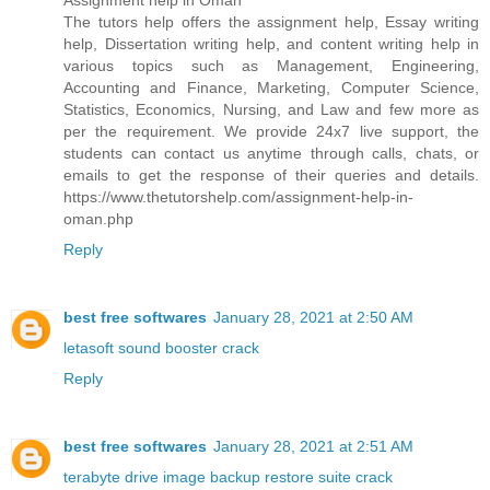
Assignment help in Oman
The tutors help offers the assignment help, Essay writing
help, Dissertation writing help, and content writing help in
various topics such as Management, Engineering,
Accounting and Finance, Marketing, Computer Science,
Statistics, Economics, Nursing, and Law and few more as
per the requirement. We provide 24x7 live support, the
students can contact us anytime through calls, chats, or
emails to get the response of their queries and details.
https://www.thetutorshelp.com/assignment-help-in-
oman.php
Reply
best free softwares
January 28, 2021 at 2:50 AM
letasoft sound booster crack
Reply
best free softwares
January 28, 2021 at 2:51 AM
terabyte drive image backup restore suite crack