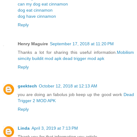
can my dog eat cinnamon
dog eat cinnamon
dog have cinnamon
Reply
Henry Maguire
September 17, 2018 at 11:20 PM
Thanks a lot for sharing this useful information.
Mobilism
simcity buildit mod apk
dead trigger mod apk
Reply
geektech
October 12, 2018 at 12:13 AM
you are doing an fabolus job keep up the good work
Dead
Trigger 2 MOD APK
Reply
Linda
April 3, 2019 at 7:13 PM
Thank you for that information you article