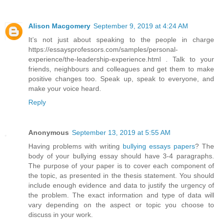
Alison Macgomery
September 9, 2019 at 4:24 AM
It’s not just about speaking to the people in charge
https://essaysprofessors.com/samples/personal-
experience/the-leadership-experience.html . Talk to your
friends, neighbours and colleagues and get them to make
positive changes too. Speak up, speak to everyone, and
make your voice heard.
Reply
Anonymous
September 13, 2019 at 5:55 AM
Having problems with writing
bullying essays papers
? The
body of your bullying essay should have 3-4 paragraphs.
The purpose of your paper is to cover each component of
the topic, as presented in the thesis statement. You should
include enough evidence and data to justify the urgency of
the problem. The exact information and type of data will
vary depending on the aspect or topic you choose to
discuss in your work.