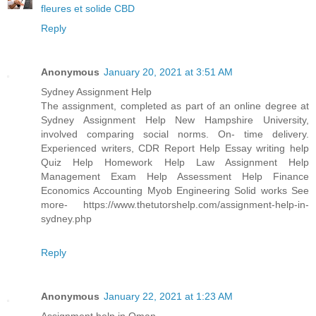
fleures et solide CBD
Reply
Anonymous
January 20, 2021 at 3:51 AM
Sydney Assignment Help
The assignment, completed as part of an online degree at
Sydney Assignment Help New Hampshire University,
involved comparing social norms. On- time delivery.
Experienced writers, CDR Report Help Essay writing help
Quiz Help Homework Help Law Assignment Help
Management Exam Help Assessment Help Finance
Economics Accounting Myob Engineering Solid works See
more- https://www.thetutorshelp.com/assignment-help-in-
sydney.php
Reply
Anonymous
January 22, 2021 at 1:23 AM