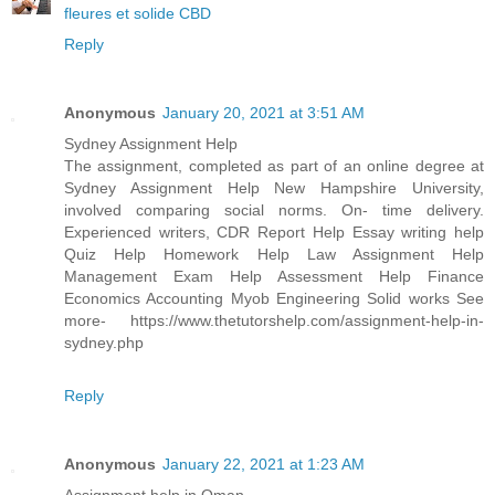
fleures et solide CBD
Reply
Anonymous
January 20, 2021 at 3:51 AM
Sydney Assignment Help
The assignment, completed as part of an online degree at
Sydney Assignment Help New Hampshire University,
involved comparing social norms. On- time delivery.
Experienced writers, CDR Report Help Essay writing help
Quiz Help Homework Help Law Assignment Help
Management Exam Help Assessment Help Finance
Economics Accounting Myob Engineering Solid works See
more- https://www.thetutorshelp.com/assignment-help-in-
sydney.php
Reply
Anonymous
January 22, 2021 at 1:23 AM