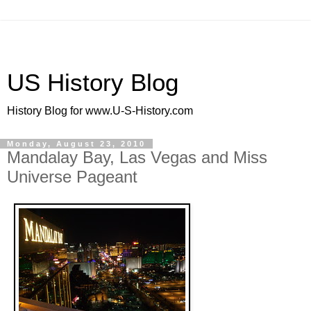
US History Blog
History Blog for www.U-S-History.com
Monday, August 23, 2010
Mandalay Bay, Las Vegas and Miss
Universe Pageant