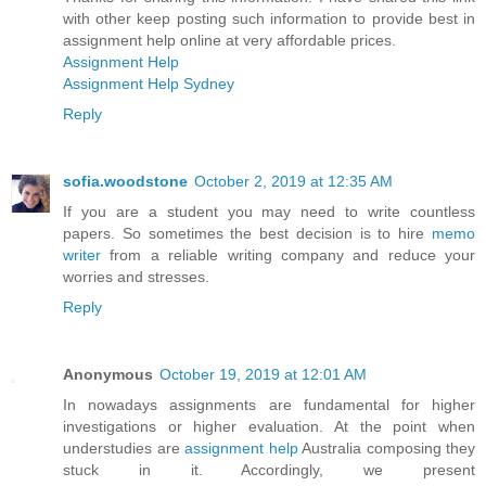
with other keep posting such information to provide best in
assignment help online at very affordable prices.
Assignment Help
Assignment Help Sydney
Reply
sofia.woodstone
October 2, 2019 at 12:35 AM
If you are a student you may need to write countless
papers. So sometimes the best decision is to hire
memo
writer
from a reliable writing company and reduce your
worries and stresses.
Reply
Anonymous
October 19, 2019 at 12:01 AM
In nowadays assignments are fundamental for higher
investigations or higher evaluation. At the point when
understudies are
assignment help
Australia composing they
stuck in it. Accordingly, we present