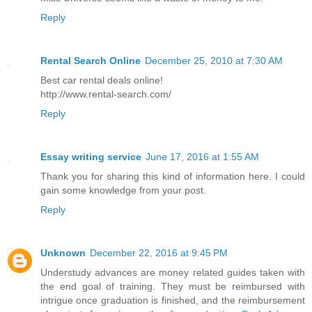
Reply
Rental Search Online
December 25, 2010 at 7:30 AM
Best car rental deals online!
http://www.rental-search.com/
Reply
Essay writing service
June 17, 2016 at 1:55 AM
Thank you for sharing this kind of information here. I could
gain some knowledge from your post.
Reply
Unknown
December 22, 2016 at 9:45 PM
Understudy advances are money related guides taken with
the end goal of training. They must be reimbursed with
intrigue once graduation is finished, and the reimbursement