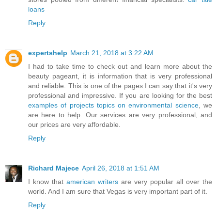
loans
Reply
expertshelp
March 21, 2018 at 3:22 AM
I had to take time to check out and learn more about the
beauty pageant, it is information that is very professional
and reliable. This is one of the pages I can say that it's very
professional and impressive. If you are looking for the best
examples of projects topics on environmental science
, we
are here to help. Our services are very professional, and
our prices are very affordable.
Reply
Richard Majece
April 26, 2018 at 1:51 AM
I know that
american writers
are very popular all over the
world. And I am sure that Vegas is very important part of it.
Reply