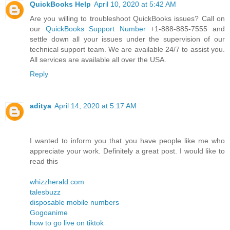
QuickBooks Help
April 10, 2020 at 5:42 AM
Are you willing to troubleshoot QuickBooks issues? Call on
our
QuickBooks Support Number
+1-888-885-7555 and
settle down all your issues under the supervision of our
technical support team. We are available 24/7 to assist you.
All services are available all over the USA.
Reply
aditya
April 14, 2020 at 5:17 AM
I wanted to inform you that you have people like me who
appreciate your work. Definitely a great post. I would like to
read this
whizzherald.com
talesbuzz
disposable mobile numbers
Gogoanime
how to go live on tiktok