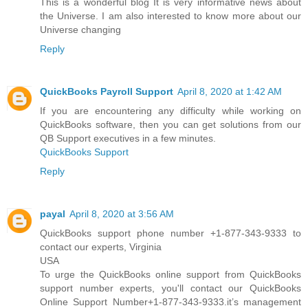
This is a wonderful blog It is very informative news about
the Universe. I am also interested to know more about our
Universe changing
Reply
QuickBooks Payroll Support
April 8, 2020 at 1:42 AM
If you are encountering any difficulty while working on
QuickBooks software, then you can get solutions from our
QB Support executives in a few minutes.
QuickBooks Support
Reply
payal
April 8, 2020 at 3:56 AM
QuickBooks support phone number +1-877-343-9333 to
contact our experts, Virginia
USA
To urge the QuickBooks online support from QuickBooks
support number experts, you'll contact our QuickBooks
Online Support Number+1-877-343-9333.it’s management