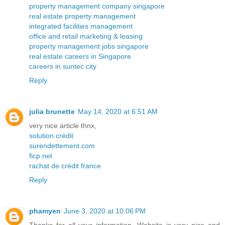
property management company singapore
real estate property management
integrated facilities management
office and retail marketing & leasing
property management jobs singapore
real estate careers in Singapore
careers in suntec city
Reply
julia brunette
May 14, 2020 at 6:51 AM
very nice article thnx,
solution crédit
surendettement.com
ficp.net
rachat de crédit france
Reply
phamyen
June 3, 2020 at 10:06 PM