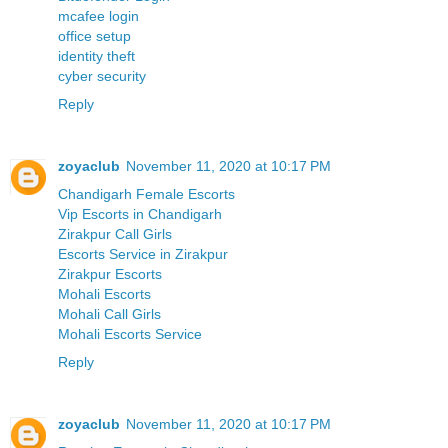
mcafee login
office setup
identity theft
cyber security
Reply
zoyaclub
November 11, 2020 at 10:17 PM
Chandigarh Female Escorts
Vip Escorts in Chandigarh
Zirakpur Call Girls
Escorts Service in Zirakpur
Zirakpur Escorts
Mohali Escorts
Mohali Call Girls
Mohali Escorts Service
Reply
zoyaclub
November 11, 2020 at 10:17 PM