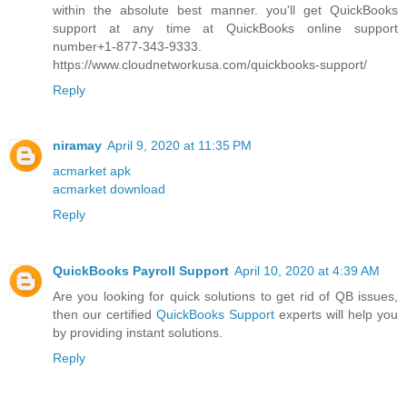
within the absolute best manner. you'll get QuickBooks
support at any time at QuickBooks online support
number+1-877-343-9333.
https://www.cloudnetworkusa.com/quickbooks-support/
Reply
niramay
April 9, 2020 at 11:35 PM
acmarket apk
acmarket download
Reply
QuickBooks Payroll Support
April 10, 2020 at 4:39 AM
Are you looking for quick solutions to get rid of QB issues,
then our certified
QuickBooks Support
experts will help you
by providing instant solutions.
Reply