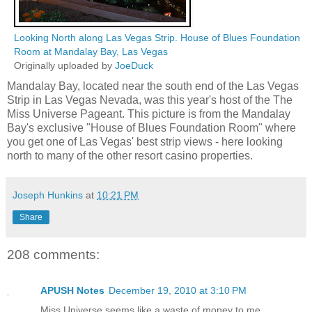
Looking North along Las Vegas Strip. House of Blues Foundation
Room at Mandalay Bay, Las Vegas
Originally uploaded by
JoeDuck
Mandalay Bay, located near the south end of the Las Vegas
Strip in Las Vegas Nevada, was this year's host of the The
Miss Universe Pageant. This picture is from the Mandalay
Bay's exclusive "House of Blues Foundation Room" where
you get one of Las Vegas' best strip views - here looking
north to many of the other resort casino properties.
Joseph Hunkins
at
10:21 PM
Share
208 comments:
APUSH Notes
December 19, 2010 at 3:10 PM
Miss Universe seems like a waste of money to me.