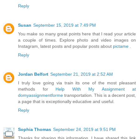
Reply
Susan
September 15, 2019 at 7:49 PM
You make so many great points here that I read your article
a couple of times. Explore photo and video images on
Instagram, latest posts and popular posts about
pictame
.
Reply
Jordan Belfort
September 21, 2019 at 2:52 AM
I truly love going via train its one of the most pleasant
methods for
Help With My Assignment at
domyassignmentforme
transportation. This is a decent post,
a page that is exceptionally educative and useful.
Reply
Sophia Thomas
September 24, 2019 at 9:51 PM
Thanks for sharing this information. I have shared this link