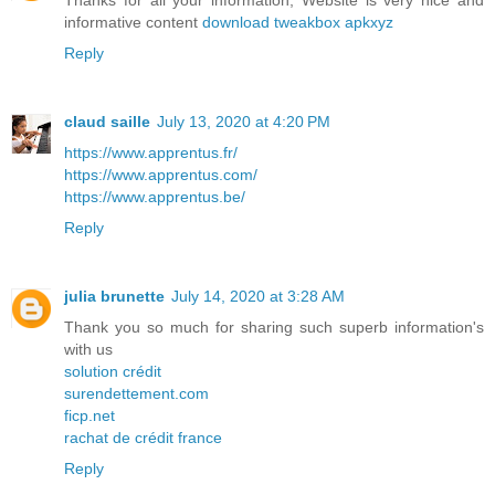
Thanks for all your information, Website is very nice and
informative content
download tweakbox apkxyz
Reply
claud saille
July 13, 2020 at 4:20 PM
https://www.apprentus.fr/
https://www.apprentus.com/
https://www.apprentus.be/
Reply
julia brunette
July 14, 2020 at 3:28 AM
Thank you so much for sharing such superb information's
with us
solution crédit
surendettement.com
ficp.net
rachat de crédit france
Reply