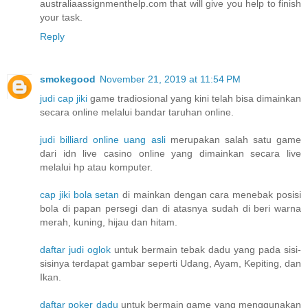
australiaassignmenthelp.com that will give you help to finish
your task.
Reply
smokegood
November 21, 2019 at 11:54 PM
judi cap jiki
game tradiosional yang kini telah bisa dimainkan
secara online melalui bandar taruhan online.
judi billiard online uang asli
merupakan salah satu game
dari idn live casino online yang dimainkan secara live
melalui hp atau komputer.
cap jiki bola setan
di mainkan dengan cara menebak posisi
bola di papan persegi dan di atasnya sudah di beri warna
merah, kuning, hijau dan hitam.
daftar judi oglok
untuk bermain tebak dadu yang pada sisi-
sisinya terdapat gambar seperti Udang, Ayam, Kepiting, dan
Ikan.
daftar poker dadu
untuk bermain game yang menggunakan