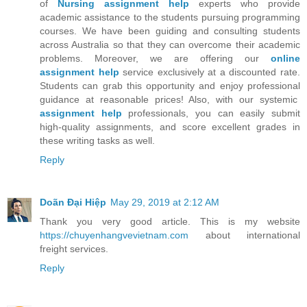
of
Nursing assignment help
experts who provide
academic assistance to the students pursuing programming
courses. We have been guiding and consulting students
across Australia so that they can overcome their academic
problems. Moreover, we are offering our
online
assignment help
service exclusively at a discounted rate.
Students can grab this opportunity and enjoy professional
guidance at reasonable prices! Also, with our systemic
assignment help
professionals, you can easily submit
high-quality assignments, and score excellent grades in
these writing tasks as well.
Reply
Doãn Đại Hiệp
May 29, 2019 at 2:12 AM
Thank you very good article. This is my website
https://chuyenhangvevietnam.com
about international
freight services.
Reply