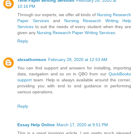
Term Paper Writing Services
February 26, 2020 at
10:16 PM
Through our experts, we offer all kinds of
Nursing Research
Paper Services
and
Nursing Research Writing Help
Services
to suit the needs of every student when they are
given any
Nursing Research Paper Writing Services
.
Reply
alexathomson
February 28, 2020 at 12:53 AM
You can find support and answers for installing, importing
data, navigation and so on in QBO from our
QuickBooks
support
team. Help is always available around the corner,
providing you with end to end guidance in performing
various operations.
Reply
Essay Help Online
March 17, 2020 at 9:51 PM
This is a great inspiring article. I am pretty much pleased