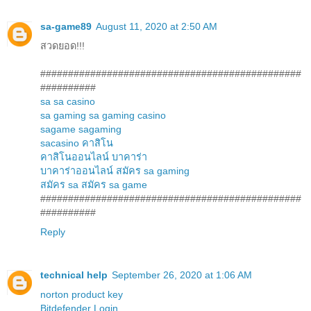
sa-game89
August 11, 2020 at 2:50 AM
สวดยอด!!!
###############################################
##########
sa
sa casino
sa gaming
sa gaming casino
sagame
sagaming
sacasino
คาสิโน
คาสิโนออนไลน์
บาคาร่า
บาคาร่าออนไลน์
สมัคร sa gaming
สมัคร sa
สมัคร sa game
###############################################
##########
Reply
technical help
September 26, 2020 at 1:06 AM
norton product key
Bitdefender Login