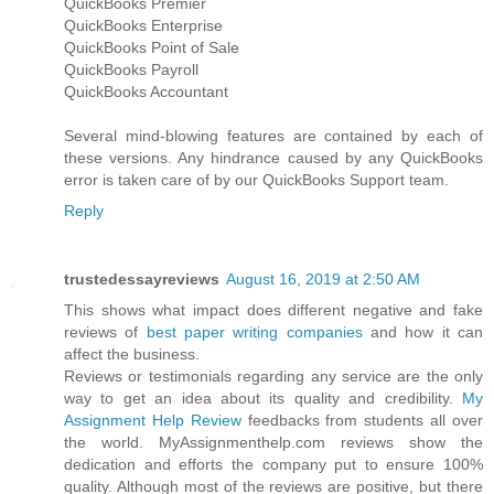
QuickBooks Premier
QuickBooks Enterprise
QuickBooks Point of Sale
QuickBooks Payroll
QuickBooks Accountant
Several mind-blowing features are contained by each of
these versions. Any hindrance caused by any QuickBooks
error is taken care of by our QuickBooks Support team.
Reply
trustedessayreviews
August 16, 2019 at 2:50 AM
This shows what impact does different negative and fake
reviews of
best paper writing companies
and how it can
affect the business.
Reviews or testimonials regarding any service are the only
way to get an idea about its quality and credibility.
My
Assignment Help Review
feedbacks from students all over
the world. MyAssignmenthelp.com reviews show the
dedication and efforts the company put to ensure 100%
quality. Although most of the reviews are positive, but there