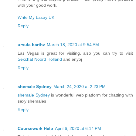
with your good work.
Write My Essay UK
Reply
ursula barthz
March 18, 2020 at 9:54 AM
Las Vegas is great for visiting, also you can try to visit
Sexchat Noord Holland
and enyoj
Reply
shemale Sydney
March 24, 2020 at 2:23 PM
shemale Sydney
is wonderful web platform for chatting with
sexy shemales
Reply
Coursework Help
April 6, 2020 at 6:14 PM