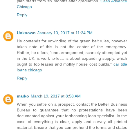
plan starts from six months after graduation.
Cash Advance
Chicago
Reply
Unknown
January 10, 2017 at 11:24 PM
He contends for unwinding of the green belt rules, however
takes note of this is not the center of the emergency.
Rather, he offers, "one arrangement, scarcely attempted yet
in the UK, is work to-let... is about expanding supply, which
ought to top leases and mollify house cost builds."
car title
loans chicago
Reply
marko
March 19, 2017 at 8:58 AM
When you settle on a prospect, contact the Better Business
Bureau to guarantee that no protestations have been
documented against your forthcoming loan specialist. In the
case of everything is clear, apply and survey all printed
material. Ensure that you comprehend the terms and states