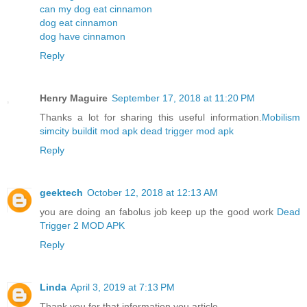
can my dog eat cinnamon
dog eat cinnamon
dog have cinnamon
Reply
Henry Maguire
September 17, 2018 at 11:20 PM
Thanks a lot for sharing this useful information.
Mobilism
simcity buildit mod apk
dead trigger mod apk
Reply
geektech
October 12, 2018 at 12:13 AM
you are doing an fabolus job keep up the good work
Dead
Trigger 2 MOD APK
Reply
Linda
April 3, 2019 at 7:13 PM
Thank you for that information you article