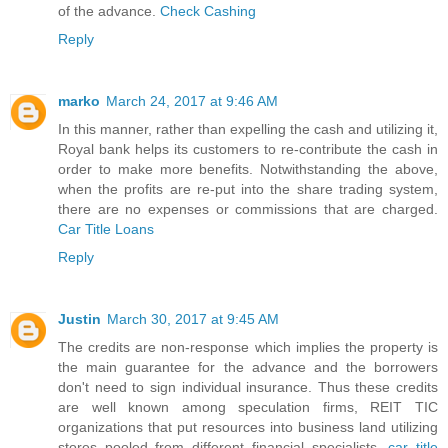
of the advance.
Check Cashing
Reply
marko
March 24, 2017 at 9:46 AM
In this manner, rather than expelling the cash and utilizing it,
Royal bank helps its customers to re-contribute the cash in
order to make more benefits. Notwithstanding the above,
when the profits are re-put into the share trading system,
there are no expenses or commissions that are charged.
Car Title Loans
Reply
Justin
March 30, 2017 at 9:45 AM
The credits are non-response which implies the property is
the main guarantee for the advance and the borrowers
don't need to sign individual insurance. Thus these credits
are well known among speculation firms, REIT TIC
organizations that put resources into business land utilizing
stores pooled from different financial specialists.
car title