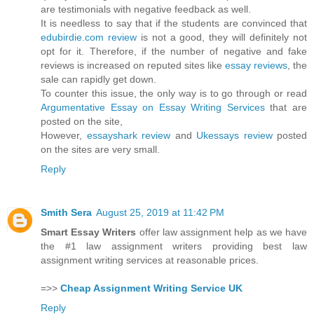
are testimonials with negative feedback as well.
It is needless to say that if the students are convinced that
edubirdie.com review
is not a good, they will definitely not
opt for it. Therefore, if the number of negative and fake
reviews is increased on reputed sites like
essay reviews
, the
sale can rapidly get down.
To counter this issue, the only way is to go through or read
Argumentative Essay on Essay Writing Services
that are
posted on the site,
However,
essayshark review
and
Ukessays review
posted
on the sites are very small.
Reply
Smith Sera
August 25, 2019 at 11:42 PM
Smart Essay Writers
offer law assignment help as we have
the #1 law assignment writers providing best law
assignment writing services at reasonable prices.
=>>
Cheap Assignment Writing Service UK
Reply