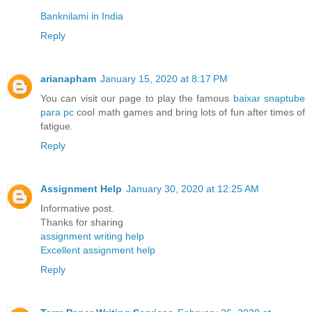
Banknilami in India
Reply
arianapham
January 15, 2020 at 8:17 PM
You can visit our page to play the famous
baixar snaptube
para pc
cool math games and bring lots of fun after times of
fatigue.
Reply
Assignment Help
January 30, 2020 at 12:25 AM
Informative post.
Thanks for sharing
assignment writing help
Excellent assignment help
Reply