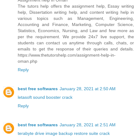
Assignment help in Oman
The tutors help offers the assignment help, Essay writing
help, Dissertation writing help, and content writing help in
various topics such as Management, Engineering,
Accounting and Finance, Marketing, Computer Science,
Statistics, Economics, Nursing, and Law and few more as
per the requirement. We provide 24x7 live support, the
students can contact us anytime through calls, chats, or
emails to get the response of their queries and details.
https://www.thetutorshelp.com/assignment-help-in-
oman.php
Reply
best free softwares
January 28, 2021 at 2:50 AM
letasoft sound booster crack
Reply
best free softwares
January 28, 2021 at 2:51 AM
terabyte drive image backup restore suite crack