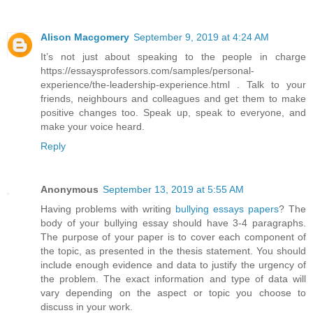
Alison Macgomery
September 9, 2019 at 4:24 AM
It’s not just about speaking to the people in charge
https://essaysprofessors.com/samples/personal-
experience/the-leadership-experience.html . Talk to your
friends, neighbours and colleagues and get them to make
positive changes too. Speak up, speak to everyone, and
make your voice heard.
Reply
Anonymous
September 13, 2019 at 5:55 AM
Having problems with writing
bullying essays papers
? The
body of your bullying essay should have 3-4 paragraphs.
The purpose of your paper is to cover each component of
the topic, as presented in the thesis statement. You should
include enough evidence and data to justify the urgency of
the problem. The exact information and type of data will
vary depending on the aspect or topic you choose to
discuss in your work.