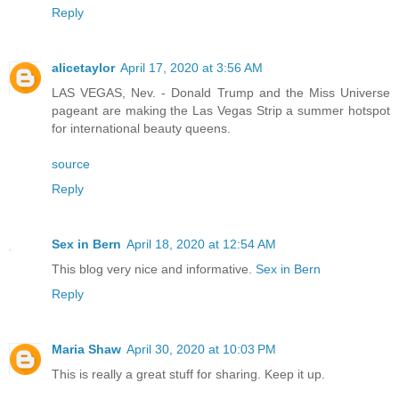
Reply
alicetaylor
April 17, 2020 at 3:56 AM
LAS VEGAS, Nev. - Donald Trump and the Miss Universe
pageant are making the Las Vegas Strip a summer hotspot
for international beauty queens.
source
Reply
Sex in Bern
April 18, 2020 at 12:54 AM
This blog very nice and informative.
Sex in Bern
Reply
Maria Shaw
April 30, 2020 at 10:03 PM
This is really a great stuff for sharing. Keep it up.