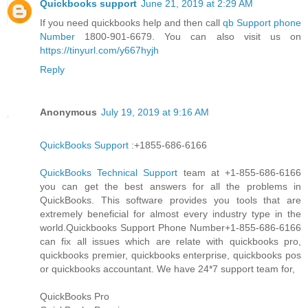
Quickbooks support
June 21, 2019 at 2:29 AM
If you need quickbooks help and then call
qb Support phone
Number
1800-901-6679. You can also visit us on
https://tinyurl.com/y667hyjh
Reply
Anonymous
July 19, 2019 at 9:16 AM
QuickBooks Support
:+1855-686-6166
QuickBooks Technical Support
team at +1-855-686-6166
you can get the best answers for all the problems in
QuickBooks. This software provides you tools that are
extremely beneficial for almost every industry type in the
world.Quickbooks Support Phone Number+1-855-686-6166
can fix all issues which are relate with quickbooks pro,
quickbooks premier, quickbooks enterprise, quickbooks pos
or quickbooks accountant. We have 24*7 support team for,
QuickBooks Pro