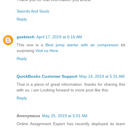
Swords And Souls
Reply
geektech
April 17, 2019 at 6:16 AM
This one is a
Best jump starter with air compressor
bit
surprising
Visit us Here
Reply
QuickBooks Customer Support
May 14, 2019 at 5:31 AM
That is a piece of great information. thanks for sharing this
with us. i am Looking forward to more post like this.
Reply
Anonymous
May 25, 2019 at 5:01 AM
Online Assignment Expert has recently deployed its team