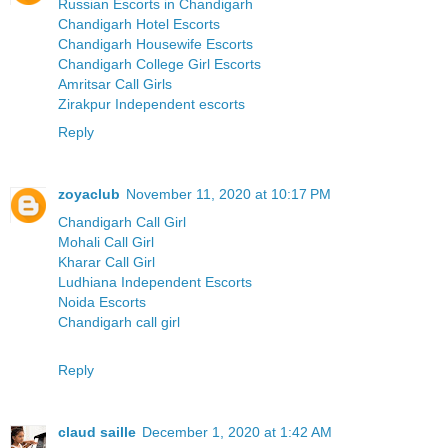
Russian Escorts in Chandigarh
Chandigarh Hotel Escorts
Chandigarh Housewife Escorts
Chandigarh College Girl Escorts
Amritsar Call Girls
Zirakpur Independent escorts
Reply
zoyaclub
November 11, 2020 at 10:17 PM
Chandigarh Call Girl
Mohali Call Girl
Kharar Call Girl
Ludhiana Independent Escorts
Noida Escorts
Chandigarh call girl
Reply
claud saille
December 1, 2020 at 1:42 AM