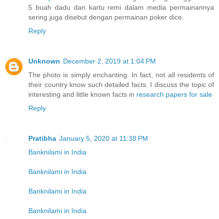
5 buah dadu dan kartu remi dalam media permainannya
sering juga disebut dengan permainan poker dice.
Reply
Unknown
December 2, 2019 at 1:04 PM
The photo is simply enchanting. In fact, not all residents of
their country know such detailed facts. I discuss the topic of
interesting and little known facts in
research papers for sale
Reply
Pratibha
January 5, 2020 at 11:38 PM
Banknilami in India
Banknilami in India
Banknilami in India
Banknilami in India