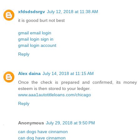
xfdsdsdsrgv
July 12, 2018 at 11:38 AM
it is goood burt not best
gmail email login
gmail login sign in
gmail login account
Reply
Alex daina
July 14, 2018 at 11:15 AM
Once the check is prepared and confirmed, its money
esteem is then stored to your ledger.
www.aaa1autotitleloans.com/chicago
Reply
Anonymous
July 29, 2018 at 9:50 PM
can dogs have cinnamon
can dog have cinnamon