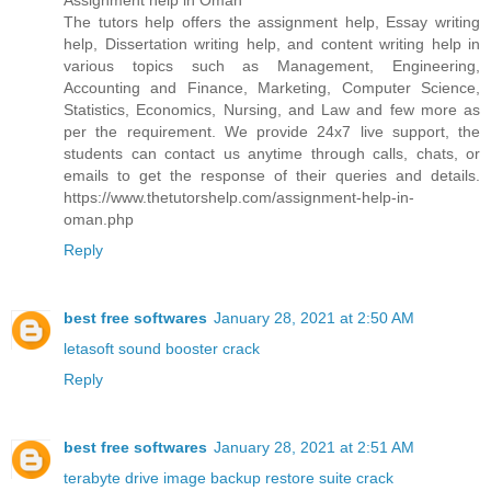
Assignment help in Oman
The tutors help offers the assignment help, Essay writing
help, Dissertation writing help, and content writing help in
various topics such as Management, Engineering,
Accounting and Finance, Marketing, Computer Science,
Statistics, Economics, Nursing, and Law and few more as
per the requirement. We provide 24x7 live support, the
students can contact us anytime through calls, chats, or
emails to get the response of their queries and details.
https://www.thetutorshelp.com/assignment-help-in-
oman.php
Reply
best free softwares
January 28, 2021 at 2:50 AM
letasoft sound booster crack
Reply
best free softwares
January 28, 2021 at 2:51 AM
terabyte drive image backup restore suite crack