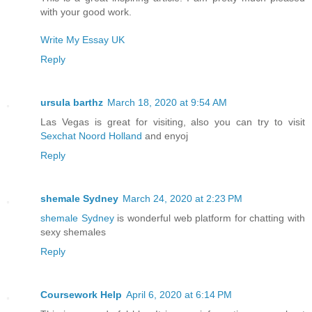
with your good work.
Write My Essay UK
Reply
ursula barthz
March 18, 2020 at 9:54 AM
Las Vegas is great for visiting, also you can try to visit
Sexchat Noord Holland
and enyoj
Reply
shemale Sydney
March 24, 2020 at 2:23 PM
shemale Sydney
is wonderful web platform for chatting with
sexy shemales
Reply
Coursework Help
April 6, 2020 at 6:14 PM