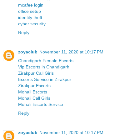
mcafee login
office setup
identity theft
cyber security
Reply
zoyaclub
November 11, 2020 at 10:17 PM
Chandigarh Female Escorts
Vip Escorts in Chandigarh
Zirakpur Call Girls
Escorts Service in Zirakpur
Zirakpur Escorts
Mohali Escorts
Mohali Call Girls
Mohali Escorts Service
Reply
zoyaclub
November 11, 2020 at 10:17 PM