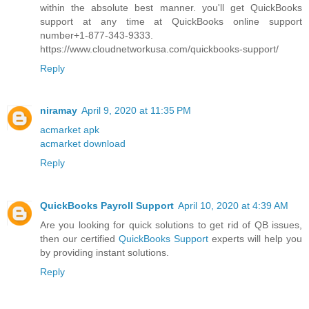
within the absolute best manner. you'll get QuickBooks
support at any time at QuickBooks online support
number+1-877-343-9333.
https://www.cloudnetworkusa.com/quickbooks-support/
Reply
niramay
April 9, 2020 at 11:35 PM
acmarket apk
acmarket download
Reply
QuickBooks Payroll Support
April 10, 2020 at 4:39 AM
Are you looking for quick solutions to get rid of QB issues,
then our certified
QuickBooks Support
experts will help you
by providing instant solutions.
Reply