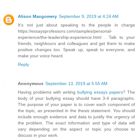
Alison Macgomery
September 9, 2019 at 4:24 AM
It’s not just about speaking to the people in charge
https://essaysprofessors.com/samples/personal-
experience/the-leadership-experience.html . Talk to your
friends, neighbours and colleagues and get them to make
positive changes too. Speak up, speak to everyone, and
make your voice heard.
Reply
Anonymous
September 13, 2019 at 5:55 AM
Having problems with writing
bullying essays papers
? The
body of your bullying essay should have 3-4 paragraphs.
The purpose of your paper is to cover each component of
the topic, as presented in the thesis statement. You should
include enough evidence and data to justify the urgency of
the problem. The exact information and type of data will
vary depending on the aspect or topic you choose to
discuss in your work.