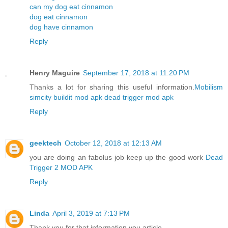
can my dog eat cinnamon
dog eat cinnamon
dog have cinnamon
Reply
Henry Maguire
September 17, 2018 at 11:20 PM
Thanks a lot for sharing this useful information.
Mobilism
simcity buildit mod apk
dead trigger mod apk
Reply
geektech
October 12, 2018 at 12:13 AM
you are doing an fabolus job keep up the good work
Dead
Trigger 2 MOD APK
Reply
Linda
April 3, 2019 at 7:13 PM
Thank you for that information you article