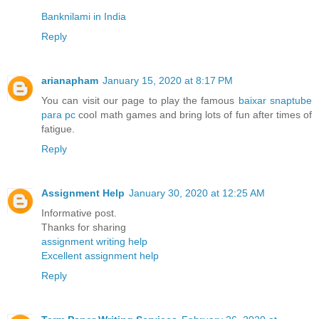
Banknilami in India
Reply
arianapham
January 15, 2020 at 8:17 PM
You can visit our page to play the famous
baixar snaptube
para pc
cool math games and bring lots of fun after times of
fatigue.
Reply
Assignment Help
January 30, 2020 at 12:25 AM
Informative post.
Thanks for sharing
assignment writing help
Excellent assignment help
Reply