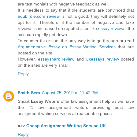
are testimonials with negative feedback as well.
It is needless to say that if the students are convinced that
edubirdie.com review
is not a good, they will definitely not
opt for it. Therefore, if the number of negative and fake
reviews is increased on reputed sites like
essay reviews
, the
sale can rapidly get down.
To counter this issue, the only way is to go through or read
Argumentative Essay on Essay Writing Services
that are
posted on the site,
However,
essayshark review
and
Ukessays review
posted
on the sites are very small.
Reply
Smith Sera
August 25, 2019 at 11:42 PM
Smart Essay Writers
offer law assignment help as we have
the #1 law assignment writers providing best law
assignment writing services at reasonable prices.
=>>
Cheap Assignment Writing Service UK
Reply