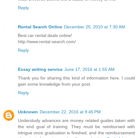
Reply
Rental Search Online
December 25, 2010 at 7:30 AM
Best car rental deals online!
http://www.rental-search.com/
Reply
Essay writing service
June 17, 2016 at 1:55 AM
Thank you for sharing this kind of information here. I could
gain some knowledge from your post.
Reply
Unknown
December 22, 2016 at 9:45 PM
Understudy advances are money related guides taken with
the end goal of training. They must be reimbursed with
intrigue once graduation is finished, and the reimbursement