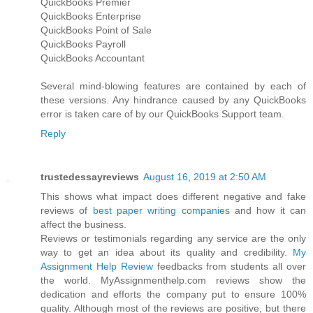
QuickBooks Premier
QuickBooks Enterprise
QuickBooks Point of Sale
QuickBooks Payroll
QuickBooks Accountant
Several mind-blowing features are contained by each of
these versions. Any hindrance caused by any QuickBooks
error is taken care of by our QuickBooks Support team.
Reply
trustedessayreviews
August 16, 2019 at 2:50 AM
This shows what impact does different negative and fake
reviews of
best paper writing companies
and how it can
affect the business.
Reviews or testimonials regarding any service are the only
way to get an idea about its quality and credibility.
My
Assignment Help Review
feedbacks from students all over
the world. MyAssignmenthelp.com reviews show the
dedication and efforts the company put to ensure 100%
quality. Although most of the reviews are positive, but there