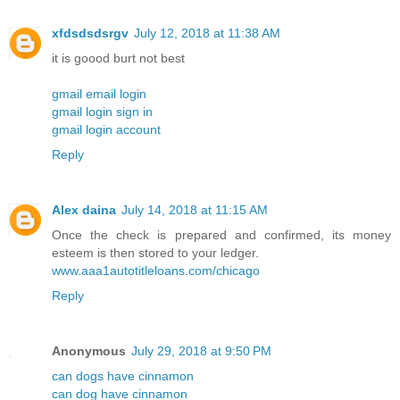
xfdsdsdsrgv
July 12, 2018 at 11:38 AM
it is goood burt not best
gmail email login
gmail login sign in
gmail login account
Reply
Alex daina
July 14, 2018 at 11:15 AM
Once the check is prepared and confirmed, its money
esteem is then stored to your ledger.
www.aaa1autotitleloans.com/chicago
Reply
Anonymous
July 29, 2018 at 9:50 PM
can dogs have cinnamon
can dog have cinnamon