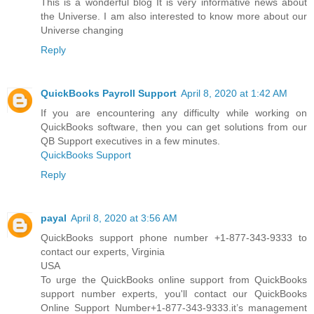
This is a wonderful blog It is very informative news about
the Universe. I am also interested to know more about our
Universe changing
Reply
QuickBooks Payroll Support
April 8, 2020 at 1:42 AM
If you are encountering any difficulty while working on
QuickBooks software, then you can get solutions from our
QB Support executives in a few minutes.
QuickBooks Support
Reply
payal
April 8, 2020 at 3:56 AM
QuickBooks support phone number +1-877-343-9333 to
contact our experts, Virginia
USA
To urge the QuickBooks online support from QuickBooks
support number experts, you'll contact our QuickBooks
Online Support Number+1-877-343-9333.it’s management