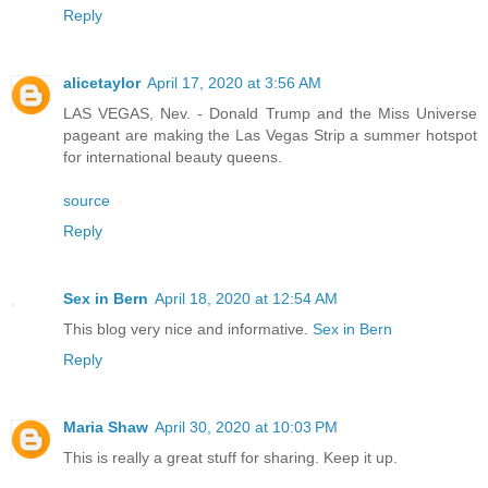
Reply
alicetaylor
April 17, 2020 at 3:56 AM
LAS VEGAS, Nev. - Donald Trump and the Miss Universe
pageant are making the Las Vegas Strip a summer hotspot
for international beauty queens.
source
Reply
Sex in Bern
April 18, 2020 at 12:54 AM
This blog very nice and informative.
Sex in Bern
Reply
Maria Shaw
April 30, 2020 at 10:03 PM
This is really a great stuff for sharing. Keep it up.