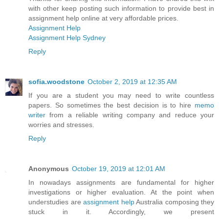
with other keep posting such information to provide best in
assignment help online at very affordable prices.
Assignment Help
Assignment Help Sydney
Reply
sofia.woodstone
October 2, 2019 at 12:35 AM
If you are a student you may need to write countless
papers. So sometimes the best decision is to hire
memo
writer
from a reliable writing company and reduce your
worries and stresses.
Reply
Anonymous
October 19, 2019 at 12:01 AM
In nowadays assignments are fundamental for higher
investigations or higher evaluation. At the point when
understudies are
assignment help
Australia composing they
stuck in it. Accordingly, we present