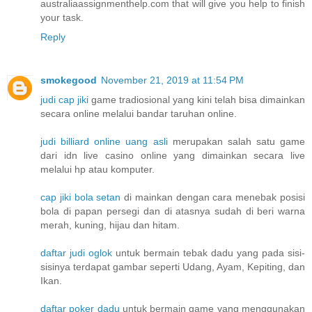
australiaassignmenthelp.com that will give you help to finish
your task.
Reply
smokegood
November 21, 2019 at 11:54 PM
judi cap jiki
game tradiosional yang kini telah bisa dimainkan
secara online melalui bandar taruhan online.
judi billiard online uang asli
merupakan salah satu game
dari idn live casino online yang dimainkan secara live
melalui hp atau komputer.
cap jiki bola setan
di mainkan dengan cara menebak posisi
bola di papan persegi dan di atasnya sudah di beri warna
merah, kuning, hijau dan hitam.
daftar judi oglok
untuk bermain tebak dadu yang pada sisi-
sisinya terdapat gambar seperti Udang, Ayam, Kepiting, dan
Ikan.
daftar poker dadu
untuk bermain game yang menggunakan