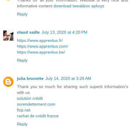
Thanks for all your information, Website is very nice and
informative content
download tweakbox apkxyz
Reply
claud saille
July 13, 2020 at 4:20 PM
https://www.apprentus.fr/
https://www.apprentus.com/
https://www.apprentus.be/
Reply
julia brunette
July 14, 2020 at 3:28 AM
Thank you so much for sharing such superb information's
with us
solution crédit
surendettement.com
ficp.net
rachat de crédit france
Reply