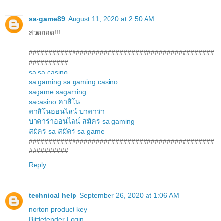
sa-game89
August 11, 2020 at 2:50 AM
สวดยอด!!!
###############################################
##########
sa
sa casino
sa gaming
sa gaming casino
sagame
sagaming
sacasino
คาสิโน
คาสิโนออนไลน์
บาคาร่า
บาคาร่าออนไลน์
สมัคร sa gaming
สมัคร sa
สมัคร sa game
###############################################
##########
Reply
technical help
September 26, 2020 at 1:06 AM
norton product key
Bitdefender Login