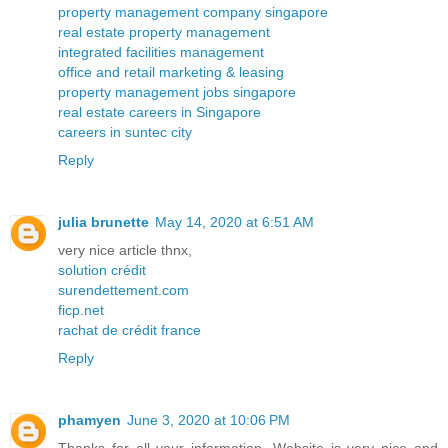
property management company singapore
real estate property management
integrated facilities management
office and retail marketing & leasing
property management jobs singapore
real estate careers in Singapore
careers in suntec city
Reply
julia brunette
May 14, 2020 at 6:51 AM
very nice article thnx,
solution crédit
surendettement.com
ficp.net
rachat de crédit france
Reply
phamyen
June 3, 2020 at 10:06 PM