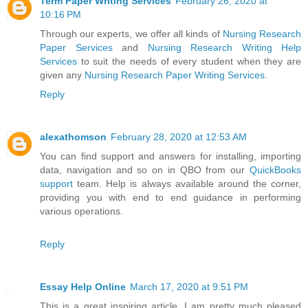
Term Paper Writing Services
February 26, 2020 at
10:16 PM
Through our experts, we offer all kinds of
Nursing Research
Paper Services
and
Nursing Research Writing Help
Services
to suit the needs of every student when they are
given any
Nursing Research Paper Writing Services
.
Reply
alexathomson
February 28, 2020 at 12:53 AM
You can find support and answers for installing, importing
data, navigation and so on in QBO from our
QuickBooks
support
team. Help is always available around the corner,
providing you with end to end guidance in performing
various operations.
Reply
Essay Help Online
March 17, 2020 at 9:51 PM
This is a great inspiring article. I am pretty much pleased