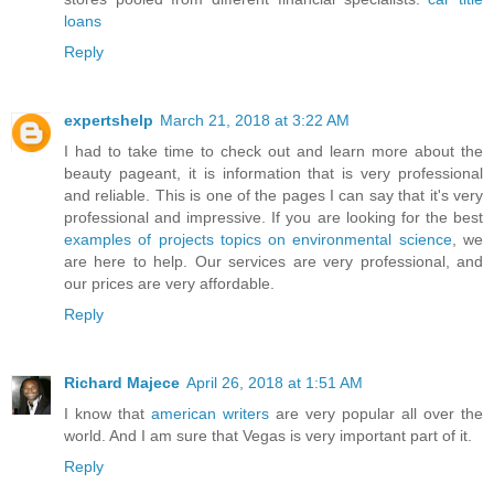
loans
Reply
expertshelp
March 21, 2018 at 3:22 AM
I had to take time to check out and learn more about the
beauty pageant, it is information that is very professional
and reliable. This is one of the pages I can say that it's very
professional and impressive. If you are looking for the best
examples of projects topics on environmental science
, we
are here to help. Our services are very professional, and
our prices are very affordable.
Reply
Richard Majece
April 26, 2018 at 1:51 AM
I know that
american writers
are very popular all over the
world. And I am sure that Vegas is very important part of it.
Reply