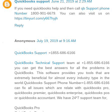
Quickbooks support
June 21, 2019 at 2:29 AM
If you need quickbooks help and then call
qb Support phone
Number
1800-901-6679. You can also visit us on
https://tinyurl.com/y667hyjh
Reply
Anonymous
July 19, 2019 at 9:16 AM
QuickBooks Support
:+1855-686-6166
QuickBooks Technical Support
team at +1-855-686-6166
you can get the best answers for all the problems in
QuickBooks. This software provides you tools that are
extremely beneficial for almost every industry type in the
world.Quickbooks Support Phone Number+1-855-686-6166
can fix all issues which are relate with quickbooks pro,
quickbooks premier, quickbooks enterprise, quickbooks pos
or quickbooks accountant. We have 24*7 support team for,
QuickBooks Pro