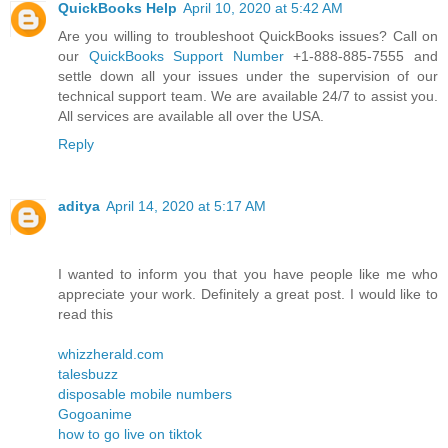
QuickBooks Help
April 10, 2020 at 5:42 AM
Are you willing to troubleshoot QuickBooks issues? Call on
our
QuickBooks Support Number
+1-888-885-7555 and
settle down all your issues under the supervision of our
technical support team. We are available 24/7 to assist you.
All services are available all over the USA.
Reply
aditya
April 14, 2020 at 5:17 AM
I wanted to inform you that you have people like me who
appreciate your work. Definitely a great post. I would like to
read this
whizzherald.com
talesbuzz
disposable mobile numbers
Gogoanime
how to go live on tiktok