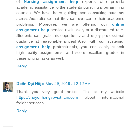
of
Nursing assignment help
experts who provide
academic assistance to the students pursuing programming
courses. We have been guiding and consulting students
across Australia so that they can overcome their academic
problems. Moreover, we are offering our
online
assignment help
service exclusively at a discounted rate.
Students can grab this opportunity and enjoy professional
guidance at reasonable prices! Also, with our systemic
assignment help
professionals, you can easily submit
high-quality assignments, and score excellent grades in
these writing tasks as well.
Reply
Doãn Đại Hiệp
May 29, 2019 at 2:12 AM
Thank you very good article. This is my website
https://chuyenhangvevietnam.com
about international
freight services.
Reply