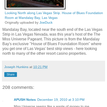
Looking North along Las Vegas Strip. House of Blues Foundation
Room at Mandalay Bay, Las Vegas
Originally uploaded by
JoeDuck
Mandalay Bay, located near the south end of the Las Vegas
Strip in Las Vegas Nevada, was this year's host of the The
Miss Universe Pageant. This picture is from the Mandalay
Bay's exclusive "House of Blues Foundation Room" where
you get one of Las Vegas' best strip views - here looking
north to many of the other resort casino properties.
Joseph Hunkins
at
10:21 PM
Share
208 comments:
APUSH Notes
December 19, 2010 at 3:10 PM
Miss Universe seems like a waste of money to me.