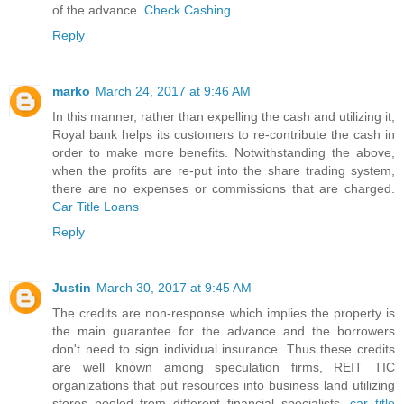
of the advance.
Check Cashing
Reply
marko
March 24, 2017 at 9:46 AM
In this manner, rather than expelling the cash and utilizing it,
Royal bank helps its customers to re-contribute the cash in
order to make more benefits. Notwithstanding the above,
when the profits are re-put into the share trading system,
there are no expenses or commissions that are charged.
Car Title Loans
Reply
Justin
March 30, 2017 at 9:45 AM
The credits are non-response which implies the property is
the main guarantee for the advance and the borrowers
don't need to sign individual insurance. Thus these credits
are well known among speculation firms, REIT TIC
organizations that put resources into business land utilizing
stores pooled from different financial specialists.
car title