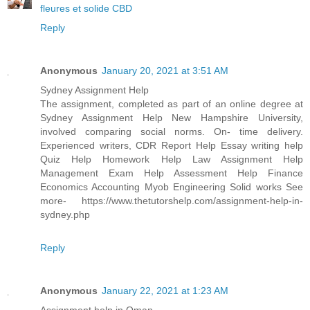
fleures et solide CBD
Reply
Anonymous
January 20, 2021 at 3:51 AM
Sydney Assignment Help
The assignment, completed as part of an online degree at
Sydney Assignment Help New Hampshire University,
involved comparing social norms. On- time delivery.
Experienced writers, CDR Report Help Essay writing help
Quiz Help Homework Help Law Assignment Help
Management Exam Help Assessment Help Finance
Economics Accounting Myob Engineering Solid works See
more- https://www.thetutorshelp.com/assignment-help-in-
sydney.php
Reply
Anonymous
January 22, 2021 at 1:23 AM