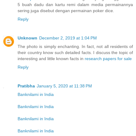
5 buah dadu dan kartu remi dalam media permainannya
sering juga disebut dengan permainan poker dice.
Reply
Unknown
December 2, 2019 at 1:04 PM
The photo is simply enchanting. In fact, not all residents of
their country know such detailed facts. I discuss the topic of
interesting and little known facts in
research papers for sale
Reply
Pratibha
January 5, 2020 at 11:38 PM
Banknilami in India
Banknilami in India
Banknilami in India
Banknilami in India