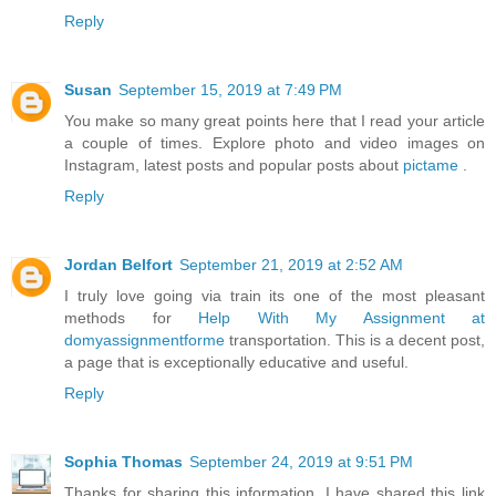
Reply
Susan
September 15, 2019 at 7:49 PM
You make so many great points here that I read your article
a couple of times. Explore photo and video images on
Instagram, latest posts and popular posts about
pictame
.
Reply
Jordan Belfort
September 21, 2019 at 2:52 AM
I truly love going via train its one of the most pleasant
methods for
Help With My Assignment at
domyassignmentforme
transportation. This is a decent post,
a page that is exceptionally educative and useful.
Reply
Sophia Thomas
September 24, 2019 at 9:51 PM
Thanks for sharing this information. I have shared this link