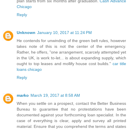
plan starts from six months after graduation.
Cash Advance
Chicago
Reply
Unknown
January 10, 2017 at 11:24 PM
He contends for unwinding of the green belt rules, however
takes note of this is not the center of the emergency.
Rather, he offers, "one arrangement, scarcely attempted yet
in the UK, is work to-let... is about expanding supply, which
ought to top leases and mollify house cost builds."
car title
loans chicago
Reply
marko
March 19, 2017 at 8:58 AM
When you settle on a prospect, contact the Better Business
Bureau to guarantee that no protestations have been
documented against your forthcoming loan specialist. In the
case of everything is clear, apply and survey all printed
material. Ensure that you comprehend the terms and states