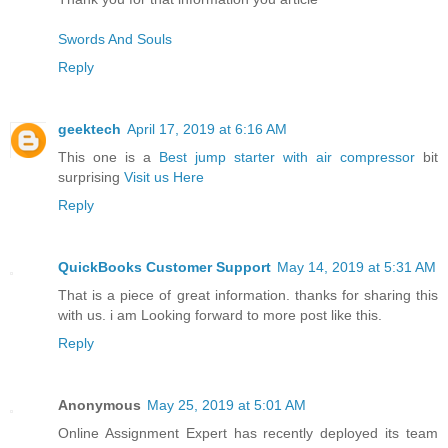
Swords And Souls
Reply
geektech
April 17, 2019 at 6:16 AM
This one is a
Best jump starter with air compressor
bit
surprising
Visit us Here
Reply
QuickBooks Customer Support
May 14, 2019 at 5:31 AM
That is a piece of great information. thanks for sharing this
with us. i am Looking forward to more post like this.
Reply
Anonymous
May 25, 2019 at 5:01 AM
Online Assignment Expert has recently deployed its team