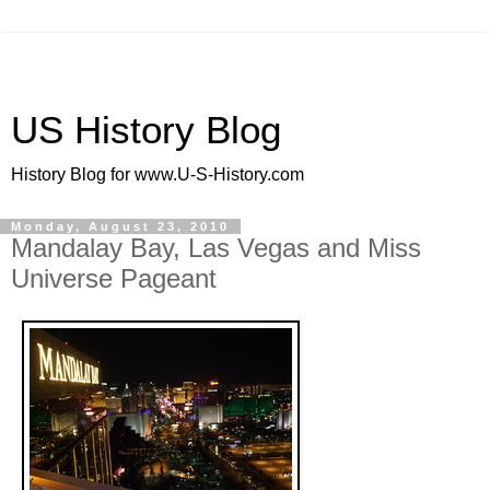
US History Blog
History Blog for www.U-S-History.com
Monday, August 23, 2010
Mandalay Bay, Las Vegas and Miss
Universe Pageant