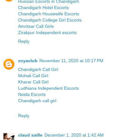
Russian Escorts in Chandigarh
Chandigarh Hotel Escorts
Chandigarh Housewife Escorts
Chandigarh College Girl Escorts
Amritsar Call Girls
Zirakpur Independent escorts
Reply
zoyaclub
November 11, 2020 at 10:17 PM
Chandigarh Call Girl
Mohali Call Girl
Kharar Call Girl
Ludhiana Independent Escorts
Noida Escorts
Chandigarh call girl
Reply
claud saille
December 1, 2020 at 1:42 AM