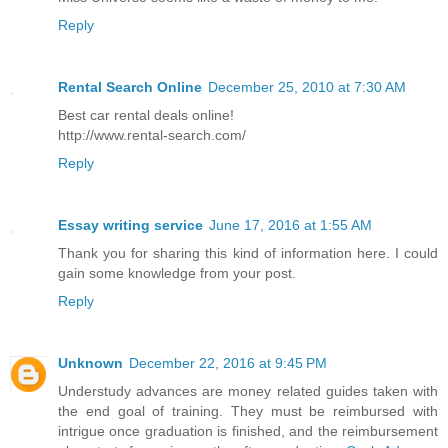
Reply
Rental Search Online
December 25, 2010 at 7:30 AM
Best car rental deals online!
http://www.rental-search.com/
Reply
Essay writing service
June 17, 2016 at 1:55 AM
Thank you for sharing this kind of information here. I could
gain some knowledge from your post.
Reply
Unknown
December 22, 2016 at 9:45 PM
Understudy advances are money related guides taken with
the end goal of training. They must be reimbursed with
intrigue once graduation is finished, and the reimbursement