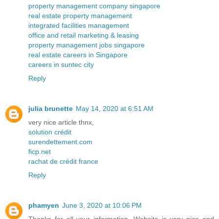
property management company singapore
real estate property management
integrated facilities management
office and retail marketing & leasing
property management jobs singapore
real estate careers in Singapore
careers in suntec city
Reply
julia brunette
May 14, 2020 at 6:51 AM
very nice article thnx,
solution crédit
surendettement.com
ficp.net
rachat de crédit france
Reply
phamyen
June 3, 2020 at 10:06 PM