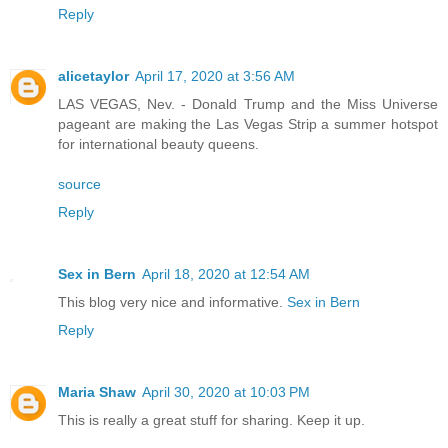
Reply
alicetaylor
April 17, 2020 at 3:56 AM
LAS VEGAS, Nev. - Donald Trump and the Miss Universe
pageant are making the Las Vegas Strip a summer hotspot
for international beauty queens.
source
Reply
Sex in Bern
April 18, 2020 at 12:54 AM
This blog very nice and informative.
Sex in Bern
Reply
Maria Shaw
April 30, 2020 at 10:03 PM
This is really a great stuff for sharing. Keep it up.