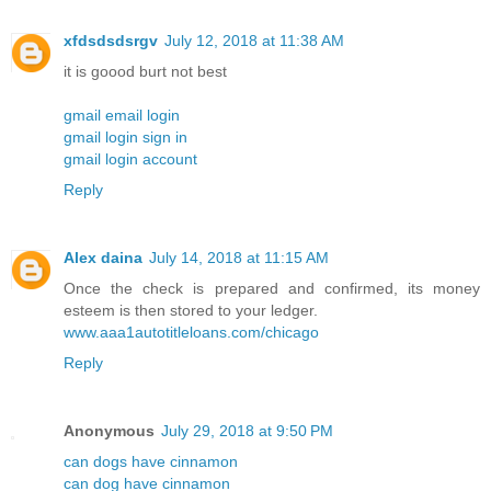
xfdsdsdsrgv
July 12, 2018 at 11:38 AM
it is goood burt not best
gmail email login
gmail login sign in
gmail login account
Reply
Alex daina
July 14, 2018 at 11:15 AM
Once the check is prepared and confirmed, its money
esteem is then stored to your ledger.
www.aaa1autotitleloans.com/chicago
Reply
Anonymous
July 29, 2018 at 9:50 PM
can dogs have cinnamon
can dog have cinnamon