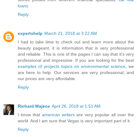
loans
Reply
expertshelp
March 21, 2018 at 3:22 AM
I had to take time to check out and learn more about the
beauty pageant, it is information that is very professional
and reliable. This is one of the pages I can say that it's very
professional and impressive. If you are looking for the best
examples of projects topics on environmental science
, we
are here to help. Our services are very professional, and
our prices are very affordable.
Reply
Richard Majece
April 26, 2018 at 1:51 AM
I know that
american writers
are very popular all over the
world. And I am sure that Vegas is very important part of it.
Reply