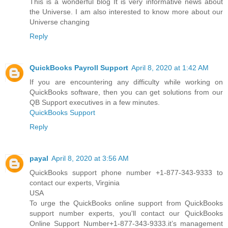
This is a wonderful blog It is very informative news about
the Universe. I am also interested to know more about our
Universe changing
Reply
QuickBooks Payroll Support
April 8, 2020 at 1:42 AM
If you are encountering any difficulty while working on
QuickBooks software, then you can get solutions from our
QB Support executives in a few minutes.
QuickBooks Support
Reply
payal
April 8, 2020 at 3:56 AM
QuickBooks support phone number +1-877-343-9333 to
contact our experts, Virginia
USA
To urge the QuickBooks online support from QuickBooks
support number experts, you'll contact our QuickBooks
Online Support Number+1-877-343-9333.it’s management