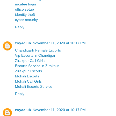
mcafee login
office setup
identity theft
cyber security
Reply
zoyaclub
November 11, 2020 at 10:17 PM
Chandigarh Female Escorts
Vip Escorts in Chandigarh
Zirakpur Call Girls
Escorts Service in Zirakpur
Zirakpur Escorts
Mohali Escorts
Mohali Call Girls
Mohali Escorts Service
Reply
zoyaclub
November 11, 2020 at 10:17 PM