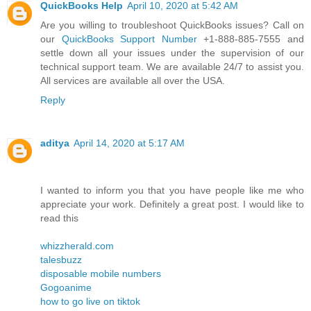
QuickBooks Help
April 10, 2020 at 5:42 AM
Are you willing to troubleshoot QuickBooks issues? Call on
our
QuickBooks Support Number
+1-888-885-7555 and
settle down all your issues under the supervision of our
technical support team. We are available 24/7 to assist you.
All services are available all over the USA.
Reply
aditya
April 14, 2020 at 5:17 AM
I wanted to inform you that you have people like me who
appreciate your work. Definitely a great post. I would like to
read this
whizzherald.com
talesbuzz
disposable mobile numbers
Gogoanime
how to go live on tiktok