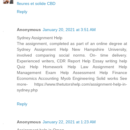
fleures et solide CBD
Reply
Anonymous
January 20, 2021 at 3:51 AM
Sydney Assignment Help
The assignment, completed as part of an online degree at
Sydney Assignment Help New Hampshire University,
involved comparing social norms. On- time delivery.
Experienced writers, CDR Report Help Essay writing help
Quiz Help Homework Help Law Assignment Help
Management Exam Help Assessment Help Finance
Economics Accounting Myob Engineering Solid works See
more- https://www.thetutorshelp.com/assignment-help-in-
sydney.php
Reply
Anonymous
January 22, 2021 at 1:23 AM