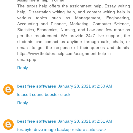
Assignment help in Oman
The tutors help offers the assignment help, Essay writing
help, Dissertation writing help, and content writing help in
various topics such as Management, Engineering,
Accounting and Finance, Marketing, Computer Science,
Statistics, Economics, Nursing, and Law and few more as
per the requirement. We provide 24x7 live support, the
students can contact us anytime through calls, chats, or
emails to get the response of their queries and details.
https://www.thetutorshelp.com/assignment-help-in-
oman.php
Reply
best free softwares
January 28, 2021 at 2:50 AM
letasoft sound booster crack
Reply
best free softwares
January 28, 2021 at 2:51 AM
terabyte drive image backup restore suite crack