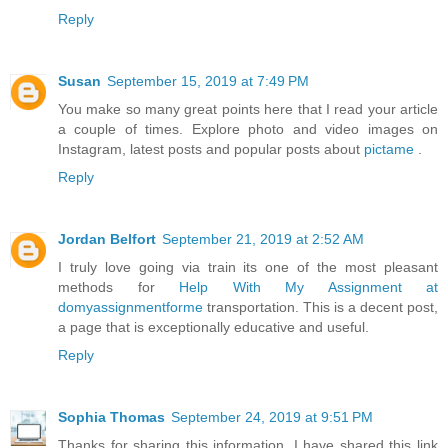
Reply
Susan
September 15, 2019 at 7:49 PM
You make so many great points here that I read your article
a couple of times. Explore photo and video images on
Instagram, latest posts and popular posts about
pictame
.
Reply
Jordan Belfort
September 21, 2019 at 2:52 AM
I truly love going via train its one of the most pleasant
methods for
Help With My Assignment at
domyassignmentforme
transportation. This is a decent post,
a page that is exceptionally educative and useful.
Reply
Sophia Thomas
September 24, 2019 at 9:51 PM
Thanks for sharing this information. I have shared this link