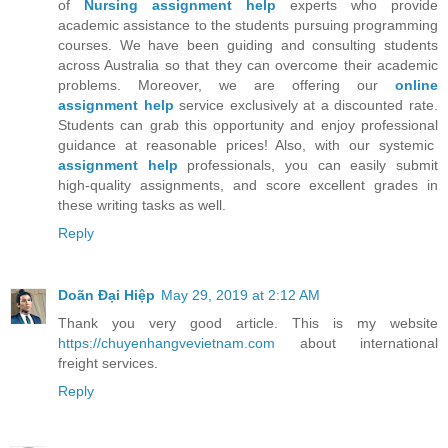
of
Nursing assignment help
experts who provide
academic assistance to the students pursuing programming
courses. We have been guiding and consulting students
across Australia so that they can overcome their academic
problems. Moreover, we are offering our
online
assignment help
service exclusively at a discounted rate.
Students can grab this opportunity and enjoy professional
guidance at reasonable prices! Also, with our systemic
assignment help
professionals, you can easily submit
high-quality assignments, and score excellent grades in
these writing tasks as well.
Reply
Doãn Đại Hiệp
May 29, 2019 at 2:12 AM
Thank you very good article. This is my website
https://chuyenhangvevietnam.com
about international
freight services.
Reply