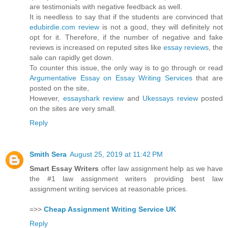
are testimonials with negative feedback as well.
It is needless to say that if the students are convinced that
edubirdie.com review
is not a good, they will definitely not
opt for it. Therefore, if the number of negative and fake
reviews is increased on reputed sites like
essay reviews
, the
sale can rapidly get down.
To counter this issue, the only way is to go through or read
Argumentative Essay on Essay Writing Services
that are
posted on the site,
However,
essayshark review
and
Ukessays review
posted
on the sites are very small.
Reply
Smith Sera
August 25, 2019 at 11:42 PM
Smart Essay Writers
offer law assignment help as we have
the #1 law assignment writers providing best law
assignment writing services at reasonable prices.
=>>
Cheap Assignment Writing Service UK
Reply