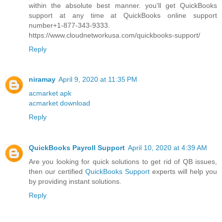
within the absolute best manner. you'll get QuickBooks
support at any time at QuickBooks online support
number+1-877-343-9333.
https://www.cloudnetworkusa.com/quickbooks-support/
Reply
niramay
April 9, 2020 at 11:35 PM
acmarket apk
acmarket download
Reply
QuickBooks Payroll Support
April 10, 2020 at 4:39 AM
Are you looking for quick solutions to get rid of QB issues,
then our certified
QuickBooks Support
experts will help you
by providing instant solutions.
Reply