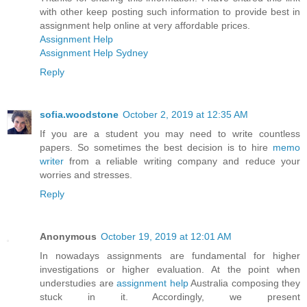
with other keep posting such information to provide best in
assignment help online at very affordable prices.
Assignment Help
Assignment Help Sydney
Reply
sofia.woodstone
October 2, 2019 at 12:35 AM
If you are a student you may need to write countless
papers. So sometimes the best decision is to hire
memo
writer
from a reliable writing company and reduce your
worries and stresses.
Reply
Anonymous
October 19, 2019 at 12:01 AM
In nowadays assignments are fundamental for higher
investigations or higher evaluation. At the point when
understudies are
assignment help
Australia composing they
stuck in it. Accordingly, we present