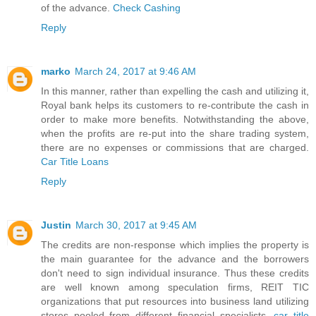
of the advance.
Check Cashing
Reply
marko
March 24, 2017 at 9:46 AM
In this manner, rather than expelling the cash and utilizing it,
Royal bank helps its customers to re-contribute the cash in
order to make more benefits. Notwithstanding the above,
when the profits are re-put into the share trading system,
there are no expenses or commissions that are charged.
Car Title Loans
Reply
Justin
March 30, 2017 at 9:45 AM
The credits are non-response which implies the property is
the main guarantee for the advance and the borrowers
don't need to sign individual insurance. Thus these credits
are well known among speculation firms, REIT TIC
organizations that put resources into business land utilizing
stores pooled from different financial specialists.
car title