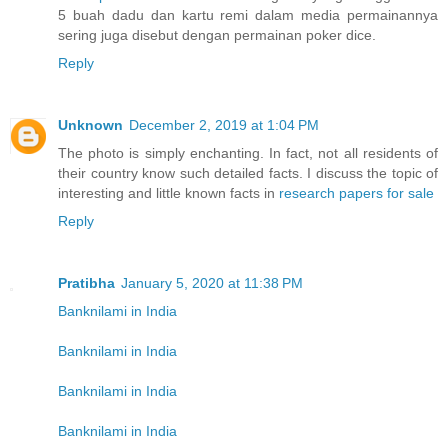
5 buah dadu dan kartu remi dalam media permainannya
sering juga disebut dengan permainan poker dice.
Reply
Unknown
December 2, 2019 at 1:04 PM
The photo is simply enchanting. In fact, not all residents of
their country know such detailed facts. I discuss the topic of
interesting and little known facts in
research papers for sale
Reply
Pratibha
January 5, 2020 at 11:38 PM
Banknilami in India
Banknilami in India
Banknilami in India
Banknilami in India