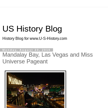
US History Blog
History Blog for www.U-S-History.com
Monday, August 23, 2010
Mandalay Bay, Las Vegas and Miss
Universe Pageant