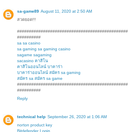
sa-game89
August 11, 2020 at 2:50 AM
สวดยอด!!!
###############################################
##########
sa
sa casino
sa gaming
sa gaming casino
sagame
sagaming
sacasino
คาสิโน
คาสิโนออนไลน์
บาคาร่า
บาคาร่าออนไลน์
สมัคร sa gaming
สมัคร sa
สมัคร sa game
###############################################
##########
Reply
technical help
September 26, 2020 at 1:06 AM
norton product key
Bitdefender Login