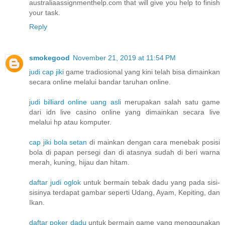
australiaassignmenthelp.com that will give you help to finish
your task.
Reply
smokegood
November 21, 2019 at 11:54 PM
judi cap jiki
game tradiosional yang kini telah bisa dimainkan
secara online melalui bandar taruhan online.
judi billiard online uang asli
merupakan salah satu game
dari idn live casino online yang dimainkan secara live
melalui hp atau komputer.
cap jiki bola setan
di mainkan dengan cara menebak posisi
bola di papan persegi dan di atasnya sudah di beri warna
merah, kuning, hijau dan hitam.
daftar judi oglok
untuk bermain tebak dadu yang pada sisi-
sisinya terdapat gambar seperti Udang, Ayam, Kepiting, dan
Ikan.
daftar poker dadu
untuk bermain game yang menggunakan