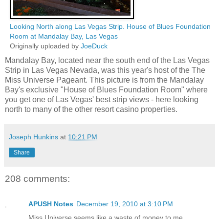
Looking North along Las Vegas Strip. House of Blues Foundation
Room at Mandalay Bay, Las Vegas
Originally uploaded by
JoeDuck
Mandalay Bay, located near the south end of the Las Vegas
Strip in Las Vegas Nevada, was this year's host of the The
Miss Universe Pageant. This picture is from the Mandalay
Bay's exclusive "House of Blues Foundation Room" where
you get one of Las Vegas' best strip views - here looking
north to many of the other resort casino properties.
Joseph Hunkins
at
10:21 PM
Share
208 comments:
APUSH Notes
December 19, 2010 at 3:10 PM
Miss Universe seems like a waste of money to me.