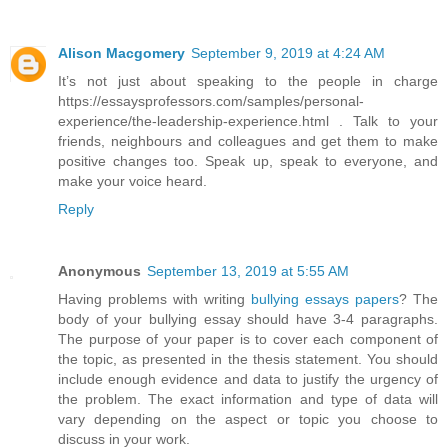
Alison Macgomery
September 9, 2019 at 4:24 AM
It’s not just about speaking to the people in charge
https://essaysprofessors.com/samples/personal-
experience/the-leadership-experience.html . Talk to your
friends, neighbours and colleagues and get them to make
positive changes too. Speak up, speak to everyone, and
make your voice heard.
Reply
Anonymous
September 13, 2019 at 5:55 AM
Having problems with writing
bullying essays papers
? The
body of your bullying essay should have 3-4 paragraphs.
The purpose of your paper is to cover each component of
the topic, as presented in the thesis statement. You should
include enough evidence and data to justify the urgency of
the problem. The exact information and type of data will
vary depending on the aspect or topic you choose to
discuss in your work.