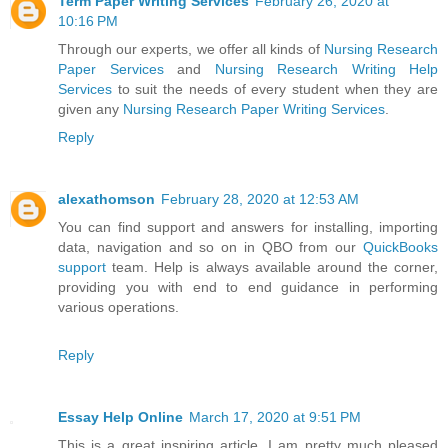
Term Paper Writing Services
February 26, 2020 at
10:16 PM
Through our experts, we offer all kinds of
Nursing Research
Paper Services
and
Nursing Research Writing Help
Services
to suit the needs of every student when they are
given any
Nursing Research Paper Writing Services
.
Reply
alexathomson
February 28, 2020 at 12:53 AM
You can find support and answers for installing, importing
data, navigation and so on in QBO from our
QuickBooks
support
team. Help is always available around the corner,
providing you with end to end guidance in performing
various operations.
Reply
Essay Help Online
March 17, 2020 at 9:51 PM
This is a great inspiring article. I am pretty much pleased