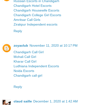
Russian Escorts in Chandigarh
Chandigarh Hotel Escorts
Chandigarh Housewife Escorts
Chandigarh College Girl Escorts
Amritsar Call Girls
Zirakpur Independent escorts
Reply
zoyaclub
November 11, 2020 at 10:17 PM
Chandigarh Call Girl
Mohali Call Girl
Kharar Call Girl
Ludhiana Independent Escorts
Noida Escorts
Chandigarh call girl
Reply
claud saille
December 1, 2020 at 1:42 AM