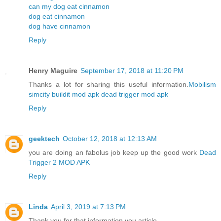
can my dog eat cinnamon
dog eat cinnamon
dog have cinnamon
Reply
Henry Maguire
September 17, 2018 at 11:20 PM
Thanks a lot for sharing this useful information.
Mobilism
simcity buildit mod apk
dead trigger mod apk
Reply
geektech
October 12, 2018 at 12:13 AM
you are doing an fabolus job keep up the good work
Dead
Trigger 2 MOD APK
Reply
Linda
April 3, 2019 at 7:13 PM
Thank you for that information you article