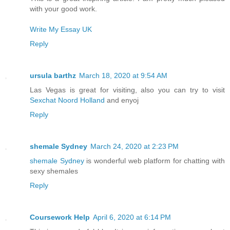
with your good work.
Write My Essay UK
Reply
ursula barthz
March 18, 2020 at 9:54 AM
Las Vegas is great for visiting, also you can try to visit
Sexchat Noord Holland
and enyoj
Reply
shemale Sydney
March 24, 2020 at 2:23 PM
shemale Sydney
is wonderful web platform for chatting with
sexy shemales
Reply
Coursework Help
April 6, 2020 at 6:14 PM