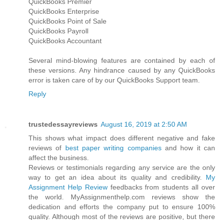
QuickBooks Premier
QuickBooks Enterprise
QuickBooks Point of Sale
QuickBooks Payroll
QuickBooks Accountant
Several mind-blowing features are contained by each of
these versions. Any hindrance caused by any QuickBooks
error is taken care of by our QuickBooks Support team.
Reply
trustedessayreviews
August 16, 2019 at 2:50 AM
This shows what impact does different negative and fake
reviews of
best paper writing companies
and how it can
affect the business.
Reviews or testimonials regarding any service are the only
way to get an idea about its quality and credibility.
My
Assignment Help Review
feedbacks from students all over
the world. MyAssignmenthelp.com reviews show the
dedication and efforts the company put to ensure 100%
quality. Although most of the reviews are positive, but there