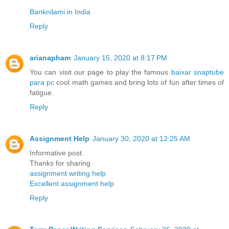
Banknilami in India
Reply
arianapham
January 15, 2020 at 8:17 PM
You can visit our page to play the famous
baixar snaptube
para pc
cool math games and bring lots of fun after times of
fatigue.
Reply
Assignment Help
January 30, 2020 at 12:25 AM
Informative post.
Thanks for sharing
assignment writing help
Excellent assignment help
Reply