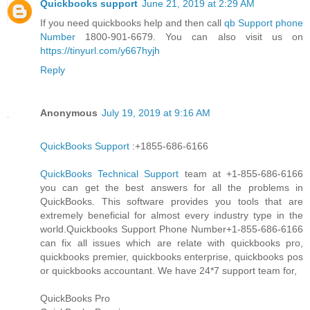
Quickbooks support
June 21, 2019 at 2:29 AM
If you need quickbooks help and then call
qb Support phone
Number
1800-901-6679. You can also visit us on
https://tinyurl.com/y667hyjh
Reply
Anonymous
July 19, 2019 at 9:16 AM
QuickBooks Support
:+1855-686-6166
QuickBooks Technical Support
team at +1-855-686-6166
you can get the best answers for all the problems in
QuickBooks. This software provides you tools that are
extremely beneficial for almost every industry type in the
world.Quickbooks Support Phone Number+1-855-686-6166
can fix all issues which are relate with quickbooks pro,
quickbooks premier, quickbooks enterprise, quickbooks pos
or quickbooks accountant. We have 24*7 support team for,
QuickBooks Pro