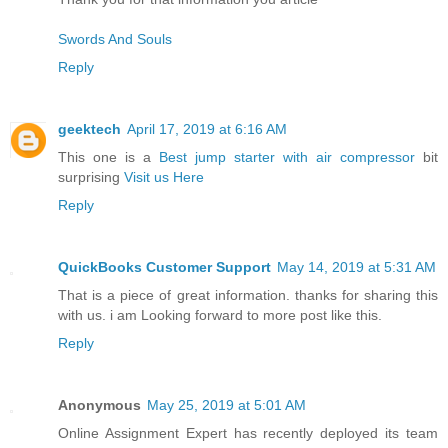
Swords And Souls
Reply
geektech
April 17, 2019 at 6:16 AM
This one is a
Best jump starter with air compressor
bit
surprising
Visit us Here
Reply
QuickBooks Customer Support
May 14, 2019 at 5:31 AM
That is a piece of great information. thanks for sharing this
with us. i am Looking forward to more post like this.
Reply
Anonymous
May 25, 2019 at 5:01 AM
Online Assignment Expert has recently deployed its team