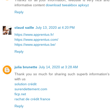
Thanks for all your information, Website is very nice and
informative content
download tweakbox apkxyz
Reply
claud saille
July 13, 2020 at 4:20 PM
https://www.apprentus.fr/
https://www.apprentus.com/
https://www.apprentus.be/
Reply
julia brunette
July 14, 2020 at 3:28 AM
Thank you so much for sharing such superb information's
with us
solution crédit
surendettement.com
ficp.net
rachat de crédit france
Reply