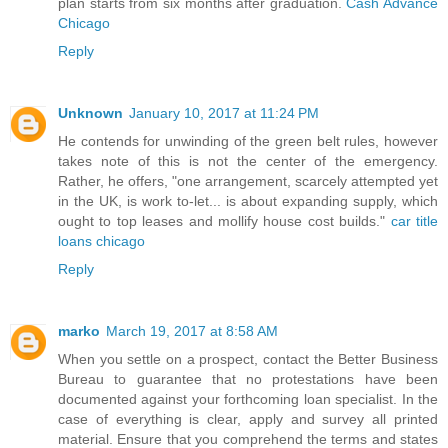
plan starts from six months after graduation.
Cash Advance
Chicago
Reply
Unknown
January 10, 2017 at 11:24 PM
He contends for unwinding of the green belt rules, however
takes note of this is not the center of the emergency.
Rather, he offers, "one arrangement, scarcely attempted yet
in the UK, is work to-let... is about expanding supply, which
ought to top leases and mollify house cost builds."
car title
loans chicago
Reply
marko
March 19, 2017 at 8:58 AM
When you settle on a prospect, contact the Better Business
Bureau to guarantee that no protestations have been
documented against your forthcoming loan specialist. In the
case of everything is clear, apply and survey all printed
material. Ensure that you comprehend the terms and states