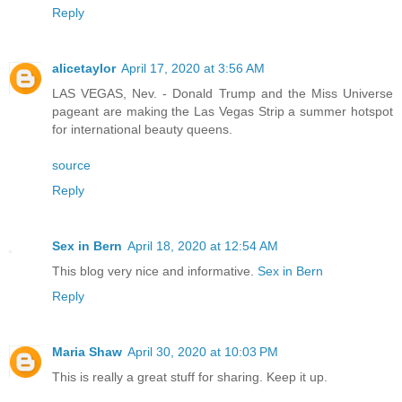
Reply
alicetaylor
April 17, 2020 at 3:56 AM
LAS VEGAS, Nev. - Donald Trump and the Miss Universe
pageant are making the Las Vegas Strip a summer hotspot
for international beauty queens.
source
Reply
Sex in Bern
April 18, 2020 at 12:54 AM
This blog very nice and informative.
Sex in Bern
Reply
Maria Shaw
April 30, 2020 at 10:03 PM
This is really a great stuff for sharing. Keep it up.