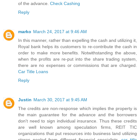
of the advance.
Check Cashing
Reply
marko
March 24, 2017 at 9:46 AM
In this manner, rather than expelling the cash and utilizing it,
Royal bank helps its customers to re-contribute the cash in
order to make more benefits. Notwithstanding the above,
when the profits are re-put into the share trading system,
there are no expenses or commissions that are charged.
Car Title Loans
Reply
Justin
March 30, 2017 at 9:45 AM
The credits are non-response which implies the property is
the main guarantee for the advance and the borrowers
don't need to sign individual insurance. Thus these credits
are well known among speculation firms, REIT TIC
organizations that put resources into business land utilizing
stores pooled from different financial specialists.
car title