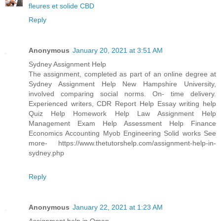
fleures et solide CBD
Reply
Anonymous
January 20, 2021 at 3:51 AM
Sydney Assignment Help
The assignment, completed as part of an online degree at
Sydney Assignment Help New Hampshire University,
involved comparing social norms. On- time delivery.
Experienced writers, CDR Report Help Essay writing help
Quiz Help Homework Help Law Assignment Help
Management Exam Help Assessment Help Finance
Economics Accounting Myob Engineering Solid works See
more- https://www.thetutorshelp.com/assignment-help-in-
sydney.php
Reply
Anonymous
January 22, 2021 at 1:23 AM