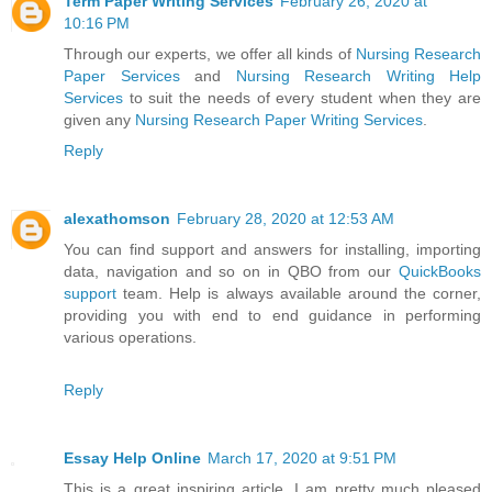
Term Paper Writing Services
February 26, 2020 at
10:16 PM
Through our experts, we offer all kinds of
Nursing Research
Paper Services
and
Nursing Research Writing Help
Services
to suit the needs of every student when they are
given any
Nursing Research Paper Writing Services
.
Reply
alexathomson
February 28, 2020 at 12:53 AM
You can find support and answers for installing, importing
data, navigation and so on in QBO from our
QuickBooks
support
team. Help is always available around the corner,
providing you with end to end guidance in performing
various operations.
Reply
Essay Help Online
March 17, 2020 at 9:51 PM
This is a great inspiring article. I am pretty much pleased