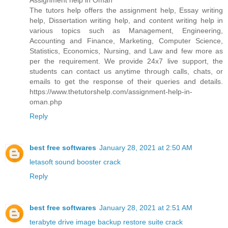
Assignment help in Oman
The tutors help offers the assignment help, Essay writing
help, Dissertation writing help, and content writing help in
various topics such as Management, Engineering,
Accounting and Finance, Marketing, Computer Science,
Statistics, Economics, Nursing, and Law and few more as
per the requirement. We provide 24x7 live support, the
students can contact us anytime through calls, chats, or
emails to get the response of their queries and details.
https://www.thetutorshelp.com/assignment-help-in-
oman.php
Reply
best free softwares
January 28, 2021 at 2:50 AM
letasoft sound booster crack
Reply
best free softwares
January 28, 2021 at 2:51 AM
terabyte drive image backup restore suite crack