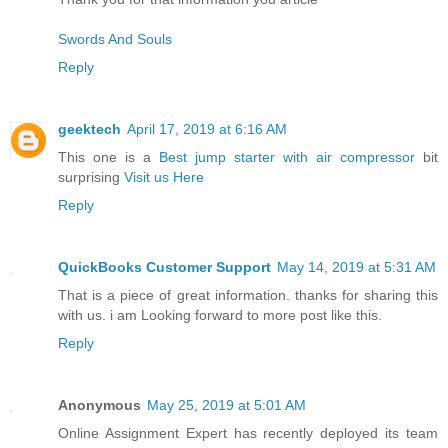
Swords And Souls
Reply
geektech
April 17, 2019 at 6:16 AM
This one is a
Best jump starter with air compressor
bit
surprising
Visit us Here
Reply
QuickBooks Customer Support
May 14, 2019 at 5:31 AM
That is a piece of great information. thanks for sharing this
with us. i am Looking forward to more post like this.
Reply
Anonymous
May 25, 2019 at 5:01 AM
Online Assignment Expert has recently deployed its team