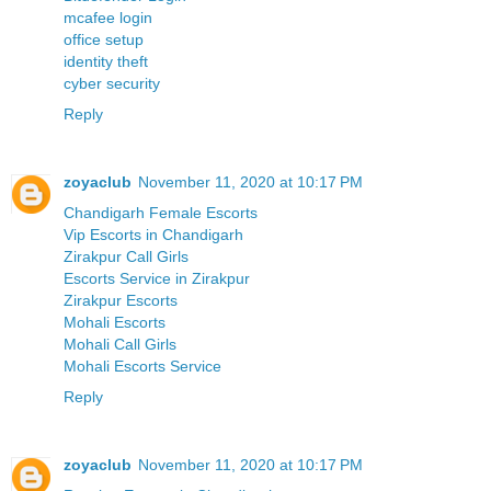
mcafee login
office setup
identity theft
cyber security
Reply
zoyaclub
November 11, 2020 at 10:17 PM
Chandigarh Female Escorts
Vip Escorts in Chandigarh
Zirakpur Call Girls
Escorts Service in Zirakpur
Zirakpur Escorts
Mohali Escorts
Mohali Call Girls
Mohali Escorts Service
Reply
zoyaclub
November 11, 2020 at 10:17 PM