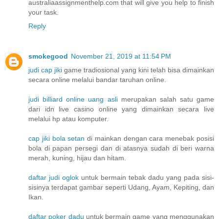
australiaassignmenthelp.com that will give you help to finish
your task.
Reply
smokegood
November 21, 2019 at 11:54 PM
judi cap jiki
game tradiosional yang kini telah bisa dimainkan
secara online melalui bandar taruhan online.
judi billiard online uang asli
merupakan salah satu game
dari idn live casino online yang dimainkan secara live
melalui hp atau komputer.
cap jiki bola setan
di mainkan dengan cara menebak posisi
bola di papan persegi dan di atasnya sudah di beri warna
merah, kuning, hijau dan hitam.
daftar judi oglok
untuk bermain tebak dadu yang pada sisi-
sisinya terdapat gambar seperti Udang, Ayam, Kepiting, dan
Ikan.
daftar poker dadu
untuk bermain game yang menggunakan