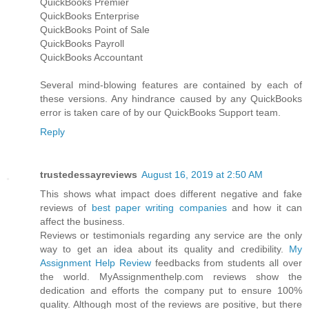
QuickBooks Premier
QuickBooks Enterprise
QuickBooks Point of Sale
QuickBooks Payroll
QuickBooks Accountant
Several mind-blowing features are contained by each of
these versions. Any hindrance caused by any QuickBooks
error is taken care of by our QuickBooks Support team.
Reply
trustedessayreviews
August 16, 2019 at 2:50 AM
This shows what impact does different negative and fake
reviews of
best paper writing companies
and how it can
affect the business.
Reviews or testimonials regarding any service are the only
way to get an idea about its quality and credibility.
My
Assignment Help Review
feedbacks from students all over
the world. MyAssignmenthelp.com reviews show the
dedication and efforts the company put to ensure 100%
quality. Although most of the reviews are positive, but there