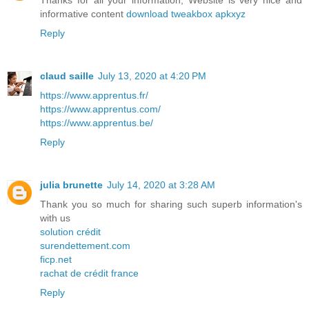
Thanks for all your information, Website is very nice and
informative content
download tweakbox apkxyz
Reply
claud saille
July 13, 2020 at 4:20 PM
https://www.apprentus.fr/
https://www.apprentus.com/
https://www.apprentus.be/
Reply
julia brunette
July 14, 2020 at 3:28 AM
Thank you so much for sharing such superb information's
with us
solution crédit
surendettement.com
ficp.net
rachat de crédit france
Reply