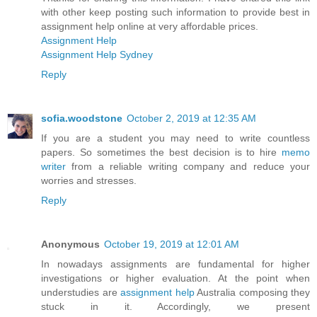
with other keep posting such information to provide best in
assignment help online at very affordable prices.
Assignment Help
Assignment Help Sydney
Reply
sofia.woodstone
October 2, 2019 at 12:35 AM
If you are a student you may need to write countless
papers. So sometimes the best decision is to hire
memo
writer
from a reliable writing company and reduce your
worries and stresses.
Reply
Anonymous
October 19, 2019 at 12:01 AM
In nowadays assignments are fundamental for higher
investigations or higher evaluation. At the point when
understudies are
assignment help
Australia composing they
stuck in it. Accordingly, we present