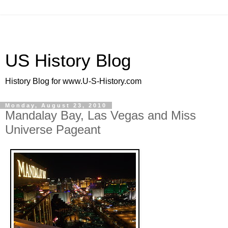
US History Blog
History Blog for www.U-S-History.com
Monday, August 23, 2010
Mandalay Bay, Las Vegas and Miss
Universe Pageant