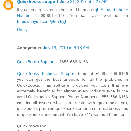
Quickbooks support
June 21, 2019 at 2:29 AM
If you need quickbooks help and then call
qb Support phone
Number
1800-901-6679. You can also visit us on
https://tinyurl.com/y667hyjh
Reply
Anonymous
July 19, 2019 at 9:16 AM
QuickBooks Support
:+1855-686-6166
QuickBooks Technical Support
team at +1-855-686-6166
you can get the best answers for all the problems in
QuickBooks. This software provides you tools that are
extremely beneficial for almost every industry type in the
world.Quickbooks Support Phone Number+1-855-686-6166
can fix all issues which are relate with quickbooks pro,
quickbooks premier, quickbooks enterprise, quickbooks pos
or quickbooks accountant. We have 24*7 support team for,
QuickBooks Pro