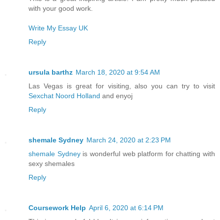
with your good work.
Write My Essay UK
Reply
ursula barthz
March 18, 2020 at 9:54 AM
Las Vegas is great for visiting, also you can try to visit
Sexchat Noord Holland
and enyoj
Reply
shemale Sydney
March 24, 2020 at 2:23 PM
shemale Sydney
is wonderful web platform for chatting with
sexy shemales
Reply
Coursework Help
April 6, 2020 at 6:14 PM