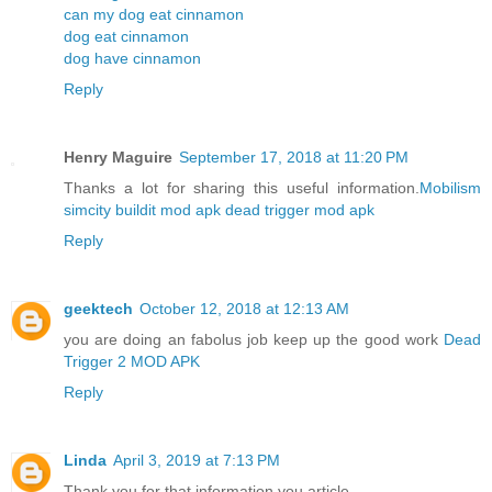
can my dog eat cinnamon
dog eat cinnamon
dog have cinnamon
Reply
Henry Maguire
September 17, 2018 at 11:20 PM
Thanks a lot for sharing this useful information.
Mobilism
simcity buildit mod apk
dead trigger mod apk
Reply
geektech
October 12, 2018 at 12:13 AM
you are doing an fabolus job keep up the good work
Dead
Trigger 2 MOD APK
Reply
Linda
April 3, 2019 at 7:13 PM
Thank you for that information you article