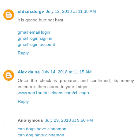
xfdsdsdsrgv
July 12, 2018 at 11:38 AM
it is goood burt not best
gmail email login
gmail login sign in
gmail login account
Reply
Alex daina
July 14, 2018 at 11:15 AM
Once the check is prepared and confirmed, its money
esteem is then stored to your ledger.
www.aaa1autotitleloans.com/chicago
Reply
Anonymous
July 29, 2018 at 9:50 PM
can dogs have cinnamon
can dog have cinnamon