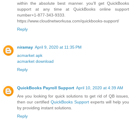
within the absolute best manner. you'll get QuickBooks
support at any time at QuickBooks online support
number+1-877-343-9333.
https://www.cloudnetworkusa.com/quickbooks-support/
Reply
niramay
April 9, 2020 at 11:35 PM
acmarket apk
acmarket download
Reply
QuickBooks Payroll Support
April 10, 2020 at 4:39 AM
Are you looking for quick solutions to get rid of QB issues,
then our certified
QuickBooks Support
experts will help you
by providing instant solutions.
Reply