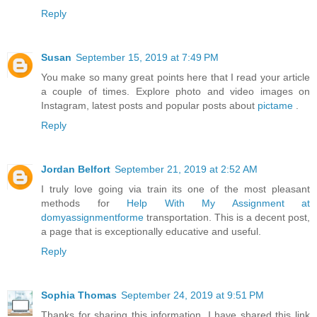
Reply
Susan
September 15, 2019 at 7:49 PM
You make so many great points here that I read your article
a couple of times. Explore photo and video images on
Instagram, latest posts and popular posts about
pictame
.
Reply
Jordan Belfort
September 21, 2019 at 2:52 AM
I truly love going via train its one of the most pleasant
methods for
Help With My Assignment at
domyassignmentforme
transportation. This is a decent post,
a page that is exceptionally educative and useful.
Reply
Sophia Thomas
September 24, 2019 at 9:51 PM
Thanks for sharing this information. I have shared this link