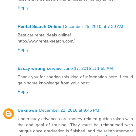
Reply
Rental Search Online
December 25, 2010 at 7:30 AM
Best car rental deals online!
http://www.rental-search.com/
Reply
Essay writing service
June 17, 2016 at 1:55 AM
Thank you for sharing this kind of information here. I could
gain some knowledge from your post.
Reply
Unknown
December 22, 2016 at 9:45 PM
Understudy advances are money related guides taken with
the end goal of training. They must be reimbursed with
intrigue once graduation is finished, and the reimbursement