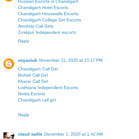
Russian Escorts in Chandigarh
Chandigarh Hotel Escorts
Chandigarh Housewife Escorts
Chandigarh College Girl Escorts
Amritsar Call Girls
Zirakpur Independent escorts
Reply
zoyaclub
November 11, 2020 at 10:17 PM
Chandigarh Call Girl
Mohali Call Girl
Kharar Call Girl
Ludhiana Independent Escorts
Noida Escorts
Chandigarh call girl
Reply
claud saille
December 1, 2020 at 1:42 AM