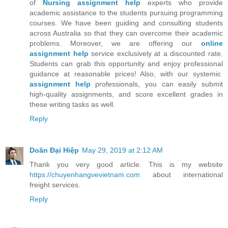
of
Nursing assignment help
experts who provide
academic assistance to the students pursuing programming
courses. We have been guiding and consulting students
across Australia so that they can overcome their academic
problems. Moreover, we are offering our
online
assignment help
service exclusively at a discounted rate.
Students can grab this opportunity and enjoy professional
guidance at reasonable prices! Also, with our systemic
assignment help
professionals, you can easily submit
high-quality assignments, and score excellent grades in
these writing tasks as well.
Reply
Doãn Đại Hiệp
May 29, 2019 at 2:12 AM
Thank you very good article. This is my website
https://chuyenhangvevietnam.com
about international
freight services.
Reply