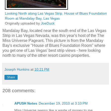
Looking North along Las Vegas Strip. House of Blues Foundation
Room at Mandalay Bay, Las Vegas
Originally uploaded by
JoeDuck
Mandalay Bay, located near the south end of the Las Vegas
Strip in Las Vegas Nevada, was this year's host of the The
Miss Universe Pageant. This picture is from the Mandalay
Bay's exclusive "House of Blues Foundation Room" where
you get one of Las Vegas' best strip views - here looking
north to many of the other resort casino properties.
Joseph Hunkins
at
10:21 PM
Share
208 comments:
APUSH Notes
December 19, 2010 at 3:10 PM
Miss Universe seems like a waste of money to me.