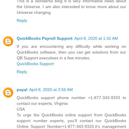
This is a wonderful blog It is very informative news about
the Universe. I am also interested to know more about our
Universe changing
Reply
QuickBooks Payroll Support
April 8, 2020 at 1:42 AM
If you are encountering any difficulty while working on
QuickBooks software, then you can get solutions from our
QB Support executives in a few minutes.
QuickBooks Support
Reply
payal
April 8, 2020 at 3:56 AM
QuickBooks support phone number +1-877-343-9333 to
contact our experts, Virginia
USA
To urge the QuickBooks online support from QuickBooks
support number experts, you'll contact our QuickBooks
Online Support Number+1-877-343-9333.it’s management