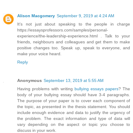
Alison Macgomery
September 9, 2019 at 4:24 AM
It’s not just about speaking to the people in charge
https://essaysprofessors.com/samples/personal-
experience/the-leadership-experience.html . Talk to your
friends, neighbours and colleagues and get them to make
positive changes too. Speak up, speak to everyone, and
make your voice heard.
Reply
Anonymous
September 13, 2019 at 5:55 AM
Having problems with writing
bullying essays papers
? The
body of your bullying essay should have 3-4 paragraphs.
The purpose of your paper is to cover each component of
the topic, as presented in the thesis statement. You should
include enough evidence and data to justify the urgency of
the problem. The exact information and type of data will
vary depending on the aspect or topic you choose to
discuss in your work.