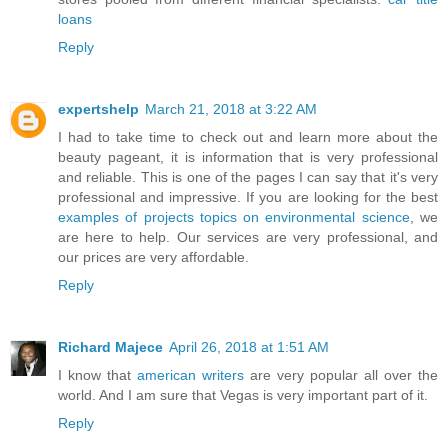
loans
Reply
expertshelp
March 21, 2018 at 3:22 AM
I had to take time to check out and learn more about the
beauty pageant, it is information that is very professional
and reliable. This is one of the pages I can say that it's very
professional and impressive. If you are looking for the best
examples of projects topics on environmental science
, we
are here to help. Our services are very professional, and
our prices are very affordable.
Reply
Richard Majece
April 26, 2018 at 1:51 AM
I know that
american writers
are very popular all over the
world. And I am sure that Vegas is very important part of it.
Reply