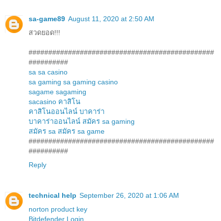
sa-game89
August 11, 2020 at 2:50 AM
สวดยอด!!!
###############################################
##########
sa
sa casino
sa gaming
sa gaming casino
sagame
sagaming
sacasino
คาสิโน
คาสิโนออนไลน์
บาคาร่า
บาคาร่าออนไลน์
สมัคร sa gaming
สมัคร sa
สมัคร sa game
###############################################
##########
Reply
technical help
September 26, 2020 at 1:06 AM
norton product key
Bitdefender Login