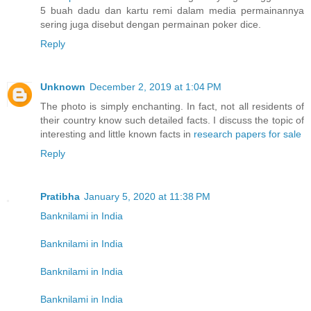
5 buah dadu dan kartu remi dalam media permainannya
sering juga disebut dengan permainan poker dice.
Reply
Unknown
December 2, 2019 at 1:04 PM
The photo is simply enchanting. In fact, not all residents of
their country know such detailed facts. I discuss the topic of
interesting and little known facts in
research papers for sale
Reply
Pratibha
January 5, 2020 at 11:38 PM
Banknilami in India
Banknilami in India
Banknilami in India
Banknilami in India