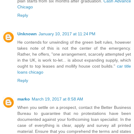
plan starts from six months after graduation.
Cash Advance
Chicago
Reply
Unknown
January 10, 2017 at 11:24 PM
He contends for unwinding of the green belt rules, however
takes note of this is not the center of the emergency.
Rather, he offers, "one arrangement, scarcely attempted yet
in the UK, is work to-let... is about expanding supply, which
ought to top leases and mollify house cost builds."
car title
loans chicago
Reply
marko
March 19, 2017 at 8:58 AM
When you settle on a prospect, contact the Better Business
Bureau to guarantee that no protestations have been
documented against your forthcoming loan specialist. In the
case of everything is clear, apply and survey all printed
material. Ensure that you comprehend the terms and states