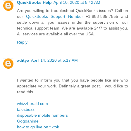
QuickBooks Help
April 10, 2020 at 5:42 AM
Are you willing to troubleshoot QuickBooks issues? Call on
our
QuickBooks Support Number
+1-888-885-7555 and
settle down all your issues under the supervision of our
technical support team. We are available 24/7 to assist you.
All services are available all over the USA.
Reply
aditya
April 14, 2020 at 5:17 AM
I wanted to inform you that you have people like me who
appreciate your work. Definitely a great post. I would like to
read this
whizzherald.com
talesbuzz
disposable mobile numbers
Gogoanime
how to go live on tiktok