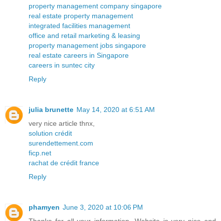
property management company singapore
real estate property management
integrated facilities management
office and retail marketing & leasing
property management jobs singapore
real estate careers in Singapore
careers in suntec city
Reply
julia brunette
May 14, 2020 at 6:51 AM
very nice article thnx,
solution crédit
surendettement.com
ficp.net
rachat de crédit france
Reply
phamyen
June 3, 2020 at 10:06 PM