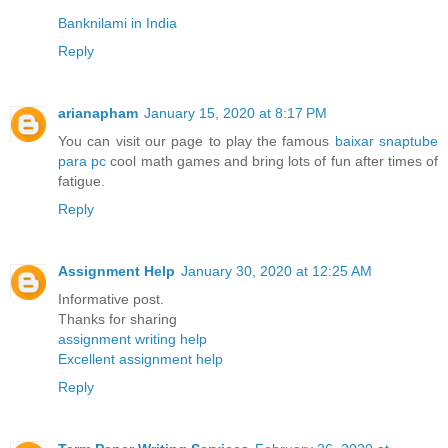
Banknilami in India
Reply
arianapham
January 15, 2020 at 8:17 PM
You can visit our page to play the famous
baixar snaptube
para pc
cool math games and bring lots of fun after times of
fatigue.
Reply
Assignment Help
January 30, 2020 at 12:25 AM
Informative post.
Thanks for sharing
assignment writing help
Excellent assignment help
Reply