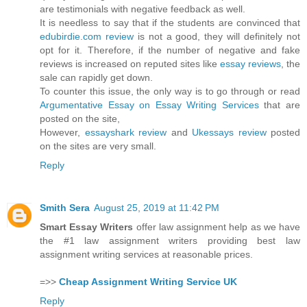
are testimonials with negative feedback as well.
It is needless to say that if the students are convinced that
edubirdie.com review
is not a good, they will definitely not
opt for it. Therefore, if the number of negative and fake
reviews is increased on reputed sites like
essay reviews
, the
sale can rapidly get down.
To counter this issue, the only way is to go through or read
Argumentative Essay on Essay Writing Services
that are
posted on the site,
However,
essayshark review
and
Ukessays review
posted
on the sites are very small.
Reply
Smith Sera
August 25, 2019 at 11:42 PM
Smart Essay Writers
offer law assignment help as we have
the #1 law assignment writers providing best law
assignment writing services at reasonable prices.
=>>
Cheap Assignment Writing Service UK
Reply