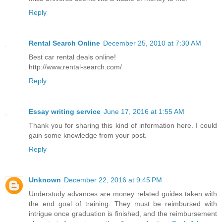
Reply
Rental Search Online
December 25, 2010 at 7:30 AM
Best car rental deals online!
http://www.rental-search.com/
Reply
Essay writing service
June 17, 2016 at 1:55 AM
Thank you for sharing this kind of information here. I could
gain some knowledge from your post.
Reply
Unknown
December 22, 2016 at 9:45 PM
Understudy advances are money related guides taken with
the end goal of training. They must be reimbursed with
intrigue once graduation is finished, and the reimbursement