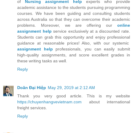
of
Nursing assignment help
experts who provide
academic assistance to the students pursuing programming
courses. We have been guiding and consulting students
across Australia so that they can overcome their academic
problems. Moreover, we are offering our
online
assignment help
service exclusively at a discounted rate.
Students can grab this opportunity and enjoy professional
guidance at reasonable prices! Also, with our systemic
assignment help
professionals, you can easily submit
high-quality assignments, and score excellent grades in
these writing tasks as well.
Reply
Doãn Đại Hiệp
May 29, 2019 at 2:12 AM
Thank you very good article. This is my website
https://chuyenhangvevietnam.com
about international
freight services.
Reply