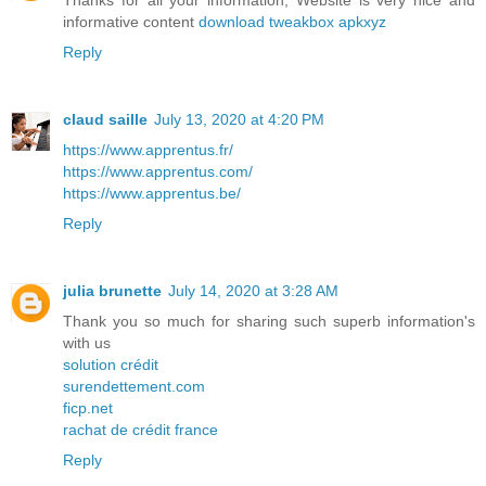
Thanks for all your information, Website is very nice and
informative content
download tweakbox apkxyz
Reply
claud saille
July 13, 2020 at 4:20 PM
https://www.apprentus.fr/
https://www.apprentus.com/
https://www.apprentus.be/
Reply
julia brunette
July 14, 2020 at 3:28 AM
Thank you so much for sharing such superb information's
with us
solution crédit
surendettement.com
ficp.net
rachat de crédit france
Reply