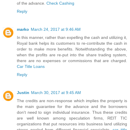
of the advance.
Check Cashing
Reply
marko
March 24, 2017 at 9:46 AM
In this manner, rather than expelling the cash and utilizing it,
Royal bank helps its customers to re-contribute the cash in
order to make more benefits. Notwithstanding the above,
when the profits are re-put into the share trading system,
there are no expenses or commissions that are charged.
Car Title Loans
Reply
Justin
March 30, 2017 at 9:45 AM
The credits are non-response which implies the property is
the main guarantee for the advance and the borrowers
don't need to sign individual insurance. Thus these credits
are well known among speculation firms, REIT TIC
organizations that put resources into business land utilizing
stores pooled from different financial specialists.
car title