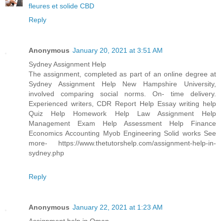
fleures et solide CBD
Reply
Anonymous
January 20, 2021 at 3:51 AM
Sydney Assignment Help
The assignment, completed as part of an online degree at
Sydney Assignment Help New Hampshire University,
involved comparing social norms. On- time delivery.
Experienced writers, CDR Report Help Essay writing help
Quiz Help Homework Help Law Assignment Help
Management Exam Help Assessment Help Finance
Economics Accounting Myob Engineering Solid works See
more- https://www.thetutorshelp.com/assignment-help-in-
sydney.php
Reply
Anonymous
January 22, 2021 at 1:23 AM