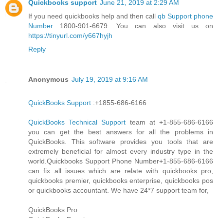
Quickbooks support
June 21, 2019 at 2:29 AM
If you need quickbooks help and then call
qb Support phone
Number
1800-901-6679. You can also visit us on
https://tinyurl.com/y667hyjh
Reply
Anonymous
July 19, 2019 at 9:16 AM
QuickBooks Support
:+1855-686-6166
QuickBooks Technical Support
team at +1-855-686-6166
you can get the best answers for all the problems in
QuickBooks. This software provides you tools that are
extremely beneficial for almost every industry type in the
world.Quickbooks Support Phone Number+1-855-686-6166
can fix all issues which are relate with quickbooks pro,
quickbooks premier, quickbooks enterprise, quickbooks pos
or quickbooks accountant. We have 24*7 support team for,
QuickBooks Pro