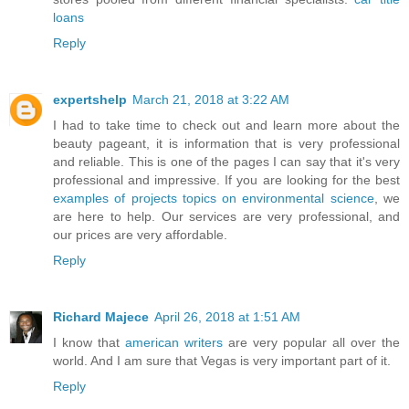
loans
Reply
expertshelp
March 21, 2018 at 3:22 AM
I had to take time to check out and learn more about the
beauty pageant, it is information that is very professional
and reliable. This is one of the pages I can say that it's very
professional and impressive. If you are looking for the best
examples of projects topics on environmental science
, we
are here to help. Our services are very professional, and
our prices are very affordable.
Reply
Richard Majece
April 26, 2018 at 1:51 AM
I know that
american writers
are very popular all over the
world. And I am sure that Vegas is very important part of it.
Reply