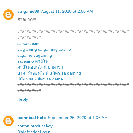
sa-game89
August 11, 2020 at 2:50 AM
สวดยอด!!!
###############################################
##########
sa
sa casino
sa gaming
sa gaming casino
sagame
sagaming
sacasino
คาสิโน
คาสิโนออนไลน์
บาคาร่า
บาคาร่าออนไลน์
สมัคร sa gaming
สมัคร sa
สมัคร sa game
###############################################
##########
Reply
technical help
September 26, 2020 at 1:06 AM
norton product key
Bitdefender Login