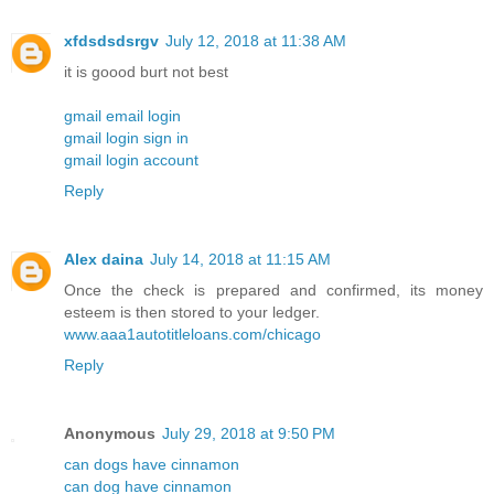
xfdsdsdsrgv
July 12, 2018 at 11:38 AM
it is goood burt not best
gmail email login
gmail login sign in
gmail login account
Reply
Alex daina
July 14, 2018 at 11:15 AM
Once the check is prepared and confirmed, its money
esteem is then stored to your ledger.
www.aaa1autotitleloans.com/chicago
Reply
Anonymous
July 29, 2018 at 9:50 PM
can dogs have cinnamon
can dog have cinnamon