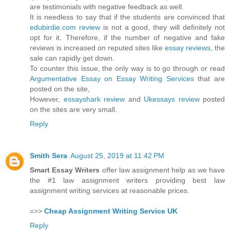
are testimonials with negative feedback as well.
It is needless to say that if the students are convinced that
edubirdie.com review
is not a good, they will definitely not
opt for it. Therefore, if the number of negative and fake
reviews is increased on reputed sites like
essay reviews
, the
sale can rapidly get down.
To counter this issue, the only way is to go through or read
Argumentative Essay on Essay Writing Services
that are
posted on the site,
However,
essayshark review
and
Ukessays review
posted
on the sites are very small.
Reply
Smith Sera
August 25, 2019 at 11:42 PM
Smart Essay Writers
offer law assignment help as we have
the #1 law assignment writers providing best law
assignment writing services at reasonable prices.
=>>
Cheap Assignment Writing Service UK
Reply