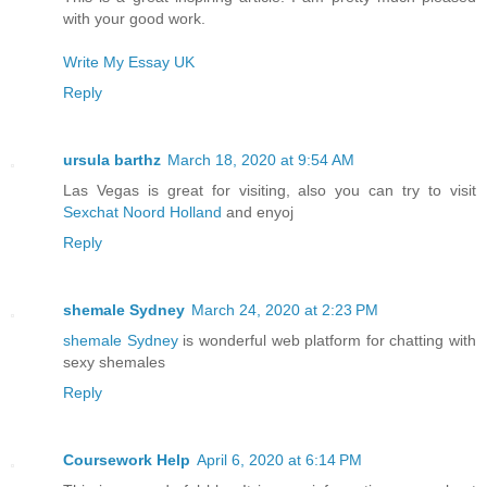
with your good work.
Write My Essay UK
Reply
ursula barthz
March 18, 2020 at 9:54 AM
Las Vegas is great for visiting, also you can try to visit
Sexchat Noord Holland
and enyoj
Reply
shemale Sydney
March 24, 2020 at 2:23 PM
shemale Sydney
is wonderful web platform for chatting with
sexy shemales
Reply
Coursework Help
April 6, 2020 at 6:14 PM