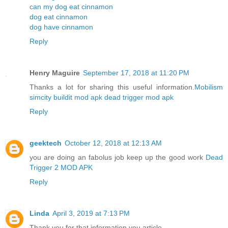
can my dog eat cinnamon
dog eat cinnamon
dog have cinnamon
Reply
Henry Maguire
September 17, 2018 at 11:20 PM
Thanks a lot for sharing this useful information.
Mobilism
simcity buildit mod apk
dead trigger mod apk
Reply
geektech
October 12, 2018 at 12:13 AM
you are doing an fabolus job keep up the good work
Dead
Trigger 2 MOD APK
Reply
Linda
April 3, 2019 at 7:13 PM
Thank you for that information you article