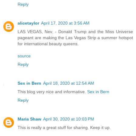
Reply
alicetaylor
April 17, 2020 at 3:56 AM
LAS VEGAS, Nev. - Donald Trump and the Miss Universe
pageant are making the Las Vegas Strip a summer hotspot
for international beauty queens.
source
Reply
Sex in Bern
April 18, 2020 at 12:54 AM
This blog very nice and informative.
Sex in Bern
Reply
Maria Shaw
April 30, 2020 at 10:03 PM
This is really a great stuff for sharing. Keep it up.