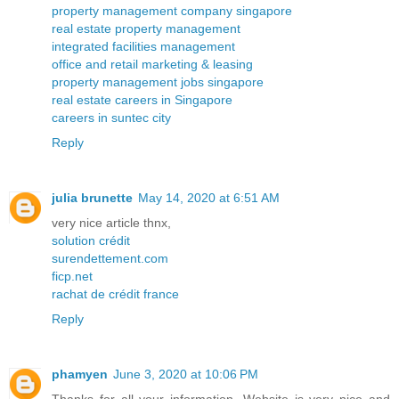
property management company singapore
real estate property management
integrated facilities management
office and retail marketing & leasing
property management jobs singapore
real estate careers in Singapore
careers in suntec city
Reply
julia brunette
May 14, 2020 at 6:51 AM
very nice article thnx,
solution crédit
surendettement.com
ficp.net
rachat de crédit france
Reply
phamyen
June 3, 2020 at 10:06 PM