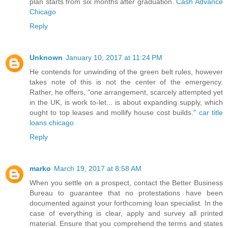
plan starts from six months after graduation.
Cash Advance
Chicago
Reply
Unknown
January 10, 2017 at 11:24 PM
He contends for unwinding of the green belt rules, however
takes note of this is not the center of the emergency.
Rather, he offers, "one arrangement, scarcely attempted yet
in the UK, is work to-let... is about expanding supply, which
ought to top leases and mollify house cost builds."
car title
loans chicago
Reply
marko
March 19, 2017 at 8:58 AM
When you settle on a prospect, contact the Better Business
Bureau to guarantee that no protestations have been
documented against your forthcoming loan specialist. In the
case of everything is clear, apply and survey all printed
material. Ensure that you comprehend the terms and states