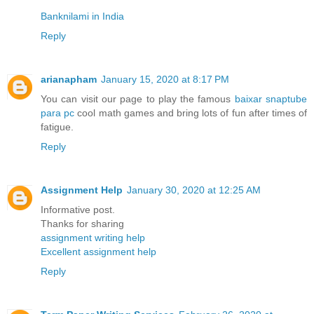
Banknilami in India
Reply
arianapham
January 15, 2020 at 8:17 PM
You can visit our page to play the famous
baixar snaptube
para pc
cool math games and bring lots of fun after times of
fatigue.
Reply
Assignment Help
January 30, 2020 at 12:25 AM
Informative post.
Thanks for sharing
assignment writing help
Excellent assignment help
Reply