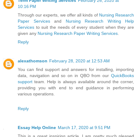
Term Paper Writing Services
February 26, 2020 at
10:16 PM
Through our experts, we offer all kinds of
Nursing Research
Paper Services
and
Nursing Research Writing Help
Services
to suit the needs of every student when they are
given any
Nursing Research Paper Writing Services
.
Reply
alexathomson
February 28, 2020 at 12:53 AM
You can find support and answers for installing, importing
data, navigation and so on in QBO from our
QuickBooks
support
team. Help is always available around the corner,
providing you with end to end guidance in performing
various operations.
Reply
Essay Help Online
March 17, 2020 at 9:51 PM
This is a great inspiring article. I am pretty much pleased