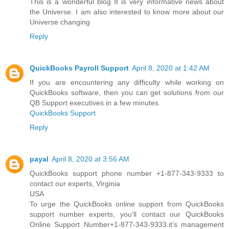
This is a wonderful blog It is very informative news about
the Universe. I am also interested to know more about our
Universe changing
Reply
QuickBooks Payroll Support
April 8, 2020 at 1:42 AM
If you are encountering any difficulty while working on
QuickBooks software, then you can get solutions from our
QB Support executives in a few minutes.
QuickBooks Support
Reply
payal
April 8, 2020 at 3:56 AM
QuickBooks support phone number +1-877-343-9333 to
contact our experts, Virginia
USA
To urge the QuickBooks online support from QuickBooks
support number experts, you'll contact our QuickBooks
Online Support Number+1-877-343-9333.it’s management