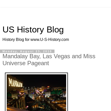
US History Blog
History Blog for www.U-S-History.com
Monday, August 23, 2010
Mandalay Bay, Las Vegas and Miss
Universe Pageant