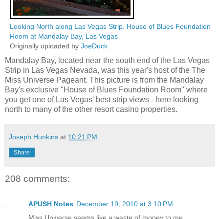
Looking North along Las Vegas Strip. House of Blues Foundation
Room at Mandalay Bay, Las Vegas
Originally uploaded by
JoeDuck
Mandalay Bay, located near the south end of the Las Vegas
Strip in Las Vegas Nevada, was this year's host of the The
Miss Universe Pageant. This picture is from the Mandalay
Bay's exclusive "House of Blues Foundation Room" where
you get one of Las Vegas' best strip views - here looking
north to many of the other resort casino properties.
Joseph Hunkins
at
10:21 PM
Share
208 comments:
APUSH Notes
December 19, 2010 at 3:10 PM
Miss Universe seems like a waste of money to me.