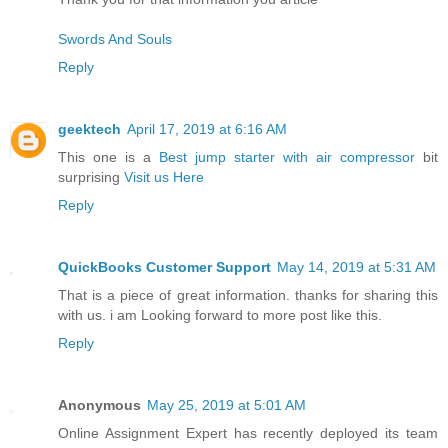
Swords And Souls
Reply
geektech
April 17, 2019 at 6:16 AM
This one is a
Best jump starter with air compressor
bit
surprising
Visit us Here
Reply
QuickBooks Customer Support
May 14, 2019 at 5:31 AM
That is a piece of great information. thanks for sharing this
with us. i am Looking forward to more post like this.
Reply
Anonymous
May 25, 2019 at 5:01 AM
Online Assignment Expert has recently deployed its team