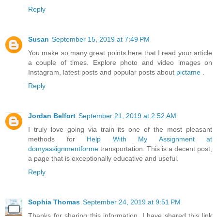
Reply
Susan
September 15, 2019 at 7:49 PM
You make so many great points here that I read your article
a couple of times. Explore photo and video images on
Instagram, latest posts and popular posts about
pictame
.
Reply
Jordan Belfort
September 21, 2019 at 2:52 AM
I truly love going via train its one of the most pleasant
methods for
Help With My Assignment at
domyassignmentforme
transportation. This is a decent post,
a page that is exceptionally educative and useful.
Reply
Sophia Thomas
September 24, 2019 at 9:51 PM
Thanks for sharing this information. I have shared this link