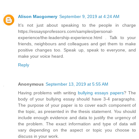
Alison Macgomery
September 9, 2019 at 4:24 AM
It’s not just about speaking to the people in charge
https://essaysprofessors.com/samples/personal-
experience/the-leadership-experience.html . Talk to your
friends, neighbours and colleagues and get them to make
positive changes too. Speak up, speak to everyone, and
make your voice heard.
Reply
Anonymous
September 13, 2019 at 5:55 AM
Having problems with writing
bullying essays papers
? The
body of your bullying essay should have 3-4 paragraphs.
The purpose of your paper is to cover each component of
the topic, as presented in the thesis statement. You should
include enough evidence and data to justify the urgency of
the problem. The exact information and type of data will
vary depending on the aspect or topic you choose to
discuss in your work.