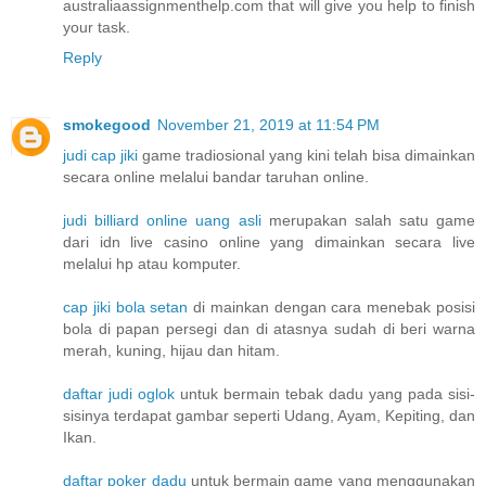
australiaassignmenthelp.com that will give you help to finish
your task.
Reply
smokegood
November 21, 2019 at 11:54 PM
judi cap jiki
game tradiosional yang kini telah bisa dimainkan
secara online melalui bandar taruhan online.
judi billiard online uang asli
merupakan salah satu game
dari idn live casino online yang dimainkan secara live
melalui hp atau komputer.
cap jiki bola setan
di mainkan dengan cara menebak posisi
bola di papan persegi dan di atasnya sudah di beri warna
merah, kuning, hijau dan hitam.
daftar judi oglok
untuk bermain tebak dadu yang pada sisi-
sisinya terdapat gambar seperti Udang, Ayam, Kepiting, dan
Ikan.
daftar poker dadu
untuk bermain game yang menggunakan