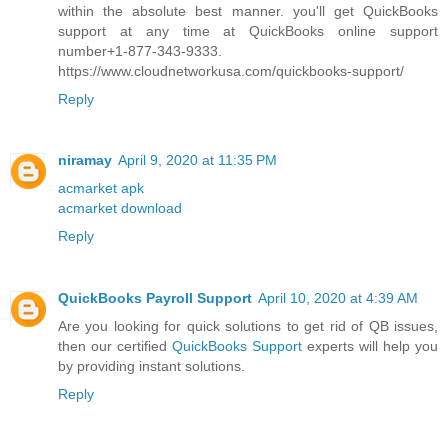
within the absolute best manner. you'll get QuickBooks
support at any time at QuickBooks online support
number+1-877-343-9333.
https://www.cloudnetworkusa.com/quickbooks-support/
Reply
niramay
April 9, 2020 at 11:35 PM
acmarket apk
acmarket download
Reply
QuickBooks Payroll Support
April 10, 2020 at 4:39 AM
Are you looking for quick solutions to get rid of QB issues,
then our certified
QuickBooks Support
experts will help you
by providing instant solutions.
Reply