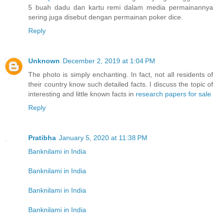
5 buah dadu dan kartu remi dalam media permainannya
sering juga disebut dengan permainan poker dice.
Reply
Unknown
December 2, 2019 at 1:04 PM
The photo is simply enchanting. In fact, not all residents of
their country know such detailed facts. I discuss the topic of
interesting and little known facts in
research papers for sale
Reply
Pratibha
January 5, 2020 at 11:38 PM
Banknilami in India
Banknilami in India
Banknilami in India
Banknilami in India