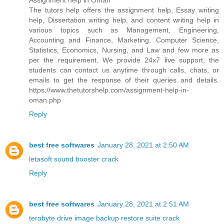
Assignment help in Oman
The tutors help offers the assignment help, Essay writing
help, Dissertation writing help, and content writing help in
various topics such as Management, Engineering,
Accounting and Finance, Marketing, Computer Science,
Statistics, Economics, Nursing, and Law and few more as
per the requirement. We provide 24x7 live support, the
students can contact us anytime through calls, chats, or
emails to get the response of their queries and details.
https://www.thetutorshelp.com/assignment-help-in-
oman.php
Reply
best free softwares
January 28, 2021 at 2:50 AM
letasoft sound booster crack
Reply
best free softwares
January 28, 2021 at 2:51 AM
terabyte drive image backup restore suite crack