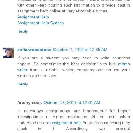
with other keep posting such information to provide best in
assignment help online at very affordable prices.
Assignment Help
Assignment Help Sydney
Reply
sofia.woodstone
October 2, 2019 at 12:35 AM
If you are a student you may need to write countless
papers. So sometimes the best decision is to hire
memo
writer
from a reliable writing company and reduce your
worries and stresses.
Reply
Anonymous
October 19, 2019 at 12:01 AM
In nowadays assignments are fundamental for higher
investigations or higher evaluation. At the point when
understudies are
assignment help
Australia composing they
stuck in it. Accordingly, we present