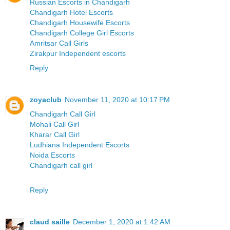
Russian Escorts in Chandigarh
Chandigarh Hotel Escorts
Chandigarh Housewife Escorts
Chandigarh College Girl Escorts
Amritsar Call Girls
Zirakpur Independent escorts
Reply
zoyaclub
November 11, 2020 at 10:17 PM
Chandigarh Call Girl
Mohali Call Girl
Kharar Call Girl
Ludhiana Independent Escorts
Noida Escorts
Chandigarh call girl
Reply
claud saille
December 1, 2020 at 1:42 AM