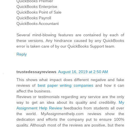
QuickBooks Premier
QuickBooks Enterprise
QuickBooks Point of Sale
QuickBooks Payroll
QuickBooks Accountant
Several mind-blowing features are contained by each of
these versions. Any hindrance caused by any QuickBooks
error is taken care of by our QuickBooks Support team.
Reply
trustedessayreviews
August 16, 2019 at 2:50 AM
This shows what impact does different negative and fake
reviews of
best paper writing companies
and how it can
affect the business.
Reviews or testimonials regarding any service are the only
way to get an idea about its quality and credibility.
My
Assignment Help Review
feedbacks from students all over
the world. MyAssignmenthelp.com reviews show the
dedication and efforts the company put to ensure 100%
quality. Although most of the reviews are positive, but there