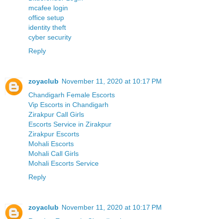
mcafee login
office setup
identity theft
cyber security
Reply
zoyaclub
November 11, 2020 at 10:17 PM
Chandigarh Female Escorts
Vip Escorts in Chandigarh
Zirakpur Call Girls
Escorts Service in Zirakpur
Zirakpur Escorts
Mohali Escorts
Mohali Call Girls
Mohali Escorts Service
Reply
zoyaclub
November 11, 2020 at 10:17 PM