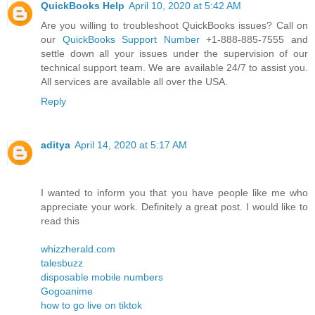
QuickBooks Help
April 10, 2020 at 5:42 AM
Are you willing to troubleshoot QuickBooks issues? Call on
our
QuickBooks Support Number
+1-888-885-7555 and
settle down all your issues under the supervision of our
technical support team. We are available 24/7 to assist you.
All services are available all over the USA.
Reply
aditya
April 14, 2020 at 5:17 AM
I wanted to inform you that you have people like me who
appreciate your work. Definitely a great post. I would like to
read this
whizzherald.com
talesbuzz
disposable mobile numbers
Gogoanime
how to go live on tiktok