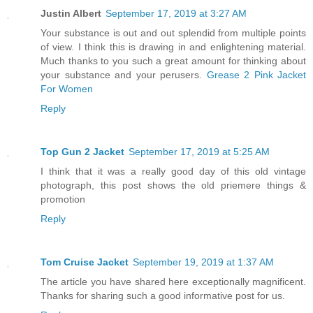
Justin Albert
September 17, 2019 at 3:27 AM
Your substance is out and out splendid from multiple points
of view. I think this is drawing in and enlightening material.
Much thanks to you such a great amount for thinking about
your substance and your perusers.
Grease 2 Pink Jacket
For Women
Reply
Top Gun 2 Jacket
September 17, 2019 at 5:25 AM
I think that it was a really good day of this old vintage
photograph, this post shows the old priemere things &
promotion
Reply
Tom Cruise Jacket
September 19, 2019 at 1:37 AM
The article you have shared here exceptionally magnificent.
Thanks for sharing such a good informative post for us.