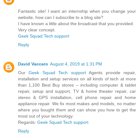
Fantastic site! I want an internship when you change your
website, how can I subscribe to a blog site?
I have known a little about the broadcast that you provided.
Very clear concept.
Geek Squad Tech support
Reply
David Vaccaro
August 4, 2019 at 1:31 PM
Our
Geek Squad Tech support
Agents provide repair,
installation and setup services on all kinds of tech at more
than 1,100 Best Buy stores – including computer & tablet
repair, setup and support, TV & home theater repair, car
stereo & GPS installation, cell phone repair and home
appliance repair. We fix most makes and models, no matter
where you bought them and can show you how to get the
most out of your technology.
Regards:
Geek Squad Tech support
Reply