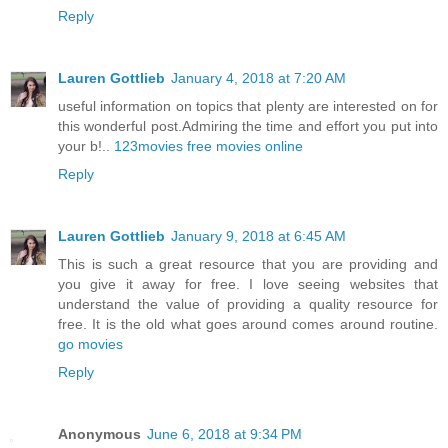
Reply
Lauren Gottlieb
January 4, 2018 at 7:20 AM
useful information on topics that plenty are interested on for
this wonderful post.Admiring the time and effort you put into
your b!..
123movies free movies online
Reply
Lauren Gottlieb
January 9, 2018 at 6:45 AM
This is such a great resource that you are providing and
you give it away for free. I love seeing websites that
understand the value of providing a quality resource for
free. It is the old what goes around comes around routine.
go movies
Reply
Anonymous
June 6, 2018 at 9:34 PM