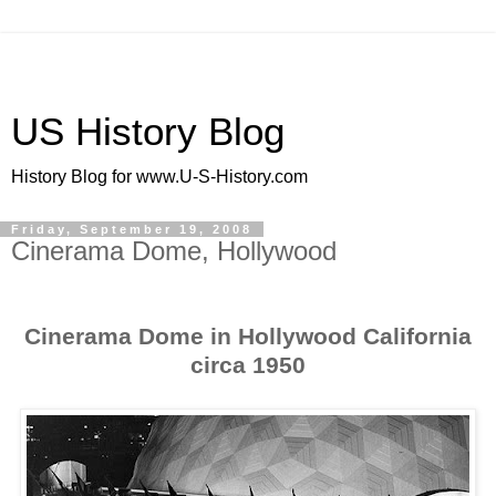
US History Blog
History Blog for www.U-S-History.com
Friday, September 19, 2008
Cinerama Dome, Hollywood
Cinerama Dome in Hollywood California
circa 1950