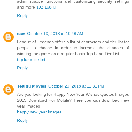
administrative functions and customizing security settings
and more
192.168.l.l
Reply
sam
October 13, 2018 at 10:46 AM
League of Legends offers a list of characters and tier list for
people to choose in order to increase the chances of
winning the game on a regular basis Top Lane Tier List.
top lane tier list
Reply
Telugu Movies
October 20, 2018 at 11:31 PM
Are you looking for Happy New Year Wishes Quotes Images
2019 Download For Mobile? Here you can download new
year images
happy new year images
Reply