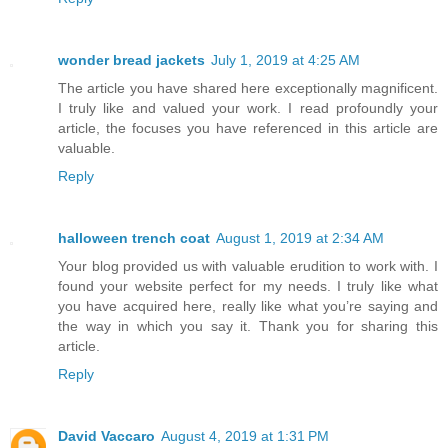
wonder bread jackets
July 1, 2019 at 4:25 AM
The article you have shared here exceptionally magnificent.
I truly like and valued your work. I read profoundly your
article, the focuses you have referenced in this article are
valuable.
Reply
halloween trench coat
August 1, 2019 at 2:34 AM
Your blog provided us with valuable erudition to work with. I
found your website perfect for my needs. I truly like what
you have acquired here, really like what you’re saying and
the way in which you say it. Thank you for sharing this
article.
Reply
David Vaccaro
August 4, 2019 at 1:31 PM