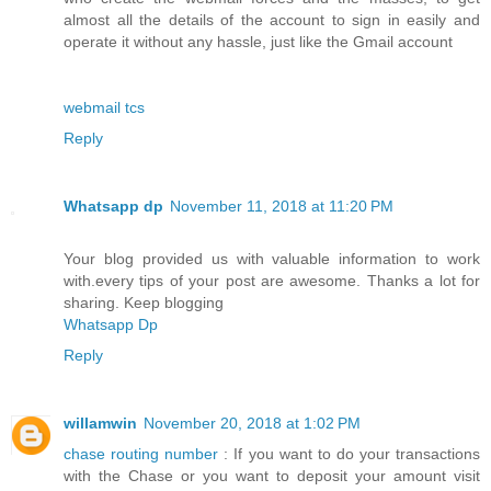
almost all the details of the account to sign in easily and
operate it without any hassle, just like the Gmail account
webmail tcs
Reply
Whatsapp dp
November 11, 2018 at 11:20 PM
Your blog provided us with valuable information to work
with.every tips of your post are awesome. Thanks a lot for
sharing. Keep blogging
Whatsapp Dp
Reply
willamwin
November 20, 2018 at 1:02 PM
chase routing number
: If you want to do your transactions
with the Chase or you want to deposit your amount visit