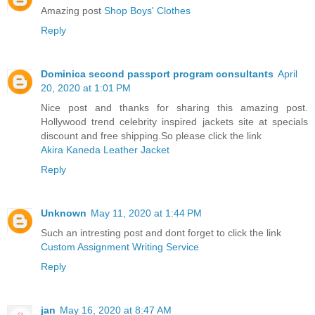
Amazing post
Shop Boys' Clothes
Reply
Dominica second passport program consultants
April
20, 2020 at 1:01 PM
Nice post and thanks for sharing this amazing post.
Hollywood trend celebrity inspired jackets site at specials
discount and free shipping.So please click the link
Akira Kaneda Leather Jacket
Reply
Unknown
May 11, 2020 at 1:44 PM
Such an intresting post and dont forget to click the link
Custom Assignment Writing Service
Reply
jan
May 16, 2020 at 8:47 AM