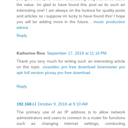
the value. Im glad to have found this post as its such an
interesting one! I am always on the lookout for quality posts
and articles so i suppose im lucky to have found this! I hope
you will be adding more in the future...
music production
advice
Reply
Katherine Rice
September 17, 2018 at 11:16 PM
Thank you very much for writing such an interesting article
on this topic.
vivavideo pro free download
kinemaster pro
apk full version
picsay pro free download
Reply
192.168.l.l
October 9, 2018 at 9:10 AM
The primary use of an IP address is to allow network
administrators and users to connect to a router for functions
such as changing internet settings, conducting