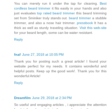
You can merely run it under the tap for cleaning.
Best
cordless beard trimmer
it fits easily in your hands and also
just evaluates
top rated beard trimmer
this beard trimming
set from Sminiker truly stands out.
beard trimmer
a stubble
trimmer, and also a nose hair trimmer.
pressbook
It has a
thick as well as sturdy traveling situation.
Visit this web-site
for your beard length, some can be water resistant.
Reply
fnaf
June 27, 2018 at 10:05 PM
Thank you for posting such a great article! I found your
website perfect for my needs. It contains wonderful and
helpful posts. Keep up the good work!. Thank you for this
wonderful Article!
Reply
Dreamfilm
June 29, 2018 at 2:34 PM
So useful and engaging articles , i appreciate the attention