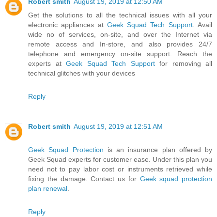
Robert smith
August 19, 2019 at 12:50 AM
Get the solutions to all the technical issues with all your
electronic appliances at
Geek Squad Tech Support
. Avail
wide no of services, on-site, and over the Internet via
remote access and In-store, and also provides 24/7
telephone and emergency on-site support. Reach the
experts at
Geek Squad Tech Support
for removing all
technical glitches with your devices
Reply
Robert smith
August 19, 2019 at 12:51 AM
Geek Squad Protection
is an insurance plan offered by
Geek Squad experts for customer ease. Under this plan you
need not to pay labor cost or instruments retrieved while
fixing the damage. Contact us for
Geek squad protection
plan renewal
.
Reply