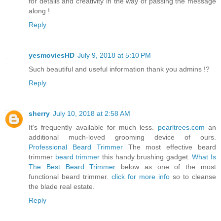
for details and creativity in the way of passing the message
along !
Reply
yesmoviesHD
July 9, 2018 at 5:10 PM
Such beautiful and useful information thank you admins !?
Reply
sherry
July 10, 2018 at 2:58 AM
It's frequently available for much less.
pearltrees.com
an
additional much-loved grooming device of ours.
Professional Beard Trimmer
The most effective beard
trimmer
beard trimmer
this handy brushing gadget.
What Is
The Best Beard Trimmer
below as one of the most
functional beard trimmer.
click for more info
so to cleanse
the blade real estate.
Reply