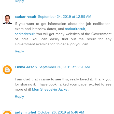
Reply
sarkariresult
September 24, 2019 at 12:59 AM
If you want to get information about the job notification,
exam and interview dates, and
sarkariresult
,
sarkariresult
You will get many websites of the Government
of India. You can easily find out the result for any
Government examination to get a job you can
Reply
Emma Jason
September 26, 2019 at 3:51 AM
I am glad that i came to see this, really loved it. Thank you
for sharing it. I have bookmarked your page, excited to see
more of it!
Men Sheepskin Jacket
Reply
judy mitchel
October 26, 2019 at 5:46 AM