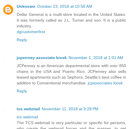
Unknown
October 23, 2018 at 10:58 AM
Dollar General is a multi-store located in the United States.
It was formerly called as J.L. Turner and son. It is a public
industry.
dgcustomerfirst
Reply
jcpenney associate kiosk
November 1, 2018 at 1:01 AM
JCPenney is an American departmental store with over 850
chains in the USA and Puerto Rico. JCPenney also sells
leased apartments such as Sephora, Seattle’s best coffee in
addition to Conventional merchandise.
jcpassociates kiosk
Reply
tcs webmail
November 11, 2018 at 9:28 PM
tcs webmail
The TCS webmail is very particular or specific for persons,
who create the webmail forces and the masses, to get