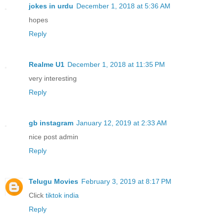
jokes in urdu
December 1, 2018 at 5:36 AM
hopes
Reply
Realme U1
December 1, 2018 at 11:35 PM
very interesting
Reply
gb instagram
January 12, 2019 at 2:33 AM
nice post admin
Reply
Telugu Movies
February 3, 2019 at 8:17 PM
Click
tiktok india
Reply