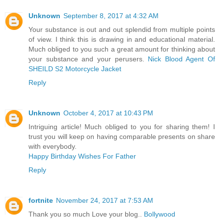
Unknown
September 8, 2017 at 4:32 AM
Your substance is out and out splendid from multiple points
of view. I think this is drawing in and educational material.
Much obliged to you such a great amount for thinking about
your substance and your perusers.
Nick Blood Agent Of
SHEILD S2 Motorcycle Jacket
Reply
Unknown
October 4, 2017 at 10:43 PM
Intriguing article! Much obliged to you for sharing them! I
trust you will keep on having comparable presents on share
with everybody.
Happy Birthday Wishes For Father
Reply
fortnite
November 24, 2017 at 7:53 AM
Thank you so much Love your blog..
Bollywood