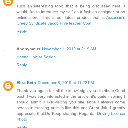
such an interesting topic that is being discussed here, I
would like to introduce my self as a fashion designer at an
online store. This is our latest product that is
Assassin’s
Creed Syndicate Jacob Frye leather Coat
Reply
Anonymous
November 1, 2019 at 2:19 AM
Hotmail Iniciar Sesion
Reply
Eliza Beth
December 8, 2019 at 11:22 PM
Thank you again for all the knowledge you distribute,Good
post. I was very interested in the article, it's quite inspiring I
should admit. I like visiting you site since I always come
across interesting articles like this one.Great Job, I greatly
appreciate that.Do Keep sharing! Regards,
Driving Licence
Photo
Reply