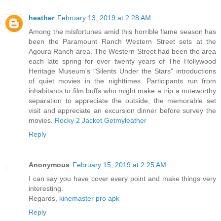
heather
February 13, 2019 at 2:28 AM
Among the misfortunes amid this horrible flame season has
been the Paramount Ranch Western Street sets at the
Agoura Ranch area. The Western Street had been the area
each late spring for over twenty years of The Hollywood
Heritage Museum's "Silents Under the Stars" introductions
of quiet movies in the nighttimes. Participants run from
inhabitants to film buffs who might make a trip a noteworthy
separation to appreciate the outside, the memorable set
visit and appreciate an excursion dinner before survey the
movies.
Rocky 2 Jacket Getmyleather
Reply
Anonymous
February 15, 2019 at 2:25 AM
I can say you have cover every point and make things very
interesting.
Regards,
kinemaster pro apk
Reply