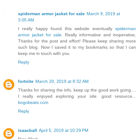
spiderman armor jacket for sale
March 9, 2019 at
3:05 AM
I really happy found this website eventually
spiderman
armor jacket for sale
. Really informative and inoperative,
Thanks for the post and effort! Please keep sharing more
such blog. Now I saved it to my bookmarks so that I can
keep me in touch with you.
Reply
fortnite
March 20, 2019 at 8:32 AM
Thanks for sharing the info, keep up the good work going....
I really enjoyed exploring your site. good resource...
bogobeats.com
Reply
isaacball
April 5, 2019 at 10:29 PM
Nice Work.