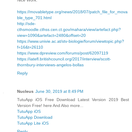
https://movabletype.org/news/2018/07/patch_file_for_mova
ble_type_701.html
http://sde-
cthsmoodle.cthss.cen.ct.gov/mahara/view/artefact.php?
view=1090&artefact=2480&offset=20
https://www.univie.ac.at/stv-biologie/forum/viewtopic.php?
f=16&t=26110
https://www.dpreview.com/forums/post/62097119
https://iatefl.britishcouncil.org/2017/interview/scott-
thornbury-interviews-angelos-bollas
Reply
Nucleus
June 30, 2019 at 8:49 PM
TutuApp iOS Free Download Latest Version 2019 Best
Version Free! here And Also more...
TutuApp iOS
TutuApp Download
TutuApp Lite iOS
Reply