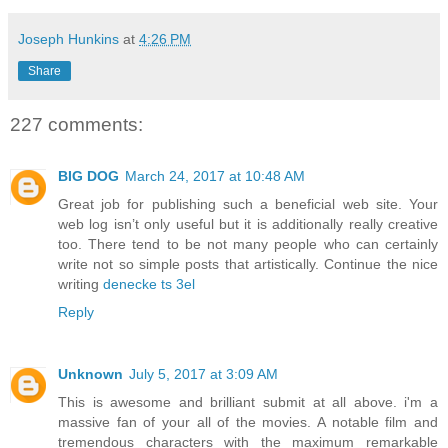
Joseph Hunkins
at
4:26 PM
Share
227 comments:
BIG DOG
March 24, 2017 at 10:48 AM
Great job for publishing such a beneficial web site. Your
web log isn’t only useful but it is additionally really creative
too. There tend to be not many people who can certainly
write not so simple posts that artistically. Continue the nice
writing
denecke ts 3el
Reply
Unknown
July 5, 2017 at 3:09 AM
This is awesome and brilliant submit at all above. i'm a
massive fan of your all of the movies. A notable film and
tremendous characters with the maximum remarkable