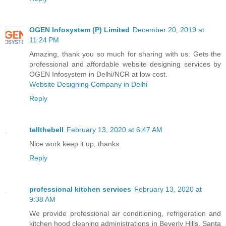
OGEN Infosystem (P) Limited
December 20, 2019 at
11:24 PM
Amazing, thank you so much for sharing with us. Gets the
professional and affordable website designing services by
OGEN Infosystem in Delhi/NCR at low cost.
Website Designing Company in Delhi
Reply
tellthebell
February 13, 2020 at 6:47 AM
Nice work keep it up, thanks
Reply
professional kitchen services
February 13, 2020 at
9:38 AM
We provide professional air conditioning, refrigeration and
kitchen hood cleaning administrations in Beverly Hills, Santa