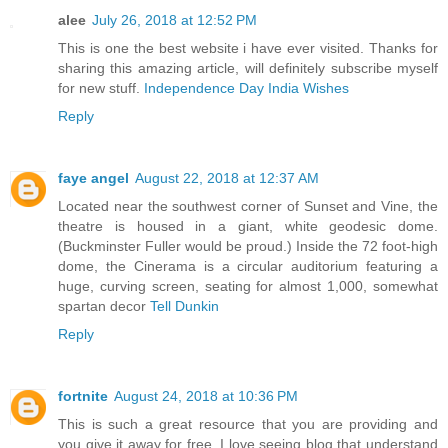
alee
July 26, 2018 at 12:52 PM
This is one the best website i have ever visited. Thanks for
sharing this amazing article, will definitely subscribe myself
for new stuff.
Independence Day India Wishes
Reply
faye angel
August 22, 2018 at 12:37 AM
Located near the southwest corner of Sunset and Vine, the
theatre is housed in a giant, white geodesic dome.
(Buckminster Fuller would be proud.) Inside the 72 foot-high
dome, the Cinerama is a circular auditorium featuring a
huge, curving screen, seating for almost 1,000, somewhat
spartan decor
Tell Dunkin
Reply
fortnite
August 24, 2018 at 10:36 PM
This is such a great resource that you are providing and
you give it away for free. I love seeing blog that understand