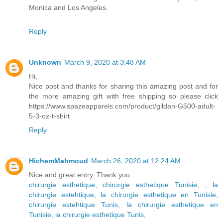
Monica and Los Angeles.
Reply
Unknown
March 9, 2020 at 3:48 AM
Hi,
Nice post and thanks for sharing this amazing post and for
the more amazing gift with free shipping so please click
https://www.spazeapparels.com/product/gildan-G500-adult-
5-3-oz-t-shirt
Reply
HichemMahmoud
March 26, 2020 at 12:24 AM
Nice and great entry. Thank you
chirurgie esthetique
,
chirurgie esthetique Tunisie
,
,
la
chirurgie estehtique
,
la chirurgie esthetique en Tunisie
,
chirurgie estehtique Tunis
,
la chirurgie esthetique en
Tunisie
,
la chirurgie esthetique Tunis
,