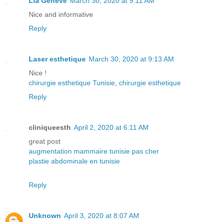
Lia Geneve
March 30, 2020 at 9:11 AM
Nice and informative
Reply
Laser esthetique
March 30, 2020 at 9:13 AM
Nice !
chirurgie esthetique Tunisie
,
chirurgie esthetique
Reply
cliniqueesth
April 2, 2020 at 6:11 AM
great post
augmentation mammaire tunisie pas cher
plastie abdominale en tunisie
Reply
Unknown
April 3, 2020 at 8:07 AM