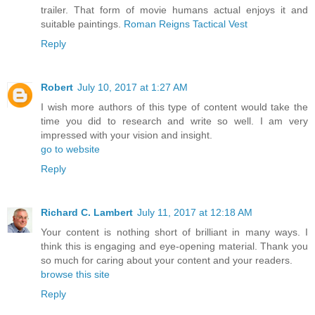
trailer. That form of movie humans actual enjoys it and
suitable paintings.
Roman Reigns Tactical Vest
Reply
Robert
July 10, 2017 at 1:27 AM
I wish more authors of this type of content would take the
time you did to research and write so well. I am very
impressed with your vision and insight.
go to website
Reply
Richard C. Lambert
July 11, 2017 at 12:18 AM
Your content is nothing short of brilliant in many ways. I
think this is engaging and eye-opening material. Thank you
so much for caring about your content and your readers.
browse this site
Reply