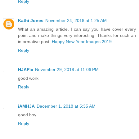
Reply
Kathi Jones
November 24, 2018 at 1:25 AM
What an amazing article. I can say you have cover every
point and make things very interesting. Thanks for such an
informative post.
Happy New Year Images 2019
Reply
HJAPic
November 29, 2018 at 11:06 PM
good work
Reply
iAMHJA
December 1, 2018 at 5:35 AM
good boy
Reply