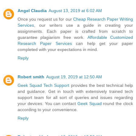
Angel Claudia
August 13, 2019 at 6:02 AM
Once you request us for our
Cheap Research Paper Writing
Services
, our writers use a guide in creating your
assignments. Each paper is crafted from scratch to
guarantee plagiarism free work.
Affordable Customized
Research Paper Services
can help get your paper
completed with your expectations in mind.
Reply
Robert smith
August 19, 2019 at 12:50 AM
Geek Squad Tech Support
provides the best technical help
and guidance. Get in touch with extensively trained tech
support team for all sort of queries and issues regarding
your devices. You can contact
Geek Squad
round the clock
according to your convenience.
Reply