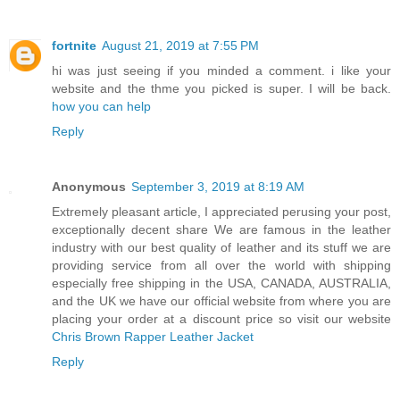
fortnite
August 21, 2019 at 7:55 PM
hi was just seeing if you minded a comment. i like your
website and the thme you picked is super. I will be back.
how you can help
Reply
Anonymous
September 3, 2019 at 8:19 AM
Extremely pleasant article, I appreciated perusing your post,
exceptionally decent share We are famous in the leather
industry with our best quality of leather and its stuff we are
providing service from all over the world with shipping
especially free shipping in the USA, CANADA, AUSTRALIA,
and the UK we have our official website from where you are
placing your order at a discount price so visit our website
Chris Brown Rapper Leather Jacket
Reply