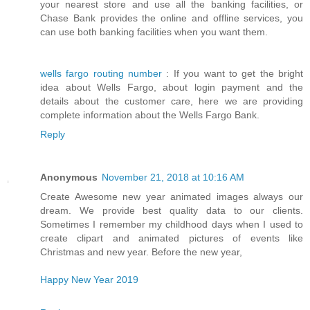
your nearest store and use all the banking facilities, or
Chase Bank provides the online and offline services, you
can use both banking facilities when you want them.
wells fargo routing number
: If you want to get the bright
idea about Wells Fargo, about login payment and the
details about the customer care, here we are providing
complete information about the Wells Fargo Bank.
Reply
Anonymous
November 21, 2018 at 10:16 AM
Create Awesome new year animated images always our
dream. We provide best quality data to our clients.
Sometimes I remember my childhood days when I used to
create clipart and animated pictures of events like
Christmas and new year. Before the new year,
Happy New Year 2019