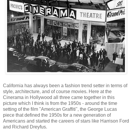
California has always been a fashion trend setter in terms of
style, architecture, and of course movies. Here at the
Cinerama in Hollywood all three came together in this
picture which I think is from the 1950s - around the time
setting of the film "American Graffiti", the George Lucas
piece that defined the 1950s for a new generation of
Americans and started the careers of stars like Harrison Ford
and Richard Dreyfus.