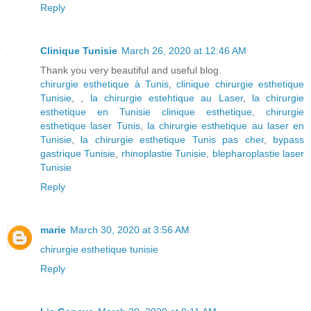
Reply
Clinique Tunisie
March 26, 2020 at 12:46 AM
Thank you very beautiful and useful blog.
chirurgie esthetique à Tunis
,
clinique chirurgie esthetique
Tunisie
, ,
la chirurgie estehtique au Laser
,
la chirurgie
esthetique en Tunisie clinique esthetique
,
chirurgie
esthetique laser Tunis
,
la chirurgie esthetique au laser en
Tunisie
,
la chirurgie esthetique Tunis pas cher
,
bypass
gastrique Tunisie
,
rhinoplastie Tunisie
,
blepharoplastie laser
Tunisie
Reply
marie
March 30, 2020 at 3:56 AM
chirurgie esthetique tunisie
Reply