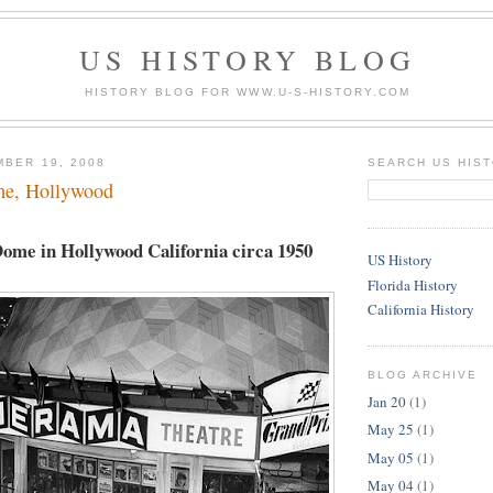
US HISTORY BLOG
HISTORY BLOG FOR WWW.U-S-HISTORY.COM
MBER 19, 2008
SEARCH US HIS
e, Hollywood
me in Hollywood California circa 1950
US History
Florida History
California History
BLOG ARCHIVE
Jan 20
(1)
May 25
(1)
May 05
(1)
May 04
(1)