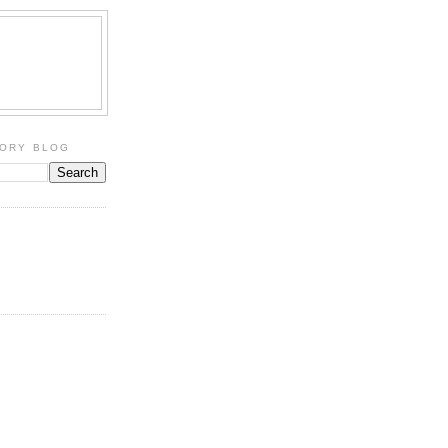
TORY BLOG