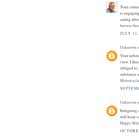
Your conten
is engagin
caring abou
browse this
JULY 11,
Unknown
s
Your substa
view. I thi
obliged to 
substance 
Motorcycle
SEPTEMB
Unknown
s
Intriguing 
will keep 
Happy Birt
OCTOBER