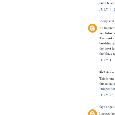
Such beauti
JULY 9, 
sherry
said.
It's freque
much-loved
The most e
brushing g
the most fu
the blade re
JULY 10,
alee said...
This is one
this amazin
Independen
JULY 26,
faye angel
s
Located nea