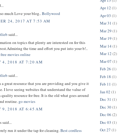
Apr 15
(1)
...
Apr 12
(1)
so much Love your blog..
Bollywood
Apr 03
(1)
R 24, 2017 AT 7:53 AM
Mar 31
(1)
Mar 29
(1)
tlieb
said...
Mar 19
(1)
rmation on topics that plenty are interested on for this
Mar 14
(1)
ost.Admiring the time and effort you put into your b!..
Mar 12
(2)
free movies online
Mar 07
(1)
 4, 2018 AT 7:20 AM
Feb 26
(1)
tlieb
said...
Feb 18
(1)
h a great resource that you are providing and you give it
Feb 11
(1)
ee. I love seeing websites that understand the value of
Jan 02
(1)
 quality resource for free. It is the old what goes around
Dec 31
(1)
nd routine.
go movies
Dec 30
(1)
 9, 2018 AT 6:45 AM
Dec 06
(2)
Dec 03
(1)
said...
Oct 27
(1)
ely run it under the tap for cleaning.
Best cordless