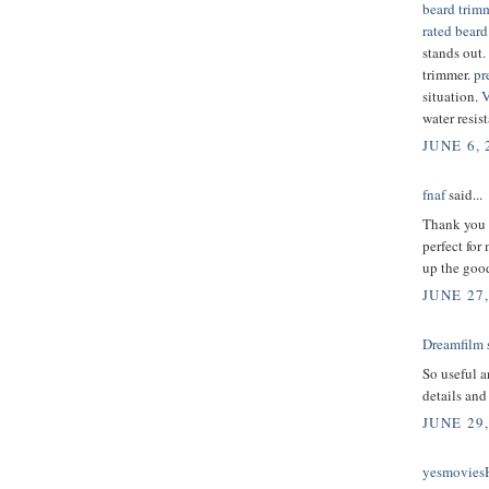
beard trim
rated beard
stands out.
trimmer.
pr
situation.
V
water resist
JUNE 6, 
fnaf
said...
Thank you f
perfect for
up the good
JUNE 27,
Dreamfilm
s
So useful a
details and
JUNE 29,
yesmovie