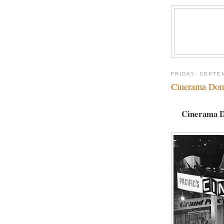
FRIDAY, SEPTE
Cinerama Dom
Cinerama Do