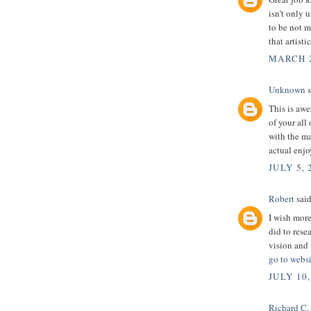
isn’t only u
to be not m
that artist
MARCH 2
Unknown
s
This is awe
of your all
with the m
actual enjo
JULY 5, 
Robert
said
I wish more
did to rese
vision and 
go to websi
JULY 10,
Richard C.