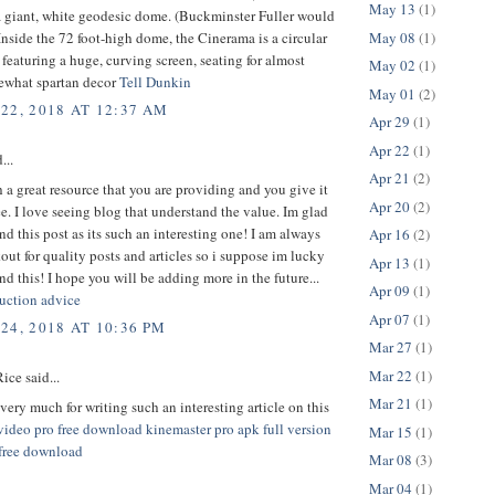
May 13
(1)
a giant, white geodesic dome. (Buckminster Fuller would
May 08
(1)
Inside the 72 foot-high dome, the Cinerama is a circular
featuring a huge, curving screen, seating for almost
May 02
(1)
ewhat spartan decor
Tell Dunkin
May 01
(2)
22, 2018 AT 12:37 AM
Apr 29
(1)
Apr 22
(1)
...
Apr 21
(2)
h a great resource that you are providing and you give it
Apr 20
(2)
ee. I love seeing blog that understand the value. Im glad
nd this post as its such an interesting one! I am always
Apr 16
(2)
out for quality posts and articles so i suppose im lucky
Apr 13
(1)
nd this! I hope you will be adding more in the future...
Apr 09
(1)
uction advice
Apr 07
(1)
24, 2018 AT 10:36 PM
Mar 27
(1)
Mar 22
(1)
ice said...
Mar 21
(1)
ery much for writing such an interesting article on this
video pro free download
kinemaster pro apk full version
Mar 15
(1)
 free download
Mar 08
(3)
Mar 04
(1)