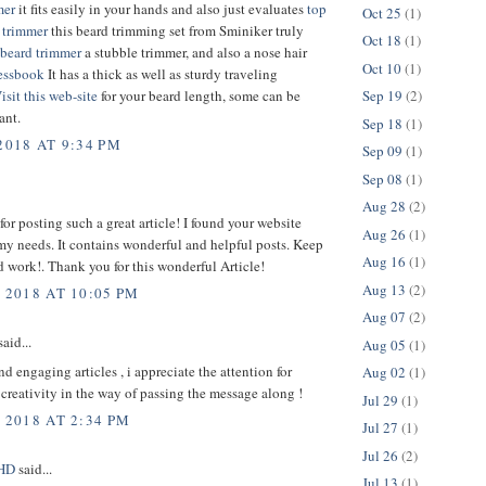
mer
it fits easily in your hands and also just evaluates
top
Oct 25
(1)
 trimmer
this beard trimming set from Sminiker truly
Oct 18
(1)
beard trimmer
a stubble trimmer, and also a nose hair
Oct 10
(1)
essbook
It has a thick as well as sturdy traveling
isit this web-site
for your beard length, some can be
Sep 19
(2)
ant.
Sep 18
(1)
2018 AT 9:34 PM
Sep 09
(1)
Sep 08
(1)
Aug 28
(2)
or posting such a great article! I found your website
Aug 26
(1)
 my needs. It contains wonderful and helpful posts. Keep
Aug 16
(1)
 work!. Thank you for this wonderful Article!
Aug 13
(2)
 2018 AT 10:05 PM
Aug 07
(2)
aid...
Aug 05
(1)
nd engaging articles , i appreciate the attention for
Aug 02
(1)
 creativity in the way of passing the message along !
Jul 29
(1)
 2018 AT 2:34 PM
Jul 27
(1)
Jul 26
(2)
sHD
said...
Jul 13
(1)