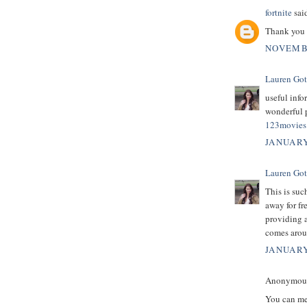
fortnite
said
Thank you 
NOVEMBE
Lauren Got
useful info
wonderful p
123movies 
JANUARY
Lauren Got
This is suc
away for fr
providing a
comes arou
JANUARY
Anonymous 
You can mer