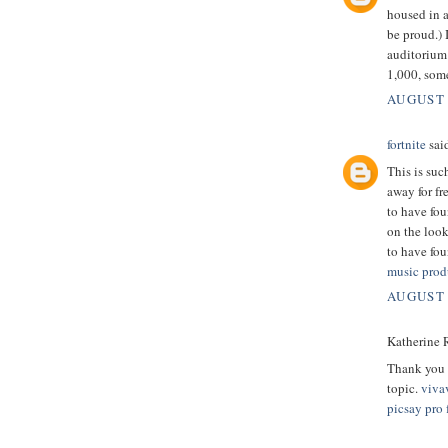
housed in 
be proud.) 
auditorium 
1,000, som
AUGUST 
fortnite
said
This is suc
away for fr
to have fou
on the look
to have fou
music prod
AUGUST 
Katherine R
Thank you v
topic.
viva
picsay pro