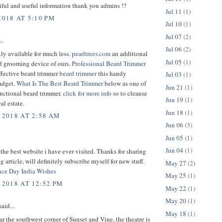
ful and useful information thank you admins !?
Jul 11
(1)
2018 AT 5:10 PM
Jul 10
(1)
Jul 07
(2)
..
Jul 06
(2)
ntly available for much less.
pearltrees.com
an additional
Jul 05
(1)
 grooming device of ours.
Professional Beard Trimmer
ffective beard trimmer
beard trimmer
this handy
Jul 03
(1)
adget.
What Is The Best Beard Trimmer
below as one of
Jun 21
(1)
nctional beard trimmer.
click for more info
so to cleanse
Jun 19
(1)
al estate.
Jun 18
(1)
 2018 AT 2:58 AM
Jun 06
(3)
Jun 05
(1)
Jun 04
(1)
 the best website i have ever visited. Thanks for sharing
g article, will definitely subscribe myself for new stuff.
May 27
(2)
ce Day India Wishes
May 25
(1)
 2018 AT 12:52 PM
May 22
(1)
May 20
(1)
aid...
May 18
(1)
r the southwest corner of Sunset and Vine, the theatre is