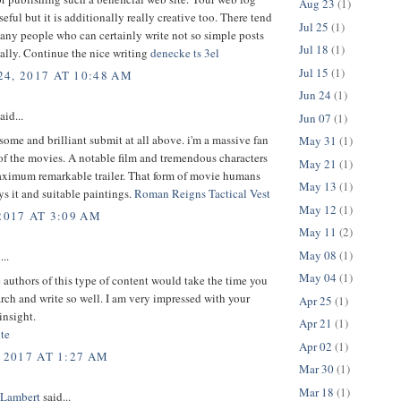
Aug 23
(1)
seful but it is additionally really creative too. There tend
Jul 25
(1)
any people who can certainly write not so simple posts
Jul 18
(1)
ically. Continue the nice writing
denecke ts 3el
Jul 15
(1)
4, 2017 AT 10:48 AM
Jun 24
(1)
aid...
Jun 07
(1)
some and brilliant submit at all above. i'm a massive fan
May 31
(1)
 of the movies. A notable film and tremendous characters
May 21
(1)
aximum remarkable trailer. That form of movie humans
May 13
(1)
ys it and suitable paintings.
Roman Reigns Tactical Vest
May 12
(1)
2017 AT 3:09 AM
May 11
(2)
May 08
(1)
...
May 04
(1)
 authors of this type of content would take the time you
arch and write so well. I am very impressed with your
Apr 25
(1)
insight.
Apr 21
(1)
te
Apr 02
(1)
 2017 AT 1:27 AM
Mar 30
(1)
Mar 18
(1)
 Lambert
said...