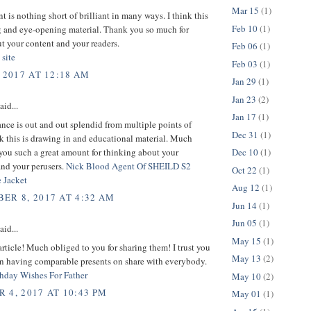
Mar 15
(1)
t is nothing short of brilliant in many ways. I think this
Feb 10
(1)
g and eye-opening material. Thank you so much for
t your content and your readers.
Feb 06
(1)
 site
Feb 03
(1)
 2017 AT 12:18 AM
Jan 29
(1)
Jan 23
(2)
aid...
Jan 17
(1)
nce is out and out splendid from multiple points of
Dec 31
(1)
nk this is drawing in and educational material. Much
you such a great amount for thinking about your
Dec 10
(1)
and your perusers.
Nick Blood Agent Of SHEILD S2
Oct 22
(1)
 Jacket
Aug 12
(1)
ER 8, 2017 AT 4:32 AM
Jun 14
(1)
Jun 05
(1)
aid...
May 15
(1)
article! Much obliged to you for sharing them! I trust you
May 13
(2)
on having comparable presents on share with everybody.
hday Wishes For Father
May 10
(2)
 4, 2017 AT 10:43 PM
May 01
(1)