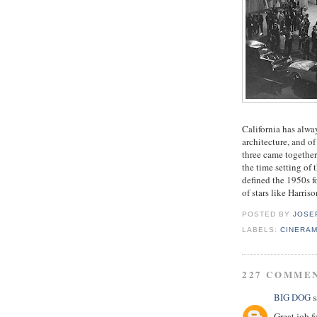
California has alway
architecture, and o
three came together
the time setting of 
defined the 1950s f
of stars like Harri
POSTED BY
JOSE
LABELS:
CINERA
227 COMME
BIG DOG
s
Great job f