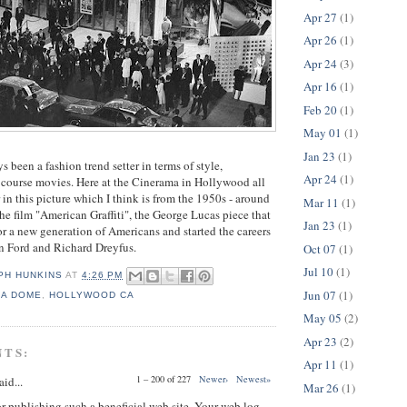
Apr 27
(1)
Apr 26
(1)
Apr 24
(3)
Apr 16
(1)
Feb 20
(1)
May 01
(1)
Jan 23
(1)
s been a fashion trend setter in terms of style,
Apr 24
(1)
f course movies. Here at the Cinerama in Hollywood all
 in this picture which I think is from the 1950s - around
Mar 11
(1)
the film "American Graffiti", the George Lucas piece that
Jan 23
(1)
or a new generation of Americans and started the careers
son Ford and Richard Dreyfus.
Oct 07
(1)
Jul 10
(1)
PH HUNKINS
AT
4:26 PM
Jun 07
(1)
MA DOME
,
HOLLYWOOD CA
May 05
(2)
Apr 23
(2)
NTS:
Apr 11
(1)
1 – 200 of 227
Newer›
Newest»
aid...
Mar 26
(1)
or publishing such a beneficial web site. Your web log