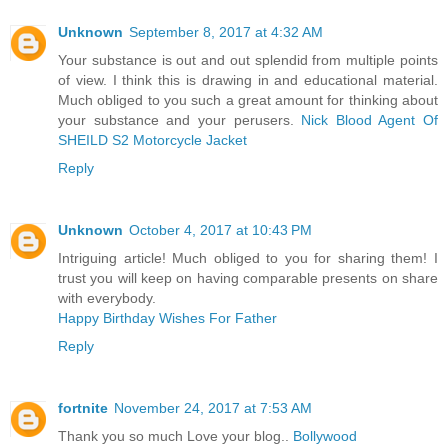
Unknown
September 8, 2017 at 4:32 AM
Your substance is out and out splendid from multiple points
of view. I think this is drawing in and educational material.
Much obliged to you such a great amount for thinking about
your substance and your perusers.
Nick Blood Agent Of
SHEILD S2 Motorcycle Jacket
Reply
Unknown
October 4, 2017 at 10:43 PM
Intriguing article! Much obliged to you for sharing them! I
trust you will keep on having comparable presents on share
with everybody.
Happy Birthday Wishes For Father
Reply
fortnite
November 24, 2017 at 7:53 AM
Thank you so much Love your blog..
Bollywood