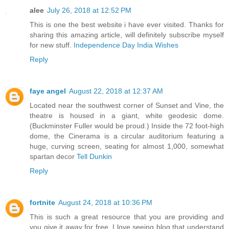
alee
July 26, 2018 at 12:52 PM
This is one the best website i have ever visited. Thanks for
sharing this amazing article, will definitely subscribe myself
for new stuff.
Independence Day India Wishes
Reply
faye angel
August 22, 2018 at 12:37 AM
Located near the southwest corner of Sunset and Vine, the
theatre is housed in a giant, white geodesic dome.
(Buckminster Fuller would be proud.) Inside the 72 foot-high
dome, the Cinerama is a circular auditorium featuring a
huge, curving screen, seating for almost 1,000, somewhat
spartan decor
Tell Dunkin
Reply
fortnite
August 24, 2018 at 10:36 PM
This is such a great resource that you are providing and
you give it away for free. I love seeing blog that understand