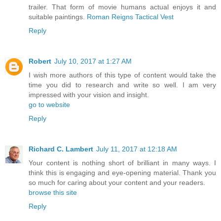
trailer. That form of movie humans actual enjoys it and
suitable paintings.
Roman Reigns Tactical Vest
Reply
Robert
July 10, 2017 at 1:27 AM
I wish more authors of this type of content would take the
time you did to research and write so well. I am very
impressed with your vision and insight.
go to website
Reply
Richard C. Lambert
July 11, 2017 at 12:18 AM
Your content is nothing short of brilliant in many ways. I
think this is engaging and eye-opening material. Thank you
so much for caring about your content and your readers.
browse this site
Reply