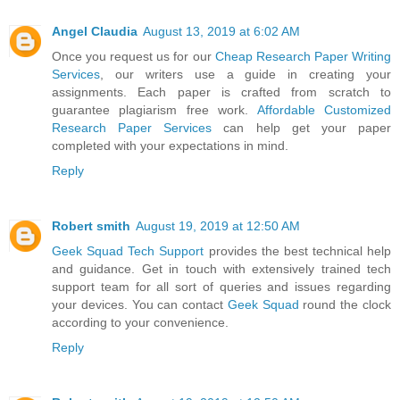
Angel Claudia
August 13, 2019 at 6:02 AM
Once you request us for our
Cheap Research Paper Writing
Services
, our writers use a guide in creating your
assignments. Each paper is crafted from scratch to
guarantee plagiarism free work.
Affordable Customized
Research Paper Services
can help get your paper
completed with your expectations in mind.
Reply
Robert smith
August 19, 2019 at 12:50 AM
Geek Squad Tech Support
provides the best technical help
and guidance. Get in touch with extensively trained tech
support team for all sort of queries and issues regarding
your devices. You can contact
Geek Squad
round the clock
according to your convenience.
Reply