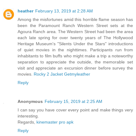
heather
February 13, 2019 at 2:28 AM
Among the misfortunes amid this horrible flame season has
been the Paramount Ranch Western Street sets at the
Agoura Ranch area. The Western Street had been the area
each late spring for over twenty years of The Hollywood
Heritage Museum's "Silents Under the Stars" introductions
of quiet movies in the nighttimes. Participants run from
inhabitants to film buffs who might make a trip a noteworthy
separation to appreciate the outside, the memorable set
visit and appreciate an excursion dinner before survey the
movies.
Rocky 2 Jacket Getmyleather
Reply
Anonymous
February 15, 2019 at 2:25 AM
I can say you have cover every point and make things very
interesting.
Regards,
kinemaster pro apk
Reply