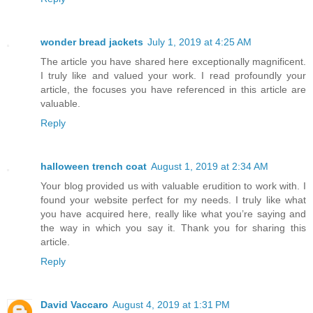
wonder bread jackets
July 1, 2019 at 4:25 AM
The article you have shared here exceptionally magnificent.
I truly like and valued your work. I read profoundly your
article, the focuses you have referenced in this article are
valuable.
Reply
halloween trench coat
August 1, 2019 at 2:34 AM
Your blog provided us with valuable erudition to work with. I
found your website perfect for my needs. I truly like what
you have acquired here, really like what you’re saying and
the way in which you say it. Thank you for sharing this
article.
Reply
David Vaccaro
August 4, 2019 at 1:31 PM