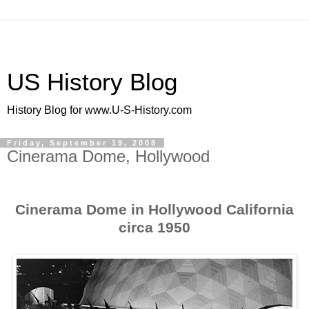
US History Blog
History Blog for www.U-S-History.com
Friday, September 19, 2008
Cinerama Dome, Hollywood
Cinerama Dome in Hollywood California
circa 1950