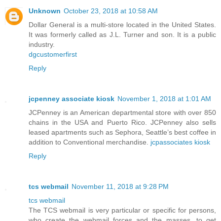
Unknown
October 23, 2018 at 10:58 AM
Dollar General is a multi-store located in the United States.
It was formerly called as J.L. Turner and son. It is a public
industry.
dgcustomerfirst
Reply
jcpenney associate kiosk
November 1, 2018 at 1:01 AM
JCPenney is an American departmental store with over 850
chains in the USA and Puerto Rico. JCPenney also sells
leased apartments such as Sephora, Seattle’s best coffee in
addition to Conventional merchandise.
jcpassociates kiosk
Reply
tcs webmail
November 11, 2018 at 9:28 PM
tcs webmail
The TCS webmail is very particular or specific for persons,
who create the webmail forces and the masses, to get