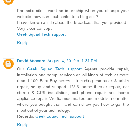
Fantastic site! I want an internship when you change your
website, how can I subscribe to a blog site?
I have known a little about the broadcast that you provided.
Very clear concept.
Geek Squad Tech support
Reply
David Vaccaro
August 4, 2019 at 1:31 PM
Our
Geek Squad Tech support
Agents provide repair,
installation and setup services on all kinds of tech at more
than 1,100 Best Buy stores – including computer & tablet
repair, setup and support, TV & home theater repair, car
stereo & GPS installation, cell phone repair and home
appliance repair. We fix most makes and models, no matter
where you bought them and can show you how to get the
most out of your technology.
Regards:
Geek Squad Tech support
Reply