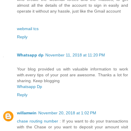
almost all the details of the account to sign in easily and
operate it without any hassle, just like the Gmail account
webmail tcs
Reply
Whatsapp dp
November 11, 2018 at 11:20 PM
Your blog provided us with valuable information to work
with.every tips of your post are awesome. Thanks a lot for
sharing. Keep blogging
Whatsapp Dp
Reply
willamwin
November 20, 2018 at 1:02 PM
chase routing number
: If you want to do your transactions
with the Chase or you want to deposit your amount visit