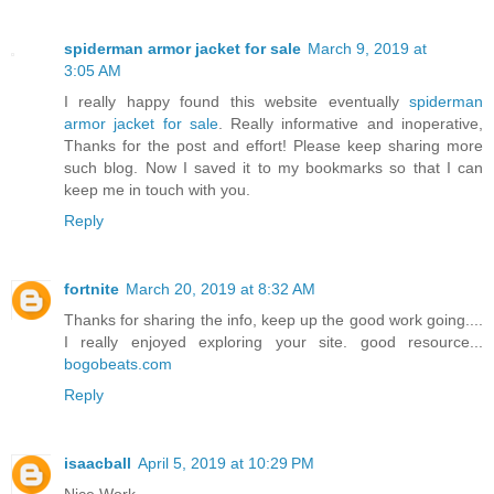
spiderman armor jacket for sale
March 9, 2019 at
3:05 AM
I really happy found this website eventually
spiderman
armor jacket for sale
. Really informative and inoperative,
Thanks for the post and effort! Please keep sharing more
such blog. Now I saved it to my bookmarks so that I can
keep me in touch with you.
Reply
fortnite
March 20, 2019 at 8:32 AM
Thanks for sharing the info, keep up the good work going....
I really enjoyed exploring your site. good resource...
bogobeats.com
Reply
isaacball
April 5, 2019 at 10:29 PM
Nice Work.