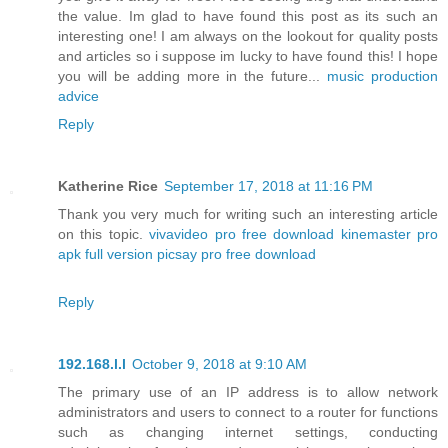
the value. Im glad to have found this post as its such an
interesting one! I am always on the lookout for quality posts
and articles so i suppose im lucky to have found this! I hope
you will be adding more in the future...
music production
advice
Reply
Katherine Rice
September 17, 2018 at 11:16 PM
Thank you very much for writing such an interesting article
on this topic.
vivavideo pro free download
kinemaster pro
apk full version
picsay pro free download
Reply
192.168.l.l
October 9, 2018 at 9:10 AM
The primary use of an IP address is to allow network
administrators and users to connect to a router for functions
such as changing internet settings, conducting