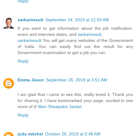
Reply
sarkariresult
September 24, 2019 at 12:59 AM
If you want to get information about the job notification,
exam and interview dates, and
sarkariresult
,
sarkariresult
You will get many websites of the Government
of India. You can easily find out the result for any
Government examination to get a job you can
Reply
Emma Jason
September 26, 2019 at 3:51 AM
I am glad that i came to see this, really loved it. Thank you
for sharing it. I have bookmarked your page, excited to see
more of it!
Men Sheepskin Jacket
Reply
judy mitchel
October 26, 2019 at 5:46 AM