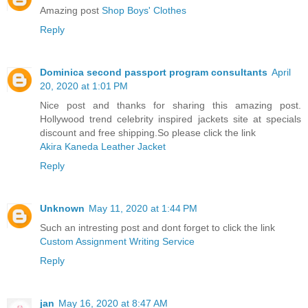
Amazing post
Shop Boys' Clothes
Reply
Dominica second passport program consultants
April
20, 2020 at 1:01 PM
Nice post and thanks for sharing this amazing post.
Hollywood trend celebrity inspired jackets site at specials
discount and free shipping.So please click the link
Akira Kaneda Leather Jacket
Reply
Unknown
May 11, 2020 at 1:44 PM
Such an intresting post and dont forget to click the link
Custom Assignment Writing Service
Reply
jan
May 16, 2020 at 8:47 AM