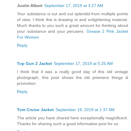
Justin Albert
September 17, 2019 at 3:27 AM
Your substance is out and out splendid from multiple points
of view. I think this is drawing in and enlightening material.
Much thanks to you such a great amount for thinking about
your substance and your perusers.
Grease 2 Pink Jacket
For Women
Reply
Top Gun 2 Jacket
September 17, 2019 at 5:25 AM
I think that it was a really good day of this old vintage
photograph, this post shows the old priemere things &
promotion
Reply
Tom Cruise Jacket
September 19, 2019 at 1:37 AM
The article you have shared here exceptionally magnificent.
Thanks for sharing such a good informative post for us.