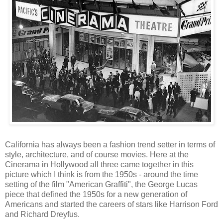
California has always been a fashion trend setter in terms of
style, architecture, and of course movies. Here at the
Cinerama in Hollywood all three came together in this
picture which I think is from the 1950s - around the time
setting of the film "American Graffiti", the George Lucas
piece that defined the 1950s for a new generation of
Americans and started the careers of stars like Harrison Ford
and Richard Dreyfus.