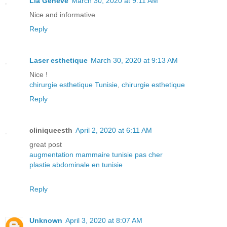
Lia Geneve
March 30, 2020 at 9:11 AM
Nice and informative
Reply
Laser esthetique
March 30, 2020 at 9:13 AM
Nice !
chirurgie esthetique Tunisie
,
chirurgie esthetique
Reply
cliniqueesth
April 2, 2020 at 6:11 AM
great post
augmentation mammaire tunisie pas cher
plastie abdominale en tunisie
Reply
Unknown
April 3, 2020 at 8:07 AM