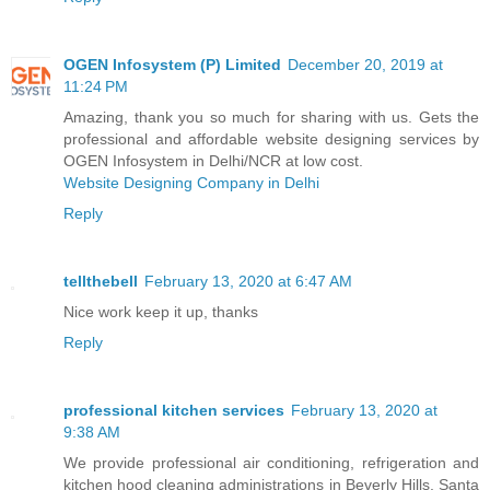
OGEN Infosystem (P) Limited
December 20, 2019 at
11:24 PM
Amazing, thank you so much for sharing with us. Gets the
professional and affordable website designing services by
OGEN Infosystem in Delhi/NCR at low cost.
Website Designing Company in Delhi
Reply
tellthebell
February 13, 2020 at 6:47 AM
Nice work keep it up, thanks
Reply
professional kitchen services
February 13, 2020 at
9:38 AM
We provide professional air conditioning, refrigeration and
kitchen hood cleaning administrations in Beverly Hills, Santa