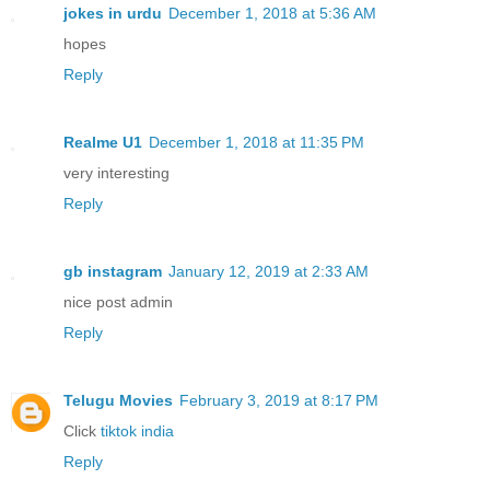
jokes in urdu
December 1, 2018 at 5:36 AM
hopes
Reply
Realme U1
December 1, 2018 at 11:35 PM
very interesting
Reply
gb instagram
January 12, 2019 at 2:33 AM
nice post admin
Reply
Telugu Movies
February 3, 2019 at 8:17 PM
Click
tiktok india
Reply