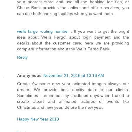
your nearest store and use all the banking facilities, or
Chase Bank provides the online and offline services, you
can use both banking facilities when you want them.
wells fargo routing number
: If you want to get the bright
idea about Wells Fargo, about login payment and the
details about the customer care, here we are providing
complete information about the Wells Fargo Bank.
Reply
Anonymous
November 21, 2018 at 10:16 AM
Create Awesome new year animated images always our
dream. We provide best quality data to our clients.
Sometimes I remember my childhood days when I used to
create clipart and animated pictures of events like
Christmas and new year. Before the new year,
Happy New Year 2019