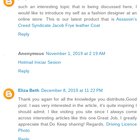
such an interesting topic that is being discussed here, I
would like to introduce my self as a fashion designer at an
online store. This is our latest product that is
Assassin’s
Creed Syndicate Jacob Frye leather Coat
Reply
Anonymous
November 1, 2019 at 2:19 AM
Hotmail Iniciar Sesion
Reply
Eliza Beth
December 8, 2019 at 11:22 PM
Thank you again for all the knowledge you distribute,Good
post. I was very interested in the article, it's quite inspiring I
should admit. I like visiting you site since I always come
across interesting articles like this one.Great Job, I greatly
appreciate that.Do Keep sharing! Regards,
Driving Licence
Photo
Reply