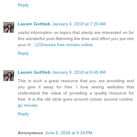
Reply
Lauren Gottlieb
January 4, 2018 at 7:20 AM
useful information on topics that plenty are interested on for
this wonderful post.Admiring the time and effort you put into
your b!..
123movies free movies online
Reply
Lauren Gottlieb
January 9, 2018 at 6:45 AM
This is such a great resource that you are providing and
you give it away for free. I love seeing websites that
understand the value of providing a quality resource for
free. It is the old what goes around comes around routine.
go movies
Reply
Anonymous
June 6, 2018 at 9:34 PM