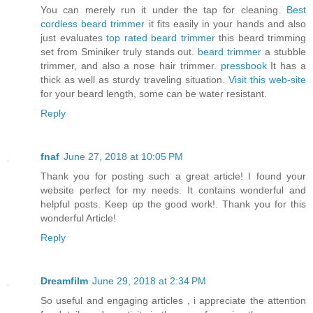
You can merely run it under the tap for cleaning.
Best
cordless beard trimmer
it fits easily in your hands and also
just evaluates
top rated beard trimmer
this beard trimming
set from Sminiker truly stands out.
beard trimmer
a stubble
trimmer, and also a nose hair trimmer.
pressbook
It has a
thick as well as sturdy traveling situation.
Visit this web-site
for your beard length, some can be water resistant.
Reply
fnaf
June 27, 2018 at 10:05 PM
Thank you for posting such a great article! I found your
website perfect for my needs. It contains wonderful and
helpful posts. Keep up the good work!. Thank you for this
wonderful Article!
Reply
Dreamfilm
June 29, 2018 at 2:34 PM
So useful and engaging articles , i appreciate the attention