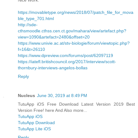
https://movabletype.org/news/2018/07/patch_file_for_mova
ble_type_701.html
http://sde-
cthsmoodle.cthss.cen.ct.gov/mahara/view/artefact.php?
view=1090&artefact=2480&offset=20
https://www.univie.ac.at/stv-biologie/forum/viewtopic.php?
f=16&t=26110
https://www.dpreview.com/forums/post/62097119
https://iatefl.britishcouncil.org/2017/interview/scott-
thornbury-interviews-angelos-bollas
Reply
Nucleus
June 30, 2019 at 8:49 PM
TutuApp iOS Free Download Latest Version 2019 Best
Version Free! here And Also more...
TutuApp iOS
TutuApp Download
TutuApp Lite iOS
Reply