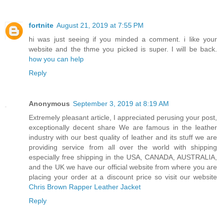
fortnite
August 21, 2019 at 7:55 PM
hi was just seeing if you minded a comment. i like your
website and the thme you picked is super. I will be back.
how you can help
Reply
Anonymous
September 3, 2019 at 8:19 AM
Extremely pleasant article, I appreciated perusing your post,
exceptionally decent share We are famous in the leather
industry with our best quality of leather and its stuff we are
providing service from all over the world with shipping
especially free shipping in the USA, CANADA, AUSTRALIA,
and the UK we have our official website from where you are
placing your order at a discount price so visit our website
Chris Brown Rapper Leather Jacket
Reply