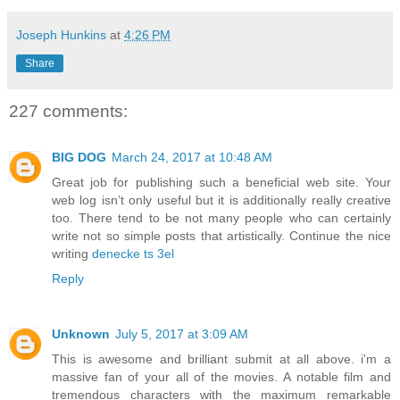
Joseph Hunkins
at
4:26 PM
Share
227 comments:
BIG DOG
March 24, 2017 at 10:48 AM
Great job for publishing such a beneficial web site. Your
web log isn’t only useful but it is additionally really creative
too. There tend to be not many people who can certainly
write not so simple posts that artistically. Continue the nice
writing
denecke ts 3el
Reply
Unknown
July 5, 2017 at 3:09 AM
This is awesome and brilliant submit at all above. i'm a
massive fan of your all of the movies. A notable film and
tremendous characters with the maximum remarkable