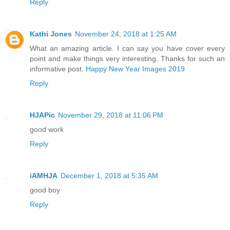
Reply
Kathi Jones
November 24, 2018 at 1:25 AM
What an amazing article. I can say you have cover every
point and make things very interesting. Thanks for such an
informative post.
Happy New Year Images 2019
Reply
HJAPic
November 29, 2018 at 11:06 PM
good work
Reply
iAMHJA
December 1, 2018 at 5:35 AM
good boy
Reply