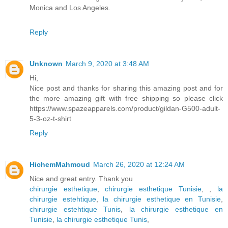
Monica and Los Angeles.
Reply
Unknown
March 9, 2020 at 3:48 AM
Hi,
Nice post and thanks for sharing this amazing post and for
the more amazing gift with free shipping so please click
https://www.spazeapparels.com/product/gildan-G500-adult-
5-3-oz-t-shirt
Reply
HichemMahmoud
March 26, 2020 at 12:24 AM
Nice and great entry. Thank you
chirurgie esthetique
,
chirurgie esthetique Tunisie
,
,
la
chirurgie estehtique
,
la chirurgie esthetique en Tunisie
,
chirurgie estehtique Tunis
,
la chirurgie esthetique en
Tunisie
,
la chirurgie esthetique Tunis
,