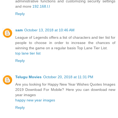
administrative functions and customizing security settings
and more
192.168.l.l
Reply
sam
October 13, 2018 at 10:46 AM
League of Legends offers a list of characters and tier list for
people to choose in order to increase the chances of
winning the game on a regular basis Top Lane Tier List.
top lane tier list
Reply
Telugu Movies
October 20, 2018 at 11:31 PM
Are you looking for Happy New Year Wishes Quotes Images
2019 Download For Mobile? Here you can download new
year images
happy new year images
Reply