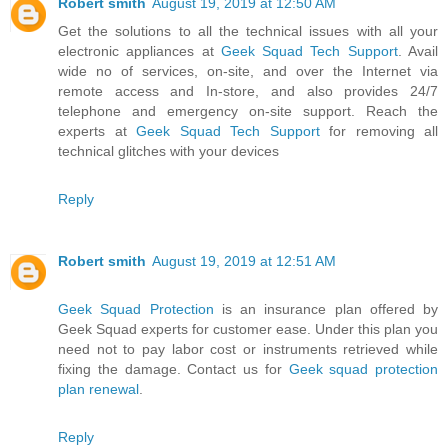
Robert smith
August 19, 2019 at 12:50 AM
Get the solutions to all the technical issues with all your
electronic appliances at
Geek Squad Tech Support
. Avail
wide no of services, on-site, and over the Internet via
remote access and In-store, and also provides 24/7
telephone and emergency on-site support. Reach the
experts at
Geek Squad Tech Support
for removing all
technical glitches with your devices
Reply
Robert smith
August 19, 2019 at 12:51 AM
Geek Squad Protection
is an insurance plan offered by
Geek Squad experts for customer ease. Under this plan you
need not to pay labor cost or instruments retrieved while
fixing the damage. Contact us for
Geek squad protection
plan renewal
.
Reply