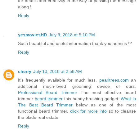
for details and creativity in the way of passing the message
along !
Reply
yesmoviesHD
July 9, 2018 at 5:10 PM
Such beautiful and useful information thank you admins !?
Reply
sherry
July 10, 2018 at 2:58 AM
It's frequently available for much less.
pearltrees.com
an
additional much-loved grooming device of ours.
Professional Beard Trimmer
The most effective beard
trimmer
beard trimmer
this handy brushing gadget.
What Is
The Best Beard Trimmer
below as one of the most
functional beard trimmer.
click for more info
so to cleanse
the blade real estate.
Reply