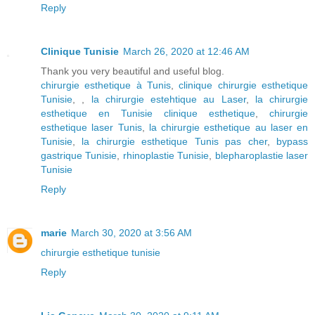
Reply
Clinique Tunisie
March 26, 2020 at 12:46 AM
Thank you very beautiful and useful blog.
chirurgie esthetique à Tunis
,
clinique chirurgie esthetique
Tunisie
, ,
la chirurgie estehtique au Laser
,
la chirurgie
esthetique en Tunisie clinique esthetique
,
chirurgie
esthetique laser Tunis
,
la chirurgie esthetique au laser en
Tunisie
,
la chirurgie esthetique Tunis pas cher
,
bypass
gastrique Tunisie
,
rhinoplastie Tunisie
,
blepharoplastie laser
Tunisie
Reply
marie
March 30, 2020 at 3:56 AM
chirurgie esthetique tunisie
Reply