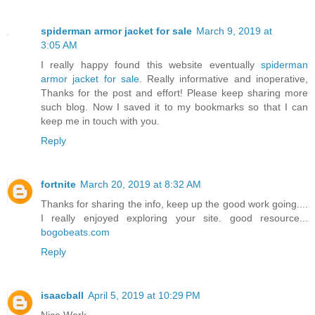
spiderman armor jacket for sale
March 9, 2019 at
3:05 AM
I really happy found this website eventually
spiderman
armor jacket for sale
. Really informative and inoperative,
Thanks for the post and effort! Please keep sharing more
such blog. Now I saved it to my bookmarks so that I can
keep me in touch with you.
Reply
fortnite
March 20, 2019 at 8:32 AM
Thanks for sharing the info, keep up the good work going....
I really enjoyed exploring your site. good resource...
bogobeats.com
Reply
isaacball
April 5, 2019 at 10:29 PM
Nice Work.