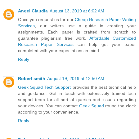
Angel Claudia
August 13, 2019 at 6:02 AM
Once you request us for our
Cheap Research Paper Writing
Services
, our writers use a guide in creating your
assignments. Each paper is crafted from scratch to
guarantee plagiarism free work.
Affordable Customized
Research Paper Services
can help get your paper
completed with your expectations in mind.
Reply
Robert smith
August 19, 2019 at 12:50 AM
Geek Squad Tech Support
provides the best technical help
and guidance. Get in touch with extensively trained tech
support team for all sort of queries and issues regarding
your devices. You can contact
Geek Squad
round the clock
according to your convenience.
Reply