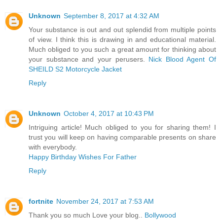
Unknown
September 8, 2017 at 4:32 AM
Your substance is out and out splendid from multiple points
of view. I think this is drawing in and educational material.
Much obliged to you such a great amount for thinking about
your substance and your perusers.
Nick Blood Agent Of
SHEILD S2 Motorcycle Jacket
Reply
Unknown
October 4, 2017 at 10:43 PM
Intriguing article! Much obliged to you for sharing them! I
trust you will keep on having comparable presents on share
with everybody.
Happy Birthday Wishes For Father
Reply
fortnite
November 24, 2017 at 7:53 AM
Thank you so much Love your blog..
Bollywood