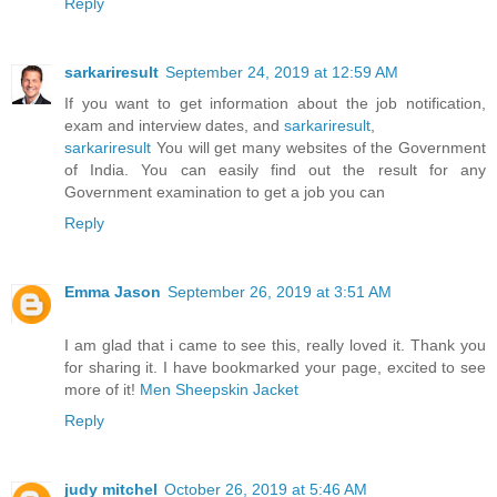
Reply
sarkariresult
September 24, 2019 at 12:59 AM
If you want to get information about the job notification,
exam and interview dates, and
sarkariresult
,
sarkariresult
You will get many websites of the Government
of India. You can easily find out the result for any
Government examination to get a job you can
Reply
Emma Jason
September 26, 2019 at 3:51 AM
I am glad that i came to see this, really loved it. Thank you
for sharing it. I have bookmarked your page, excited to see
more of it!
Men Sheepskin Jacket
Reply
judy mitchel
October 26, 2019 at 5:46 AM