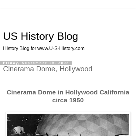
US History Blog
History Blog for www.U-S-History.com
Friday, September 19, 2008
Cinerama Dome, Hollywood
Cinerama Dome in Hollywood California
circa 1950