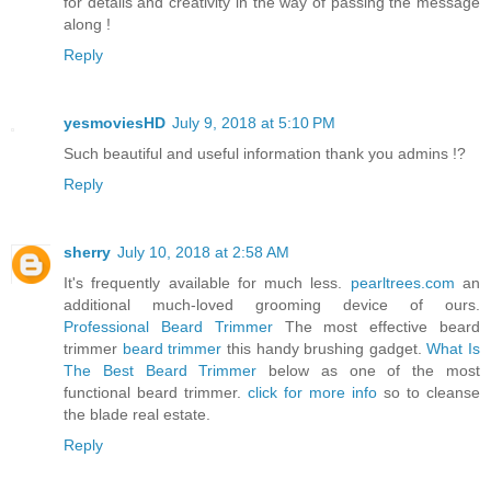
for details and creativity in the way of passing the message
along !
Reply
yesmoviesHD
July 9, 2018 at 5:10 PM
Such beautiful and useful information thank you admins !?
Reply
sherry
July 10, 2018 at 2:58 AM
It's frequently available for much less.
pearltrees.com
an
additional much-loved grooming device of ours.
Professional Beard Trimmer
The most effective beard
trimmer
beard trimmer
this handy brushing gadget.
What Is
The Best Beard Trimmer
below as one of the most
functional beard trimmer.
click for more info
so to cleanse
the blade real estate.
Reply