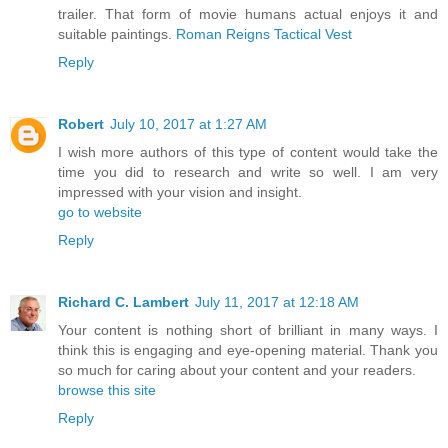
trailer. That form of movie humans actual enjoys it and
suitable paintings.
Roman Reigns Tactical Vest
Reply
Robert
July 10, 2017 at 1:27 AM
I wish more authors of this type of content would take the
time you did to research and write so well. I am very
impressed with your vision and insight.
go to website
Reply
Richard C. Lambert
July 11, 2017 at 12:18 AM
Your content is nothing short of brilliant in many ways. I
think this is engaging and eye-opening material. Thank you
so much for caring about your content and your readers.
browse this site
Reply