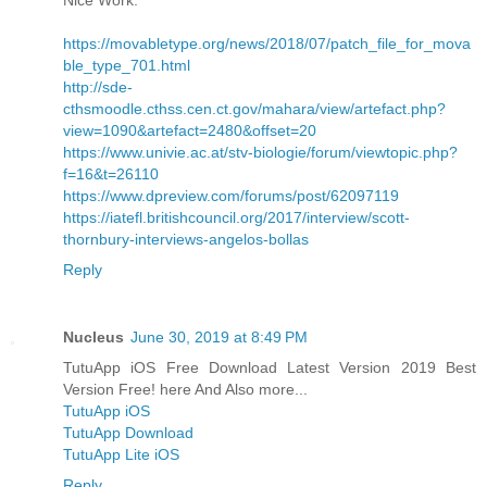
https://movabletype.org/news/2018/07/patch_file_for_mova
ble_type_701.html
http://sde-
cthsmoodle.cthss.cen.ct.gov/mahara/view/artefact.php?
view=1090&artefact=2480&offset=20
https://www.univie.ac.at/stv-biologie/forum/viewtopic.php?
f=16&t=26110
https://www.dpreview.com/forums/post/62097119
https://iatefl.britishcouncil.org/2017/interview/scott-
thornbury-interviews-angelos-bollas
Reply
Nucleus
June 30, 2019 at 8:49 PM
TutuApp iOS Free Download Latest Version 2019 Best
Version Free! here And Also more...
TutuApp iOS
TutuApp Download
TutuApp Lite iOS
Reply