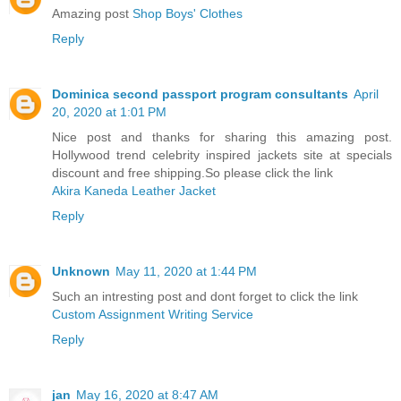
Amazing post
Shop Boys' Clothes
Reply
Dominica second passport program consultants
April
20, 2020 at 1:01 PM
Nice post and thanks for sharing this amazing post.
Hollywood trend celebrity inspired jackets site at specials
discount and free shipping.So please click the link
Akira Kaneda Leather Jacket
Reply
Unknown
May 11, 2020 at 1:44 PM
Such an intresting post and dont forget to click the link
Custom Assignment Writing Service
Reply
jan
May 16, 2020 at 8:47 AM