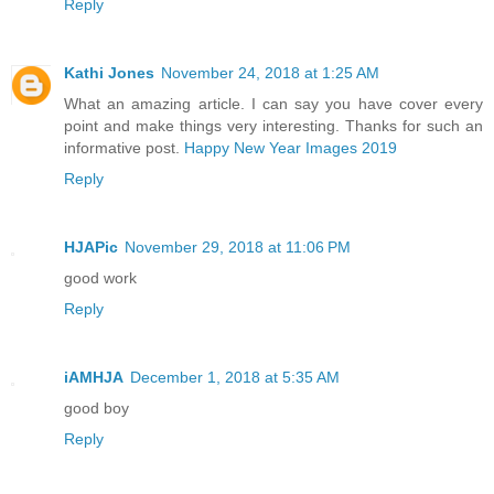
Reply
Kathi Jones
November 24, 2018 at 1:25 AM
What an amazing article. I can say you have cover every
point and make things very interesting. Thanks for such an
informative post.
Happy New Year Images 2019
Reply
HJAPic
November 29, 2018 at 11:06 PM
good work
Reply
iAMHJA
December 1, 2018 at 5:35 AM
good boy
Reply