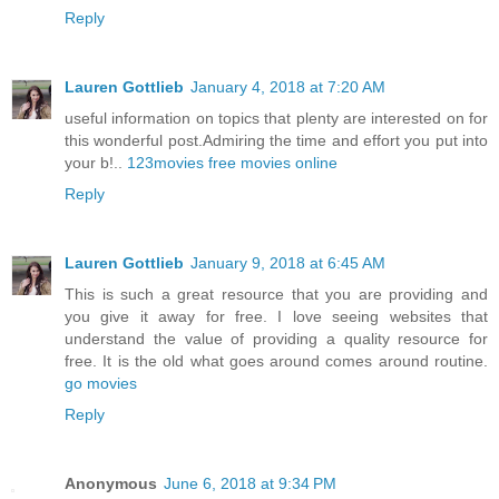
Reply
Lauren Gottlieb
January 4, 2018 at 7:20 AM
useful information on topics that plenty are interested on for
this wonderful post.Admiring the time and effort you put into
your b!..
123movies free movies online
Reply
Lauren Gottlieb
January 9, 2018 at 6:45 AM
This is such a great resource that you are providing and
you give it away for free. I love seeing websites that
understand the value of providing a quality resource for
free. It is the old what goes around comes around routine.
go movies
Reply
Anonymous
June 6, 2018 at 9:34 PM