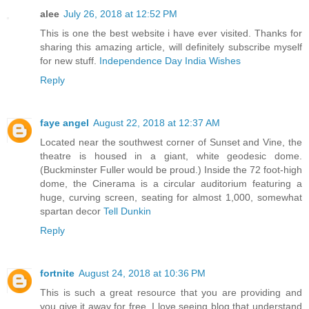
alee
July 26, 2018 at 12:52 PM
This is one the best website i have ever visited. Thanks for
sharing this amazing article, will definitely subscribe myself
for new stuff.
Independence Day India Wishes
Reply
faye angel
August 22, 2018 at 12:37 AM
Located near the southwest corner of Sunset and Vine, the
theatre is housed in a giant, white geodesic dome.
(Buckminster Fuller would be proud.) Inside the 72 foot-high
dome, the Cinerama is a circular auditorium featuring a
huge, curving screen, seating for almost 1,000, somewhat
spartan decor
Tell Dunkin
Reply
fortnite
August 24, 2018 at 10:36 PM
This is such a great resource that you are providing and
you give it away for free. I love seeing blog that understand