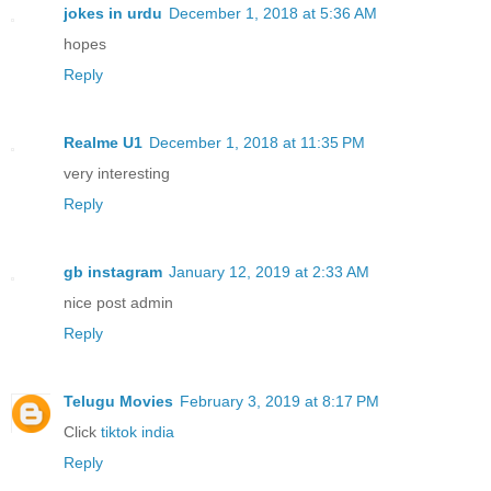
jokes in urdu
December 1, 2018 at 5:36 AM
hopes
Reply
Realme U1
December 1, 2018 at 11:35 PM
very interesting
Reply
gb instagram
January 12, 2019 at 2:33 AM
nice post admin
Reply
Telugu Movies
February 3, 2019 at 8:17 PM
Click
tiktok india
Reply