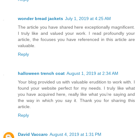
wonder bread jackets
July 1, 2019 at 4:25 AM
The article you have shared here exceptionally magnificent.
I truly like and valued your work. I read profoundly your
article, the focuses you have referenced in this article are
valuable.
Reply
halloween trench coat
August 1, 2019 at 2:34 AM
Your blog provided us with valuable erudition to work with. I
found your website perfect for my needs. I truly like what
you have acquired here, really like what you’re saying and
the way in which you say it. Thank you for sharing this
article.
Reply
David Vaccaro
August 4, 2019 at 1:31 PM