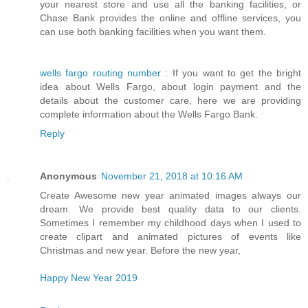
your nearest store and use all the banking facilities, or
Chase Bank provides the online and offline services, you
can use both banking facilities when you want them.
wells fargo routing number
: If you want to get the bright
idea about Wells Fargo, about login payment and the
details about the customer care, here we are providing
complete information about the Wells Fargo Bank.
Reply
Anonymous
November 21, 2018 at 10:16 AM
Create Awesome new year animated images always our
dream. We provide best quality data to our clients.
Sometimes I remember my childhood days when I used to
create clipart and animated pictures of events like
Christmas and new year. Before the new year,
Happy New Year 2019