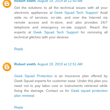
Robert smith
August 19, 2019 at 12:50 AM
Get the solutions to all the technical issues with all your
electronic appliances at
Geek Squad Tech Support
. Avail
wide no of services, on-site, and over the Internet via
remote access and In-store, and also provides 24/7
telephone and emergency on-site support. Reach the
experts at
Geek Squad Tech Support
for removing all
technical glitches with your devices
Reply
Robert smith
August 19, 2019 at 12:51 AM
Geek Squad Protection
is an insurance plan offered by
Geek Squad experts for customer ease. Under this plan you
need not to pay labor cost or instruments retrieved while
fixing the damage. Contact us for
Geek squad protection
plan renewal
.
Reply