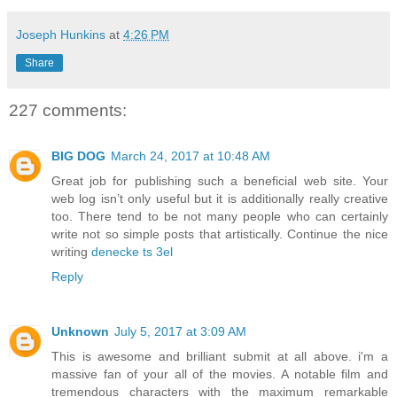
Joseph Hunkins
at
4:26 PM
Share
227 comments:
BIG DOG
March 24, 2017 at 10:48 AM
Great job for publishing such a beneficial web site. Your
web log isn’t only useful but it is additionally really creative
too. There tend to be not many people who can certainly
write not so simple posts that artistically. Continue the nice
writing
denecke ts 3el
Reply
Unknown
July 5, 2017 at 3:09 AM
This is awesome and brilliant submit at all above. i'm a
massive fan of your all of the movies. A notable film and
tremendous characters with the maximum remarkable