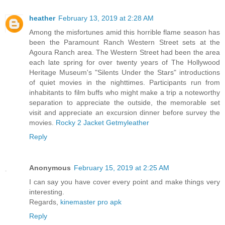
heather
February 13, 2019 at 2:28 AM
Among the misfortunes amid this horrible flame season has
been the Paramount Ranch Western Street sets at the
Agoura Ranch area. The Western Street had been the area
each late spring for over twenty years of The Hollywood
Heritage Museum's "Silents Under the Stars" introductions
of quiet movies in the nighttimes. Participants run from
inhabitants to film buffs who might make a trip a noteworthy
separation to appreciate the outside, the memorable set
visit and appreciate an excursion dinner before survey the
movies.
Rocky 2 Jacket Getmyleather
Reply
Anonymous
February 15, 2019 at 2:25 AM
I can say you have cover every point and make things very
interesting.
Regards,
kinemaster pro apk
Reply