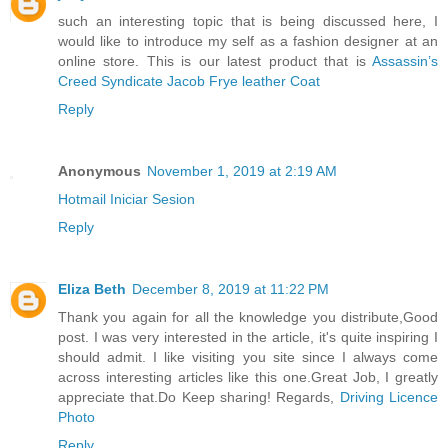
such an interesting topic that is being discussed here, I
would like to introduce my self as a fashion designer at an
online store. This is our latest product that is
Assassin’s
Creed Syndicate Jacob Frye leather Coat
Reply
Anonymous
November 1, 2019 at 2:19 AM
Hotmail Iniciar Sesion
Reply
Eliza Beth
December 8, 2019 at 11:22 PM
Thank you again for all the knowledge you distribute,Good
post. I was very interested in the article, it's quite inspiring I
should admit. I like visiting you site since I always come
across interesting articles like this one.Great Job, I greatly
appreciate that.Do Keep sharing! Regards,
Driving Licence
Photo
Reply