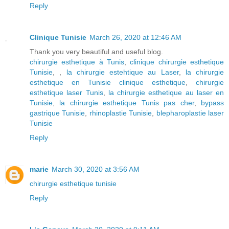
Reply
Clinique Tunisie
March 26, 2020 at 12:46 AM
Thank you very beautiful and useful blog.
chirurgie esthetique à Tunis
,
clinique chirurgie esthetique
Tunisie
, ,
la chirurgie estehtique au Laser
,
la chirurgie
esthetique en Tunisie clinique esthetique
,
chirurgie
esthetique laser Tunis
,
la chirurgie esthetique au laser en
Tunisie
,
la chirurgie esthetique Tunis pas cher
,
bypass
gastrique Tunisie
,
rhinoplastie Tunisie
,
blepharoplastie laser
Tunisie
Reply
marie
March 30, 2020 at 3:56 AM
chirurgie esthetique tunisie
Reply