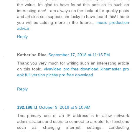
the value. Im glad to have found this post as its such an
interesting one! I am always on the lookout for quality posts
and articles so i suppose im lucky to have found this! I hope
you will be adding more in the future...
music production
advice
Reply
Katherine Rice
September 17, 2018 at 11:16 PM
Thank you very much for writing such an interesting article
on this topic.
vivavideo pro free download
kinemaster pro
apk full version
picsay pro free download
Reply
192.168.l.l
October 9, 2018 at 9:10 AM
The primary use of an IP address is to allow network
administrators and users to connect to a router for functions
such as changing internet settings, conducting