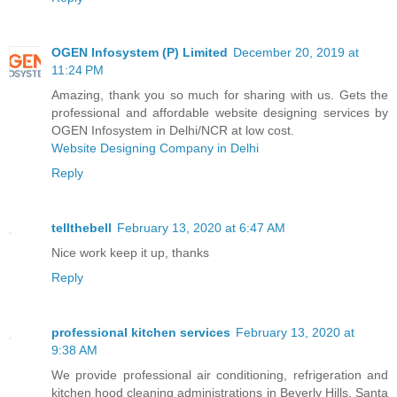
OGEN Infosystem (P) Limited
December 20, 2019 at
11:24 PM
Amazing, thank you so much for sharing with us. Gets the
professional and affordable website designing services by
OGEN Infosystem in Delhi/NCR at low cost.
Website Designing Company in Delhi
Reply
tellthebell
February 13, 2020 at 6:47 AM
Nice work keep it up, thanks
Reply
professional kitchen services
February 13, 2020 at
9:38 AM
We provide professional air conditioning, refrigeration and
kitchen hood cleaning administrations in Beverly Hills, Santa