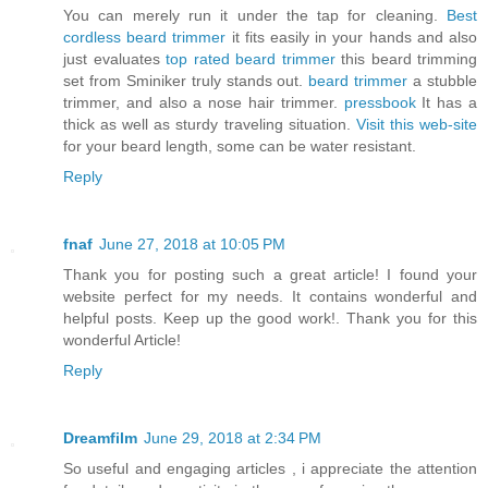
You can merely run it under the tap for cleaning.
Best
cordless beard trimmer
it fits easily in your hands and also
just evaluates
top rated beard trimmer
this beard trimming
set from Sminiker truly stands out.
beard trimmer
a stubble
trimmer, and also a nose hair trimmer.
pressbook
It has a
thick as well as sturdy traveling situation.
Visit this web-site
for your beard length, some can be water resistant.
Reply
fnaf
June 27, 2018 at 10:05 PM
Thank you for posting such a great article! I found your
website perfect for my needs. It contains wonderful and
helpful posts. Keep up the good work!. Thank you for this
wonderful Article!
Reply
Dreamfilm
June 29, 2018 at 2:34 PM
So useful and engaging articles , i appreciate the attention