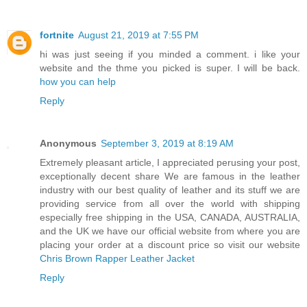
fortnite
August 21, 2019 at 7:55 PM
hi was just seeing if you minded a comment. i like your
website and the thme you picked is super. I will be back.
how you can help
Reply
Anonymous
September 3, 2019 at 8:19 AM
Extremely pleasant article, I appreciated perusing your post,
exceptionally decent share We are famous in the leather
industry with our best quality of leather and its stuff we are
providing service from all over the world with shipping
especially free shipping in the USA, CANADA, AUSTRALIA,
and the UK we have our official website from where you are
placing your order at a discount price so visit our website
Chris Brown Rapper Leather Jacket
Reply