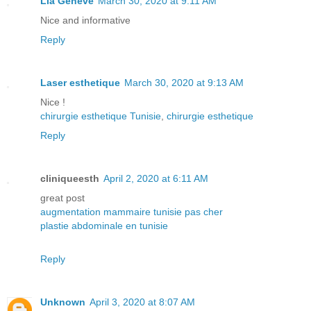
Lia Geneve
March 30, 2020 at 9:11 AM
Nice and informative
Reply
Laser esthetique
March 30, 2020 at 9:13 AM
Nice !
chirurgie esthetique Tunisie
,
chirurgie esthetique
Reply
cliniqueesth
April 2, 2020 at 6:11 AM
great post
augmentation mammaire tunisie pas cher
plastie abdominale en tunisie
Reply
Unknown
April 3, 2020 at 8:07 AM