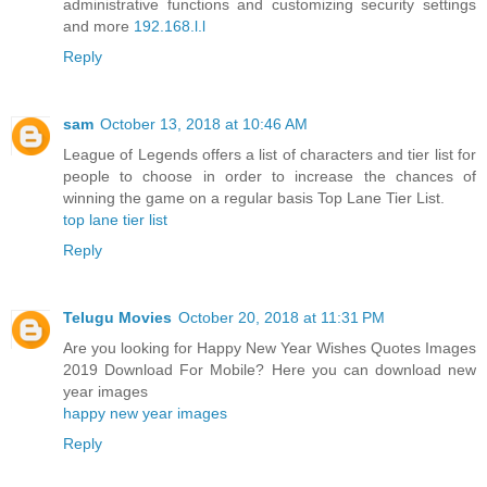
administrative functions and customizing security settings
and more
192.168.l.l
Reply
sam
October 13, 2018 at 10:46 AM
League of Legends offers a list of characters and tier list for
people to choose in order to increase the chances of
winning the game on a regular basis Top Lane Tier List.
top lane tier list
Reply
Telugu Movies
October 20, 2018 at 11:31 PM
Are you looking for Happy New Year Wishes Quotes Images
2019 Download For Mobile? Here you can download new
year images
happy new year images
Reply