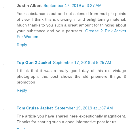
Justin Albert
September 17, 2019 at 3:27 AM
Your substance is out and out splendid from multiple points
of view. I think this is drawing in and enlightening material.
Much thanks to you such a great amount for thinking about
your substance and your perusers.
Grease 2 Pink Jacket
For Women
Reply
Top Gun 2 Jacket
September 17, 2019 at 5:25 AM
I think that it was a really good day of this old vintage
photograph, this post shows the old priemere things &
promotion
Reply
Tom Cruise Jacket
September 19, 2019 at 1:37 AM
The article you have shared here exceptionally magnificent.
Thanks for sharing such a good informative post for us.