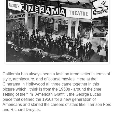
California has always been a fashion trend setter in terms of
style, architecture, and of course movies. Here at the
Cinerama in Hollywood all three came together in this
picture which I think is from the 1950s - around the time
setting of the film "American Graffiti", the George Lucas
piece that defined the 1950s for a new generation of
Americans and started the careers of stars like Harrison Ford
and Richard Dreyfus.