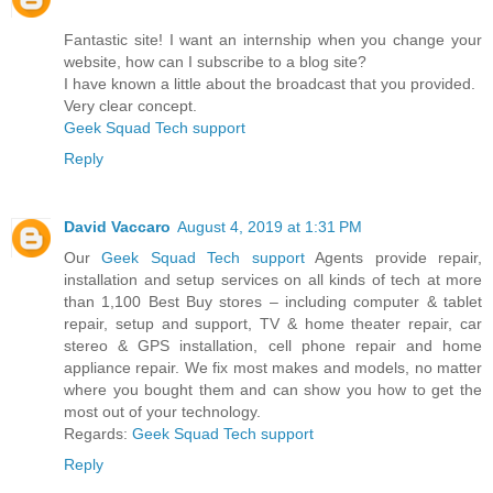
Fantastic site! I want an internship when you change your
website, how can I subscribe to a blog site?
I have known a little about the broadcast that you provided.
Very clear concept.
Geek Squad Tech support
Reply
David Vaccaro
August 4, 2019 at 1:31 PM
Our
Geek Squad Tech support
Agents provide repair,
installation and setup services on all kinds of tech at more
than 1,100 Best Buy stores – including computer & tablet
repair, setup and support, TV & home theater repair, car
stereo & GPS installation, cell phone repair and home
appliance repair. We fix most makes and models, no matter
where you bought them and can show you how to get the
most out of your technology.
Regards:
Geek Squad Tech support
Reply