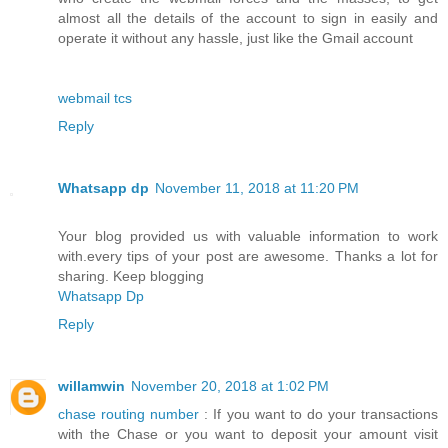
almost all the details of the account to sign in easily and
operate it without any hassle, just like the Gmail account
webmail tcs
Reply
Whatsapp dp
November 11, 2018 at 11:20 PM
Your blog provided us with valuable information to work
with.every tips of your post are awesome. Thanks a lot for
sharing. Keep blogging
Whatsapp Dp
Reply
willamwin
November 20, 2018 at 1:02 PM
chase routing number
: If you want to do your transactions
with the Chase or you want to deposit your amount visit