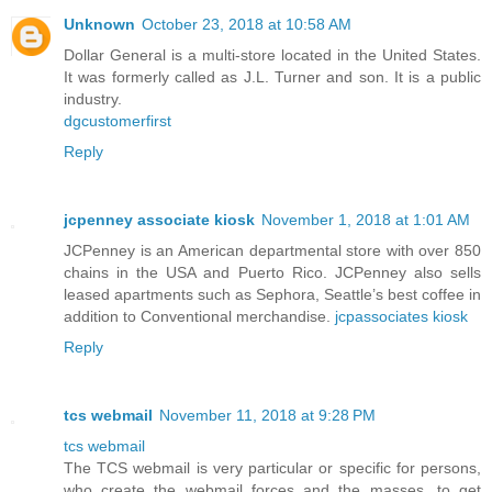
Unknown
October 23, 2018 at 10:58 AM
Dollar General is a multi-store located in the United States.
It was formerly called as J.L. Turner and son. It is a public
industry.
dgcustomerfirst
Reply
jcpenney associate kiosk
November 1, 2018 at 1:01 AM
JCPenney is an American departmental store with over 850
chains in the USA and Puerto Rico. JCPenney also sells
leased apartments such as Sephora, Seattle’s best coffee in
addition to Conventional merchandise.
jcpassociates kiosk
Reply
tcs webmail
November 11, 2018 at 9:28 PM
tcs webmail
The TCS webmail is very particular or specific for persons,
who create the webmail forces and the masses, to get