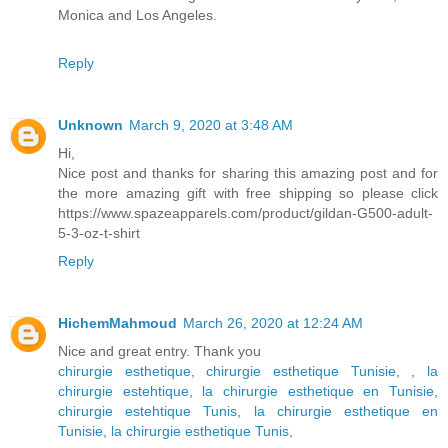
Monica and Los Angeles.
Reply
Unknown
March 9, 2020 at 3:48 AM
Hi,
Nice post and thanks for sharing this amazing post and for
the more amazing gift with free shipping so please click
https://www.spazeapparels.com/product/gildan-G500-adult-
5-3-oz-t-shirt
Reply
HichemMahmoud
March 26, 2020 at 12:24 AM
Nice and great entry. Thank you
chirurgie esthetique
,
chirurgie esthetique Tunisie
,
,
la
chirurgie estehtique
,
la chirurgie esthetique en Tunisie
,
chirurgie estehtique Tunis
,
la chirurgie esthetique en
Tunisie
,
la chirurgie esthetique Tunis
,