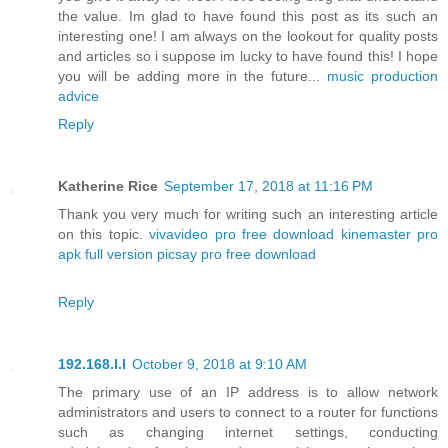
the value. Im glad to have found this post as its such an
interesting one! I am always on the lookout for quality posts
and articles so i suppose im lucky to have found this! I hope
you will be adding more in the future...
music production
advice
Reply
Katherine Rice
September 17, 2018 at 11:16 PM
Thank you very much for writing such an interesting article
on this topic.
vivavideo pro free download
kinemaster pro
apk full version
picsay pro free download
Reply
192.168.l.l
October 9, 2018 at 9:10 AM
The primary use of an IP address is to allow network
administrators and users to connect to a router for functions
such as changing internet settings, conducting