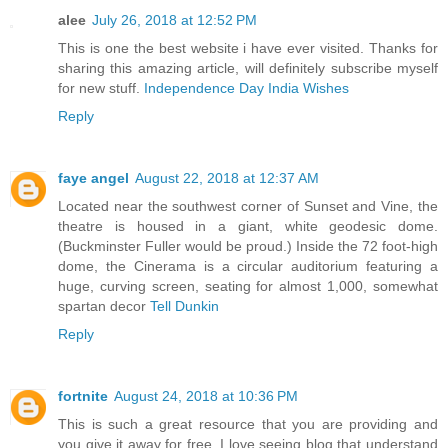
alee
July 26, 2018 at 12:52 PM
This is one the best website i have ever visited. Thanks for
sharing this amazing article, will definitely subscribe myself
for new stuff.
Independence Day India Wishes
Reply
faye angel
August 22, 2018 at 12:37 AM
Located near the southwest corner of Sunset and Vine, the
theatre is housed in a giant, white geodesic dome.
(Buckminster Fuller would be proud.) Inside the 72 foot-high
dome, the Cinerama is a circular auditorium featuring a
huge, curving screen, seating for almost 1,000, somewhat
spartan decor
Tell Dunkin
Reply
fortnite
August 24, 2018 at 10:36 PM
This is such a great resource that you are providing and
you give it away for free. I love seeing blog that understand