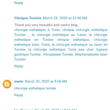
Reply
Clinique Tunisie
March 26, 2020 at 12:46 AM
Thank you very beautiful and useful blog.
chirurgie esthetique à Tunis
,
clinique chirurgie esthetique
Tunisie
, ,
la chirurgie estehtique au Laser
,
la chirurgie
esthetique en Tunisie clinique esthetique
,
chirurgie
esthetique laser Tunis
,
la chirurgie esthetique au laser en
Tunisie
,
la chirurgie esthetique Tunis pas cher
,
bypass
gastrique Tunisie
,
rhinoplastie Tunisie
,
blepharoplastie laser
Tunisie
Reply
marie
March 30, 2020 at 3:56 AM
chirurgie esthetique tunisie
Reply