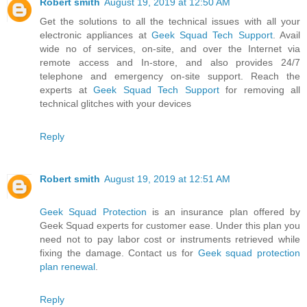
Robert smith
August 19, 2019 at 12:50 AM
Get the solutions to all the technical issues with all your
electronic appliances at
Geek Squad Tech Support
. Avail
wide no of services, on-site, and over the Internet via
remote access and In-store, and also provides 24/7
telephone and emergency on-site support. Reach the
experts at
Geek Squad Tech Support
for removing all
technical glitches with your devices
Reply
Robert smith
August 19, 2019 at 12:51 AM
Geek Squad Protection
is an insurance plan offered by
Geek Squad experts for customer ease. Under this plan you
need not to pay labor cost or instruments retrieved while
fixing the damage. Contact us for
Geek squad protection
plan renewal
.
Reply