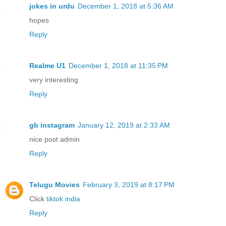
jokes in urdu
December 1, 2018 at 5:36 AM
hopes
Reply
Realme U1
December 1, 2018 at 11:35 PM
very interesting
Reply
gb instagram
January 12, 2019 at 2:33 AM
nice post admin
Reply
Telugu Movies
February 3, 2019 at 8:17 PM
Click
tiktok india
Reply