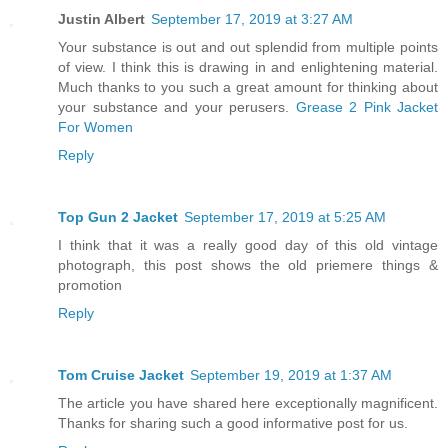
Justin Albert
September 17, 2019 at 3:27 AM
Your substance is out and out splendid from multiple points
of view. I think this is drawing in and enlightening material.
Much thanks to you such a great amount for thinking about
your substance and your perusers.
Grease 2 Pink Jacket
For Women
Reply
Top Gun 2 Jacket
September 17, 2019 at 5:25 AM
I think that it was a really good day of this old vintage
photograph, this post shows the old priemere things &
promotion
Reply
Tom Cruise Jacket
September 19, 2019 at 1:37 AM
The article you have shared here exceptionally magnificent.
Thanks for sharing such a good informative post for us.