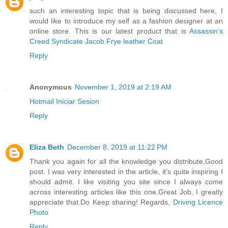
such an interesting topic that is being discussed here, I
would like to introduce my self as a fashion designer at an
online store. This is our latest product that is
Assassin’s
Creed Syndicate Jacob Frye leather Coat
Reply
Anonymous
November 1, 2019 at 2:19 AM
Hotmail Iniciar Sesion
Reply
Eliza Beth
December 8, 2019 at 11:22 PM
Thank you again for all the knowledge you distribute,Good
post. I was very interested in the article, it's quite inspiring I
should admit. I like visiting you site since I always come
across interesting articles like this one.Great Job, I greatly
appreciate that.Do Keep sharing! Regards,
Driving Licence
Photo
Reply