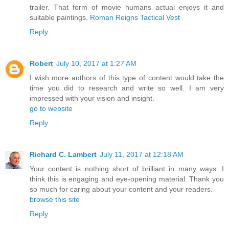
trailer. That form of movie humans actual enjoys it and
suitable paintings.
Roman Reigns Tactical Vest
Reply
Robert
July 10, 2017 at 1:27 AM
I wish more authors of this type of content would take the
time you did to research and write so well. I am very
impressed with your vision and insight.
go to website
Reply
Richard C. Lambert
July 11, 2017 at 12:18 AM
Your content is nothing short of brilliant in many ways. I
think this is engaging and eye-opening material. Thank you
so much for caring about your content and your readers.
browse this site
Reply