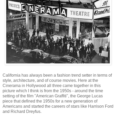
California has always been a fashion trend setter in terms of
style, architecture, and of course movies. Here at the
Cinerama in Hollywood all three came together in this
picture which I think is from the 1950s - around the time
setting of the film "American Graffiti", the George Lucas
piece that defined the 1950s for a new generation of
Americans and started the careers of stars like Harrison Ford
and Richard Dreyfus.