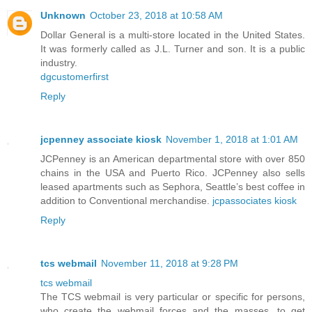
Unknown
October 23, 2018 at 10:58 AM
Dollar General is a multi-store located in the United States.
It was formerly called as J.L. Turner and son. It is a public
industry.
dgcustomerfirst
Reply
jcpenney associate kiosk
November 1, 2018 at 1:01 AM
JCPenney is an American departmental store with over 850
chains in the USA and Puerto Rico. JCPenney also sells
leased apartments such as Sephora, Seattle’s best coffee in
addition to Conventional merchandise.
jcpassociates kiosk
Reply
tcs webmail
November 11, 2018 at 9:28 PM
tcs webmail
The TCS webmail is very particular or specific for persons,
who create the webmail forces and the masses, to get