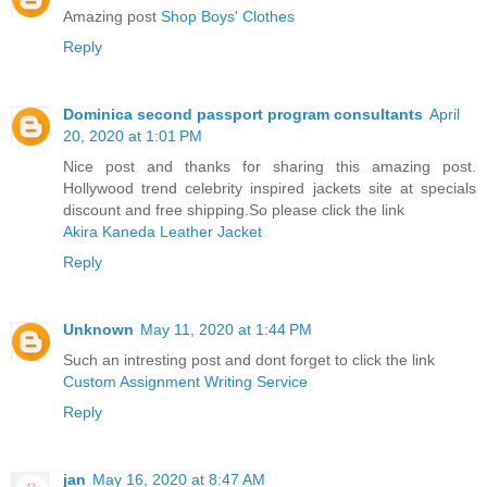
Amazing post
Shop Boys' Clothes
Reply
Dominica second passport program consultants
April
20, 2020 at 1:01 PM
Nice post and thanks for sharing this amazing post.
Hollywood trend celebrity inspired jackets site at specials
discount and free shipping.So please click the link
Akira Kaneda Leather Jacket
Reply
Unknown
May 11, 2020 at 1:44 PM
Such an intresting post and dont forget to click the link
Custom Assignment Writing Service
Reply
jan
May 16, 2020 at 8:47 AM