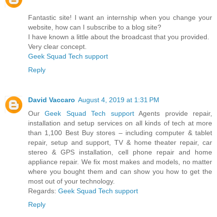
Fantastic site! I want an internship when you change your
website, how can I subscribe to a blog site?
I have known a little about the broadcast that you provided.
Very clear concept.
Geek Squad Tech support
Reply
David Vaccaro
August 4, 2019 at 1:31 PM
Our
Geek Squad Tech support
Agents provide repair,
installation and setup services on all kinds of tech at more
than 1,100 Best Buy stores – including computer & tablet
repair, setup and support, TV & home theater repair, car
stereo & GPS installation, cell phone repair and home
appliance repair. We fix most makes and models, no matter
where you bought them and can show you how to get the
most out of your technology.
Regards:
Geek Squad Tech support
Reply