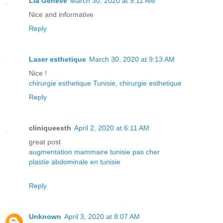
Lia Geneve
March 30, 2020 at 9:11 AM
Nice and informative
Reply
Laser esthetique
March 30, 2020 at 9:13 AM
Nice !
chirurgie esthetique Tunisie
,
chirurgie esthetique
Reply
cliniqueesth
April 2, 2020 at 6:11 AM
great post
augmentation mammaire tunisie pas cher
plastie abdominale en tunisie
Reply
Unknown
April 3, 2020 at 8:07 AM