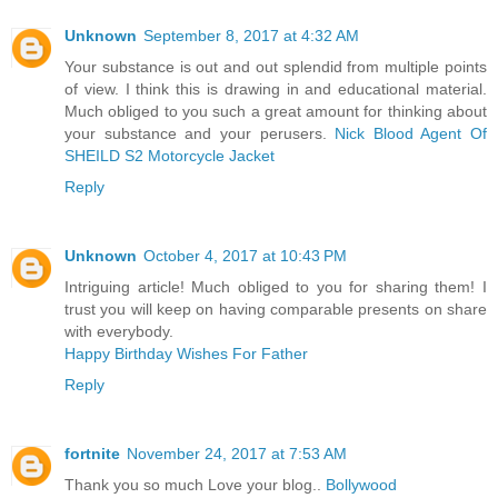
Unknown
September 8, 2017 at 4:32 AM
Your substance is out and out splendid from multiple points
of view. I think this is drawing in and educational material.
Much obliged to you such a great amount for thinking about
your substance and your perusers.
Nick Blood Agent Of
SHEILD S2 Motorcycle Jacket
Reply
Unknown
October 4, 2017 at 10:43 PM
Intriguing article! Much obliged to you for sharing them! I
trust you will keep on having comparable presents on share
with everybody.
Happy Birthday Wishes For Father
Reply
fortnite
November 24, 2017 at 7:53 AM
Thank you so much Love your blog..
Bollywood