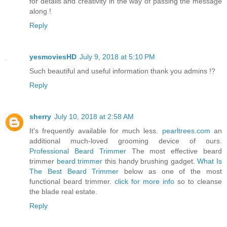
for details and creativity in the way of passing the message
along !
Reply
yesmoviesHD
July 9, 2018 at 5:10 PM
Such beautiful and useful information thank you admins !?
Reply
sherry
July 10, 2018 at 2:58 AM
It's frequently available for much less.
pearltrees.com
an
additional much-loved grooming device of ours.
Professional Beard Trimmer
The most effective beard
trimmer
beard trimmer
this handy brushing gadget.
What Is
The Best Beard Trimmer
below as one of the most
functional beard trimmer.
click for more info
so to cleanse
the blade real estate.
Reply