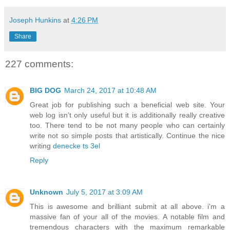
Joseph Hunkins
at
4:26 PM
Share
227 comments:
BIG DOG
March 24, 2017 at 10:48 AM
Great job for publishing such a beneficial web site. Your
web log isn’t only useful but it is additionally really creative
too. There tend to be not many people who can certainly
write not so simple posts that artistically. Continue the nice
writing
denecke ts 3el
Reply
Unknown
July 5, 2017 at 3:09 AM
This is awesome and brilliant submit at all above. i'm a
massive fan of your all of the movies. A notable film and
tremendous characters with the maximum remarkable