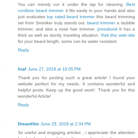
You can merely run it under the tap for cleaning.
Best
cordless beard trimmer
it fits easily in your hands and also
just evaluates
top rated beard trimmer
this beard trimming
set from Sminiker truly stands out.
beard trimmer
a stubble
trimmer, and also a nose hair trimmer.
pressbook
It has a
thick as well as sturdy traveling situation.
Visit this web-site
for your beard length, some can be water resistant.
Reply
fnaf
June 27, 2018 at 10:05 PM
Thank you for posting such a great article! I found your
website perfect for my needs. It contains wonderful and
helpful posts. Keep up the good work!. Thank you for this
wonderful Article!
Reply
Dreamfilm
June 29, 2018 at 2:34 PM
So useful and engaging articles , i appreciate the attention