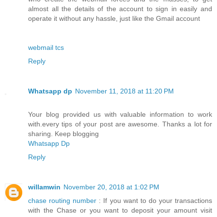
almost all the details of the account to sign in easily and
operate it without any hassle, just like the Gmail account
webmail tcs
Reply
Whatsapp dp
November 11, 2018 at 11:20 PM
Your blog provided us with valuable information to work
with.every tips of your post are awesome. Thanks a lot for
sharing. Keep blogging
Whatsapp Dp
Reply
willamwin
November 20, 2018 at 1:02 PM
chase routing number
: If you want to do your transactions
with the Chase or you want to deposit your amount visit