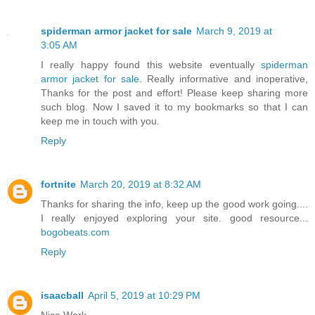
spiderman armor jacket for sale
March 9, 2019 at
3:05 AM
I really happy found this website eventually
spiderman
armor jacket for sale
. Really informative and inoperative,
Thanks for the post and effort! Please keep sharing more
such blog. Now I saved it to my bookmarks so that I can
keep me in touch with you.
Reply
fortnite
March 20, 2019 at 8:32 AM
Thanks for sharing the info, keep up the good work going....
I really enjoyed exploring your site. good resource...
bogobeats.com
Reply
isaacball
April 5, 2019 at 10:29 PM
Nice Work.