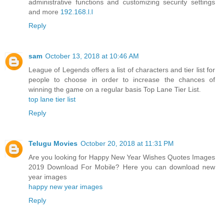
administrative functions and customizing security settings
and more
192.168.l.l
Reply
sam
October 13, 2018 at 10:46 AM
League of Legends offers a list of characters and tier list for
people to choose in order to increase the chances of
winning the game on a regular basis Top Lane Tier List.
top lane tier list
Reply
Telugu Movies
October 20, 2018 at 11:31 PM
Are you looking for Happy New Year Wishes Quotes Images
2019 Download For Mobile? Here you can download new
year images
happy new year images
Reply