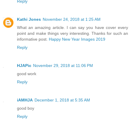
Reply
Kathi Jones
November 24, 2018 at 1:25 AM
What an amazing article. I can say you have cover every
point and make things very interesting. Thanks for such an
informative post.
Happy New Year Images 2019
Reply
HJAPic
November 29, 2018 at 11:06 PM
good work
Reply
iAMHJA
December 1, 2018 at 5:35 AM
good boy
Reply