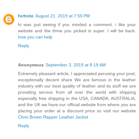
fortnite
August 21, 2019 at 7:55 PM
hi was just seeing if you minded a comment. i like your
website and the thme you picked is super. I will be back.
how you can help
Reply
Anonymous
September 3, 2019 at 8:19 AM
Extremely pleasant article, I appreciated perusing your post,
exceptionally decent share We are famous in the leather
industry with our best quality of leather and its stuff we are
providing service from all over the world with shipping
especially free shipping in the USA, CANADA, AUSTRALIA,
and the UK we have our official website from where you are
placing your order at a discount price so visit our website
Chris Brown Rapper Leather Jacket
Reply