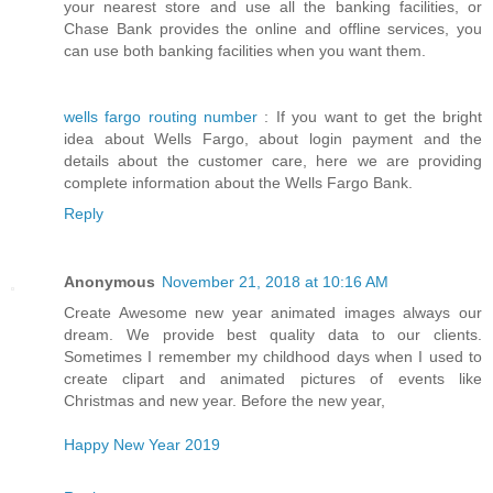
your nearest store and use all the banking facilities, or
Chase Bank provides the online and offline services, you
can use both banking facilities when you want them.
wells fargo routing number
: If you want to get the bright
idea about Wells Fargo, about login payment and the
details about the customer care, here we are providing
complete information about the Wells Fargo Bank.
Reply
Anonymous
November 21, 2018 at 10:16 AM
Create Awesome new year animated images always our
dream. We provide best quality data to our clients.
Sometimes I remember my childhood days when I used to
create clipart and animated pictures of events like
Christmas and new year. Before the new year,
Happy New Year 2019