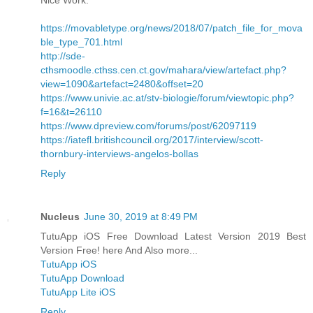
https://movabletype.org/news/2018/07/patch_file_for_mova
ble_type_701.html
http://sde-
cthsmoodle.cthss.cen.ct.gov/mahara/view/artefact.php?
view=1090&artefact=2480&offset=20
https://www.univie.ac.at/stv-biologie/forum/viewtopic.php?
f=16&t=26110
https://www.dpreview.com/forums/post/62097119
https://iatefl.britishcouncil.org/2017/interview/scott-
thornbury-interviews-angelos-bollas
Reply
Nucleus
June 30, 2019 at 8:49 PM
TutuApp iOS Free Download Latest Version 2019 Best
Version Free! here And Also more...
TutuApp iOS
TutuApp Download
TutuApp Lite iOS
Reply