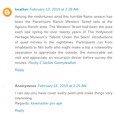
heather
February 13, 2019 at 2:28 AM
Among the misfortunes amid this horrible flame season has
been the Paramount Ranch Western Street sets at the
Agoura Ranch area. The Western Street had been the area
each late spring for over twenty years of The Hollywood
Heritage Museum's "Silents Under the Stars" introductions
of quiet movies in the nighttimes. Participants run from
inhabitants to film buffs who might make a trip a noteworthy
separation to appreciate the outside, the memorable set
visit and appreciate an excursion dinner before survey the
movies.
Rocky 2 Jacket Getmyleather
Reply
Anonymous
February 15, 2019 at 2:25 AM
I can say you have cover every point and make things very
interesting.
Regards,
kinemaster pro apk
Reply