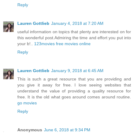
Reply
Lauren Gottlieb
January 4, 2018 at 7:20 AM
useful information on topics that plenty are interested on for
this wonderful post.Admiring the time and effort you put into
your b!..
123movies free movies online
Reply
Lauren Gottlieb
January 9, 2018 at 6:45 AM
This is such a great resource that you are providing and
you give it away for free. I love seeing websites that
understand the value of providing a quality resource for
free. It is the old what goes around comes around routine.
go movies
Reply
Anonymous
June 6, 2018 at 9:34 PM