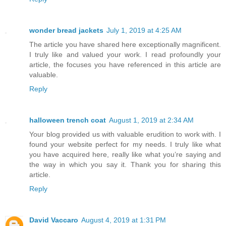
wonder bread jackets
July 1, 2019 at 4:25 AM
The article you have shared here exceptionally magnificent.
I truly like and valued your work. I read profoundly your
article, the focuses you have referenced in this article are
valuable.
Reply
halloween trench coat
August 1, 2019 at 2:34 AM
Your blog provided us with valuable erudition to work with. I
found your website perfect for my needs. I truly like what
you have acquired here, really like what you’re saying and
the way in which you say it. Thank you for sharing this
article.
Reply
David Vaccaro
August 4, 2019 at 1:31 PM