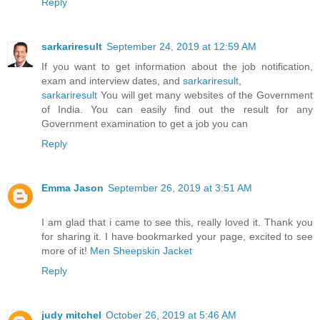
Reply
sarkariresult
September 24, 2019 at 12:59 AM
If you want to get information about the job notification,
exam and interview dates, and
sarkariresult
,
sarkariresult
You will get many websites of the Government
of India. You can easily find out the result for any
Government examination to get a job you can
Reply
Emma Jason
September 26, 2019 at 3:51 AM
I am glad that i came to see this, really loved it. Thank you
for sharing it. I have bookmarked your page, excited to see
more of it!
Men Sheepskin Jacket
Reply
judy mitchel
October 26, 2019 at 5:46 AM