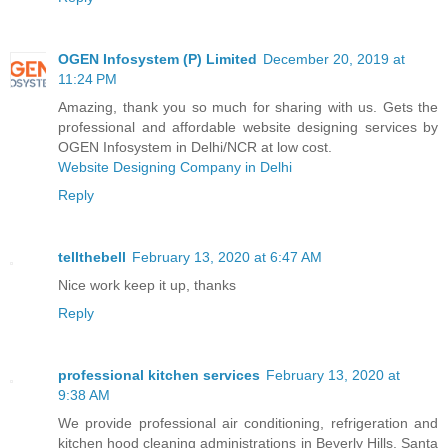
OGEN Infosystem (P) Limited
December 20, 2019 at
11:24 PM
Amazing, thank you so much for sharing with us. Gets the
professional and affordable website designing services by
OGEN Infosystem in Delhi/NCR at low cost.
Website Designing Company in Delhi
Reply
tellthebell
February 13, 2020 at 6:47 AM
Nice work keep it up, thanks
Reply
professional kitchen services
February 13, 2020 at
9:38 AM
We provide professional air conditioning, refrigeration and
kitchen hood cleaning administrations in Beverly Hills, Santa