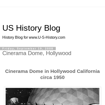
US History Blog
History Blog for www.U-S-History.com
Friday, September 19, 2008
Cinerama Dome, Hollywood
Cinerama Dome in Hollywood California
circa 1950