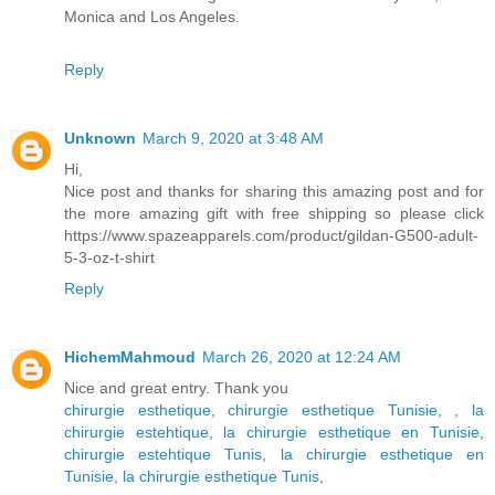
Monica and Los Angeles.
Reply
Unknown
March 9, 2020 at 3:48 AM
Hi,
Nice post and thanks for sharing this amazing post and for
the more amazing gift with free shipping so please click
https://www.spazeapparels.com/product/gildan-G500-adult-
5-3-oz-t-shirt
Reply
HichemMahmoud
March 26, 2020 at 12:24 AM
Nice and great entry. Thank you
chirurgie esthetique
,
chirurgie esthetique Tunisie
,
,
la
chirurgie estehtique
,
la chirurgie esthetique en Tunisie
,
chirurgie estehtique Tunis
,
la chirurgie esthetique en
Tunisie
,
la chirurgie esthetique Tunis
,