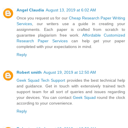
Angel Claudia
August 13, 2019 at 6:02 AM
Once you request us for our
Cheap Research Paper Writing
Services
, our writers use a guide in creating your
assignments. Each paper is crafted from scratch to
guarantee plagiarism free work.
Affordable Customized
Research Paper Services
can help get your paper
completed with your expectations in mind.
Reply
Robert smith
August 19, 2019 at 12:50 AM
Geek Squad Tech Support
provides the best technical help
and guidance. Get in touch with extensively trained tech
support team for all sort of queries and issues regarding
your devices. You can contact
Geek Squad
round the clock
according to your convenience.
Reply